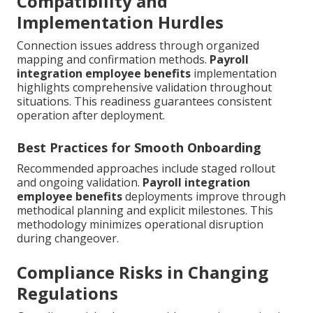
Compatibility and
Implementation Hurdles
Connection issues address through organized
mapping and confirmation methods.
Payroll
integration employee benefits
implementation
highlights comprehensive validation throughout
situations. This readiness guarantees consistent
operation after deployment.
Best Practices for Smooth Onboarding
Recommended approaches include staged rollout
and ongoing validation.
Payroll integration
employee benefits
deployments improve through
methodical planning and explicit milestones. This
methodology minimizes operational disruption
during changeover.
Compliance Risks in Changing
Regulations