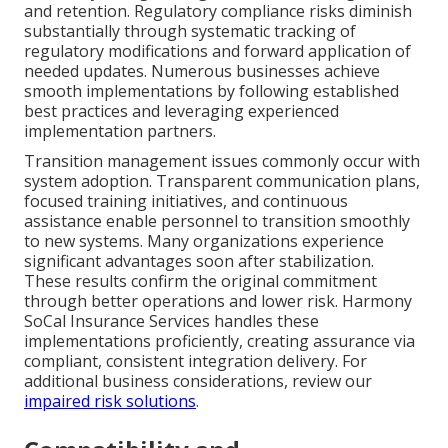
and retention. Regulatory compliance risks diminish
substantially through systematic tracking of
regulatory modifications and forward application of
needed updates. Numerous businesses achieve
smooth implementations by following established
best practices and leveraging experienced
implementation partners.
Transition management issues commonly occur with
system adoption. Transparent communication plans,
focused training initiatives, and continuous
assistance enable personnel to transition smoothly
to new systems. Many organizations experience
significant advantages soon after stabilization.
These results confirm the original commitment
through better operations and lower risk. Harmony
SoCal Insurance Services handles these
implementations proficiently, creating assurance via
compliant, consistent integration delivery. For
additional business considerations, review our
impaired risk solutions
.