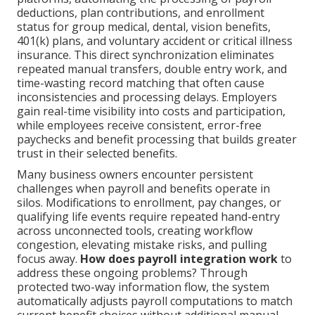
deductions, plan contributions, and enrollment
status for group medical, dental, vision benefits,
401(k) plans, and voluntary accident or critical illness
insurance. This direct synchronization eliminates
repeated manual transfers, double entry work, and
time-wasting record matching that often cause
inconsistencies and processing delays. Employers
gain real-time visibility into costs and participation,
while employees receive consistent, error-free
paychecks and benefit processing that builds greater
trust in their selected benefits.
Many business owners encounter persistent
challenges when payroll and benefits operate in
silos. Modifications to enrollment, pay changes, or
qualifying life events require repeated hand-entry
across unconnected tools, creating workflow
congestion, elevating mistake risks, and pulling
focus away.
How does payroll integration work
to
address these ongoing problems? Through
protected two-way information flow, the system
automatically adjusts payroll computations to match