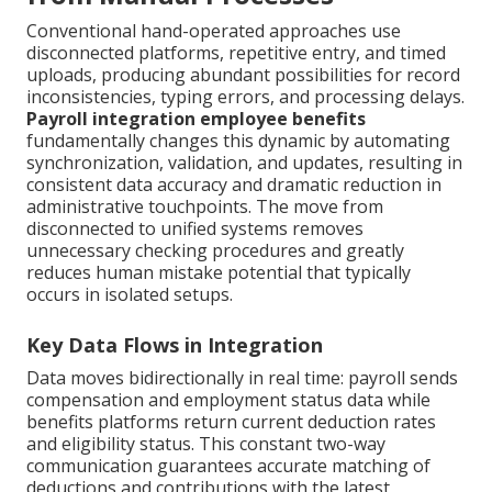
Conventional hand-operated approaches use
disconnected platforms, repetitive entry, and timed
uploads, producing abundant possibilities for record
inconsistencies, typing errors, and processing delays.
Payroll integration employee benefits
fundamentally changes this dynamic by automating
synchronization, validation, and updates, resulting in
consistent data accuracy and dramatic reduction in
administrative touchpoints. The move from
disconnected to unified systems removes
unnecessary checking procedures and greatly
reduces human mistake potential that typically
occurs in isolated setups.
Key Data Flows in Integration
Data moves bidirectionally in real time: payroll sends
compensation and employment status data while
benefits platforms return current deduction rates
and eligibility status. This constant two-way
communication guarantees accurate matching of
deductions and contributions with the latest