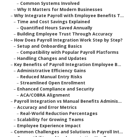
–
Common Systems Involved
–
Why It Matters for Modern Businesses
–
Why Integrate Payroll with Employee Benefits T...
–
Time and Cost Savings Explained
–
Quantified Hours Saved Annually
–
Building Employee Trust Through Accuracy
–
How Does Payroll Integration Work Step by Step?
–
Setup and Onboarding Basics
–
Compatibility with Popular Payroll Platforms
–
Handling Changes and Updates
–
Key Benefits of Payroll Integration Employee B...
–
Administrative Efficiency Gains
–
Reduced Manual Entry Risks
–
Streamlined Open Enrollment
–
Enhanced Compliance and Security
–
ACA/COBRA Alignment
–
Payroll Integration vs Manual Benefits Adminis...
–
Accuracy and Error Metrics
–
Real-World Reduction Percentages
–
Scalability for Growing Teams
–
Employee Experience Impact
–
Common Challenges and Solutions in Payroll Int...