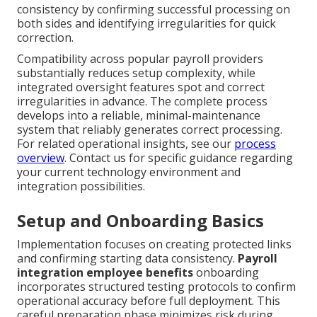
consistency by confirming successful processing on
both sides and identifying irregularities for quick
correction.
Compatibility across popular payroll providers
substantially reduces setup complexity, while
integrated oversight features spot and correct
irregularities in advance. The complete process
develops into a reliable, minimal-maintenance
system that reliably generates correct processing.
For related operational insights, see our
process
overview
. Contact us for specific guidance regarding
your current technology environment and
integration possibilities.
Setup and Onboarding Basics
Implementation focuses on creating protected links
and confirming starting data consistency.
Payroll
integration employee benefits
onboarding
incorporates structured testing protocols to confirm
operational accuracy before full deployment. This
careful preparation phase minimizes risk during