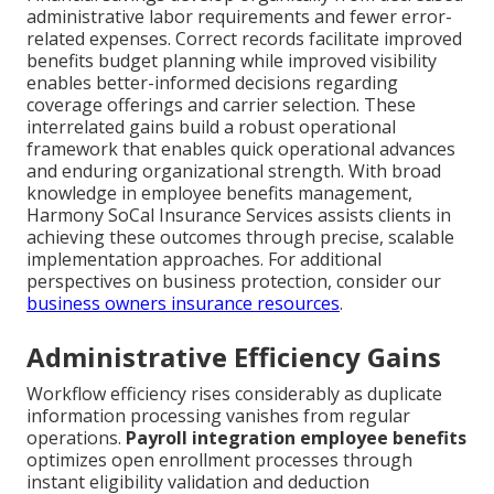
administrative labor requirements and fewer error-
related expenses. Correct records facilitate improved
benefits budget planning while improved visibility
enables better-informed decisions regarding
coverage offerings and carrier selection. These
interrelated gains build a robust operational
framework that enables quick operational advances
and enduring organizational strength. With broad
knowledge in employee benefits management,
Harmony SoCal Insurance Services assists clients in
achieving these outcomes through precise, scalable
implementation approaches. For additional
perspectives on business protection, consider our
business owners insurance resources
.
Administrative Efficiency Gains
Workflow efficiency rises considerably as duplicate
information processing vanishes from regular
operations.
Payroll integration employee benefits
optimizes open enrollment processes through
instant eligibility validation and deduction