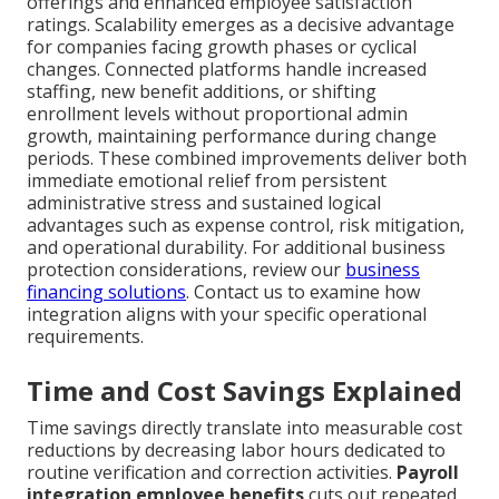
offerings and enhanced employee satisfaction
ratings. Scalability emerges as a decisive advantage
for companies facing growth phases or cyclical
changes. Connected platforms handle increased
staffing, new benefit additions, or shifting
enrollment levels without proportional admin
growth, maintaining performance during change
periods. These combined improvements deliver both
immediate emotional relief from persistent
administrative stress and sustained logical
advantages such as expense control, risk mitigation,
and operational durability. For additional business
protection considerations, review our
business
financing solutions
. Contact us to examine how
integration aligns with your specific operational
requirements.
Time and Cost Savings Explained
Time savings directly translate into measurable cost
reductions by decreasing labor hours dedicated to
routine verification and correction activities.
Payroll
integration employee benefits
cuts out repeated