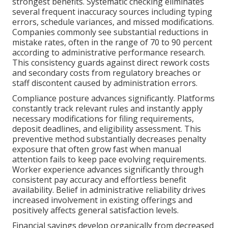
strongest benefits. Systematic checking eliminates
several frequent inaccuracy sources including typing
errors, schedule variances, and missed modifications.
Companies commonly see substantial reductions in
mistake rates, often in the range of 70 to 90 percent
according to administrative performance research.
This consistency guards against direct rework costs
and secondary costs from regulatory breaches or
staff discontent caused by administration errors.
Compliance posture advances significantly. Platforms
constantly track relevant rules and instantly apply
necessary modifications for filing requirements,
deposit deadlines, and eligibility assessment. This
preventive method substantially decreases penalty
exposure that often grow fast when manual
attention fails to keep pace evolving requirements.
Worker experience advances significantly through
consistent pay accuracy and effortless benefit
availability. Belief in administrative reliability drives
increased involvement in existing offerings and
positively affects general satisfaction levels.
Financial savings develop organically from decreased