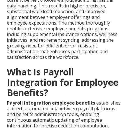
current benefit choices without additional manual
data handling. This results in higher precision,
substantial workload reduction, and improved
alignment between employer offerings and
employee expectations. The method thoroughly
enables extensive employee benefits programs
including supplemental insurance options, wellness
initiatives, and retirement syncing, addressing the
growing need for efficient, error-resistant
administration that enhances participation and
satisfaction across the workforce.
What Is Payroll
Integration for Employee
Benefits?
Payroll integration employee benefits
establishes
a direct, automated link between payroll platforms
and benefits administration tools, enabling
continuous automatic updating of employee
information for precise deduction computation,