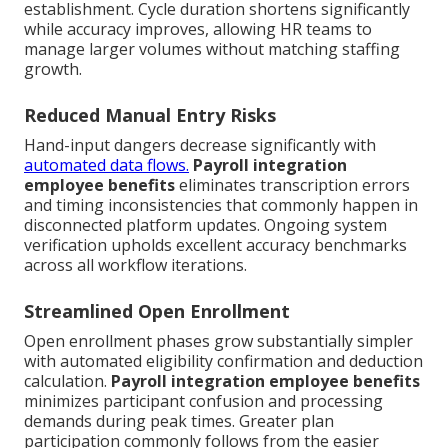
establishment. Cycle duration shortens significantly
while accuracy improves, allowing HR teams to
manage larger volumes without matching staffing
growth.
Reduced Manual Entry Risks
Hand-input dangers decrease significantly with
automated data flows.
Payroll integration
employee benefits
eliminates transcription errors
and timing inconsistencies that commonly happen in
disconnected platform updates. Ongoing system
verification upholds excellent accuracy benchmarks
across all workflow iterations.
Streamlined Open Enrollment
Open enrollment phases grow substantially simpler
with automated eligibility confirmation and deduction
calculation.
Payroll integration employee benefits
minimizes participant confusion and processing
demands during peak times. Greater plan
participation commonly follows from the easier