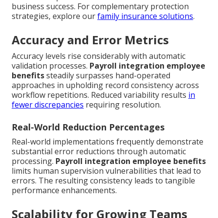
business success. For complementary protection
strategies, explore our
family insurance solutions
.
Accuracy and Error Metrics
Accuracy levels rise considerably with automatic
validation processes.
Payroll integration employee
benefits
steadily surpasses hand-operated
approaches in upholding record consistency across
workflow repetitions. Reduced variability results
in
fewer discrepancies
requiring resolution.
Real-World Reduction Percentages
Real-world implementations frequently demonstrate
substantial error reductions through automatic
processing.
Payroll integration employee benefits
limits human supervision vulnerabilities that lead to
errors. The resulting consistency leads to tangible
performance enhancements.
Scalability for Growing Teams