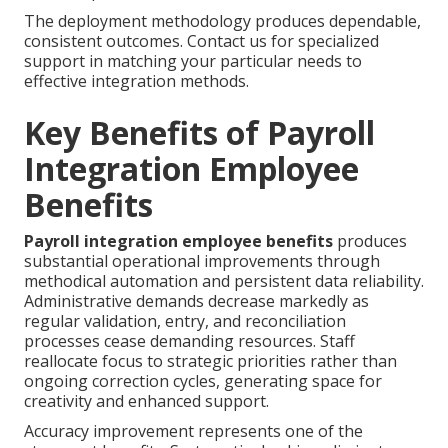
The deployment methodology produces dependable,
consistent outcomes. Contact us for specialized
support in matching your particular needs to
effective integration methods.
Key Benefits of Payroll
Integration Employee
Benefits
Payroll integration employee benefits
produces
substantial operational improvements through
methodical automation and persistent data reliability.
Administrative demands decrease markedly as
regular validation, entry, and reconciliation
processes cease demanding resources. Staff
reallocate focus to strategic priorities rather than
ongoing correction cycles, generating space for
creativity and enhanced support.
Accuracy improvement represents one of the