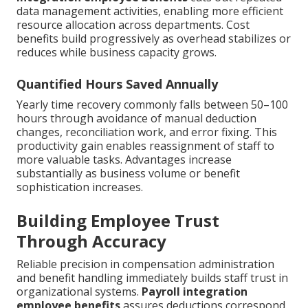
data management activities, enabling more efficient
resource allocation across departments. Cost
benefits build progressively as overhead stabilizes or
reduces while business capacity grows.
Quantified Hours Saved Annually
Yearly time recovery commonly falls between 50–100
hours through avoidance of manual deduction
changes, reconciliation work, and error fixing. This
productivity gain enables reassignment of staff to
more valuable tasks. Advantages increase
substantially as business volume or benefit
sophistication increases.
Building Employee Trust
Through Accuracy
Reliable precision in compensation administration
and benefit handling immediately builds staff trust in
organizational systems.
Payroll integration
employee benefits
assures deductions correspond