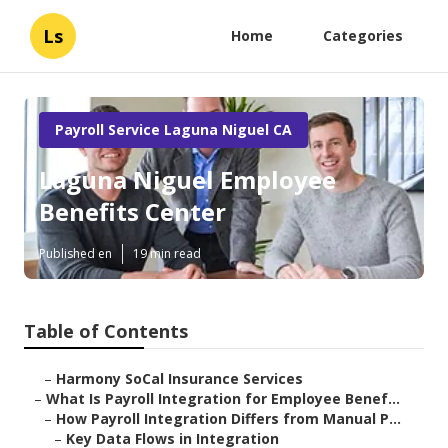
Ls
Home
Categories
Payroll Service Laguna Niguel CA
Laguna Niguel Employee
Benefits Center
Published en
19 min read
Table of Contents
–
Harmony SoCal Insurance Services
–
What Is Payroll Integration for Employee Benef...
–
How Payroll Integration Differs from Manual P...
–
Key Data Flows in Integration