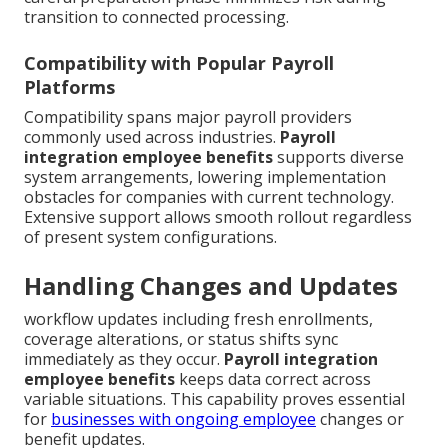
transition to connected processing.
Compatibility with Popular Payroll
Platforms
Compatibility spans major payroll providers
commonly used across industries.
Payroll
integration employee benefits
supports diverse
system arrangements, lowering implementation
obstacles for companies with current technology.
Extensive support allows smooth rollout regardless
of present system configurations.
Handling Changes and Updates
workflow updates including fresh enrollments,
coverage alterations, or status shifts sync
immediately as they occur.
Payroll integration
employee benefits
keeps data correct across
variable situations. This capability proves essential
for
businesses with ongoing employee
changes or
benefit updates.