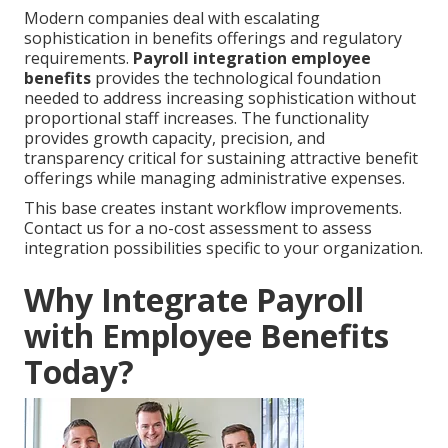
Modern companies deal with escalating
sophistication in benefits offerings and regulatory
requirements.
Payroll integration employee
benefits
provides the technological foundation
needed to address increasing sophistication without
proportional staff increases. The functionality
provides growth capacity, precision, and
transparency critical for sustaining attractive benefit
offerings while managing administrative expenses.
This base creates instant workflow improvements.
Contact us for a no-cost assessment to assess
integration possibilities specific to your organization.
Why Integrate Payroll
with Employee Benefits
Today?