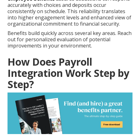
accurately with choices and deposits occur
consistently on schedule. This reliability translates
into higher engagement levels and enhanced view of
organizational commitment to financial security.
Benefits build quickly across several key areas. Reach
out for personalized evaluation of potential
improvements in your environment.
How Does Payroll
Integration Work Step by
Step?