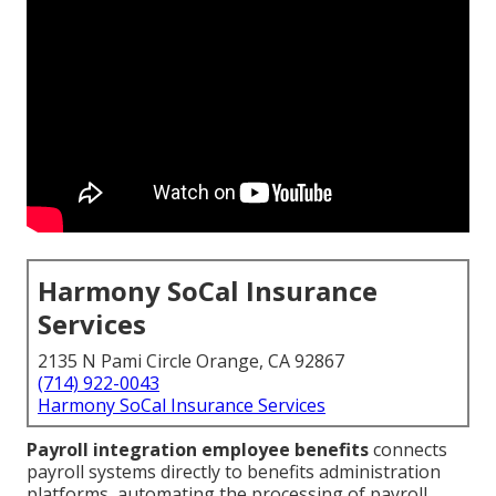
Harmony SoCal Insurance
Services
2135 N Pami Circle Orange, CA 92867
(714) 922-0043
Harmony SoCal Insurance Services
Payroll integration employee benefits
connects
payroll systems directly to benefits administration
platforms, automating the processing of payroll