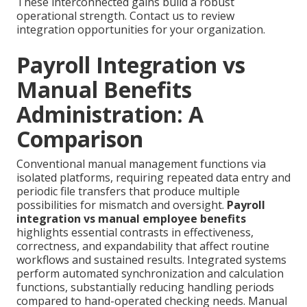
These interconnected gains build a robust
operational strength. Contact us to review
integration opportunities for your organization.
Payroll Integration vs
Manual Benefits
Administration: A
Comparison
Conventional manual management functions via
isolated platforms, requiring repeated data entry and
periodic file transfers that produce multiple
possibilities for mismatch and oversight.
Payroll
integration vs manual employee benefits
highlights essential contrasts in effectiveness,
correctness, and expandability that affect routine
workflows and sustained results. Integrated systems
perform automated synchronization and calculation
functions, substantially reducing handling periods
compared to hand-operated checking needs. Manual