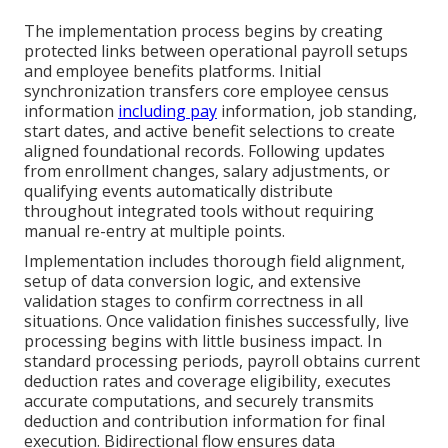
The implementation process begins by creating
protected links between operational payroll setups
and employee benefits platforms. Initial
synchronization transfers core employee census
information
including pay
information, job standing,
start dates, and active benefit selections to create
aligned foundational records. Following updates
from enrollment changes, salary adjustments, or
qualifying events automatically distribute
throughout integrated tools without requiring
manual re-entry at multiple points.
Implementation includes thorough field alignment,
setup of data conversion logic, and extensive
validation stages to confirm correctness in all
situations. Once validation finishes successfully, live
processing begins with little business impact. In
standard processing periods, payroll obtains current
deduction rates and coverage eligibility, executes
accurate computations, and securely transmits
deduction and contribution information for final
execution. Bidirectional flow ensures data