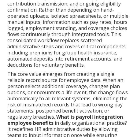
contribution transmission, and ongoing eligibility
confirmation. Rather than depending on hand-
operated uploads, isolated spreadsheets, or multiple
manual inputs, information such as pay rates, hours
logged, employment standing, and coverage choices
flows continuously through integrated tools. This
consolidated workflow replaces scattered
administrative steps and covers critical components
including premiums for group health insurance,
automated deposits into retirement accounts, and
deductions for voluntary benefits.
The core value emerges from creating a single
reliable record source for employee data. When an
person selects additional coverage, changes plan
options, or encounters a life event, the change flows
automatically to all relevant systems, eliminating the
risk of mismatched records that lead to wrong pay
statements, postponed benefit activation, or
regulatory breaches.
What is payroll integration
employee benefits
in daily organizational practice?
It redefines HR administrative duties by allowing
teams to input information once while ensuring