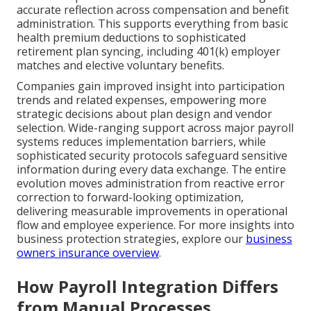
accurate reflection across compensation and benefit
administration. This supports everything from basic
health premium deductions to sophisticated
retirement plan syncing, including 401(k) employer
matches and elective voluntary benefits.
Companies gain improved insight into participation
trends and related expenses, empowering more
strategic decisions about plan design and vendor
selection. Wide-ranging support across major payroll
systems reduces implementation barriers, while
sophisticated security protocols safeguard sensitive
information during every data exchange. The entire
evolution moves administration from reactive error
correction to forward-looking optimization,
delivering measurable improvements in operational
flow and employee experience. For more insights into
business protection strategies, explore our
business
owners insurance overview
.
How Payroll Integration Differs
from Manual Processes