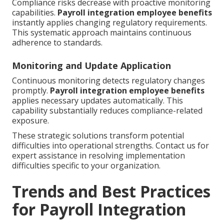
Compliance risks decrease with proactive monitoring
capabilities.
Payroll integration employee benefits
instantly applies changing regulatory requirements.
This systematic approach maintains continuous
adherence to standards.
Monitoring and Update Application
Continuous monitoring detects regulatory changes
promptly.
Payroll integration employee benefits
applies necessary updates automatically. This
capability substantially reduces compliance-related
exposure.
These strategic solutions transform potential
difficulties into operational strengths. Contact us for
expert assistance in resolving implementation
difficulties specific to your organization.
Trends and Best Practices
for Payroll Integration