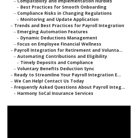
–
Compatibility and Implementation Hurdles
–
Best Practices for Smooth Onboarding
–
Compliance Risks in Changing Regulations
–
Monitoring and Update Application
–
Trends and Best Practices for Payroll Integration
–
Emerging Automation Features
–
Dynamic Deductions Management
–
Focus on Employee Financial Wellness
–
Payroll Integration for Retirement and Volunta...
–
Automating Contributions and Eligibility
–
Timely Deposits and Compliance
–
Voluntary Benefits Deduction Sync
–
Ready to Streamline Your Payroll Integration E...
–
We Can Help! Contact Us Today
–
Frequently Asked Questions About Payroll Integ...
–
Harmony SoCal Insurance Services