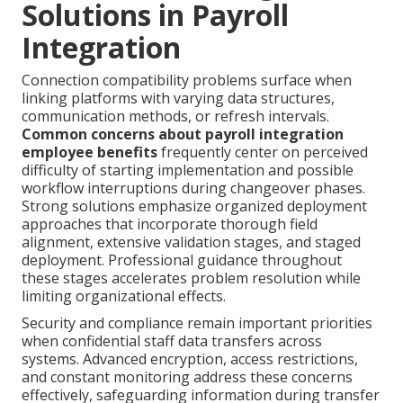
Solutions in Payroll
Integration
Connection compatibility problems surface when
linking platforms with varying data structures,
communication methods, or refresh intervals.
Common concerns about payroll integration
employee benefits
frequently center on perceived
difficulty of starting implementation and possible
workflow interruptions during changeover phases.
Strong solutions emphasize organized deployment
approaches that incorporate thorough field
alignment, extensive validation stages, and staged
deployment. Professional guidance throughout
these stages accelerates problem resolution while
limiting organizational effects.
Security and compliance remain important priorities
when confidential staff data transfers across
systems. Advanced encryption, access restrictions,
and constant monitoring address these concerns
effectively, safeguarding information during transfer