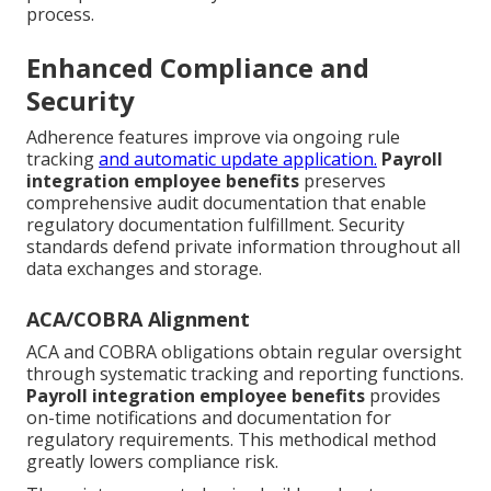
process.
Enhanced Compliance and
Security
Adherence features improve via ongoing rule
tracking
and automatic update application.
Payroll
integration employee benefits
preserves
comprehensive audit documentation that enable
regulatory documentation fulfillment. Security
standards defend private information throughout all
data exchanges and storage.
ACA/COBRA Alignment
ACA and COBRA obligations obtain regular oversight
through systematic tracking and reporting functions.
Payroll integration employee benefits
provides
on-time notifications and documentation for
regulatory requirements. This methodical method
greatly lowers compliance risk.