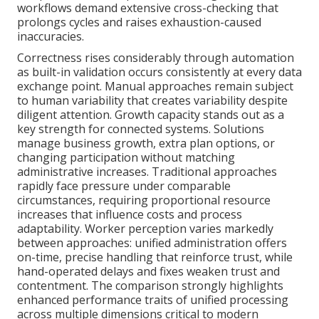
workflows demand extensive cross-checking that
prolongs cycles and raises exhaustion-caused
inaccuracies.
Correctness rises considerably through automation
as built-in validation occurs consistently at every data
exchange point. Manual approaches remain subject
to human variability that creates variability despite
diligent attention. Growth capacity stands out as a
key strength for connected systems. Solutions
manage business growth, extra plan options, or
changing participation without matching
administrative increases. Traditional approaches
rapidly face pressure under comparable
circumstances, requiring proportional resource
increases that influence costs and process
adaptability. Worker perception varies markedly
between approaches: unified administration offers
on-time, precise handling that reinforce trust, while
hand-operated delays and fixes weaken trust and
contentment. The comparison strongly highlights
enhanced performance traits of unified processing
across multiple dimensions critical to modern