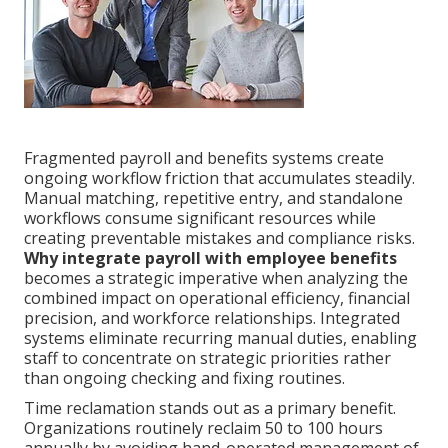
Fragmented payroll and benefits systems create
ongoing workflow friction that accumulates steadily.
Manual matching, repetitive entry, and standalone
workflows consume significant resources while
creating preventable mistakes and compliance risks.
Why integrate payroll with employee benefits
becomes a strategic imperative when analyzing the
combined impact on operational efficiency, financial
precision, and workforce relationships. Integrated
systems eliminate recurring manual duties, enabling
staff to concentrate on strategic priorities rather
than ongoing checking and fixing routines.
Time reclamation stands out as a primary benefit.
Organizations routinely reclaim 50 to 100 hours
annually by avoiding hand-operated management of