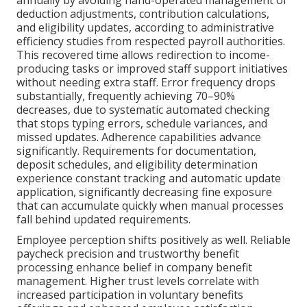
deduction adjustments, contribution calculations,
and eligibility updates, according to administrative
efficiency studies from respected payroll authorities.
This recovered time allows redirection to income-
producing tasks or improved staff support initiatives
without needing extra staff. Error frequency drops
substantially, frequently achieving 70–90%
decreases, due to systematic automated checking
that stops typing errors, schedule variances, and
missed updates. Adherence capabilities advance
significantly. Requirements for documentation,
deposit schedules, and eligibility determination
experience constant tracking and automatic update
application, significantly decreasing fine exposure
that can accumulate quickly when manual processes
fall behind updated requirements.
Employee perception shifts positively as well. Reliable
paycheck precision and trustworthy benefit
processing enhance belief in company benefit
management. Higher trust levels correlate with
increased participation in voluntary benefits