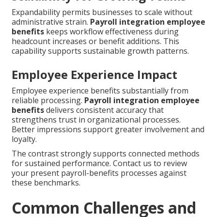
Expandability permits businesses to scale without
administrative strain.
Payroll integration employee
benefits
keeps workflow effectiveness during
headcount increases or benefit additions. This
capability supports sustainable growth patterns.
Employee Experience Impact
Employee experience benefits substantially from
reliable processing.
Payroll integration employee
benefits
delivers consistent accuracy that
strengthens trust in organizational processes.
Better impressions support greater involvement and
loyalty.
The contrast strongly supports connected methods
for sustained performance. Contact us to review
your present payroll-benefits processes against
these benchmarks.
Common Challenges and