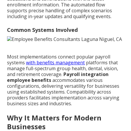
enrollment information. The automated flow
supports precise handling of complex scenarios
including in-year updates and qualifying events.
Common Systems Involved
Most implementations connect popular payroll
systems
with benefits management
platforms that
manage full-spectrum group health, dental, vision,
and retirement coverage.
Payroll integration
employee benefits
accommodates various
configurations, delivering versatility for businesses
using established systems. Compatibility across
providers facilitates implementation across varying
business sizes and industries.
Why It Matters for Modern
Businesses