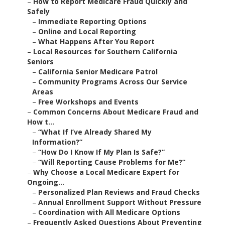
–
How to Report Medicare Fraud Quickly and
Safely
–
Immediate Reporting Options
–
Online and Local Reporting
–
What Happens After You Report
–
Local Resources for Southern California
Seniors
–
California Senior Medicare Patrol
–
Community Programs Across Our Service
Areas
–
Free Workshops and Events
–
Common Concerns About Medicare Fraud and
How t...
–
“What If I’ve Already Shared My
Information?”
–
“How Do I Know If My Plan Is Safe?”
–
“Will Reporting Cause Problems for Me?”
–
Why Choose a Local Medicare Expert for
Ongoing...
–
Personalized Plan Reviews and Fraud Checks
–
Annual Enrollment Support Without Pressure
–
Coordination with All Medicare Options
–
Frequently Asked Questions About Preventing