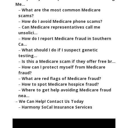
Me...
–
What are the most common Medicare
scams?
–
How do I avoid Medicare phone scams?
–
Can Medicare representatives call me
unsolici...
–
How do I report Medicare fraud in Southern
Ca...
–
What should I do if I suspect genetic
testing...
–
Is this a Medicare scam if they offer free br...
–
How can I protect myself from Medicare
fraud?
–
What are red flags of Medicare fraud?
–
How to spot Medicare hospice fraud?
–
Where to get help avoiding Medicare fraud
nea...
–
We Can Help! Contact Us Today
–
Harmony SoCal Insurance Services