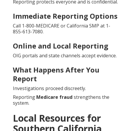
Reporting protects everyone and is confidential.
Immediate Reporting Options
Call 1-800-MEDICARE or California SMP at 1-
855-613-7080.
Online and Local Reporting
OIG portals and state channels accept evidence.
What Happens After You
Report
Investigations proceed discreetly.
Reporting
Medicare fraud
strengthens the
system.
Local Resources for
Southern California