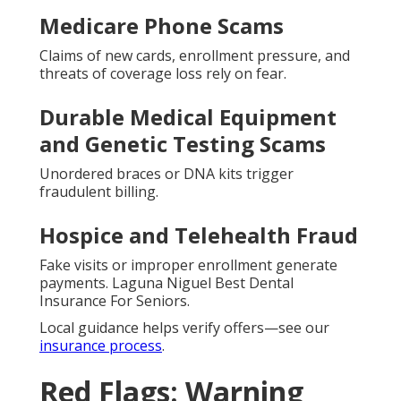
Medicare Phone Scams
Claims of new cards, enrollment pressure, and
threats of coverage loss rely on fear.
Durable Medical Equipment
and Genetic Testing Scams
Unordered braces or DNA kits trigger
fraudulent billing.
Hospice and Telehealth Fraud
Fake visits or improper enrollment generate
payments. Laguna Niguel Best Dental
Insurance For Seniors.
Local guidance helps verify offers—see our
insurance process
.
Red Flags: Warning