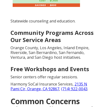
Statewide counseling and education.
Community Programs Across
Our Service Areas
Orange County, Los Angeles, Inland Empire,
Riverside, San Bernardino, San Fernando,
Ventura, and San Diego host initiatives.
Free Workshops and Events
Senior centers offer regular sessions.
Harmony SoCal Insurance Services,
2135 N
Pami Cir, Orange, CA 92867
,
(714) 922-0043
.
Common Concerns