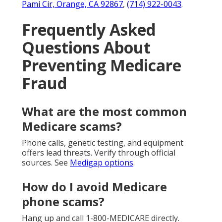
Pami Cir, Orange, CA 92867
,
(714) 922-0043
.
Frequently Asked
Questions About
Preventing Medicare
Fraud
What are the most common
Medicare scams?
Phone calls, genetic testing, and equipment
offers lead threats. Verify through official
sources. See
Medigap options
.
How do I avoid Medicare
phone scams?
Hang up and call 1-800-MEDICARE directly.