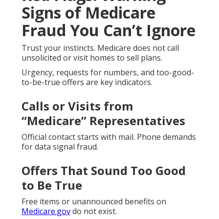
Signs of Medicare
Fraud You Can’t Ignore
Trust your instincts. Medicare does not call
unsolicited or visit homes to sell plans.
Urgency, requests for numbers, and too-good-
to-be-true offers are key indicators.
Calls or Visits from
“Medicare” Representatives
Official contact starts with mail. Phone demands
for data signal fraud.
Offers That Sound Too Good
to Be True
Free items or unannounced benefits on
Medicare.gov
do not exist.