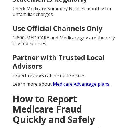
Check Medicare Summary Notices monthly for
unfamiliar charges.
Use Official Channels Only
1-800-MEDICARE and Medicare.gov are the only
trusted sources.
Partner with Trusted Local
Advisors
Expert reviews catch subtle issues.
Learn more about
Medicare Advantage plans
.
How to Report
Medicare Fraud
Quickly and Safely