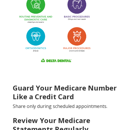
Guard Your Medicare Number
Like a Credit Card
Share only during scheduled appointments.
Review Your Medicare
Statements Regularly