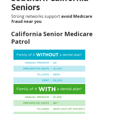
Seniors
Strong networks support
avoid Medicare
fraud near you
.
California Senior Medicare
Patrol