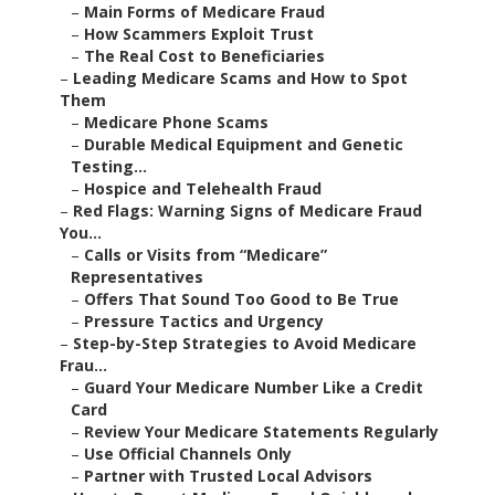
–
Main Forms of Medicare Fraud
–
How Scammers Exploit Trust
–
The Real Cost to Beneficiaries
–
Leading Medicare Scams and How to Spot
Them
–
Medicare Phone Scams
–
Durable Medical Equipment and Genetic
Testing...
–
Hospice and Telehealth Fraud
–
Red Flags: Warning Signs of Medicare Fraud
You...
–
Calls or Visits from “Medicare”
Representatives
–
Offers That Sound Too Good to Be True
–
Pressure Tactics and Urgency
–
Step-by-Step Strategies to Avoid Medicare
Frau...
–
Guard Your Medicare Number Like a Credit
Card
–
Review Your Medicare Statements Regularly
–
Use Official Channels Only
–
Partner with Trusted Local Advisors