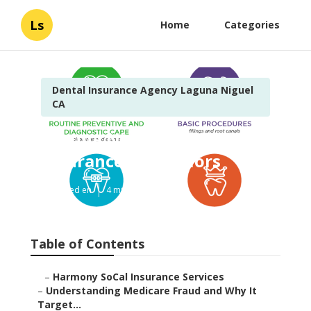
Ls
Home
Categories
Dental Insurance Agency Laguna Niguel
CA
Laguna Niguel Best Dental
Insurance For Seniors
Published en
4 min read
Table of Contents
–
Harmony SoCal Insurance Services
–
Understanding Medicare Fraud and Why It
Target...