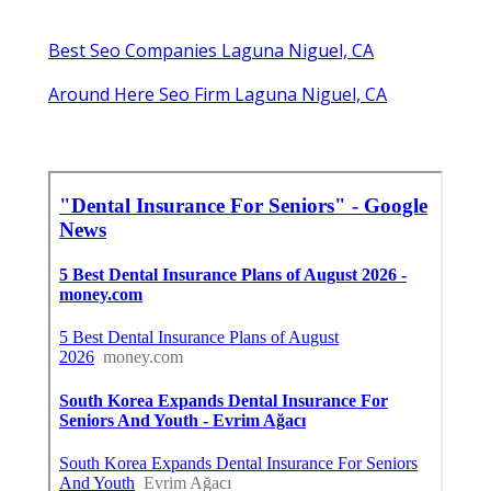
Best Seo Companies Laguna Niguel, CA
Around Here Seo Firm Laguna Niguel, CA