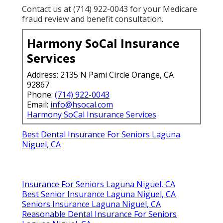
Contact us at (714) 922-0043 for your Medicare
fraud review and benefit consultation.
Harmony SoCal Insurance
Services
Address: 2135 N Pami Circle Orange, CA
92867
Phone:
(714) 922-0043
Email:
info@hsocal.com
Harmony SoCal Insurance Services
Best Dental Insurance For Seniors Laguna
Niguel, CA
Insurance For Seniors Laguna Niguel, CA
Best Senior Insurance Laguna Niguel, CA
Seniors Insurance Laguna Niguel, CA
Reasonable Dental Insurance For Seniors