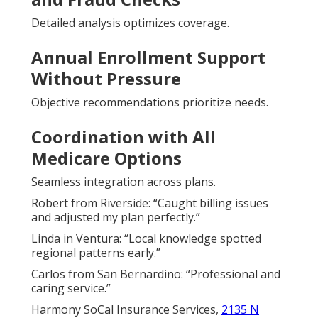
Detailed analysis optimizes coverage.
Annual Enrollment Support
Without Pressure
Objective recommendations prioritize needs.
Coordination with All
Medicare Options
Seamless integration across plans.
Robert from Riverside: “Caught billing issues
and adjusted my plan perfectly.”
Linda in Ventura: “Local knowledge spotted
regional patterns early.”
Carlos from San Bernardino: “Professional and
caring service.”
Harmony SoCal Insurance Services,
2135 N