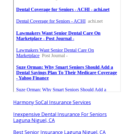
Harmony SoCal Insurance Services
Inexpensive Dental Insurance For Seniors
Laguna Niguel, CA
Best Senior Insurance Laguna Niguel, CA