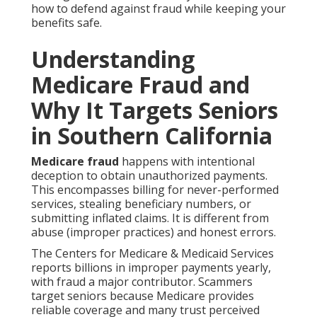
how to defend against fraud while keeping your
benefits safe.
Understanding
Medicare Fraud and
Why It Targets Seniors
in Southern California
Medicare fraud
happens with intentional
deception to obtain unauthorized payments.
This encompasses billing for never-performed
services, stealing beneficiary numbers, or
submitting inflated claims. It is different from
abuse (improper practices) and honest errors.
The Centers for Medicare & Medicaid Services
reports billions in improper payments yearly,
with fraud a major contributor. Scammers
target seniors because Medicare provides
reliable coverage and many trust perceived