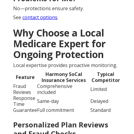
No—protections ensure safety.
See
contact options
.
Why Choose a Local
Medicare Expert for
Ongoing Protection
Local expertise provides proactive monitoring.
Harmony SoCal
Typical
Feature
Insurance Services
Competitor
Fraud
Comprehensive
Limited
Reviews
included
Response
Same-day
Delayed
Time
Guarantee
Full commitment
Standard
Personalized Plan Reviews
and Fraud Checks