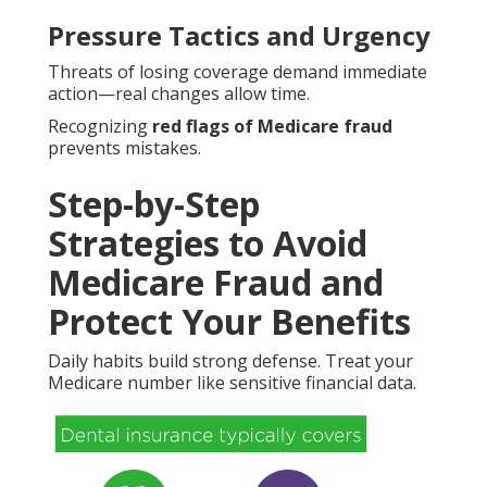
Pressure Tactics and Urgency
Threats of losing coverage demand immediate
action—real changes allow time.
Recognizing
red flags of Medicare fraud
prevents mistakes.
Step-by-Step
Strategies to Avoid
Medicare Fraud and
Protect Your Benefits
Daily habits build strong defense. Treat your
Medicare number like sensitive financial data.