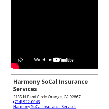
Harmony SoCal Insurance
Services
2135 N Pami Circle Orange, CA 92867
(714) 922-0043
Harmony SoCal Insurance Services