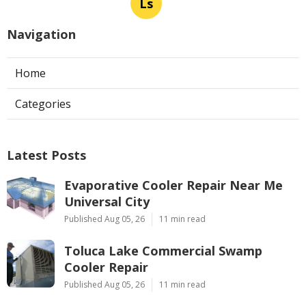
Ls
Navigation
Home
Categories
Latest Posts
Evaporative Cooler Repair Near Me
Universal City
Published Aug 05, 26
11 min read
Toluca Lake Commercial Swamp
Cooler Repair
Published Aug 05, 26
11 min read