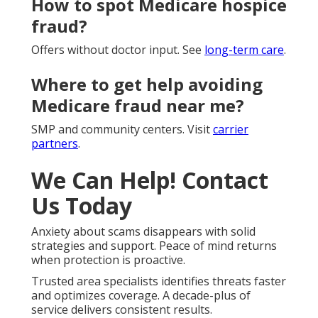
How to spot Medicare hospice
fraud?
Offers without doctor input. See
long-term care
.
Where to get help avoiding
Medicare fraud near me?
SMP and community centers. Visit
carrier
partners
.
We Can Help! Contact
Us Today
Anxiety about scams disappears with solid
strategies and support. Peace of mind returns
when protection is proactive.
Trusted area specialists identifies threats faster
and optimizes coverage. A decade-plus of
service delivers consistent results.