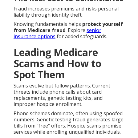
Fraud increases premiums and risks personal
liability through identity theft.
Knowing fundamentals helps
protect yourself
from Medicare fraud
. Explore
senior
insurance options
for added safeguards.
Leading Medicare
Scams and How to
Spot Them
Scams evolve but follow patterns. Current
threats include phone calls about card
replacements, genetic testing kits, and
improper hospice enrollment.
Phone schemes dominate, often using spoofed
numbers. Genetic testing fraud generates large
bills from “free” offers. Hospice scams promise
services while enrolling unqualified individuals.