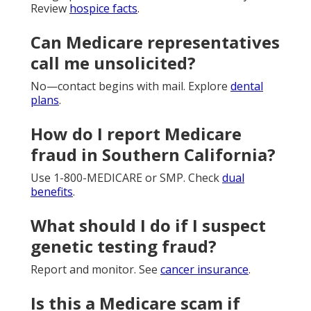
Review
hospice facts
.
Can Medicare representatives
call me unsolicited?
No—contact begins with mail. Explore
dental
plans
.
How do I report Medicare
fraud in Southern California?
Use 1-800-MEDICARE or SMP. Check
dual
benefits
.
What should I do if I suspect
genetic testing fraud?
Report and monitor. See
cancer insurance
.
Is this a Medicare scam if