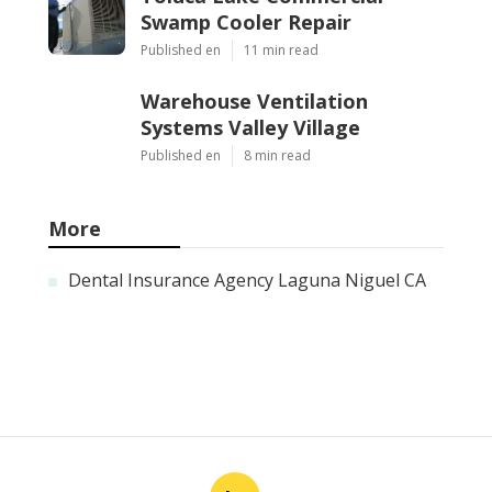
Swamp Cooler Repair
Published en
11 min read
Warehouse Ventilation
Systems Valley Village
Published en
8 min read
More
Dental Insurance Agency Laguna Niguel CA