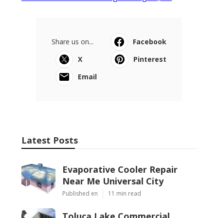
Share us on...
Facebook
X
Pinterest
Email
Latest Posts
Evaporative Cooler Repair
Near Me Universal City
Published en
11 min read
Toluca Lake Commercial