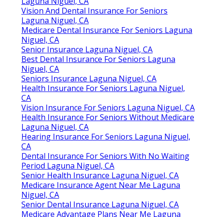
Laguna Niguel, CA
Vision And Dental Insurance For Seniors
Laguna Niguel, CA
Medicare Dental Insurance For Seniors Laguna
Niguel, CA
Senior Insurance Laguna Niguel, CA
Best Dental Insurance For Seniors Laguna
Niguel, CA
Seniors Insurance Laguna Niguel, CA
Health Insurance For Seniors Laguna Niguel,
CA
Vision Insurance For Seniors Laguna Niguel, CA
Health Insurance For Seniors Without Medicare
Laguna Niguel, CA
Hearing Insurance For Seniors Laguna Niguel,
CA
Dental Insurance For Seniors With No Waiting
Period Laguna Niguel, CA
Senior Health Insurance Laguna Niguel, CA
Medicare Insurance Agent Near Me Laguna
Niguel, CA
Senior Dental Insurance Laguna Niguel, CA
Medicare Advantage Plans Near Me Laguna