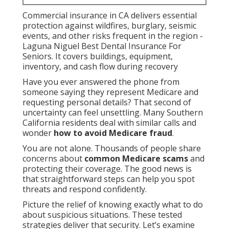
Commercial insurance in CA delivers essential
protection against wildfires, burglary, seismic
events, and other risks frequent in the region -
Laguna Niguel Best Dental Insurance For
Seniors. It covers buildings, equipment,
inventory, and cash flow during recovery
Have you ever answered the phone from
someone saying they represent Medicare and
requesting personal details? That second of
uncertainty can feel unsettling. Many Southern
California residents deal with similar calls and
wonder
how to avoid Medicare fraud
.
You are not alone. Thousands of people share
concerns about
common Medicare scams
and
protecting their coverage. The good news is
that straightforward steps can help you spot
threats and respond confidently.
Picture the relief of knowing exactly what to do
about suspicious situations. These tested
strategies deliver that security. Let’s examine