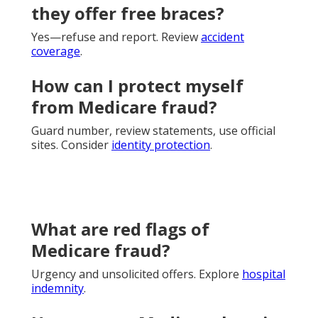
they offer free braces?
Yes—refuse and report. Review
accident
coverage
.
How can I protect myself
from Medicare fraud?
Guard number, review statements, use official
sites. Consider
identity protection
.
What are red flags of
Medicare fraud?
Urgency and unsolicited offers. Explore
hospital
indemnity
.