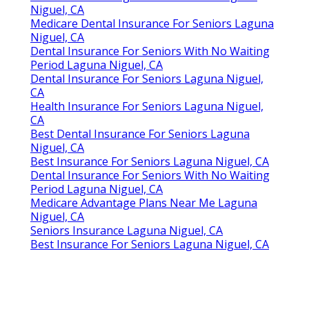
Niguel, CA
Medicare Dental Insurance For Seniors Laguna
Niguel, CA
Dental Insurance For Seniors With No Waiting
Period Laguna Niguel, CA
Dental Insurance For Seniors Laguna Niguel,
CA
Health Insurance For Seniors Laguna Niguel,
CA
Best Dental Insurance For Seniors Laguna
Niguel, CA
Best Insurance For Seniors Laguna Niguel, CA
Dental Insurance For Seniors With No Waiting
Period Laguna Niguel, CA
Medicare Advantage Plans Near Me Laguna
Niguel, CA
Seniors Insurance Laguna Niguel, CA
Best Insurance For Seniors Laguna Niguel, CA