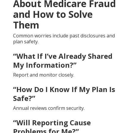
About Medicare Fraud
and How to Solve
Them
Common worries include past disclosures and
plan safety.
“What If I’ve Already Shared
My Information?”
Report and monitor closely.
“How Do I Know If My Plan Is
Safe?”
Annual reviews confirm security.
“Will Reporting Cause
Problems for Me?”