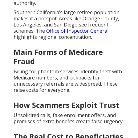
authority.
Southern California’s large retiree population
makes it a hotspot. Areas like Orange County,
Los Angeles, and San Diego see frequent
schemes. The
Office of Inspector General
highlights regional concentration.
Main Forms of Medicare
Fraud
Billing for phantom services, identity theft with
Medicare numbers, and kickbacks for
unnecessary referrals are widespread. These
raise costs for everyone.
How Scammers Exploit Trust
Unsolicited calls, fake enrollment offers, and
promises of extra benefits create false urgency.
The Real Cost to Beneficiaries