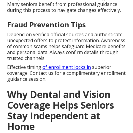
Many seniors benefit from professional guidance
during this process to navigate changes effectively.
Fraud Prevention Tips
Depend on verified official sources and authenticate
unexpected offers to protect information. Awareness
of common scams helps safeguard Medicare benefits
and personal data. Always confirm details through
trusted channels.
Effective timing
of enrollment locks in
superior
coverage. Contact us for a complimentary enrollment
guidance session.
Why Dental and Vision
Coverage Helps Seniors
Stay Independent at
Home