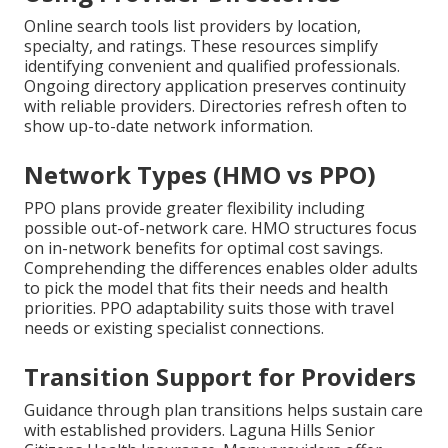
Online search tools list providers by location,
specialty, and ratings. These resources simplify
identifying convenient and qualified professionals.
Ongoing directory application preserves continuity
with reliable providers. Directories refresh often to
show up-to-date network information.
Network Types (HMO vs PPO)
PPO plans provide greater flexibility including
possible out-of-network care. HMO structures focus
on in-network benefits for optimal cost savings.
Comprehending the differences enables older adults
to pick the model that fits their needs and health
priorities. PPO adaptability suits those with travel
needs or existing specialist connections.
Transition Support for Providers
Guidance through plan transitions helps sustain care
with established providers. Laguna Hills Senior