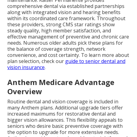
comprehensive dental via established partnerships
along with integrated vision and hearing benefits
within its coordinated care framework. Throughout
these providers, strong CMS star ratings show
steady quality, high member satisfaction, and
effective management of preventive and chronic care
needs. Numerous older adults pick these plans for
the balance of coverage strength, network
convenience, and cost certainty. To learn more about
plan selection, check our
guide to senior dental and
vision insurance
.
Anthem Medicare Advantage
Overview
Routine dental and vision coverage is included in
many Anthem plans. Additional upgrade tiers offer
increased maximums for restorative dental and
bigger vision allowances. This flexibility appeals to
seniors who desire basic preventive coverage with
the option to upgrade for more extensive needs.