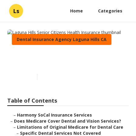
Ls
Home
Categories
Dental Insurance Agency Laguna Hills CA
Laguna Hills Senior Citizens
Health Insurance
Published en
18 min read
Table of Contents
–
Harmony SoCal Insurance Services
–
Does Medicare Cover Dental and Vision Services?
–
Limitations of Original Medicare for Dental Care
–
Specific Dental Services Not Covered