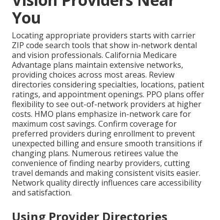
You
Locating appropriate providers starts with carrier
ZIP code search tools that show in-network dental
and vision professionals. California Medicare
Advantage plans maintain extensive networks,
providing choices across most areas. Review
directories considering specialties, locations, patient
ratings, and appointment openings. PPO plans offer
flexibility to see out-of-network providers at higher
costs. HMO plans emphasize in-network care for
maximum cost savings. Confirm coverage for
preferred providers during enrollment to prevent
unexpected billing and ensure smooth transitions if
changing plans. Numerous retirees value the
convenience of finding nearby providers, cutting
travel demands and making consistent visits easier.
Network quality directly influences care accessibility
and satisfaction.
Using Provider Directories