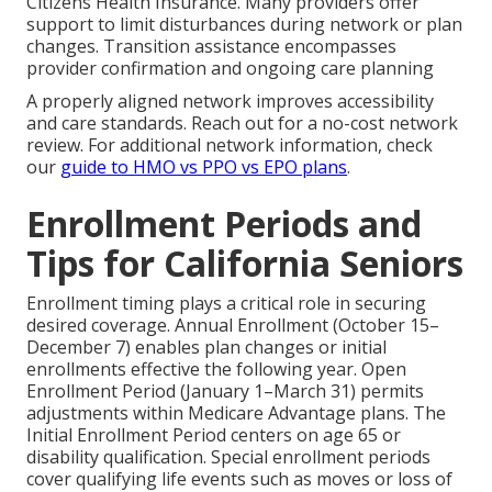
Citizens Health Insurance. Many providers offer
support to limit disturbances during network or plan
changes. Transition assistance encompasses
provider confirmation and ongoing care planning
A properly aligned network improves accessibility
and care standards. Reach out for a no-cost network
review. For additional network information, check
our
guide to HMO vs PPO vs EPO plans
.
Enrollment Periods and
Tips for California Seniors
Enrollment timing plays a critical role in securing
desired coverage. Annual Enrollment (October 15–
December 7) enables plan changes or initial
enrollments effective the following year. Open
Enrollment Period (January 1–March 31) permits
adjustments within Medicare Advantage plans. The
Initial Enrollment Period centers on age 65 or
disability qualification. Special enrollment periods
cover qualifying life events such as moves or loss of