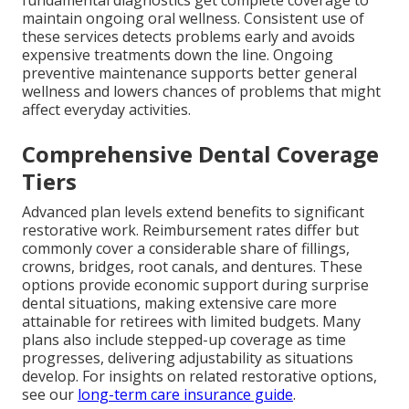
maintain ongoing oral wellness. Consistent use of
these services detects problems early and avoids
expensive treatments down the line. Ongoing
preventive maintenance supports better general
wellness and lowers chances of problems that might
affect everyday activities.
Comprehensive Dental Coverage
Tiers
Advanced plan levels extend benefits to significant
restorative work. Reimbursement rates differ but
commonly cover a considerable share of fillings,
crowns, bridges, root canals, and dentures. These
options provide economic support during surprise
dental situations, making extensive care more
attainable for retirees with limited budgets. Many
plans also include stepped-up coverage as time
progresses, delivering adjustability as situations
develop. For insights on related restorative options,
see our
long-term care insurance guide
.