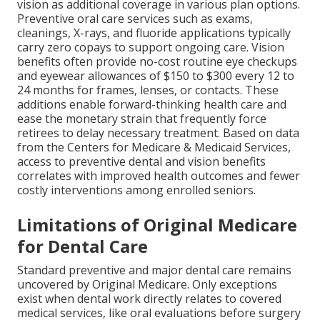
vision as additional coverage in various plan options.
Preventive oral care services such as exams,
cleanings, X-rays, and fluoride applications typically
carry zero copays to support ongoing care. Vision
benefits often provide no-cost routine eye checkups
and eyewear allowances of $150 to $300 every 12 to
24 months for frames, lenses, or contacts. These
additions enable forward-thinking health care and
ease the monetary strain that frequently force
retirees to delay necessary treatment. Based on data
from the Centers for Medicare & Medicaid Services,
access to preventive dental and vision benefits
correlates with improved health outcomes and fewer
costly interventions among enrolled seniors.
Limitations of Original Medicare
for Dental Care
Standard preventive and major dental care remains
uncovered by Original Medicare. Only exceptions
exist when dental work directly relates to covered
medical services, like oral evaluations before surgery