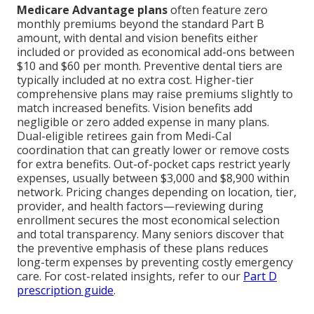
Medicare Advantage plans
often feature zero
monthly premiums beyond the standard Part B
amount, with dental and vision benefits either
included or provided as economical add-ons between
$10 and $60 per month. Preventive dental tiers are
typically included at no extra cost. Higher-tier
comprehensive plans may raise premiums slightly to
match increased benefits. Vision benefits add
negligible or zero added expense in many plans.
Dual-eligible retirees gain from Medi-Cal
coordination that can greatly lower or remove costs
for extra benefits. Out-of-pocket caps restrict yearly
expenses, usually between $3,000 and $8,900 within
network. Pricing changes depending on location, tier,
provider, and health factors—reviewing during
enrollment secures the most economical selection
and total transparency. Many seniors discover that
the preventive emphasis of these plans reduces
long-term expenses by preventing costly emergency
care. For cost-related insights, refer to our
Part D
prescription guide
.