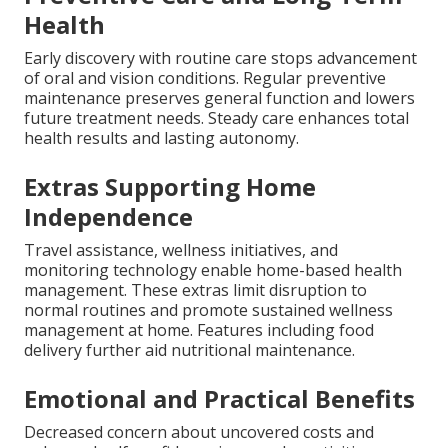
Health
Early discovery with routine care stops advancement
of oral and vision conditions. Regular preventive
maintenance preserves general function and lowers
future treatment needs. Steady care enhances total
health results and lasting autonomy.
Extras Supporting Home
Independence
Travel assistance, wellness initiatives, and
monitoring technology enable home-based health
management. These extras limit disruption to
normal routines and promote sustained wellness
management at home. Features including food
delivery further aid nutritional maintenance.
Emotional and Practical Benefits
Decreased concern about uncovered costs and