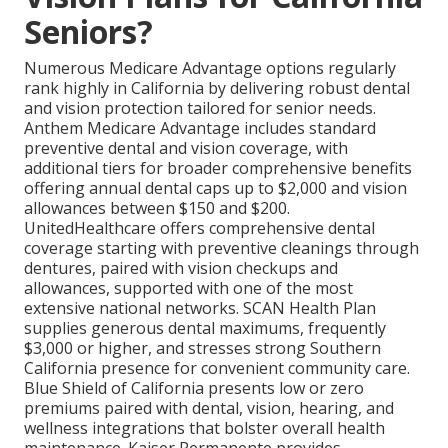
Seniors?
Numerous Medicare Advantage options regularly
rank highly in California by delivering robust dental
and vision protection tailored for senior needs.
Anthem Medicare Advantage includes standard
preventive dental and vision coverage, with
additional tiers for broader comprehensive benefits
offering annual dental caps up to $2,000 and vision
allowances between $150 and $200.
UnitedHealthcare offers comprehensive dental
coverage starting with preventive cleanings through
dentures, paired with vision checkups and
allowances, supported with one of the most
extensive national networks. SCAN Health Plan
supplies generous dental maximums, frequently
$3,000 or higher, and stresses strong Southern
California presence for convenient community care.
Blue Shield of California presents low or zero
premiums paired with dental, vision, hearing, and
wellness integrations that bolster overall health
maintenance. Kaiser Permanente provides