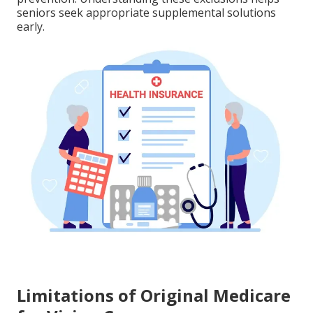
seniors seek appropriate supplemental solutions
early.
Limitations of Original Medicare