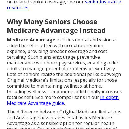
on related senior coverage, see our
senior insurance
resources
.
Why Many Seniors Choose
Medicare Advantage Instead
Medicare Advantage
includes dental and vision as
added benefits, often with no extra premium
expense, providing broader coverage and cost
certainty. Such plans encourage preventive
maintenance with no-copay services, enabling older
adults to manage potential problems preventively.
Lots of seniors realize the additional perks outweigh
Original Medicare's limitations, especially for those
committed to maintaining wellness at home.
Including wellness components additionally increases
total benefit. See more comparisons in our
in-depth
Medicare Advantage guide
.
The difference between Original Medicare limitations
and Advantage advantages establishes Medicare
Advantage as a sensible option for regular health
maintenance. Get in touch for a free comparison of