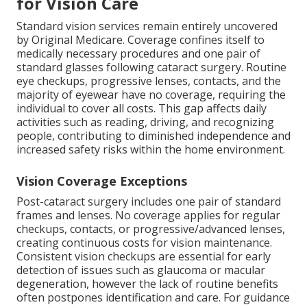
for Vision Care
Standard vision services remain entirely uncovered
by Original Medicare. Coverage confines itself to
medically necessary procedures and one pair of
standard glasses following cataract surgery. Routine
eye checkups, progressive lenses, contacts, and the
majority of eyewear have no coverage, requiring the
individual to cover all costs. This gap affects daily
activities such as reading, driving, and recognizing
people, contributing to diminished independence and
increased safety risks within the home environment.
Vision Coverage Exceptions
Post-cataract surgery includes one pair of standard
frames and lenses. No coverage applies for regular
checkups, contacts, or progressive/advanced lenses,
creating continuous costs for vision maintenance.
Consistent vision checkups are essential for early
detection of issues such as glaucoma or macular
degeneration, however the lack of routine benefits
often postpones identification and care. For guidance