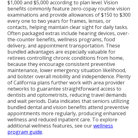
$1,000 and $5,000 according to plan level. Vision
benefits commonly feature zero-copay routine vision
examinations and provide allowances of $150 to $300
every one to two years for frames, lenses, or
contacts, helping maintain clear sight for daily tasks.
Often packaged extras include hearing devices, over-
the-counter benefits, wellness programs, food
delivery, and appointment transportation. These
bundled advantages are especially valuable for
retirees controlling chronic conditions from home,
because they encourage consistent preventive
maintenance, lower emergency situation likelihood,
and bolster overall mobility and independence. Plenty
of California plans further work with area provider
networks to guarantee straightforward access to
dentists and optometrists, reducing travel demands
and wait periods. Data indicates that seniors utilizing
bundled dental and vision benefits attend preventive
appointments more regularly, producing enhanced
wellness and reduced inpatient care. To explore
additional wellness features, see our
wellness
program guide
.