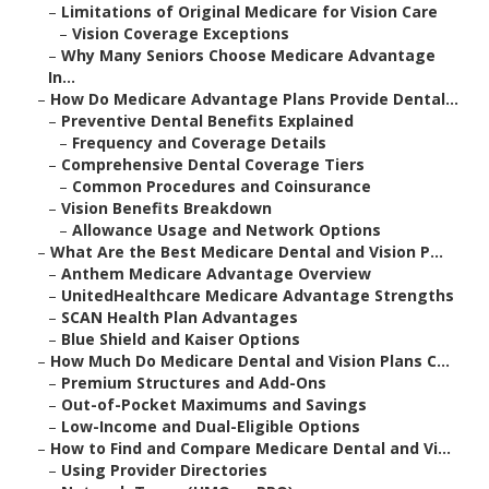
–
Limitations of Original Medicare for Vision Care
–
Vision Coverage Exceptions
–
Why Many Seniors Choose Medicare Advantage
In...
–
How Do Medicare Advantage Plans Provide Dental...
–
Preventive Dental Benefits Explained
–
Frequency and Coverage Details
–
Comprehensive Dental Coverage Tiers
–
Common Procedures and Coinsurance
–
Vision Benefits Breakdown
–
Allowance Usage and Network Options
–
What Are the Best Medicare Dental and Vision P...
–
Anthem Medicare Advantage Overview
–
UnitedHealthcare Medicare Advantage Strengths
–
SCAN Health Plan Advantages
–
Blue Shield and Kaiser Options
–
How Much Do Medicare Dental and Vision Plans C...
–
Premium Structures and Add-Ons
–
Out-of-Pocket Maximums and Savings
–
Low-Income and Dual-Eligible Options
–
How to Find and Compare Medicare Dental and Vi...
–
Using Provider Directories