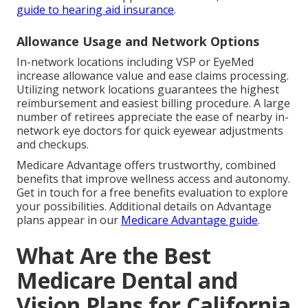
guide to hearing aid insurance
.
Allowance Usage and Network Options
In-network locations including VSP or EyeMed
increase allowance value and ease claims processing.
Utilizing network locations guarantees the highest
reimbursement and easiest billing procedure. A large
number of retirees appreciate the ease of nearby in-
network eye doctors for quick eyewear adjustments
and checkups.
Medicare Advantage offers trustworthy, combined
benefits that improve wellness access and autonomy.
Get in touch for a free benefits evaluation to explore
your possibilities. Additional details on Advantage
plans appear in our
Medicare Advantage guide
.
What Are the Best
Medicare Dental and
Vision Plans for California