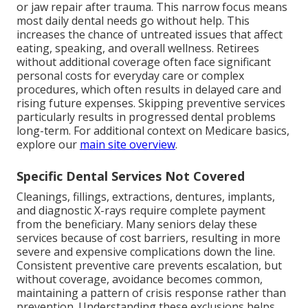
or jaw repair after trauma. This narrow focus means
most daily dental needs go without help. This
increases the chance of untreated issues that affect
eating, speaking, and overall wellness. Retirees
without additional coverage often face significant
personal costs for everyday care or complex
procedures, which often results in delayed care and
rising future expenses. Skipping preventive services
particularly results in progressed dental problems
long-term. For additional context on Medicare basics,
explore our
main site overview
.
Specific Dental Services Not Covered
Cleanings, fillings, extractions, dentures, implants,
and diagnostic X-rays require complete payment
from the beneficiary. Many seniors delay these
services because of cost barriers, resulting in more
severe and expensive complications down the line.
Consistent preventive care prevents escalation, but
without coverage, avoidance becomes common,
maintaining a pattern of crisis response rather than
prevention. Understanding these exclusions helps