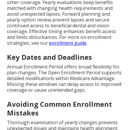
other coverage. Yearly evaluations keep benefits
matched with changing health requirements and
avoid unexpected lapses. Forward planning and
yearly option review prevent lapses and secure
continued access to beneficial dental and vision
coverage. Effective timing enhances benefit access
and limits disturbances. For more on enrollment
strategies, see our
enrollment guide
.
Key Dates and Deadlines
Annual Enrollment Period offers broad flexibility for
plan changes. The Open Enrollment Period supports
detailed modifications within Medicare Advantage.
Missing these windows can delay access to improved
coverage or cause unintended gaps.
Avoiding Common Enrollment
Mistakes
Thorough examination of yearly changes prevents
unexpected issues and maintains health alignment.