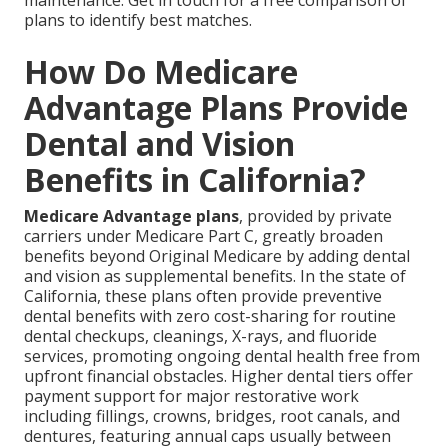
plans to identify best matches.
How Do Medicare
Advantage Plans Provide
Dental and Vision
Benefits in California?
Medicare Advantage plans
, provided by private
carriers under Medicare Part C, greatly broaden
benefits beyond Original Medicare by adding dental
and vision as supplemental benefits. In the state of
California, these plans often provide preventive
dental benefits with zero cost-sharing for routine
dental checkups, cleanings, X-rays, and fluoride
services, promoting ongoing dental health free from
upfront financial obstacles. Higher dental tiers offer
payment support for major restorative work
including fillings, crowns, bridges, root canals, and
dentures, featuring annual caps usually between