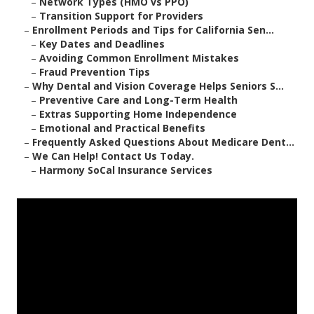
–
Network Types (HMO vs PPO)
–
Transition Support for Providers
–
Enrollment Periods and Tips for California Sen...
–
Key Dates and Deadlines
–
Avoiding Common Enrollment Mistakes
–
Fraud Prevention Tips
–
Why Dental and Vision Coverage Helps Seniors S...
–
Preventive Care and Long-Term Health
–
Extras Supporting Home Independence
–
Emotional and Practical Benefits
–
Frequently Asked Questions About Medicare Dent...
–
We Can Help! Contact Us Today.
–
Harmony SoCal Insurance Services