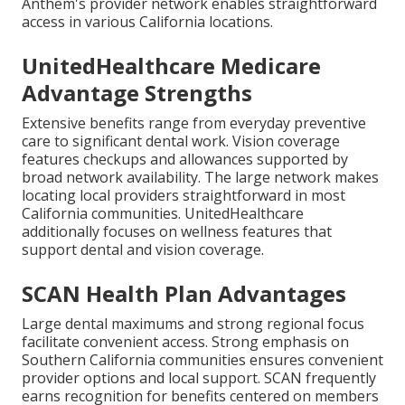
Anthem's provider network enables straightforward
access in various California locations.
UnitedHealthcare Medicare
Advantage Strengths
Extensive benefits range from everyday preventive
care to significant dental work. Vision coverage
features checkups and allowances supported by
broad network availability. The large network makes
locating local providers straightforward in most
California communities. UnitedHealthcare
additionally focuses on wellness features that
support dental and vision coverage.
SCAN Health Plan Advantages
Large dental maximums and strong regional focus
facilitate convenient access. Strong emphasis on
Southern California communities ensures convenient
provider options and local support. SCAN frequently
earns recognition for benefits centered on members