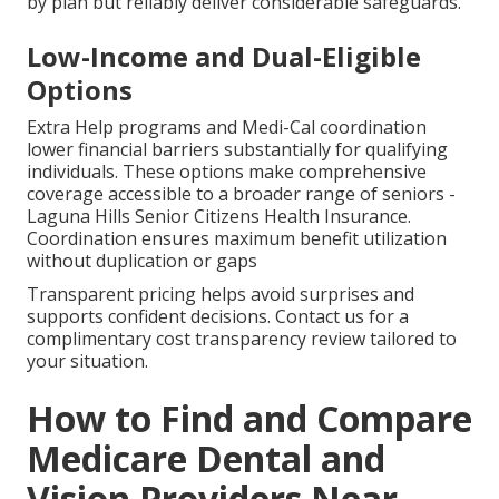
by plan but reliably deliver considerable safeguards.
Low-Income and Dual-Eligible
Options
Extra Help programs and Medi-Cal coordination
lower financial barriers substantially for qualifying
individuals. These options make comprehensive
coverage accessible to a broader range of seniors -
Laguna Hills Senior Citizens Health Insurance.
Coordination ensures maximum benefit utilization
without duplication or gaps
Transparent pricing helps avoid surprises and
supports confident decisions. Contact us for a
complimentary cost transparency review tailored to
your situation.
How to Find and Compare
Medicare Dental and
Vision Providers Near