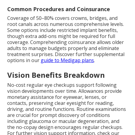
Common Procedures and Coinsurance
Coverage of 50–80% covers crowns, bridges, and
root canals across numerous comprehensive levels.
Some options include restricted implant benefits,
though extra add-ons might be required for full
coverage. Comprehending coinsurance allows older
adults to manage budgets properly and eliminate
treatment surprises. Discover further supplemental
options in our
guide to Medigap plans
.
Vision Benefits Breakdown
No-cost regular eye checkups support following
vision developments over time. Allowances provide
monetary assistance for eyewear, lenses, or
contacts, preserving clear eyesight for reading,
driving, and routine functions. Routine examinations
are crucial for prompt discovery of conditions
including glaucoma or macular degeneration, and
the no-copay design encourages regular checkups.
For further vision support information, check our