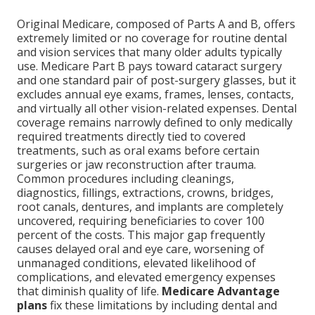
Original Medicare, composed of Parts A and B, offers
extremely limited or no coverage for routine dental
and vision services that many older adults typically
use. Medicare Part B pays toward cataract surgery
and one standard pair of post-surgery glasses, but it
excludes annual eye exams, frames, lenses, contacts,
and virtually all other vision-related expenses. Dental
coverage remains narrowly defined to only medically
required treatments directly tied to covered
treatments, such as oral exams before certain
surgeries or jaw reconstruction after trauma.
Common procedures including cleanings,
diagnostics, fillings, extractions, crowns, bridges,
root canals, dentures, and implants are completely
uncovered, requiring beneficiaries to cover 100
percent of the costs. This major gap frequently
causes delayed oral and eye care, worsening of
unmanaged conditions, elevated likelihood of
complications, and elevated emergency expenses
that diminish quality of life.
Medicare Advantage
plans
fix these limitations by including dental and