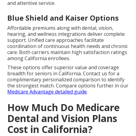
and attentive service.
Blue Shield and Kaiser Options
Affordable premiums along with dental, vision,
hearing, and wellness integrations deliver complete
support. Unified care approaches facilitate
coordination of continuous health needs and chronic
care. Both carriers maintain high satisfaction ratings
among California enrollees.
These options offer superior value and coverage
breadth for seniors in California. Contact us for a
complimentary personalized comparison to identify
the strongest match. Compare options further in our
Medicare Advantage detailed guide
.
How Much Do Medicare
Dental and Vision Plans
Cost in California?