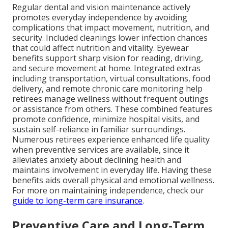
Regular dental and vision maintenance actively
promotes everyday independence by avoiding
complications that impact movement, nutrition, and
security. Included cleanings lower infection chances
that could affect nutrition and vitality. Eyewear
benefits support sharp vision for reading, driving,
and secure movement at home. Integrated extras
including transportation, virtual consultations, food
delivery, and remote chronic care monitoring help
retirees manage wellness without frequent outings
or assistance from others. These combined features
promote confidence, minimize hospital visits, and
sustain self-reliance in familiar surroundings.
Numerous retirees experience enhanced life quality
when preventive services are available, since it
alleviates anxiety about declining health and
maintains involvement in everyday life. Having these
benefits aids overall physical and emotional wellness.
For more on maintaining independence, check our
guide to long-term care insurance
.
Preventive Care and Long-Term