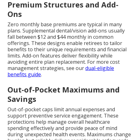
Premium Structures and Add-
Ons
Zero monthly base premiums are typical in many
plans. Supplemental dental/vision add-ons usually
fall between $12 and $44 monthly in common
offerings. These designs enable retirees to tailor
benefits to their unique requirements and financial
limits. Add-on features deliver flexibility while
avoiding entire plan replacement. For more cost
management strategies, see our
dual-eligible
benefits guide
.
Out-of-Pocket Maximums and
Savings
Out-of-pocket caps limit annual expenses and
support preventive service engagement. These
protections help manage overall healthcare
spending effectively and provide peace of mind
during unexpected health events. Maximums change