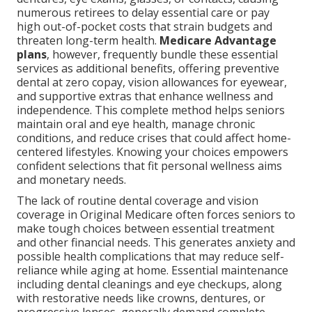
numerous retirees to delay essential care or pay
high out-of-pocket costs that strain budgets and
threaten long-term health.
Medicare Advantage
plans
, however, frequently bundle these essential
services as additional benefits, offering preventive
dental at zero copay, vision allowances for eyewear,
and supportive extras that enhance wellness and
independence. This complete method helps seniors
maintain oral and eye health, manage chronic
conditions, and reduce crises that could affect home-
centered lifestyles. Knowing your choices empowers
confident selections that fit personal wellness aims
and monetary needs.
The lack of routine dental coverage and vision
coverage in Original Medicare often forces seniors to
make tough choices between essential treatment
and other financial needs. This generates anxiety and
possible health complications that may reduce self-
reliance while aging at home. Essential maintenance
including dental cleanings and eye checkups, along
with restorative needs like crowns, dentures, or