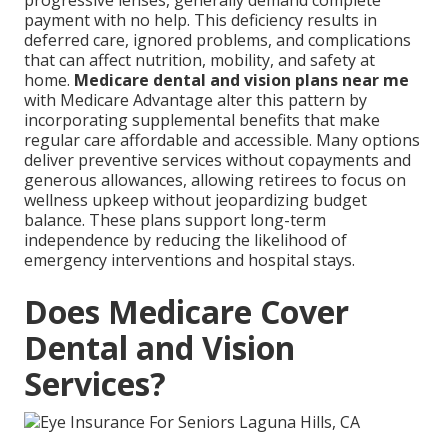
progressive lenses, generally demand complete
payment with no help. This deficiency results in
deferred care, ignored problems, and complications
that can affect nutrition, mobility, and safety at
home.
Medicare dental and vision plans near me
with Medicare Advantage alter this pattern by
incorporating supplemental benefits that make
regular care affordable and accessible. Many options
deliver preventive services without copayments and
generous allowances, allowing retirees to focus on
wellness upkeep without jeopardizing budget
balance. These plans support long-term
independence by reducing the likelihood of
emergency interventions and hospital stays.
Does Medicare Cover
Dental and Vision
Services?