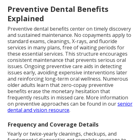
Preventive Dental Benefits
Explained
Preventive dental benefits center on timely discovery
and sustained maintenance. No copayments apply to
standard exams, cleanings, X-rays, and fluoride
services in many plans, free of waiting periods for
these essential services. This structure encourages
consistent maintenance that prevents serious oral
issues. Ongoing preventive care aids in detecting
issues early, avoiding expensive interventions later
and reinforcing long-term oral wellness. Numerous
older adults learn that zero-copay preventive
benefits erase the monetary hesitation that
frequently results in missed care. More information
on preventive approaches can be found in our
senior
dental and vision resource
.
Frequency and Coverage Details
Yearly or twice-yearly cleanings, checkups, and
fundamental diagnostics get complete coverage to