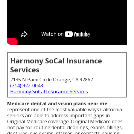
Harmony SoCal Insurance
Services
2135 N Pami Circle Orange, CA 92867
(714) 922-0043
Harmony SoCal Insurance Services
Medicare dental and vision plans near me
represent one of the most valuable ways California
seniors are able to address important gaps in
Original Medicare coverage. Original Medicare does
not pay for routine dental cleanings, exams, fillings,
dentures, eye exams, glasses, or contacts, causing