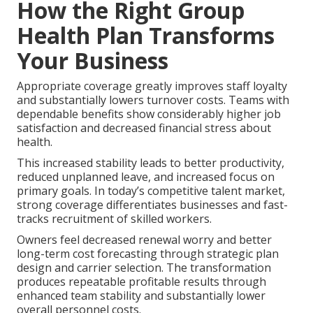
How the Right Group
Health Plan Transforms
Your Business
Appropriate coverage greatly improves staff loyalty
and substantially lowers turnover costs. Teams with
dependable benefits show considerably higher job
satisfaction and decreased financial stress about
health.
This increased stability leads to better productivity,
reduced unplanned leave, and increased focus on
primary goals. In today’s competitive talent market,
strong coverage differentiates businesses and fast-
tracks recruitment of skilled workers.
Owners feel decreased renewal worry and better
long-term cost forecasting through strategic plan
design and carrier selection. The transformation
produces repeatable profitable results through
enhanced team stability and substantially lower
overall personnel costs.