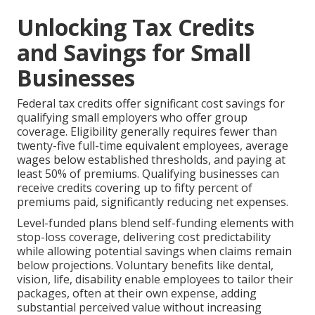
Unlocking Tax Credits
and Savings for Small
Businesses
Federal tax credits offer significant cost savings for
qualifying small employers who offer group
coverage. Eligibility generally requires fewer than
twenty-five full-time equivalent employees, average
wages below established thresholds, and paying at
least 50% of premiums. Qualifying businesses can
receive credits covering up to fifty percent of
premiums paid, significantly reducing net expenses.
Level-funded plans blend self-funding elements with
stop-loss coverage, delivering cost predictability
while allowing potential savings when claims remain
below projections. Voluntary benefits like dental,
vision, life, disability enable employees to tailor their
packages, often at their own expense, adding
substantial perceived value without increasing