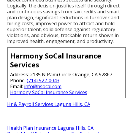
Logically, the decision justifies itself through direct
and continuous savings from tax credits and smart
plan design, significant reductions in turnover and
hiring costs, improved power to attract and hold
superior talent, solid defense against regulatory
violations, and obvious, trackable return shown in
improved health, engagement, and productivity.
Harmony SoCal Insurance
Services
Address: 2135 N Pami Circle Orange, CA 92867
Phone:
(714) 922-0043
Email:
info@hsocal.com
Harmony SoCal Insurance Services
Hr & Payroll Services Laguna Hills, CA
Health Plan Insurance Laguna Hills, CA