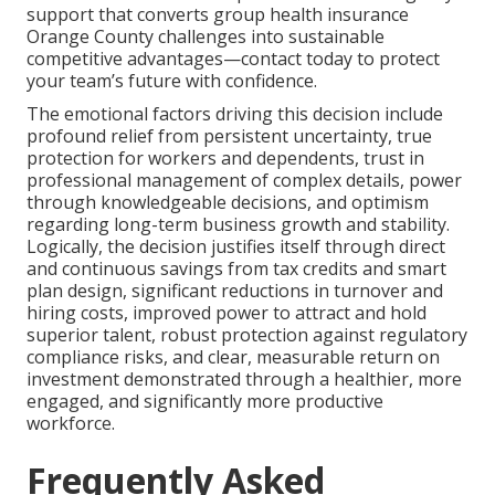
support that converts group health insurance
Orange County challenges into sustainable
competitive advantages—contact today to protect
your team’s future with confidence.
The emotional factors driving this decision include
profound relief from persistent uncertainty, true
protection for workers and dependents, trust in
professional management of complex details, power
through knowledgeable decisions, and optimism
regarding long-term business growth and stability.
Logically, the decision justifies itself through direct
and continuous savings from tax credits and smart
plan design, significant reductions in turnover and
hiring costs, improved power to attract and hold
superior talent, robust protection against regulatory
compliance risks, and clear, measurable return on
investment demonstrated through a healthier, more
engaged, and significantly more productive
workforce.
Frequently Asked