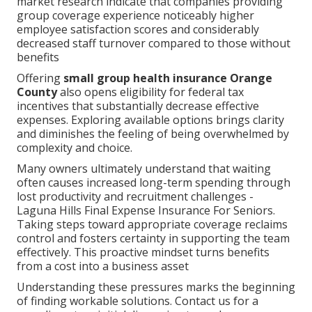
market research indicate that companies providing
group coverage experience noticeably higher
employee satisfaction scores and considerably
decreased staff turnover compared to those without
benefits
Offering
small group health insurance Orange
County
also opens eligibility for federal tax
incentives that substantially decrease effective
expenses. Exploring available options brings clarity
and diminishes the feeling of being overwhelmed by
complexity and choice.
Many owners ultimately understand that waiting
often causes increased long-term spending through
lost productivity and recruitment challenges -
Laguna Hills Final Expense Insurance For Seniors.
Taking steps toward appropriate coverage reclaims
control and fosters certainty in supporting the team
effectively. This proactive mindset turns benefits
from a cost into a business asset
Understanding these pressures marks the beginning
of finding workable solutions. Contact us for a