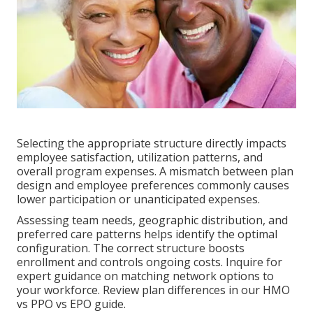
Selecting the appropriate structure directly impacts
employee satisfaction, utilization patterns, and
overall program expenses. A mismatch between plan
design and employee preferences commonly causes
lower participation or unanticipated expenses.
Assessing team needs, geographic distribution, and
preferred care patterns helps identify the optimal
configuration. The correct structure boosts
enrollment and controls ongoing costs. Inquire for
expert guidance on matching network options to
your workforce. Review plan differences in our HMO
vs PPO vs EPO guide.