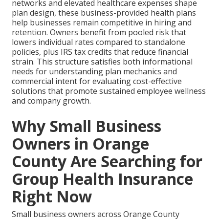
networks and elevated healthcare expenses shape
plan design, these business-provided health plans
help businesses remain competitive in hiring and
retention. Owners benefit from pooled risk that
lowers individual rates compared to standalone
policies, plus IRS tax credits that reduce financial
strain. This structure satisfies both informational
needs for understanding plan mechanics and
commercial intent for evaluating cost-effective
solutions that promote sustained employee wellness
and company growth.
Why Small Business
Owners in Orange
County Are Searching for
Group Health Insurance
Right Now
Small business owners across Orange County