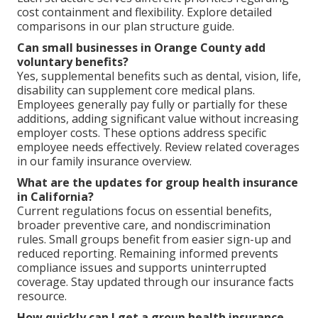
cost containment and flexibility. Explore detailed
comparisons in our plan structure guide.
Can small businesses in Orange County add
voluntary benefits?
Yes, supplemental benefits such as dental, vision, life,
disability can supplement core medical plans.
Employees generally pay fully or partially for these
additions, adding significant value without increasing
employer costs. These options address specific
employee needs effectively. Review related coverages
in our family insurance overview.
What are the updates for group health insurance
in California?
Current regulations focus on essential benefits,
broader preventive care, and nondiscrimination
rules. Small groups benefit from easier sign-up and
reduced reporting. Remaining informed prevents
compliance issues and supports uninterrupted
coverage. Stay updated through our insurance facts
resource.
How quickly can I get a group health insurance