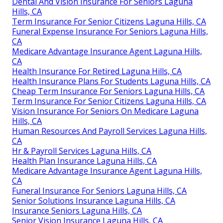
Dental And Vision Insurance For Seniors Laguna
Hills, CA
Term Insurance For Senior Citizens Laguna Hills, CA
Funeral Expense Insurance For Seniors Laguna Hills,
CA
Medicare Advantage Insurance Agent Laguna Hills,
CA
Health Insurance For Retired Laguna Hills, CA
Health Insurance Plans For Students Laguna Hills, CA
Cheap Term Insurance For Seniors Laguna Hills, CA
Term Insurance For Senior Citizens Laguna Hills, CA
Vision Insurance For Seniors On Medicare Laguna
Hills, CA
Human Resources And Payroll Services Laguna Hills,
CA
Hr & Payroll Services Laguna Hills, CA
Health Plan Insurance Laguna Hills, CA
Medicare Advantage Insurance Agent Laguna Hills,
CA
Funeral Insurance For Seniors Laguna Hills, CA
Senior Solutions Insurance Laguna Hills, CA
Insurance Seniors Laguna Hills, CA
Senior Vision Insurance Laguna Hills, CA