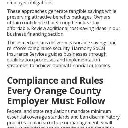
employer obligations.
These approaches generate tangible savings while
preserving attractive benefits packages. Owners
obtain confidence that strong benefits stay
affordable. Review additional cost-saving ideas in our
business financing section.
These mechanisms deliver measurable savings and
reinforce compliance security. Harmony SoCal
Insurance Services guides businesses through
qualification processes and implementation
strategies to achieve optimal financial outcomes.
Compliance and Rules
Every Orange County
Employer Must Follow
Federal and state regulations mandate minimum
essential coverage standards and ban discriminatory
practices in plan structure or management. Small