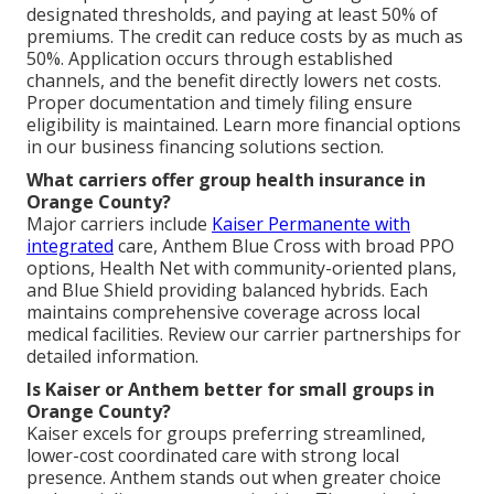
designated thresholds, and paying at least 50% of
premiums. The credit can reduce costs by as much as
50%. Application occurs through established
channels, and the benefit directly lowers net costs.
Proper documentation and timely filing ensure
eligibility is maintained. Learn more financial options
in our business financing solutions section.
What carriers offer group health insurance in
Orange County?
Major carriers include
Kaiser Permanente with
integrated
care, Anthem Blue Cross with broad PPO
options, Health Net with community-oriented plans,
and Blue Shield providing balanced hybrids. Each
maintains comprehensive coverage across local
medical facilities. Review our carrier partnerships for
detailed information.
Is Kaiser or Anthem better for small groups in
Orange County?
Kaiser excels for groups preferring streamlined,
lower-cost coordinated care with strong local
presence. Anthem stands out when greater choice