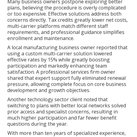
Many business owners postpone exploring better
plans, believing the procedure is overly complicated
or too expensive. Effective solutions address both
concerns directly. Tax credits greatly lower net costs,
multi-carrier platforms match different staff
requirements, and professional guidance simplifies
enrollment and maintenance.
A local manufacturing business owner reported that
using a custom multi-carrier solution lowered
effective rates by 15% while greatly boosting
participation and markedly enhancing team
satisfaction. A professional services firm owner
shared that expert support fully eliminated renewal
pressure, allowing complete focus on core business
development and growth objectives.
Another technology sector client noted that
switching to plans with better local networks solved
prior access and specialist concerns, resulting in
much higher participation and far fewer benefit
questions during the year.
With more than ten years of specialized experience,