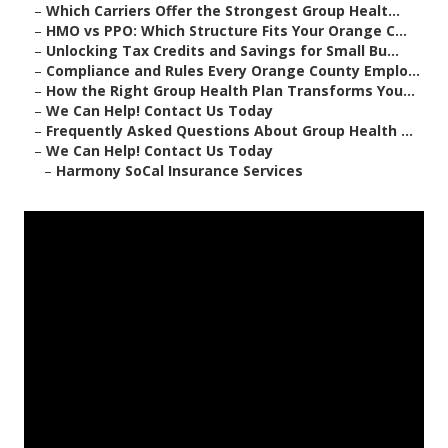
–
Which Carriers Offer the Strongest Group Healt...
–
HMO vs PPO: Which Structure Fits Your Orange C...
–
Unlocking Tax Credits and Savings for Small Bu...
–
Compliance and Rules Every Orange County Emplo...
–
How the Right Group Health Plan Transforms You...
–
We Can Help! Contact Us Today
–
Frequently Asked Questions About Group Health ...
–
We Can Help! Contact Us Today
–
Harmony SoCal Insurance Services