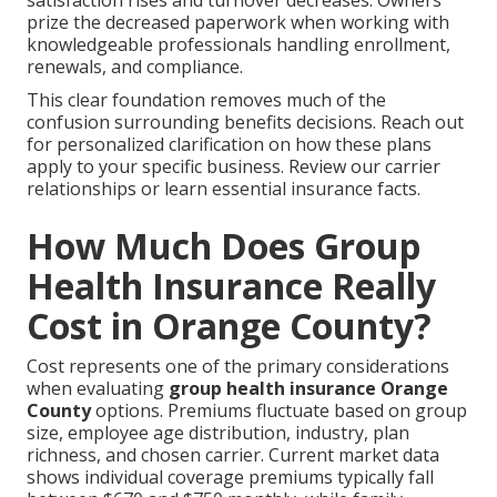
prize the decreased paperwork when working with
knowledgeable professionals handling enrollment,
renewals, and compliance.
This clear foundation removes much of the
confusion surrounding benefits decisions. Reach out
for personalized clarification on how these plans
apply to your specific business. Review our carrier
relationships or learn essential insurance facts.
How Much Does Group
Health Insurance Really
Cost in Orange County?
Cost represents one of the primary considerations
when evaluating
group health insurance Orange
County
options. Premiums fluctuate based on group
size, employee age distribution, industry, plan
richness, and chosen carrier. Current market data
shows individual coverage premiums typically fall