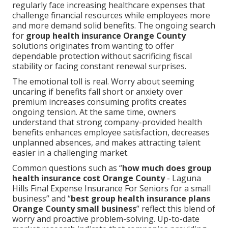
regularly face increasing healthcare expenses that
challenge financial resources while employees more
and more demand solid benefits. The ongoing search
for
group health insurance Orange County
solutions originates from wanting to offer
dependable protection without sacrificing fiscal
stability or facing constant renewal surprises.
The emotional toll is real. Worry about seeming
uncaring if benefits fall short or anxiety over
premium increases consuming profits creates
ongoing tension. At the same time, owners
understand that strong company-provided health
benefits enhances employee satisfaction, decreases
unplanned absences, and makes attracting talent
easier in a challenging market.
Common questions such as “
how much does group
health insurance cost Orange County
- Laguna
Hills Final Expense Insurance For Seniors for a small
business” and “
best group health insurance plans
Orange County small business
” reflect this blend of
worry and proactive problem-solving. Up-to-date