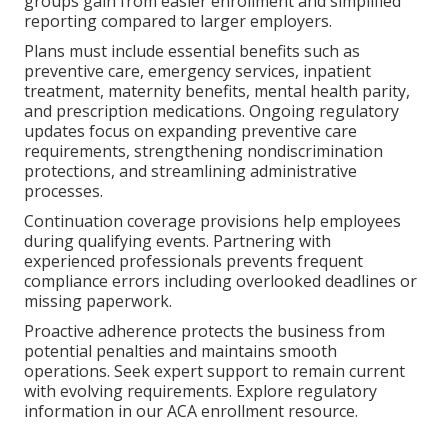
groups gain from easier enrollment and simplified
reporting compared to larger employers.
Plans must include essential benefits such as
preventive care, emergency services, inpatient
treatment, maternity benefits, mental health parity,
and prescription medications. Ongoing regulatory
updates focus on expanding preventive care
requirements, strengthening nondiscrimination
protections, and streamlining administrative
processes.
Continuation coverage provisions help employees
during qualifying events. Partnering with
experienced professionals prevents frequent
compliance errors including overlooked deadlines or
missing paperwork.
Proactive adherence protects the business from
potential penalties and maintains smooth
operations. Seek expert support to remain current
with evolving requirements. Explore regulatory
information in our ACA enrollment resource.