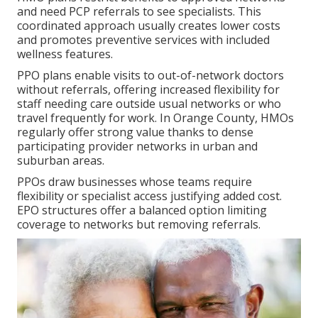
and need PCP referrals to see specialists. This
coordinated approach usually creates lower costs
and promotes preventive services with included
wellness features.
PPO plans enable visits to out-of-network doctors
without referrals, offering increased flexibility for
staff needing care outside usual networks or who
travel frequently for work. In Orange County, HMOs
regularly offer strong value thanks to dense
participating provider networks in urban and
suburban areas.
PPOs draw businesses whose teams require
flexibility or specialist access justifying added cost.
EPO structures offer a balanced option limiting
coverage to networks but removing referrals.