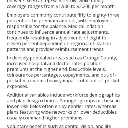
between $670 and $750 monthly, while family
coverage ranges from $1,900 to $2,200 per month.
Employers commonly contribute fifty to eighty-three
percent of the premium amount, with employees
responsible for the balance. Medical inflation
continues to influence annual rate adjustments,
frequently resulting in adjustments of eight to
eleven percent depending on regional utilization
patterns and provider reimbursement trends.
In densely populated areas such as Orange County,
increased hospital and doctor rates position
premiums at the higher end. Deductible levels,
coinsurance percentages, copayments, and out-of-
pocket maximums heavily impact total out-of-pocket
expenses.
Additional variables include workforce demographics
and plan design choices. Younger groups or those in
lower-risk fields often enjoy gentler rates, whereas
plans featuring wide networks or lower deductibles
usually command higher premiums.
Voluntary benefits such as dental, vision, and life