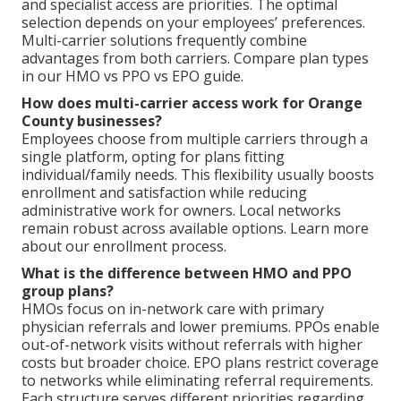
and specialist access are priorities. The optimal
selection depends on your employees’ preferences.
Multi-carrier solutions frequently combine
advantages from both carriers. Compare plan types
in our HMO vs PPO vs EPO guide.
How does multi-carrier access work for Orange
County businesses?
Employees choose from multiple carriers through a
single platform, opting for plans fitting
individual/family needs. This flexibility usually boosts
enrollment and satisfaction while reducing
administrative work for owners. Local networks
remain robust across available options. Learn more
about our enrollment process.
What is the difference between HMO and PPO
group plans?
HMOs focus on in-network care with primary
physician referrals and lower premiums. PPOs enable
out-of-network visits without referrals with higher
costs but broader choice. EPO plans restrict coverage
to networks while eliminating referral requirements.
Each structure serves different priorities regarding