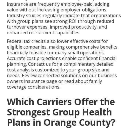
insurance are frequently employee-paid, adding
value without increasing employer obligations.
Industry studies regularly indicate that organizations
with group plans see strong ROI through reduced
turnover expenses, improved productivity, and
enhanced recruitment capabilities.
Federal tax credits also lower effective costs for
eligible companies, making comprehensive benefits
financially feasible for many small operations.
Accurate cost projections enable confident financial
planning. Contact us for a complimentary detailed
cost analysis customized to your group size and
needs. Review connected solutions on our business
owners insurance page or read about family
coverage considerations.
Which Carriers Offer the
Strongest Group Health
Plans in Orange County?