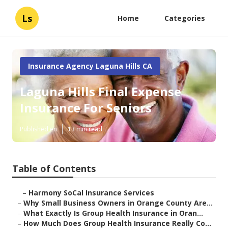
Ls
Home
Categories
Insurance Agency Laguna Hills CA
Laguna Hills Final Expense
Insurance For Seniors
Published en
13 min read
Table of Contents
–
Harmony SoCal Insurance Services
–
Why Small Business Owners in Orange County Are...
–
What Exactly Is Group Health Insurance in Oran...
–
How Much Does Group Health Insurance Really Co...