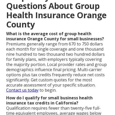
Questions About Group
Health Insurance Orange
County
What is the average cost of group health
insurance Orange County for small businesses?
Premiums generally range from 670 to 750 dollars
each month for single coverage and one thousand
nine hundred to two thousand two hundred dollars
for family plans, with employers typically covering
the majority portion. Local provider rates and group
demographics influence final pricing. Multi-carrier
options plus tax credits frequently reduce net costs
significantly. Get custom quotes for the most
accurate assessment of your specific situation.
Contact us today
to begin.
How do I qualify for small business health
insurance tax credits in California?
Qualification requires fewer than twenty-five full-
time equivalent employees, average wages below