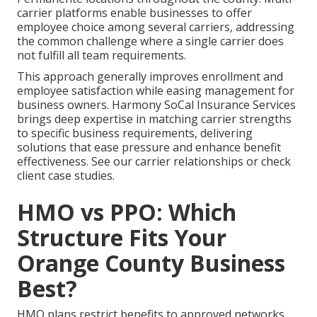
carrier platforms enable businesses to offer
employee choice among several carriers, addressing
the common challenge where a single carrier does
not fulfill all team requirements.
This approach generally improves enrollment and
employee satisfaction while easing management for
business owners. Harmony SoCal Insurance Services
brings deep expertise in matching carrier strengths
to specific business requirements, delivering
solutions that ease pressure and enhance benefit
effectiveness. See our carrier relationships or check
client case studies.
HMO vs PPO: Which
Structure Fits Your
Orange County Business
Best?
HMO plans restrict benefits to approved networks