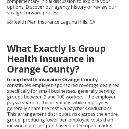
complimentary initial discussion to explore your
options. Discover our agency history or review our
straightforward process.
What Exactly Is Group
Health Insurance in
Orange County?
Group health insurance Orange County
constitutes employer-sponsored coverage designed
specifically for small businesses, generally serving
groups between 2 and 100 workers. The employer
pays a share of the premiums while employees
generally share the rest via paycheck deductions.
This arrangement distributes risk across the entire
group, producing lower per-employee costs than
individual policies purchased on the open market.