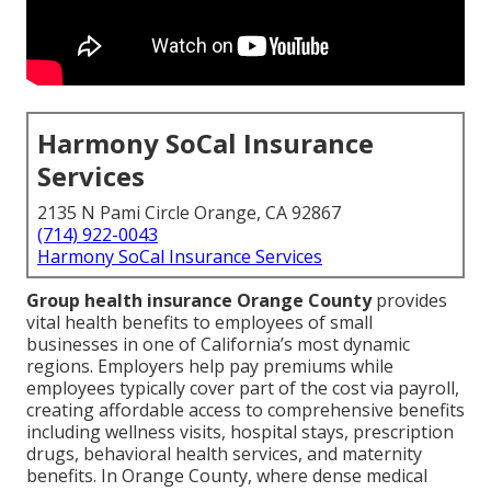
Harmony SoCal Insurance
Services
2135 N Pami Circle Orange, CA 92867
(714) 922-0043
Harmony SoCal Insurance Services
Group health insurance Orange County
provides
vital health benefits to employees of small
businesses in one of California’s most dynamic
regions. Employers help pay premiums while
employees typically cover part of the cost via payroll,
creating affordable access to comprehensive benefits
including wellness visits, hospital stays, prescription
drugs, behavioral health services, and maternity
benefits. In Orange County, where dense medical