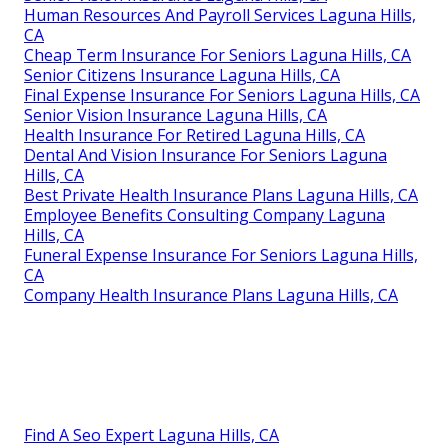
Human Resources And Payroll Services Laguna Hills,
CA
Cheap Term Insurance For Seniors Laguna Hills, CA
Senior Citizens Insurance Laguna Hills, CA
Final Expense Insurance For Seniors Laguna Hills, CA
Senior Vision Insurance Laguna Hills, CA
Health Insurance For Retired Laguna Hills, CA
Dental And Vision Insurance For Seniors Laguna
Hills, CA
Best Private Health Insurance Plans Laguna Hills, CA
Employee Benefits Consulting Company Laguna
Hills, CA
Funeral Expense Insurance For Seniors Laguna Hills,
CA
Company Health Insurance Plans Laguna Hills, CA
Find A Seo Expert Laguna Hills, CA