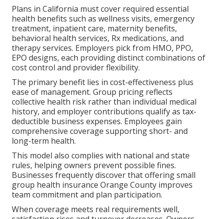
Plans in California must cover required essential
health benefits such as wellness visits, emergency
treatment, inpatient care, maternity benefits,
behavioral health services, Rx medications, and
therapy services. Employers pick from HMO, PPO,
EPO designs, each providing distinct combinations of
cost control and provider flexibility.
The primary benefit lies in cost-effectiveness plus
ease of management. Group pricing reflects
collective health risk rather than individual medical
history, and employer contributions qualify as tax-
deductible business expenses. Employees gain
comprehensive coverage supporting short- and
long-term health.
This model also complies with national and state
rules, helping owners prevent possible fines.
Businesses frequently discover that offering small
group health insurance Orange County improves
team commitment and plan participation.
When coverage meets real requirements well,
satisfaction rises and turnover decreases. Owners