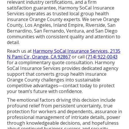
relevant industry certifications, and a firm
satisfaction guarantee, Harmony SoCal Insurance
Services operates as trusted local group health
insurance Orange County experts. We serve Orange
County, Los Angeles, Inland Empire, Riverside, San
Bernardino, San Fernando, Ventura, and San Diego
communities with consistent quality and attention to
detail.
Reach us at
Harmony SoCal Insurance Services, 2135
N Pami Cir, Orange, CA 92867
or call
(714) 922-0043
for a complimentary quote consultation. Harmony
SoCal Insurance Services provides dedicated agency
support that converts group health insurance
Orange County challenges into sustainable
competitive advantages—contact today to protect
your team’s future with confidence.
The emotional factors driving this decision include
profound relief from persistent uncertainty, true
protection for workers and dependents, assurance in
professional management of intricate details, power
through knowledgeable decisions, and hopefulness
about continued business success and security.