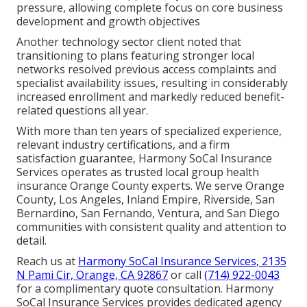
pressure, allowing complete focus on core business
development and growth objectives
Another technology sector client noted that
transitioning to plans featuring stronger local
networks resolved previous access complaints and
specialist availability issues, resulting in considerably
increased enrollment and markedly reduced benefit-
related questions all year.
With more than ten years of specialized experience,
relevant industry certifications, and a firm
satisfaction guarantee, Harmony SoCal Insurance
Services operates as trusted local group health
insurance Orange County experts. We serve Orange
County, Los Angeles, Inland Empire, Riverside, San
Bernardino, San Fernando, Ventura, and San Diego
communities with consistent quality and attention to
detail.
Reach us at
Harmony SoCal Insurance Services, 2135
N Pami Cir, Orange, CA 92867
or call
(714) 922-0043
for a complimentary quote consultation. Harmony
SoCal Insurance Services provides dedicated agency