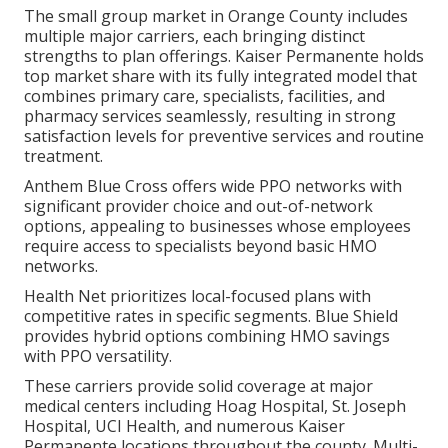
The small group market in Orange County includes
multiple major carriers, each bringing distinct
strengths to plan offerings. Kaiser Permanente holds
top market share with its fully integrated model that
combines primary care, specialists, facilities, and
pharmacy services seamlessly, resulting in strong
satisfaction levels for preventive services and routine
treatment.
Anthem Blue Cross offers wide PPO networks with
significant provider choice and out-of-network
options, appealing to businesses whose employees
require access to specialists beyond basic HMO
networks.
Health Net prioritizes local-focused plans with
competitive rates in specific segments. Blue Shield
provides hybrid options combining HMO savings
with PPO versatility.
These carriers provide solid coverage at major
medical centers including Hoag Hospital, St. Joseph
Hospital, UCI Health, and numerous Kaiser
Permanente locations throughout the county. Multi-