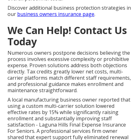
Discover additional business protection strategies in
our
business owners insurance page
.
We Can Help! Contact Us
Today
Numerous owners postpone decisions believing the
process involves excessive complexity or prohibitive
expense. Proven solutions address both objections
directly. Tax credits greatly lower net costs, multi-
carrier platforms match different staff requirements,
and professional guidance makes enrollment and
maintenance straightforward.
A local manufacturing business owner reported that
using a custom multi-carrier solution lowered
effective rates by 15% while significantly raising
enrollment and substantially improving staff
satisfaction - Laguna Hills Final Expense Insurance
For Seniors. A professional services firm owner
shared that expert support fully eliminated renewal