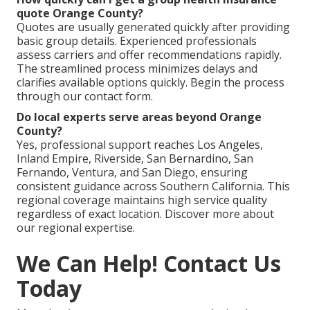
quote Orange County?
Quotes are usually generated quickly after providing
basic group details. Experienced professionals
assess carriers and offer recommendations rapidly.
The streamlined process minimizes delays and
clarifies available options quickly. Begin the process
through our contact form.
Do local experts serve areas beyond Orange
County?
Yes, professional support reaches Los Angeles,
Inland Empire, Riverside, San Bernardino, San
Fernando, Ventura, and San Diego, ensuring
consistent guidance across Southern California. This
regional coverage maintains high service quality
regardless of exact location. Discover more about
our regional expertise.
We Can Help! Contact Us
Today