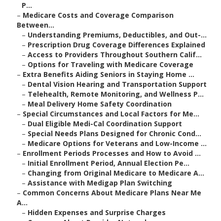
P...
–
Medicare Costs and Coverage Comparison
Between...
–
Understanding Premiums, Deductibles, and Out-...
–
Prescription Drug Coverage Differences Explained
–
Access to Providers Throughout Southern Calif...
–
Options for Traveling with Medicare Coverage
–
Extra Benefits Aiding Seniors in Staying Home ...
–
Dental Vision Hearing and Transportation Support
–
Telehealth, Remote Monitoring, and Wellness P...
–
Meal Delivery Home Safety Coordination
–
Special Circumstances and Local Factors for Me...
–
Dual Eligible Medi-Cal Coordination Support
–
Special Needs Plans Designed for Chronic Cond...
–
Medicare Options for Veterans and Low-Income ...
–
Enrollment Periods Processes and How to Avoid ...
–
Initial Enrollment Period, Annual Election Pe...
–
Changing from Original Medicare to Medicare A...
–
Assistance with Medigap Plan Switching
–
Common Concerns About Medicare Plans Near Me
A...
–
Hidden Expenses and Surprise Charges