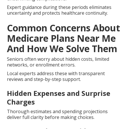
Expert guidance during these periods eliminates
uncertainty and protects healthcare continuity.
Common Concerns About
Medicare Plans Near Me
And How We Solve Them
Seniors often worry about hidden costs, limited
networks, or enrollment errors.
Local experts address these with transparent
reviews and step-by-step support.
Hidden Expenses and Surprise
Charges
Thorough estimates and spending projections
deliver full clarity before making choices.