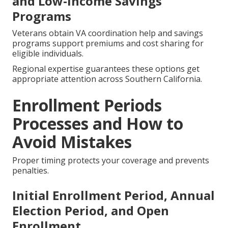
and Low-Income Savings
Programs
Veterans obtain VA coordination help and savings
programs support premiums and cost sharing for
eligible individuals.
Regional expertise guarantees these options get
appropriate attention across Southern California.
Enrollment Periods
Processes and How to
Avoid Mistakes
Proper timing protects your coverage and prevents
penalties.
Initial Enrollment Period, Annual
Election Period, and Open
Enrollment