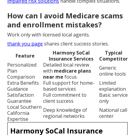
impaired risk solutions
handle complex situations.
How can I avoid Medicare scams
and enrollment mistakes?
Work only with licensed local agents.
thank you page
shares client success stories.
Harmony SoCal
Typical
Feature
Insurance Services
Competitor
Personalized
Detailed local review
Generic
Plan
with
medicare plans
online tools
Comparison
near me
focus
Extra Benefits
Full support for home-
Limited
Guidance
based services
explanation
Satisfaction
Full commitment to
Basic service
Guarantee
client success
only
Local Southern
Deep knowledge of
National call
California
regional networks
center
Expertise
Harmony SoCal Insurance