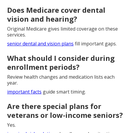
Does Medicare cover dental
vision and hearing?
Original Medicare gives limited coverage on these
services.
senior dental and vision plans
fill important gaps.
What should I consider during
enrollment periods?
Review health changes and medication lists each
year.
important facts
guide smart timing.
Are there special plans for
veterans or low-income seniors?
Yes.