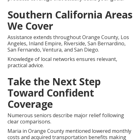
Southern California Areas
We Cover
Assistance extends throughout Orange County, Los
Angeles, Inland Empire, Riverside, San Bernardino,
San Fernando, Ventura, and San Diego.
Knowledge of local networks ensures relevant,
practical advice.
Take the Next Step
Toward Confident
Coverage
Numerous seniors describe major relief following
clear comparisons.
Maria in Orange County mentioned lowered monthly
costs and acquired transportation benefits making