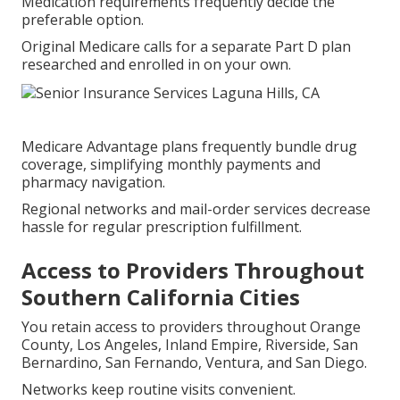
Medication requirements frequently decide the
preferable option.
Original Medicare calls for a separate Part D plan
researched and enrolled in on your own.
Medicare Advantage plans frequently bundle drug
coverage, simplifying monthly payments and
pharmacy navigation.
Regional networks and mail-order services decrease
hassle for regular prescription fulfillment.
Access to Providers Throughout
Southern California Cities
You retain access to providers throughout Orange
County, Los Angeles, Inland Empire, Riverside, San
Bernardino, San Fernando, Ventura, and San Diego.
Networks keep routine visits convenient.