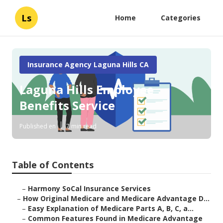
Ls
Home
Categories
Insurance Agency Laguna Hills CA
Laguna Hills Employee
Benefits Service
Published en
7 min read
Table of Contents
–
Harmony SoCal Insurance Services
–
How Original Medicare and Medicare Advantage D...
–
Easy Explanation of Medicare Parts A, B, C, a...
–
Common Features Found in Medicare Advantage