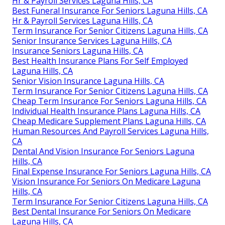
Hr & Payroll Services Laguna Hills, CA
Best Funeral Insurance For Seniors Laguna Hills, CA
Hr & Payroll Services Laguna Hills, CA
Term Insurance For Senior Citizens Laguna Hills, CA
Senior Insurance Services Laguna Hills, CA
Insurance Seniors Laguna Hills, CA
Best Health Insurance Plans For Self Employed
Laguna Hills, CA
Senior Vision Insurance Laguna Hills, CA
Term Insurance For Senior Citizens Laguna Hills, CA
Cheap Term Insurance For Seniors Laguna Hills, CA
Individual Health Insurance Plans Laguna Hills, CA
Cheap Medicare Supplement Plans Laguna Hills, CA
Human Resources And Payroll Services Laguna Hills,
CA
Dental And Vision Insurance For Seniors Laguna
Hills, CA
Final Expense Insurance For Seniors Laguna Hills, CA
Vision Insurance For Seniors On Medicare Laguna
Hills, CA
Term Insurance For Senior Citizens Laguna Hills, CA
Best Dental Insurance For Seniors On Medicare
Laguna Hills, CA