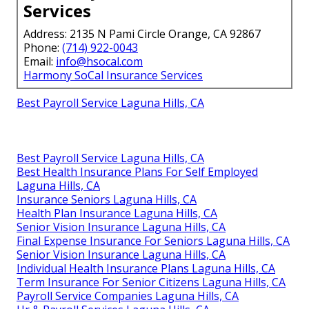
Services
Address: 2135 N Pami Circle Orange, CA 92867
Phone:
(714) 922-0043
Email:
info@hsocal.com
Harmony SoCal Insurance Services
Best Payroll Service Laguna Hills, CA
Best Payroll Service Laguna Hills, CA
Best Health Insurance Plans For Self Employed
Laguna Hills, CA
Insurance Seniors Laguna Hills, CA
Health Plan Insurance Laguna Hills, CA
Senior Vision Insurance Laguna Hills, CA
Final Expense Insurance For Seniors Laguna Hills, CA
Senior Vision Insurance Laguna Hills, CA
Individual Health Insurance Plans Laguna Hills, CA
Term Insurance For Senior Citizens Laguna Hills, CA
Payroll Service Companies Laguna Hills, CA