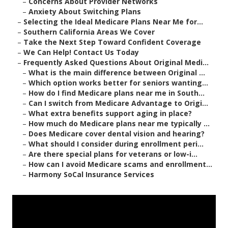
–
Concerns About Provider Networks
–
Anxiety About Switching Plans
–
Selecting the Ideal Medicare Plans Near Me for...
–
Southern California Areas We Cover
–
Take the Next Step Toward Confident Coverage
–
We Can Help! Contact Us Today
–
Frequently Asked Questions About Original Medi...
–
What is the main difference between Original ...
–
Which option works better for seniors wanting...
–
How do I find Medicare plans near me in South...
–
Can I switch from Medicare Advantage to Origi...
–
What extra benefits support aging in place?
–
How much do Medicare plans near me typically ...
–
Does Medicare cover dental vision and hearing?
–
What should I consider during enrollment peri...
–
Are there special plans for veterans or low-i...
–
How can I avoid Medicare scams and enrollment...
–
Harmony SoCal Insurance Services