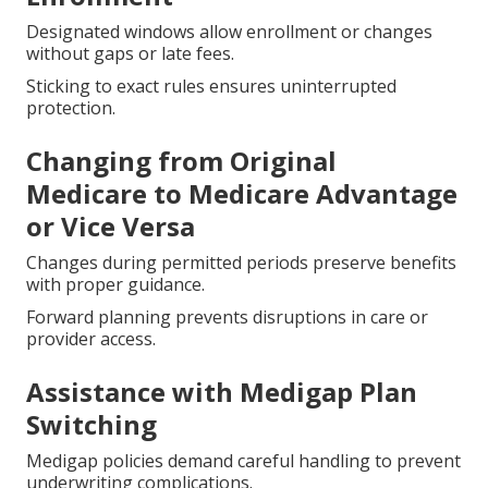
Designated windows allow enrollment or changes
without gaps or late fees.
Sticking to exact rules ensures uninterrupted
protection.
Changing from Original
Medicare to Medicare Advantage
or Vice Versa
Changes during permitted periods preserve benefits
with proper guidance.
Forward planning prevents disruptions in care or
provider access.
Assistance with Medigap Plan
Switching
Medigap policies demand careful handling to prevent
underwriting complications.