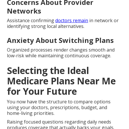
Concerns About Provider
Networks
Assistance confirming
doctors remain
in network or
identifying strong local alternatives.
Anxiety About Switching Plans
Organized processes render changes smooth and
low-risk while maintaining continuous coverage.
Selecting the Ideal
Medicare Plans Near Me
for Your Future
You now have the structure to compare options
using your doctors, prescriptions, budget, and
home-living priorities.
Raising focused questions regarding daily needs
produces coverage that actually backs your goals.