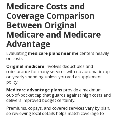
Medicare Costs and
Coverage Comparison
Between Original
Medicare and Medicare
Advantage
Evaluating
medicare plans near me
centers heavily
on costs.
Original medicare
involves deductibles and
coinsurance for many services with no automatic cap
on yearly spending unless you add a supplement
policy.
Medicare advantage plans
provide a maximum
out-of-pocket cap that guards against high costs and
delivers improved budget certainty.
Premiums, copays, and covered services vary by plan,
so reviewing local details helps match coverage to