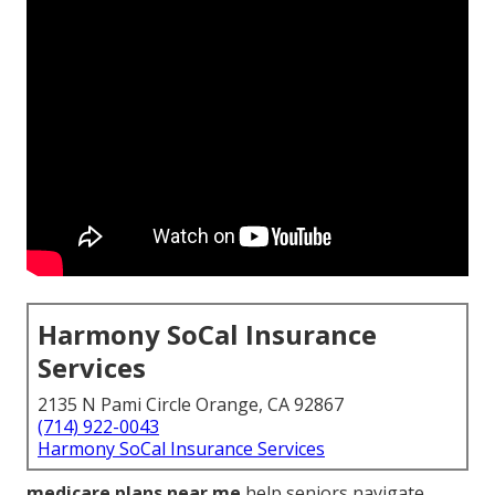
Harmony SoCal Insurance
Services
2135 N Pami Circle Orange, CA 92867
(714) 922-0043
Harmony SoCal Insurance Services
medicare plans near me
help seniors navigate