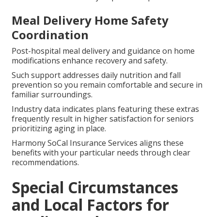
Meal Delivery Home Safety
Coordination
Post-hospital meal delivery and guidance on home
modifications enhance recovery and safety.
Such support addresses daily nutrition and fall
prevention so you remain comfortable and secure in
familiar surroundings.
Industry data indicates plans featuring these extras
frequently result in higher satisfaction for seniors
prioritizing aging in place.
Harmony SoCal Insurance Services aligns these
benefits with your particular needs through clear
recommendations.
Special Circumstances
and Local Factors for