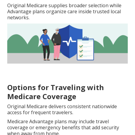
Original Medicare supplies broader selection while
Advantage plans organize care inside trusted local
networks.
Options for Traveling with
Medicare Coverage
Original Medicare delivers consistent nationwide
access for frequent travelers.
Medicare Advantage plans may include travel
coverage or emergency benefits that add security
when away from home.