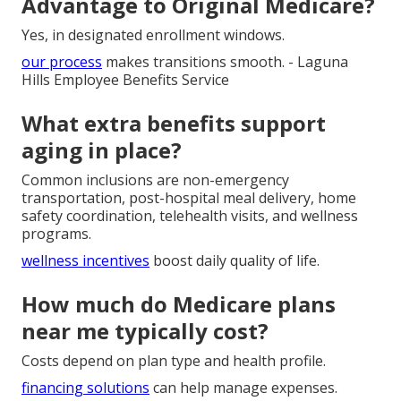
Advantage to Original Medicare?
Yes, in designated enrollment windows.
our process
makes transitions smooth. - Laguna
Hills Employee Benefits Service
What extra benefits support
aging in place?
Common inclusions are non-emergency
transportation, post-hospital meal delivery, home
safety coordination, telehealth visits, and wellness
programs.
wellness incentives
boost daily quality of life.
How much do Medicare plans
near me typically cost?
Costs depend on plan type and health profile.
financing solutions
can help manage expenses.