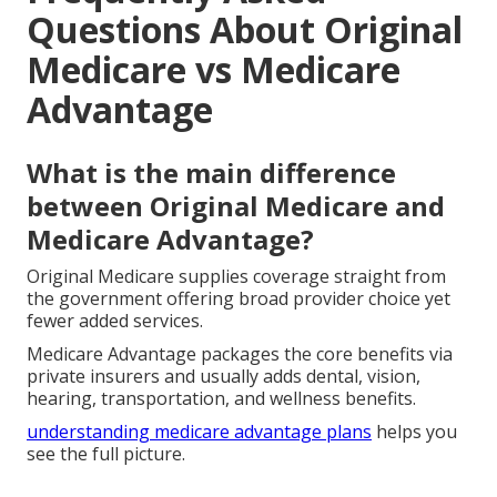
Questions About Original
Medicare vs Medicare
Advantage
What is the main difference
between Original Medicare and
Medicare Advantage?
Original Medicare supplies coverage straight from
the government offering broad provider choice yet
fewer added services.
Medicare Advantage packages the core benefits via
private insurers and usually adds dental, vision,
hearing, transportation, and wellness benefits.
understanding medicare advantage plans
helps you
see the full picture.