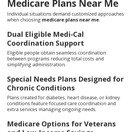
Medicare Plans Near Me
Individual situations demand customized approaches
when choosing
medicare plans near me
.
Dual Eligible Medi-Cal
Coordination Support
Eligible people obtain seamless coordination
between programs reducing total costs and
simplifying administration.
Special Needs Plans Designed for
Chronic Conditions
Plans created for diabetes, heart disease, or kidney
conditions feature focused care coordination and
extra services managing ongoing needs.
Medicare Options for Veterans