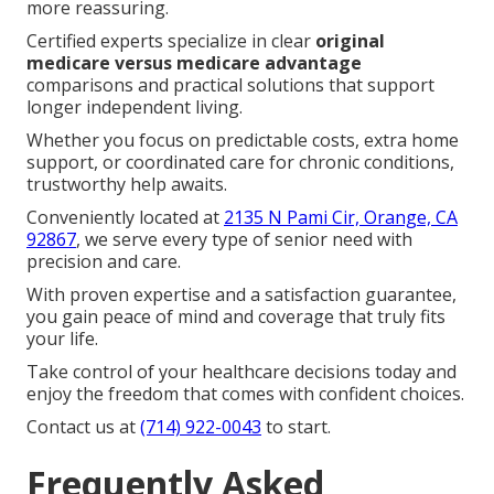
more reassuring.
Certified experts specialize in clear
original
medicare versus medicare advantage
comparisons and practical solutions that support
longer independent living.
Whether you focus on predictable costs, extra home
support, or coordinated care for chronic conditions,
trustworthy help awaits.
Conveniently located at
2135 N Pami Cir, Orange, CA
92867
, we serve every type of senior need with
precision and care.
With proven expertise and a satisfaction guarantee,
you gain peace of mind and coverage that truly fits
your life.
Take control of your healthcare decisions today and
enjoy the freedom that comes with confident choices.
Contact us at
(714) 922-0043
to start.
Frequently Asked