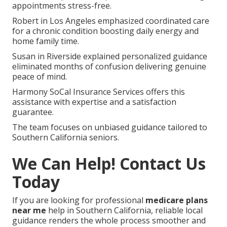
appointments stress-free.
Robert in Los Angeles emphasized coordinated care
for a chronic condition boosting daily energy and
home family time.
Susan in Riverside explained personalized guidance
eliminated months of confusion delivering genuine
peace of mind.
Harmony SoCal Insurance Services offers this
assistance with expertise and a satisfaction
guarantee.
The team focuses on unbiased guidance tailored to
Southern California seniors.
We Can Help! Contact Us
Today
If you are looking for professional
medicare plans
near me
help in Southern California, reliable local
guidance renders the whole process smoother and