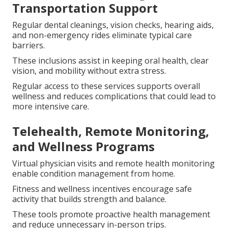
Transportation Support
Regular dental cleanings, vision checks, hearing aids,
and non-emergency rides eliminate typical care
barriers.
These inclusions assist in keeping oral health, clear
vision, and mobility without extra stress.
Regular access to these services supports overall
wellness and reduces complications that could lead to
more intensive care.
Telehealth, Remote Monitoring,
and Wellness Programs
Virtual physician visits and remote health monitoring
enable condition management from home.
Fitness and wellness incentives encourage safe
activity that builds strength and balance.
These tools promote proactive health management
and reduce unnecessary in-person trips.