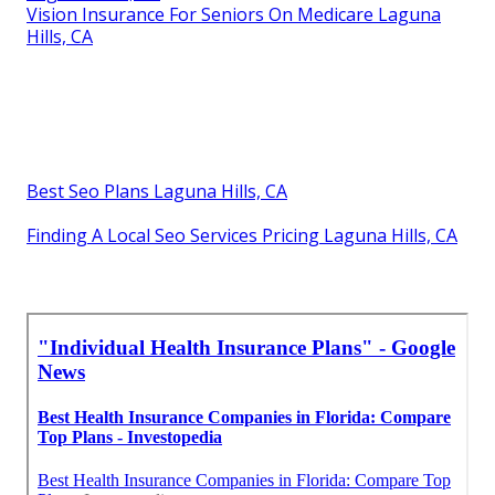
Vision Insurance For Seniors On Medicare Laguna
Hills, CA
Best Seo Plans Laguna Hills, CA
Finding A Local Seo Services Pricing Laguna Hills, CA