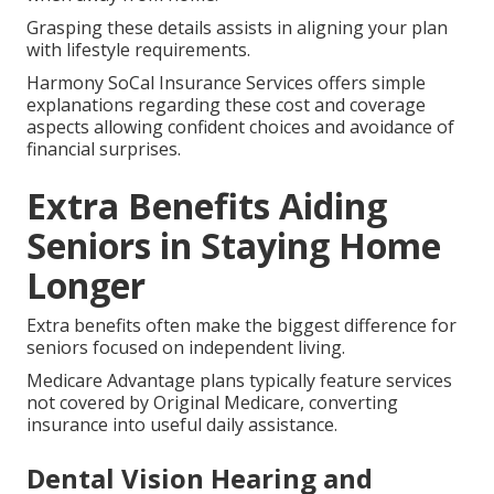
Grasping these details assists in aligning your plan
with lifestyle requirements.
Harmony SoCal Insurance Services offers simple
explanations regarding these cost and coverage
aspects allowing confident choices and avoidance of
financial surprises.
Extra Benefits Aiding
Seniors in Staying Home
Longer
Extra benefits often make the biggest difference for
seniors focused on independent living.
Medicare Advantage plans typically feature services
not covered by Original Medicare, converting
insurance into useful daily assistance.
Dental Vision Hearing and