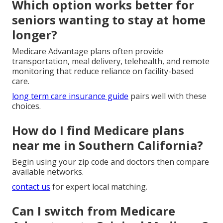
Which option works better for
seniors wanting to stay at home
longer?
Medicare Advantage plans often provide
transportation, meal delivery, telehealth, and remote
monitoring that reduce reliance on facility-based
care.
long term care insurance guide
pairs well with these
choices.
How do I find Medicare plans
near me in Southern California?
Begin using your zip code and doctors then compare
available networks.
contact us
for expert local matching.
Can I switch from Medicare