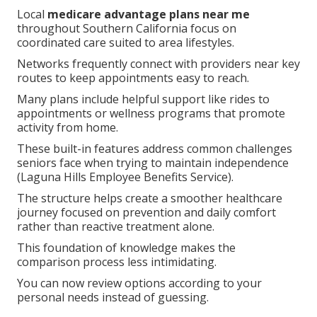
Local
medicare advantage plans near me
throughout Southern California focus on
coordinated care suited to area lifestyles.
Networks frequently connect with providers near key
routes to keep appointments easy to reach.
Many plans include helpful support like rides to
appointments or wellness programs that promote
activity from home.
These built-in features address common challenges
seniors face when trying to maintain independence
(Laguna Hills Employee Benefits Service).
The structure helps create a smoother healthcare
journey focused on prevention and daily comfort
rather than reactive treatment alone.
This foundation of knowledge makes the
comparison process less intimidating.
You can now review options according to your
personal needs instead of guessing.