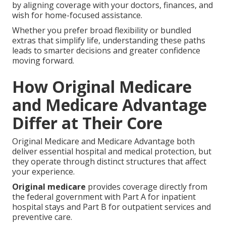
by aligning coverage with your doctors, finances, and
wish for home-focused assistance.
Whether you prefer broad flexibility or bundled
extras that simplify life, understanding these paths
leads to smarter decisions and greater confidence
moving forward.
How Original Medicare
and Medicare Advantage
Differ at Their Core
Original Medicare and Medicare Advantage both
deliver essential hospital and medical protection, but
they operate through distinct structures that affect
your experience.
Original medicare
provides coverage directly from
the federal government with Part A for inpatient
hospital stays and Part B for outpatient services and
preventive care.