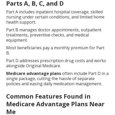
Parts A, B, C, and D
Part A includes inpatient hospital coverage, skilled
nursing under certain conditions, and limited home
health support.
Part B manages doctor appointments, outpatient
treatments, preventive checks, and medical
equipment.
Most beneficiaries pay a monthly premium for Part
B.
Part D addresses prescription drug costs and works
alongside Original Medicare.
Medicare advantage plans
often include Part D in a
single package, cutting the hassle of separate
policies and easing daily medication management.
Common Features Found in
Medicare Advantage Plans Near
Me