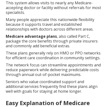
This system allows visits to nearly any Medicare-
accepting doctor or facility without referrals for most
specialists.
Many people appreciate this nationwide flexibility
because it supports travel and established
relationships with doctors across different areas.
Medicare advantage plans
, also called Part C,
package the core benefits through private insurers
and commonly add beneficial extras.
These plans generally rely on HMO or PPO networks
for efficient care coordination in community settings.
The network focus can streamline appointments and
reduce paperwork while delivering predictable costs
through annual out-of-pocket maximums.
Seniors who value coordinated support and
additional services frequently find these plans align
well with goals for staying at home longer.
Easy Explanation of Medicare