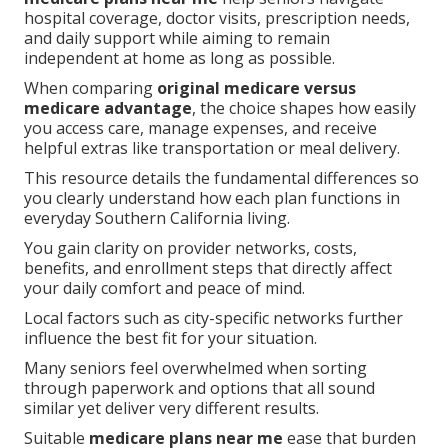
hospital coverage, doctor visits, prescription needs,
and daily support while aiming to remain
independent at home as long as possible.
When comparing
original medicare versus
medicare advantage
, the choice shapes how easily
you access care, manage expenses, and receive
helpful extras like transportation or meal delivery.
This resource details the fundamental differences so
you clearly understand how each plan functions in
everyday Southern California living.
You gain clarity on provider networks, costs,
benefits, and enrollment steps that directly affect
your daily comfort and peace of mind.
Local factors such as city-specific networks further
influence the best fit for your situation.
Many seniors feel overwhelmed when sorting
through paperwork and options that all sound
similar yet deliver very different results.
Suitable
medicare plans near me
ease that burden