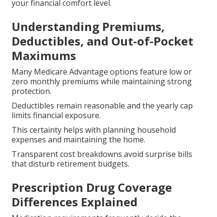
your financial comfort level.
Understanding Premiums,
Deductibles, and Out-of-Pocket
Maximums
Many Medicare Advantage options feature low or
zero monthly premiums while maintaining strong
protection.
Deductibles remain reasonable and the yearly cap
limits financial exposure.
This certainty helps with planning household
expenses and maintaining the home.
Transparent cost breakdowns avoid surprise bills
that disturb retirement budgets.
Prescription Drug Coverage
Differences Explained