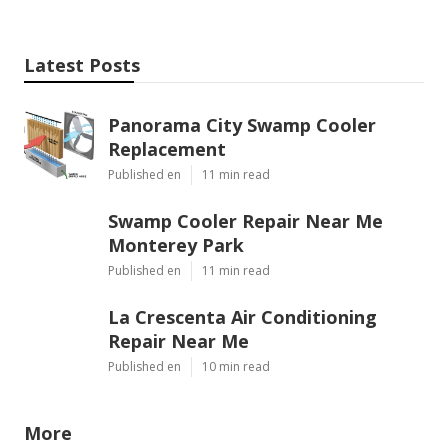
Latest Posts
Panorama City Swamp Cooler
Replacement
Published en
11 min read
Swamp Cooler Repair Near Me
Monterey Park
Published en
11 min read
La Crescenta Air Conditioning
Repair Near Me
Published en
10 min read
More