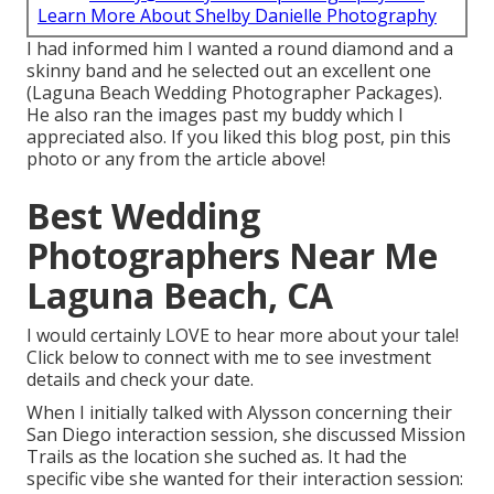
Learn More About Shelby Danielle Photography
I had informed him I wanted a round diamond and a
skinny band and he selected out an excellent one
(Laguna Beach Wedding Photographer Packages).
He also ran the images past my buddy which I
appreciated also. If you liked this blog post, pin this
photo or any from the article above!
Best Wedding
Photographers Near Me
Laguna Beach, CA
I would certainly LOVE to hear more about your tale!
Click below to connect with me to see investment
details and check your date.
When I initially talked with Alysson concerning their
San Diego interaction session
, she discussed
Mission
Trails
as the location she suched as. It had the
specific vibe she wanted for their interaction session: