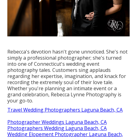
Rebecca's devotion hasn't gone unnoticed. She's not
simply a professional photographer; she's turned
into one of Connecticut's wedding event
photography tales. Customers sing applauds
regarding her expertise, imagination, and knack for
recording the extremely soul of their love tale.
Whether you're planning an intimate event or a
grand celebration, Rebecca Lynne Photography is
your go-to.
Travel Wedding Photographers Laguna Beach, CA
Photographer Weddings Laguna Beach, CA
Photographers Wedding Laguna Beach, CA
Wedding Elopement Photographer Laguna Beach,