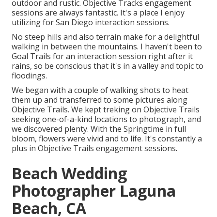
outdoor and rustic. Objective Tracks engagement
sessions are always fantastic. It's a place I enjoy
utilizing for San Diego interaction sessions.
No steep hills and also terrain make for a delightful
walking in between the mountains. I haven't been to
Goal Trails for an interaction session right after it
rains, so be conscious that it's in a valley and topic to
floodings.
We began with a couple of walking shots to heat
them up and transferred to some pictures along
Objective Trails. We kept treking on Objective Trails
seeking one-of-a-kind locations to photograph, and
we discovered plenty. With the Springtime in full
bloom, flowers were vivid and to life. It's constantly a
plus in Objective Trails engagement sessions.
Beach Wedding
Photographer Laguna
Beach, CA