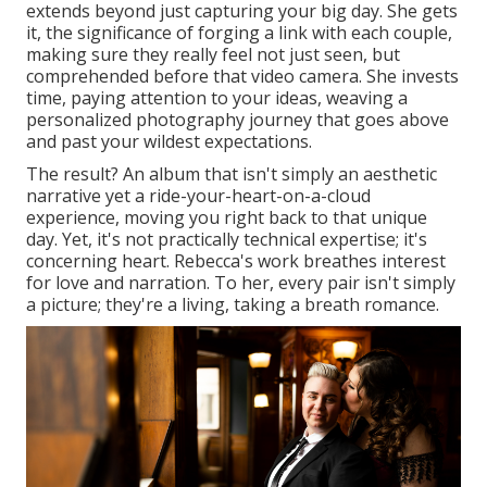
extends beyond just capturing your big day. She gets
it, the significance of forging a link with each couple,
making sure they really feel not just seen, but
comprehended before that video camera. She invests
time, paying attention to your ideas, weaving a
personalized photography journey that goes above
and past your wildest expectations.
The result? An album that isn't simply an aesthetic
narrative yet a ride-your-heart-on-a-cloud
experience, moving you right back to that unique
day. Yet, it's not practically technical expertise; it's
concerning heart. Rebecca's work breathes interest
for love and narration. To her, every pair isn't simply
a picture; they're a living, taking a breath romance.