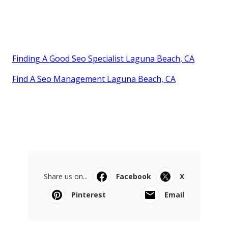
Finding A Good Seo Specialist Laguna Beach, CA
Find A Seo Management Laguna Beach, CA
Share us on...
Facebook
X
Pinterest
Email