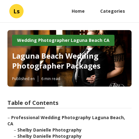
Ls
Home
Categories
Wedding Photographer Laguna Beach CA
Laguna Beach Wedding
Photographer Packages
Published en
6 min read
Table of Contents
–
Professional Wedding Photography Laguna Beach,
CA
–
Shelby Danielle Photography
–
Shelby Danielle Photography