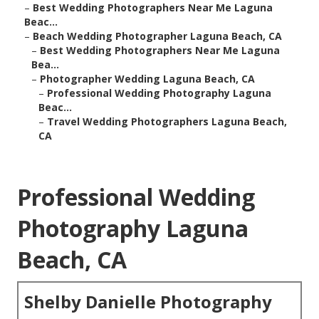
–
Best Wedding Photographers Near Me Laguna
Beac...
–
Beach Wedding Photographer Laguna Beach, CA
–
Best Wedding Photographers Near Me Laguna
Bea...
–
Photographer Wedding Laguna Beach, CA
–
Professional Wedding Photography Laguna
Beac...
–
Travel Wedding Photographers Laguna Beach,
CA
Professional Wedding
Photography Laguna
Beach, CA
Shelby Danielle Photography