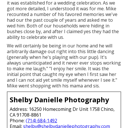
it was established for a wedding celebration. As we
got more detailed, I understood it was for me. Mike
recounted a number of his favored memories we've
had our the past couple of years and asked me to
wed him. Both of our households were hiding in
bushes close by, and after I claimed yes they had the
ability to celebrate with us.
We will certainly be being in our home and he will
arbitrarily damage out right into this little dancing
(generally when he's playing with our pup). It's
always unanticipated and it never ever stops working
to make me laugh." "I enjoy her smile. It was the
initial point that caught my eye when I first saw her
and I can not aid yet smile myself whenever I see it."
Mike went shopping with his mama and sis.
Shelby Danielle Photography
Address: 16250 Homecoming Dr Unit 1758 Chino,
CA 91708-8861
Phone:
(714) 684-1492
Email:
shelby@shelbydaniellephotography.com