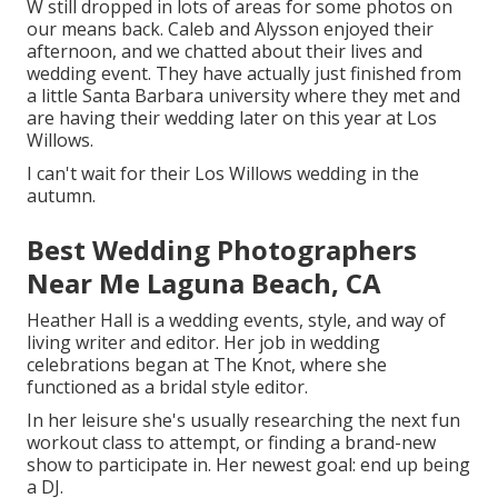
W still dropped in lots of areas for some photos on
our means back. Caleb and Alysson enjoyed their
afternoon, and we chatted about their lives and
wedding event
. They have actually just finished from
a little Santa Barbara university where they met and
are having their wedding later on this year at Los
Willows.
I can't wait for their Los Willows
wedding
in the
autumn.
Best Wedding Photographers
Near Me Laguna Beach, CA
Heather Hall is a wedding events, style, and way of
living writer and editor. Her job in wedding
celebrations began at The Knot, where she
functioned as a bridal style editor.
In her leisure she's usually researching the next fun
workout class to attempt, or finding a brand-new
show to participate in. Her newest goal: end up being
a DJ.