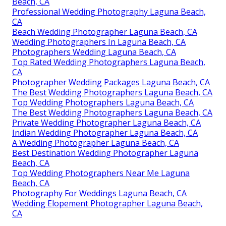
Beach, CA
Professional Wedding Photography Laguna Beach,
CA
Beach Wedding Photographer Laguna Beach, CA
Wedding Photographers In Laguna Beach, CA
Photographers Wedding Laguna Beach, CA
Top Rated Wedding Photographers Laguna Beach,
CA
Photographer Wedding Packages Laguna Beach, CA
The Best Wedding Photographers Laguna Beach, CA
Top Wedding Photographers Laguna Beach, CA
The Best Wedding Photographers Laguna Beach, CA
Private Wedding Photographer Laguna Beach, CA
Indian Wedding Photographer Laguna Beach, CA
A Wedding Photographer Laguna Beach, CA
Best Destination Wedding Photographer Laguna
Beach, CA
Top Wedding Photographers Near Me Laguna
Beach, CA
Photography For Weddings Laguna Beach, CA
Wedding Elopement Photographer Laguna Beach,
CA