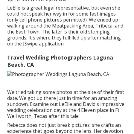
LeElle is a great legal representative, but even she
could not speak her way in for some fast images
(only cell phone pictures permitted). We ended up
walking around the Meatpacking Area, Tribeca, and
the East Town. The later is their old stomping
grounds. It's where they fulfilled up after matching
on the JSwipe application.
Travel Wedding Photographers Laguna
Beach, CA
We tried taking some photos at the site of their first
date. We got up there just in time for an amazing
sundown. Examine out LeElle and David's impressive
wedding celebration day at the 4 Eleven place in Ft
Well worth, Texas after this tale.
Rebecca does not just break pictures; she crafts an
experience that goes beyond the lens. Her devotion