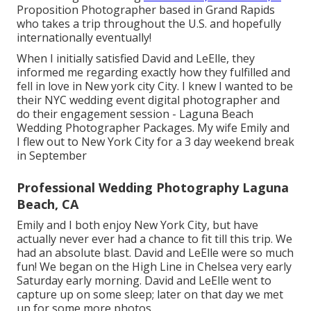
Proposition Photographer based in Grand Rapids
who takes a trip throughout the U.S. and hopefully
internationally eventually!
When I initially satisfied David and LeElle, they
informed me regarding exactly how they fulfilled and
fell in love in New york city City. I knew I wanted to be
their NYC wedding event digital photographer and
do their engagement session - Laguna Beach
Wedding Photographer Packages. My wife Emily and
I flew out to New York City for a 3 day weekend break
in September
Professional Wedding Photography Laguna
Beach, CA
Emily and I both enjoy New York City, but have
actually never ever had a chance to fit till this trip. We
had an absolute blast. David and LeElle were so much
fun! We began on the
High Line
in Chelsea very early
Saturday early morning. David and LeElle went to
capture up on some sleep; later on that day we met
up for some more photos.