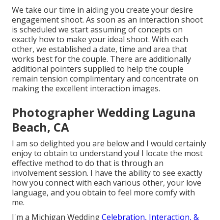
We take our time in aiding you create your desire
engagement shoot. As soon as an interaction shoot
is scheduled we start assuming of concepts on
exactly how to make your ideal shoot. With each
other, we established a date, time and area that
works best for the couple. There are additionally
additional pointers supplied to help the couple
remain tension complimentary and concentrate on
making the excellent interaction images.
Photographer Wedding Laguna
Beach, CA
I am so delighted you are below and I would certainly
enjoy to obtain to understand you! I locate the most
effective method to do that is through an
involvement session. I have the ability to see exactly
how you connect with each various other, your love
language, and you obtain to feel more comfy with
me.
I'm a Michigan Wedding
Celebration, Interaction, &