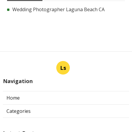
Wedding Photographer Laguna Beach CA
Ls
Navigation
Home
Categories