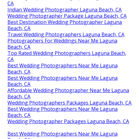
CA
Indian Wedding Photographer Laguna Beach, CA
Wedding Photographer Package Laguna Beach, CA
Best Destination Wedding Photographer Laguna
Beach, CA
Travel Wedding Photographers Laguna Beach, CA
Photographers For Weddings Near Me Laguna
Beach, CA
Top Rated Wedding Photographers Laguna Beach,
CA
Best Wedding Photographers Near Me Laguna
Beach, CA
Best Wedding Photographers Near Me Laguna
Beach, CA
Affordable Wedding Photographer Near Me Laguna
Beach, CA
Wedding Photographers Packages Laguna Beach, CA
Best Wedding Photographers Near Me Laguna
Beach, CA
Wedding Photographer Packages Laguna Beach, CA
Best Wedding Photographers Near Me Laguna