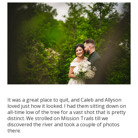
It was a great place to quit, and Caleb and Allyson
loved just how it looked. I had them sitting down on
all-time low of the tree for a vast shot that is pretty
distinct. We strolled on Mission Trails till we
discovered the river and took a couple of photos
there.