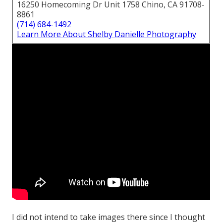
16250 Homecoming Dr Unit 1758 Chino, CA 91708-
8861
(714) 684-1492
Learn More About Shelby Danielle Photography
I did not intend to take images there since I thought