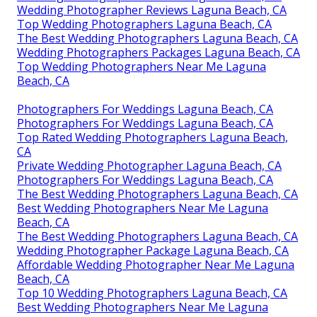
Wedding Photographer Reviews Laguna Beach, CA
Top Wedding Photographers Laguna Beach, CA
The Best Wedding Photographers Laguna Beach, CA
Wedding Photographers Packages Laguna Beach, CA
Top Wedding Photographers Near Me Laguna
Beach, CA
Photographers For Weddings Laguna Beach, CA
Photographers For Weddings Laguna Beach, CA
Top Rated Wedding Photographers Laguna Beach,
CA
Private Wedding Photographer Laguna Beach, CA
Photographers For Weddings Laguna Beach, CA
The Best Wedding Photographers Laguna Beach, CA
Best Wedding Photographers Near Me Laguna
Beach, CA
The Best Wedding Photographers Laguna Beach, CA
Wedding Photographer Package Laguna Beach, CA
Affordable Wedding Photographer Near Me Laguna
Beach, CA
Top 10 Wedding Photographers Laguna Beach, CA
Best Wedding Photographers Near Me Laguna