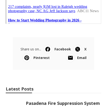
Share us on...
Facebook
X
Pinterest
Email
Latest Posts
Pasadena Fire Suppression System