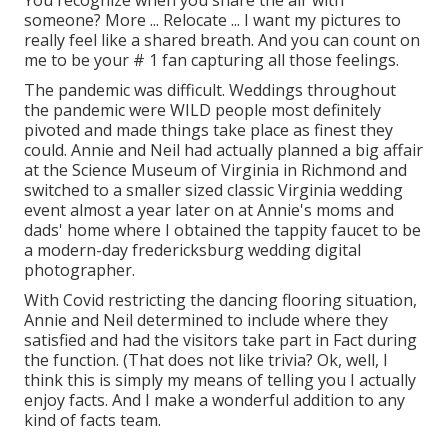
You recognize when you share the air with
someone? More ... Relocate ... I want my pictures to
really feel like a shared breath. And you can count on
me to be your # 1 fan capturing all those feelings.
The pandemic was difficult. Weddings throughout
the pandemic were WILD people most definitely
pivoted and made things take place as finest they
could. Annie and Neil had actually planned a big affair
at the Science Museum of Virginia in Richmond and
switched to a smaller sized classic Virginia wedding
event almost a year later on at Annie's moms and
dads' home where I obtained the tappity faucet to be
a modern-day fredericksburg wedding digital
photographer.
With Covid restricting the dancing flooring situation,
Annie and Neil determined to include where they
satisfied and had the visitors take part in Fact during
the function. (That does not like trivia? Ok, well, I
think this is simply my means of telling you I actually
enjoy facts. And I make a wonderful addition to any
kind of facts team.