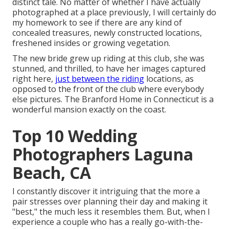
distinct tale. No matter of whether I have actually
photographed at a place previously, I will certainly do
my homework to see if there are any kind of
concealed treasures, newly constructed locations,
freshened insides or growing vegetation.
The new bride grew up riding at this club, she was
stunned, and thrilled, to have her images captured
right here,
just between the riding
locations, as
opposed to the front of the club where everybody
else pictures.
The Branford Home
in Connecticut is a
wonderful mansion exactly on the coast.
Top 10 Wedding
Photographers Laguna
Beach, CA
I constantly discover it intriguing that the more a
pair stresses over planning their day and making it
"best," the much less it resembles them. But, when I
experience a couple who has a really go-with-the-