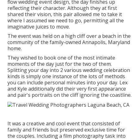
flow wedding event design, the day finishes up
reflecting their character
. Although they at first
shared their vision, this pair allowed me to take it
where I assumed we need to go, permitting all the
imaginative juices to move.
The event was held on a high cliff over a beach in the
community of the family-owned Annapolis, Maryland
home.
They wished to book one of the most intimate
moments of the day just for the two of them.
Splitting your day into 2 various wedding celebration
kinds is simply one instance of the lots of methods
you can
include personal minutes into your day
. Lex
and Kyle additionally did their very first appearance
and pair's portraits on the cliff ignoring the coastline.
It was a creative and cool event that consisted of
family and friends but preserved exclusive time for
the couples. Including a film photography task into