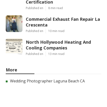
Certification
Published en
8 min read
Commercial Exhaust Fan Repair La
Crescenta
Published en
10 min read
North Hollywood Heating And
Cooling Companies
Published en
13 min read
More
Wedding Photographer Laguna Beach CA