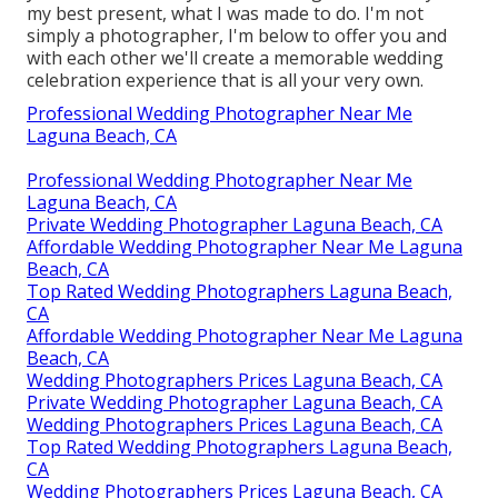
my best present, what I was made to do. I'm not
simply a photographer, I'm below to offer you and
with each other we'll create a memorable wedding
celebration experience that is all your very own.
Professional Wedding Photographer Near Me
Laguna Beach, CA
Professional Wedding Photographer Near Me
Laguna Beach, CA
Private Wedding Photographer Laguna Beach, CA
Affordable Wedding Photographer Near Me Laguna
Beach, CA
Top Rated Wedding Photographers Laguna Beach,
CA
Affordable Wedding Photographer Near Me Laguna
Beach, CA
Wedding Photographers Prices Laguna Beach, CA
Private Wedding Photographer Laguna Beach, CA
Wedding Photographers Prices Laguna Beach, CA
Top Rated Wedding Photographers Laguna Beach,
CA
Wedding Photographers Prices Laguna Beach, CA