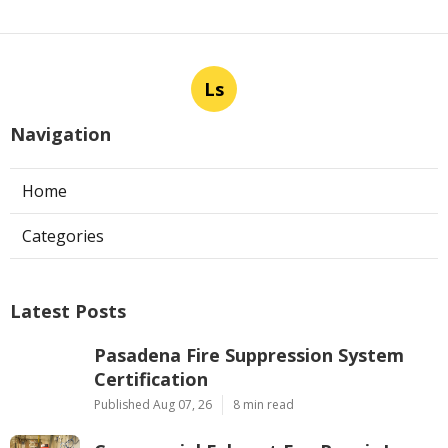
Ls
Navigation
Home
Categories
Latest Posts
Pasadena Fire Suppression System
Certification
Published Aug 07, 26
8 min read