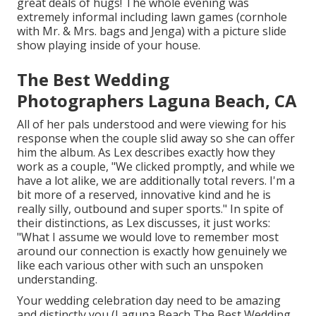
great deals of hugs! The whole evening was
extremely informal including lawn games (cornhole
with Mr. & Mrs. bags and Jenga) with a picture slide
show playing inside of your house.
The Best Wedding
Photographers Laguna Beach, CA
All of her pals understood and were viewing for his
response when the couple slid away so she can offer
him the album. As Lex describes exactly how they
work as a couple, "We clicked promptly, and while we
have a lot alike, we are additionally total revers. I'm a
bit more of a reserved, innovative kind and he is
really silly, outbound and super sports." In spite of
their distinctions, as Lex discusses, it just works:
"What I assume we would love to remember most
around our connection is exactly how genuinely we
like each various other with such an unspoken
understanding.
Your wedding celebration day need to be amazing
and distinctly you (Laguna Beach The Best Wedding