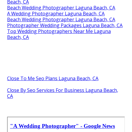
Beach, CA
Beach Wedding Photographer Laguna Beach, CA
A Wedding Photographer Laguna Beach, CA
Beach Wedding Photographer Laguna Beach, CA
Photographer Wedding Packages Laguna Beach, CA
Top Wedding Photographers Near Me Laguna
Beach, CA
Close To Me Seo Plans Laguna Beach, CA
Close By Seo Services For Business Laguna Beach,
CA