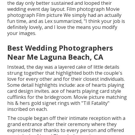
the day only better sustained and looped their
wedding event day layout. Film photograph Movie
photograph Film picture We simply had an actually
fun time, and as Lex summarized, "I think your job is
definitely lovely, and I love the means you modify
your images.
Best Wedding Photographers
Near Me Laguna Beach, CA
Instead, the day was a layered cake of little details
strung together that highlighted both the couple's
love for every other and for their closest individuals.
Some detail highlights include: ace of hearts playing
card design invites. ace of hearts playing card style
cufflinks for the bridegroom. Movie picture matching
his & hers gold signet rings with "Till Fatality"
inscribed on each.
The couple began off their intimate reception with a
grand entrance after their ceremony where they
expressed their thanks to every person and offered