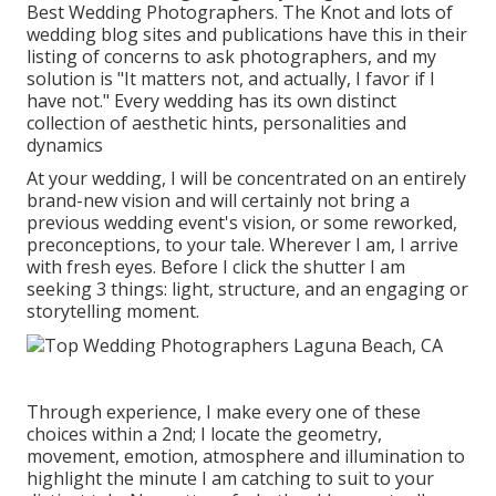
Best Wedding Photographers. The Knot and lots of
wedding blog sites and publications have this in their
listing of concerns to ask photographers, and my
solution is "It matters not, and actually, I favor if I
have not." Every wedding has its own distinct
collection of aesthetic hints, personalities and
dynamics
At your wedding, I will be concentrated on an entirely
brand-new vision and will certainly not bring a
previous wedding event's vision, or some reworked,
preconceptions, to your tale. Wherever I am, I arrive
with fresh eyes. Before I click the shutter I am
seeking 3 things: light, structure, and an engaging or
storytelling moment.
Through experience, I make every one of these
choices within a 2nd; I locate the geometry,
movement, emotion, atmosphere and illumination to
highlight the minute I am catching to suit to your