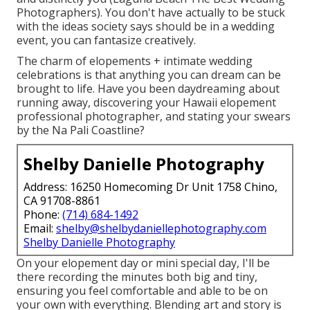
Photographers). You don't have actually to be stuck
with the ideas society says should be in a wedding
event, you can fantasize creatively.
The charm of elopements + intimate wedding
celebrations is that anything you can dream can be
brought to life. Have you been daydreaming about
running away, discovering your Hawaii elopement
professional photographer, and stating your swears
by the Na Pali Coastline?
Shelby Danielle Photography
Address: 16250 Homecoming Dr Unit 1758 Chino,
CA 91708-8861
Phone:
(714) 684-1492
Email:
shelby@shelbydaniellephotography.com
Shelby Danielle Photography
On your elopement day or mini special day, I'll be
there recording the minutes both big and tiny,
ensuring you feel comfortable and able to be on
your own with everything. Blending art and story is