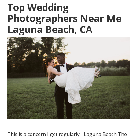
Top Wedding
Photographers Near Me
Laguna Beach, CA
This is a concern I get regularly - Laguna Beach The