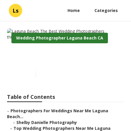
Ls
Home
Categories
Wedding Photographer Laguna Beach CA
Laguna Beach The Best
Wedding Photographers
Published en
6 min read
Table of Contents
–
Photographers For Weddings Near Me Laguna
Beach...
–
Shelby Danielle Photography
–
Top Wedding Photographers Near Me Laguna