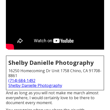
Shelby Danielle Photography
16250 Homecoming Dr Unit 1758 Chino, CA 91708-
8861
(714) 684-1492
Shelby Danielle Photography
And as long as you will not make me march almost
everywhere, I would certainly love to be there to
document every moment.