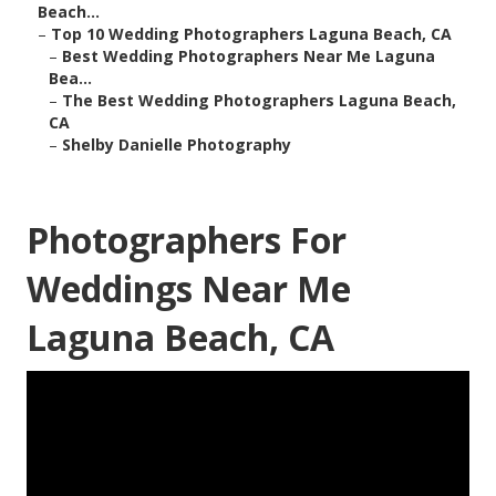
Beach...
–
Top 10 Wedding Photographers Laguna Beach, CA
–
Best Wedding Photographers Near Me Laguna
Bea...
–
The Best Wedding Photographers Laguna Beach,
CA
–
Shelby Danielle Photography
Photographers For
Weddings Near Me
Laguna Beach, CA