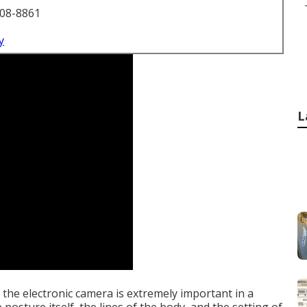
708-8861
y
L
the electronic camera is extremely important in a