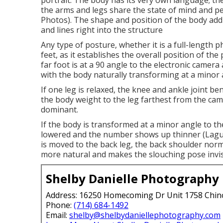
portrait. The body has its very own language; the 
the arms and legs share the state of mind and pe
Photos). The shape and position of the body add
and lines right into the structure
Any type of posture, whether it is a full-length 
feet, as it establishes the overall position of th
far foot is at a 90 angle to the electronic camera 
with the body naturally transforming at a minor 
If one leg is relaxed, the knee and ankle joint be
the body weight to the leg farthest from the ca
dominant.
If the body is transformed at a minor angle to t
lowered and the number shows up thinner (Lagu
is moved to the back leg, the back shoulder nor
more natural and makes the slouching pose invis
Shelby Danielle Photography
Address: 16250 Homecoming Dr Unit 1758 Chin
Phone:
(714) 684-1492
Email:
shelby@shelbydaniellephotography.com