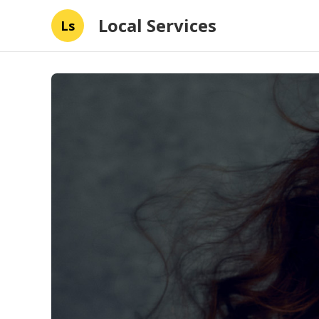
Local Services
Ls