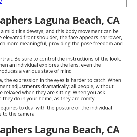
y
raphers Laguna Beach, CA
 a mild tilt sideways, and this body movement can be
the elevated front shoulder, the face appears narrower,
much more meaningful, providing the pose freedom and
trait. Be sure to control the instructions of the look,
When an individual explores the lens, even the
roduces a various state of mind.
 the expression in the eyes is harder to catch. When
ent adjustments dramatically: all people, without
e relaxed when they are sitting. When you ask
 as they do in your home, as they are comfy.
uires to deal with the posture of the individual
le to the camera.
raphers Laguna Beach, CA