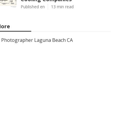
Published en
13 min read
ore
Photographer Laguna Beach CA