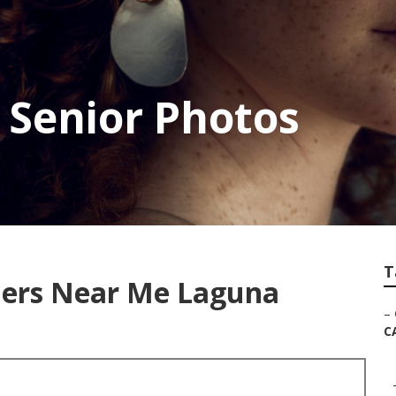
 Senior Photos
T
hers Near Me Laguna
–
C