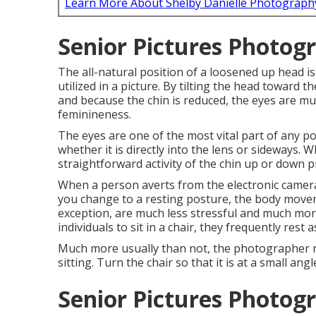
Learn More About Shelby Danielle Photograph
Senior Pictures Photog
The all-natural position of a loosened up head is
utilized in a picture. By tilting the head toward 
and because the chin is reduced, the eyes are 
feminineness.
The eyes are one of the most vital part of any por
whether it is directly into the lens or sideways. 
straightforward activity of the chin up or down p
When a person averts from the electronic camera,
you change to a resting posture, the body movem
exception, are much less stressful and much mor
individuals to sit in a chair, they frequently rest
Much more usually than not, the photographer req
sitting. Turn the chair so that it is at a small ang
Senior Pictures Photog