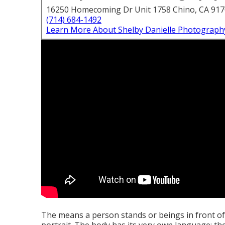
16250 Homecoming Dr Unit 1758 Chino, CA 91
(714) 684-1492
Learn More About Shelby Danielle Photograph
The means a person stands or beings in front of 