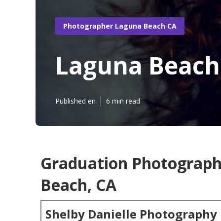
Photographer Laguna Beach CA
Laguna Beach
Published en
6 min read
Graduation Photograp
Beach, CA
Shelby Danielle Photography