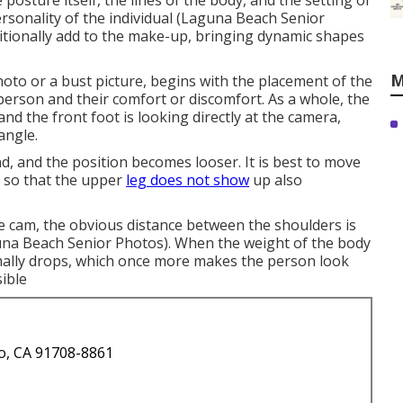
posture itself, the lines of the body, and the setting of
rsonality of the individual (Laguna Beach Senior
itionally add to the make-up, bringing dynamic shapes
M
photo or a bust picture, begins with the placement of the
e person and their comfort or discomfort. As a whole, the
and the front foot is looking directly at the camera,
angle.
nd, and the position becomes looser. It is best to move
m so that the upper
leg does not show
up also
he cam, the obvious distance between the shoulders is
na Beach Senior Photos). When the weight of the body
mally drops, which once more makes the person look
ible
o, CA 91708-8861