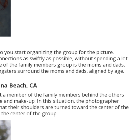
o you start organizing the group for the picture.
nections as swiftly as possible, without spending a lot
core of the family members group is the moms and dads,
oungsters surround the moms and dads, aligned by age.
na Beach, CA
ut a member of the family members behind the others
 and make-up. In this situation, the photographer
that their shoulders are turned toward the center of the
d the center of the group.