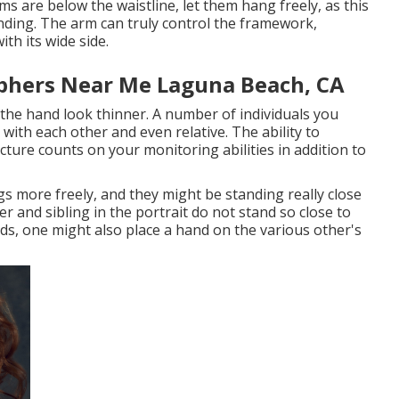
s are below the waistline, let them hang freely, as this
nding. The arm can truly control the framework,
th its wide side.
phers Near Me Laguna Beach, CA
 the hand look thinner. A number of individuals you
 with each other and even relative. The ability to
cture counts on your monitoring abilities in addition to
gs more freely, and they might be standing really close
r and sibling in the portrait do not stand so close to
ds, one might also place a hand on the various other's