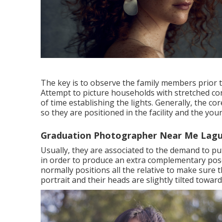
The key is to observe the family members prior t
Attempt to picture households with stretched con
of time establishing the lights. Generally, the 
so they are positioned in the facility and the y
Graduation Photographer Near Me Lagu
Usually, they are associated to the demand to p
in order to produce an extra complementary pose
normally positions all the relative to make sure 
portrait and their heads are slightly tilted towar