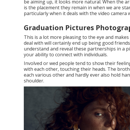
be aiming up, it looks more natural. When the arm
is the placement they remain in when we are sta
particularly when it deals with the video camera wi
Graduation Pictures Photogra
This is a lot more pleasing to the eye and makes
deal with will certainly end up being good friends
understand and reveal these partnerships in a pi
your ability to connect with individuals.
Involved or wed people tend to show their feelin
with each other, touching their heads. The brothe
each various other and hardly ever also hold han
shoulder.