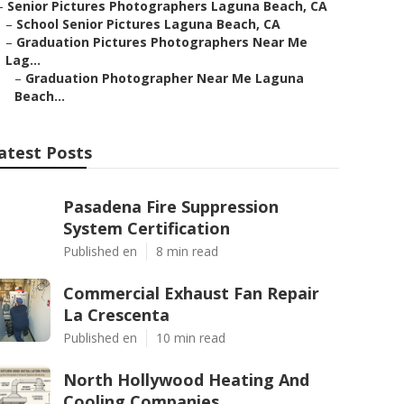
–
Senior Pictures Photographers Laguna Beach, CA
–
School Senior Pictures Laguna Beach, CA
–
Graduation Pictures Photographers Near Me
Lag...
–
Graduation Photographer Near Me Laguna
Beach...
atest Posts
Pasadena Fire Suppression
System Certification
Published en
8 min read
Commercial Exhaust Fan Repair
La Crescenta
Published en
10 min read
North Hollywood Heating And
Cooling Companies