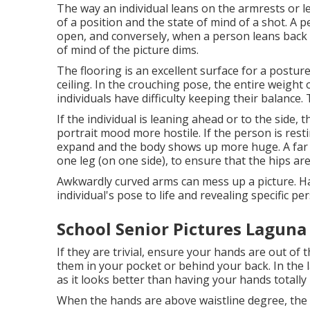
The way an individual leans on the armrests or le
of a position and the state of mind of a shot. A
open, and conversely, when a person leans back i
of mind of the picture dims.
The flooring is an excellent surface for a posture
ceiling. In the crouching pose, the entire weight 
individuals have difficulty keeping their balance.
If the individual is leaning ahead or to the side,
portrait mood more hostile. If the person is resti
expand and the body shows up more huge. A far b
one leg (on one side), to ensure that the hips are
Awkwardly curved arms can mess up a picture. Han
individual's pose to life and revealing specific per
School Senior Pictures Laguna
If they are trivial, ensure your hands are out of
them in your pocket or behind your back. In the 
as it looks better than having your hands totally
When the hands are above waistline degree, the