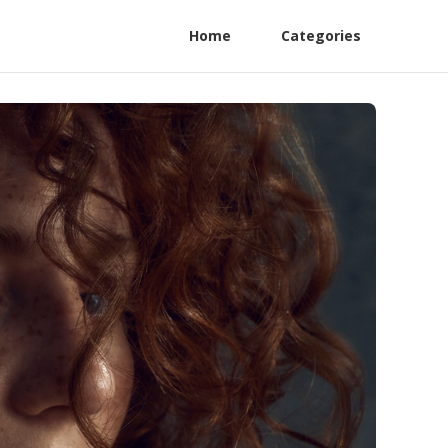
Home
Categories