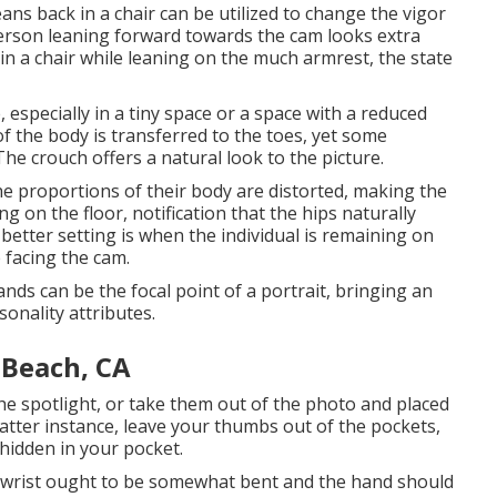
ans back in a chair can be utilized to change the vigor
 person leaning forward towards the cam looks extra
n a chair while leaning on the much armrest, the state
, especially in a tiny space or a space with a reduced
of the body is transferred to the toes, yet some
 The crouch offers a natural look to the picture.
 the proportions of their body are distorted, making the
ng on the floor, notification that the hips naturally
etter setting is when the individual is remaining on
 facing the cam.
ds can be the focal point of a portrait, bringing an
sonality attributes.
 Beach, CA
 the spotlight, or take them out of the photo and placed
latter instance, leave your thumbs out of the pockets,
 hidden in your pocket.
 wrist ought to be somewhat bent and the hand should