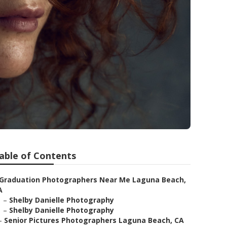
able of Contents
Graduation Photographers Near Me Laguna Beach,
A
–
Shelby Danielle Photography
–
Shelby Danielle Photography
–
Senior Pictures Photographers Laguna Beach, CA