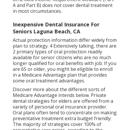
A and Part B)
does not cover dental treatment
in most circumstances.
Inexpensive Dental Insurance For
Seniors Laguna Beach, CA
Actual protection information differ widely from
plan to strategy. 4 Extensively talking, there are
2 primary types of oral protection readily
available for senior citizens who are no much
longer qualified for oral benefits with job: If you
are 65 or older, you might be eligible to enroll
in a Medicare Advantage plan that provides
some oral treatment advantages.
Discover more about the different sorts of
Medicare Advantage intends below
. Private
dental strategies for elders are offered from a
variety of personal oral insurance provider.
Oral plans often tend to concentrate on making
preventative treatment extra budget friendly:
The majority of strategies cover 100% of