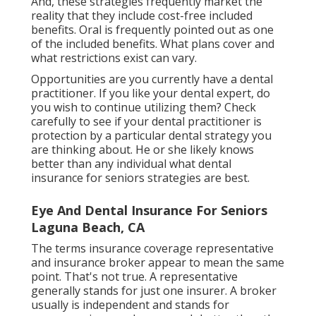
And, these strategies frequently market the
reality that they include cost-free included
benefits. Oral is frequently pointed out as one
of the included benefits. What plans cover and
what restrictions exist can vary.
Opportunities are you currently have a dental
practitioner. If you like your dental expert, do
you wish to continue utilizing them? Check
carefully to see if your dental practitioner is
protection by a particular dental strategy you
are thinking about. He or she likely knows
better than any individual what dental
insurance for seniors strategies are best.
Eye And Dental Insurance For Seniors
Laguna Beach, CA
The terms insurance coverage representative
and insurance broker appear to mean the same
point. That's not true. A representative
generally stands for just one insurer. A broker
usually is independent and stands for