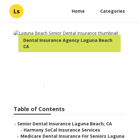
Ls
Home
Categories
Dental Insurance Agency Laguna Beach
CA
Laguna Beach Senior
Dental Insurance
Published en
12 min read
Table of Contents
–
Senior Dental Insurance Laguna Beach, CA
–
Harmony SoCal Insurance Services
–
Medicare Dental Insurance For Seniors Laguna