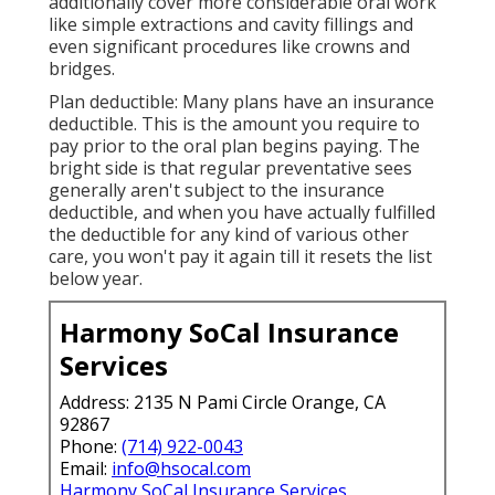
additionally cover more considerable oral work
like simple extractions and cavity fillings and
even significant procedures like crowns and
bridges.
Plan deductible: Many plans have an insurance
deductible. This is the amount you require to
pay prior to the oral plan begins paying. The
bright side is that regular preventative sees
generally aren't subject to the insurance
deductible, and when you have actually fulfilled
the deductible for any kind of various other
care, you won't pay it again till it resets the list
below year.
Harmony SoCal Insurance
Services
Address: 2135 N Pami Circle Orange, CA
92867
Phone:
(714) 922-0043
Email:
info@hsocal.com
Harmony SoCal Insurance Services