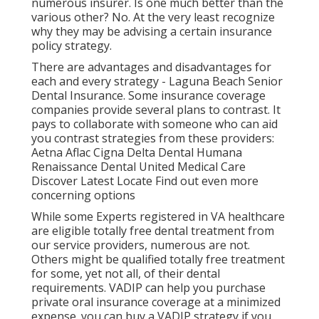
numerous insurer. Is one much better than the
various other? No. At the very least recognize
why they may be advising a certain insurance
policy strategy.
There are advantages and disadvantages for
each and every strategy - Laguna Beach Senior
Dental Insurance. Some insurance coverage
companies provide several plans to contrast. It
pays to collaborate with someone who can aid
you contrast strategies from these providers:
Aetna Aflac Cigna Delta Dental Humana
Renaissance Dental United Medical Care
Discover Latest Locate Find out even more
concerning options
While some Experts registered in VA healthcare
are eligible totally free dental treatment from
our service providers, numerous are not.
Others might be qualified totally free treatment
for some, yet not all, of their dental
requirements. VADIP can help you purchase
private oral insurance coverage at a minimized
expense. you can buy a VADIP strategy if you