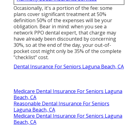
Occasionally, it's a portion of the fee: some
plans cover significant treatment at 50%
definition 50% of the expenses will be your
obligation. Bear in mind: when you see a
network PPO dental expert, that charge may
have already been discounted by concerning
30%, so at the end of the day, your out-of-
pocket cost might only be 35% of the complete
"checklist" cost.
Dental Insurance For Seniors Laguna Beach, CA
Medicare Dental Insurance For Seniors Laguna
Beach, CA
Reasonable Dental Insurance For Seniors
Laguna Beach, CA
Medicare Dental Insurance For Seniors Laguna
Beach, CA