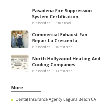
Pasadena Fire Suppression
System Certification
Published en
8 min read
Commercial Exhaust Fan
Repair La Crescenta
Published en
10 min read
North Hollywood Heating And
Cooling Companies
Published en
13 min read
More
Dental Insurance Agency Laguna Beach CA