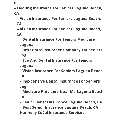
B...
–
Hearing Insurance For Seniors Laguna Beach,
CA
–
Vision Insurance For Seniors Laguna Beach,
CA
–
Vision Insurance For Seniors Laguna Beach,
CA
–
Dental Insurance For Seniors Medicare
Laguna...
–
Best Partd Insurance Company For Seniors
Lag...
–
Eye And Dental Insurance For Seniors
Laguna ...
–
Vision Insurance For Seniors Laguna Beach,
CA
–
Inexpensive Dental Insurance For Seniors
Lag...
–
Medicare Providers Near Me Laguna Beach,
CA
–
Senior Dental Insurance Laguna Beach, CA
–
Best Senior Insurance Laguna Beach, CA
–
Harmony SoCal Insurance Services