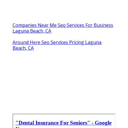
Companies Near Me Seo Services For Business
Laguna Beach, CA
Around Here Seo Services Pricing Laguna
Beach, CA