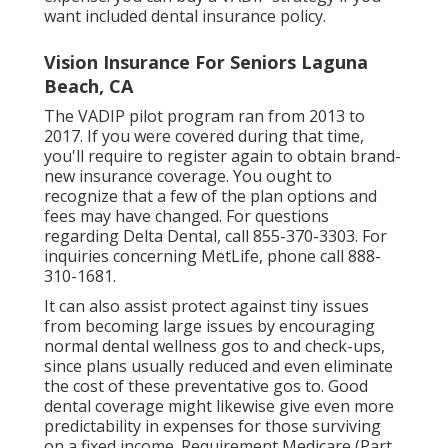
want included dental insurance policy.
Vision Insurance For Seniors Laguna
Beach, CA
The VADIP pilot program ran from 2013 to
2017. If you were covered during that time,
you'll require to register again to obtain brand-
new insurance coverage. You ought to
recognize that a few of the plan options and
fees may have changed. For questions
regarding Delta Dental, call
855-370-3303
. For
inquiries concerning MetLife, phone call
888-
310-1681
.
It can also assist protect against tiny issues
from becoming large issues by encouraging
normal dental wellness gos to and check-ups,
since plans usually reduced and even eliminate
the cost of these preventative gos to. Good
dental coverage might likewise give even more
predictability in expenses for those surviving
on a fixed income. Requirement Medicare (Part