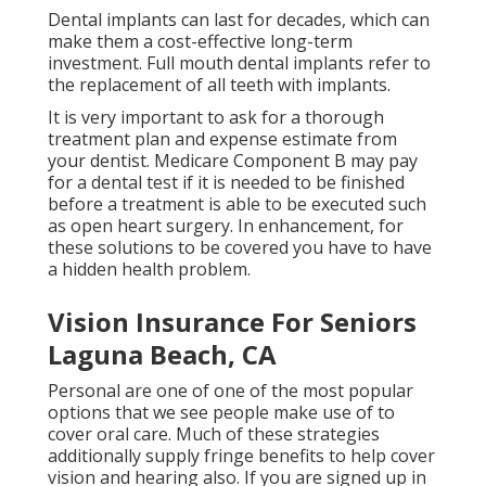
Dental implants can last for decades, which can
make them a cost-effective long-term
investment. Full mouth dental implants refer to
the replacement of all teeth with implants.
It is very important to ask for a thorough
treatment plan and expense estimate from
your dentist. Medicare Component B may pay
for a dental test if it is needed to be finished
before a treatment is able to be executed such
as open heart surgery. In enhancement, for
these solutions to be covered you have to have
a hidden health problem.
Vision Insurance For Seniors
Laguna Beach, CA
Personal are one of one of the most popular
options that we see people make use of to
cover oral care. Much of these strategies
additionally supply fringe benefits to help cover
vision and hearing also. If you are signed up in