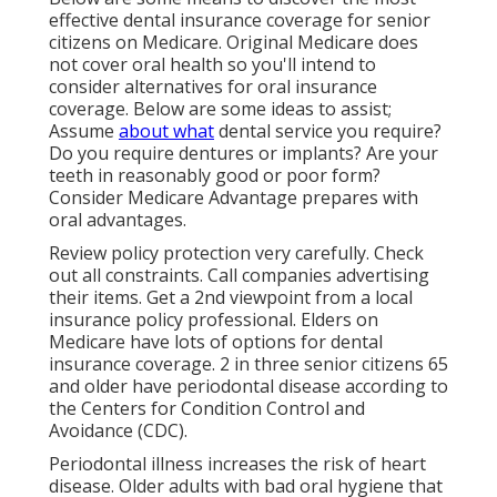
effective dental insurance coverage for senior
citizens on Medicare. Original Medicare does
not cover oral health so you'll intend to
consider alternatives for oral insurance
coverage. Below are some ideas to assist;
Assume
about what
dental service you require?
Do you require dentures or implants? Are your
teeth in reasonably good or poor form?
Consider Medicare Advantage prepares with
oral advantages.
Review policy protection very carefully. Check
out all constraints. Call companies advertising
their items. Get a 2nd viewpoint from a local
insurance policy professional. Elders on
Medicare have lots of options for dental
insurance coverage. 2 in three senior citizens 65
and older have periodontal disease according to
the Centers for Condition Control and
Avoidance (CDC).
Periodontal illness increases the risk of heart
disease. Older adults with bad oral hygiene that