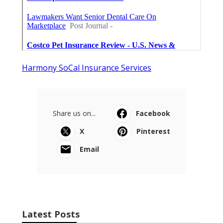
Harmony SoCal Insurance Services
Share us on...
Facebook
X
Pinterest
Email
Latest Posts