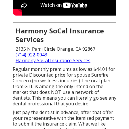
Harmony SoCal Insurance
Services
2135 N Pami Circle Orange, CA 92867
(714) 922-0043
Harmony SoCal Insurance Services
Regular monthly premiums as low as $44.01 for
private Discounted price for spouse Surefire
Concern (no wellness inquiries) The oral plan
from GTL is among the only intend on the
market that does NOT use a network of
dentists. This means you can literally go see any
dental professional that you desire.
Just pay the dentist in advance, after that offer
your representative with the itemized payment
to submit the insurance claim. What we like