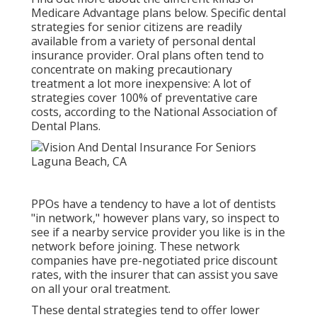
Medicare Advantage plans below
. Specific dental
strategies for senior citizens are readily
available from a variety of personal dental
insurance provider. Oral plans often tend to
concentrate on making precautionary
treatment a lot more inexpensive: A lot of
strategies cover 100% of preventative care
costs, according to the National Association of
Dental Plans.
PPOs have a tendency to have a lot of dentists
"in network," however plans vary, so inspect to
see if a nearby service provider you like is in the
network before joining. These network
companies have pre-negotiated price discount
rates, with the insurer that can assist you save
on all your oral treatment.
These dental strategies tend to offer
lower