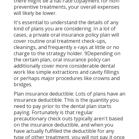
there might be a flat-rate copayment for non-
preventive treatments, your overall expenses
will likely be lower.
It's essential to understand the details of any
kind of plans you are considering. In a lot of
cases, a private oral insurance policy plan will
cover routine oral treatment check-ups,
cleanings, and frequently x-rays at little or no
charge to the strategy holder. 9Depending on
the certain plan, oral insurance policy can
additionally cover more considerable dental
work like simple extractions and cavity fillings
or perhaps major procedures like crowns and
bridges.
Plan insurance deductible: Lots of plans have an
insurance deductible. This is the quantity you
need to pay prior to the dental plan starts
paying. Fortunately is that regular
precautionary check outs typically aren't based
on the insurance deductible, and when you
have actually fulfilled the deductible for any
type of other treatment, you will not pay it once