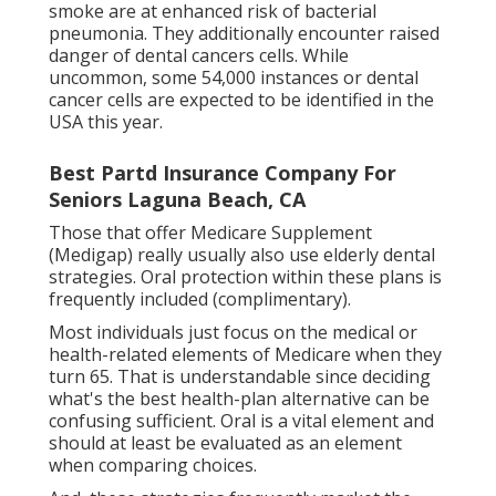
smoke are at enhanced risk of bacterial
pneumonia. They additionally encounter raised
danger of dental cancers cells. While
uncommon, some 54,000 instances or dental
cancer cells are expected to be identified in the
USA this year.
Best Partd Insurance Company For
Seniors Laguna Beach, CA
Those that offer Medicare Supplement
(Medigap) really usually also use elderly dental
strategies. Oral protection within these plans is
frequently included (complimentary).
Most individuals just focus on the medical or
health-related elements of Medicare when they
turn 65. That is understandable since deciding
what's the best health-plan alternative can be
confusing sufficient. Oral is a vital element and
should at least be evaluated as an element
when comparing choices.