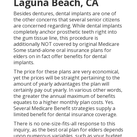
Laguna Beach, CA
Besides dentures, dental implants are one of
the other concerns that several senior citizens
are concerned regarding. While dental implants
completely anchor prosthetic teeth right into
the gum tissue line, this procedure is
additionally NOT covered by original Medicare
Some stand-alone oral insurance plans for
elders on in fact offer benefits for dental
implants.
The price for these plans are very economical,
yet the prices will be straight pertaining to the
amount of yearly advantages the plan will
certainly pay out yearly. In various other words,
the greater the annual maximum of benefits
equates to a higher monthly plan costs. Yes.
Several Medicare Benefit strategies supply a
limited benefit for dental insurance coverage.
There is no one-size-fits-all response to this
inquiry, as the best oral plan for elders depends
upon numerous variables, such as your budget