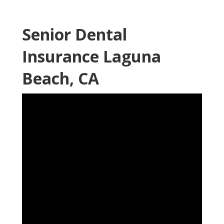
Senior Dental
Insurance Laguna
Beach, CA