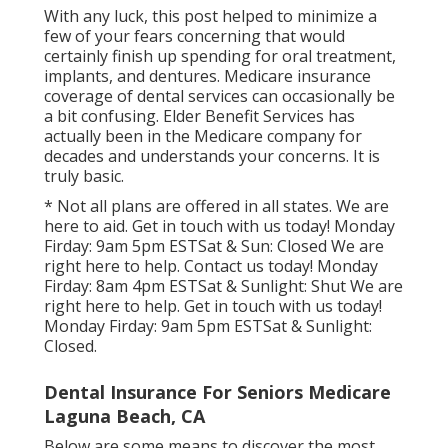
With any luck, this post helped to minimize a
few of your fears concerning that would
certainly finish up spending for oral treatment,
implants, and dentures. Medicare insurance
coverage of dental services can occasionally be
a bit confusing. Elder Benefit Services has
actually been in the Medicare company for
decades and understands your concerns. It is
truly basic.
* Not all plans are offered in all states. We are
here to aid. Get in touch with us today! Monday
Firday: 9am 5pm ESTSat & Sun: Closed We are
right here to help. Contact us today! Monday
Firday: 8am 4pm ESTSat & Sunlight: Shut We are
right here to help. Get in touch with us today!
Monday Firday: 9am 5pm ESTSat & Sunlight:
Closed.
Dental Insurance For Seniors Medicare
Laguna Beach, CA
Below are some means to discover the most