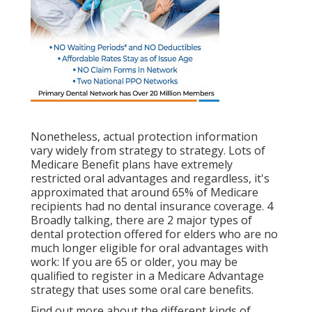
Nonetheless, actual protection information
vary widely from strategy to strategy. Lots of
Medicare Benefit plans have extremely
restricted oral advantages and regardless, it's
approximated that around
65% of Medicare
recipients
had no dental insurance coverage. 4
Broadly talking, there are 2 major types of
dental protection offered for elders who are no
much longer eligible for oral advantages with
work: If you are 65 or older, you may be
qualified to register in a Medicare Advantage
strategy that uses some oral care benefits.
Find out more about the different kinds of