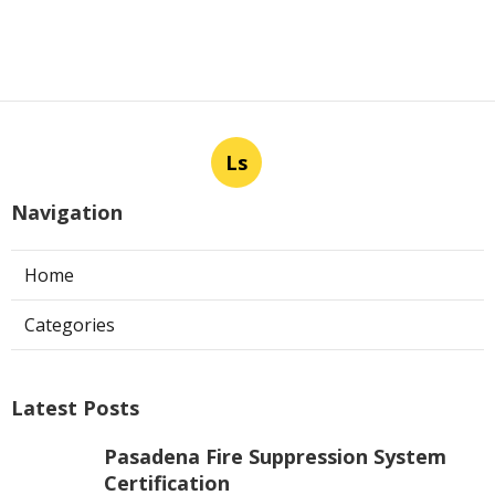
Ls
Navigation
Home
Categories
Latest Posts
Pasadena Fire Suppression System
Certification