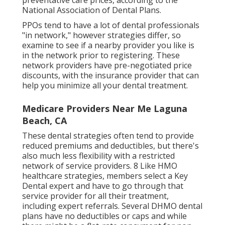
preventative care prices, according to the
National Association of Dental Plans.
PPOs tend to have a lot of dental professionals
"in network," however strategies differ, so
examine to see if a nearby provider you like is
in the network prior to registering. These
network providers have pre-negotiated price
discounts, with the insurance provider that can
help you minimize all your dental treatment.
Medicare Providers Near Me Laguna
Beach, CA
These dental strategies often tend to provide
reduced premiums and deductibles
, but there's
also much less flexibility with a restricted
network of service providers. 8 Like HMO
healthcare strategies, members select a Key
Dental expert and have to go through that
service provider for all their treatment,
including expert referrals. Several
DHMO dental
plans have no deductibles or caps and while