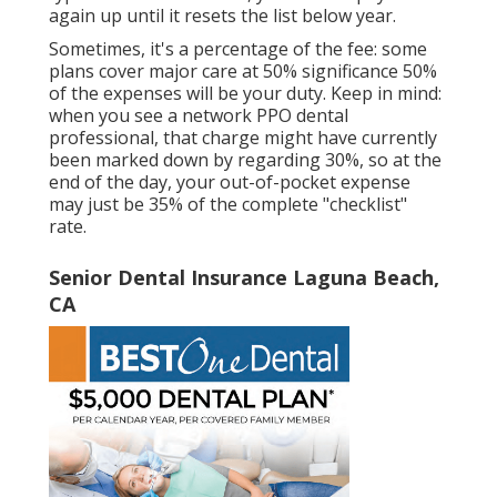
again up until it resets the list below year.
Sometimes, it's a percentage of the fee: some
plans cover major care at 50% significance 50%
of the expenses will be your duty. Keep in mind:
when you see a network PPO dental
professional, that charge might have currently
been marked down by regarding 30%, so at the
end of the day, your out-of-pocket expense
may just be 35% of the complete "checklist"
rate.
Senior Dental Insurance Laguna Beach,
CA