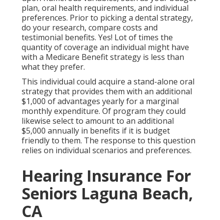
plan, oral health requirements, and individual
preferences. Prior to picking a dental strategy,
do your research, compare costs and
testimonial benefits. Yes! Lot of times the
quantity of coverage an individual might have
with a Medicare Benefit strategy is less than
what they prefer.
This individual could acquire a stand-alone oral
strategy that provides them with an additional
$1,000 of advantages yearly for a marginal
monthly expenditure. Of program they could
likewise select to amount to an additional
$5,000 annually in benefits if it is budget
friendly to them. The response to this question
relies on individual scenarios and preferences.
Hearing Insurance For
Seniors Laguna Beach,
CA