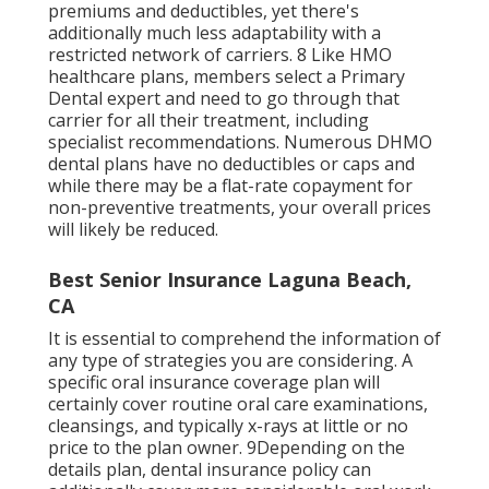
premiums and deductibles
, yet there's
additionally much less adaptability with a
restricted network of carriers. 8 Like HMO
healthcare plans, members select a Primary
Dental expert and need to go through that
carrier for all their treatment, including
specialist recommendations. Numerous
DHMO
dental
plans have no deductibles or caps and
while there may be a flat-rate copayment for
non-preventive treatments, your overall prices
will likely be reduced.
Best Senior Insurance Laguna Beach,
CA
It is essential to comprehend the information of
any type of strategies you are considering. A
specific oral insurance coverage plan will
certainly cover routine oral care examinations,
cleansings, and typically x-rays at little or no
price to the plan owner. 9Depending on the
details plan, dental insurance policy can