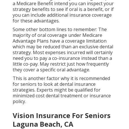
a Medicare Benefit intend you can inspect your
strategy benefits to see if oral is a benefit, or if
you can include additional insurance coverage
for these advantages.
Some other bottom lines to remember: The
majority of oral coverage under Medicare
Advantage Plans have a coverage limitation
which may be reduced than an exclusive dental
strategy. Most expenses incurred will certainly
need you to pay a co-insurance instead than a
little co-pay. May restrict just how frequently
they cover a specific oral advantage.
This is another factor why it is recommended
for seniors to look at dental insurance
strategies. Experts might be qualified for
minimized cost dental treatment or insurance
policy.
Vision Insurance For Seniors
Laguna Beach, CA