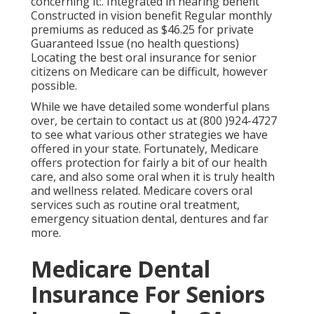
concerning it:. Integrated in hearing benefit
Constructed in vision benefit Regular monthly
premiums as reduced as $46.25 for private
Guaranteed Issue (no health questions)
Locating the best oral insurance for senior
citizens on Medicare can be difficult, however
possible.
While we have detailed some wonderful plans
over, be certain to contact us at (800 )924-4727
to see what various other strategies we have
offered in your state. Fortunately,
Medicare
offers protection
for fairly a bit of our health
care, and also some oral when it is truly health
and wellness related. Medicare covers oral
services such as routine oral treatment,
emergency situation dental, dentures and far
more.
Medicare Dental
Insurance For Seniors