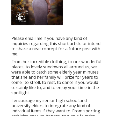
Please email me if you have any kind of
inquiries regarding this short article or intend
to share a neat concept for a future post with
me.
From her incredible clothing, to our wonderful
places, to lovely sundowns all around us, we
were able to catch some elderly year minutes
that she and her family will prize for years to
come., to stroll, to rest, to dance if you would
certainly like to, and to enjoy your time in the
spotlight.
I encourage my senior high school and
university elders to integrate any kind of
individual items if they want to. From sporting