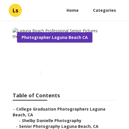
Ls
Home
Categories
Photographer Laguna Beach CA
Laguna Beach Professional
Senior Pictures
Published en
11 min read
Table of Contents
–
College Graduation Photographers Laguna
Beach, CA
–
Shelby Danielle Photography
–
Senior Photography Laguna Beach, CA