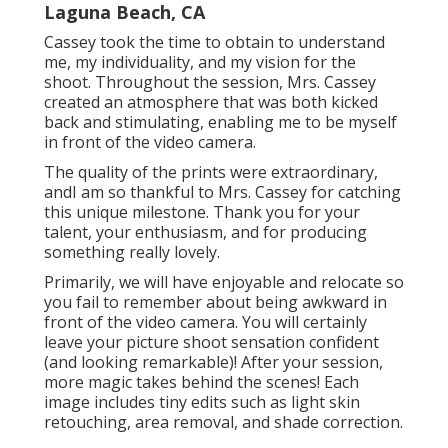
Laguna Beach, CA
Cassey took the time to obtain to understand
me, my individuality, and my vision for the
shoot. Throughout the session, Mrs. Cassey
created an atmosphere that was both kicked
back and stimulating, enabling me to be myself
in front of the video camera.
The quality of the prints were extraordinary,
andI am so thankful to Mrs. Cassey for catching
this unique milestone. Thank you for your
talent, your enthusiasm, and for producing
something really lovely.
Primarily, we will have enjoyable and relocate so
you fail to remember about being awkward in
front of the video camera. You will certainly
leave your picture shoot sensation confident
(and looking remarkable)! After your session,
more magic takes behind the scenes! Each
image includes tiny edits such as light skin
retouching, area removal, and shade correction.