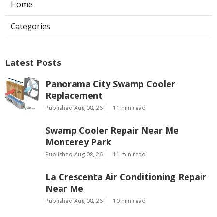
Home
Categories
Latest Posts
Panorama City Swamp Cooler
Replacement
Published Aug 08, 26
11 min read
Swamp Cooler Repair Near Me
Monterey Park
Published Aug 08, 26
11 min read
La Crescenta Air Conditioning Repair
Near Me
Published Aug 08, 26
10 min read