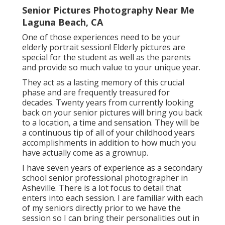
Senior Pictures Photography Near Me
Laguna Beach, CA
One of those experiences need to be your
elderly portrait session! Elderly pictures are
special for the student as well as the parents
and provide so much value to your unique year.
They act as a lasting memory of this crucial
phase and are frequently treasured for
decades. Twenty years from currently looking
back on your senior pictures will bring you back
to a location, a time and sensation. They will be
a continuous tip of all of your childhood years
accomplishments in addition to how much you
have actually come as a grownup.
I have seven years of experience as a secondary
school senior professional photographer in
Asheville
. There is a lot focus to detail that
enters into each session. I are familiar with each
of my seniors directly prior to we have the
session so I can bring their personalities out in