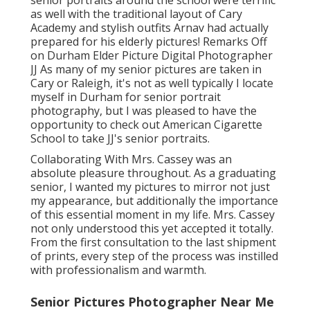
senior portraits around the school were terrific
as well with the traditional layout of Cary
Academy and stylish outfits Arnav had actually
prepared for his elderly pictures! Remarks Off
on Durham Elder Picture Digital Photographer
JJ As many of my senior pictures are taken in
Cary or Raleigh, it's not as well typically I locate
myself in Durham for senior portrait
photography, but I was pleased to have the
opportunity to check out American Cigarette
School to take JJ's senior portraits.
Collaborating With Mrs. Cassey was an
absolute pleasure throughout. As a graduating
senior, I wanted my pictures to mirror not just
my appearance, but additionally the importance
of this essential moment in my life. Mrs. Cassey
not only understood this yet accepted it totally.
From the first consultation to the last shipment
of prints, every step of the process was instilled
with professionalism and warmth.
Senior Pictures Photographer Near Me