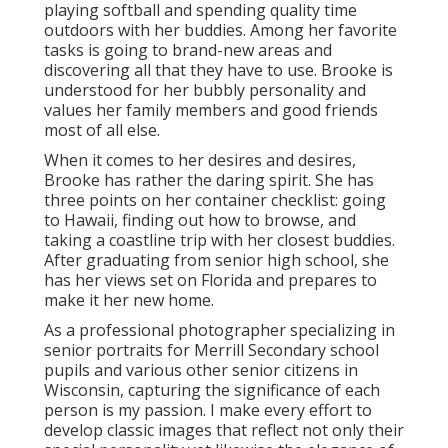
playing softball and spending quality time
outdoors with her buddies. Among her favorite
tasks is going to brand-new areas and
discovering all that they have to use. Brooke is
understood for her bubbly personality and
values her family members and good friends
most of all else.
When it comes to her desires and desires,
Brooke has rather the daring spirit. She has
three points on her container checklist: going
to Hawaii, finding out how to browse, and
taking a coastline trip with her closest buddies.
After graduating from senior high school, she
has her views set on Florida and prepares to
make it her new home.
As a professional photographer specializing in
senior portraits for Merrill Secondary school
pupils and various other senior citizens in
Wisconsin, capturing the significance of each
person is my passion. I make every effort to
develop classic images that reflect not only their