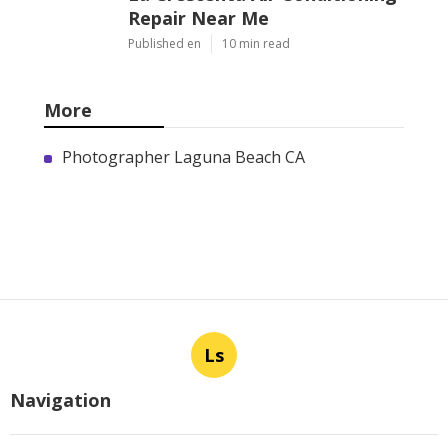
Repair Near Me
Published en
10 min read
More
Photographer Laguna Beach CA
Ls
Navigation