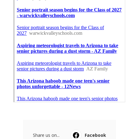
Share us on...
Facebook