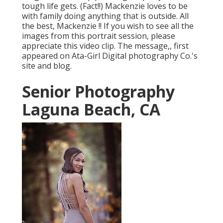
tough life gets. (Fact!!) Mackenzie loves to be
with family doing anything that is outside. All
the best, Mackenzie !! If you wish to see all the
images from this portrait session, please
appreciate this video clip. The message,, first
appeared on
Ata-Girl Digital photography Co.'s
site and blog
.
Senior Photography
Laguna Beach, CA