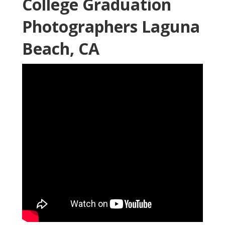
College Graduation
Photographers Laguna
Beach, CA