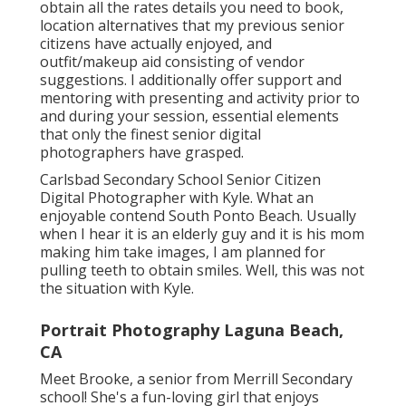
obtain all the rates details you need to book,
location alternatives that my previous senior
citizens have actually enjoyed, and
outfit/makeup aid consisting of vendor
suggestions. I additionally offer support and
mentoring with presenting and activity prior to
and during your session, essential elements
that only the finest senior digital
photographers have grasped.
Carlsbad Secondary School Senior Citizen
Digital Photographer with Kyle. What an
enjoyable contend South Ponto Beach. Usually
when I hear it is an elderly guy and it is his mom
making him take images, I am planned for
pulling teeth to obtain smiles. Well, this was not
the situation with Kyle.
Portrait Photography Laguna Beach,
CA
Meet Brooke, a senior from Merrill Secondary
school! She's a fun-loving girl that enjoys