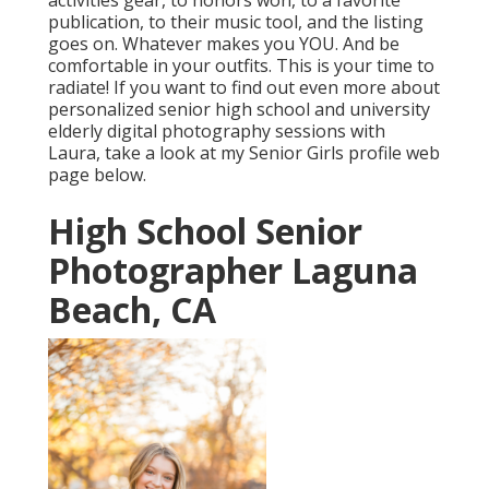
activities gear, to honors won, to a favorite
publication, to their music tool, and the listing
goes on. Whatever makes you YOU. And be
comfortable in your outfits. This is your time to
radiate! If you want to find out even more about
personalized senior high school and university
elderly digital photography sessions with
Laura, take a look at my Senior Girls profile web
page
below
.
High School Senior
Photographer Laguna
Beach, CA