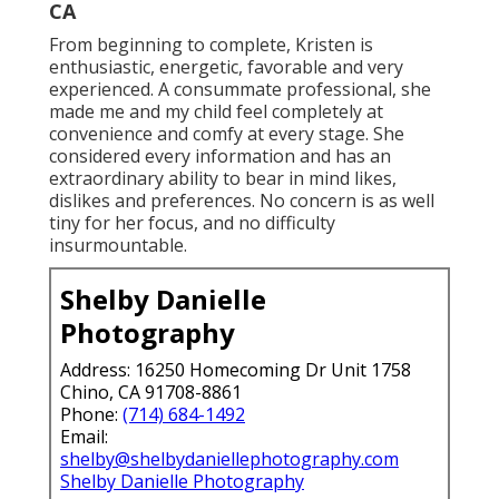
CA
From beginning to complete, Kristen is
enthusiastic, energetic, favorable and very
experienced. A consummate professional, she
made me and my child feel completely at
convenience and comfy at every stage. She
considered every information and has an
extraordinary ability to bear in mind likes,
dislikes and preferences. No concern is as well
tiny for her focus, and no difficulty
insurmountable.
Shelby Danielle
Photography
Address: 16250 Homecoming Dr Unit 1758
Chino, CA 91708-8861
Phone:
(714) 684-1492
Email:
shelby@shelbydaniellephotography.com
Shelby Danielle Photography