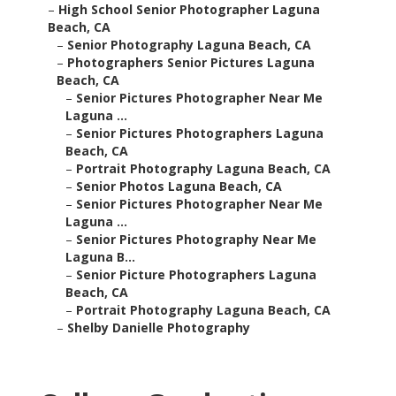
–
High School Senior Photographer Laguna
Beach, CA
–
Senior Photography Laguna Beach, CA
–
Photographers Senior Pictures Laguna
Beach, CA
–
Senior Pictures Photographer Near Me
Laguna ...
–
Senior Pictures Photographers Laguna
Beach, CA
–
Portrait Photography Laguna Beach, CA
–
Senior Photos Laguna Beach, CA
–
Senior Pictures Photographer Near Me
Laguna ...
–
Senior Pictures Photography Near Me
Laguna B...
–
Senior Picture Photographers Laguna
Beach, CA
–
Portrait Photography Laguna Beach, CA
–
Shelby Danielle Photography