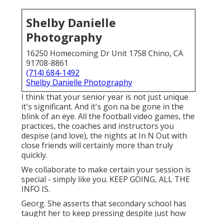
Shelby Danielle
Photography
16250 Homecoming Dr Unit 1758 Chino, CA
91708-8861
(714) 684-1492
Shelby Danielle Photography
I think that your senior year is not just unique
it's significant. And it's gon na be gone in the
blink of an eye. All the football video games, the
practices, the coaches and instructors you
despise (and love), the nights at In N Out with
close friends will certainly more than truly
quickly.
We collaborate to make certain your session is
special - simply like you. KEEP GOING, ALL THE
INFO IS.
Georg. She asserts that secondary school has
taught her to keep pressing despite just how