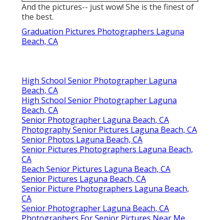
And the pictures-- just wow! She is the finest of
the best.
Graduation Pictures Photographers Laguna
Beach, CA
High School Senior Photographer Laguna
Beach, CA
High School Senior Photographer Laguna
Beach, CA
Senior Photographer Laguna Beach, CA
Photography Senior Pictures Laguna Beach, CA
Senior Photos Laguna Beach, CA
Senior Pictures Photographers Laguna Beach,
CA
Beach Senior Pictures Laguna Beach, CA
Senior Pictures Laguna Beach, CA
Senior Picture Photographers Laguna Beach,
CA
Senior Photographer Laguna Beach, CA
Photographers For Senior Pictures Near Me