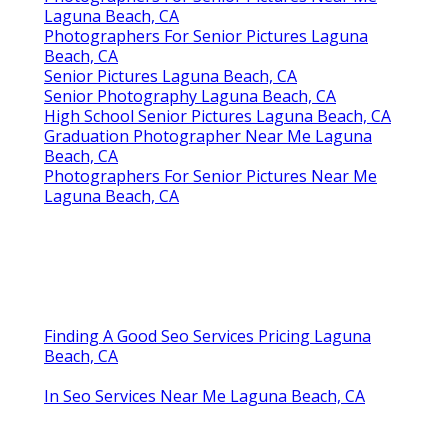
Laguna Beach, CA
Photographers For Senior Pictures Laguna
Beach, CA
Senior Pictures Laguna Beach, CA
Senior Photography Laguna Beach, CA
High School Senior Pictures Laguna Beach, CA
Graduation Photographer Near Me Laguna
Beach, CA
Photographers For Senior Pictures Near Me
Laguna Beach, CA
Finding A Good Seo Services Pricing Laguna
Beach, CA
In Seo Services Near Me Laguna Beach, CA