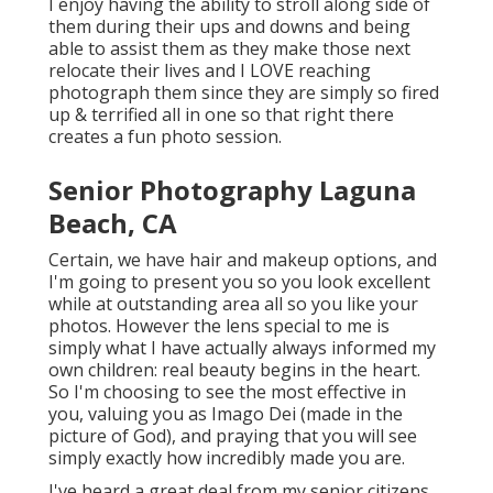
I enjoy having the ability to stroll along side of
them during their ups and downs and being
able to assist them as they make those next
relocate their lives and I LOVE reaching
photograph them since they are simply so fired
up & terrified all in one so that right there
creates a fun photo session.
Senior Photography Laguna
Beach, CA
Certain, we have hair and makeup options, and
I'm going to present you so you look excellent
while at outstanding area all so you like your
photos. However the lens special to me is
simply what I have actually always informed my
own children: real beauty begins in the heart.
So I'm choosing to see the most effective in
you, valuing you as Imago Dei (made in the
picture of God), and praying that you will see
simply exactly how incredibly made you are.
I've heard a great deal from my senior citizens