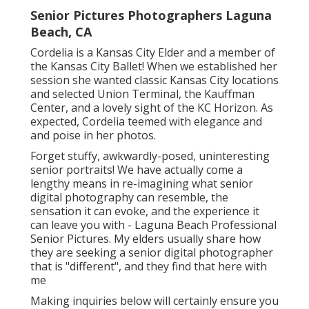
Senior Pictures Photographers Laguna
Beach, CA
Cordelia is a Kansas City Elder and a member of
the Kansas City Ballet! When we established her
session she wanted classic Kansas City locations
and selected Union Terminal, the Kauffman
Center, and a lovely sight of the KC Horizon. As
expected, Cordelia teemed with elegance and
and poise in her photos.
Forget stuffy, awkwardly-posed, uninteresting
senior portraits! We have actually come a
lengthy means in re-imagining what senior
digital photography can resemble, the
sensation it can evoke, and the experience it
can leave you with - Laguna Beach Professional
Senior Pictures. My elders usually share how
they are seeking a senior digital photographer
that is "different", and they find that here with
me
Making inquiries below will certainly ensure you