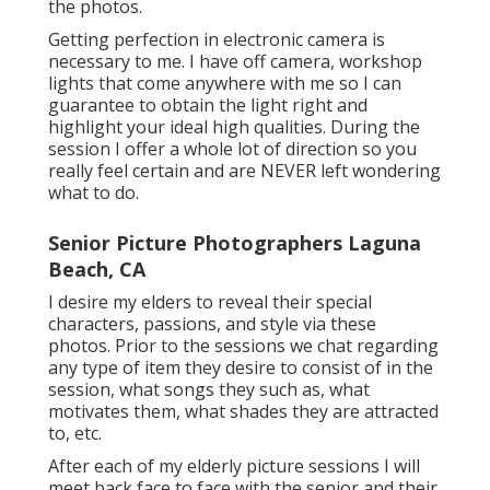
the photos.
Getting perfection in electronic camera is
necessary to me. I have off camera, workshop
lights that come anywhere with me so I can
guarantee to obtain the light right and
highlight your ideal high qualities. During the
session I offer a whole lot of direction so you
really feel certain and are NEVER left wondering
what to do.
Senior Picture Photographers Laguna
Beach, CA
I desire my elders to reveal their special
characters, passions, and style via these
photos. Prior to the sessions we chat regarding
any type of item they desire to consist of in the
session, what songs they such as, what
motivates them, what shades they are attracted
to, etc.
After each of my elderly picture sessions I will
meet back face to face with the senior and their