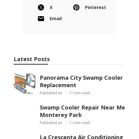
X
Pinterest
Email
Latest Posts
Panorama City Swamp Cooler
Replacement
Published en
11 min read
Swamp Cooler Repair Near Me
Monterey Park
Published en
11 min read
La Crescenta Air Conditioning