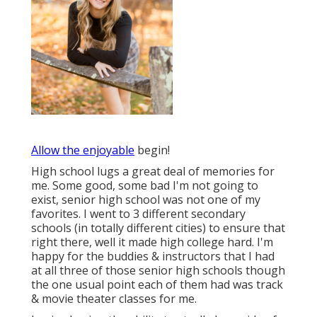
Allow the enjoyable
begin!
High school lugs a great deal of memories for
me. Some good, some bad I'm not going to
exist, senior high school was not one of my
favorites. I went to 3 different secondary
schools (in totally different cities) to ensure that
right there, well it made high college hard. I'm
happy for the buddies & instructors that I had
at all three of those senior high schools though
the one usual point each of them had was track
& movie theater classes for me.