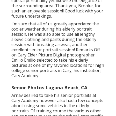
special personality yet likewise the elegance of
the surrounding area. Thank you, Brooke, for
such an enjoyable session!! Good luck with your
future undertakings.
I'm sure that all of us greatly appreciated the
cooler weather during his elderly portrait
session. He was also able to use all lengthy
sleeve clothing and pants during the elderly
session with breaking a sweat, another
excellent senior portrait session! Remarks Off
on Cary Elder Picture Digital photographer
Emilio Emilio selected to take his elderly
pictures at one of my favored locations for high
college senior portraits in Cary, his institution,
Cary Academy.
Senior Photos Laguna Beach, CA
Arnav desired to take his senior portraits at
Cary Academy however also had a few concepts
about using some vehicles in the elderly
portraits. Of training course the various other