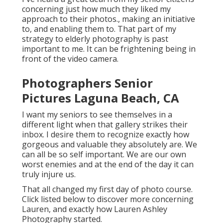
concerning just how much they liked my
approach to their photos., making an initiative
to, and enabling them to. That part of my
strategy to elderly photography is past
important to me. It can be frightening being in
front of the video camera.
Photographers Senior
Pictures Laguna Beach, CA
I want my seniors to see themselves in a
different light when that gallery strikes their
inbox. I desire them to recognize exactly how
gorgeous and valuable they absolutely are. We
can all be so self important. We are our own
worst enemies and at the end of the day it can
truly injure us.
That all changed my first day of photo course.
Click listed below to discover more concerning
Lauren, and exactly how Lauren Ashley
Photography started.