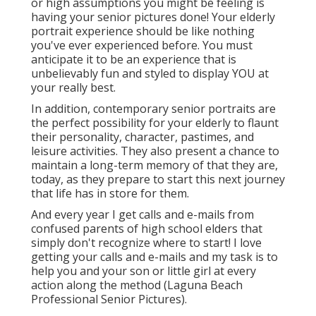
or high assumptions you might be feeling is
having your senior pictures done! Your elderly
portrait experience should be like nothing
you've ever experienced before. You must
anticipate it to be an experience that is
unbelievably fun and styled to display YOU at
your really best.
In addition, contemporary senior portraits are
the perfect possibility for your elderly to flaunt
their personality, character, pastimes, and
leisure activities. They also present a chance to
maintain a long-term memory of that they are,
today, as they prepare to start this next journey
that life has in store for them.
And every year I get calls and e-mails from
confused parents of high school elders that
simply don't recognize where to start! I love
getting your calls and e-mails and my task is to
help you and your son or little girl at every
action along the method (Laguna Beach
Professional Senior Pictures).