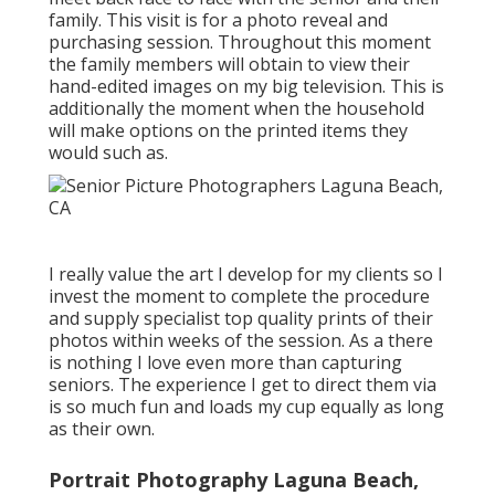
family. This visit is for a photo reveal and
purchasing session. Throughout this moment
the family members will obtain to view their
hand-edited images on my big television. This is
additionally the moment when the household
will make options on the printed items they
would such as.
I really value the art I develop for my clients so I
invest the moment to complete the procedure
and supply specialist top quality prints of their
photos within weeks of the session. As a there
is nothing I love even more than capturing
seniors. The experience I get to direct them via
is so much fun and loads my cup equally as long
as their own.
Portrait Photography Laguna Beach,