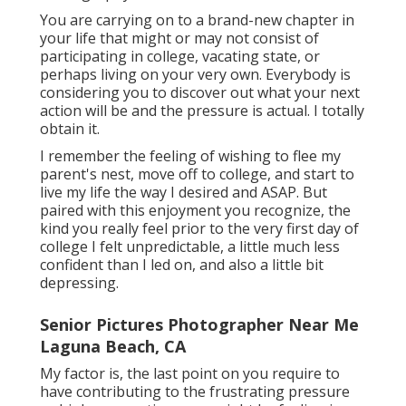
You are carrying on to a brand-new chapter in
your life that might or may not consist of
participating in college, vacating state, or
perhaps living on your very own. Everybody is
considering you to discover out what your next
action will be and the pressure is actual. I totally
obtain it.
I remember the feeling of wishing to flee my
parent's nest, move off to college, and start to
live my life the way I desired and ASAP. But
paired with this enjoyment you recognize, the
kind you really feel prior to the very first day of
college I felt unpredictable, a little much less
confident than I led on, and also a little bit
depressing.
Senior Pictures Photographer Near Me
Laguna Beach, CA
My factor is, the last point on you require to
have contributing to the frustrating pressure