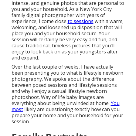
intense, and genuine photos that are personal to
you and your household. As a New York City
family digital photographer with years of
experience, I come close
to sessions
with a warm,
welcoming, and loosened up disposition that will
place you and your household secure. Your
session will certainly be very easy and fun, and
cause traditional, timeless pictures that you'll
enjoy to look back on as your youngsters alter
and expand.
Over the last couple of weeks, I have actually
been presenting you to what is lifestyle newborn
photography. We spoke about the difference
between posed sessions and lifestyle sessions
and why I enjoy a casual lifestyle newborn
photoshoot. Way of life baby images are
everything about being unwinded at home.
You
most
likely are questioning exactly how can you
prepare your home and your household for your
session.