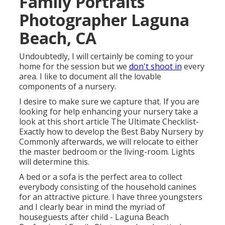
Family Portraits
Photographer Laguna
Beach, CA
Undoubtedly, I will certainly be coming to your
home for the session but we
don't shoot in
every
area. I like to document all the lovable
components of a nursery.
I desire to make sure we capture that. If you are
looking for help enhancing your nursery take a
look at this short article
The Ultimate Checklist-
Exactly how to develop the Best Baby Nursery
by
Commonly afterwards, we will relocate to either
the master bedroom or the living-room. Lights
will determine this.
A bed or a sofa is the perfect area to collect
everybody consisting of the household canines
for an attractive picture. I have three youngsters
and I clearly bear in mind the myriad of
houseguests after child - Laguna Beach