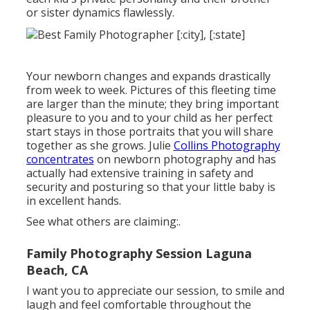
or sister dynamics flawlessly.
Your newborn changes and expands drastically
from week to week. Pictures of this fleeting time
are larger than the minute; they bring important
pleasure to you and to your child as her perfect
start stays in those portraits that you will share
together as she grows. Julie
Collins Photography
concentrates
on newborn photography and has
actually had extensive training in safety and
security and posturing so that your little baby is
in excellent hands.
See what others are claiming:.
Family Photography Session Laguna
Beach, CA
I want you to appreciate our session, to smile and
laugh and feel comfortable throughout the