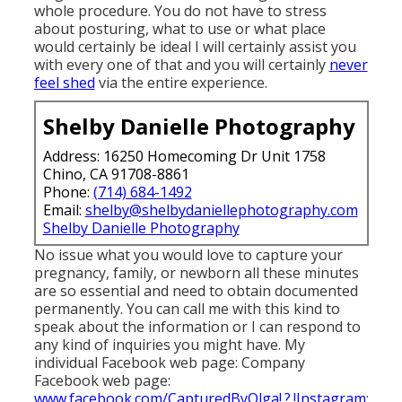
whole procedure. You do not have to stress
about posturing, what to use or what place
would certainly be ideal I will certainly assist you
with every one of that and you will certainly
never
feel shed
via the entire experience.
Shelby Danielle Photography
Address: 16250 Homecoming Dr Unit 1758
Chino, CA 91708-8861
Phone:
(714) 684-1492
Email:
shelby@shelbydaniellephotography.com
Shelby Danielle Photography
No issue what you would love to capture your
pregnancy, family, or newborn all these minutes
are so essential and need to obtain documented
permanently. You can call me with this kind to
speak about the information or I can respond to
any kind of inquiries you might have. My
individual Facebook web page: Company
Facebook web page:
www.facebook.com/CapturedByOlga!.?.!Instagram
: