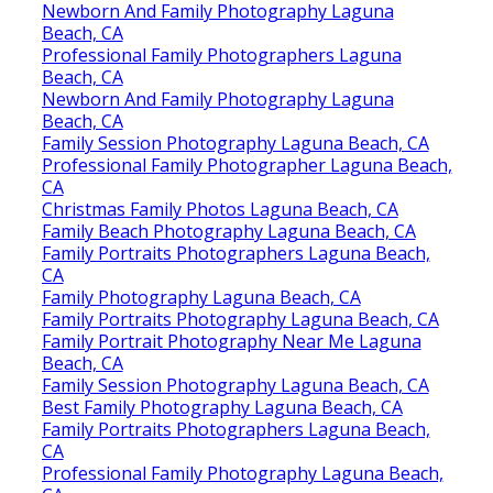
Newborn And Family Photography Laguna
Beach, CA
Professional Family Photographers Laguna
Beach, CA
Newborn And Family Photography Laguna
Beach, CA
Family Session Photography Laguna Beach, CA
Professional Family Photographer Laguna Beach,
CA
Christmas Family Photos Laguna Beach, CA
Family Beach Photography Laguna Beach, CA
Family Portraits Photographers Laguna Beach,
CA
Family Photography Laguna Beach, CA
Family Portraits Photography Laguna Beach, CA
Family Portrait Photography Near Me Laguna
Beach, CA
Family Session Photography Laguna Beach, CA
Best Family Photography Laguna Beach, CA
Family Portraits Photographers Laguna Beach,
CA
Professional Family Photography Laguna Beach,