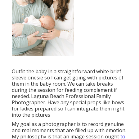
Outfit the baby in a straightforward white brief
sleeve onesie so I can get going with pictures of
them in the baby room. We can take breaks
during the session for feeding complement if
needed. Laguna Beach Professional Family
Photographer. Have any special props like bows
for ladies prepared so I can integrate them right
into the pictures
My goal as a photographer is to record genuine
and real moments that are filled up with emotion.
My philosophy is that an image session ought
to