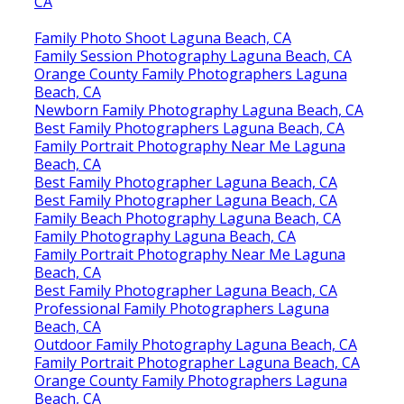
CA
Family Photo Shoot Laguna Beach, CA
Family Session Photography Laguna Beach, CA
Orange County Family Photographers Laguna
Beach, CA
Newborn Family Photography Laguna Beach, CA
Best Family Photographers Laguna Beach, CA
Family Portrait Photography Near Me Laguna
Beach, CA
Best Family Photographer Laguna Beach, CA
Best Family Photographer Laguna Beach, CA
Family Beach Photography Laguna Beach, CA
Family Photography Laguna Beach, CA
Family Portrait Photography Near Me Laguna
Beach, CA
Best Family Photographer Laguna Beach, CA
Professional Family Photographers Laguna
Beach, CA
Outdoor Family Photography Laguna Beach, CA
Family Portrait Photographer Laguna Beach, CA
Orange County Family Photographers Laguna
Beach, CA