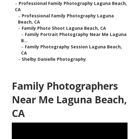
–
Professional Family Photography Laguna Beach,
CA
–
Professional Family Photography Laguna
Beach, CA
–
Family Photo Shoot Laguna Beach, CA
–
Family Portrait Photography Near Me Laguna
B...
–
Family Photography Session Laguna Beach,
CA
–
Shelby Danielle Photography
Family Photographers
Near Me Laguna Beach,
CA