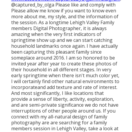
@captured_by_olga Please like and comply with
Please allow
me know if you want to know even
more about me, my style, and the information of
the session. As a longtime Lehigh Valley Family
members Digital Photographer, it is always
amazing when the very first indicators of
springtime show up and we can start catching
household landmarks once again. I have actually
been capturing this pleasant family since
someplace around 2016. I am so honored to be
invited year after year to create these photos of
their household in all different stages. In very
early springtime when there isn't much color yet,
I will certainly find other natural environments to
incorporateand add texture and rate of interest.
And most significantly, I like locations that
provide a sense of liberty, activity, exploration,
and are semi-private significance we do not have
interruptions of other people around us. If you
connect with my all-natural design of family
photography are are searching for a family
members session in Lehigh Valley, take a look at