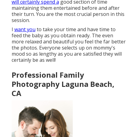
will certainly spend a
good section of time
maintaining them entertained before and after
their turn. You are the most crucial person in this
session.
I
want you
to take your time and have time to
feed the baby as you obtain ready. The even
more relaxed and beautiful you feel the far better
the photos. Everyone selects up on mommy's
mood so as lengthy as you are satisfied they will
certainly be as well!
Professional Family
Photography Laguna Beach,
CA