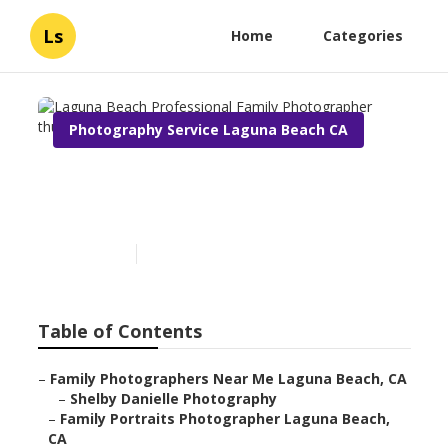
Ls
Home
Categories
Photography Service Laguna Beach CA
Laguna Beach Professional
Family Photographer
Published en
7 min read
Table of Contents
–
Family Photographers Near Me Laguna Beach, CA
–
Shelby Danielle Photography
–
Family Portraits Photographer Laguna Beach,
CA