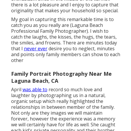
there is a lot pleasure and I enjoy to capture that
originality that makes your household so special.
My goal in capturing this remarkable time is to
catch you as you really are (Laguna Beach
Professional Family Photographer). I wish to
catch the laughs, the kisses, the hugs, the tears,
the smiles, and frowns. There are minutes today
that I
never ever
desire you to neglect, minutes
and points only family members can show to each
other
Family Portrait Photography Near Me
Laguna Beach, CA
April
was able to
record so much love and
laughter by photographing us in a natural,
organic setup which really highlighted the
relationships in between member of the family.
Not only are they images we will maintain
forever, however the experience was a memory
we will certainly have for life as well. She caught
each kid's private personality and their brother