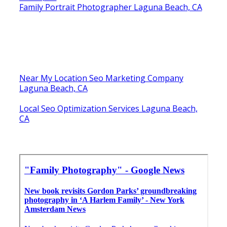
Family Portrait Photographer Laguna Beach, CA
Near My Location Seo Marketing Company
Laguna Beach, CA
Local Seo Optimization Services Laguna Beach,
CA