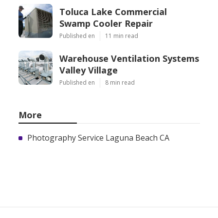
Toluca Lake Commercial
Swamp Cooler Repair
Published en
11 min read
Warehouse Ventilation Systems
Valley Village
Published en
8 min read
More
Photography Service Laguna Beach CA