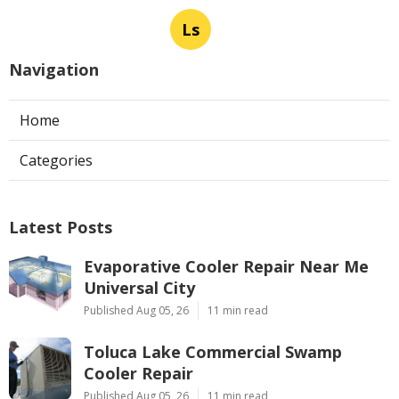
Ls
Navigation
Home
Categories
Latest Posts
Evaporative Cooler Repair Near Me
Universal City
Published Aug 05, 26
11 min read
Toluca Lake Commercial Swamp
Cooler Repair
Published Aug 05, 26
11 min read