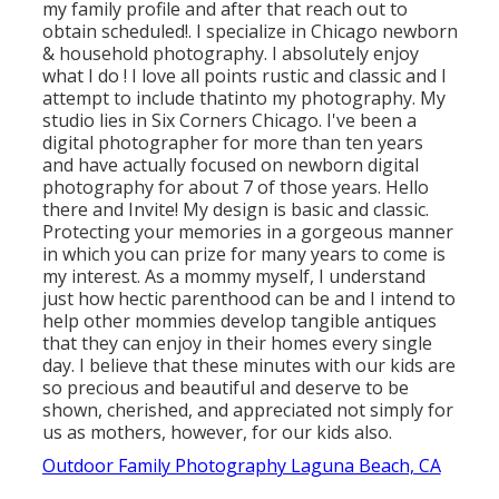
my family profile and after that reach out to
obtain scheduled!. I specialize in Chicago newborn
& household photography. I absolutely enjoy
what I do
! I love all points
rustic and
classic and I
attempt to include thatinto my photography. My
studio lies in Six Corners Chicago. I've been a
digital photographer for more than ten years
and have actually focused on newborn digital
photography for about 7 of those years. Hello
there and Invite! My design is basic and classic.
Protecting your memories in a gorgeous manner
in which you can prize for many years to come is
my interest. As a mommy myself, I understand
just how hectic parenthood can be and I intend to
help other mommies develop tangible antiques
that they can enjoy in their homes every single
day. I believe that these minutes with our kids are
so precious and beautiful and deserve to be
shown, cherished, and appreciated not simply for
us as mothers, however, for our kids also.
Outdoor Family Photography Laguna Beach, CA