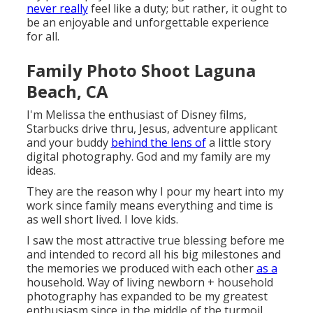
never really
feel like a duty; but rather, it ought to
be an enjoyable and unforgettable experience
for all.
Family Photo Shoot Laguna
Beach, CA
I'm Melissa the enthusiast of Disney films,
Starbucks drive thru, Jesus, adventure applicant
and your buddy
behind the lens of
a little story
digital photography. God and my family are my
ideas.
They are the reason why I pour my heart into my
work since family means everything and time is
as well short lived. I love kids.
I saw the most attractive true blessing before me
and intended to record all his big milestones and
the memories we produced with each other
as a
household. Way of living newborn + household
photography has expanded to be my greatest
enthusiasm since in the middle of the turmoil