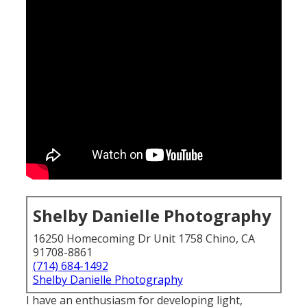
Shelby Danielle Photography
16250 Homecoming Dr Unit 1758 Chino, CA
91708-8861
(714) 684-1492
Shelby Danielle Photography
I have an enthusiasm for developing light,