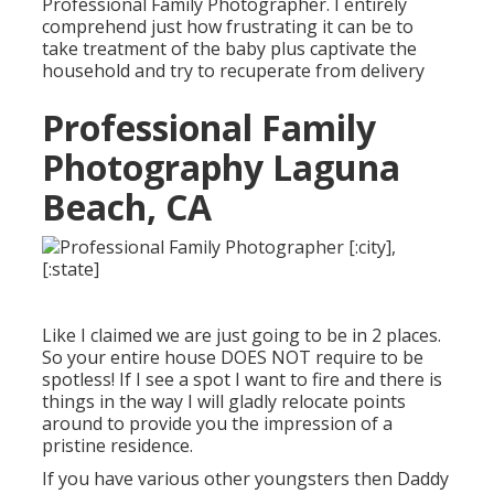
Professional Family Photographer. I entirely
comprehend just how frustrating it can be to
take treatment of the baby plus captivate the
household and try to recuperate from delivery
Professional Family
Photography Laguna
Beach, CA
Like I claimed we are just going to be in 2 places.
So your entire house DOES NOT require to be
spotless! If I see a spot I want to fire and there is
things in the way I will gladly relocate points
around to provide you the impression of a
pristine residence.
If you have various other youngsters then Daddy