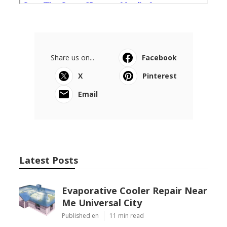
Share us on...
Facebook
X
Pinterest
Email
Latest Posts
Evaporative Cooler Repair Near
Me Universal City
Published en
11 min read