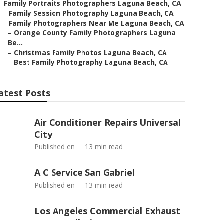
–
Family Portraits Photographers Laguna Beach, CA
–
Family Session Photography Laguna Beach, CA
–
Family Photographers Near Me Laguna Beach, CA
–
Orange County Family Photographers Laguna
Be...
–
Christmas Family Photos Laguna Beach, CA
–
Best Family Photography Laguna Beach, CA
atest Posts
Air Conditioner Repairs Universal
City
Published en
13 min read
A C Service San Gabriel
Published en
13 min read
Los Angeles Commercial Exhaust