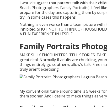
I would suggest that parents talk with their chil
Beach Photographers Family Portraits). I feel like
prepare for the day and capturing them by surpris
try, in some cases this happens
Nothing is even worse than a team picture with 
inhibited. SHOT NOT TO THINK OF HOUSEHOLD
A FUN EXPERIENCE IN ITSELF.
Family Portraits Photo
MAKE SILLY ENCOUNTERS. TELL STORIES. TAKE
great deal. Normally if adults are chuckling, young
things entirely go southern, allow's talk. Free m
truly aren't exercising.
My conventional turn-around time is 5 weeks for 
them sooner. And I desire to make things as very