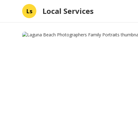
Local Services
Ls