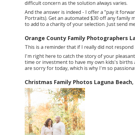
difficult concern as the solution always varies.
And the answer is indeed - I offer a "pay it for
Portraits). Get an automated $30 off any family
to add to a charity of your selection. Just send me
Orange County Family Photographers L
This is a reminder that if I really did not respon
I'm right here to catch the story of your pleasa
time or investment to have my own kids's births a
are sorry for today, which is why I'm so passion
Christmas Family Photos Laguna Beach,