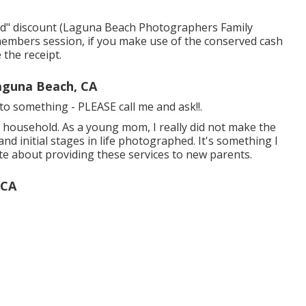
ward" discount (Laguna Beach Photographers Family
 members session, if you make use of the conserved cash
 the receipt.
aguna Beach, CA
d to something - PLEASE call me and ask!!.
nt household. As a young mom, I really did not make the
nd initial stages in life photographed. It's something I
ate about providing these services to new parents.
 CA