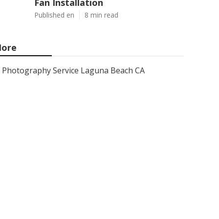
Fan Installation
Published en
8 min read
ore
Photography Service Laguna Beach CA