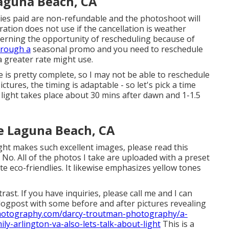
aguna Beach, CA
nies paid are non-refundable and the photoshoot will
ation does not use if the cancellation is weather
cerning the opportunity of rescheduling because of
hrough a
seasonal promo and you need to reschedule
 greater rate might use.
is pretty complete, so I may not be able to reschedule
ictures, the timing is adaptable - so let's pick a time
 light takes place about 30 mins after dawn and 1-1.5
e Laguna Beach, CA
ght makes such excellent images, please read this
- No. All of the photos I take are uploaded with a preset
e eco-friendlies. It likewise emphasizes yellow tones
trast. If you have inquiries, please call me and I can
logpost with some before and after pictures revealing
hotography.com/darcy-troutman-photography/a-
ly-arlington-va-also-lets-talk-about-light
This is a