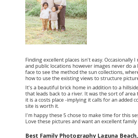
Finding excellent places isn't easy. Occasionally 
and public locations however images never do a loc
face to see the method the sun collections, where
how to use the existing views to structure pictur
It's a beautiful brick home in addition to a hills
that leads back to a river. It was the sort of area
it is a costs place -implying it calls for an added 
site is worth it.
I'm happy these 5 chose to make time for this ses
Love these pictures and want an excellent family
Best Family Photography Laguna Beach,