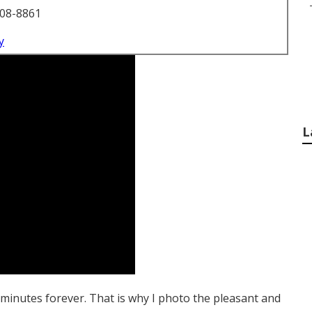
708-8861
y
L
) minutes forever. That is why I photo the pleasant and