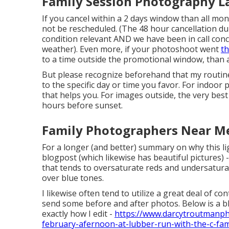
Family Session Photography L
If you cancel within a 2 days window than all mo
not be rescheduled. (The 48 hour cancellation dur
condition relevant AND we have been in call con
weather). Even more, if your photoshoot went
t
to a time outside the promotional window, than a
But please recognize beforehand that my routine 
to the specific day or time you favor. For indoor p
that helps you. For images outside, the very best
hours before sunset.
Family Photographers Near M
For a longer (and better) summary on why this li
blogpost (which likewise has beautiful pictures) 
that tends to oversaturate reds and undersaturat
over blue tones.
I likewise often tend to utilize a great deal of con
send some before and after photos. Below is a b
exactly how I edit -
https://www.darcytroutmanp
february-afernoon-at-lubber-run-with-the-c-fami