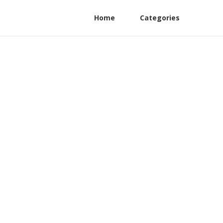
Home
Categories