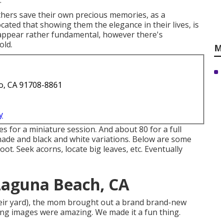
.
thers save their own precious memories, as a
cated that showing them the elegance in their lives, is
d appear rather fundamental, however there's
old.
M
o, CA 91708-8861
y
es for a miniature session. And about 80 for a full
 shade and black and white variations. Below are some
ot. Seek acorns, locate big leaves, etc. Eventually
Laguna Beach, CA
their yard), the mom brought out a brand brand-new
ing images were amazing. We made it a fun thing.