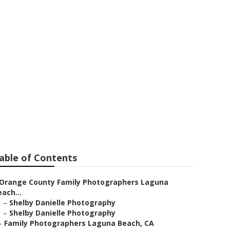
ily Portraits
able of Contents
Orange County Family Photographers Laguna
ach...
–
Shelby Danielle Photography
–
Shelby Danielle Photography
–
Family Photographers Laguna Beach, CA