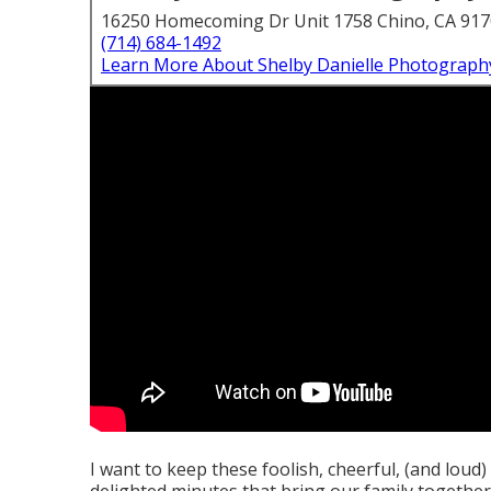
16250 Homecoming Dr Unit 1758 Chino, CA 91
(714) 684-1492
Learn More About Shelby Danielle Photograph
I want to keep these foolish, cheerful, (and loud