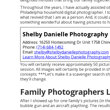
delighted minutes that bring our family together
Throughout the years, I have actually assisted o
Philadelphia household digital photographer. I lo
what revived that I am as a person. And, it coul
something wonderful about having pictures to h
Shelby Danielle Photography
Address: 16250 Homecoming Dr Unit 1758 Chin
Phone:
(714) 684-1492
Email:
shelby@shelbydaniellephotography.com
Learn More About Shelby Danielle Photograph
You will certainly receive approximately 50 pictur
session. All images will certainly be provided in
concepts: ***Let's make it a scavenger search sho
they'll change.
Family Photographers 
After I showed up for one family's pictures (in 
bubble gun and an aircraft plaything. The result