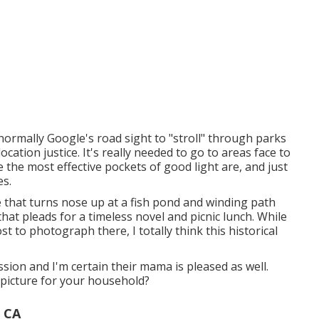
I normally Google's road sight to "stroll" through parks
ation justice. It's really needed to go to areas face to
 the most effective pockets of good light are, and just
es.
ide that turns nose up at a fish pond and winding path
 that pleads for a timeless novel and picnic lunch. While
cost to photograph there, I totally think this historical
sion and I'm certain their mama is pleased as well.
 picture for your household?
 CA