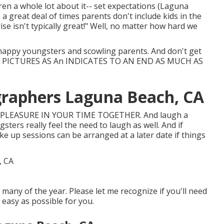
dren a whole lot about it-- set expectations (Laguna
 a great deal of times parents don't include kids in the
e isn't typically great!" Well, no matter how hard we
happy youngsters and scowling parents. And don't get
 PICTURES AS An INDICATES TO AN END AS MUCH AS
graphers Laguna Beach, CA
 PLEASURE IN YOUR TIME TOGETHER. And laugh a
sters really feel the need to laugh as well. And if
ake up sessions can be arranged at a later date if things
many of the year. Please let me recognize if you'll need
 easy as possible for you.