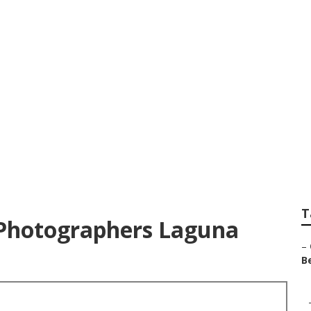
Photographers Fam
T
Photographers Laguna
–
Be