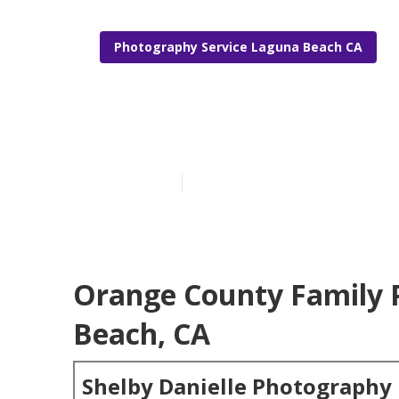
Photography Service Laguna Beach CA
Laguna Beach 
Published en
5 min read
Orange County Family 
Beach, CA
Shelby Danielle Photography