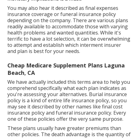
monetary implications is a must.
You may also hear it described as final expenses
insurance coverage or funeral insurance policy
depending on the company. There are
various plans
readily available
to accommodate those with varying
health problems and wanted quantities. While it's
terrific to have a lot selection, it can be overwhelming
to attempt and establish which interment insurer
and plan is best for your needs.
Cheap Medicare Supplement Plans Laguna
Beach, CA
We have actually included this terms area to help you
comprehend specifically what each plan indicates as
you're assessing your alternatives. Burial insurance
policy is a kind of entire life insurance policy, so you
may see it described by other names like final cost
insurance policy and funeral insurance policy. Every
one of these policies offer the very same purpose.
These plans usually have greater premiums than