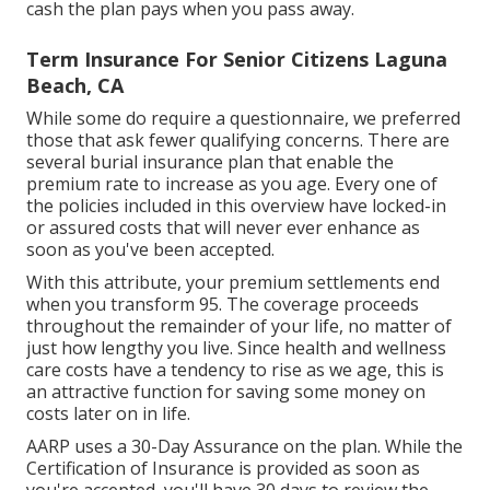
other policies. The death advantage is the quantity of
cash the plan pays when you pass away.
Term Insurance For Senior Citizens Laguna
Beach, CA
While some do require a questionnaire, we preferred
those that ask fewer qualifying concerns. There are
several burial insurance plan that enable the
premium rate to increase as you age. Every one of
the policies included in this overview have locked-in
or assured costs that will never ever enhance as
soon as you've been accepted.
With this attribute, your premium settlements end
when you transform 95. The coverage proceeds
throughout the remainder of your life, no matter of
just how lengthy you live. Since health and wellness
care costs have a tendency to rise as we age, this is
an attractive function for saving some money on
costs later on in life.
AARP uses a 30-Day Assurance on the plan. While the