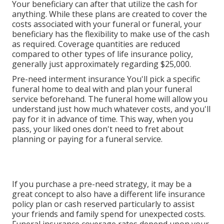
Your beneficiary can after that utilize the cash for
anything. While these plans are created to cover the
costs associated with your funeral or funeral, your
beneficiary has the flexibility to make use of the cash
as required. Coverage quantities are reduced
compared to other types of life insurance policy,
generally just approximately regarding $25,000.
Pre-need interment insurance You'll pick a specific
funeral home to deal with and plan your funeral
service beforehand. The funeral home will allow you
understand just how much whatever costs, and you'll
pay for it in advance of time. This way, when you
pass, your liked ones don't need to fret about
planning or paying for a funeral service.
If you purchase a pre-need strategy, it may be a
great concept to also have a different life insurance
policy plan or cash reserved particularly to assist