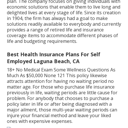
not give coverage in the state of New York and
charges an annual $24 administrative charge on this
plan. The company focuses on giving individuals with
economic solutions that enable them to live long and
delighted lives at every stage of life. Since its creation
in 1904, the firm has always had a goal to make
solutions readily available to everybody and currently
provides a range of retired life and insurance
coverage items to accommodate different phases of
life and budgeting requirements.
Best Health Insurance Plans For Self
Employed Laguna Beach, CA
18+ No Medical Exam Some Wellness Questions As
Much As $50,000 None 121 This policy likewise
attracts attention for having no waiting period no
matter age. For those who purchase life insurance
previously in life, waiting periods are little cause for
problem. For anybody that chooses to purchase a
policy later in life or after being diagnosed with a
major ailment, those multi-year waiting periods can
injure your financial method and leave your liked