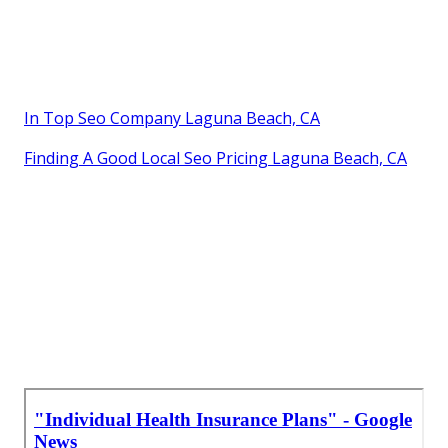
Beach, CA
In Top Seo Company Laguna Beach, CA
Finding A Good Local Seo Pricing Laguna Beach, CA