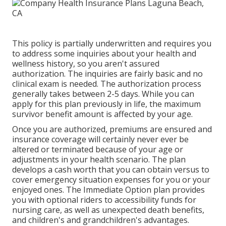
ones with expensive expenses.
This policy is partially underwritten and requires you
to address some inquiries about your health and
wellness history, so you aren't assured
authorization. The inquiries are fairly basic and no
clinical exam is needed. The authorization process
generally takes between 2-5 days. While you can
apply for this plan previously in life, the maximum
survivor benefit amount is affected by your age.
Once you are authorized, premiums are ensured and
insurance coverage will certainly never ever be
altered or terminated because of your age or
adjustments in your health scenario. The plan
develops a cash worth that you can obtain versus to
cover emergency situation expenses for you or your
enjoyed ones. The Immediate Option plan provides
you with optional riders to accessibility funds for