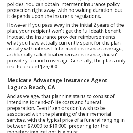
whatever, as opposed to needing to get numerous
policies. You can obtain interment insurance policy
protection right away, with no waiting duration, but
it depends upon the insurer's regulations.
However if you pass away in the initial 2 years of the
plan, your recipient won't get the full death benefit.
Instead, the insurance provider reimbursements
what you have actually currently spent for the plan,
usually with interest. Interment insurance coverage,
additionally called final expense insurance, doesn't
provide you much coverage. Generally, the plans only
rise to around $25,000.
Medicare Advantage Insurance Agent
Laguna Beach, CA
And as we age, that planning starts to consist of
intending for end-of-life costs and
funeral
preparation
. Even if seniors don't wish to be
associated with the planning of their memorial
services, with the
typical price
of a funeral ranging in
between $7,000 to $10,000, preparing for the