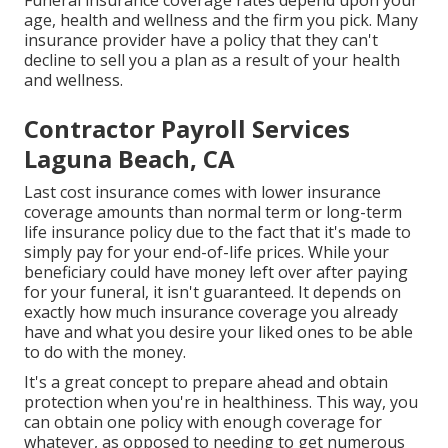
your friends and family spend for unexpected costs.
Funeral insurance coverage rates depend upon your
age, health and wellness and the firm you pick. Many
insurance provider have a policy that they can't
decline to sell you a plan as a result of your health
and wellness.
Contractor Payroll Services
Laguna Beach, CA
Last cost insurance comes with lower insurance
coverage amounts than normal term or long-term
life insurance policy due to the fact that it's made to
simply pay for your end-of-life prices. While your
beneficiary could have money left over after paying
for your funeral, it isn't guaranteed. It depends on
exactly how much insurance coverage you already
have and what you desire your liked ones to be able
to do with the money.
It's a great concept to prepare ahead and obtain
protection when you're in healthiness. This way, you
can obtain one policy with enough coverage for