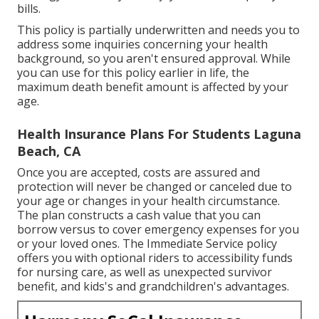
multi-year waiting periods can harm your financial
strategy and leave your enjoyed ones with pricey
bills.
This policy is partially underwritten and needs you to
address some inquiries concerning your health
background, so you aren't ensured approval. While
you can use for this policy earlier in life, the
maximum death benefit amount is affected by your
age.
Health Insurance Plans For Students Laguna
Beach, CA
Once you are accepted, costs are assured and
protection will never be changed or canceled due to
your age or changes in your health circumstance.
The plan constructs a cash value that you can
borrow versus to cover emergency expenses for you
or your loved ones. The Immediate Service policy
offers you with optional riders to accessibility funds
for nursing care, as well as unexpected survivor
benefit, and kids's and grandchildren's advantages.