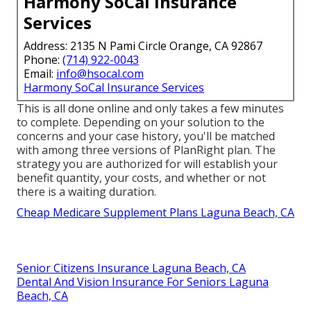
Harmony SoCal Insurance
Services
Address: 2135 N Pami Circle Orange, CA 92867
Phone:
(714) 922-0043
Email:
info@hsocal.com
Harmony SoCal Insurance Services
This is all done online and only takes a few minutes
to complete. Depending on your solution to the
concerns and your case history, you'll be matched
with among three versions of PlanRight plan. The
strategy you are authorized for will establish your
benefit quantity, your costs, and whether or not
there is a waiting duration.
Cheap Medicare Supplement Plans Laguna Beach, CA
Senior Citizens Insurance Laguna Beach, CA
Dental And Vision Insurance For Seniors Laguna