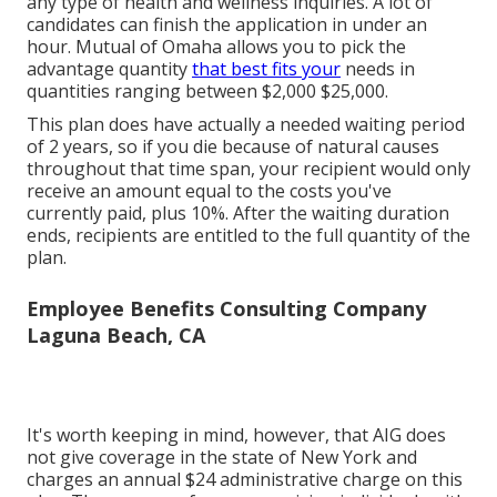
procedure does not need a medical examination or
any type of health and wellness inquiries. A lot of
candidates can finish the application in under an
hour. Mutual of Omaha allows you to pick the
advantage quantity
that best fits your
needs in
quantities ranging between $2,000 $25,000.
This plan does have actually a needed waiting period
of 2 years, so if you die because of natural causes
throughout that time span, your recipient would only
receive an amount equal to the costs you've
currently paid, plus 10%. After the waiting duration
ends, recipients are entitled to the full quantity of the
plan.
Employee Benefits Consulting Company
Laguna Beach, CA
It's worth keeping in mind, however, that AIG does