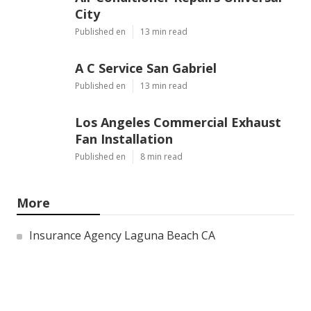
Air Conditioner Repairs Universal
City
Published en
13 min read
A C Service San Gabriel
Published en
13 min read
Los Angeles Commercial Exhaust
Fan Installation
Published en
8 min read
More
Insurance Agency Laguna Beach CA