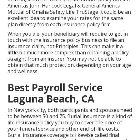
Ameritas John Hancock Legal & General America
Mutual of Omaha Safety Life TruStage It could be an
excellent idea to examine your rates for the same
plan directly from each insurance policy firm.
When you die, your beneficiary will require to get in
touch with the insurance policy business to file an
insurance claim, not Principles. This can make it a
little bit much more complex than obtaining a policy
straight from an insurer. You may not be able to
obtain that much protection, depending on your age
and wellness.
Best Payroll Service
Laguna Beach, CA
In New york city, both participants and spouses need
to be between 50 and 75. Burial insurance is a kind of
life insurance policy you buy to cover the price of
your funeral service and other end-of-life costs.
Burial insurance coverage is likewise called final