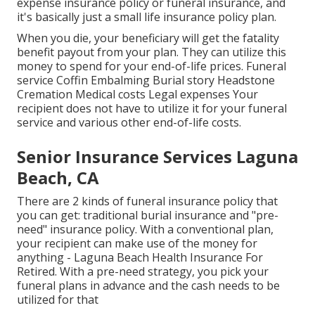
expense insurance policy or funeral insurance, and
it's basically just a small life insurance policy plan.
When you die, your beneficiary will get the fatality
benefit payout from your plan. They can utilize this
money to spend for your end-of-life prices. Funeral
service Coffin Embalming Burial story Headstone
Cremation Medical costs Legal expenses Your
recipient does not have to utilize it for your funeral
service and various other end-of-life costs.
Senior Insurance Services Laguna
Beach, CA
There are 2 kinds of funeral insurance policy that
you can get: traditional burial insurance and "pre-
need" insurance policy. With a conventional plan,
your recipient can make use of the money for
anything - Laguna Beach Health Insurance For
Retired. With a pre-need strategy, you pick your
funeral plans in advance and the cash needs to be
utilized for that