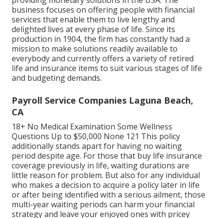
Transamerica
has more than 100 years of experience
providing monetary solutions in the USA. The
business focuses on offering people with financial
services that enable them to live lengthy and
delighted lives at every phase of life. Since its
production in 1904, the firm has constantly had a
mission to make solutions readily available to
everybody and currently offers a variety of retired
life and insurance items to suit various stages of life
and budgeting demands.
Payroll Service Companies Laguna Beach,
CA
18+ No Medical Examination Some Wellness
Questions Up to $50,000 None 121 This policy
additionally stands apart for having no waiting
period despite age. For those that buy life insurance
coverage previously in life, waiting durations are
little reason for problem. But also for any individual
who makes a decision to acquire a policy later in life
or after being identified with a serious ailment, those