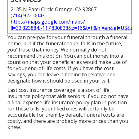
2135 N Pami Circle Orange, CA 92867
(714) 922-0043
https://maps.google.com/maps?
ll=33.823884,-117.830838&z=16&t=h&hl=en&gl=US&ma
You can pre-pay for your funeral through a funeral
home, but if the funeral chapel fails in the future,
you'll lose that money. We normally do not
recommend this option. You can put money into a
count on that your beneficiaries would make use of
for your end-of-life costs. If you have the cost
savings, you can leave it behind to relative and
designate how it should be used in your will.
Last cost insurance coverage is a sort of life
insurance policy that aids seniors If you do not have
a final expense life insurance policy plan in position
for these bills, your liked ones will certainly be
accountable for them by default. Funeral costs are
costly, and there are probably more prices than you
knew.