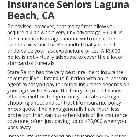
Insurance Seniors Laguna
Beach, CA
Be advised, however, that many firms allow you
acquire a plan with a very tiny advantage. $3,000 is
the minimal advantage amount with one of the
carriers we stand for. Be mindful that you don't
undervalue your last expenditure prices. A $3,000
policy is not virtually adequate to cover the a lot of
standard of funerals.
State Ranch has the very best interment insurance
coverage if you intend to function with an in-person
agent. What you pay for burial insurance depends on
your age, wellness and the firm you pick. The most
effective method to figure out your rates is to go
shopping about and
contrast life insurance policy
prices quote
. The plans generally have much less
protection than various other kinds of life insurance
coverage, often just paying up to $25,000 when you
pass away.
Instead, it's what's called an insurance policy broker.