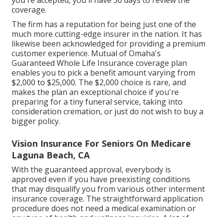
Certification of Insurance is provided as soon as
you're accepted, you'll have 30 days to review the
coverage.
The firm has a reputation for being just one of the
much more cutting-edge insurer in the nation. It has
likewise been acknowledged for providing a premium
customer experience. Mutual of Omaha's
Guaranteed Whole Life Insurance coverage plan
enables you to pick a benefit amount varying from
$2,000 to $25,000. The $2,000 choice is rare, and
makes the plan an exceptional choice if you're
preparing for a tiny funeral service, taking into
consideration cremation, or just do not wish to buy a
bigger policy.
Vision Insurance For Seniors On Medicare
Laguna Beach, CA
With the guaranteed approval, everybody is
approved even if you have preexisting conditions
that may disqualify you from various other interment
insurance coverage. The straightforward application