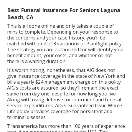
nursing care, as well as unexpected death benefits,
and children's and grandchildren's advantages.
Best Funeral Insurance For Seniors Laguna
Beach, CA
This is all done online and only takes a couple of
mins to complete. Depending on your response to
the concerns and your case history, you'll be
matched with one of 3 variations of PlanRight policy.
The strategy you are authorized for will identify your
benefit amount, your costs, and whether or not
there is a waiting duration.
It's worth noting, nonetheless, that AIG does not
give insurance coverage in the state of New York and
bills a yearly $24 management charge on this policy.
AIG's costs are assured, so they'll remain the exact
same from day one, despite for how long you live.
Along with using defense for interment and funeral
service expenditures, AIG's Guaranteed Issue Whole
Life policy provides coverage for persistent and
terminal diseases.