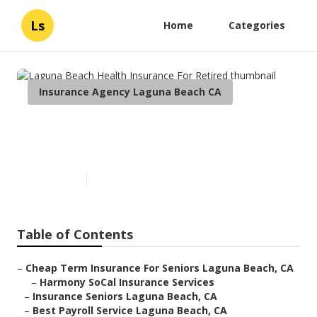
Ls
Home
Categories
Insurance Agency Laguna Beach CA
Laguna Beach Health
Insurance For Retired
Published en
12 min read
Table of Contents
–
Cheap Term Insurance For Seniors Laguna Beach, CA
–
Harmony SoCal Insurance Services
–
Insurance Seniors Laguna Beach, CA
–
Best Payroll Service Laguna Beach, CA