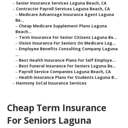
–
Senior Insurance Services Laguna Beach, CA
–
Contractor Payroll Services Laguna Beach, CA
–
Medicare Advantage Insurance Agent Laguna
Be...
–
Cheap Medicare Supplement Plans Laguna
Beach...
–
Term Insurance For Senior Citizens Laguna Be...
–
Vision Insurance For Seniors On Medicare Lag...
–
Employee Benefits Consulting Company Laguna
...
–
Best Health Insurance Plans For Self Employe...
–
Best Funeral Insurance For Seniors Laguna Be...
–
Payroll Service Companies Laguna Beach, CA
–
Health Insurance Plans For Students Laguna B...
–
Harmony SoCal Insurance Services
Cheap Term Insurance
For Seniors Laguna