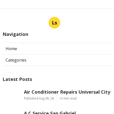
Ls
Navigation
Home
Categories
Latest Posts
Air Conditioner Repairs Universal City
Published Aug 06, 26
13 min read