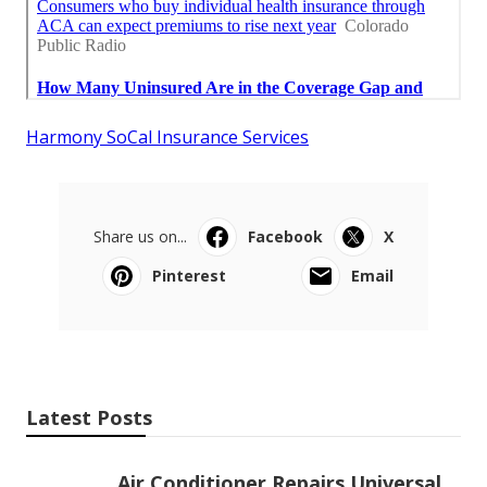
Harmony SoCal Insurance Services
Share us on...
Facebook
X
Pinterest
Email
Latest Posts