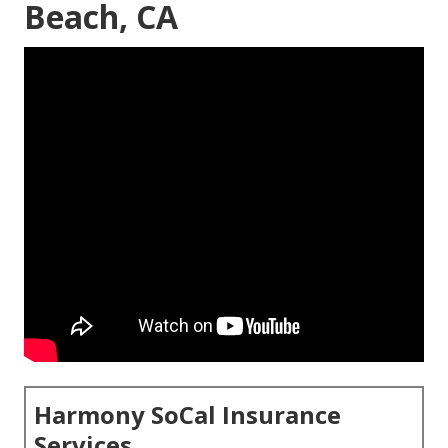
Beach, CA
Harmony SoCal Insurance
Services