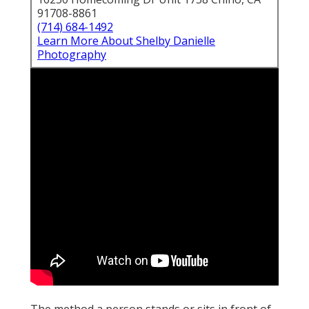
91708-8861
(714) 684-1492
Learn More About Shelby Danielle
Photography