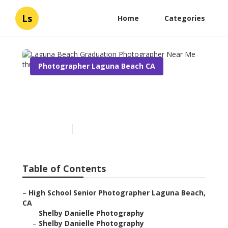
Ls
Home
Categories
Photographer Laguna Beach CA
Laguna Beach Graduation
Photographer Near Me
Published en
6 min read
Table of Contents
–
High School Senior Photographer Laguna Beach,
CA
–
Shelby Danielle Photography
–
Shelby Danielle Photography