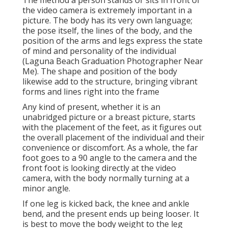
The method a person stands or sits in front of
the video camera is extremely important in a
picture. The body has its very own language;
the pose itself, the lines of the body, and the
position of the arms and legs express the state
of mind and personality of the individual
(Laguna Beach Graduation Photographer Near
Me). The shape and position of the body
likewise add to the structure, bringing vibrant
forms and lines right into the frame
Any kind of present, whether it is an
unabridged picture or a breast picture, starts
with the placement of the feet, as it figures out
the overall placement of the individual and their
convenience or discomfort. As a whole, the far
foot goes to a 90 angle to the camera and the
front foot is looking directly at the video
camera, with the body normally turning at a
minor angle.
If one leg is kicked back, the knee and ankle
bend, and the present ends up being looser. It
is best to move the body weight to the leg