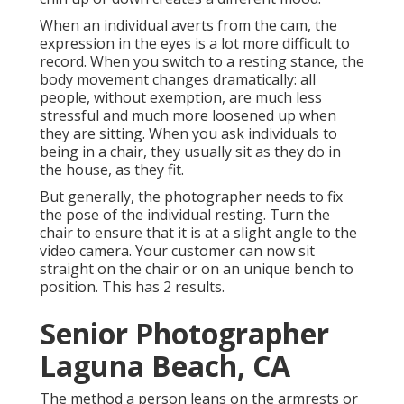
When an individual averts from the cam, the
expression in the eyes is a lot more difficult to
record. When you switch to a resting stance, the
body movement changes dramatically: all
people, without exemption, are much less
stressful and much more loosened up when
they are sitting. When you ask individuals to
being in a chair, they usually sit as they do in
the house, as they fit.
But generally, the photographer needs to fix
the pose of the individual resting. Turn the
chair to ensure that it is at a slight angle to the
video camera. Your customer can now sit
straight on the chair or on an unique bench to
position. This has 2 results.
Senior Photographer
Laguna Beach, CA
The method a person leans on the armrests or