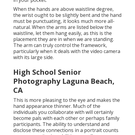
in your pocket.
When the hands are above waistline degree,
the wrist ought to be slightly bent and the hand
must be punctuating, it looks much more all-
natural. When the arms are listed below the
waistline, let them hang easily, as this is the
placement they are in when we are standing.
The arm can truly control the framework,
particularly when it deals with the video camera
with its large side.
High School Senior
Photography Laguna Beach,
CA
This is more pleasing to the eye and makes the
hand appearance thinner. Much of the
individuals you collaborate with will certainly
become pals with each other or perhaps family
participants. The ability to understand and
disclose these connections in a portrait counts