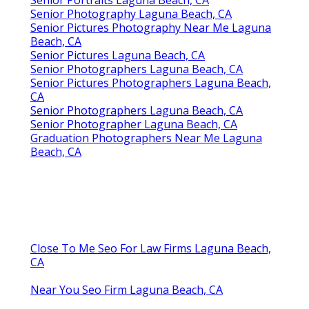
Senior Portraits Laguna Beach, CA
Senior Photography Laguna Beach, CA
Senior Pictures Photography Near Me Laguna
Beach, CA
Senior Pictures Laguna Beach, CA
Senior Photographers Laguna Beach, CA
Senior Pictures Photographers Laguna Beach,
CA
Senior Photographers Laguna Beach, CA
Senior Photographer Laguna Beach, CA
Graduation Photographers Near Me Laguna
Beach, CA
Close To Me Seo For Law Firms Laguna Beach,
CA
Near You Seo Firm Laguna Beach, CA