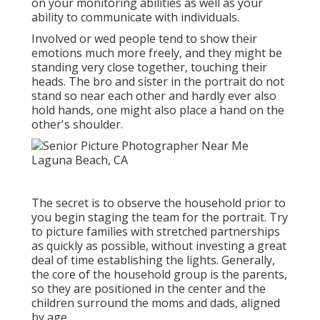
on your monitoring abilities as well as your
ability to communicate with individuals.
Involved or wed people tend to show their
emotions much more freely, and they might be
standing very close together, touching their
heads. The bro and sister in the portrait do not
stand so near each other and hardly ever also
hold hands, one might also place a hand on the
other's shoulder.
The secret is to observe the household prior to
you begin staging the team for the portrait. Try
to picture families with stretched partnerships
as quickly as possible, without investing a great
deal of time establishing the lights. Generally,
the core of the household group is the parents,
so they are positioned in the center and the
children surround the moms and dads, aligned
by age.