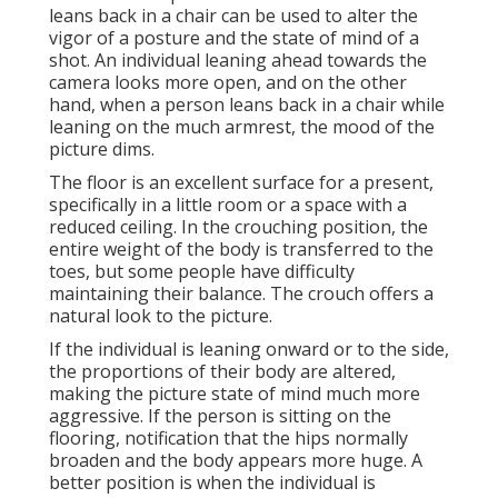
leans back in a chair can be used to alter the
vigor of a posture and the state of mind of a
shot. An individual leaning ahead towards the
camera looks more open, and on the other
hand, when a person leans back in a chair while
leaning on the much armrest, the mood of the
picture dims.
The floor is an excellent surface for a present,
specifically in a little room or a space with a
reduced ceiling. In the crouching position, the
entire weight of the body is transferred to the
toes, but some people have difficulty
maintaining their balance. The crouch offers a
natural look to the picture.
If the individual is leaning onward or to the side,
the proportions of their body are altered,
making the picture state of mind much more
aggressive. If the person is sitting on the
flooring, notification that the hips normally
broaden and the body appears more huge. A
better position is when the individual is