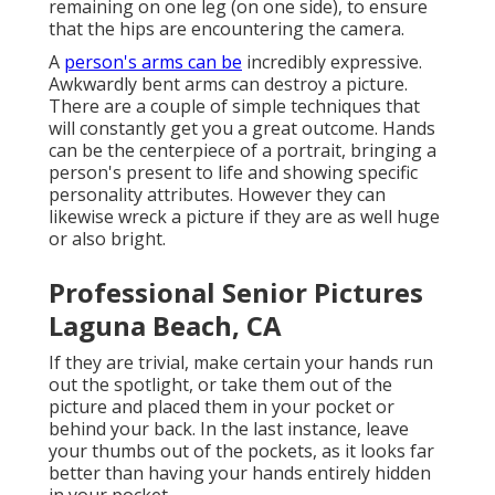
remaining on one leg (on one side), to ensure
that the hips are encountering the camera.
A
person's arms can be
incredibly expressive.
Awkwardly bent arms can destroy a picture.
There are a couple of simple techniques that
will constantly get you a great outcome. Hands
can be the centerpiece of a portrait, bringing a
person's present to life and showing specific
personality attributes. However they can
likewise wreck a picture if they are as well huge
or also bright.
Professional Senior Pictures
Laguna Beach, CA
If they are trivial, make certain your hands run
out the spotlight, or take them out of the
picture and placed them in your pocket or
behind your back. In the last instance, leave
your thumbs out of the pockets, as it looks far
better than having your hands entirely hidden