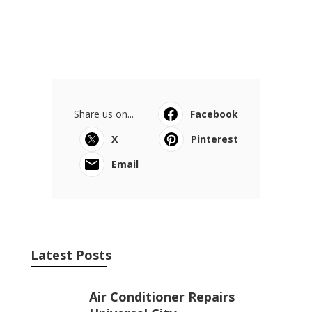
Share us on...
Facebook
X
Pinterest
Email
Latest Posts
Air Conditioner Repairs