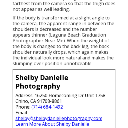
farthest from the camera so that the thigh does
not appear as well leading.
If the body is transformed at a slight angle to
the camera, the apparent range in between the
shoulders is decreased and the number
appears thinner (Laguna Beach Graduation
Photographer Near Me). When the weight of
the body is changed to the back leg, the back
shoulder naturally drops, which again makes
the individual look more natural and makes the
slumping over position unnoticeable
Shelby Danielle
Photography
Address: 16250 Homecoming Dr Unit 1758
Chino, CA 91708-8861
Phone:
(714) 684-1492
Email:
shelby@shelbydaniellephotography.com
Learn More About Shelby Danielle