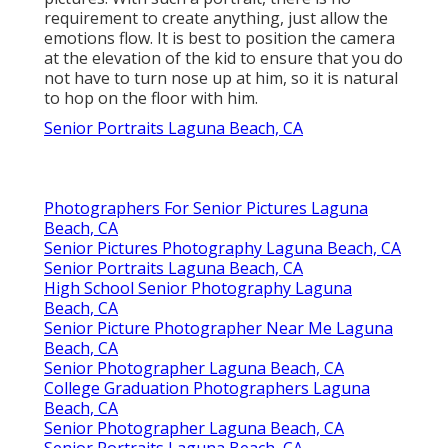
requirement to create anything, just allow the
emotions flow. It is best to position the camera
at the elevation of the kid to ensure that you do
not have to turn nose up at him, so it is natural
to hop on the floor with him.
Senior Portraits Laguna Beach, CA
Photographers For Senior Pictures Laguna
Beach, CA
Senior Pictures Photography Laguna Beach, CA
Senior Portraits Laguna Beach, CA
High School Senior Photography Laguna
Beach, CA
Senior Picture Photographer Near Me Laguna
Beach, CA
Senior Photographer Laguna Beach, CA
College Graduation Photographers Laguna
Beach, CA
Senior Photographer Laguna Beach, CA