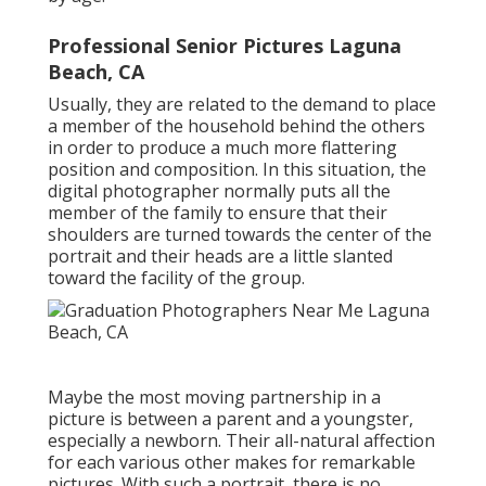
Professional Senior Pictures Laguna
Beach, CA
Usually, they are related to the demand to place
a member of the household behind the others
in order to produce a much more flattering
position and composition. In this situation, the
digital photographer normally puts all the
member of the family to ensure that their
shoulders are turned towards the center of the
portrait and their heads are a little slanted
toward the facility of the group.
Maybe the most moving partnership in a
picture is between a parent and a youngster,
especially a newborn. Their all-natural affection
for each various other makes for remarkable
pictures. With such a portrait, there is no