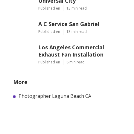
Universal City
Published en
13 min read
A C Service San Gabriel
Published en
13 min read
Los Angeles Commercial
Exhaust Fan Installation
Published en
8 min read
More
Photographer Laguna Beach CA