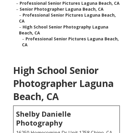
–
Professional Senior Pictures Laguna Beach, CA
–
Senior Photographer Laguna Beach, CA
–
Professional Senior Pictures Laguna Beach,
CA
–
High School Senior Photography Laguna
Beach, CA
–
Professional Senior Pictures Laguna Beach,
CA
High School Senior
Photographer Laguna
Beach, CA
Shelby Danielle
Photography
16250 Homecoming Dr Unit 1758 Chino, CA