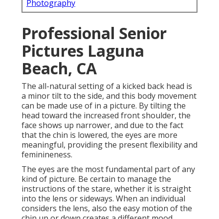
Photography
Professional Senior
Pictures Laguna
Beach, CA
The all-natural setting of a kicked back head is
a minor tilt to the side, and this body movement
can be made use of in a picture. By tilting the
head toward the increased front shoulder, the
face shows up narrower, and due to the fact
that the chin is lowered, the eyes are more
meaningful, providing the present flexibility and
feminineness.
The eyes are the most fundamental part of any
kind of picture. Be certain to manage the
instructions of the stare, whether it is straight
into the lens or sideways. When an individual
considers the lens, also the easy motion of the
chin up or down creates a different mood.