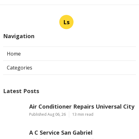
Ls
Navigation
Home
Categories
Latest Posts
Air Conditioner Repairs Universal City
Published Aug 06, 26
13 min read
A C Service San Gabriel