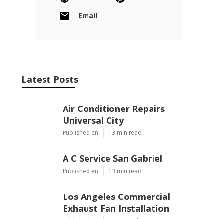
Email
Latest Posts
Air Conditioner Repairs
Universal City
Published en
13 min read
A C Service San Gabriel
Published en
13 min read
Los Angeles Commercial
Exhaust Fan Installation