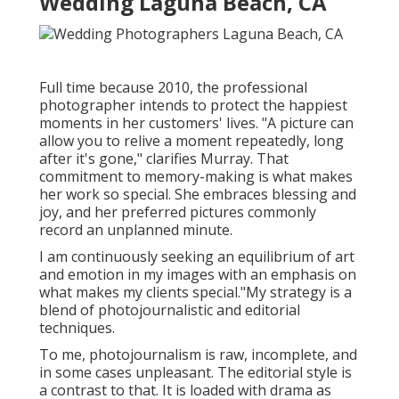
Wedding Laguna Beach, CA
Full time because 2010, the professional
photographer intends to protect the happiest
moments in her customers' lives. "A picture can
allow you to relive a moment repeatedly, long
after it's gone," clarifies Murray. That
commitment to memory-making is what makes
her work so special. She embraces blessing and
joy, and her preferred pictures commonly
record an unplanned minute.
I am continuously seeking an equilibrium of art
and emotion in my images with an emphasis on
what makes my clients special."My strategy is a
blend of photojournalistic and editorial
techniques.
To me, photojournalism is raw, incomplete, and
in some cases unpleasant. The editorial style is
a contrast to that. It is loaded with drama as