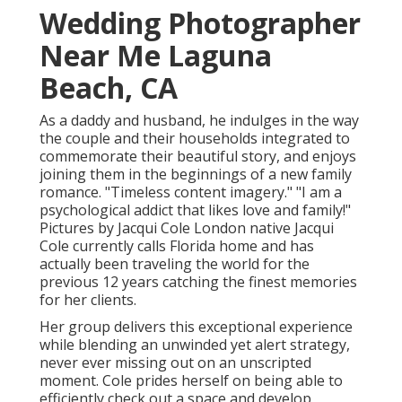
Wedding Photographer
Near Me Laguna
Beach, CA
As a daddy and husband, he indulges in the way
the couple and their households integrated to
commemorate their beautiful story, and enjoys
joining them in the beginnings of a new family
romance. "Timeless content imagery." "I am a
psychological addict that likes love and family!"
Pictures by
Jacqui Cole
London native
Jacqui
Cole
currently calls Florida home and has
actually been traveling the world for the
previous 12 years catching the finest memories
for her clients.
Her group delivers this exceptional experience
while blending an unwinded yet alert strategy,
never ever missing out on an unscripted
moment. Cole prides herself on being able to
efficiently check out a space and develop