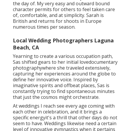
the day of. My very easy and outward bound
character permits for others to feel taken care
of, comfortable, and at simplicity. Sarah is
British and returns for shoots in Europe
numerous times per season.
Local Wedding Photographers Laguna
Beach, CA
Yearning to create a various occupation path,
Sas shifted gears to her initial lovedocumentary
photographywhere she traveled extensively,
capturing her experiences around the globe to
define her innovative voice. Inspired by
imaginative spirits and offbeat places, Sas is
constantly trying to find spontaneous minutes
that just the cosmos might orchestrate.
At weddings I reach see every age coming with
each other in celebration, and it brings a
specific energyit's a thrill that other days do not
seem to have. Weddings likewise need a certain
level of innovative gymnastics when it pertains