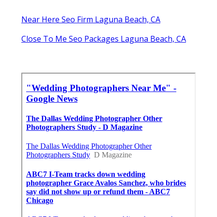
Near Here Seo Firm Laguna Beach, CA
Close To Me Seo Packages Laguna Beach, CA