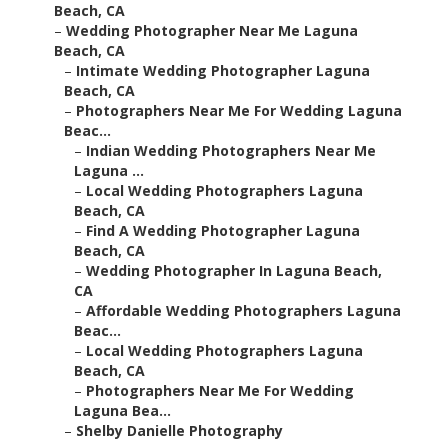
Beach, CA
–
Wedding Photographer Near Me Laguna
Beach, CA
–
Intimate Wedding Photographer Laguna
Beach, CA
–
Photographers Near Me For Wedding Laguna
Beac...
–
Indian Wedding Photographers Near Me
Laguna ...
–
Local Wedding Photographers Laguna
Beach, CA
–
Find A Wedding Photographer Laguna
Beach, CA
–
Wedding Photographer In Laguna Beach,
CA
–
Affordable Wedding Photographers Laguna
Beac...
–
Local Wedding Photographers Laguna
Beach, CA
–
Photographers Near Me For Wedding
Laguna Bea...
–
Shelby Danielle Photography