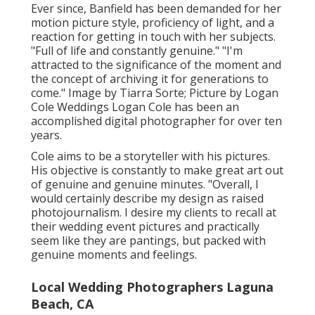
Ever since, Banfield has been demanded for her
motion picture style, proficiency of light, and a
reaction for getting in touch with her subjects.
"Full of life and constantly genuine." "I'm
attracted to the significance of the moment and
the concept of archiving it for generations to
come." Image by
Tiarra Sorte
; Picture by
Logan
Cole Weddings
Logan Cole
has been an
accomplished digital photographer for over ten
years.
Cole aims to be a storyteller with his pictures.
His objective is constantly to make great art out
of genuine and genuine minutes. "Overall, I
would certainly describe my design as raised
photojournalism. I desire my clients to recall at
their wedding event pictures and practically
seem like they are pantings, but packed with
genuine moments and feelings.
Local Wedding Photographers Laguna
Beach, CA