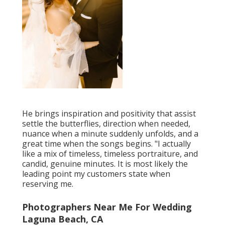
He brings inspiration and positivity that assist
settle the butterflies, direction when needed,
nuance when a minute suddenly unfolds, and a
great time when the songs begins. "I actually
like a mix of timeless, timeless portraiture, and
candid, genuine minutes. It is most likely the
leading point my customers state when
reserving me.
Photographers Near Me For Wedding
Laguna Beach, CA