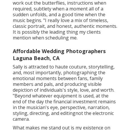
work out the butterflies, instructions when
required, subtlety when a moment all of a
sudden unfolds, and a good time when the
music begins. "I really love a mix of timeless,
classic portrait, and honest, authentic moments.
It is possibly the leading thing my clients
mention when scheduling me.
Affordable Wedding Photographers
Laguna Beach, CA
Sally is attracted to haute couture, storytelling,
and, most importantly, photographing the
emotional moments between fans, family
members and pals, and producing visible
depiction of individuals's style, love, and worth.
"Beyond whatever equipment is used, at the
end of the day the financial investment remains
in the musician's eye, perspective, narration,
styling, directing, and editingnot the electronic
camera.
What makes me stand out is my existence on