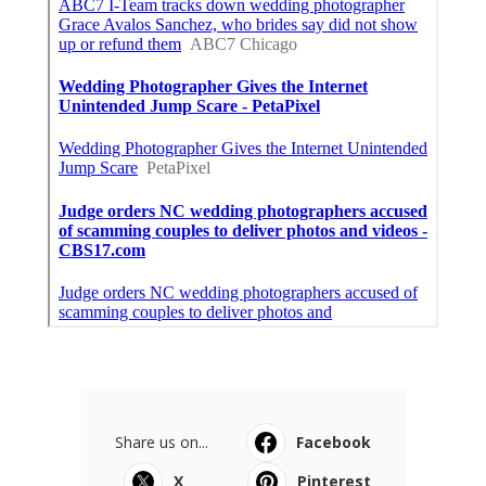
Share us on...
Facebook
X
Pinterest