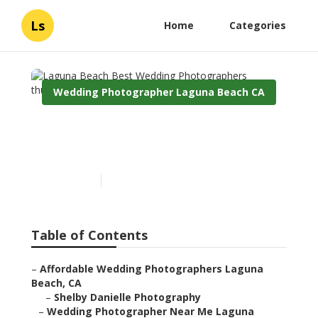
Ls
Home
Categories
Wedding Photographer Laguna Beach CA
Laguna Beach Best
Wedding Photographers
Published en
11 min read
Table of Contents
–
Affordable Wedding Photographers Laguna
Beach, CA
–
Shelby Danielle Photography
–
Wedding Photographer Near Me Laguna