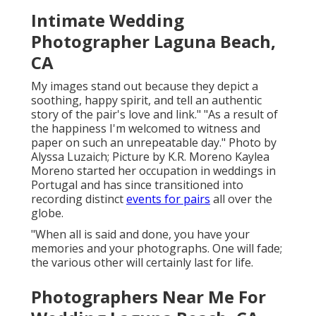
Intimate Wedding
Photographer Laguna Beach,
CA
My images stand out because they depict a
soothing, happy spirit, and tell an authentic
story of the pair's love and link." "As a result of
the happiness I'm welcomed to witness and
paper on such an unrepeatable day." Photo by
Alyssa Luzaich
; Picture by
K.R. Moreno
Kaylea
Moreno started her occupation in weddings in
Portugal and has since transitioned into
recording distinct
events for pairs
all over the
globe.
"When all is said and done, you have your
memories and your photographs. One will fade;
the various other will certainly last for life.
Photographers Near Me For