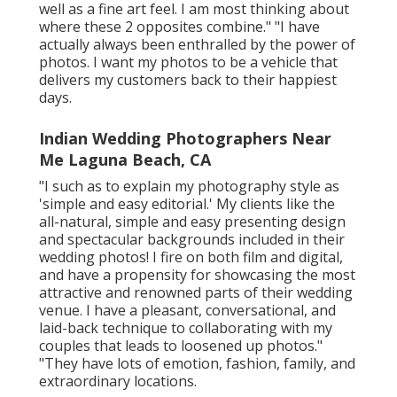
well as a fine art feel. I am most thinking about
where these 2 opposites combine." "I have
actually always been enthralled by the power of
photos. I want my photos to be a vehicle that
delivers my customers back to their happiest
days.
Indian Wedding Photographers Near
Me Laguna Beach, CA
"I such as to explain my photography style as
'simple and easy editorial.' My clients like the
all-natural, simple and easy presenting design
and spectacular backgrounds included in their
wedding photos! I fire on both film and digital,
and have a propensity for showcasing the most
attractive and renowned parts of their wedding
venue. I have a pleasant, conversational, and
laid-back technique to collaborating with my
couples that leads to loosened up photos."
"They have lots of emotion, fashion, family, and
extraordinary locations.