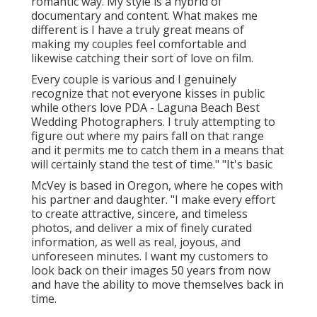
romantic way. My style is a hybrid of
documentary and content. What makes me
different is I have a truly great means of
making my couples feel comfortable and
likewise catching their sort of love on film.
Every couple is various and I genuinely
recognize that not everyone kisses in public
while others love PDA - Laguna Beach Best
Wedding Photographers. I truly attempting to
figure out where my pairs fall on that range
and it permits me to catch them in a means that
will certainly stand the test of time." "It's basic
McVey is based in Oregon, where he copes with
his partner and daughter. "I make every effort
to create attractive, sincere, and timeless
photos, and deliver a mix of finely curated
information, as well as real, joyous, and
unforeseen minutes. I want my customers to
look back on their images 50 years from now
and have the ability to move themselves back in
time.