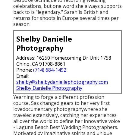
celebrations, but one word she always supports
back to is "legendary." Sarah is British and
returns for shoots in Europe several times per
season.
Shelby Danielle
Photography
Address: 16250 Homecoming Dr Unit 1758
Chino, CA 91708-8861
Phone:
(714) 684-1492
Email:
shelby@shelbydaniellephotography.com
Shelby Danielle Photography
Yearning to forge a different profession
course, Sas changed gears to her very first
lovedocumentary photographywhere she
traveled extensively, catching her experiences
all over the world to define her innovative voice
- Laguna Beach Best Wedding Photographers.
Motivated by imaginative spirits and unique