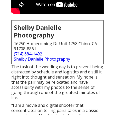
Shelby Danielle
Photography
16250 Homecoming Dr Unit 1758 Chino, CA
91708-8861
(714) 684-1492
Shelby Danielle Photography
The task of the wedding day is to prevent being
distracted by schedule and logistics and distill it
right into thought and sensation. My hope is
that the pair may be relocated and have
accessibility with my photos to the sense of
going through one of the greatest minutes of
life.
"I am a movie and digital shooter that
concentrates on telling pairs tales in a classic