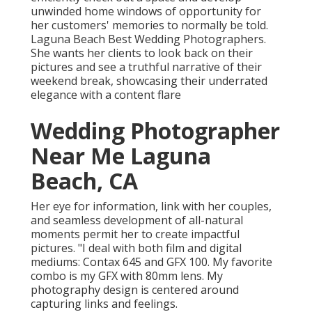
unwinded home windows of opportunity for
her customers' memories to normally be told.
Laguna Beach Best Wedding Photographers.
She wants her clients to look back on their
pictures and see a truthful narrative of their
weekend break, showcasing their underrated
elegance with a content flare
Wedding Photographer
Near Me Laguna
Beach, CA
Her eye for information, link with her couples,
and seamless development of all-natural
moments permit her to create impactful
pictures. "I deal with both film and digital
mediums: Contax 645 and GFX 100. My favorite
combo is my GFX with 80mm lens. My
photography design is centered around
capturing links and feelings.