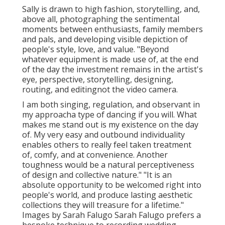
Sally is drawn to high fashion, storytelling, and,
above all, photographing the sentimental
moments between enthusiasts, family members
and pals, and developing visible depiction of
people's style, love, and value. "Beyond
whatever equipment is made use of, at the end
of the day the investment remains in the artist's
eye, perspective, storytelling, designing,
routing, and editingnot the video camera.
I am both singing, regulation, and observant in
my approacha type of dancing if you will. What
makes me stand out is my existence on the day
of. My very easy and outbound individuality
enables others to really feel taken treatment
of, comfy, and at convenience. Another
toughness would be a natural perceptiveness
of design and collective nature." "It is an
absolute opportunity to be welcomed right into
people's world, and produce lasting aesthetic
collections they will treasure for a lifetime."
Images by
Sarah Falugo
Sarah Falugo
prefers a
bespoke technique to recording wedding