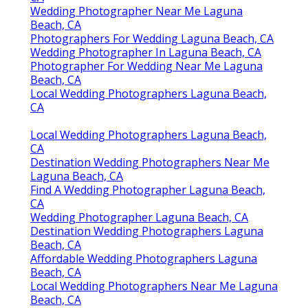
Wedding Photographer Near Me Laguna
Beach, CA
Photographers For Wedding Laguna Beach, CA
Wedding Photographer In Laguna Beach, CA
Photographer For Wedding Near Me Laguna
Beach, CA
Local Wedding Photographers Laguna Beach,
CA
Local Wedding Photographers Laguna Beach,
CA
Destination Wedding Photographers Near Me
Laguna Beach, CA
Find A Wedding Photographer Laguna Beach,
CA
Wedding Photographer Laguna Beach, CA
Destination Wedding Photographers Laguna
Beach, CA
Affordable Wedding Photographers Laguna
Beach, CA
Local Wedding Photographers Near Me Laguna
Beach, CA