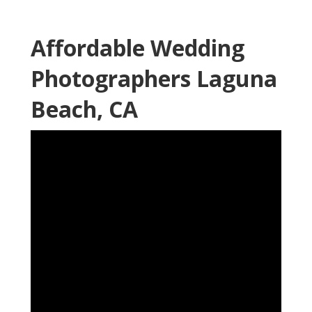
Affordable Wedding
Photographers Laguna
Beach, CA