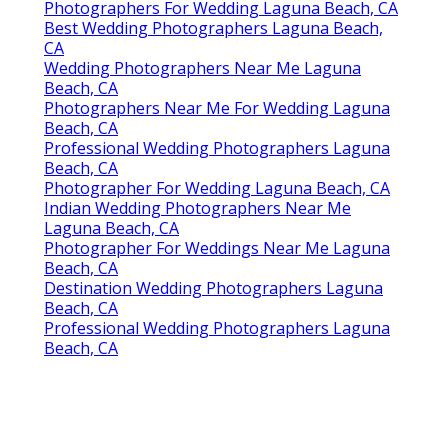
Photographers For Wedding Laguna Beach, CA
Best Wedding Photographers Laguna Beach,
CA
Wedding Photographers Near Me Laguna
Beach, CA
Photographers Near Me For Wedding Laguna
Beach, CA
Professional Wedding Photographers Laguna
Beach, CA
Photographer For Wedding Laguna Beach, CA
Indian Wedding Photographers Near Me
Laguna Beach, CA
Photographer For Weddings Near Me Laguna
Beach, CA
Destination Wedding Photographers Laguna
Beach, CA
Professional Wedding Photographers Laguna
Beach, CA