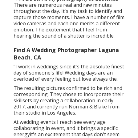
There are numerous real and raw minutes
throughout the day. It's my task to identify and
capture those moments. I have a number of film
video cameras and each one merits a different
emotion. The excitement that I feel from
hearing the sound of a shutter is incredible.
Find A Wedding Photographer Laguna
Beach, CA
"I work in weddings since it's the absolute finest
day of someone's life! Wedding days are an
overload of every feeling but love always the.
The resulting pictures confirmed to be rich and
corresponding. They chose to incorporate their
skillsets by creating a collaboration in early
2017, and currently run Norman & Blake from
their studio in Los Angeles.
At wedding events I reach see every age
collaborating in event, and it brings a specific
energyit's an excitement that days don't seem