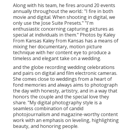
Along with his team, he fires around 20 events
annually throughout the world.: "I fire in both
movie and digital. When shooting in digital, we
only use the Jose Suite Presets." "I'm
enthusiastic concerning capturing pictures as
special at individuals in them." Photos by
Kaley
From Kansas
Kaley from Kansas
has a means of
mixing her documentary, motion picture
technique with her content eye to produce a
timeless and elegant take on a wedding.
and the globe recording wedding celebrations
and pairs on digital and film electronic cameras.
She comes close to weddings from a heart of
fond memories and always aims to photograph
the day with honesty, artistry, and in a way that
honors the couple and the special love they
share. "My digital photography style is a
seamless combination of candid
photojournalism and magazine-worthy content
work with an emphasis on leveling, highlighting
beauty, and honoring people.