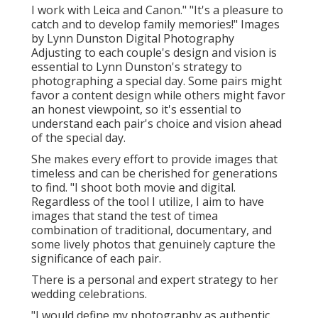
I work with Leica and Canon." "It's a pleasure to
catch and to develop family memories!" Images
by
Lynn Dunston Digital Photography
Adjusting to each couple's design and vision is
essential to
Lynn Dunston's
strategy to
photographing a special day. Some pairs might
favor a content design while others might favor
an honest viewpoint, so it's essential to
understand each pair's choice and vision ahead
of the special day.
She makes every effort to provide images that
timeless and can be cherished for generations
to find. "I shoot both movie and digital.
Regardless of the tool I utilize, I aim to have
images that stand the test of timea
combination of traditional, documentary, and
some lively photos that genuinely capture the
significance of each pair.
There is a personal and expert strategy to her
wedding celebrations.
"I would define my photography as authentic.