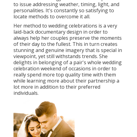
to issue addressing weather, timing, light, and
personalities. It's constantly so satisfying to
locate methods to overcome it all.
Her method to wedding celebrations is a very
laid-back documentary design in order to
always help her couples preserve the moments
of their day to the fullest. This in turn creates
stunning and genuine imagery that is special in
viewpoint, yet still withstands trends. She
delights in belonging of a pair's whole wedding
celebration weekend of occasions in order to
really spend more top quality time with them
while learning more about their partnership a
lot more in addition to their preferred
individuals.