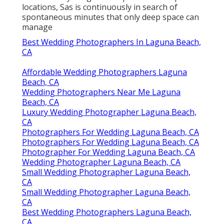
locations, Sas is continuously in search of
spontaneous minutes that only deep space can
manage
Best Wedding Photographers In Laguna Beach,
CA
Affordable Wedding Photographers Laguna
Beach, CA
Wedding Photographers Near Me Laguna
Beach, CA
Luxury Wedding Photographer Laguna Beach,
CA
Photographers For Wedding Laguna Beach, CA
Photographers For Wedding Laguna Beach, CA
Photographer For Wedding Laguna Beach, CA
Wedding Photographer Laguna Beach, CA
Small Wedding Photographer Laguna Beach,
CA
Small Wedding Photographer Laguna Beach,
CA
Best Wedding Photographers Laguna Beach,
CA