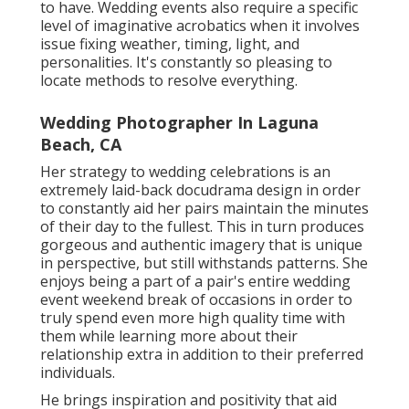
to have. Wedding events also require a specific
level of imaginative acrobatics when it involves
issue fixing weather, timing, light, and
personalities. It's constantly so pleasing to
locate methods to resolve everything.
Wedding Photographer In Laguna
Beach, CA
Her strategy to wedding celebrations is an
extremely laid-back docudrama design in order
to constantly aid her pairs maintain the minutes
of their day to the fullest. This in turn produces
gorgeous and authentic imagery that is unique
in perspective, but still withstands patterns. She
enjoys being a part of a pair's entire wedding
event weekend break of occasions in order to
truly spend even more high quality time with
them while learning more about their
relationship extra in addition to their preferred
individuals.
He brings inspiration and positivity that aid