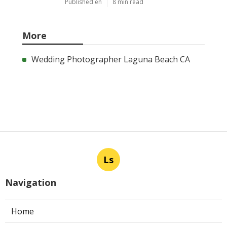
Published en
8 min read
More
Wedding Photographer Laguna Beach CA
Ls
Navigation
Home