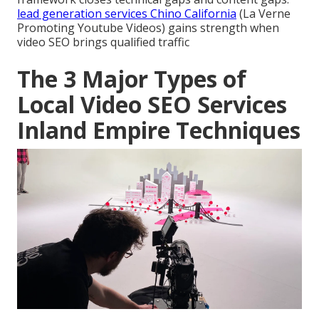
lead generation services Chino California
(La Verne
Promoting Youtube Videos) gains strength when
video SEO brings qualified traffic
The 3 Major Types of
Local Video SEO Services
Inland Empire Techniques