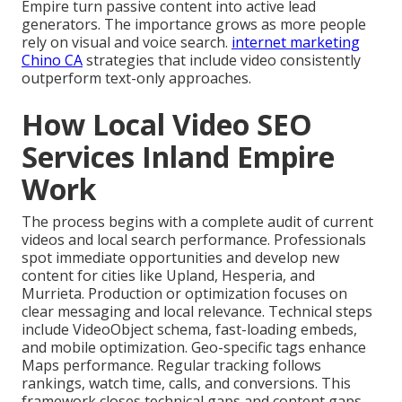
Empire turn passive content into active lead
generators. The importance grows as more people
rely on visual and voice search.
internet marketing
Chino CA
strategies that include video consistently
outperform text-only approaches.
How Local Video SEO
Services Inland Empire
Work
The process begins with a complete audit of current
videos and local search performance. Professionals
spot immediate opportunities and develop new
content for cities like Upland, Hesperia, and
Murrieta. Production or optimization focuses on
clear messaging and local relevance. Technical steps
include VideoObject schema, fast-loading embeds,
and mobile optimization. Geo-specific tags enhance
Maps performance. Regular tracking follows
rankings, watch time, calls, and conversions. This
framework closes technical gaps and content gaps.