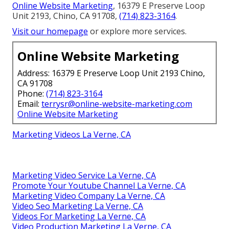
Online Website Marketing
, 16379 E Preserve Loop
Unit 2193, Chino, CA 91708,
(714) 823-3164
.
Visit our homepage
or explore more services.
Online Website Marketing
Address: 16379 E Preserve Loop Unit 2193 Chino,
CA 91708
Phone:
(714) 823-3164
Email:
terrysr@online-website-marketing.com
Online Website Marketing
Marketing Videos La Verne, CA
Marketing Video Service La Verne, CA
Promote Your Youtube Channel La Verne, CA
Marketing Video Company La Verne, CA
Video Seo Marketing La Verne, CA
Videos For Marketing La Verne, CA
Video Production Marketing La Verne, CA