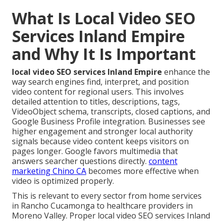
What Is Local Video SEO
Services Inland Empire
and Why It Is Important
local video SEO services Inland Empire
enhance the
way search engines find, interpret, and position
video content for regional users. This involves
detailed attention to titles, descriptions, tags,
VideoObject schema, transcripts, closed captions, and
Google Business Profile integration. Businesses see
higher engagement and stronger local authority
signals because video content keeps visitors on
pages longer. Google favors multimedia that
answers searcher questions directly.
content
marketing Chino CA
becomes more effective when
video is optimized properly.
This is relevant to every sector from home services
in Rancho Cucamonga to healthcare providers in
Moreno Valley. Proper local video SEO services Inland