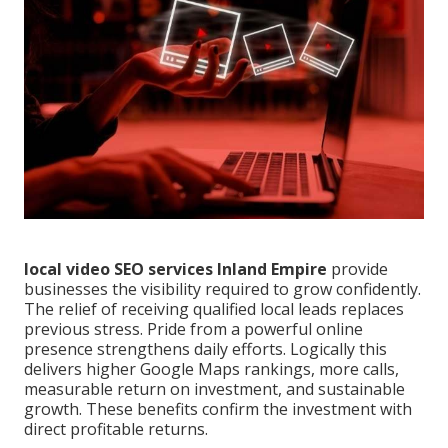
local video SEO services Inland Empire
provide
businesses the visibility required to grow confidently.
The relief of receiving qualified local leads replaces
previous stress. Pride from a powerful online
presence strengthens daily efforts. Logically this
delivers higher Google Maps rankings, more calls,
measurable return on investment, and sustainable
growth. These benefits confirm the investment with
direct profitable returns.