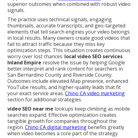
superior outcomes when combined with robust video
signals.
The practice uses technical signals, engaging
thumbnails, accurate transcripts, and geo-targeted
elements that tell search engines your video belongs
in local results. Many owners create good videos that
fail to attract traffic because they miss key
optimization steps. This situation creates continuous
worry over lost chances.
local video SEO services
Inland Empire
resolve the issue by helping Google
better interpret and rank content for searchers in
San Bernardino County and Riverside County.
Outcomes include elevated Map presence, enhanced
YouTube results, and higher-quality leads that fit
your exact service areas.
Chino CA video marketing
section for additional strategies.
video SEO near me
lookups keep climbing as mobile
searches expand. Effective optimization creates
tangible growth for companies throughout the
region.
Chino CA digital marketing
benefits greatly
when video becomes a core part of the strategy.