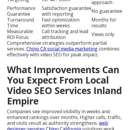
approach
Performance
Satisfaction guarantee
No guarantee
Guarantee
with reporting
Turnaround
Fast optimization
Months for
Time
within weeks
results
Measurable
Call tracking and lead
Views only
ROI Focus
attribution
Comprehensive strategies outperform partial
services.
Chino CA social media marketing
combines
effectively with video SEO for peak impact.
What Improvements Can
You Expect From Local
Video SEO Services Inland
Empire
Companies see improved visibility in weeks and
enhanced rankings over months. Higher calls, traffic,
and visits result as authority strengthens.
web
designer services Chino California
solutions work