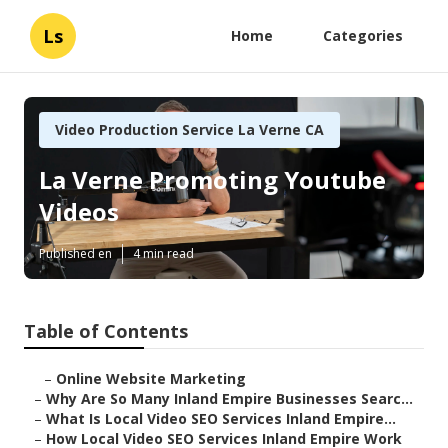
Ls
Home
Categories
Video Production Service La Verne CA
La Verne Promoting Youtube
Videos
Published en
4 min read
Table of Contents
–
Online Website Marketing
–
Why Are So Many Inland Empire Businesses Searc...
–
What Is Local Video SEO Services Inland Empire...
–
How Local Video SEO Services Inland Empire Work