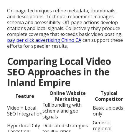
On-page techniques refine metadata, thumbnails,
and descriptions. Technical refinement manages
schema and accessibility. Off-page actions develop
citations and local signals. Collectively they produce
complete coverage that exceeds basic video posting.
pay per click advertising Chino CA
can support these
efforts for speedier results.
Comparing Local Video
SEO Approaches in the
Inland Empire
Online Website
Typical
Feature
Marketing
Competitor
Full bundling with
Video + Local
Basic uploads
schema and geo
SEO Integration
only
signals
Generic
Hyperlocal City
Dedicated strategies
regional
Targeting
for 40+ cities