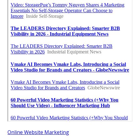
Online Website Marketing