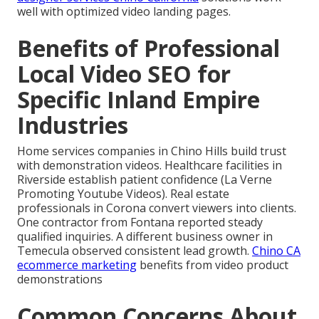
well with optimized video landing pages.
Benefits of Professional
Local Video SEO for
Specific Inland Empire
Industries
Home services companies in Chino Hills build trust
with demonstration videos. Healthcare facilities in
Riverside establish patient confidence (La Verne
Promoting Youtube Videos). Real estate
professionals in Corona convert viewers into clients.
One contractor from Fontana reported steady
qualified inquiries. A different business owner in
Temecula observed consistent lead growth.
Chino CA
ecommerce marketing
benefits from video product
demonstrations
Common Concerns About