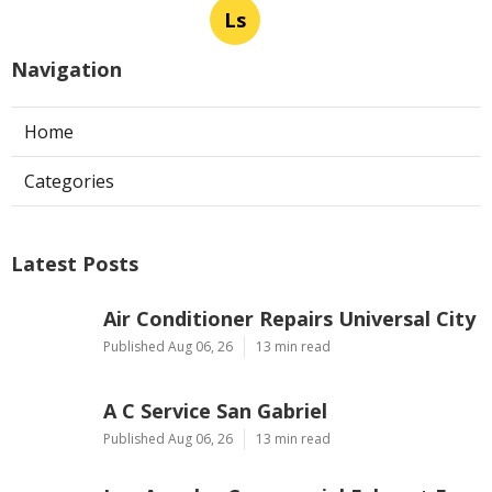
Ls
Navigation
Home
Categories
Latest Posts
Air Conditioner Repairs Universal City
Published Aug 06, 26
13 min read
A C Service San Gabriel
Published Aug 06, 26
13 min read