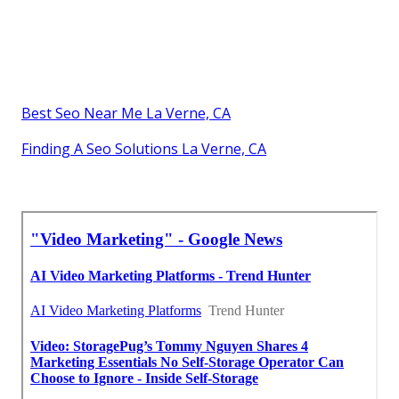
Best Seo Near Me La Verne, CA
Finding A Seo Solutions La Verne, CA