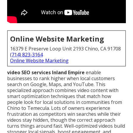
Online Website Marketing
16379 E Preserve Loop Unit 2193 Chino, CA 91708
(714) 823-3164
Online Website Marketing
video SEO services Inland Empire
enable
businesses to rank higher when local customers
search on Google, Maps, and YouTube. This
specialized approach combines video content with
smart optimization techniques that match how
people look for local solutions in communities from
Chino to Temecula. Lots of owners experience
frustration as competitors win searches while their
videos stay hidden, though the correct approach
turns things around fast. Well-optimized videos build
stronger local signals, boost engagement, and