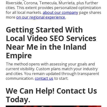
Riverside, Corona, Temecula, Murrieta, plus further
cities. This extent provides personalized optimization
for all local markets.
about our company
page shares
more
on our regional experience.
Getting Started With
Local Video SEO Services
Near Me in the Inland
Empire
The method opens with assessing your goals and
current visibility. Custom plans match your industry
and cities. You remain updated through transparent
communication.
contact us
to start.
We Can Help! Contact Us
Today.