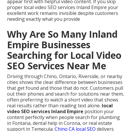
appear first with helpful video content. If you skip
proper local video SEO services Inland Empire your
excellent work remains invisible despite customers
needing exactly what you provide
Why Are So Many Inland
Empire Businesses
Searching for Local Video
SEO Services Near Me
Driving through Chino, Ontario, Riverside, or nearby
cities shows the clear difference between businesses
that get found and those that do not. Customers pull
out their phones and search for solutions near them,
often preferring to watch a short video that shows
real results rather than reading text alone.
local
video SEO services Inland Empire
position your
content perfectly when people search for plumbing
in Fontana, dental help in Corona, or real estate
support in Temecula.
Chino CA local SEO
delivers