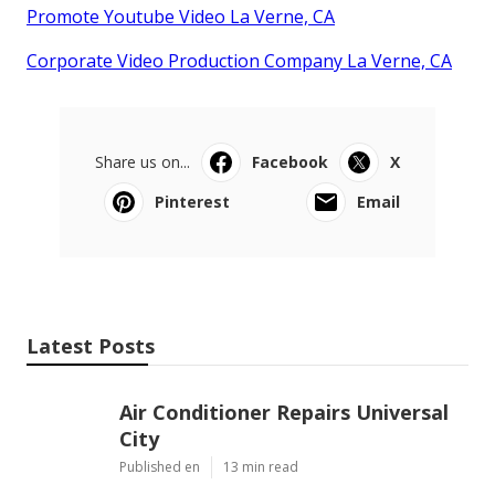
Promote Youtube Video La Verne, CA
Corporate Video Production Company La Verne, CA
Share us on...
Facebook
X
Pinterest
Email
Latest Posts
Air Conditioner Repairs Universal
City
Published en
13 min read