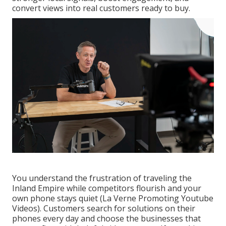
convert views into real customers ready to buy.
You understand the frustration of traveling the
Inland Empire while competitors flourish and your
own phone stays quiet (La Verne Promoting Youtube
Videos). Customers search for solutions on their
phones every day and choose the businesses that