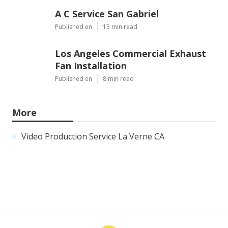
A C Service San Gabriel
Published en
13 min read
Los Angeles Commercial Exhaust
Fan Installation
Published en
8 min read
More
Video Production Service La Verne CA