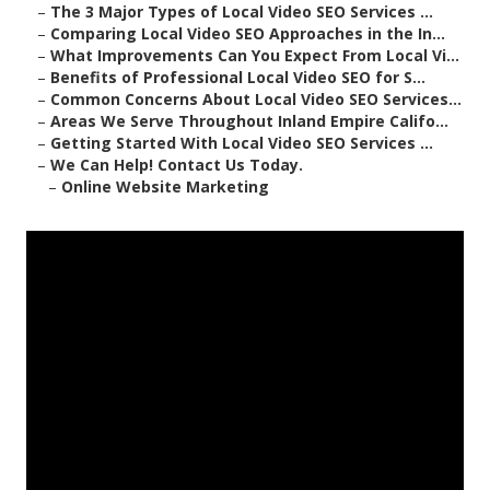
–
The 3 Major Types of Local Video SEO Services ...
–
Comparing Local Video SEO Approaches in the In...
–
What Improvements Can You Expect From Local Vi...
–
Benefits of Professional Local Video SEO for S...
–
Common Concerns About Local Video SEO Services...
–
Areas We Serve Throughout Inland Empire Califo...
–
Getting Started With Local Video SEO Services ...
–
We Can Help! Contact Us Today.
–
Online Website Marketing