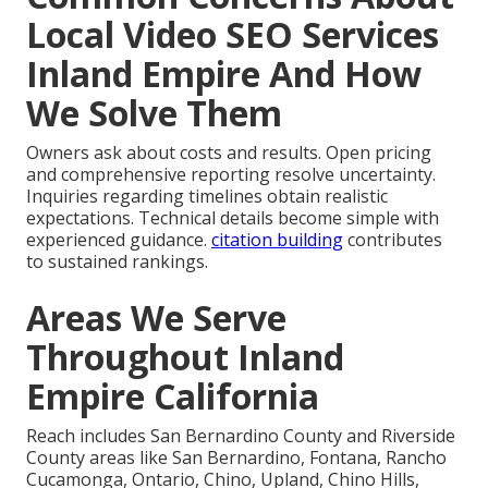
Local Video SEO Services
Inland Empire And How
We Solve Them
Owners ask about costs and results. Open pricing
and comprehensive reporting resolve uncertainty.
Inquiries regarding timelines obtain realistic
expectations. Technical details become simple with
experienced guidance.
citation building
contributes
to sustained rankings.
Areas We Serve
Throughout Inland
Empire California
Reach includes San Bernardino County and Riverside
County areas like San Bernardino, Fontana, Rancho
Cucamonga, Ontario, Chino, Upland, Chino Hills,