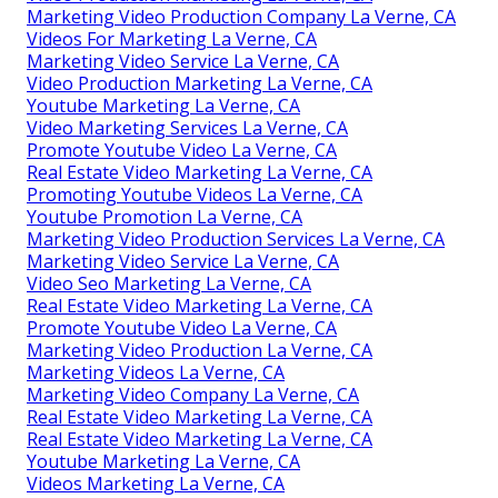
Marketing Video Production Company La Verne, CA
Videos For Marketing La Verne, CA
Marketing Video Service La Verne, CA
Video Production Marketing La Verne, CA
Youtube Marketing La Verne, CA
Video Marketing Services La Verne, CA
Promote Youtube Video La Verne, CA
Real Estate Video Marketing La Verne, CA
Promoting Youtube Videos La Verne, CA
Youtube Promotion La Verne, CA
Marketing Video Production Services La Verne, CA
Marketing Video Service La Verne, CA
Video Seo Marketing La Verne, CA
Real Estate Video Marketing La Verne, CA
Promote Youtube Video La Verne, CA
Marketing Video Production La Verne, CA
Marketing Videos La Verne, CA
Marketing Video Company La Verne, CA
Real Estate Video Marketing La Verne, CA
Real Estate Video Marketing La Verne, CA
Youtube Marketing La Verne, CA
Videos Marketing La Verne, CA