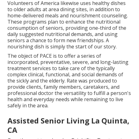
Volunteers of America likewise uses healthy dishes
to older adults at area dining sites, in addition to
home-delivered meals and nourishment counseling.
These programs plan to enhance the nutritional
consumption of seniors, providing one-third of the
daily suggested nutritional demands, and using
seniors a chance to form new friendships. A
nourishing dish is simply the start of our story.
The object of PACE is to offer a series of
incorporated, preventative, severe, and long-lasting
treatment services to take care of the typically
complex clinical, functional, and social demands of
the sickly and the elderly. Rate was produced to
provide clients, family members, caretakers, and
professional doctor the versatility to fulfill a person's
health and everyday needs while remaining to live
safely in the area.
Assisted Senior Living La Quinta,
CA