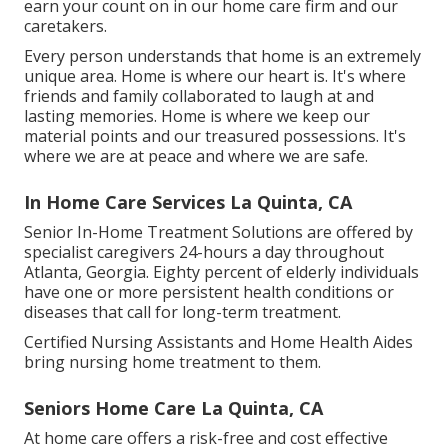
earn your count on in our home care firm and our
caretakers.
Every person understands that home is an extremely
unique area. Home is where our heart is. It's where
friends and family collaborated to laugh at and
lasting memories. Home is where we keep our
material points and our treasured possessions. It's
where we are at peace and where we are safe.
In Home Care Services La Quinta, CA
Senior In-Home Treatment Solutions are offered by
specialist caregivers 24-hours a day throughout
Atlanta, Georgia. Eighty percent of elderly individuals
have one or more persistent health conditions or
diseases that call for long-term treatment.
Certified Nursing Assistants and Home Health Aides
bring nursing home treatment to them.
Seniors Home Care La Quinta, CA
At home care offers a risk-free and cost effective