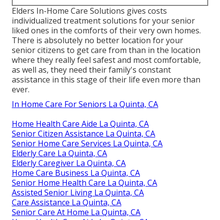
Elders In-Home Care Solutions gives costs
individualized treatment solutions for your senior
liked ones in the comforts of their very own homes.
There is absolutely no better location for your
senior citizens to get care from than in the location
where they really feel safest and most comfortable,
as well as, they need their family's constant
assistance in this stage of their life even more than
ever.
In Home Care For Seniors La Quinta, CA
Home Health Care Aide La Quinta, CA
Senior Citizen Assistance La Quinta, CA
Senior Home Care Services La Quinta, CA
Elderly Care La Quinta, CA
Elderly Caregiver La Quinta, CA
Home Care Business La Quinta, CA
Senior Home Health Care La Quinta, CA
Assisted Senior Living La Quinta, CA
Care Assistance La Quinta, CA
Senior Care At Home La Quinta, CA