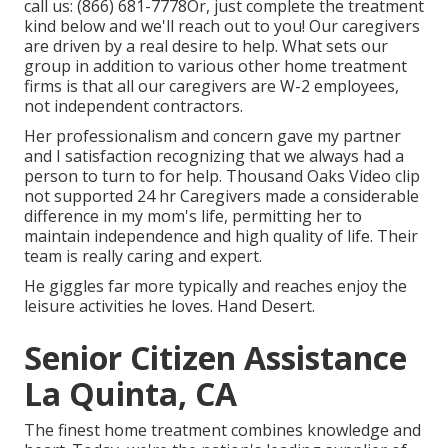
call us:
(866) 681-7778
Or, just complete the treatment
kind below and we'll reach out to you! Our caregivers
are driven by a real desire to help. What sets our
group in addition to various other home treatment
firms is that all our caregivers are W-2 employees,
not independent contractors.
Her professionalism and concern gave my partner
and I satisfaction recognizing that we always had a
person to turn to for help. Thousand Oaks Video clip
not supported 24 hr Caregivers made a considerable
difference in my mom's life, permitting her to
maintain independence and high quality of life. Their
team is really caring and expert.
He giggles far more typically and reaches enjoy the
leisure activities he loves. Hand Desert.
Senior Citizen Assistance
La Quinta, CA
The finest home treatment combines knowledge and