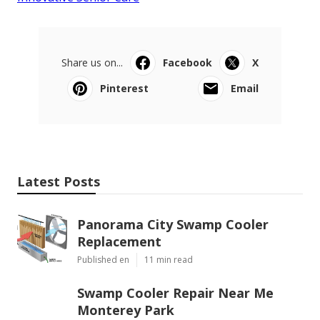
Share us on...
Facebook
X
Pinterest
Email
Latest Posts
Panorama City Swamp Cooler
Replacement
Published en
11 min read
Swamp Cooler Repair Near Me
Monterey Park