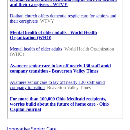
Innovative Senior Care