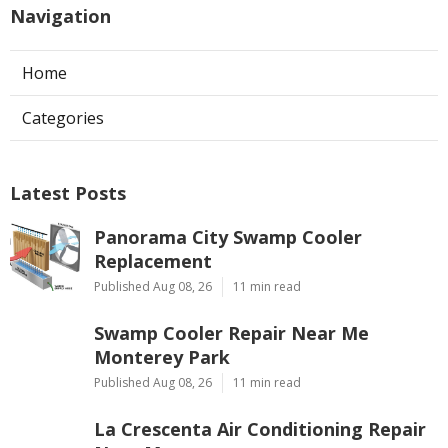
Navigation
Home
Categories
Latest Posts
Panorama City Swamp Cooler
Replacement
Published Aug 08, 26
11 min read
Swamp Cooler Repair Near Me
Monterey Park
Published Aug 08, 26
11 min read
La Crescenta Air Conditioning Repair