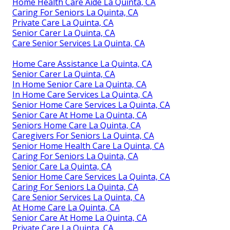
Home Health Care Aide La Quinta, CA
Caring For Seniors La Quinta, CA
Private Care La Quinta, CA
Senior Carer La Quinta, CA
Care Senior Services La Quinta, CA
Home Care Assistance La Quinta, CA
Senior Carer La Quinta, CA
In Home Senior Care La Quinta, CA
In Home Care Services La Quinta, CA
Senior Home Care Services La Quinta, CA
Senior Care At Home La Quinta, CA
Seniors Home Care La Quinta, CA
Caregivers For Seniors La Quinta, CA
Senior Home Health Care La Quinta, CA
Caring For Seniors La Quinta, CA
Senior Care La Quinta, CA
Senior Home Care Services La Quinta, CA
Caring For Seniors La Quinta, CA
Care Senior Services La Quinta, CA
At Home Care La Quinta, CA
Senior Care At Home La Quinta, CA
Private Care La Quinta, CA