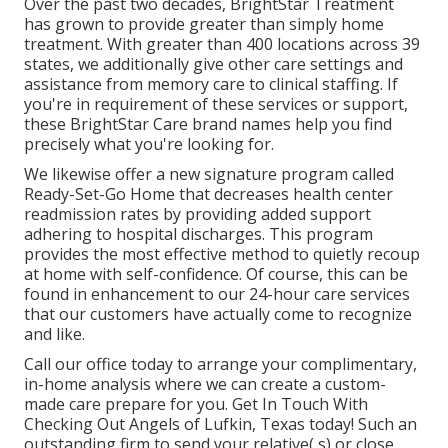
Over the past two decades, BrightStar Treatment
has grown to provide greater than simply home
treatment. With greater than 400 locations across 39
states, we additionally give other care settings and
assistance from memory care to clinical staffing. If
you're in requirement of these services or support,
these BrightStar Care brand names help you find
precisely what you're looking for.
We likewise offer a new signature program called
Ready-Set-Go Home that decreases health center
readmission rates by providing added support
adhering to hospital discharges. This program
provides the most effective method to quietly recoup
at home with self-confidence. Of course, this can be
found in enhancement to our 24-hour care services
that our customers have actually come to recognize
and like.
Call our office today to arrange your complimentary,
in-home analysis where we can create a custom-
made care prepare for you. Get In Touch With
Checking Out Angels of Lufkin, Texas today! Such an
outstanding firm to send your relative( s) or close