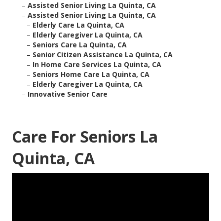
–
Assisted Senior Living La Quinta, CA
–
Assisted Senior Living La Quinta, CA
–
Elderly Care La Quinta, CA
–
Elderly Caregiver La Quinta, CA
–
Seniors Care La Quinta, CA
–
Senior Citizen Assistance La Quinta, CA
–
In Home Care Services La Quinta, CA
–
Seniors Home Care La Quinta, CA
–
Elderly Caregiver La Quinta, CA
–
Innovative Senior Care
Care For Seniors La
Quinta, CA