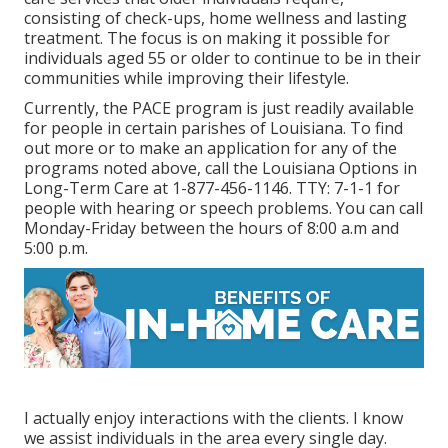
consisting of check-ups, home wellness and lasting
treatment. The focus is on making it possible for
individuals aged 55 or older to continue to be in their
communities while improving their lifestyle.
Currently, the PACE program is just readily available
for people in certain parishes of Louisiana. To find
out more or to make an application for any of the
programs noted above, call the Louisiana Options in
Long-Term Care at
1-877-456-1146
. TTY:
7-1-1
for
people with hearing or speech problems. You can call
Monday-Friday between the hours of 8:00 a.m and
5:00 p.m.
I actually enjoy interactions with the clients. I know
we assist individuals in the area every single day.