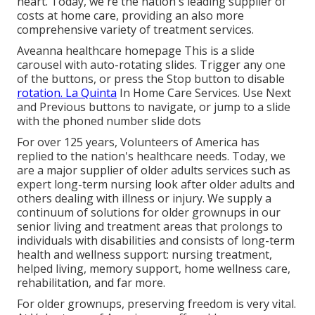
heart. Today, we're the nation's leading supplier of
costs at home care, providing an also more
comprehensive variety of treatment services.
Aveanna healthcare homepage This is a slide
carousel with auto-rotating slides. Trigger any one
of the buttons, or press the Stop button to disable
rotation. La Quinta
In Home Care Services. Use Next
and Previous buttons to navigate, or jump to a slide
with the phoned number slide dots
For over 125 years, Volunteers of America has
replied to the nation's healthcare needs. Today, we
are a major supplier of older adults services such as
expert long-term nursing look after older adults and
others dealing with illness or injury. We supply a
continuum of solutions for older grownups in our
senior living and treatment areas that prolongs to
individuals with disabilities and consists of long-term
health and wellness support: nursing treatment,
helped living, memory support, home wellness care,
rehabilitation, and far more.
For older grownups, preserving freedom is very vital.