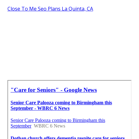
Close To Me Seo Plans La Quinta, CA