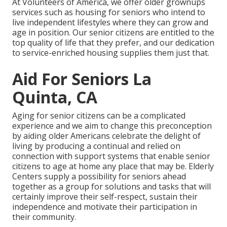
At Volunteers of America, we offer older grownups
services such as housing for seniors who intend to
live independent lifestyles where they can grow and
age in position. Our senior citizens are entitled to the
top quality of life that they prefer, and our dedication
to service-enriched housing supplies them just that.
Aid For Seniors La
Quinta, CA
Aging for senior citizens can be a complicated
experience and we aim to change this preconception
by aiding older Americans celebrate the delight of
living by producing a continual and relied on
connection with support systems that enable senior
citizens to age at home any place that may be. Elderly
Centers supply a possibility for seniors ahead
together as a group for solutions and tasks that will
certainly improve their self-respect, sustain their
independence and motivate their participation in
their community.