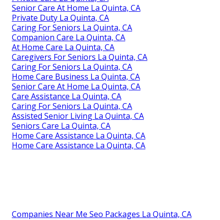
Senior Care At Home La Quinta, CA
Private Duty La Quinta, CA
Caring For Seniors La Quinta, CA
Companion Care La Quinta, CA
At Home Care La Quinta, CA
Caregivers For Seniors La Quinta, CA
Caring For Seniors La Quinta, CA
Home Care Business La Quinta, CA
Senior Care At Home La Quinta, CA
Care Assistance La Quinta, CA
Caring For Seniors La Quinta, CA
Assisted Senior Living La Quinta, CA
Seniors Care La Quinta, CA
Home Care Assistance La Quinta, CA
Home Care Assistance La Quinta, CA
Companies Near Me Seo Packages La Quinta, CA