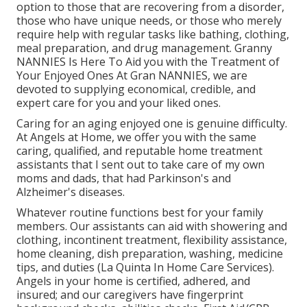
option to those that are recovering from a disorder,
those who have unique needs, or those who merely
require help with regular tasks like bathing, clothing,
meal preparation, and drug management. Granny
NANNIES Is Here To Aid you with the Treatment of
Your Enjoyed Ones At Gran NANNIES, we are
devoted to supplying economical, credible, and
expert care for you and your liked ones.
Caring for an aging enjoyed one is genuine difficulty.
At Angels at Home, we offer you with the same
caring, qualified, and reputable home treatment
assistants that I sent out to take care of my own
moms and dads, that had Parkinson's and
Alzheimer's diseases.
Whatever routine functions best for your family
members. Our assistants can aid with showering and
clothing, incontinent treatment, flexibility assistance,
home cleaning, dish preparation, washing, medicine
tips, and duties (La Quinta In Home Care Services).
Angels in your home is certified, adhered, and
insured; and our caregivers have fingerprint