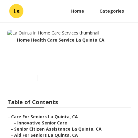
Ls
Home
Categories
Home Health Care Service La Quinta CA
La Quinta In Home Care
Services
Published en
10 min read
Table of Contents
–
Care For Seniors La Quinta, CA
–
Innovative Senior Care
–
Senior Citizen Assistance La Quinta, CA
–
Aid For Seniors La Quinta, CA