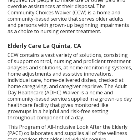
required for people to make use of other paid and
overdue assistances at their disposal. The
Community Choices Waiver (CCW) is a home and
community-based service that serves older adults
and persons with grown-up beginning impairments
as a choice to nursing center treatment.
Elderly Care La Quinta, CA
CCW contains a vast variety of solutions, consisting
of support control, nursing and proficient treatment
analyses and solutions, at home monitoring systems,
home adjustments and assistive innovations,
individual care, home-delivered dishes, checked at
home caregiving, and caregiver reprieve. The Adult
Day Healthcare (ADHC) Waiver is a home and
community-based service supplied in a grown-up day
healthcare facility that gives monitored like
grownups in a helpful and risk-free setting
throughout component of a day.
This Program of All-Inclusive Look After the Elderly
(PACE) collaborates and supplies all of the wellness
care services that older individuals require,