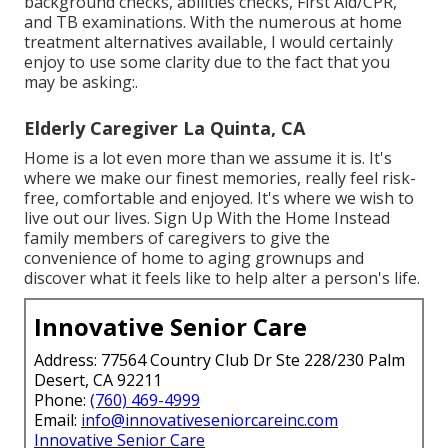
background checks, abilities checks, First Aid/CPR,
and TB examinations. With the numerous at home
treatment alternatives available, I would certainly
enjoy to use some clarity due to the fact that you
may be asking:.
Elderly Caregiver La Quinta, CA
Home is a lot even more than we assume it is. It's
where we make our finest memories, really feel risk-
free, comfortable and enjoyed. It's where we wish to
live out our lives. Sign Up With the Home Instead
family members of caregivers to give the
convenience of home to aging grownups and
discover what it feels like to help alter a person's life.
Innovative Senior Care
Address: 77564 Country Club Dr Ste 228/230 Palm
Desert, CA 92211
Phone:
(760) 469-4999
Email:
info@innovativeseniorcareinc.com
Innovative Senior Care