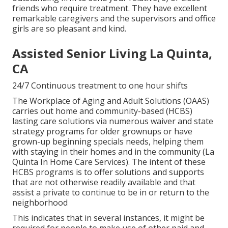
friends who require treatment. They have excellent
remarkable caregivers and the supervisors and office
girls are so pleasant and kind.
Assisted Senior Living La Quinta,
CA
24/7 Continuous treatment to one hour shifts
The Workplace of Aging and Adult Solutions (OAAS)
carries out home and community-based (HCBS)
lasting care solutions via numerous waiver and state
strategy programs for older grownups or have
grown-up beginning specials needs, helping them
with staying in their homes and in the community (La
Quinta In Home Care Services). The intent of these
HCBS programs is to offer solutions and supports
that are not otherwise readily available and that
assist a private to continue to be in or return to the
neighborhood
This indicates that in several instances, it might be