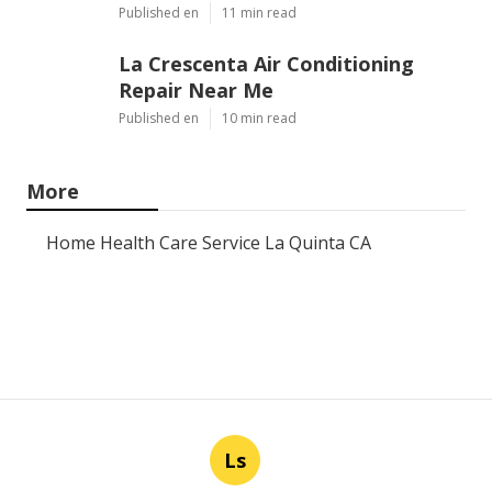
Published en
11 min read
La Crescenta Air Conditioning
Repair Near Me
Published en
10 min read
More
Home Health Care Service La Quinta CA
Ls