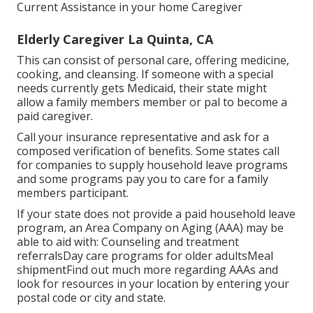
Current Assistance in your home Caregiver
Elderly Caregiver La Quinta, CA
This can consist of personal care, offering medicine,
cooking, and cleansing. If someone with a special
needs currently gets Medicaid, their state might
allow a family members member or pal to become a
paid caregiver.
Call your insurance representative and ask for a
composed verification of benefits. Some states call
for companies to supply household leave programs
and some programs pay you to care for a family
members participant.
If your state does not provide a paid household leave
program, an Area Company on Aging (AAA) may be
able to aid with: Counseling and treatment
referralsDay care programs for older adultsMeal
shipment
Find out much more regarding AAAs and
look for resources in your location
by entering your
postal code or city and state.