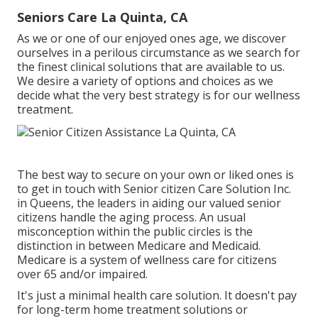
Seniors Care La Quinta, CA
As we or one of our enjoyed ones age, we discover
ourselves in a perilous circumstance as we search for
the finest clinical solutions that are available to us.
We desire a variety of options and choices as we
decide what the very best strategy is for our wellness
treatment.
The best way to secure on your own or liked ones is
to
get in touch with Senior citizen Care Solution
Inc.
in Queens, the leaders in aiding our valued senior
citizens handle the aging process. An usual
misconception within the public circles is the
distinction in between Medicare and Medicaid.
Medicare is a system of wellness care for citizens
over 65 and/or impaired.
It's just a minimal health care solution. It doesn't pay
for long-term home treatment solutions or