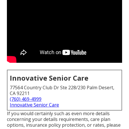
Innovative Senior Care
77564 Country Club Dr Ste 228/230 Palm Desert,
CA 92211
(760) 469-4999
Innovative Senior Care
If you would certainly such as even more details
concerning your details requirements, care plan
options, insurance policy protection, or rates, please