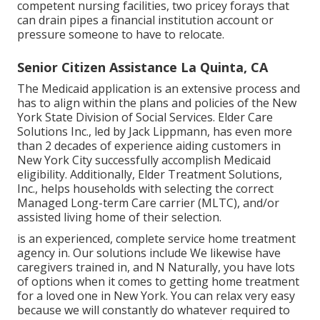
competent nursing facilities, two pricey forays that
can drain pipes a financial institution account or
pressure someone to have to relocate.
Senior Citizen Assistance La Quinta, CA
The Medicaid application is an extensive process and
has to align within the plans and policies of the New
York State Division of Social Services. Elder Care
Solutions Inc., led by Jack Lippmann, has even more
than 2 decades of experience aiding customers in
New York City successfully accomplish
Medicaid
eligibility
. Additionally, Elder Treatment Solutions,
Inc., helps households with selecting the correct
Managed Long-term Care carrier (MLTC), and/or
assisted living home of their selection.
is an experienced, complete service home treatment
agency in. Our solutions include We likewise have
caregivers trained in, and N Naturally, you have lots
of options when it comes to getting home treatment
for a loved one in New York. You can relax very easy
because we will constantly do whatever required to