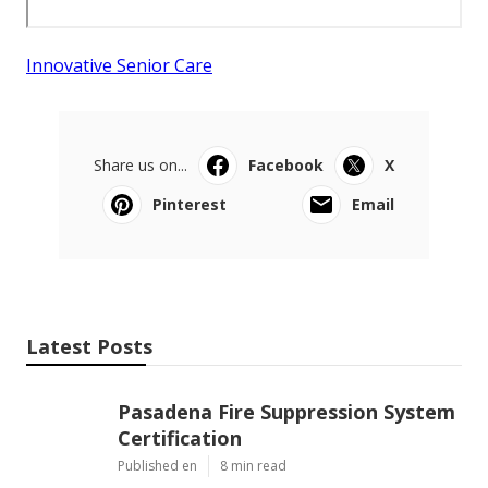
Innovative Senior Care
Share us on...
Facebook
X
Pinterest
Email
Latest Posts
Pasadena Fire Suppression System
Certification
Published en
8 min read