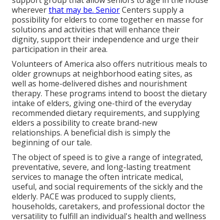
support group that allow seniors to age in the house
wherever
that may be. Senior
Centers supply a
possibility for elders to come together en masse for
solutions and activities that will enhance their
dignity, support their independence and urge their
participation in their area.
Volunteers of America also offers nutritious meals to
older grownups at neighborhood eating sites, as
well as home-delivered dishes and nourishment
therapy. These programs intend to boost the dietary
intake of elders, giving one-third of the everyday
recommended dietary requirements, and supplying
elders a possibility to create brand-new
relationships. A beneficial dish is simply the
beginning of our tale.
The object of speed is to give a range of integrated,
preventative, severe, and long-lasting treatment
services to manage the often intricate medical,
useful, and social requirements of the sickly and the
elderly. PACE was produced to supply clients,
households, caretakers, and professional doctor the
versatility to fulfill an individual's health and wellness