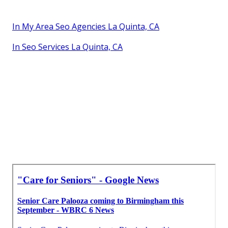
In My Area Seo Agencies La Quinta, CA
In Seo Services La Quinta, CA