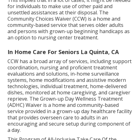
This implies that in a lot of cases, it might be needed
for individuals to make use of other paid and
unsettled assistances at their disposal. The
Community Choices Waiver (CCW) is a home and
community-based service that serves older adults
and persons with grown-up beginning handicaps as
an option to nursing center treatment.
In Home Care For Seniors La Quinta, CA
CCW has a broad array of services, including support
coordination, nursing and proficient treatment
evaluations and solutions, in-home surveillance
systems, home modifications and assistive modern
technologies, individual treatment, home-delivered
dishes, monitored at home caregiving, and caregiver
reprieve. The Grown-up Day Wellness Treatment
(ADHC) Waiver is a home and community-based
service provided in a grown-up day healthcare facility
that provides overseen care to adults in an
encouraging and secure setup during component of
a day.
This Program of All-Inclusive Take Care Of the