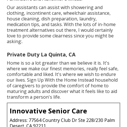
Our assistants can assist with showering and
clothing, incontinent care, wheelchair assistance,
house cleaning, dish preparation, laundry,
medication tips, and tasks. With the lots of in-home
treatment alternatives out there, I would certainly
love to provide some clearness since you might be
asking:.
Private Duty La Quinta, CA
Home is so a lot greater than we believe it is. It's
where we make our finest memories, really feel safe,
comfortable and liked. It's where we wish to endure
our lives. Sign Up With the Home Instead household
of caregivers to provide the comfort of home to
maturing adults and discover what it feels like to aid
transform a person's life.
Innovative Senior Care
Address: 77564 Country Club Dr Ste 228/230 Palm
Desert, CA 92211