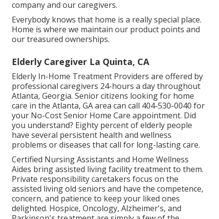
company and our caregivers.
Everybody knows that home is a really special place.
Home is where we maintain our product points and
our treasured ownerships.
Elderly Caregiver La Quinta, CA
Elderly In-Home Treatment Providers are offered by
professional caregivers 24-hours a day throughout
Atlanta, Georgia. Senior citizens looking for home
care in the Atlanta, GA area can call
404-530-0040
for
your No-Cost Senior Home Care appointment. Did
you understand? Eighty percent of elderly people
have several persistent health and wellness
problems or diseases that call for long-lasting care.
Certified Nursing Assistants and Home Wellness
Aides bring assisted living facility treatment to them.
Private responsibility caretakers focus on the
assisted living old seniors and have the competence,
concern, and patience to keep your liked ones
delighted.
Hospice
, Oncology,
Alzheimer's
, and
Parkinson's
treatment are simply a few of the