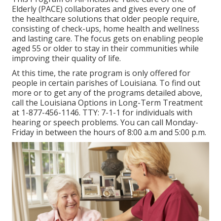
Elderly (PACE) collaborates and gives every one of
the healthcare solutions that older people require,
consisting of check-ups, home health and wellness
and lasting care. The focus gets on enabling people
aged 55 or older to stay in their communities while
improving their quality of life.
At this time, the rate program is only offered for
people in certain parishes of Louisiana. To find out
more or to get any of the programs detailed above,
call the Louisiana Options in Long-Term Treatment
at
1-877-456-1146
. TTY:
7-1-1
for individuals with
hearing or speech problems. You can call Monday-
Friday in between the hours of 8:00 a.m and 5:00 p.m.