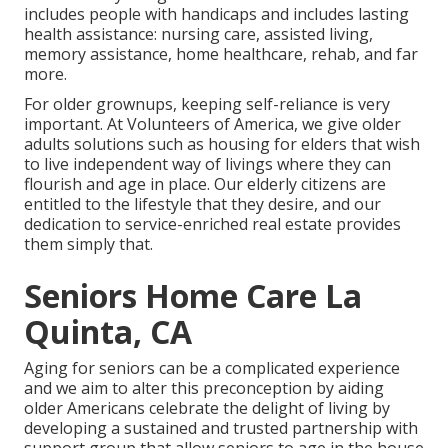
includes people with handicaps and includes lasting
health assistance: nursing care, assisted living,
memory assistance, home healthcare, rehab, and far
more.
For older grownups, keeping self-reliance is very
important. At Volunteers of America, we give older
adults solutions such as housing for elders that wish
to live independent way of livings where they can
flourish and age in place. Our elderly citizens are
entitled to the lifestyle that they desire, and our
dedication to service-enriched real estate provides
them simply that.
Seniors Home Care La
Quinta, CA
Aging for seniors can be a complicated experience
and we aim to alter this preconception by aiding
older Americans celebrate the delight of living by
developing a sustained and trusted partnership with