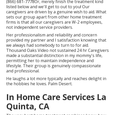
(866) 681-7778
Or, merely finish the treatment kind
listed below and we'll get to out to you! Our
caregivers are driven by a genuine wish to aid. What
sets our group apart from other home treatment
firms is that all our caregivers are W-2 employees,
not independent service providers.
Her professionalism and reliability and concern
provided my partner and I satisfaction knowing that
we always had somebody to turn to for aid.
Thousand Oaks Video not sustained 24 hr Caregivers
made a substantial distinction in my mommy's life,
permitting her to maintain independence and
lifestyle. Their group is genuinely compassionate
and professional.
He laughs a lot more typically and reaches delight in
the hobbies he loves. Palm Desert.
In Home Care Services La
Quinta, CA