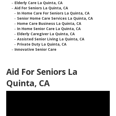
–
Elderly Care La Quinta, CA
–
Aid For Seniors La Quinta, CA
–
In Home Care For Seniors La Quinta, CA
–
Senior Home Care Services La Quinta, CA
–
Home Care Business La Quinta, CA
–
In Home Senior Care La Quinta, CA
–
Elderly Caregiver La Quinta, CA
–
Assisted Senior Living La Quinta, CA
–
Private Duty La Quinta, CA
–
Innovative Senior Care
Aid For Seniors La
Quinta, CA