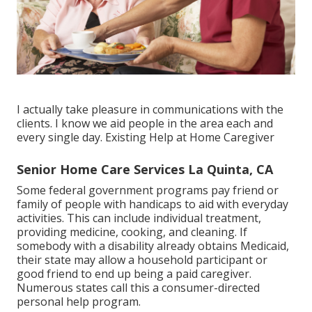
I actually take pleasure in communications with the
clients. I know we aid people in the area each and
every single day. Existing Help at Home Caregiver
Senior Home Care Services La Quinta, CA
Some federal government programs pay friend or
family of people with handicaps to aid with everyday
activities. This can include individual treatment,
providing medicine, cooking, and cleaning. If
somebody with a disability already obtains Medicaid,
their state may allow a household participant or
good friend to end up being a paid caregiver.
Numerous states call this a consumer-directed
personal help program.