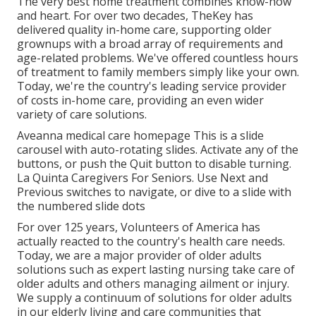
The very best home treatment combines know-how
and heart. For over two decades, TheKey has
delivered quality in-home care, supporting older
grownups with a broad array of requirements and
age-related problems. We've offered countless hours
of treatment to family members simply like your own.
Today, we're the country's leading service provider
of costs in-home care, providing an even wider
variety of care solutions.
Aveanna medical care homepage This is a slide
carousel with auto-rotating slides. Activate any of the
buttons, or push the Quit button to disable turning.
La Quinta Caregivers For Seniors. Use Next and
Previous switches to navigate, or dive to a slide with
the numbered slide dots
For over 125 years, Volunteers of America has
actually reacted to the country's health care needs.
Today, we are a major provider of older adults
solutions such as expert lasting nursing take care of
older adults and others managing ailment or injury.
We supply a continuum of solutions for older adults
in our elderly living and care communities that