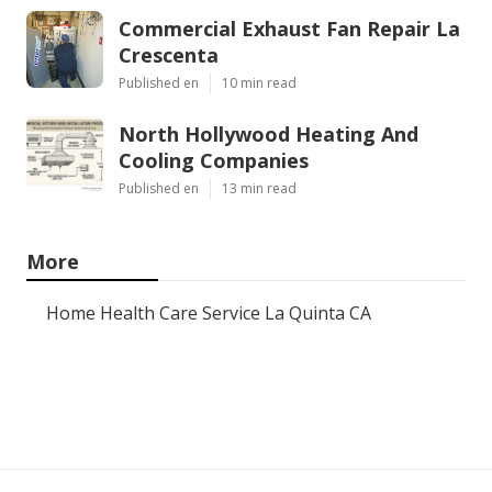
Commercial Exhaust Fan Repair La
Crescenta
Published en
10 min read
North Hollywood Heating And
Cooling Companies
Published en
13 min read
More
Home Health Care Service La Quinta CA