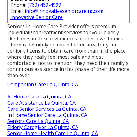
Phone:
(760) 469-4999
Email:
info@innovativeseniorcareinc.com
Innovative Senior Care
Seniors In-Home Care Provider offers premium
individualized treatment services for your elderly
liked ones in the conveniences of their own homes.
There is definitely no much better area for your
senior citizens to obtain care from than in the place
where they really feel most safe and most
comfortable, not to mention, they need their family's
continuous assistance in this phase of their life more
than ever.
Companion Care La Quinta, CA
At Home Care La Quinta, CA
Care Assistance La Quinta, CA
Care Senior Services La Quinta, CA
In Home Senior Care La Quinta, CA
Seniors Care La Quinta, CA
Elderly Caregiver La Quinta, CA
Senior Home Health Care La Quinta, CA