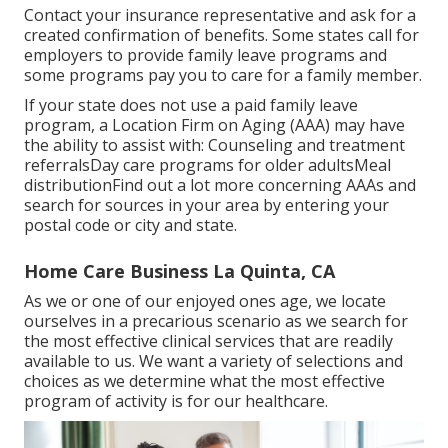
Contact your insurance representative and ask for a
created confirmation of benefits. Some states call for
employers to provide family leave programs and
some programs pay you to care for a family member.
If your state does not use a paid family leave
program, a Location Firm on Aging (AAA) may have
the ability to assist with: Counseling and treatment
referralsDay care programs for older adultsMeal
distribution
Find out a lot more concerning AAAs and
search for sources in your area
by entering your
postal code or city and state.
Home Care Business La Quinta, CA
As we or one of our enjoyed ones age, we locate
ourselves in a precarious scenario as we search for
the most effective clinical services that are readily
available to us. We want a variety of selections and
choices as we determine what the most effective
program of activity is for our healthcare.