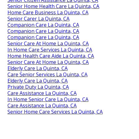
Senior Home Health Care La Quinta, CA
Home Care Business La Quinta, CA
Senior Carer La Quinta, CA
Companion Care La Quinta, CA
Companion Care La Quinta, CA
Companion Care La Quinta, CA
Senior Care At Home La Quinta, CA
In Home Care Services La Quinta, CA
Home Health Care Aide La Quinta, CA
Senior Care At Home La Quinta, CA
Elderly Care La Quinta, CA
Care Senior Services La Quinta, CA
Elderly Care La Quinta, CA
Private Duty La Quinta, CA
Care Assistance La Quinta, CA
In Home Senior Care La Quinta, CA
Care Assistance La Quinta, CA
Senior Home Care Services La Quinta, CA