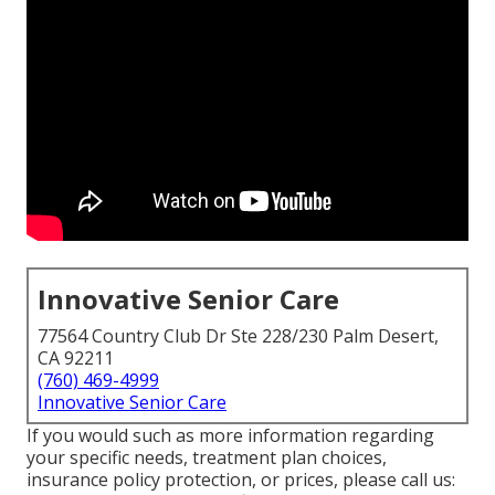
Innovative Senior Care
77564 Country Club Dr Ste 228/230 Palm Desert,
CA 92211
(760) 469-4999
Innovative Senior Care
If you would such as more information regarding
your specific needs, treatment plan choices,
insurance policy protection, or prices, please call us: