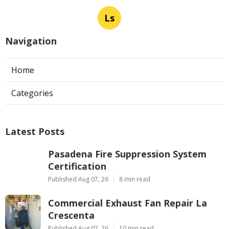
Ls
Navigation
Home
Categories
Latest Posts
Pasadena Fire Suppression System
Certification
Published Aug 07, 26
8 min read
Commercial Exhaust Fan Repair La
Crescenta
Published Aug 07, 26
10 min read