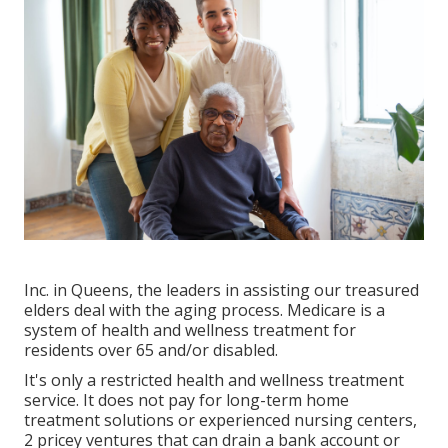
Inc. in Queens, the leaders in assisting our treasured
elders deal with the aging process. Medicare is a
system of health and wellness treatment for
residents over 65 and/or disabled.
It's only a restricted health and wellness treatment
service. It does not pay for long-term home
treatment solutions or experienced nursing centers,
2 pricey ventures that can drain a bank account or