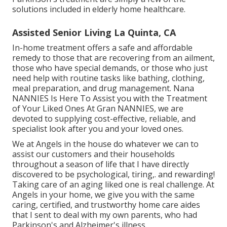
solutions included in elderly home healthcare.
Assisted Senior Living La Quinta, CA
In-home treatment offers a safe and affordable
remedy to those that are recovering from an ailment,
those who have special demands, or those who just
need help with routine tasks like bathing, clothing,
meal preparation, and drug management. Nana
NANNIES Is Here To Assist you with the Treatment
of Your Liked Ones At Gran NANNIES, we are
devoted to supplying cost-effective, reliable, and
specialist look after you and your loved ones.
We at
Angels in the house
do whatever we can to
assist our customers and their households
throughout a season of life that I have directly
discovered to be psychological, tiring,. and rewarding!
Taking care of an aging liked one is real challenge. At
Angels in your home, we give you with the same
caring, certified, and trustworthy home care aides
that I sent to deal with my own parents, who had
Parkinson's and Alzheimer's illness.