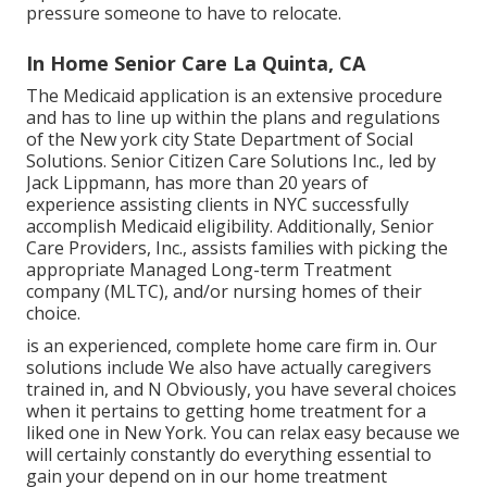
pressure someone to have to relocate.
In Home Senior Care La Quinta, CA
The Medicaid application is an extensive procedure
and has to line up within the plans and regulations
of the New york city State Department of Social
Solutions. Senior Citizen Care Solutions Inc., led by
Jack Lippmann, has more than 20 years of
experience assisting clients in NYC successfully
accomplish
Medicaid eligibility
. Additionally, Senior
Care Providers, Inc., assists families with picking the
appropriate Managed Long-term Treatment
company (MLTC), and/or nursing homes of their
choice.
is an experienced, complete home care firm in. Our
solutions include We also have actually caregivers
trained in, and N Obviously, you have several choices
when it pertains to getting home treatment for a
liked one in New York. You can relax easy because we
will certainly constantly do everything essential to
gain your depend on in our home treatment