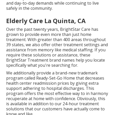
and day-to-day demands while continuing to live
safely in the community.
Elderly Care La Quinta, CA
Over the past twenty years, BrightStar Care has
grown to provide even more than just home
treatment. With greater than 400 areas throughout
39 states, we also offer other treatment settings and
assistance from memory like medical staffing. If you
require these solutions or assistance, these
BrightStar Treatment brand names help you locate
specifically what you're searching for.
We additionally provide a brand-new trademark
program called Ready-Set-Go Home that decreases
health center readmission prices by giving extra
support adhering to hospital discharges. This
program offers the most effective way to in harmony
recuperate at home with confidence. Obviously, this
is available in addition to our 24-hour treatment
solutions that our customers have actually come to
know and like.