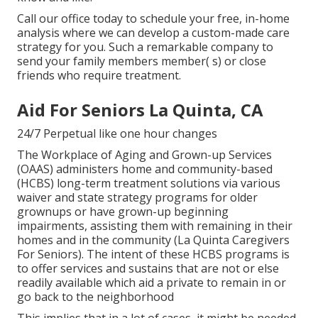
Call our office today to schedule your free, in-home
analysis where we can develop a custom-made care
strategy for you. Such a remarkable company to
send your family members member( s) or close
friends who require treatment.
Aid For Seniors La Quinta, CA
24/7 Perpetual like one hour changes
The Workplace of Aging and Grown-up Services
(OAAS) administers home and community-based
(HCBS) long-term treatment solutions via various
waiver and state strategy programs for older
grownups or have grown-up beginning
impairments, assisting them with remaining in their
homes and in the community (La Quinta Caregivers
For Seniors). The intent of these HCBS programs is
to offer services and sustains that are not or else
readily available which aid a private to remain in or
go back to the neighborhood