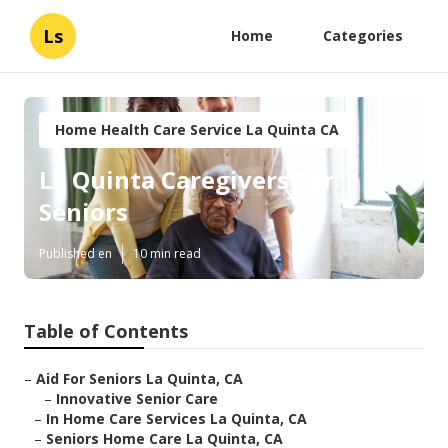
Ls
Home
Categories
Home Health Care Service La Quinta CA
La Quinta Caregivers For
Seniors
Published en
10 min read
Table of Contents
–
Aid For Seniors La Quinta, CA
–
Innovative Senior Care
–
In Home Care Services La Quinta, CA
–
Seniors Home Care La Quinta, CA