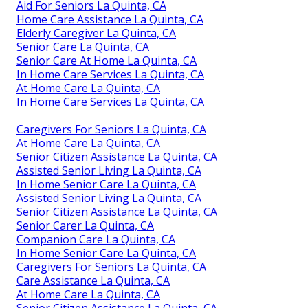
Aid For Seniors La Quinta, CA
Home Care Assistance La Quinta, CA
Elderly Caregiver La Quinta, CA
Senior Care La Quinta, CA
Senior Care At Home La Quinta, CA
In Home Care Services La Quinta, CA
At Home Care La Quinta, CA
In Home Care Services La Quinta, CA
Caregivers For Seniors La Quinta, CA
At Home Care La Quinta, CA
Senior Citizen Assistance La Quinta, CA
Assisted Senior Living La Quinta, CA
In Home Senior Care La Quinta, CA
Assisted Senior Living La Quinta, CA
Senior Citizen Assistance La Quinta, CA
Senior Carer La Quinta, CA
Companion Care La Quinta, CA
In Home Senior Care La Quinta, CA
Caregivers For Seniors La Quinta, CA
Care Assistance La Quinta, CA
At Home Care La Quinta, CA
Senior Citizen Assistance La Quinta, CA