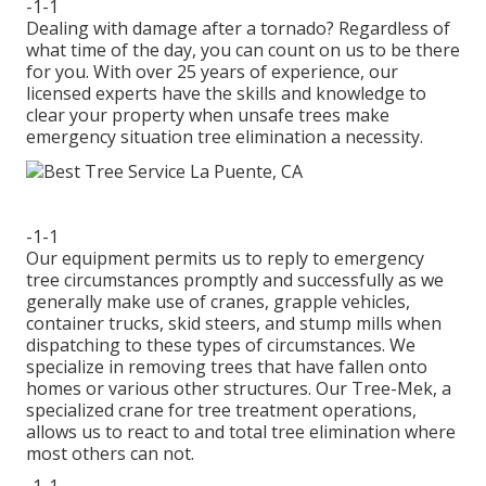
-1-1
Dealing with damage after a tornado? Regardless of
what time of the day, you can count on us to be there
for you. With over 25 years of experience, our
licensed experts have the skills and knowledge to
clear your property when unsafe trees make
emergency situation tree elimination a necessity.
-1-1
Our equipment permits us to reply to emergency
tree circumstances promptly and successfully as we
generally make use of cranes, grapple vehicles,
container trucks, skid steers, and stump mills when
dispatching to these types of circumstances. We
specialize in removing trees that have fallen onto
homes or various other structures. Our Tree-Mek, a
specialized crane for tree treatment operations,
allows us to react to and total tree elimination where
most others can not.
-1-1