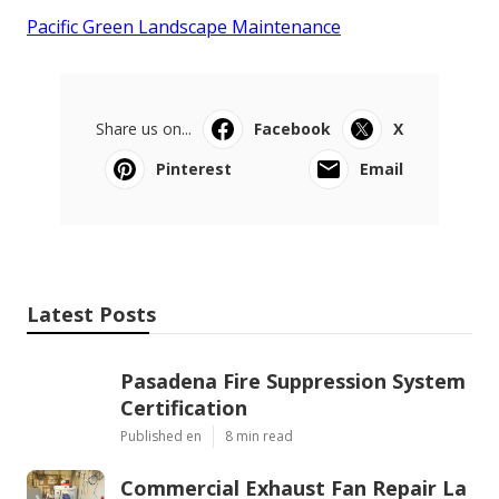
Pacific Green Landscape Maintenance
Share us on...
Facebook
X
Pinterest
Email
Latest Posts
Pasadena Fire Suppression System
Certification
Published en
8 min read
Commercial Exhaust Fan Repair La