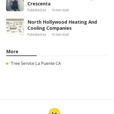
Crescenta
Published en
10 min read
North Hollywood Heating And
Cooling Companies
Published en
13 min read
More
Tree Service La Puente CA
Ls