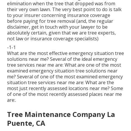
elimination when the tree that dropped was from
their very own lawn. The very best point to do is talk
to your insurer concerning insurance coverage
before paying for tree removal (and, the regular
disclaimer, get in touch with your lawyer to be
absolutely certain, given that we are tree experts,
not law or insurance coverage specialists)
-1-1
What are the most effective emergency situation tree
solutions near me? Several of the ideal emergency
tree services near me are: What are one of the most
examined emergency situation tree solutions near
me? Several of one of the most examined emergency
situation tree services near me are: What are the
most just recently assessed locations near me? Some
of one of the most recently assessed places near me
are:.
Tree Maintenance Company La
Puente, CA