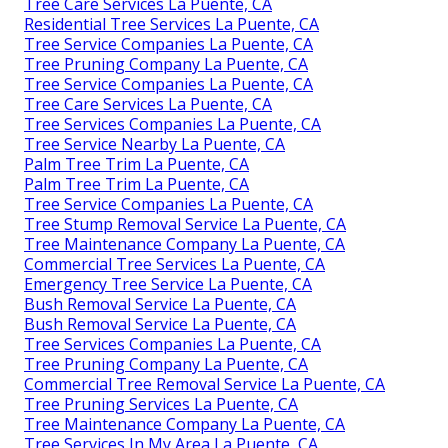
Tree Care Services La Puente, CA
Residential Tree Services La Puente, CA
Tree Service Companies La Puente, CA
Tree Pruning Company La Puente, CA
Tree Service Companies La Puente, CA
Tree Care Services La Puente, CA
Tree Services Companies La Puente, CA
Tree Service Nearby La Puente, CA
Palm Tree Trim La Puente, CA
Palm Tree Trim La Puente, CA
Tree Service Companies La Puente, CA
Tree Stump Removal Service La Puente, CA
Tree Maintenance Company La Puente, CA
Commercial Tree Services La Puente, CA
Emergency Tree Service La Puente, CA
Bush Removal Service La Puente, CA
Bush Removal Service La Puente, CA
Tree Services Companies La Puente, CA
Tree Pruning Company La Puente, CA
Commercial Tree Removal Service La Puente, CA
Tree Pruning Services La Puente, CA
Tree Maintenance Company La Puente, CA
Tree Services In My Area La Puente, CA