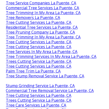
Tree Service Companies La Puente, CA
Commercial Tree Services La Puente, CA
Tree Trimming In My Area La Puente, CA
Tree Removers La Puente, CA
Tree Cutting Services La Puente, CA
Residential Tree Services La Puente, CA
Tree Pruning Company La Puente, CA
Tree Trimming In My Area La Puente, CA
Tree Cutting Services La Puente, CA
Tree Cutting Services La Puente, CA
Tree Services In My Area La Puente, CA
Tree Trimming Services In My Area La Puente, CA
Trees Cutting Service La Puente, CA
Tree Cutting Services La Puente, CA
Palm Tree Trim La Puente, CA
Tree Stump Removal Service La Puente, CA
Stump Grinding Service La Puente, CA
Commercial Tree Removal Service La Puente, CA
Tree Cutting Services La Puente, CA
Trees Cutting Service La Puente, CA
Tree Care Services La Puente, CA