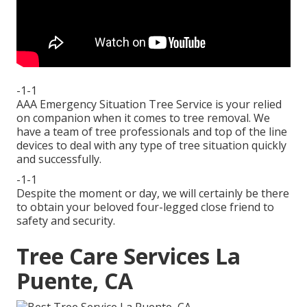
-1-1
AAA Emergency Situation Tree Service is your relied
on companion when it comes to tree removal. We
have a team of tree professionals and top of the line
devices to deal with any type of tree situation quickly
and successfully.
-1-1
Despite the moment or day, we will certainly be there
to obtain your beloved four-legged close friend to
safety and security.
Tree Care Services La
Puente, CA