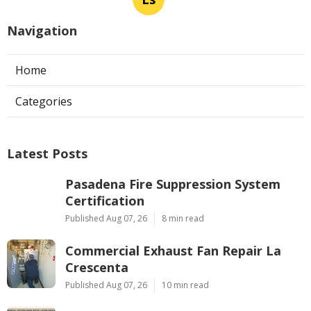
Navigation
Home
Categories
Latest Posts
Pasadena Fire Suppression System
Certification
Published Aug 07, 26
8 min read
Commercial Exhaust Fan Repair La
Crescenta
Published Aug 07, 26
10 min read