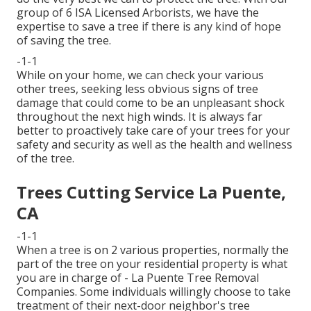
group of 6 ISA Licensed Arborists, we have the
expertise to save a tree if there is any kind of hope
of saving the tree.
-1-1
While on your home, we can check your various
other trees, seeking less obvious signs of tree
damage that could come to be an unpleasant shock
throughout the next high winds. It is always far
better to proactively take care of your trees for your
safety and security as well as the health and wellness
of the tree.
Trees Cutting Service La Puente,
CA
-1-1
When a tree is on 2 various properties, normally the
part of the tree on your residential property is what
you are in charge of - La Puente Tree Removal
Companies. Some individuals willingly choose to take
treatment of their next-door neighbor's tree