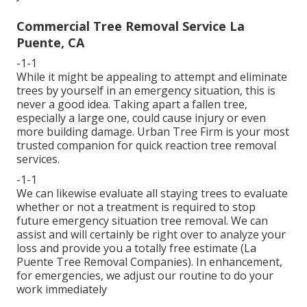
Commercial Tree Removal Service La
Puente, CA
-1-1
While it might be appealing to attempt and eliminate
trees by yourself in an emergency situation, this is
never a good idea. Taking apart a fallen tree,
especially a large one, could cause injury or even
more building damage. Urban Tree Firm is your most
trusted companion for quick reaction tree removal
services.
-1-1
We can likewise evaluate all staying trees to evaluate
whether or not a treatment is required to stop
future emergency situation tree removal. We can
assist and will certainly be right over to analyze your
loss and provide you a totally free estimate (La
Puente Tree Removal Companies). In enhancement,
for emergencies, we adjust our routine to do your
work immediately