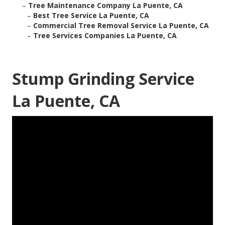
–
Tree Maintenance Company La Puente, CA
–
Best Tree Service La Puente, CA
–
Commercial Tree Removal Service La Puente, CA
–
Tree Services Companies La Puente, CA
Stump Grinding Service
La Puente, CA