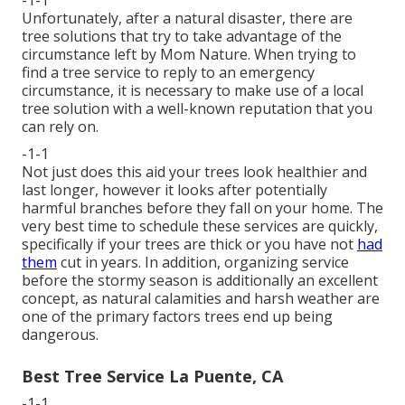
Unfortunately, after a natural disaster, there are
tree solutions that try to take advantage of the
circumstance left by Mom Nature. When trying to
find a tree service to reply to an emergency
circumstance, it is necessary to make use of a local
tree solution with a well-known reputation that you
can rely on.
-1-1
Not just does this aid your trees look healthier and
last longer, however it looks after potentially
harmful branches before they fall on your home. The
very best time to schedule these services are quickly,
specifically if your trees are thick or you have not
had
them
cut in years. In addition, organizing service
before the stormy season is additionally an excellent
concept, as natural calamities and harsh weather are
one of the primary factors trees end up being
dangerous.
Best Tree Service La Puente, CA
-1-1