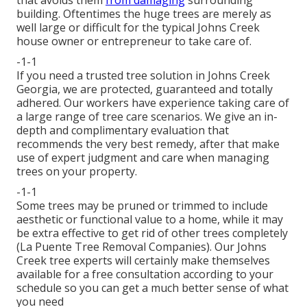
building. Oftentimes the huge trees are merely as
well large or difficult for the typical Johns Creek
house owner or entrepreneur to take care of.
-1-1
If you need a trusted tree solution in Johns Creek
Georgia, we are protected, guaranteed and totally
adhered. Our workers have experience taking care of
a large range of tree care scenarios. We give an in-
depth and complimentary evaluation that
recommends the very best remedy, after that make
use of expert judgment and care when managing
trees on your property.
-1-1
Some trees may be pruned or trimmed to include
aesthetic or functional value to a home, while it may
be extra effective to get rid of other trees completely
(La Puente Tree Removal Companies). Our Johns
Creek tree experts will certainly make themselves
available for a free consultation according to your
schedule so you can get a much better sense of what
you need