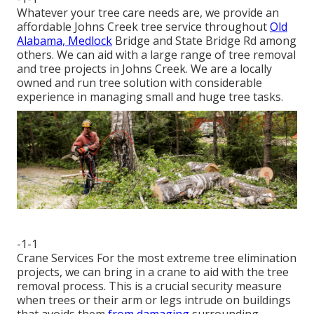
Whatever your tree care needs are, we provide an
affordable Johns Creek tree service throughout
Old
Alabama, Medlock
Bridge and State Bridge Rd among
others. We can aid with a large range of tree removal
and tree projects in Johns Creek. We are a locally
owned and run tree solution with considerable
experience in managing small and huge tree tasks.
-1-1
Crane Services For the most extreme tree elimination
projects, we can bring in a crane to aid with the tree
removal process. This is a crucial security measure
when trees or their arm or legs intrude on buildings
that avoids them
from damaging
surrounding