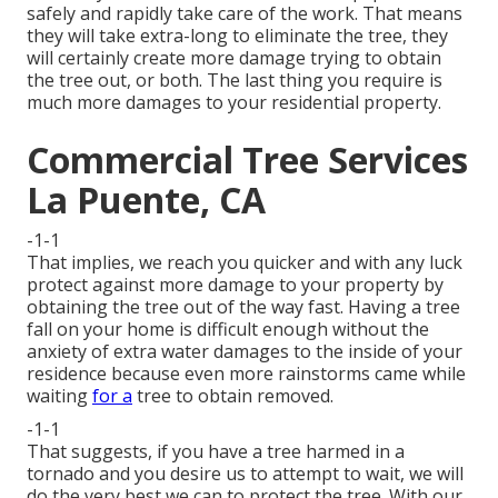
safely and rapidly take care of the work. That means
they will take extra-long to eliminate the tree, they
will certainly create more damage trying to obtain
the tree out, or both. The last thing you require is
much more damages to your residential property.
Commercial Tree Services
La Puente, CA
-1-1
That implies, we reach you quicker and with any luck
protect against more damage to your property by
obtaining the tree out of the way fast. Having a tree
fall on your home is difficult enough without the
anxiety of extra water damages to the inside of your
residence because even more rainstorms came while
waiting
for a
tree to obtain removed.
-1-1
That suggests, if you have a tree harmed in a
tornado and you desire us to attempt to wait, we will
do the very best we can to protect the tree. With our