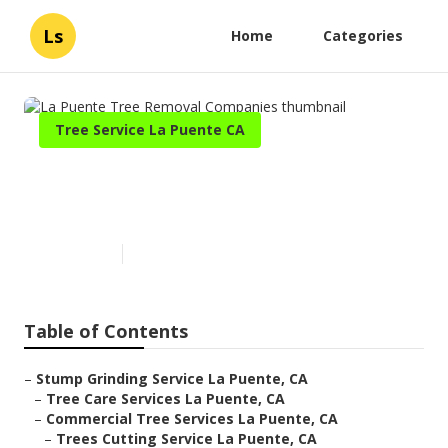
Ls
Home
Categories
Tree Service La Puente CA
La Puente Tree Removal
Companies
Published en
7 min read
Table of Contents
–
Stump Grinding Service La Puente, CA
–
Tree Care Services La Puente, CA
–
Commercial Tree Services La Puente, CA
–
Trees Cutting Service La Puente, CA