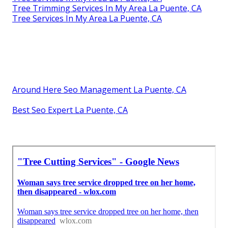
Tree Trimming Services In My Area La Puente, CA
Tree Services In My Area La Puente, CA
Around Here Seo Management La Puente, CA
Best Seo Expert La Puente, CA