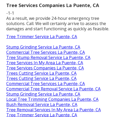
Tree Services Companies La Puente, CA
-1-1
As a result, we provide 24-hour emergency tree
solutions. Call. We will certainly arrive to assess the
damages and start functioning as quickly as feasible.
Tree Trimmer Service La Puente, CA
Stump Grinding Service La Puente, CA
Commercial Tree Services La Puente, CA
Tree Stump Removal Service La Puente, CA
Tree Services In My Area La Puente, CA
Tree Services Companies La Puente, CA
Trees Cutting Service La Puente, CA
Trees Cutting Service La Puente, CA
Commercial Tree Services La Puente, CA
Commercial Tree Removal Service La Puente, CA
Stump Grinding Service La Puente, CA
Local Tree Trimming Companies La Puente, CA
Bush Removal Service La Puente, CA
Tree Removal Services In My Area La Puente, CA
Tree Trimmer Service La Puente, CA