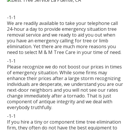
-1-1
We are readily available to take your telephone call
24-hour a day to provide emergency situation tree
removal service and we ready to aid you out when
you have an emergency calling for tree or limb
elimination. Yet there are much more reasons you
need to select M & M Tree Care in your time of need.
-1-1
Please recognize we do not boost our prices in times
of emergency situation. While some firms may
enhance their prices after a large storm recognizing
individuals are desperate, we understand you are our
next-door neighbors and you will not see our rates
change immediately after a tornado. That is just
component of antique integrity and we deal with
everybody truthfully.
-1-1
If you hire a tiny or component time tree elimination
firm, they often do not have the best equipment to