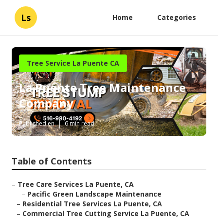
Ls
Home
Categories
Tree Service La Puente CA
La Puente Tree Maintenance
Company
Published en
6 min read
Table of Contents
–
Tree Care Services La Puente, CA
–
Pacific Green Landscape Maintenance
–
Residential Tree Services La Puente, CA
–
Commercial Tree Cutting Service La Puente, CA