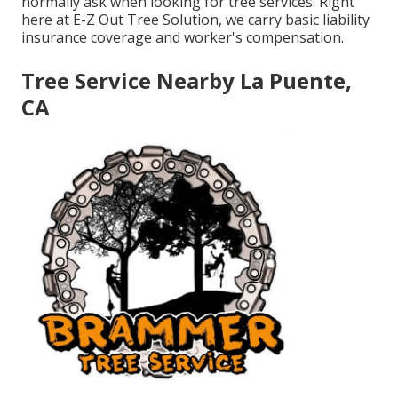
normally ask when looking for tree services. Right
here at E-Z Out Tree Solution, we carry basic liability
insurance coverage and worker's compensation.
Tree Service Nearby La Puente,
CA