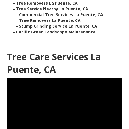
–
Tree Removers La Puente, CA
–
Tree Service Nearby La Puente, CA
–
Commercial Tree Services La Puente, CA
–
Tree Removers La Puente, CA
–
Stump Grinding Service La Puente, CA
–
Pacific Green Landscape Maintenance
Tree Care Services La
Puente, CA