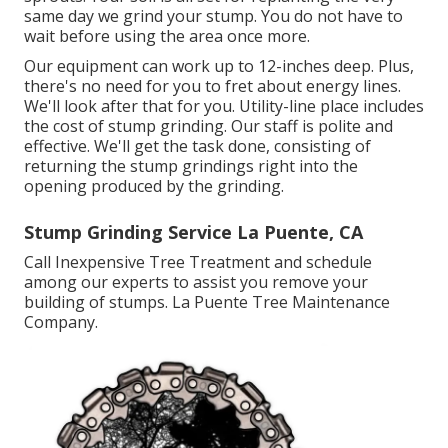
same day we grind your stump. You do not have to
wait before using the area once more.
Our equipment can work up to 12-inches deep. Plus,
there's no need for you to fret about energy lines.
We'll look after that for you. Utility-line place includes
the cost of stump grinding. Our staff is polite and
effective. We'll get the task done, consisting of
returning the stump grindings right into the
opening produced by the grinding.
Stump Grinding Service La Puente, CA
Call Inexpensive Tree Treatment and schedule
among our experts to assist you remove your
building of stumps. La Puente Tree Maintenance
Company.