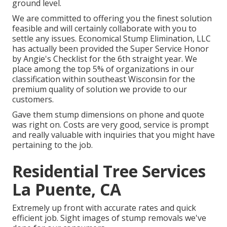
ground level.
We are committed to offering you the finest solution
feasible and will certainly collaborate with you to
settle any issues. Economical Stump Elimination, LLC
has actually been provided the Super Service Honor
by Angie's Checklist for the 6th straight year. We
place among the top 5% of organizations in our
classification within southeast Wisconsin for the
premium quality of solution we provide to our
customers.
Gave them stump dimensions on phone and quote
was right on. Costs are very good, service is prompt
and really valuable with inquiries that you might have
pertaining to the job.
Residential Tree Services
La Puente, CA
Extremely up front with accurate rates and quick
efficient job. Sight images of stump removals we've