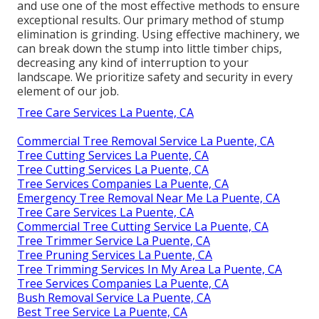
and use one of the most effective methods to ensure
exceptional results. Our primary method of stump
elimination is grinding. Using effective machinery, we
can break down the stump into little timber chips,
decreasing any kind of interruption to your
landscape. We prioritize safety and security in every
element of our job.
Tree Care Services La Puente, CA
Commercial Tree Removal Service La Puente, CA
Tree Cutting Services La Puente, CA
Tree Cutting Services La Puente, CA
Tree Services Companies La Puente, CA
Emergency Tree Removal Near Me La Puente, CA
Tree Care Services La Puente, CA
Commercial Tree Cutting Service La Puente, CA
Tree Trimmer Service La Puente, CA
Tree Pruning Services La Puente, CA
Tree Trimming Services In My Area La Puente, CA
Tree Services Companies La Puente, CA
Bush Removal Service La Puente, CA
Best Tree Service La Puente, CA