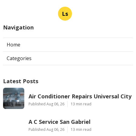
Ls
Navigation
Home
Categories
Latest Posts
Air Conditioner Repairs Universal City
Published Aug 06, 26
13 min read
A C Service San Gabriel
Published Aug 06, 26
13 min read