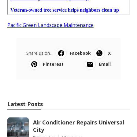
Pacific Green Landscape Maintenance
Share us on...
Facebook
X
Pinterest
Email
Latest Posts
Air Conditioner Repairs Universal
City