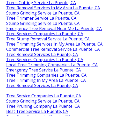
Trees Cutting Service La Puente, CA
Tree Removal Services In My Area La Puente, CA
Stump Grinding Service La Puente, CA
Tree Trimmer Service La Puente, CA
Stump Grinding Service La Puente, CA
Emergency Tree Removal Near Me La Puente, CA
Tree Services Companies La Puente, CA
Tree Stump Removal Service La Puente, CA
Tree Trimming Services In My Area La Puente, CA
Commercial Tree Removal Service La Puente, CA
Tree Removal Services La Puente, CA
Tree Services Companies La Puente, CA
Local Tree Trimming Companies La Puente, CA
Emergency Tree Service La Puente, CA
Tree Trimming Companies La Puente, CA
Tree Trimming In My Area La Puente, CA
Tree Removal Services La Puente, CA
Tree Service Companies La Puente, CA
Stump Grinding Service La Puente, CA
Tree Pruning Company La Puente, CA
Best Tree Service La Puente, CA