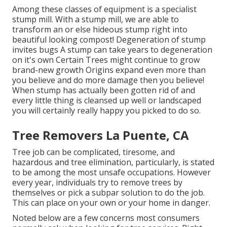
Among these classes of equipment is a specialist
stump mill. With a stump mill, we are able to
transform an or else hideous stump right into
beautiful looking compost! Degeneration of stump
invites bugs A stump can take years to degeneration
on it's own Certain Trees might continue to grow
brand-new growth Origins expand even more than
you believe and do more damage then you believe!
When stump has actually been gotten rid of and
every little thing is cleansed up well or landscaped
you will certainly really happy you picked to do so.
Tree Removers La Puente, CA
Tree job can be complicated, tiresome, and
hazardous and tree elimination, particularly, is stated
to be among the most unsafe occupations. However
every year, individuals try to remove trees by
themselves or pick a subpar solution to do the job.
This can place on your own or your home in danger.
Noted below are a few concerns most consumers