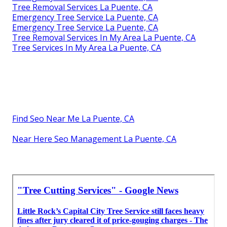
Tree Removal Services La Puente, CA
Emergency Tree Service La Puente, CA
Emergency Tree Service La Puente, CA
Tree Removal Services In My Area La Puente, CA
Tree Services In My Area La Puente, CA
Find Seo Near Me La Puente, CA
Near Here Seo Management La Puente, CA