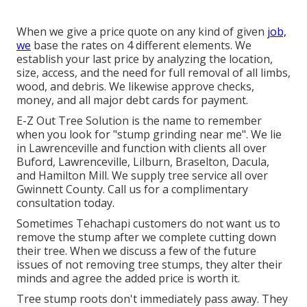
When we give a price quote on any kind of given
job,
we
base the rates on 4 different elements. We
establish your last price by analyzing the location,
size, access, and the need for full removal of all limbs,
wood, and debris. We likewise approve checks,
money, and all major debt cards for payment.
E-Z Out Tree Solution is the name to remember
when you look for "stump grinding near me". We lie
in Lawrenceville and function with clients all over
Buford, Lawrenceville, Lilburn, Braselton, Dacula,
and Hamilton Mill. We supply tree service all over
Gwinnett County. Call us for a complimentary
consultation today.
Sometimes Tehachapi customers do not want us to
remove the stump after we complete cutting down
their tree. When we discuss a few of the future
issues of not removing tree stumps, they alter their
minds and agree the added price is worth it.
Tree stump roots don't immediately pass away. They