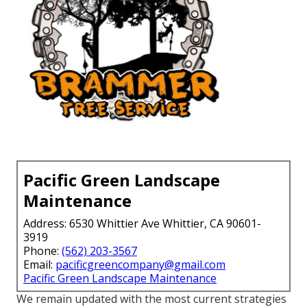
Pacific Green Landscape
Maintenance
Address: 6530 Whittier Ave Whittier, CA 90601-
3919
Phone:
(562) 203-3567
Email:
pacificgreencompany@gmail.com
Pacific Green Landscape Maintenance
We remain updated with the most current strategies