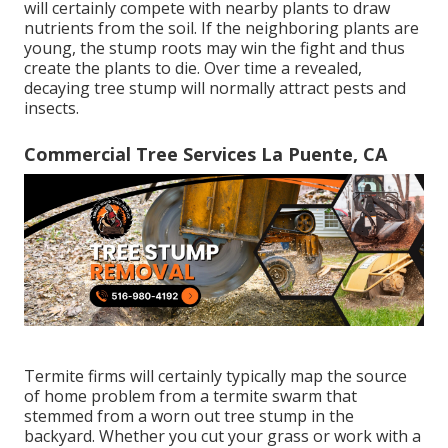
will certainly compete with nearby plants to draw
nutrients from the soil. If the neighboring plants are
young, the stump roots may win the fight and thus
create the plants to die. Over time a revealed,
decaying tree stump will normally attract pests and
insects.
Commercial Tree Services La Puente, CA
Termite firms will certainly typically map the source
of home problem from a termite swarm that
stemmed from a worn out tree stump in the
backyard. Whether you cut your grass or work with a