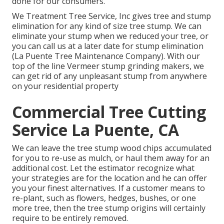
done for our consumers.
We Treatment Tree Service, Inc gives tree and stump
elimination for any kind of size tree stump. We can
eliminate your stump when we reduced your tree, or
you can call us at a later date for stump elimination
(La Puente Tree Maintenance Company). With our
top of the line Vermeer stump grinding makers, we
can get rid of any unpleasant stump from anywhere
on your residential property
Commercial Tree Cutting
Service La Puente, CA
We can leave the tree stump wood chips accumulated
for you to re-use as mulch, or haul them away for an
additional cost. Let the estimator recognize what
your strategies are for the location and he can offer
you your finest alternatives. If a customer means to
re-plant, such as flowers, hedges, bushes, or one
more tree, then the tree stump origins will certainly
require to be entirely removed.