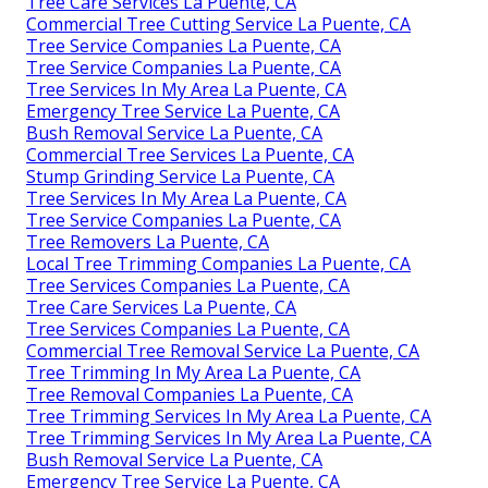
Tree Care Services La Puente, CA
Commercial Tree Cutting Service La Puente, CA
Tree Service Companies La Puente, CA
Tree Service Companies La Puente, CA
Tree Services In My Area La Puente, CA
Emergency Tree Service La Puente, CA
Bush Removal Service La Puente, CA
Commercial Tree Services La Puente, CA
Stump Grinding Service La Puente, CA
Tree Services In My Area La Puente, CA
Tree Service Companies La Puente, CA
Tree Removers La Puente, CA
Local Tree Trimming Companies La Puente, CA
Tree Services Companies La Puente, CA
Tree Care Services La Puente, CA
Tree Services Companies La Puente, CA
Commercial Tree Removal Service La Puente, CA
Tree Trimming In My Area La Puente, CA
Tree Removal Companies La Puente, CA
Tree Trimming Services In My Area La Puente, CA
Tree Trimming Services In My Area La Puente, CA
Bush Removal Service La Puente, CA
Emergency Tree Service La Puente, CA