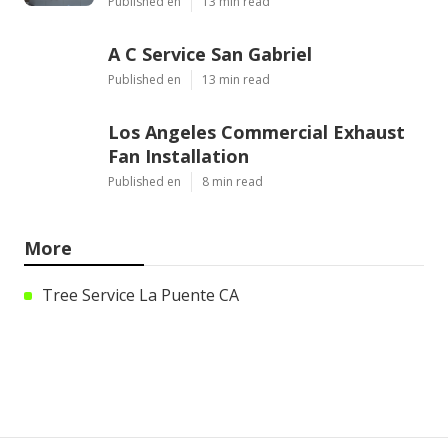
Published en
13 min read
A C Service San Gabriel
Published en
13 min read
Los Angeles Commercial Exhaust
Fan Installation
Published en
8 min read
More
Tree Service La Puente CA