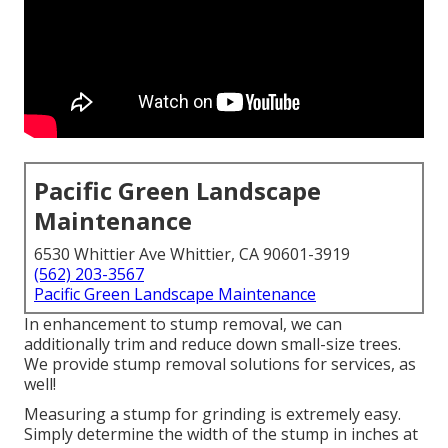
Pacific Green Landscape
Maintenance
6530 Whittier Ave Whittier, CA 90601-3919
(562) 203-3567
Pacific Green Landscape Maintenance
In enhancement to stump removal, we can
additionally trim and reduce down small-size trees.
We provide stump removal solutions for services, as
well!
Measuring a stump for grinding is extremely easy.
Simply determine the width of the stump in inches at