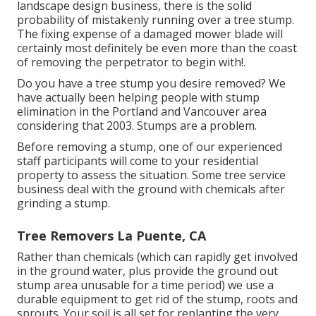
landscape design business, there is the solid
probability of mistakenly running over a tree stump.
The fixing expense of a damaged mower blade will
certainly most definitely be even more than the coast
of removing the perpetrator to begin with!.
Do you have a tree stump you desire removed? We
have actually been helping people with stump
elimination in the Portland and Vancouver area
considering that 2003. Stumps are a problem.
Before removing a stump, one of our experienced
staff participants will come to your residential
property to assess the situation. Some tree service
business deal with the ground with chemicals after
grinding a stump.
Tree Removers La Puente, CA
Rather than chemicals (which can rapidly get involved
in the ground water, plus provide the ground out
stump area unusable for a time period) we use a
durable equipment to get rid of the stump, roots and
sprouts. Your soil is all set for replanting the very