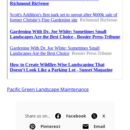
Pacific Green Landscape Maintenance
Share us on...
Facebook
X
Pinterest
Email