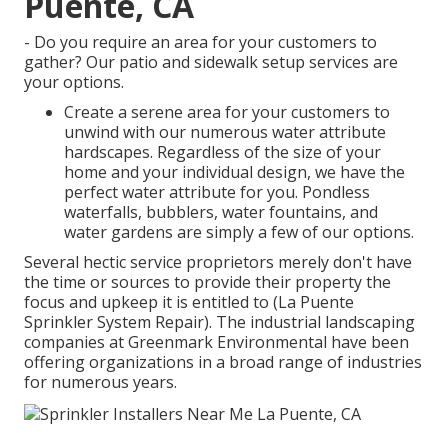
Puente, CA
- Do you require an area for your customers to
gather? Our patio and sidewalk setup services are
your options.
Create a serene area for your customers to
unwind with our numerous water attribute
hardscapes. Regardless of the size of your
home and your individual design, we have the
perfect water attribute for you. Pondless
waterfalls, bubblers, water fountains, and
water gardens are simply a few of our options.
Several hectic service proprietors merely don't have
the time or sources to provide their property the
focus and upkeep it is entitled to (La Puente
Sprinkler System Repair). The industrial landscaping
companies at Greenmark Environmental have been
offering organizations in a broad range of industries
for numerous years.