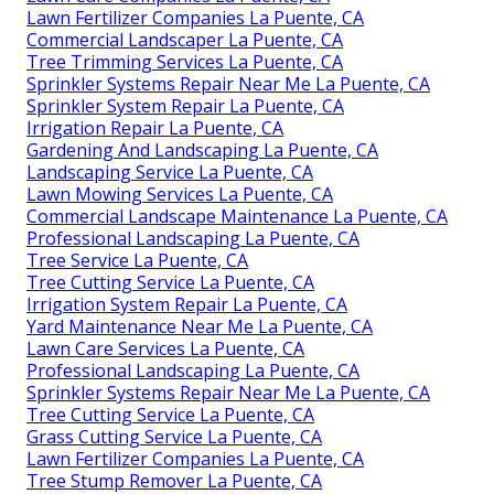
Lawn Fertilizer Companies La Puente, CA
Commercial Landscaper La Puente, CA
Tree Trimming Services La Puente, CA
Sprinkler Systems Repair Near Me La Puente, CA
Sprinkler System Repair La Puente, CA
Irrigation Repair La Puente, CA
Gardening And Landscaping La Puente, CA
Landscaping Service La Puente, CA
Lawn Mowing Services La Puente, CA
Commercial Landscape Maintenance La Puente, CA
Professional Landscaping La Puente, CA
Tree Service La Puente, CA
Tree Cutting Service La Puente, CA
Irrigation System Repair La Puente, CA
Yard Maintenance Near Me La Puente, CA
Lawn Care Services La Puente, CA
Professional Landscaping La Puente, CA
Sprinkler Systems Repair Near Me La Puente, CA
Tree Cutting Service La Puente, CA
Grass Cutting Service La Puente, CA
Lawn Fertilizer Companies La Puente, CA
Tree Stump Remover La Puente, CA