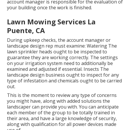
account manager is responsible for the evaluation of
your building once the work is finished.
Lawn Mowing Services La
Puente, CA
During upkeep checks, the account manager or
landscape design rep must examine: Watering The
lawn sprinkler heads ought to be inspected to
guarantee they are working correctly. The settings
on your irrigation system need to additionally be
examined and adjusted if essential. Insects The
landscape design business ought to inspect for any
type of infestation and chemicals ought to be carried
out.
This is the moment to review any type of concerns
you might have, along with added solutions the
landscaper can provide you with. You can anticipate
each member of the group to be totally trained in
their area, and have a large knowledge of security,
along with qualification for all power devices made
use of.