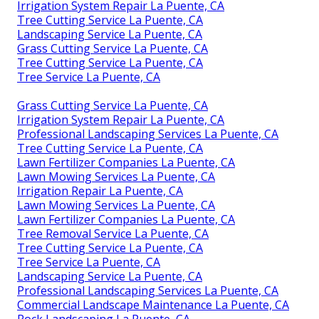
Irrigation System Repair La Puente, CA
Tree Cutting Service La Puente, CA
Landscaping Service La Puente, CA
Grass Cutting Service La Puente, CA
Tree Cutting Service La Puente, CA
Tree Service La Puente, CA
Grass Cutting Service La Puente, CA
Irrigation System Repair La Puente, CA
Professional Landscaping Services La Puente, CA
Tree Cutting Service La Puente, CA
Lawn Fertilizer Companies La Puente, CA
Lawn Mowing Services La Puente, CA
Irrigation Repair La Puente, CA
Lawn Mowing Services La Puente, CA
Lawn Fertilizer Companies La Puente, CA
Tree Removal Service La Puente, CA
Tree Cutting Service La Puente, CA
Tree Service La Puente, CA
Landscaping Service La Puente, CA
Professional Landscaping Services La Puente, CA
Commercial Landscape Maintenance La Puente, CA
Rock Landscaping La Puente, CA