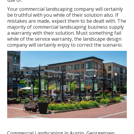
Your commercial landscaping company will certainly
be truthful with you while of their solution also. If
mistakes are made, expect them to be dealt with. The
majority of commercial landscaping business supply
a warranty with their solution. Must something fail
while of the service warranty, the landscape design
company will certainly enjoy to correct the scenario.
Commercial Landscaping in Austin, Georgetown,