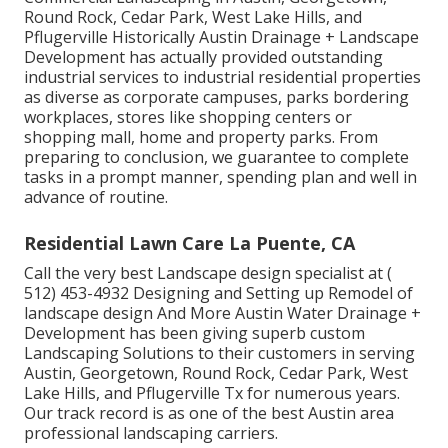
Round Rock, Cedar Park, West Lake Hills, and
Pflugerville Historically Austin Drainage + Landscape
Development has actually provided outstanding
industrial services to industrial residential properties
as diverse as corporate campuses, parks bordering
workplaces, stores like shopping centers or
shopping mall, home and property parks. From
preparing to conclusion, we guarantee to complete
tasks in a prompt manner, spending plan and well in
advance of routine.
Residential Lawn Care La Puente, CA
Call the very best Landscape design specialist at
(
512) 453-4932
Designing and Setting up Remodel of
landscape design And More Austin Water Drainage +
Development has been giving superb custom
Landscaping Solutions to their customers in serving
Austin, Georgetown, Round Rock, Cedar Park, West
Lake Hills, and Pflugerville Tx for numerous years.
Our track record is as one of the best Austin area
professional landscaping carriers.