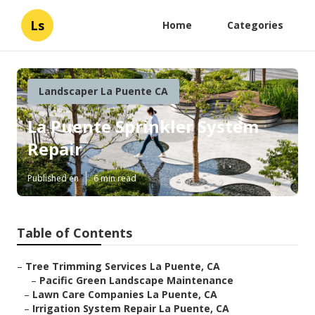
Ls
Home
Categories
Landscaper La Puente CA
La Puente Sprinkler System
Repair
Published en
6 min read
Table of Contents
–
Tree Trimming Services La Puente, CA
–
Pacific Green Landscape Maintenance
–
Lawn Care Companies La Puente, CA
–
Irrigation System Repair La Puente, CA