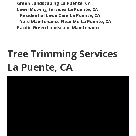
–
Green Landscaping La Puente, CA
–
Lawn Mowing Services La Puente, CA
–
Residential Lawn Care La Puente, CA
–
Yard Maintenance Near Me La Puente, CA
–
Pacific Green Landscape Maintenance
Tree Trimming Services
La Puente, CA