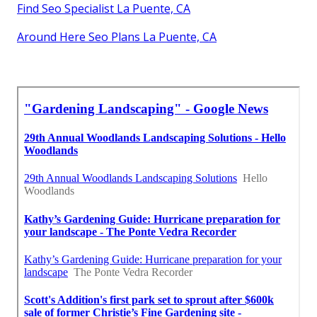
Find Seo Specialist La Puente, CA
Around Here Seo Plans La Puente, CA