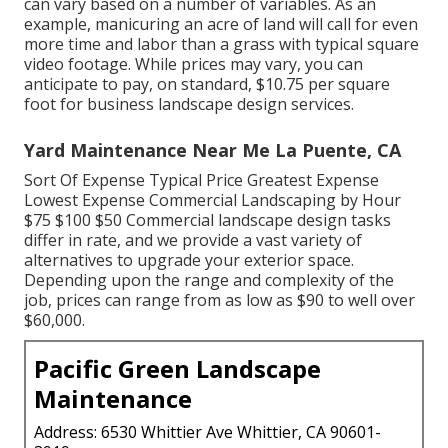
can vary based on a number of variables. As an
example, manicuring an acre of land will call for even
more time and labor than a grass with typical square
video footage. While prices may vary, you can
anticipate to pay, on standard, $10.75 per square
foot for business landscape design services.
Yard Maintenance Near Me La Puente, CA
Sort Of Expense Typical Price Greatest Expense
Lowest Expense Commercial Landscaping by Hour
$75 $100 $50 Commercial landscape design tasks
differ in rate, and we provide a vast variety of
alternatives to upgrade your exterior space.
Depending upon the range and complexity of the
job, prices can range from as low as $90 to well over
$60,000.
Pacific Green Landscape
Maintenance
Address: 6530 Whittier Ave Whittier, CA 90601-