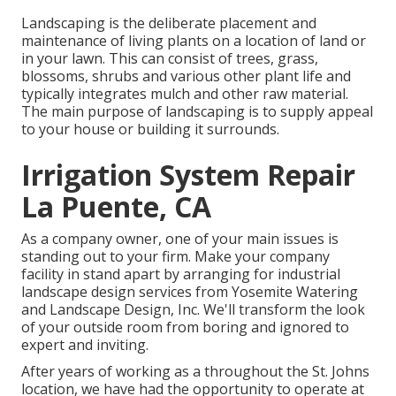
Landscaping is the deliberate placement and
maintenance of living plants on a location of land or
in your lawn. This can consist of trees, grass,
blossoms, shrubs and various other plant life and
typically integrates mulch and other raw material.
The main purpose of landscaping is to supply appeal
to your house or building it surrounds.
Irrigation System Repair
La Puente, CA
As a company owner, one of your main issues is
standing out to your firm. Make your company
facility in stand apart by arranging for industrial
landscape design services from Yosemite Watering
and Landscape Design, Inc. We'll transform the look
of your outside room from boring and ignored to
expert and inviting.
After years of working as a throughout the St. Johns
location, we have had the opportunity to operate at