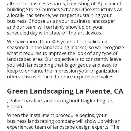
all sort of business spaces, consisting of: Apartment
building Store Churches Schools Office structures As
a locally had service, we respect sustaining your
business. Choose us as your business landscaper
and our team will certainly show up on your
scheduled day with state-of-the-art devices.
We have more than 30+ years of consolidated
seasoned in the landscaping market, so we recognize
what it requires to improve the look of any type of
landscaped area. Our objective is to constantly leave
you with landscaping that is gorgeous and easy to
keep to enhance the impression your organization
offers. Discover the difference experience makes.
Green Landscaping La Puente, CA
, Palm Coastline, and throughout Flagler Region,
Florida.
When the installment procedure begins, your
business landscaping company will show up with an
experienced team of landscape design experts. The