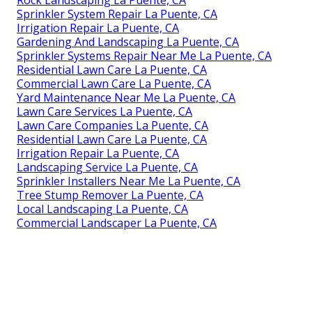
Sprinkler System Repair La Puente, CA
Irrigation Repair La Puente, CA
Gardening And Landscaping La Puente, CA
Sprinkler Systems Repair Near Me La Puente, CA
Residential Lawn Care La Puente, CA
Commercial Lawn Care La Puente, CA
Yard Maintenance Near Me La Puente, CA
Lawn Care Services La Puente, CA
Lawn Care Companies La Puente, CA
Residential Lawn Care La Puente, CA
Irrigation Repair La Puente, CA
Landscaping Service La Puente, CA
Sprinkler Installers Near Me La Puente, CA
Tree Stump Remover La Puente, CA
Local Landscaping La Puente, CA
Commercial Landscaper La Puente, CA