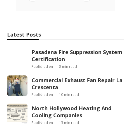
Latest Posts
Pasadena Fire Suppression System
Certification
Published en
8 min read
Commercial Exhaust Fan Repair La
Crescenta
Published en
10 min read
North Hollywood Heating And
Cooling Companies
Published en
13 min read