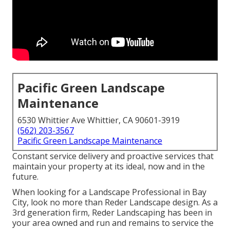
Pacific Green Landscape
Maintenance
6530 Whittier Ave Whittier, CA 90601-3919
(562) 203-3567
Pacific Green Landscape Maintenance
Constant service delivery and proactive services that
maintain your property at its ideal, now and in the
future.
When looking for a Landscape Professional in Bay
City, look no more than Reder Landscape design. As a
3rd generation firm, Reder Landscaping has been in
your area owned and run and remains to service the