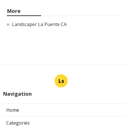
More
Landscaper La Puente CA
Ls
Navigation
Home
Categories