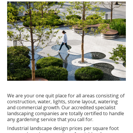
We are your one quit place for all areas consisting of
construction, water, lights, stone layout, watering
and commercial growth. Our accredited specialist
landscaping companies are totally certified to handle
any gardening service that you call for.
Industrial landscape design prices per square foot