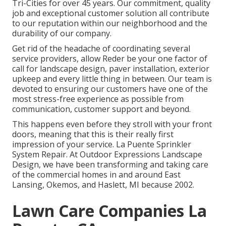
Tri-Cities for over 45 years. Our commitment, quality
job and exceptional customer solution all contribute
to our reputation within our neighborhood and the
durability of our company.
Get rid of the headache of coordinating several
service providers, allow Reder be your one factor of
call for landscape design, paver installation, exterior
upkeep and every little thing in between. Our team is
devoted to ensuring our customers have one of the
most stress-free experience as possible from
communication, customer support and beyond.
This happens even before they stroll with your front
doors, meaning that this is their really first
impression of your service. La Puente Sprinkler
System Repair. At Outdoor Expressions Landscape
Design, we have been transforming and taking care
of the commercial homes in and around East
Lansing, Okemos, and Haslett, MI because 2002.
Lawn Care Companies La