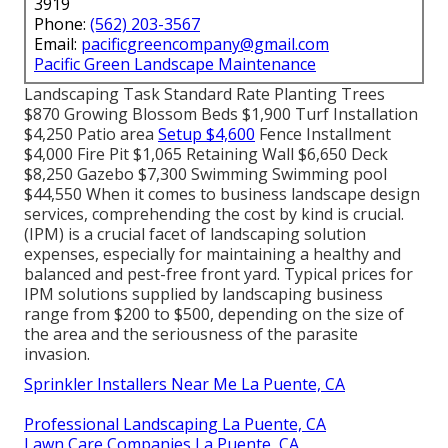
3919
Phone:
(562) 203-3567
Email:
pacificgreencompany@gmail.com
Pacific Green Landscape Maintenance
Landscaping Task Standard Rate Planting Trees
$870 Growing Blossom Beds $1,900 Turf Installation
$4,250 Patio area
Setup $4,600
Fence Installment
$4,000 Fire Pit $1,065 Retaining Wall $6,650 Deck
$8,250 Gazebo $7,300 Swimming Swimming pool
$44,550 When it comes to business landscape design
services, comprehending the cost by kind is crucial.
(IPM) is a crucial facet of landscaping solution
expenses, especially for maintaining a healthy and
balanced and pest-free front yard. Typical prices for
IPM solutions supplied by landscaping business
range from $200 to $500, depending on the size of
the area and the seriousness of the parasite
invasion.
Sprinkler Installers Near Me La Puente, CA
Professional Landscaping La Puente, CA
Lawn Care Companies La Puente, CA