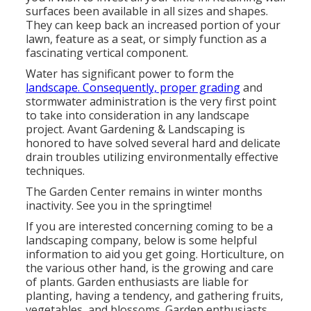
surfaces been available in all sizes and shapes.
They can keep back an increased portion of your
lawn, feature as a seat, or simply function as a
fascinating vertical component.
Water has significant power to form the
landscape. Consequently, proper grading
and
stormwater administration is the very first point
to take into consideration in any landscape
project. Avant Gardening & Landscaping is
honored to have solved several hard and delicate
drain troubles utilizing environmentally effective
techniques.
The Garden Center remains in winter months
inactivity. See you in the springtime!
If you are interested concerning coming to be a
landscaping company,
below
is some helpful
information to aid you get going. Horticulture, on
the various other hand, is the growing and care
of plants. Garden enthusiasts are liable for
planting, having a tendency, and gathering fruits,
vegetables, and blossoms. Garden enthusiasts