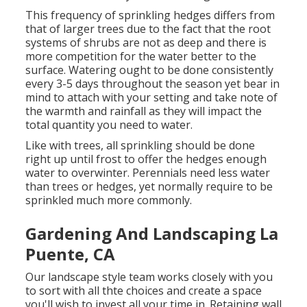
This frequency of sprinkling hedges differs from
that of larger trees due to the fact that the root
systems of shrubs are not as deep and there is
more competition for the water better to the
surface. Watering ought to be done consistently
every 3-5 days throughout the season yet bear in
mind to attach with your setting and take note of
the warmth and rainfall as they will impact the
total quantity you need to water.
Like with trees, all sprinkling should be done
right up until frost to offer the hedges enough
water to overwinter. Perennials need less water
than trees or hedges, yet normally require to be
sprinkled much more commonly.
Gardening And Landscaping La
Puente, CA
Our landscape style team works closely with you
to sort with all thte choices and create a space
you'll wish to invest all your time in. Retaining wall