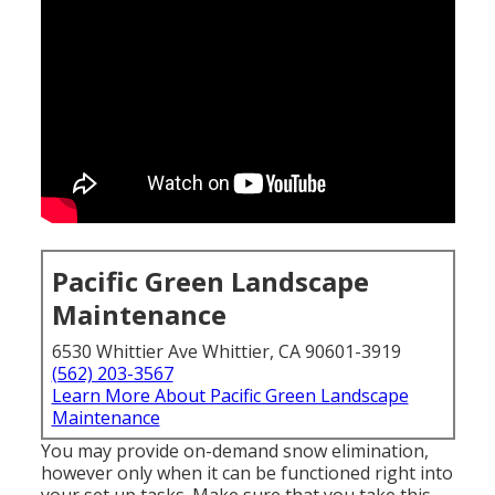
Pacific Green Landscape
Maintenance
6530 Whittier Ave Whittier, CA 90601-3919
(562) 203-3567
Learn More About Pacific Green Landscape
Maintenance
You may provide on-demand snow elimination,
however only when it can be functioned right into