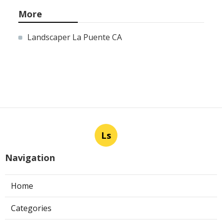
More
Landscaper La Puente CA
Ls
Navigation
Home
Categories