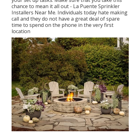
your set up tasks. Make sure that you take this
chance to mean it all out - La Puente Sprinkler
Installers Near Me. Individuals today hate making
call and they do not have a great deal of spare
time to spend on the phone in the very first
location