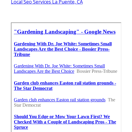
Local Seo Services La Puente, CA