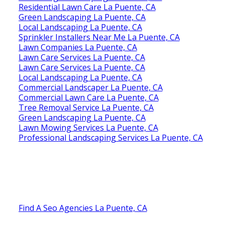
Residential Lawn Care La Puente, CA
Green Landscaping La Puente, CA
Local Landscaping La Puente, CA
Sprinkler Installers Near Me La Puente, CA
Lawn Companies La Puente, CA
Lawn Care Services La Puente, CA
Lawn Care Services La Puente, CA
Local Landscaping La Puente, CA
Commercial Landscaper La Puente, CA
Commercial Lawn Care La Puente, CA
Tree Removal Service La Puente, CA
Green Landscaping La Puente, CA
Lawn Mowing Services La Puente, CA
Professional Landscaping Services La Puente, CA
Find A Seo Agencies La Puente, CA