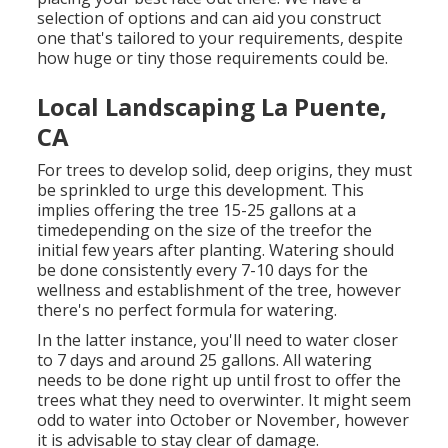
selection of options and can aid you construct
one that's tailored to your requirements, despite
how huge or tiny those requirements could be.
Local Landscaping La Puente,
CA
For trees to develop solid, deep origins, they must
be sprinkled to urge this development. This
implies offering the tree 15-25 gallons at a
timedepending on the size of the treefor the
initial few years after planting. Watering should
be done consistently every 7-10 days for the
wellness and establishment of the tree, however
there's no perfect formula for watering.
In the latter instance, you'll need to water closer
to 7 days and around 25 gallons. All watering
needs to be done right up until frost to offer the
trees what they need to overwinter. It might seem
odd to water into October or November, however
it is advisable to stay clear of damage.