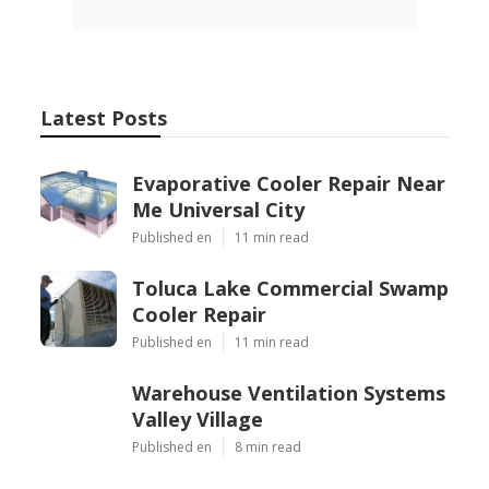
Latest Posts
Evaporative Cooler Repair Near
Me Universal City
Published en
11 min read
Toluca Lake Commercial Swamp
Cooler Repair
Published en
11 min read
Warehouse Ventilation Systems
Valley Village
Published en
8 min read