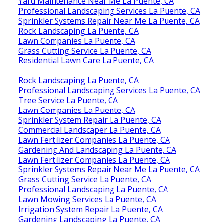
Yard Maintenance Near Me La Puente, CA
Professional Landscaping Services La Puente, CA
Sprinkler Systems Repair Near Me La Puente, CA
Rock Landscaping La Puente, CA
Lawn Companies La Puente, CA
Grass Cutting Service La Puente, CA
Residential Lawn Care La Puente, CA
Rock Landscaping La Puente, CA
Professional Landscaping Services La Puente, CA
Tree Service La Puente, CA
Lawn Companies La Puente, CA
Sprinkler System Repair La Puente, CA
Commercial Landscaper La Puente, CA
Lawn Fertilizer Companies La Puente, CA
Gardening And Landscaping La Puente, CA
Lawn Fertilizer Companies La Puente, CA
Sprinkler Systems Repair Near Me La Puente, CA
Grass Cutting Service La Puente, CA
Professional Landscaping La Puente, CA
Lawn Mowing Services La Puente, CA
Irrigation System Repair La Puente, CA
Gardening Landscaping La Puente, CA