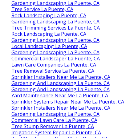
Gardening Landscaping La Puente, CA
Tree Service La Puente, CA
Rock Landscaping La Puente, CA
Gardening Landscaping La Puente, CA
Tree Trimming Services La Puente, CA
Rock Landscaping La Puente, CA
Gardening Landscaping La Puente, CA
Local Landscaping La Puente, CA
Gardening Landscaping La Puente, CA
Commercial Landscaper La Puente, CA
Lawn Care Companies La Puente, CA
Tree Removal Service La Puente, CA
Sprinkler Installers Near Me La Puente, CA
Gardening And Landscaping La Puente, CA
Gardening And Landscaping La Puente, CA
Yard Maintenance Near Me La Puente, CA
Sprinkler Systems Repair Near Me La Puente, CA
Sprinkler Installers Near Me La Puente, CA
Gardening Landscaping La Puente, CA
Commercial Lawn Care La Puente, CA
Tree Stump Remover La Puente, CA
Irrigation System Repair La Puente, CA