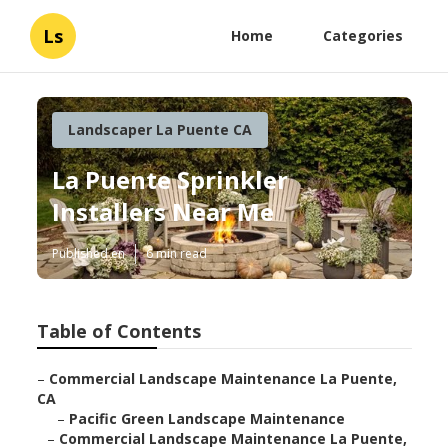
Ls
Home
Categories
Landscaper La Puente CA
La Puente Sprinkler
Installers Near Me
Published en
6 min read
Table of Contents
–
Commercial Landscape Maintenance La Puente,
CA
–
Pacific Green Landscape Maintenance
–
Commercial Landscape Maintenance La Puente,