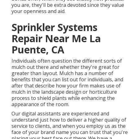
you are, they'll be extra devoted since they value
your openness and aid.
Sprinkler Systems
Repair Near Me La
Puente, CA
Individuals often question the different sorts of
mulch out there and whether they're great for
greater than layout. Mulch has a number of
benefits that you can list out for individuals, and
after that describe how your firm makes use of
mulch in the landscape design or horticulture
process to shield plants while enhancing the
appearance of the room.
Our digital assistants are experienced and
understand just how to deliver a higher quality of
service to clients, and when you employ us as the
face of your brand name you can trust that you're
placing your best face out there. We have a