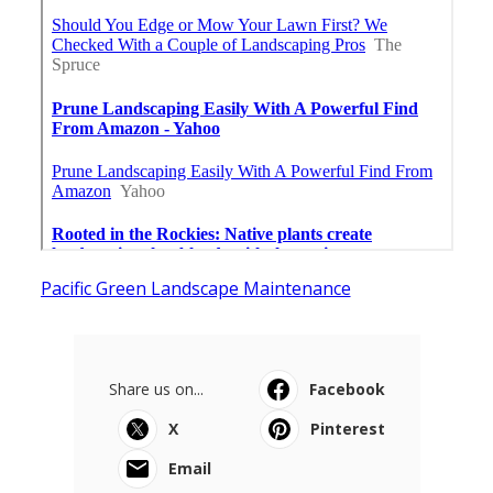
Pacific Green Landscape Maintenance
Share us on...
Facebook
X
Pinterest
Email