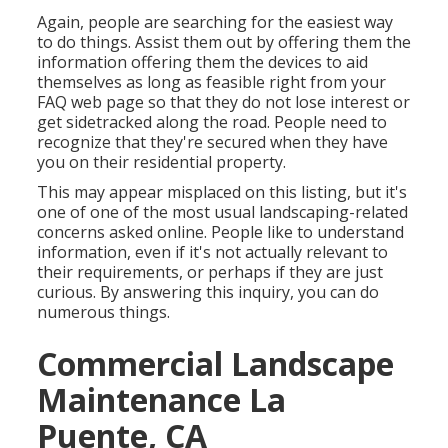
Again, people are searching for the easiest way
to do things. Assist them out by offering them the
information offering them the devices to aid
themselves as long as feasible right from your
FAQ web page so that they do not lose interest or
get sidetracked along the road. People need to
recognize that they're secured when they have
you on their residential property.
This may appear misplaced on this listing, but it's
one of one of the most usual landscaping-related
concerns asked online. People like to understand
information, even if it's not actually relevant to
their requirements, or perhaps if they are just
curious. By answering this inquiry, you can do
numerous things.
Commercial Landscape
Maintenance La
Puente, CA