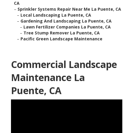
CA
–
Sprinkler Systems Repair Near Me La Puente, CA
–
Local Landscaping La Puente, CA
–
Gardening And Landscaping La Puente, CA
–
Lawn Fertilizer Companies La Puente, CA
–
Tree Stump Remover La Puente, CA
–
Pacific Green Landscape Maintenance
Commercial Landscape
Maintenance La
Puente, CA