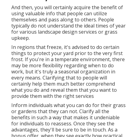
And then, you will certainly acquire the benefit of
using valuable info that people can utilize
themselves and pass along to others. People
typically do not understand the ideal times of year
for various landscape design services or grass
upkeep.
In regions that freeze, it's advised to do certain
things to protect your yard prior to the very first
frost. If you're in a temperate environment, there
may be more flexibility regarding when to do
work, but it's truly a seasonal organization in
every means. Clarifying that to people will
certainly help them much better comprehend
what you do and reveal them that you want to
provide them with the right services
Inform individuals what you can do for their grass
or gardens that they can not. Clarify all the
benefits in such a way that makes it undeniable
for individuals to reassess. Once they see the
advantages, they'll be sure to be in touch. As a
bonus offer, when they see exactly how practical