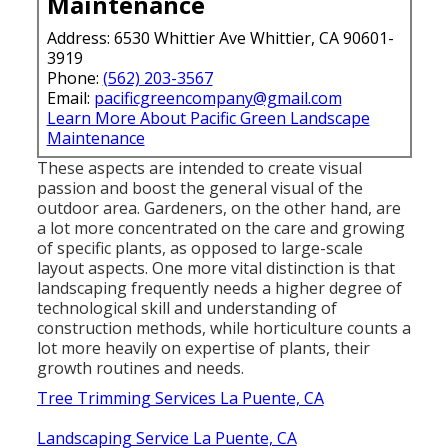
Maintenance
Address: 6530 Whittier Ave Whittier, CA 90601-
3919
Phone:
(562) 203-3567
Email:
pacificgreencompany@gmail.com
Learn More About Pacific Green Landscape
Maintenance
These aspects are intended to create visual
passion and boost the general visual of the
outdoor area. Gardeners, on the other hand, are
a lot more concentrated on the care and growing
of specific plants, as opposed to large-scale
layout aspects. One more vital distinction is that
landscaping frequently needs a higher degree of
technological skill and understanding of
construction methods, while horticulture counts a
lot more heavily on expertise of plants, their
growth routines and needs.
Tree Trimming Services La Puente, CA
Landscaping Service La Puente, CA