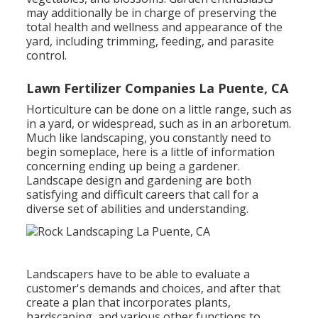
may additionally be in charge of preserving the
total health and wellness and appearance of the
yard, including trimming, feeding, and parasite
control.
Lawn Fertilizer Companies La Puente, CA
Horticulture can be done on a little range, such as
in a yard, or widespread, such as in an arboretum.
Much like landscaping, you constantly need to
begin someplace, here is a little of
information
concerning ending up being a gardener.
Landscape design and gardening are both
satisfying and difficult careers that call for a
diverse set of abilities and understanding.
Landscapers have to be able to evaluate a
customer's demands and choices, and after that
create a plan that incorporates plants,
hardscaping, and various other functions to