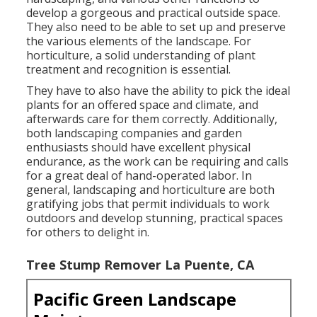
develop a gorgeous and practical outside space.
They also need to be able to set up and preserve
the various elements of the landscape. For
horticulture, a solid understanding of plant
treatment and recognition is essential.
They have to also have the ability to pick the ideal
plants for an offered space and climate, and
afterwards care for them correctly. Additionally,
both landscaping companies and garden
enthusiasts should have excellent physical
endurance, as the work can be requiring and calls
for a great deal of hand-operated labor. In
general, landscaping and horticulture are both
gratifying jobs that permit individuals to work
outdoors and develop stunning, practical spaces
for others to delight in.
Tree Stump Remover La Puente, CA
Pacific Green Landscape