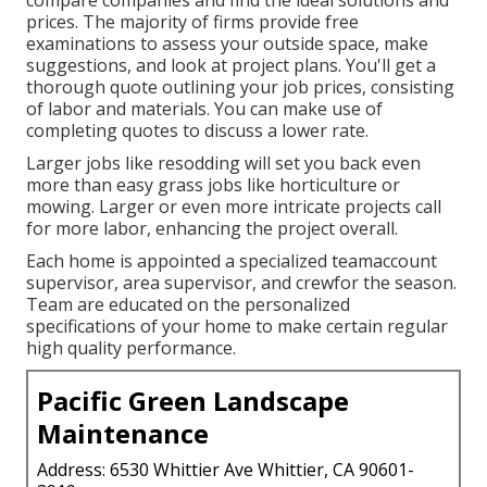
prices. The majority of firms provide free
examinations to assess your outside space, make
suggestions, and look at project plans. You'll get a
thorough quote outlining your job prices, consisting
of labor and materials. You can make use of
completing quotes to discuss a lower rate.
Larger jobs like resodding will set you back even
more than easy grass jobs like horticulture or
mowing. Larger or even more intricate projects call
for more labor, enhancing the project overall.
Each home is appointed a specialized teamaccount
supervisor, area supervisor, and crewfor the season.
Team are educated on the personalized
specifications of your home to make certain regular
high quality performance.
Pacific Green Landscape
Maintenance
Address: 6530 Whittier Ave Whittier, CA 90601-