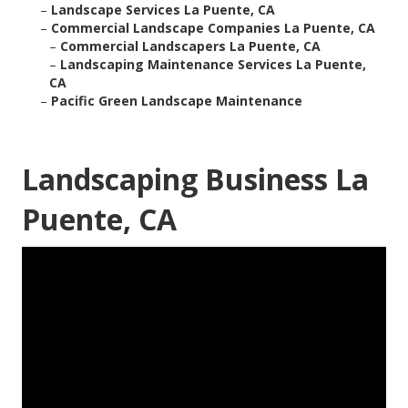
–
Landscape Services La Puente, CA
–
Commercial Landscape Companies La Puente, CA
–
Commercial Landscapers La Puente, CA
–
Landscaping Maintenance Services La Puente,
CA
–
Pacific Green Landscape Maintenance
Landscaping Business La
Puente, CA