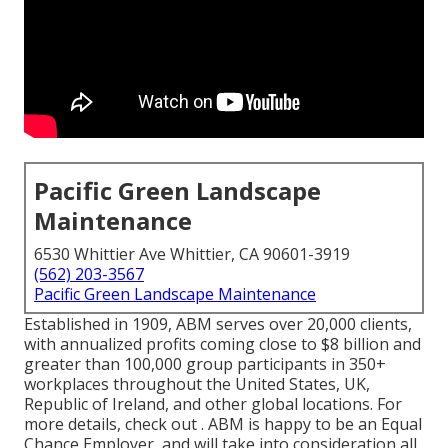
Pacific Green Landscape
Maintenance
6530 Whittier Ave Whittier, CA 90601-3919
(562) 203-3567
Pacific Green Landscape Maintenance
Established in 1909, ABM serves over 20,000 clients,
with annualized profits coming close to $8 billion and
greater than 100,000 group participants in 350+
workplaces throughout the United States, UK,
Republic of Ireland, and other global locations. For
more details, check out . ABM is happy to be an Equal
Chance Employer, and will take into consideration all