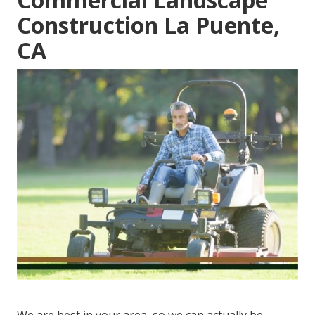
Construction La Puente,
CA