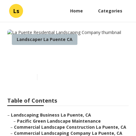
Ls
Home
Categories
Landscaper La Puente CA
La Puente Residential
Landscaping Company
Published en
6 min read
Table of Contents
–
Landscaping Business La Puente, CA
–
Pacific Green Landscape Maintenance
–
Commercial Landscape Construction La Puente, CA
–
Commercial Landscaping Company La Puente, CA