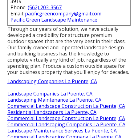
3919
Phone:
(562) 203-3567
Email:
pacificgreencompany@gmail.com
Pacific Green Landscape Maintenance
Through our years of solution, we have actually
developed a credibility for structure premium
outdoor spaces that are the very best in their class.
Our family-owned and -operated landscape design
and building business has the knowledge to
complete virtually any kind of job, regardless of the
spending plan. Produce a custom outside space for
your business property that you'll enjoy for decades.
Landscaping Companies La Puente, CA
Landscape Companies La Puente, CA
Landscaping Maintenance La Puente, CA
Commercial Landscape Construction La Puente, CA
Residential Landscapers La Puente, CA
Commercial Landscape Construction La Puente, CA
Commercial Landscaping Companies La Puente, CA
Landscape Maintenance Services La Puente, CA
Commercial Landscaping Company La Puente, CA