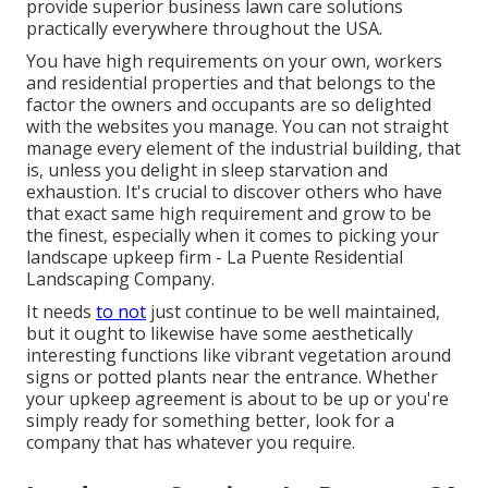
provide superior business lawn care solutions
practically everywhere throughout the USA.
You have high requirements on your own, workers
and residential properties and that belongs to the
factor the owners and occupants are so delighted
with the websites you manage. You can not straight
manage every element of the industrial building, that
is, unless you delight in sleep starvation and
exhaustion. It's crucial to discover others who have
that exact same high requirement and grow to be
the finest, especially when it comes to picking your
landscape upkeep firm - La Puente Residential
Landscaping Company.
It needs
to not
just continue to be well maintained,
but it ought to likewise have some aesthetically
interesting functions like vibrant vegetation around
signs or potted plants near the entrance. Whether
your upkeep agreement is about to be up or you're
simply ready for something better, look for a
company that has whatever you require.