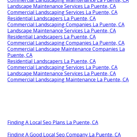
Landscape Maintenance Services La Puente, CA
Commercial Landscaping Services La Puente, CA
Residential Landscapers La Puente, CA
Commercial Landscaping Companies La Puente, CA
Landscape Maintenance Services La Puente, CA
Residential Landscapers La Puente, CA
Commercial Landscaping Companies La Puente, CA
Commercial Landscape Maintenance Companies La
Puente, CA
Residential Landscapers La Puente, CA
Commercial Landscaping Services La Puente, CA
Landscape Maintenance Services La Puente, CA
Commercial Landscaping Maintenance La Puente, CA
Finding A Local Seo Plans La Puente, CA
Finding A Good Local Seo Company La Puente, CA