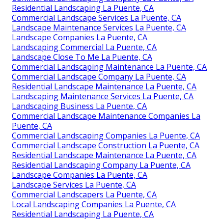
Residential Landscaping La Puente, CA
Commercial Landscape Services La Puente, CA
Landscape Maintenance Services La Puente, CA
Landscape Companies La Puente, CA
Landscaping Commercial La Puente, CA
Landscape Close To Me La Puente, CA
Commercial Landscaping Maintenance La Puente, CA
Commercial Landscape Company La Puente, CA
Residential Landscape Maintenance La Puente, CA
Landscaping Maintenance Services La Puente, CA
Landscaping Business La Puente, CA
Commercial Landscape Maintenance Companies La
Puente, CA
Commercial Landscaping Companies La Puente, CA
Commercial Landscape Construction La Puente, CA
Residential Landscape Maintenance La Puente, CA
Residential Landscaping Company La Puente, CA
Landscape Companies La Puente, CA
Landscape Services La Puente, CA
Commercial Landscapers La Puente, CA
Local Landscaping Companies La Puente, CA
Residential Landscaping La Puente, CA