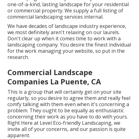
one-of-a-kind, lasting landscape for your residential
or commercial property. We supply a full listing of
commercial landscaping services
internal.
We have decades of landscape industry experience,
we most definitely aren't relaxing on our laurels.
Don't clear up when it comes time to work with a
landscaping company. You desire the finest individual
for the work managing your website, so put in the
research.
Commercial Landscape
Companies La Puente, CA
This is a group that will certainly get on your site
regularly, so you desire to agree them and really feel
comfy talking with them even when it's concerning a
problem. They ought to be equally as enthusiastic
concerning their work as you have to do with yours.
Right Here at Level Eco-friendly Landscaping, we
invite all of your concerns, and our passion is quite
apparent.