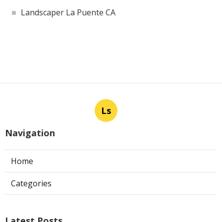
Landscaper La Puente CA
Ls
Navigation
Home
Categories
Latest Posts