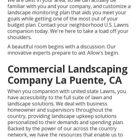
We are best in your area, so we can actually be
familiar with you and your company, and customize a
landscape monitoring plan that aids you meet your
goals while getting one of the most out of your
budget plan. Contact your neighborhood U.S. Lawns
companion today. We're here to take a load off your
shoulders.
A beautiful room begins with a discussion. Our
innovative experts prepare to aid. Allow's begin.
Commercial Landscaping
Company La Puente, CA
When you companion with united state Lawns, you
have accessibility to the full suite of lawn and
landscape solutions. We deal with business
homeowner and supervisors throughout the
country, providing landscape upkeep solutions
personalized to their demands and spending plan.
Backed by the power of our across the country
network, we have the resources that enable us to