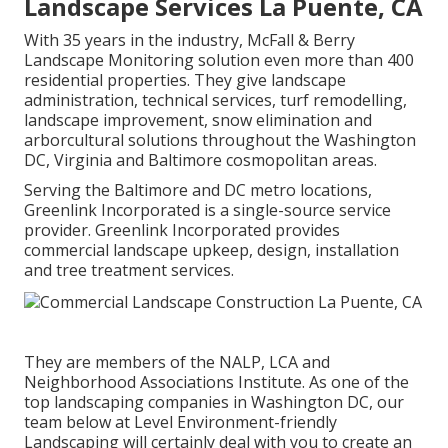
Landscape Services La Puente, CA
With 35 years in the industry, McFall & Berry
Landscape Monitoring solution even more than 400
residential properties. They give landscape
administration, technical services, turf remodelling,
landscape improvement, snow elimination and
arborcultural solutions throughout the Washington
DC, Virginia and Baltimore cosmopolitan areas.
Serving the Baltimore and DC metro locations,
Greenlink Incorporated is a single-source service
provider. Greenlink Incorporated provides
commercial landscape upkeep, design, installation
and tree treatment services.
They are members of the NALP, LCA and
Neighborhood Associations Institute. As one of the
top landscaping companies in Washington DC, our
team below at Level Environment-friendly
Landscaping will certainly deal with you to create an