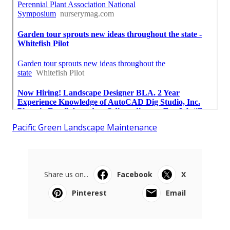
Pacific Green Landscape Maintenance
Share us on...
Facebook
X
Pinterest
Email