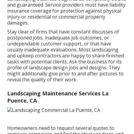
and guaranteed. Service providers must have liability
insurance coverage for protection against physical
injury or residential or commercial property
damages.
Stay clear of firms that have constant discusses of
postponed jobs, inadequate job outcomes, or
undependable customer support, or that have
usually inadequate evaluations. Most landscaping
and upkeep contractors are happy to share finished
tasks with potential clients. Ask the business for its
profile of landscape design jobs and designs. They
might additionally give prior to and after pictures to
reveal the quality of their work.
Landscaping Maintenance Services La
Puente, CA
Homeowners need to request several quotes to
compare companies and find the ideal solutions and