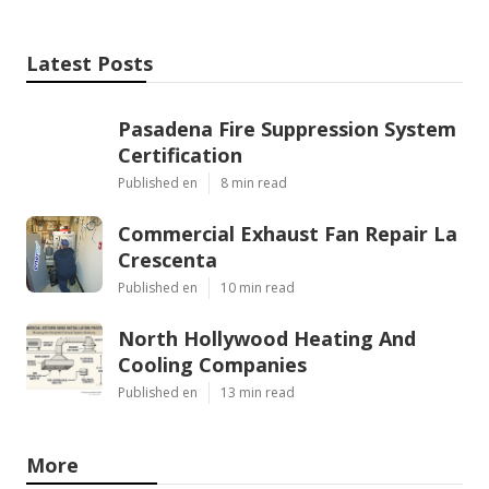
Latest Posts
Pasadena Fire Suppression System
Certification
Published en
8 min read
Commercial Exhaust Fan Repair La
Crescenta
Published en
10 min read
North Hollywood Heating And
Cooling Companies
Published en
13 min read
More