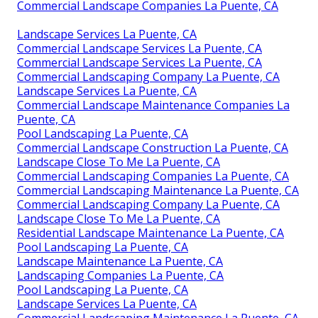
Commercial Landscape Companies La Puente, CA
Landscape Services La Puente, CA
Commercial Landscape Services La Puente, CA
Commercial Landscape Services La Puente, CA
Commercial Landscaping Company La Puente, CA
Landscape Services La Puente, CA
Commercial Landscape Maintenance Companies La
Puente, CA
Pool Landscaping La Puente, CA
Commercial Landscape Construction La Puente, CA
Landscape Close To Me La Puente, CA
Commercial Landscaping Companies La Puente, CA
Commercial Landscaping Maintenance La Puente, CA
Commercial Landscaping Company La Puente, CA
Landscape Close To Me La Puente, CA
Residential Landscape Maintenance La Puente, CA
Pool Landscaping La Puente, CA
Landscape Maintenance La Puente, CA
Landscaping Companies La Puente, CA
Pool Landscaping La Puente, CA
Landscape Services La Puente, CA
Commercial Landscaping Maintenance La Puente, CA