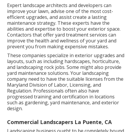
Expert landscape architects and developers can
improve your lawn, advise one of the most cost-
efficient upgrades, and assist create a lasting
maintenance strategy. These experts have the
abilities and expertise to boost your exterior space.
Contactors that offer yard treatment services can
improve the health and wellness of your yard and
prevent you from making expensive mistakes.
These companies specialize in exterior upgrades and
layouts, such as including hardscapes, horticulture,
and landscaping rock jobs. Some might also provide
yard maintenance solutions. Your landscaping
company need to have the suitable licenses from the
Maryland Division of Labor, Licensing, and
Regulation
. Professionals often also have
progressed training and certification in locations
such as gardening, yard maintenance, and exterior
design.
Commercial Landscapers La Puente, CA
Landscaping business ought to be completely bound