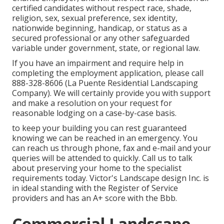
certified candidates without respect race, shade,
religion, sex, sexual preference, sex identity,
nationwide beginning, handicap, or status as a
secured professional or any other safeguarded
variable under government, state, or regional law.
If you have an impairment and require help in
completing the employment application, please call
888-328-8606 (La Puente Residential Landscaping
Company). We will certainly provide you with support
and make a resolution on your request for
reasonable lodging on a case-by-case basis.
to keep your building you can rest guaranteed
knowing we can be reached in an emergency. You
can reach us through phone, fax and e-mail and your
queries will be attended to quickly. Call us to talk
about preserving your home to the specialist
requirements today. Victor's Landscape design Inc. is
in ideal standing with the Register of Service
providers and has an A+ score with the Bbb.
Commercial Landscape