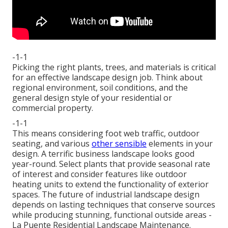
-1-1
Picking the right plants, trees, and materials is critical
for an effective landscape design job. Think about
regional environment, soil conditions, and the
general design style of your residential or
commercial property.
-1-1
This means considering foot web traffic,
outdoor
seating
, and various
other sensible
elements in your
design. A terrific business landscape looks good
year-round. Select plants that provide seasonal rate
of interest and consider features like outdoor
heating units to extend the functionality of exterior
spaces. The future of industrial landscape design
depends on lasting techniques that conserve sources
while producing stunning, functional outside areas -
La Puente Residential Landscape Maintenance.