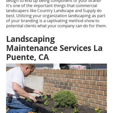
design
to end up being component of your brand?
It's one of the important things that commercial
landscapers like Country Landscape and Supply do
best. Utilizing your organization landscaping as part
of your branding is a captivating method show to
potential clients what your company can do for them.
Landscaping
Maintenance Services La
Puente, CA