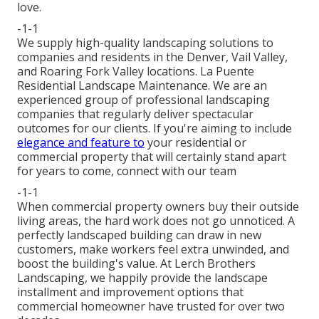
love.
-1-1
We supply high-quality landscaping solutions to
companies and residents in the Denver, Vail Valley,
and Roaring Fork Valley locations. La Puente
Residential Landscape Maintenance. We are an
experienced group of professional landscaping
companies that regularly deliver spectacular
outcomes for our clients. If you're aiming to include
elegance and feature to
your residential or
commercial property that will certainly stand apart
for years to come,
connect with our team
-1-1
When commercial property owners buy their outside
living areas, the hard work does not go unnoticed. A
perfectly landscaped building can draw in new
customers, make workers feel extra unwinded, and
boost the building's value. At Lerch Brothers
Landscaping, we happily provide the landscape
installment and improvement options that
commercial homeowner have trusted for over two