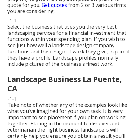
quote for you.
Get quotes
from 2 or 3 various firms
you are considering.
-1-1
Select the business that uses you the very best
landscaping services for a financial investment that
functions within your spending plan. If you wish to
see just how well a landscape design company
functions and the design of work they give, inquire if
they have a profile
. Landscape profiles normally
include pictures of the business's finest work.
Landscape Business La Puente,
CA
-1-1
Take note of whether any of the examples look like
what you've imagined for your own task. It is very
important to see placement if you plan on working
together. Placing in the moment to discover and
veterinarian the right business landscapers will
certainly help you ensure you obtain a result you'll