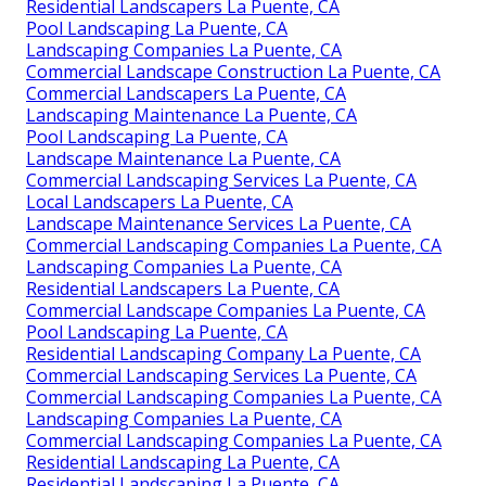
Residential Landscapers La Puente, CA
Pool Landscaping La Puente, CA
Landscaping Companies La Puente, CA
Commercial Landscape Construction La Puente, CA
Commercial Landscapers La Puente, CA
Landscaping Maintenance La Puente, CA
Pool Landscaping La Puente, CA
Landscape Maintenance La Puente, CA
Commercial Landscaping Services La Puente, CA
Local Landscapers La Puente, CA
Landscape Maintenance Services La Puente, CA
Commercial Landscaping Companies La Puente, CA
Landscaping Companies La Puente, CA
Residential Landscapers La Puente, CA
Commercial Landscape Companies La Puente, CA
Pool Landscaping La Puente, CA
Residential Landscaping Company La Puente, CA
Commercial Landscaping Services La Puente, CA
Commercial Landscaping Companies La Puente, CA
Landscaping Companies La Puente, CA
Commercial Landscaping Companies La Puente, CA
Residential Landscaping La Puente, CA
Residential Landscaping La Puente, CA