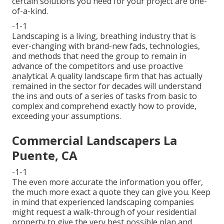
certain solutions you need for your project are one-
of-a-kind.
-1-1
Landscaping is a living, breathing industry that is
ever-changing with brand-new fads, technologies,
and methods that need the group to remain in
advance of the competitors and use proactive
analytical. A quality landscape firm that has actually
remained in the sector for decades will understand
the ins and outs of a series of tasks from basic to
complex and comprehend exactly how to provide,
exceeding your assumptions.
Commercial Landscapers La
Puente, CA
-1-1
The even more accurate the information you offer,
the much more exact a quote they can give you. Keep
in mind that experienced landscaping companies
might request a walk-through of your residential
property to give the very best possible plan and