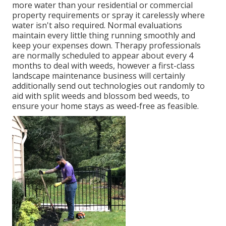
more water than your residential or commercial
property requirements or spray it carelessly where
water isn't also required. Normal evaluations
maintain every little thing running smoothly and
keep your expenses down. Therapy professionals
are normally scheduled to appear about every 4
months to deal with weeds, however a first-class
landscape maintenance business will certainly
additionally send out technologies out randomly to
aid with split weeds and blossom bed weeds, to
ensure your home stays as weed-free as feasible.