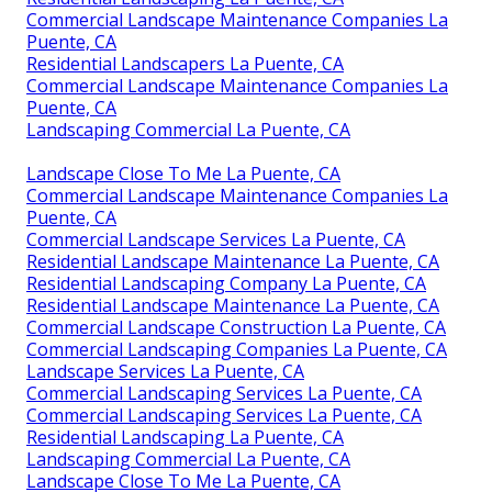
Commercial Landscape Maintenance Companies La
Puente, CA
Residential Landscapers La Puente, CA
Commercial Landscape Maintenance Companies La
Puente, CA
Landscaping Commercial La Puente, CA
Landscape Close To Me La Puente, CA
Commercial Landscape Maintenance Companies La
Puente, CA
Commercial Landscape Services La Puente, CA
Residential Landscape Maintenance La Puente, CA
Residential Landscaping Company La Puente, CA
Residential Landscape Maintenance La Puente, CA
Commercial Landscape Construction La Puente, CA
Commercial Landscaping Companies La Puente, CA
Landscape Services La Puente, CA
Commercial Landscaping Services La Puente, CA
Commercial Landscaping Services La Puente, CA
Residential Landscaping La Puente, CA
Landscaping Commercial La Puente, CA
Landscape Close To Me La Puente, CA