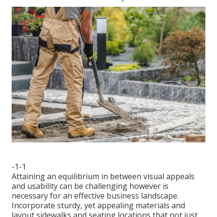
-1-1
Attaining an equilibrium in between visual appeals
and usability can be challenging however is
necessary for an effective business landscape.
Incorporate sturdy, yet appealing materials and
layout sidewalks and seating locations that not just