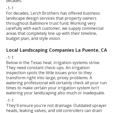
decades.
-1-1
For decades, Lerch Brothers has offered business
landscape design services that property owners
throughout Baltimore trust fund. Working very
carefully with each customer, we supply commercial
areas that completely line up with their timeline,
budget plan, and style vision.
Local Landscaping Companies La Puente, CA
-1-1
Below in the Texas heat, irrigation systems strive.
They need constant check-ups. An irrigation
inspection spots the little issues prior to they
transform right into large, pricey problems. A
watering professional will certainly check all your run
times to make certain your irrigation system isn't
watering your landscaping also much or inadequate.
-1-1
They'll ensure you're not drainage. Outdated sprayer
heads, leaking valves, and old controllers can drain