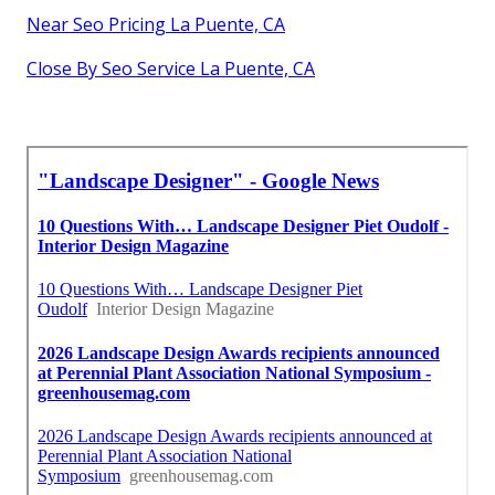
Near Seo Pricing La Puente, CA
Close By Seo Service La Puente, CA