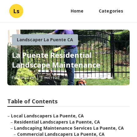
Ls
Home
Categories
Landscaper La Puente CA
La Puente Residential
Landscape Maintenance
Published en
6 min read
Table of Contents
–
Local Landscapers La Puente, CA
–
Residential Landscapers La Puente, CA
–
Landscaping Maintenance Services La Puente, CA
–
Commercial Landscapers La Puente, CA