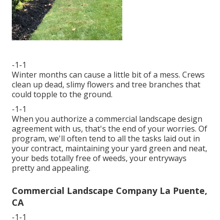
-1-1
Winter months can cause a little bit of a mess. Crews
clean up dead, slimy flowers and tree branches that
could topple to the ground.
-1-1
When you authorize a commercial landscape design
agreement with us, that's the end of your worries. Of
program, we'll often tend to all the tasks laid out in
your contract, maintaining your yard green and neat,
your beds totally free of weeds, your entryways
pretty and appealing.
Commercial Landscape Company La Puente,
CA
-1-1