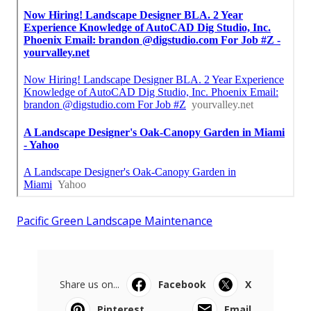
Pacific Green Landscape Maintenance
Share us on...
Facebook
X
Pinterest
Email