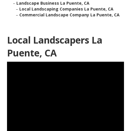
–
Landscape Business La Puente, CA
–
Local Landscaping Companies La Puente, CA
–
Commercial Landscape Company La Puente, CA
Local Landscapers La
Puente, CA