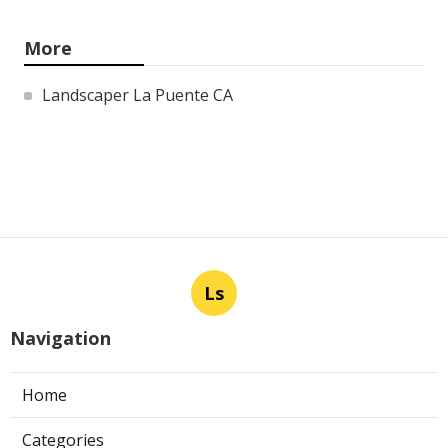
More
Landscaper La Puente CA
Ls
Navigation
Home
Categories