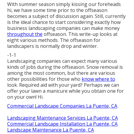
With summer season simply kissing our foreheads
hi, we have some time prior to the offseason
becomes a subject of discussion again. Still, currently
is the ideal chance to start considering exactly how
business landscaping companies can make money
throughout the
offseason. This write-up looks at
eight various methods. The offseason for
landscapers is normally drop and winter.
-1-1
Landscaping companies can expect many various
kinds of
jobs during the offseason
. Snow removal is
among the most common, but there are various
other possibilities for those who
know where to
look. Required aid with your yard? Perhaps we can
offer your lawn a manicure while you obtain one for
on your own! Hi.
Commercial Landscape Companies La Puente, CA
Landscaping Maintenance Services La Puente, CA
Commercial Landscape Installation La Puente, CA
Landscape Maintenance La Puente, CA