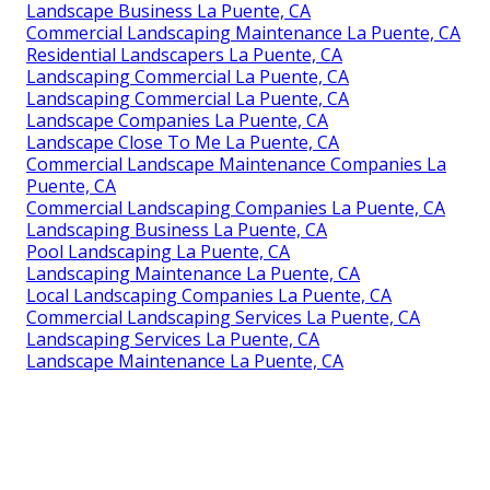
Landscape Business La Puente, CA
Commercial Landscaping Maintenance La Puente, CA
Residential Landscapers La Puente, CA
Landscaping Commercial La Puente, CA
Landscaping Commercial La Puente, CA
Landscape Companies La Puente, CA
Landscape Close To Me La Puente, CA
Commercial Landscape Maintenance Companies La
Puente, CA
Commercial Landscaping Companies La Puente, CA
Landscaping Business La Puente, CA
Pool Landscaping La Puente, CA
Landscaping Maintenance La Puente, CA
Local Landscaping Companies La Puente, CA
Commercial Landscaping Services La Puente, CA
Landscaping Services La Puente, CA
Landscape Maintenance La Puente, CA