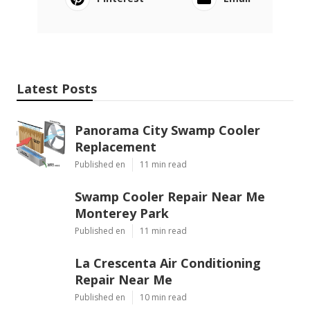
Latest Posts
Panorama City Swamp Cooler
Replacement
Published en
11 min read
Swamp Cooler Repair Near Me
Monterey Park
Published en
11 min read
La Crescenta Air Conditioning
Repair Near Me
Published en
10 min read