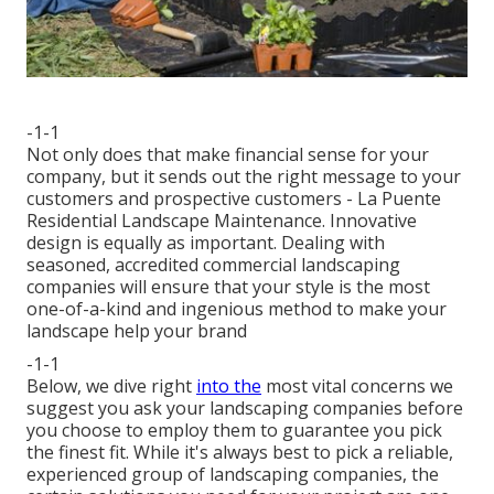
-1-1
Not only does that make financial sense for your
company, but it sends out the right message to your
customers and prospective customers - La Puente
Residential Landscape Maintenance. Innovative
design is equally as important. Dealing with
seasoned, accredited commercial landscaping
companies will ensure that your style is the most
one-of-a-kind and ingenious method to make your
landscape help your brand
-1-1
Below, we dive right
into the
most vital concerns we
suggest you ask your landscaping companies before
you choose to employ them to guarantee you pick
the finest fit. While it's always best to pick a reliable,
experienced group of landscaping companies, the