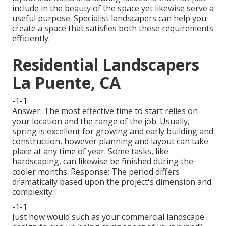
include in the beauty of the space yet likewise serve a
useful purpose. Specialist landscapers can help you
create a space that satisfies both these requirements
efficiently.
Residential Landscapers
La Puente, CA
-1-1
Answer: The most effective time to start relies on
your location and the range of the job. Usually,
spring is excellent for growing and early building and
construction, however planning and layout can take
place at any time of year. Some tasks, like
hardscaping, can likewise be finished during the
cooler months. Response: The period differs
dramatically based upon the project's dimension and
complexity.
-1-1
Just how would such as
your commercial landscape