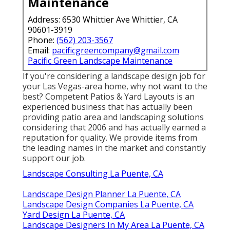
Maintenance
Address: 6530 Whittier Ave Whittier, CA
90601-3919
Phone:
(562) 203-3567
Email:
pacificgreencompany@gmail.com
Pacific Green Landscape Maintenance
If you're considering a landscape design job for
your Las Vegas-area home, why not want to the
best? Competent Patios & Yard Layouts is an
experienced business that has actually been
providing patio area and landscaping solutions
considering that 2006 and has actually earned a
reputation for quality. We provide items from
the leading names in the market and constantly
support our job.
Landscape Consulting La Puente, CA
Landscape Design Planner La Puente, CA
Landscape Design Companies La Puente, CA
Yard Design La Puente, CA
Landscape Designers In My Area La Puente, CA