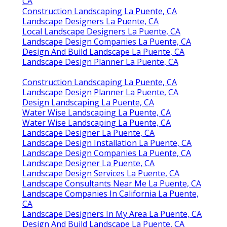
CA
Construction Landscaping La Puente, CA
Landscape Designers La Puente, CA
Local Landscape Designers La Puente, CA
Landscape Design Companies La Puente, CA
Design And Build Landscape La Puente, CA
Landscape Design Planner La Puente, CA
Construction Landscaping La Puente, CA
Landscape Design Planner La Puente, CA
Design Landscaping La Puente, CA
Water Wise Landscaping La Puente, CA
Water Wise Landscaping La Puente, CA
Landscape Designer La Puente, CA
Landscape Design Installation La Puente, CA
Landscape Design Companies La Puente, CA
Landscape Designer La Puente, CA
Landscape Design Services La Puente, CA
Landscape Consultants Near Me La Puente, CA
Landscape Companies In California La Puente,
CA
Landscape Designers In My Area La Puente, CA
Design And Build Landscape La Puente, CA