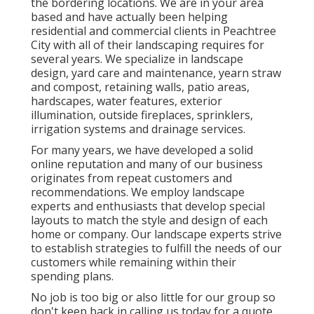
the bordering locations. We are in your area
based and have actually been helping
residential and commercial clients in Peachtree
City with all of their landscaping requires for
several years. We specialize in
landscape
design
,
yard care and maintenance
,
yearn straw
and
compost
, retaining walls, patio areas,
hardscapes, water features, exterior
illumination, outside fireplaces, sprinklers,
irrigation systems and drainage services.
For many years, we have developed a solid
online reputation and many of our business
originates from repeat customers and
recommendations. We employ landscape
experts and enthusiasts that develop special
layouts to match the style and design of each
home or company. Our landscape experts strive
to establish strategies to fulfill the needs of our
customers while remaining within their
spending plans.
No job is too big or also little for our group so
don't keep back in calling us today for a quote