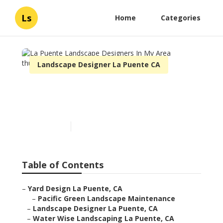
Ls
Home
Categories
Landscape Designer La Puente CA
La Puente Landscape
Designers In My Area
Published en
6 min read
Table of Contents
–
Yard Design La Puente, CA
–
Pacific Green Landscape Maintenance
–
Landscape Designer La Puente, CA
–
Water Wise Landscaping La Puente, CA