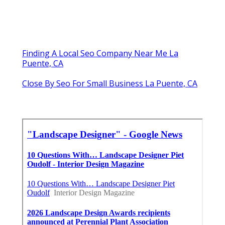
Finding A Local Seo Company Near Me La
Puente, CA
Close By Seo For Small Business La Puente, CA