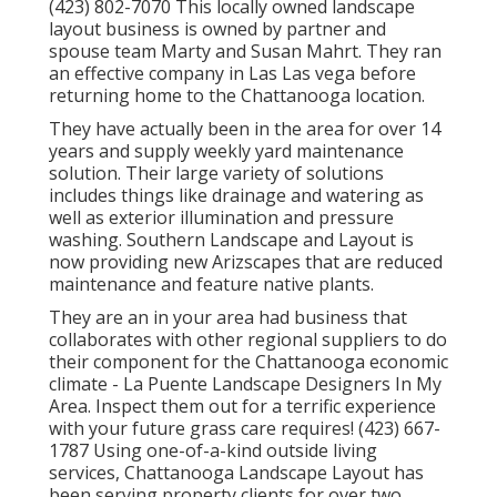
(423) 802-7070 This locally owned landscape
layout business is owned by partner and
spouse team Marty and Susan Mahrt. They ran
an effective company in Las Las vega before
returning home to the Chattanooga location.
They have actually been in the area for over 14
years and supply weekly yard maintenance
solution. Their large variety of solutions
includes things like drainage and watering as
well as exterior illumination and pressure
washing. Southern Landscape and Layout is
now providing new Arizscapes that are reduced
maintenance and feature native plants.
They are an in your area had business that
collaborates with other regional suppliers to do
their component for the Chattanooga economic
climate - La Puente Landscape Designers In My
Area. Inspect them out for a terrific experience
with your future grass care requires! (423) 667-
1787 Using one-of-a-kind outside living
services, Chattanooga Landscape Layout has
been serving property clients for over two