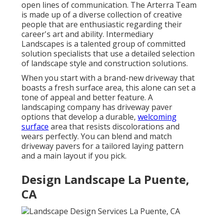
open lines of communication. The Arterra Team
is made up of a diverse collection of creative
people that are enthusiastic regarding their
career's art and ability. Intermediary
Landscapes is a talented group of committed
solution specialists that use a detailed selection
of landscape style and construction solutions.
When you start with a brand-new driveway that
boasts a fresh surface area, this alone can set a
tone of appeal and better feature. A
landscaping company has driveway paver
options that develop a durable,
welcoming
surface
area that resists discolorations and
wears perfectly. You can blend and match
driveway pavers for a tailored laying pattern
and a main layout if you pick.
Design Landscape La Puente,
CA