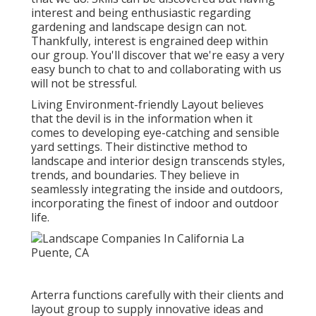
interest and being enthusiastic regarding
gardening and landscape design can not.
Thankfully, interest is engrained deep within
our group. You'll discover that we're easy a very
easy bunch to chat to and collaborating with us
will not be stressful.
Living Environment-friendly Layout believes
that the devil is in the information when it
comes to developing eye-catching and sensible
yard settings. Their distinctive method to
landscape and interior design transcends styles,
trends, and boundaries. They believe in
seamlessly integrating the inside and outdoors,
incorporating the finest of indoor and outdoor
life.
Arterra functions carefully with their clients and
layout group to supply innovative ideas and