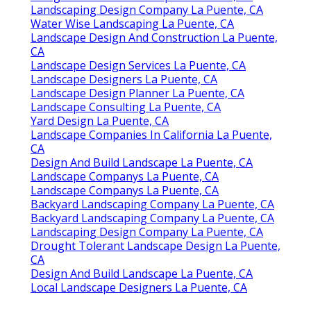
Landscaping Design Company La Puente, CA
Water Wise Landscaping La Puente, CA
Landscape Design And Construction La Puente,
CA
Landscape Design Services La Puente, CA
Landscape Designers La Puente, CA
Landscape Design Planner La Puente, CA
Landscape Consulting La Puente, CA
Yard Design La Puente, CA
Landscape Companies In California La Puente,
CA
Design And Build Landscape La Puente, CA
Landscape Companys La Puente, CA
Landscape Companys La Puente, CA
Backyard Landscaping Company La Puente, CA
Backyard Landscaping Company La Puente, CA
Landscaping Design Company La Puente, CA
Drought Tolerant Landscape Design La Puente,
CA
Design And Build Landscape La Puente, CA
Local Landscape Designers La Puente, CA