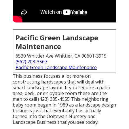
Pacific Green Landscape
Maintenance
6530 Whittier Ave Whittier, CA 90601-3919
(562) 203-3567
Pacific Green Landscape Maintenance
This business focuses a lot more on
constructing hardscapes that will deal with
smart landscape layout. If you require a patio
area, deck, or enjoyable room these are the
men to call! (423) 385-4955 This neighboring
baby room began in 1989 as a landscape design
business just that eventually has actually
turned into the Ooltewah Nursery and
Landscape Business that you see today.