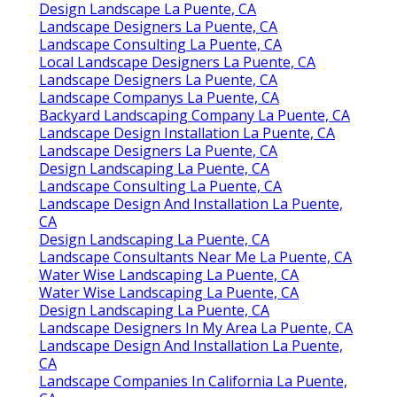
Design Landscape La Puente, CA
Landscape Designers La Puente, CA
Landscape Consulting La Puente, CA
Local Landscape Designers La Puente, CA
Landscape Designers La Puente, CA
Landscape Companys La Puente, CA
Backyard Landscaping Company La Puente, CA
Landscape Design Installation La Puente, CA
Landscape Designers La Puente, CA
Design Landscaping La Puente, CA
Landscape Consulting La Puente, CA
Landscape Design And Installation La Puente,
CA
Design Landscaping La Puente, CA
Landscape Consultants Near Me La Puente, CA
Water Wise Landscaping La Puente, CA
Water Wise Landscaping La Puente, CA
Design Landscaping La Puente, CA
Landscape Designers In My Area La Puente, CA
Landscape Design And Installation La Puente,
CA
Landscape Companies In California La Puente,