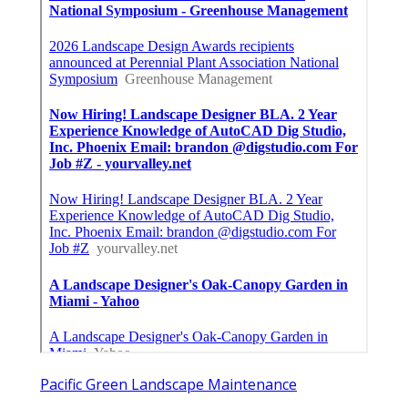
Pacific Green Landscape Maintenance