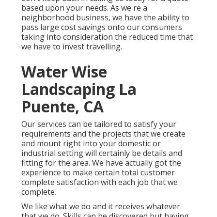
based upon your needs. As we're a
neighborhood business, we have the ability to
pass large cost savings onto our consumers
taking into consideration the reduced time that
we have to invest travelling.
Water Wise
Landscaping La
Puente, CA
Our services can be tailored to satisfy your
requirements and the projects that we create
and mount right into your domestic or
industrial setting will certainly be details and
fitting for the area. We have actually got the
experience to make certain total customer
complete satisfaction with each job that we
complete.
We like what we do and it receives whatever
that we do. Skills can be discovered but having