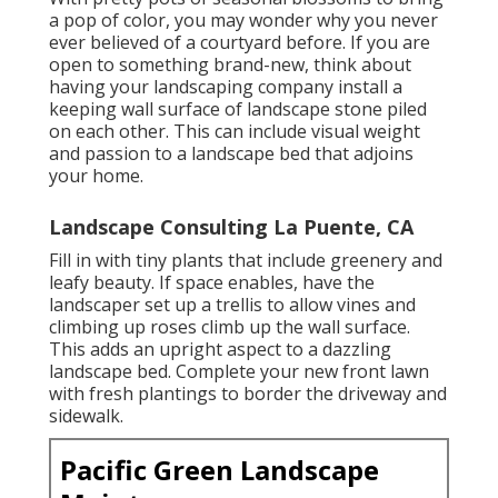
a pop of color, you may wonder why you never
ever believed of a courtyard before. If you are
open to something brand-new, think about
having your landscaping company install a
keeping wall surface of landscape stone piled
on each other. This can include visual weight
and passion to a landscape bed that adjoins
your home.
Landscape Consulting La Puente, CA
Fill in with tiny plants that include greenery and
leafy beauty. If space enables, have the
landscaper set up a trellis to allow vines and
climbing up roses climb up the wall surface.
This adds an upright aspect to a dazzling
landscape bed. Complete your new front lawn
with fresh plantings to border the driveway and
sidewalk.
Pacific Green Landscape