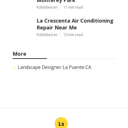
Published en
11 min read
La Crescenta Air Conditioning
Repair Near Me
Published en
10 min read
More
Landscape Designer La Puente CA
Ls