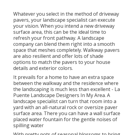
Whatever you select in the method of driveway
pavers, your landscape specialist can execute
your vision. When you intend a new driveway
surface area, this can be the ideal time to
refresh your front pathway. A landscape
company can blend them right into a smooth
space that meshes completely. Walkway pavers
are also resilient and offer lots of shade
options to match the pavers to your house
details and exterior colors.
It prevails for a home to have an extra space
between the walkway and the residence where
the landscaping is much less than excellent - La
Puente Landscape Designers In My Area. A
landscape specialist can turn that room into a
yard with an all-natural rock or oversize paver
surface area. There you can have a wall surface
placed water fountain for the gentle noises of
spilling water
With pretty pots of seasonal blossoms to bring