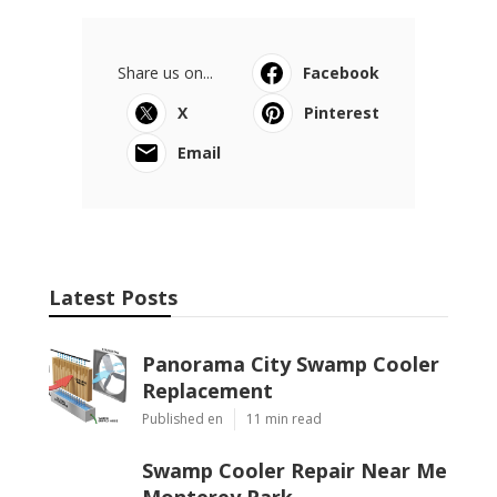
Share us on...
Facebook
X
Pinterest
Email
Latest Posts
Panorama City Swamp Cooler
Replacement
Published en
11 min read
Swamp Cooler Repair Near Me
Monterey Park