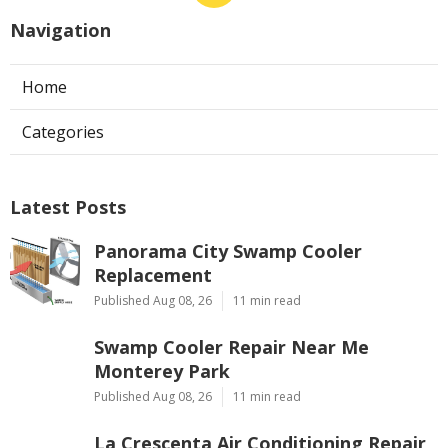
Navigation
Home
Categories
Latest Posts
Panorama City Swamp Cooler
Replacement
Published Aug 08, 26
11 min read
Swamp Cooler Repair Near Me
Monterey Park
Published Aug 08, 26
11 min read
La Crescenta Air Conditioning Repair