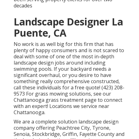
decades
Landscape Designer La
Puente, CA
No work is as well big for this firm that has
plenty of happy consumers and is not scared to
deal with some of one of the most in-depth
landscape design jobs around including
swimming pools. If your backyard needs a
significant overhaul, or you desire to have
something really comprehensive constructed,
call these individuals for a free quote! (423) 208-
9573 For grass mowing solutions, see our
Chattanooga grass treatment
page to connect
with an expert! Locations we service near
Chattanooga.
We are a complete solution landscape design
company offering Peachtree City,
Tyrone
,
Senoia
,
Stockbridge
,
Griffin
,
Fayette County
and