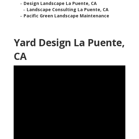
–
Design Landscape La Puente, CA
–
Landscape Consulting La Puente, CA
–
Pacific Green Landscape Maintenance
Yard Design La Puente,
CA