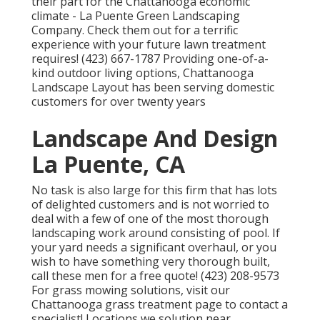
their part for the Chattanooga economic
climate - La Puente Green Landscaping
Company. Check them out for a terrific
experience with your future lawn treatment
requires! (423) 667-1787 Providing one-of-a-
kind outdoor living options, Chattanooga
Landscape Layout has been serving domestic
customers for over twenty years
Landscape And Design
La Puente, CA
No task is also large for this firm that has lots
of delighted customers and is not worried to
deal with a few of one of the most thorough
landscaping work around consisting of pool. If
your yard needs a significant overhaul, or you
wish to have something very thorough built,
call these men for a free quote! (423) 208-9573
For grass mowing solutions, visit our
Chattanooga grass treatment
page to contact a
specialist! Locations we solution near