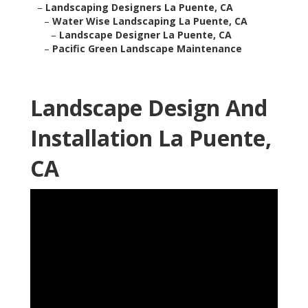
–
Landscaping Designers La Puente, CA
–
Water Wise Landscaping La Puente, CA
–
Landscape Designer La Puente, CA
–
Pacific Green Landscape Maintenance
Landscape Design And
Installation La Puente,
CA