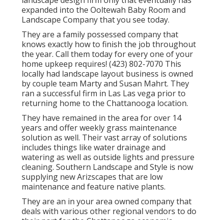
landscape design firm only that eventually has
expanded into the Ooltewah Baby Room and
Landscape Company that you see today.
They are a family possessed company that
knows exactly how to finish the job throughout
the year. Call them today for every one of your
home upkeep requires! (423) 802-7070 This
locally had landscape layout business is owned
by couple team Marty and Susan Mahrt. They
ran a successful firm in Las Las vega prior to
returning home to the Chattanooga location.
They have remained in the area for over 14
years and offer weekly grass maintenance
solution as well. Their vast array of solutions
includes things like water drainage and
watering as well as outside lights and pressure
cleaning. Southern Landscape and Style is now
supplying new Arizscapes that are low
maintenance and feature native plants.
They are an in your area owned company that
deals with various other regional vendors to do