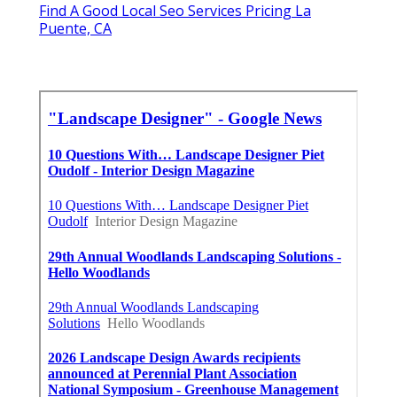
Find A Good Local Seo Services Pricing La
Puente, CA