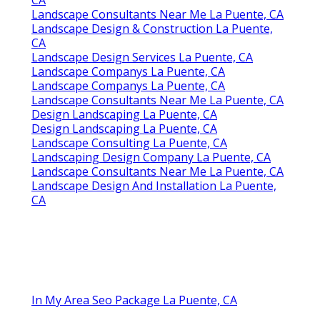
CA
Landscape Consultants Near Me La Puente, CA
Landscape Design & Construction La Puente,
CA
Landscape Design Services La Puente, CA
Landscape Companys La Puente, CA
Landscape Companys La Puente, CA
Landscape Consultants Near Me La Puente, CA
Design Landscaping La Puente, CA
Design Landscaping La Puente, CA
Landscape Consulting La Puente, CA
Landscaping Design Company La Puente, CA
Landscape Consultants Near Me La Puente, CA
Landscape Design And Installation La Puente,
CA
In My Area Seo Package La Puente, CA