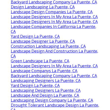
Backyard Landscaping Company La Puente, CA
Design Landscaping La Puente, CA
Landscape Design Companies La Puente, CA
Landscape Designers In My Area La Puente, CA
Landscape Designers In My Area La Puente, CA
Landscape Companies In California La Puente,
CA
Yard Design La Puente, CA
Landscape Designer La Puente, CA
Construction Landscaping La Puente, CA
Landscape Design And Construction La Puente,
CA
Green Landscape La Puente, CA
Landscape Designers In My Area La Puente, CA
Landscape Companys La Puente, CA
Backyard Landscaping Company La Puente, CA
Landscaping Designers La Puente, CA
Yard Design La Puente, CA
Landscaping Designers La Puente, CA
Landscape And Design La Puente, CA
Landscaping Design Company La Puente, CA
Drought Tolerant Landscape Design La Puente,