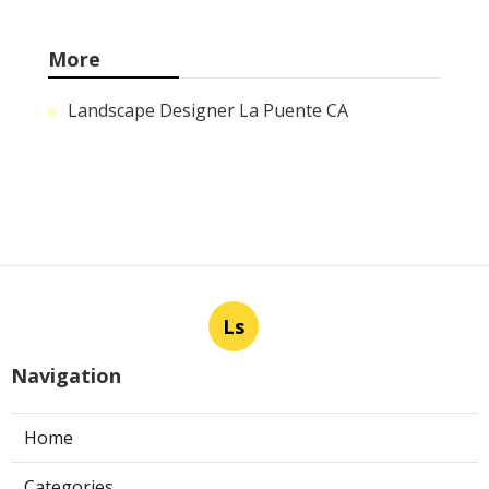
More
Landscape Designer La Puente CA
Ls
Navigation
Home
Categories