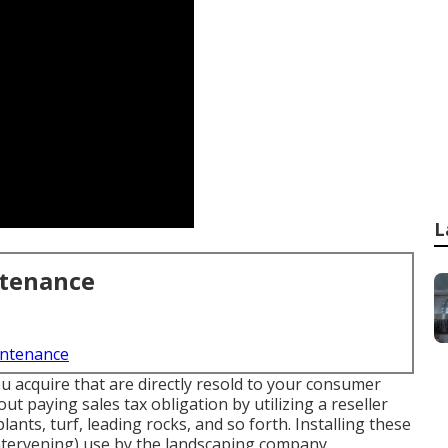
L
ntenance
intenance
ou acquire that are directly resold to your consumer
ut paying sales tax obligation by utilizing a reseller
lants, turf, leading rocks, and so forth. Installing these
intervening) use by the landscaping company.