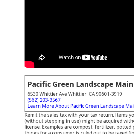
Pacific Green Landscape Mai
6530 Whittier Ave Whittier, CA 90601-3919
(562) 203-3567
Learn More About Pacific Green Landscape Ma
Remit the sales tax with your tax return. Items y
(without stepping in use) might be acquired witho
license. Examples are compost, fertilizer, potted p
things for a consumer is ruled out to be taxed (