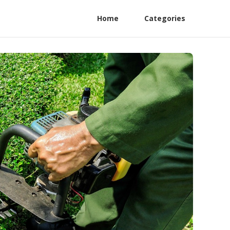
Home
Categories