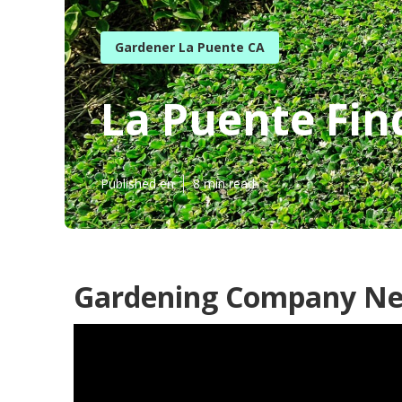
Gardener La Puente CA
La Puente Fin
Published en
8 min read
Gardening Company Ne