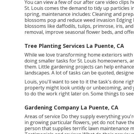
You can view a few of our
after care video clips 
St. Louis comes the demand to tidy up particles i
spring, maintenance includes: Cleaning and prep
blossoms pop and reduce weed invasion Edging b
blossoms like daffodils, tulips, primrose, iris, 
removal, improve seasonal flower beds, and off
Tree Planting Services La Puente, CA
While we love transforming home exteriors with
doing smaller tasks for St. Louis homeowners, a
them. Little gardening projects can help enhanc
landscapes. A lot of tasks can be quoted, design
Louis, you'll want to see to it the task's done rig
property might look untidy or unbecoming, and
to do the work right later on. Some things to seek
Gardening Company La Puente, CA
Areas of service Do they supply everything you'
in growing particular flowers, yet do not have th
person that supplies terrific lawn maintenance ma