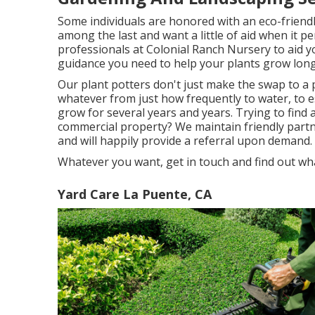
Some individuals are honored with an eco-friendly
among the last and want a little of aid when it p
professionals at Colonial Ranch Nursery to aid y
guidance you need to help your plants grow long 
Our plant potters don't just make the swap to a p
whatever from just how frequently to water, to e
grow for several years and years. Trying to find 
commercial property? We maintain friendly par
and will happily provide a referral upon demand.
Whatever you want, get in touch and find out wh
Yard Care La Puente, CA