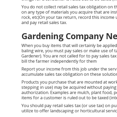
You do not collect retail sales tax obligation on
on any type of materials you acquire that are insta
rock, etc)On your tax return, record this income 
and pay retail sales tax.
Gardening Company Ne
When you buy items that will certainly be applied
baling wire, you must pay sales or make use of t
Gardener). You are not called for to pay sales ta
bill the farmer independently for them
Report your income from this job under the servic
accumulate sales tax obligation on these solutio
Products you purchase that are mounted at work
stepping in use) may be acquired without paying s
authorization. Examples are mulch, plant food, po
items for a customer is ruled out to be taxed (i
You should pay retail sales tax (or use tax) on p
utilize to offer landscaping or horticultural servic