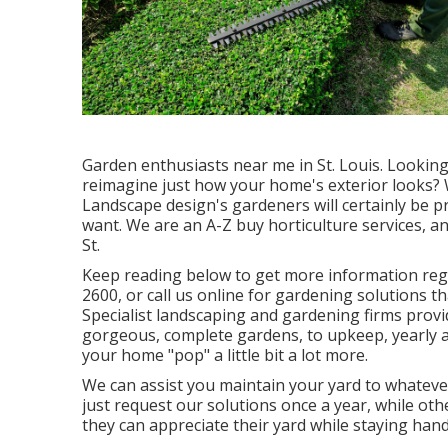
Garden enthusiasts near me in St. Louis. Looking 
reimagine just how your home's exterior looks?
Landscape design
's gardeners will certainly be
want. We are an A-Z buy horticulture services, a
St.
Keep reading below to get more information rega
2600
, or
call us online
for
gardening solutions
th
Specialist landscaping and gardening firms provid
gorgeous, complete gardens, to upkeep, yearly an
your home "pop" a little bit a lot more.
We can assist you maintain your yard to whateve
just request our solutions once a year, while oth
they can appreciate their yard while staying hand