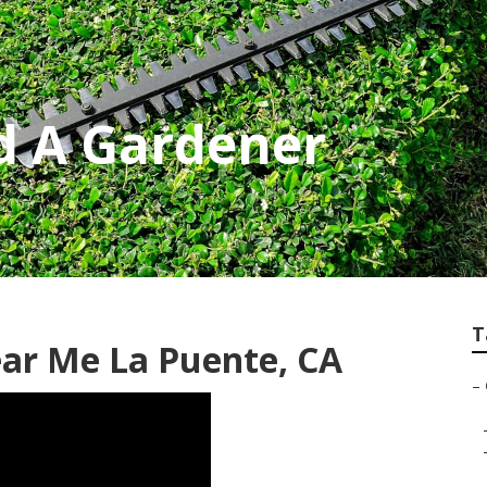
d A Gardener
T
ar Me La Puente, CA
–