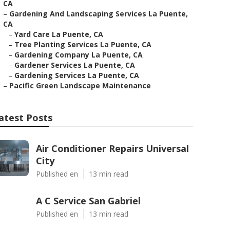
CA
–
Gardening And Landscaping Services La Puente,
CA
–
Yard Care La Puente, CA
–
Tree Planting Services La Puente, CA
–
Gardening Company La Puente, CA
–
Gardener Services La Puente, CA
–
Gardening Services La Puente, CA
–
Pacific Green Landscape Maintenance
atest Posts
Air Conditioner Repairs Universal
City
Published en
13 min read
A C Service San Gabriel
Published en
13 min read