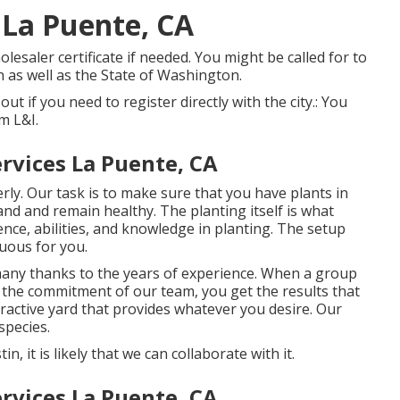
 La Puente, CA
lesaler certificate if needed. You might be called for to
n as well as the State of Washington.
 out if you need to register directly with the city.: You
m L&I.
rvices La Puente, CA
rly. Our task is to make sure that you have plants in
nd and remain healthy. The planting itself is what
nce, abilities, and knowledge in planting. The setup
uous for you.
 many thanks to the years of experience. When a group
d the commitment of our team, you get the results that
ttractive yard that provides whatever you desire. Our
species.
, it is likely that we can collaborate with it.
rvices La Puente, CA