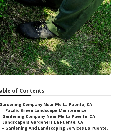
able of Contents
Gardening Company Near Me La Puente, CA
–
Pacific Green Landscape Maintenance
–
Gardening Company Near Me La Puente, CA
–
Landscapers Gardeners La Puente, CA
–
Gardening And Landscaping Services La Puente,