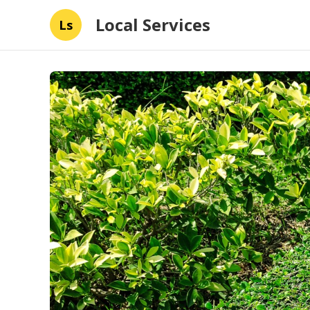
Local Services
Ls