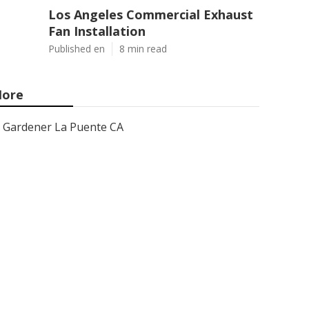
Los Angeles Commercial Exhaust
Fan Installation
Published en
8 min read
ore
Gardener La Puente CA