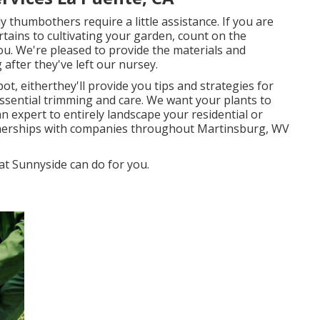
 thumbothers require a little assistance. If you are
ertains to cultivating your garden, count on the
ou. We're pleased to provide the materials and
after they've left our nursey.
ot, eitherthey'll provide you tips and strategies for
ssential trimming and care. We want your plants to
an expert to entirely landscape your residential or
tnerships with companies throughout Martinsburg, WV
at Sunnyside can do for you.