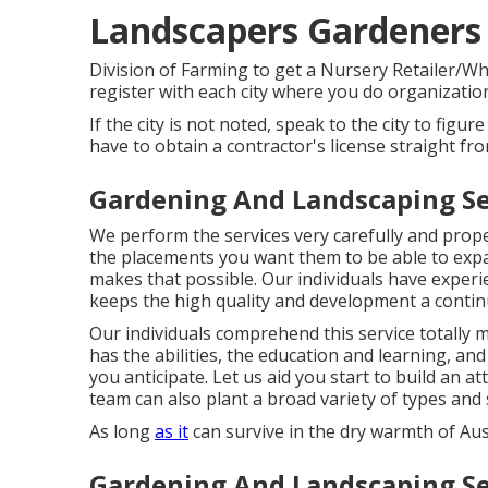
Landscapers Gardeners
Division of Farming to get a Nursery Retailer/Who
register with each city where you do organizatio
If the city is not noted, speak to the city to figure
have to obtain a contractor's license straight fro
Gardening And Landscaping Se
We perform the services very carefully and prope
the placements you want them to be able to expa
makes that possible. Our individuals have experie
keeps the high quality and development a contin
Our individuals comprehend this service totally
has the abilities, the education and learning, an
you anticipate. Let us aid you start to build an a
team can also plant a broad variety of types and 
As long
as it
can survive in the dry warmth of Austin
Gardening And Landscaping Se