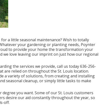
for a little seasonal maintenance? Wish to totally
 Whatever your gardening or planting needs,
Poynter
 proud to provide your home the transformation your
nd we love leaving our imprint on just how our regional
rding the services we provide, call us today
636-256-
at are relied on throughout the St. Louis location.
e a variety of solutions, from creating and installing
d seasonal cleanup, or simply little tasks to make
r degree you want. Some of our St. Louis customers
ers desire our aid constantly throughout the year, so
s-off.