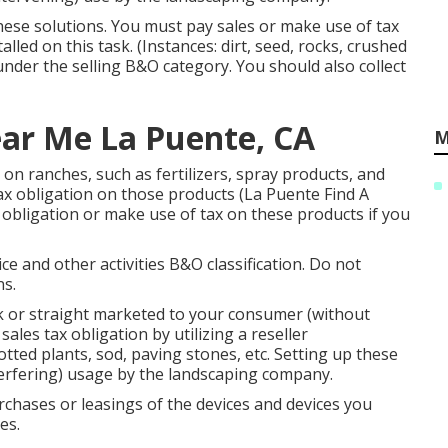
 these solutions. You must pay sales or make use of tax
lled on this task. (Instances: dirt, seed, rocks, crushed
under the selling B&O category. You should also collect
ar Me La Puente, CA
M
 on ranches, such as fertilizers, spray products, and
ax obligation on those products (La Puente Find A
x obligation or make use of tax on these products if you
e and other activities B&O classification. Do not
ns.
 or straight marketed to your consumer (without
ales tax obligation by utilizing a reseller
tted plants, sod, paving stones, etc. Setting up these
nterfering) usage by the landscaping company.
urchases or leasings of the devices and devices you
es.