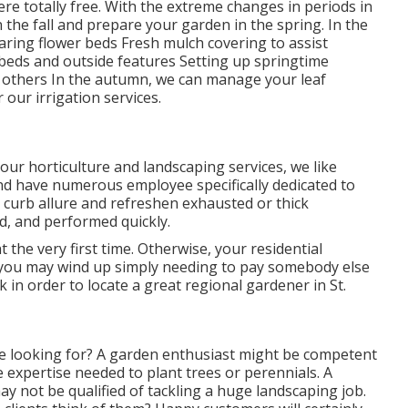
here
totally free. With the extreme changes in periods in
n the fall and prepare your garden in the spring. In the
aring flower beds Fresh mulch covering to assist
eds and outside features Setting up springtime
and others In the autumn, we can manage your leaf
er our
irrigation services
.
 our
horticulture and landscaping services
, we like
nd have numerous employee specifically dedicated to
e
curb allure
and refreshen exhausted or thick
ed, and performed quickly.
ht the very first time. Otherwise, your residential
 you may wind up simply needing to pay somebody else
 in order to locate a great regional gardener in St.
re looking for? A garden enthusiast might be competent
e expertise needed to plant trees or perennials. A
y not be qualified of tackling a huge landscaping job.