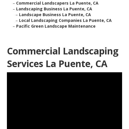
–
Commercial Landscapers La Puente, CA
–
Landscaping Business La Puente, CA
–
Landscape Business La Puente, CA
–
Local Landscaping Companies La Puente, CA
–
Pacific Green Landscape Maintenance
Commercial Landscaping
Services La Puente, CA