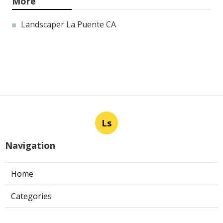
More
Landscaper La Puente CA
Ls
Navigation
Home
Categories