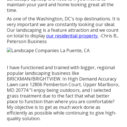
maintain your yard and home looking great all the
time.
As one of the Washington, DC's top destinations. It is
very important we are constantly looking our ideal.
Our landscaping is a feature attraction and we count
on total to display
our residential property.
-Chris B.,
Peterson Business
I have functioned and trained with bigger, regional
popular landscaping business like
BRICKMAN/BRIGHTVIEW. In High Demand Accuracy
Lawn care 12806 Pemberton Court, Upper Marlboro,
MD 20774 "I enjoy being outdoors, and I selected
grass treatment due to the fact that what better
place to function than where you are comfortable?
My objective is to get as much work done as
efficiently as possible while continuing to give high-
quality solution.