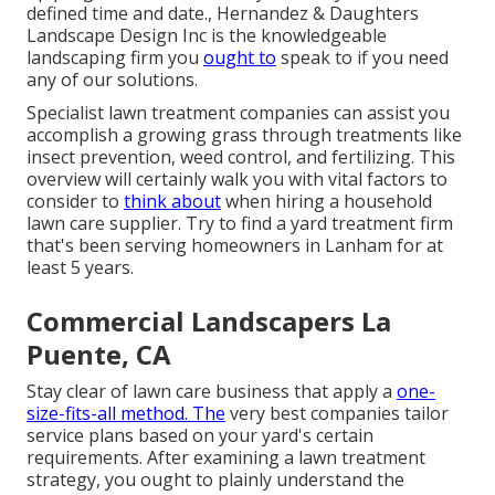
defined time and date., Hernandez & Daughters
Landscape Design Inc is the knowledgeable
landscaping firm you
ought to
speak to if you need
any of our solutions.
Specialist lawn treatment companies can assist you
accomplish a growing grass
through treatments like
insect prevention, weed control, and fertilizing. This
overview will certainly walk you with vital factors to
consider to
think about
when hiring a household
lawn care supplier. Try to find a yard treatment firm
that's been serving homeowners in Lanham for at
least 5 years.
Commercial Landscapers La
Puente, CA
Stay clear of lawn care business that apply a
one-
size-fits-all method. The
very best companies tailor
service plans based on your yard's certain
requirements. After examining a lawn treatment
strategy, you ought to plainly understand the