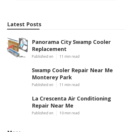
Latest Posts
Panorama City Swamp Cooler
Replacement
Published en
11 min read
Swamp Cooler Repair Near Me
Monterey Park
Published en
11 min read
La Crescenta Air Conditioning
Repair Near Me
Published en
10 min read