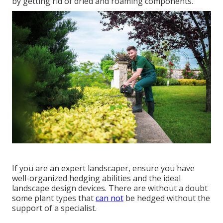
by getting rid of dried and roaming components.
If you are an expert landscaper, ensure you have
well-organized hedging abilities and the ideal
landscape design devices. There are without a doubt
some plant types that
can not
be hedged without the
support of a specialist.