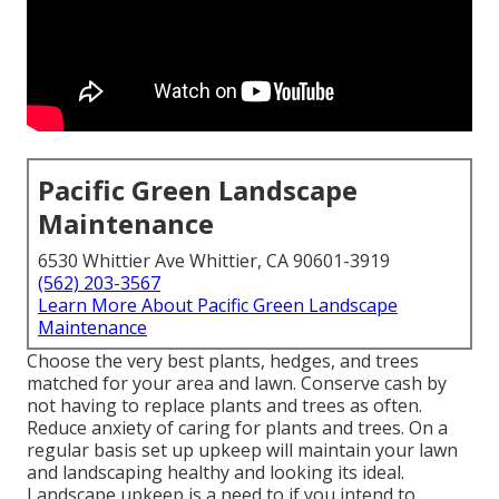
Pacific Green Landscape
Maintenance
6530 Whittier Ave Whittier, CA 90601-3919
(562) 203-3567
Learn More About Pacific Green Landscape
Maintenance
Choose the very best plants, hedges, and trees
matched for your area and lawn. Conserve cash by
not having to replace plants and trees as often.
Reduce anxiety of caring for plants and trees. On a
regular basis set up upkeep will maintain your lawn
and landscaping healthy and looking its ideal.
Landscape upkeep is a need to if you intend to