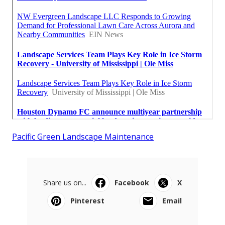
Pacific Green Landscape Maintenance
Share us on...
Facebook
X
Pinterest
Email