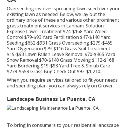
Overseeding involves spreading lawn seed over your
existing lawn as needed. Below, we lay out the
ordinary price of these and various other prominent
grass treatment services in Lanham. Solution
Expense Lawn Treatment $74-$168 Yard Weed
Control $79-$93 Yard Fertilization $47-$140 Yard
Seeding $652-$931 Grass Overseeding $279-$465
Yard Oygenation $79-$116 Grass Soil Treatment
$19-$93 Lawn Fallen Leave Removal $70-$465 Yard
Snow Removal $70-$140 Grass Mowing $112-$168
Yard Bordering $19-$93 Yard Tree & Shrub Care
$279-$558 Grass Bug Check Out $93-$1,210.
When you require services tailored to fit your needs
and spending plan, you can always rely on Grover.
Landscape Business La Puente, CA
To bring in consumers to your residential landscape