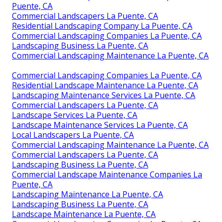
Puente, CA
Commercial Landscapers La Puente, CA
Residential Landscaping Company La Puente, CA
Commercial Landscaping Companies La Puente, CA
Landscaping Business La Puente, CA
Commercial Landscaping Maintenance La Puente, CA
Commercial Landscaping Companies La Puente, CA
Residential Landscape Maintenance La Puente, CA
Landscaping Maintenance Services La Puente, CA
Commercial Landscapers La Puente, CA
Landscape Services La Puente, CA
Landscape Maintenance Services La Puente, CA
Local Landscapers La Puente, CA
Commercial Landscaping Maintenance La Puente, CA
Commercial Landscapers La Puente, CA
Landscaping Business La Puente, CA
Commercial Landscape Maintenance Companies La
Puente, CA
Landscaping Maintenance La Puente, CA
Landscaping Business La Puente, CA
Landscape Maintenance La Puente, CA