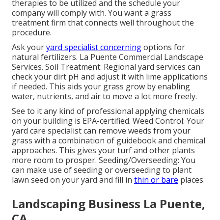
therapies to be utilized and the schedule your
company will comply with. You want a grass
treatment firm that connects well throughout the
procedure.
Ask your
yard specialist concerning
options for
natural fertilizers. La Puente Commercial Landscape
Services. Soil Treatment: Regional yard services can
check your dirt pH and adjust it with lime applications
if needed. This aids your grass grow by enabling
water, nutrients, and air to move a lot more freely.
See to it any kind of professional applying chemicals
on your building is
EPA-certified
. Weed Control: Your
yard care specialist can remove weeds from your
grass with a combination of guidebook and chemical
approaches. This gives your turf and other plants
more room to prosper. Seeding/Overseeding: You
can make use of seeding or
overseeding
to plant
lawn seed on your yard and fill in
thin or bare
places.
Landscaping Business La Puente,
CA