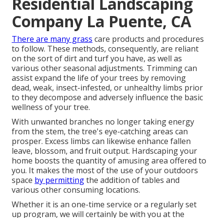
Residential Landscaping
Company La Puente, CA
There are many grass
care products and procedures
to follow. These methods, consequently, are reliant
on the sort of dirt and turf you have, as well as
various other seasonal adjustments. Trimming can
assist expand the life of your trees by removing
dead, weak, insect-infested, or unhealthy limbs prior
to they decompose and adversely influence the basic
wellness of your tree.
With unwanted branches no longer taking energy
from the stem, the tree's eye-catching areas can
prosper. Excess limbs can likewise enhance fallen
leave, blossom, and fruit output. Hardscaping your
home boosts the quantity of amusing area offered to
you. It makes the most of the use of your outdoors
space
by permitting
the addition of tables and
various other consuming locations.
Whether it is an one-time service or a regularly set
up program, we will certainly be with you at the