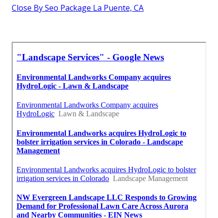
Close By Seo Package La Puente, CA