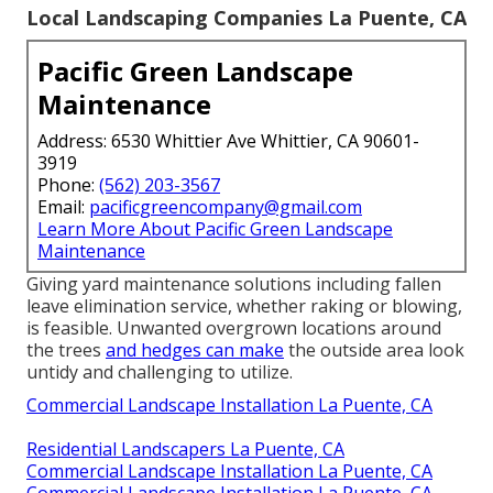
Local Landscaping Companies La Puente, CA
Pacific Green Landscape
Maintenance
Address: 6530 Whittier Ave Whittier, CA 90601-
3919
Phone:
(562) 203-3567
Email:
pacificgreencompany@gmail.com
Learn More About Pacific Green Landscape
Maintenance
Giving yard maintenance solutions including fallen
leave elimination service, whether raking or blowing,
is feasible. Unwanted overgrown locations around
the trees
and hedges can make
the outside area look
untidy and challenging to utilize.
Commercial Landscape Installation La Puente, CA
Residential Landscapers La Puente, CA
Commercial Landscape Installation La Puente, CA