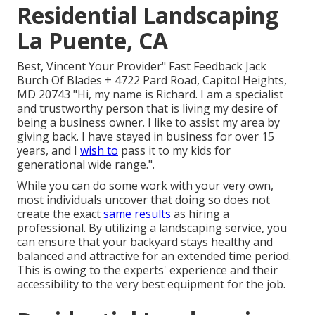
Residential Landscaping
La Puente, CA
Best, Vincent Your Provider" Fast Feedback Jack
Burch Of Blades + 4722 Pard Road, Capitol Heights,
MD 20743 "Hi, my name is Richard. I am a specialist
and trustworthy person that is living my desire of
being a business owner. I like to assist my area by
giving back. I have stayed in business for over 15
years, and I
wish to
pass it to my kids for
generational wide range.".
While you can do some work with your very own,
most individuals uncover that doing so does not
create the exact
same results
as hiring a
professional. By utilizing a landscaping service, you
can ensure that your backyard stays healthy and
balanced and attractive for an extended time period.
This is owing to the experts' experience and their
accessibility to the very best equipment for the job.