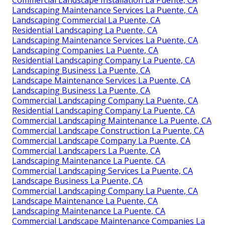
Commercial Landscape Installation La Puente, CA
Landscaping Maintenance Services La Puente, CA
Landscaping Commercial La Puente, CA
Residential Landscaping La Puente, CA
Landscaping Maintenance Services La Puente, CA
Landscaping Companies La Puente, CA
Residential Landscaping Company La Puente, CA
Landscaping Business La Puente, CA
Landscape Maintenance Services La Puente, CA
Landscaping Business La Puente, CA
Commercial Landscaping Company La Puente, CA
Residential Landscaping Company La Puente, CA
Commercial Landscaping Maintenance La Puente, CA
Commercial Landscape Construction La Puente, CA
Commercial Landscape Company La Puente, CA
Commercial Landscapers La Puente, CA
Landscaping Maintenance La Puente, CA
Commercial Landscaping Services La Puente, CA
Landscape Business La Puente, CA
Commercial Landscaping Company La Puente, CA
Landscape Maintenance La Puente, CA
Landscaping Maintenance La Puente, CA
Commercial Landscape Maintenance Companies La