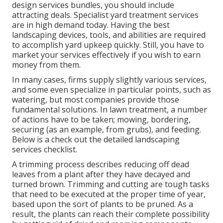
design services bundles, you should include
attracting deals. Specialist yard treatment services
are in high demand today. Having the best
landscaping devices, tools, and abilities are required
to accomplish yard upkeep quickly. Still, you have to
market your services effectively if you wish to earn
money from them.
In many cases, firms supply slightly various services,
and some even specialize in particular points, such as
watering, but most companies provide those
fundamental solutions. In lawn treatment, a number
of actions have to be taken; mowing, bordering,
securing (as an example, from grubs), and feeding.
Below is a check out the detailed landscaping
services checklist.
A trimming process describes reducing off dead
leaves from a plant after they have decayed and
turned brown. Trimming and cutting are tough tasks
that need to be executed at the proper time of year,
based upon the sort of plants to be pruned. As a
result, the plants can reach their complete possibility