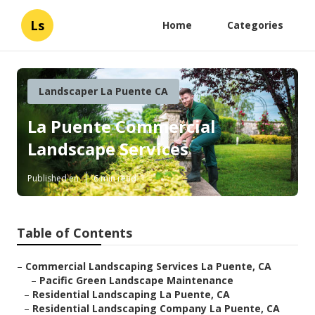
Ls
Home
Categories
Landscaper La Puente CA
La Puente Commercial
Landscape Services
Published en
6 min read
Table of Contents
–
Commercial Landscaping Services La Puente, CA
–
Pacific Green Landscape Maintenance
–
Residential Landscaping La Puente, CA
–
Residential Landscaping Company La Puente, CA