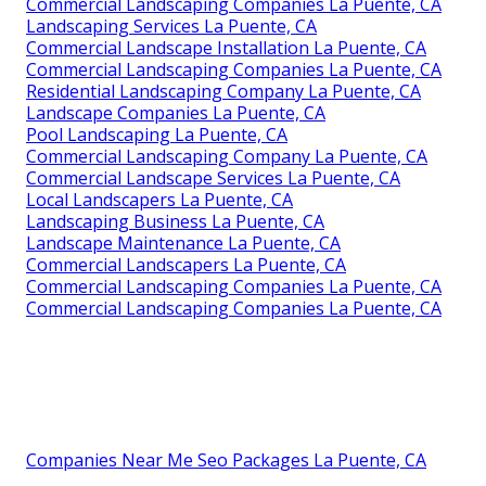
Commercial Landscaping Companies La Puente, CA
Landscaping Services La Puente, CA
Commercial Landscape Installation La Puente, CA
Commercial Landscaping Companies La Puente, CA
Residential Landscaping Company La Puente, CA
Landscape Companies La Puente, CA
Pool Landscaping La Puente, CA
Commercial Landscaping Company La Puente, CA
Commercial Landscape Services La Puente, CA
Local Landscapers La Puente, CA
Landscaping Business La Puente, CA
Landscape Maintenance La Puente, CA
Commercial Landscapers La Puente, CA
Commercial Landscaping Companies La Puente, CA
Commercial Landscaping Companies La Puente, CA
Companies Near Me Seo Packages La Puente, CA