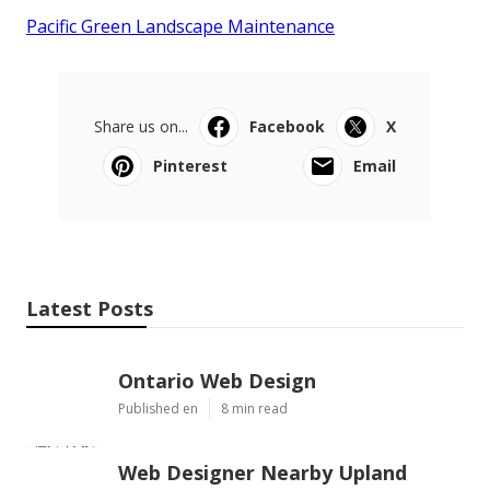
Pacific Green Landscape Maintenance
Share us on...
Facebook
X
Pinterest
Email
Latest Posts
Ontario Web Design
Published en
8 min read
Web Designer Nearby Upland