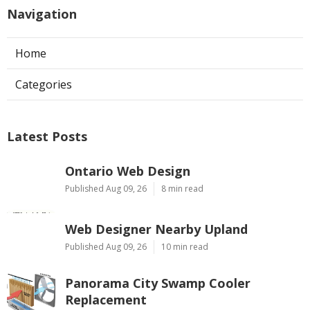
Navigation
Home
Categories
Latest Posts
Ontario Web Design
Published Aug 09, 26
8 min read
Web Designer Nearby Upland
Published Aug 09, 26
10 min read
Panorama City Swamp Cooler
Replacement