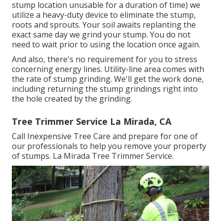
stump location unusable for a duration of time) we
utilize a heavy-duty device to eliminate the stump,
roots and sprouts. Your soil awaits replanting the
exact same day we grind your stump. You do not
need to wait prior to using the location once again.
And also, there's no requirement for you to stress
concerning energy lines. Utility-line area comes with
the rate of stump grinding. We'll get the work done,
including returning the stump grindings right into
the hole created by the grinding.
Tree Trimmer Service La Mirada, CA
Call Inexpensive Tree Care and prepare for one of
our professionals to help you remove your property
of stumps. La Mirada Tree Trimmer Service.