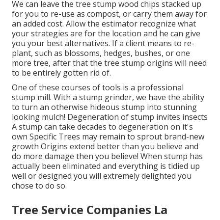
We can leave the tree stump wood chips stacked up
for you to re-use as compost, or carry them away for
an added cost. Allow the estimator recognize what
your strategies are for the location and he can give
you your best alternatives. If a client means to re-
plant, such as blossoms, hedges, bushes, or one
more tree, after that the tree stump origins will need
to be entirely gotten rid of.
One of these courses of tools is a professional
stump mill. With a stump grinder, we have the ability
to turn an otherwise hideous stump into stunning
looking mulch! Degeneration of stump invites insects
A stump can take decades to degeneration on it's
own Specific Trees may remain to sprout brand-new
growth Origins extend better than you believe and
do more damage then you believe! When stump has
actually been eliminated and everything is tidied up
well or designed you will extremely delighted you
chose to do so.
Tree Service Companies La