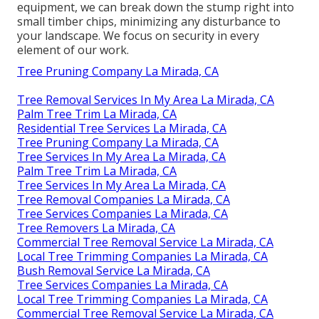
equipment, we can break down the stump right into
small timber chips, minimizing any disturbance to
your landscape. We focus on security in every
element of our work.
Tree Pruning Company La Mirada, CA
Tree Removal Services In My Area La Mirada, CA
Palm Tree Trim La Mirada, CA
Residential Tree Services La Mirada, CA
Tree Pruning Company La Mirada, CA
Tree Services In My Area La Mirada, CA
Palm Tree Trim La Mirada, CA
Tree Services In My Area La Mirada, CA
Tree Removal Companies La Mirada, CA
Tree Services Companies La Mirada, CA
Tree Removers La Mirada, CA
Commercial Tree Removal Service La Mirada, CA
Local Tree Trimming Companies La Mirada, CA
Bush Removal Service La Mirada, CA
Tree Services Companies La Mirada, CA
Local Tree Trimming Companies La Mirada, CA
Commercial Tree Removal Service La Mirada, CA