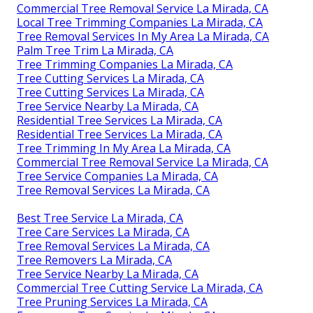
Commercial Tree Removal Service La Mirada, CA
Local Tree Trimming Companies La Mirada, CA
Tree Removal Services In My Area La Mirada, CA
Palm Tree Trim La Mirada, CA
Tree Trimming Companies La Mirada, CA
Tree Cutting Services La Mirada, CA
Tree Cutting Services La Mirada, CA
Tree Service Nearby La Mirada, CA
Residential Tree Services La Mirada, CA
Residential Tree Services La Mirada, CA
Tree Trimming In My Area La Mirada, CA
Commercial Tree Removal Service La Mirada, CA
Tree Service Companies La Mirada, CA
Tree Removal Services La Mirada, CA
Best Tree Service La Mirada, CA
Tree Care Services La Mirada, CA
Tree Removal Services La Mirada, CA
Tree Removers La Mirada, CA
Tree Service Nearby La Mirada, CA
Commercial Tree Cutting Service La Mirada, CA
Tree Pruning Services La Mirada, CA