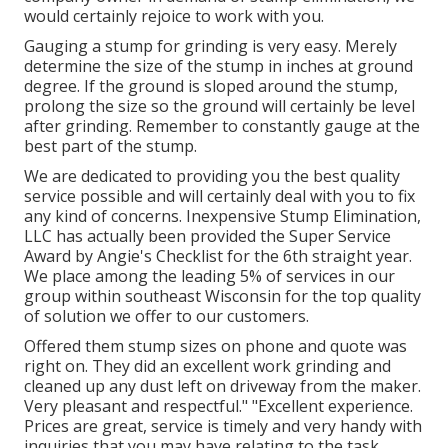
would certainly rejoice to work with you.
Gauging a stump for grinding is very easy. Merely
determine the size of the stump in inches at ground
degree. If the ground is sloped around the stump,
prolong the size so the ground will certainly be level
after grinding. Remember to constantly gauge at the
best part of the stump.
We are dedicated to providing you the best quality
service possible and will certainly deal with you to fix
any kind of concerns. Inexpensive Stump Elimination,
LLC has actually been provided the Super Service
Award by Angie's Checklist for the 6th straight year.
We place among the leading 5% of services in our
group within southeast Wisconsin for the top quality
of solution we offer to our customers.
Offered them stump sizes on phone and quote was
right on. They did an excellent work grinding and
cleaned up any dust left on driveway from the maker.
Very pleasant and respectful." "Excellent experience.
Prices are great, service is timely and very handy with
inquiries that you may have relating to the task.