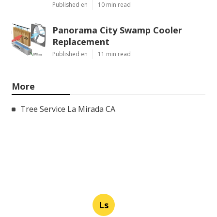
Published en
10 min read
Panorama City Swamp Cooler
Replacement
Published en
11 min read
More
Tree Service La Mirada CA
Ls