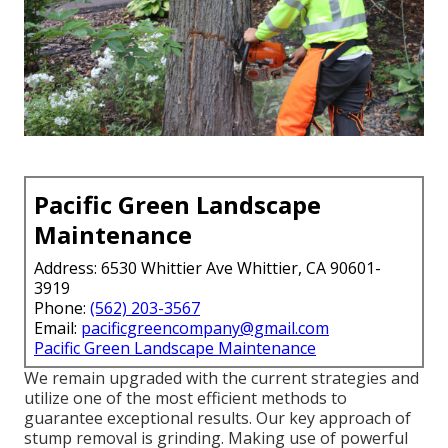
Pacific Green Landscape
Maintenance
Address: 6530 Whittier Ave Whittier, CA 90601-
3919
Phone:
(562) 203-3567
Email:
pacificgreencompany@gmail.com
Pacific Green Landscape Maintenance
We remain upgraded with the current strategies and
utilize one of the most efficient methods to
guarantee exceptional results. Our key approach of
stump removal is grinding. Making use of powerful