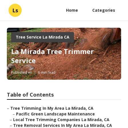
Ls
Home
Categories
Tree Service La Mirada CA
La Mirada Tree Trimmer
Service
Published en
6 min read
Table of Contents
–
Tree Trimming In My Area La Mirada, CA
–
Pacific Green Landscape Maintenance
–
Local Tree Trimming Companies La Mirada, CA
–
Tree Removal Services In My Area La Mirada, CA