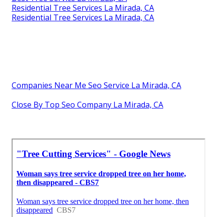
Residential Tree Services La Mirada, CA
Residential Tree Services La Mirada, CA
Companies Near Me Seo Service La Mirada, CA
Close By Top Seo Company La Mirada, CA