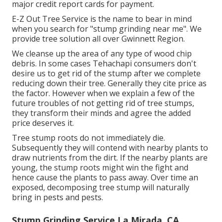
major credit report cards for payment.
E-Z Out Tree Service is the name to bear in mind
when you search for "stump grinding near me". We
provide tree solution all over Gwinnett Region.
We cleanse up the area of any type of wood chip
debris. In some cases Tehachapi consumers don't
desire us to get rid of the stump after we complete
reducing down their tree. Generally they cite price as
the factor. However when we explain a few of the
future troubles of not getting rid of tree stumps,
they transform their minds and agree the added
price deserves it.
Tree stump roots do not immediately die.
Subsequently they will contend with nearby plants to
draw nutrients from the dirt. If the nearby plants are
young, the stump roots might win the fight and
hence cause the plants to pass away. Over time an
exposed, decomposing tree stump will naturally
bring in pests and pests.
Stump Grinding Service La Mirada, CA