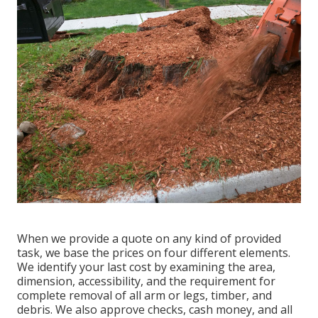
When we provide a quote on any kind of provided
task, we base the prices on four different elements.
We identify your last cost by examining the area,
dimension, accessibility, and the requirement for
complete removal of all arm or legs, timber, and
debris. We also approve checks, cash money, and all