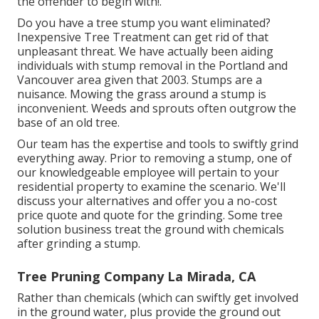
the offender to begin with!.
Do you have a tree stump you want eliminated?
Inexpensive Tree Treatment can get rid of that
unpleasant threat. We have actually been aiding
individuals with stump removal in the Portland and
Vancouver area given that 2003. Stumps are a
nuisance. Mowing the grass around a stump is
inconvenient. Weeds and sprouts often outgrow the
base of an old tree.
Our team has the expertise and tools to swiftly grind
everything away. Prior to removing a stump, one of
our knowledgeable employee will pertain to your
residential property to examine the scenario. We'll
discuss your alternatives and offer you a no-cost
price quote and quote for the grinding. Some tree
solution business treat the ground with chemicals
after grinding a stump.
Tree Pruning Company La Mirada, CA
Rather than chemicals (which can swiftly get involved
in the ground water, plus provide the ground out