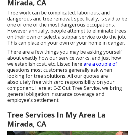
Mirada, CA
Tree work can be complicated, laborious, and
dangerous and tree removal, specifically, is said to be
one of one of the most dangerous occupations.
However annually, people attempt to eliminate trees
on their own or select a subpar service to do the job.
This can place on your own or your home in danger.
There are a few things you may be asking yourself
about exactly how our service works, and just how
we establish cost, etc. Listed here
are a couple of
questions most customers generally ask when
looking for tree solutions. All our quotes are
absolutely free with zero responsibility on your
component. Here at E-Z Out Tree Service, we bring
general obligation insurance coverage and
employee's settlement.
Tree Services In My Area La
Mirada, CA