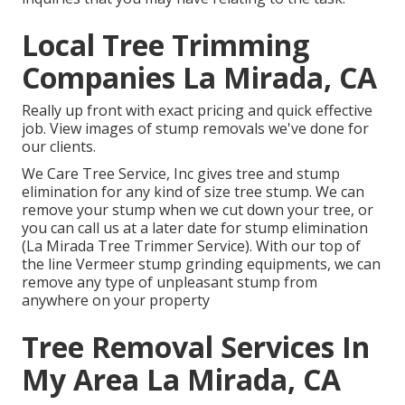
Local Tree Trimming
Companies La Mirada, CA
Really up front with exact pricing and quick effective
job. View images of stump removals we've done for
our clients.
We Care Tree Service, Inc gives tree and stump
elimination for any kind of size tree stump. We can
remove your stump when we cut down your tree, or
you can call us at a later date for stump elimination
(La Mirada Tree Trimmer Service). With our top of
the line Vermeer stump grinding equipments, we can
remove any type of unpleasant stump from
anywhere on your property
Tree Removal Services In
My Area La Mirada, CA