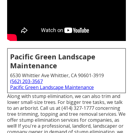
Pacific Green Landscape
Maintenance
6530 Whittier Ave Whittier, CA 90601-3919
(562) 203-3567
Pacific Green Landscape Maintenance
Along with stump elimination, we can also trim and
lower small-size trees. For bigger tree tasks, we talk
to an arborist. Call us at (414) 327-1777 concerning
tree trimming, topping and tree removal services. We
offer stump elimination services for companies, as
well! If you're a professional, landlord, landscaper or
company owner in demand of stump elimination, we