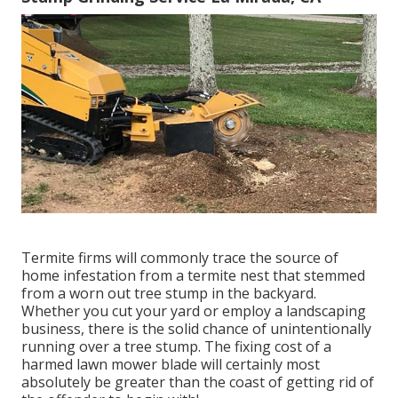
Termite firms will commonly trace the source of
home infestation from a termite nest that stemmed
from a worn out tree stump in the backyard.
Whether you cut your yard or employ a landscaping
business, there is the solid chance of unintentionally
running over a tree stump. The fixing cost of a
harmed lawn mower blade will certainly most
absolutely be greater than the coast of getting rid of