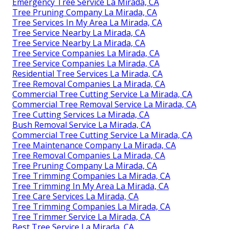
Emergency Tree Service La Mirada, CA
Tree Pruning Company La Mirada, CA
Tree Services In My Area La Mirada, CA
Tree Service Nearby La Mirada, CA
Tree Service Nearby La Mirada, CA
Tree Service Companies La Mirada, CA
Tree Service Companies La Mirada, CA
Residential Tree Services La Mirada, CA
Tree Removal Companies La Mirada, CA
Commercial Tree Cutting Service La Mirada, CA
Commercial Tree Removal Service La Mirada, CA
Tree Cutting Services La Mirada, CA
Bush Removal Service La Mirada, CA
Commercial Tree Cutting Service La Mirada, CA
Tree Maintenance Company La Mirada, CA
Tree Removal Companies La Mirada, CA
Tree Pruning Company La Mirada, CA
Tree Trimming Companies La Mirada, CA
Tree Trimming In My Area La Mirada, CA
Tree Care Services La Mirada, CA
Tree Trimming Companies La Mirada, CA
Tree Trimmer Service La Mirada, CA
Best Tree Service La Mirada, CA