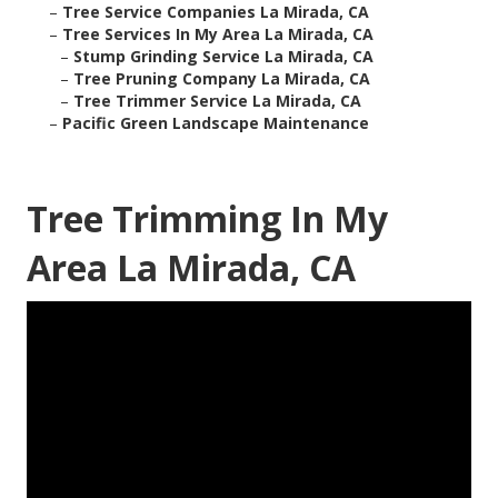
–
Tree Service Companies La Mirada, CA
–
Tree Services In My Area La Mirada, CA
–
Stump Grinding Service La Mirada, CA
–
Tree Pruning Company La Mirada, CA
–
Tree Trimmer Service La Mirada, CA
–
Pacific Green Landscape Maintenance
Tree Trimming In My
Area La Mirada, CA