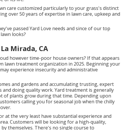
 care customized particularly to your grass's distinct
ing over 50 years of expertise in lawn care, upkeep and
they've passed Yard Love needs and since of our top
 lawn looks?
 La Mirada, CA
roud however time-poor house owners? If that appears
wn lawn treatment organization in 2025. Beginning your
may experience insecurity and administrative
homes and gardens and accumulating trusting, expert
s and doing quality work. Yard treatment is generally
ot of plants grow during that time. Depending upon
customers calling you for seasonal job when the chilly
 over.
or at the very least have substantial experience and
 area. Customers will be looking for a high-quality,
n by themselves. There's no single course to