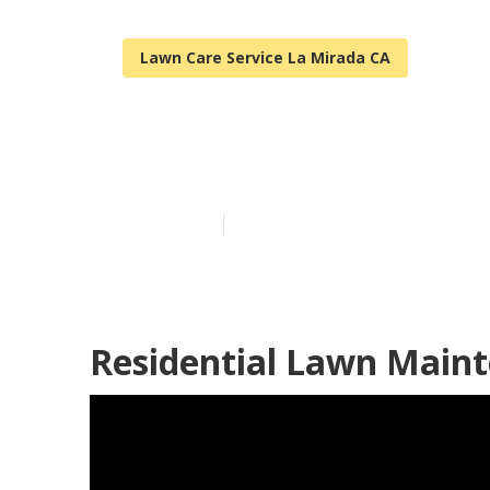
Lawn Care Service La Mirada CA
La Mirada Res
Published en
11 min read
Residential Lawn Maint