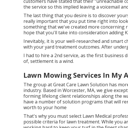
customers have stated that their "unreachable 
the service so this implied leaving a voicemail an
The last thing that you desire is to discover yours
really important that you put time right into loo
something that we've created more concerning r
hope that you'll take into consideration adding 
Inevitably, it is your well-researched and smart ch
with your yard treatment outcomes. After underg
I had to hire a 2nd service, as the first business
of, settlement is a wind.
Lawn Mowing Services In My A
The group at Great Care Lawn Solution has more 
industry. Based in Worcester, MA, we give excep
forming lifelong client relationships along the 
have a number of solution programs that will re
worth to your home
That's why you must select Lawn Medical professi
possible criteria for lawn treatment. While you a
working hard to keep your turf in the finest shape 