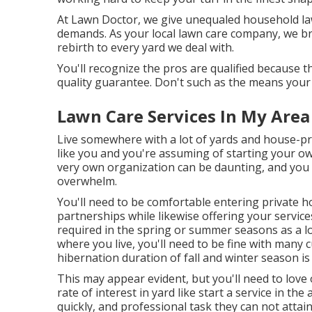
At Lawn Doctor, we give unequaled household lawn
demands. As your local lawn care company, we br
rebirth to every yard we deal with.
You'll recognize the pros are qualified because 
quality guarantee. Don't such as the means your
Lawn Care Services In My Area
Live somewhere with a lot of yards and house-p
like you and you're assuming of starting your o
very own organization can be daunting, and you 
overwhelm.
You'll need to be comfortable entering private 
partnerships while likewise offering your service
required in the spring or summer seasons as a l
where you live, you'll need to be fine with many 
hibernation duration of fall and winter season is
This may appear evident, but you'll need to love 
rate of interest in yard like start a service in the
quickly, and professional task they can not attai