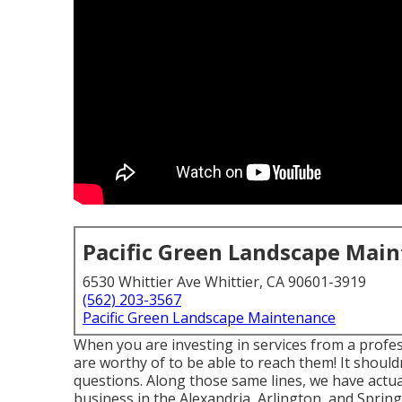
Pacific Green Landscape Mai
6530 Whittier Ave Whittier, CA 90601-3919
(562) 203-3567
Pacific Green Landscape Maintenance
When you are investing in services from a profe
are worthy of to be able to reach them! It should
questions. Along those same lines, we have actua
business in the Alexandria, Arlington, and Springf