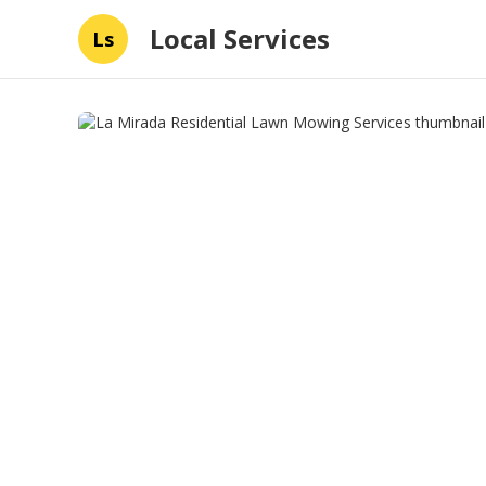
Local Services
Ls