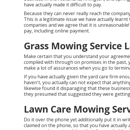
have actually made it difficult to pay.
Because they can never really reach the company 
This is a legitimate issue we have actually learn
companies and we agree that it is unreasonable!
pay, including online payment.
Grass Mowing Service L
Make certain that you understand your agreement
complied with through on promises in the past, 
make a lot of assurances when you go to termina
If you have actually given the yard care firm eno
haven't, you actually can not expect that anythin
likewise found it disparaging that these busines
they presumed that suggested they were getting
Lawn Care Mowing Serv
Do it over the phone yet additionally put it in wr
claimed on the phone, so that you have actually 