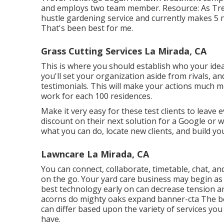
and employs two team member. Resource: As Trevo
hustle gardening service and currently makes 5 n
That's been best for me.
Grass Cutting Services La Mirada, CA
This is where you should establish who your idea
you'll set your organization aside from rivals, a
testimonials. This will make your actions much 
work for each 100 residences.
Make it very easy for these test clients to leave e
discount on their next solution for a Google or w
what you can do, locate new clients, and build yo
Lawncare La Mirada, CA
You can connect, collaborate, timetable, chat, an
on the go. Your yard care business may begin as 
best technology early on can decrease tension an
acorns do mighty oaks expand banner-cta The beg
can differ based upon the variety of services yo
have.