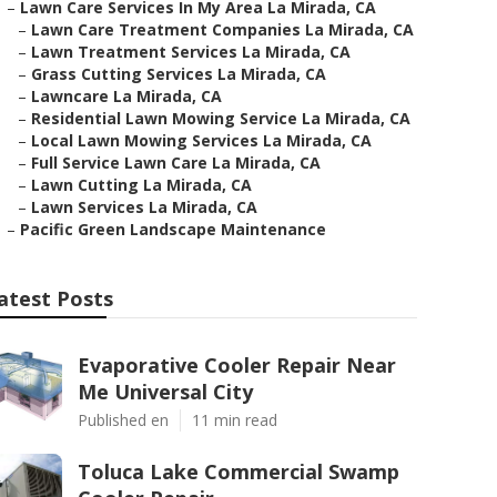
–
Lawn Care Services In My Area La Mirada, CA
–
Lawn Care Treatment Companies La Mirada, CA
–
Lawn Treatment Services La Mirada, CA
–
Grass Cutting Services La Mirada, CA
–
Lawncare La Mirada, CA
–
Residential Lawn Mowing Service La Mirada, CA
–
Local Lawn Mowing Services La Mirada, CA
–
Full Service Lawn Care La Mirada, CA
–
Lawn Cutting La Mirada, CA
–
Lawn Services La Mirada, CA
–
Pacific Green Landscape Maintenance
atest Posts
Evaporative Cooler Repair Near
Me Universal City
Published en
11 min read
Toluca Lake Commercial Swamp