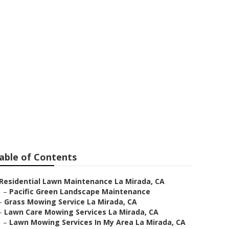
ing Services
able of Contents
Residential Lawn Maintenance La Mirada, CA
–
Pacific Green Landscape Maintenance
–
Grass Mowing Service La Mirada, CA
–
Lawn Care Mowing Services La Mirada, CA
–
Lawn Mowing Services In My Area La Mirada, CA