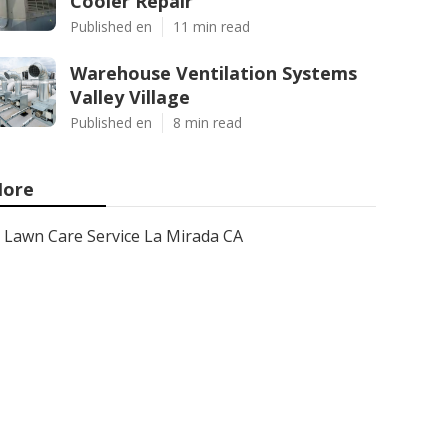
Cooler Repair
Published en
11 min read
Warehouse Ventilation Systems
Valley Village
Published en
8 min read
ore
Lawn Care Service La Mirada CA