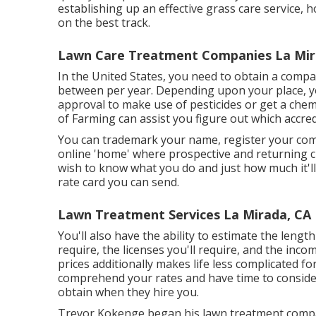
establishing up an effective grass care service, 
on the best track.
Lawn Care Treatment Companies La Mir
In the United States, you need to obtain a compa
between per year. Depending upon your place, y
approval to make use of pesticides or get a chemi
of Farming can assist you figure out which accred
You can trademark your name, register your co
online 'home' where prospective and returning cli
wish to know what you do and just how much it'll 
rate card you can send.
Lawn Treatment Services La Mirada, CA
You'll also have the ability to estimate the length 
require, the licenses you'll require, and the inc
prices additionally makes life less complicated for
comprehend your rates and have time to consider 
obtain when they hire you.
Trevor Kokenge began his lawn treatment compan