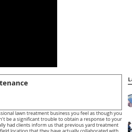
L
ntenance
ssional lawn treatment business you feel as though you
n't be a significant trouble to obtain a response to your
lly had clients inform us that previous yard treatment
ield location that they have actually collaborated with