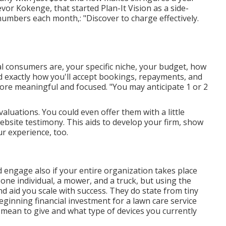
r Kokenge, that started Plan-It Vision as a side-
umbers each month,: "Discover to charge effectively.
l consumers are, your specific niche, your budget, how
nd exactly how you'll accept bookings, repayments, and
more meaningful and focused. "You may anticipate 1 or 2
valuations. You could even offer them with a little
ebsite testimony. This aids to develop your firm, show
ur experience, too.
d engage also if your entire organization takes place
one individual, a mower, and a truck, but using the
d aid you scale with success. They do state from tiny
inning financial investment for a lawn care service
u mean to give and what type of devices you currently