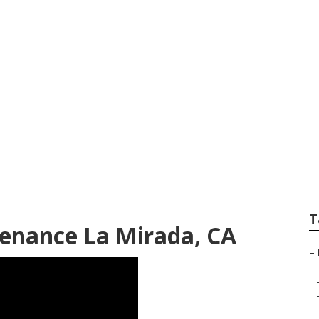
idential Lawn Mow
T
enance La Mirada, CA
–