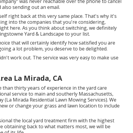
company" was never reachable over the phone to cancel
d also sending out an email.
elf right back at this very same place. That's why it's
king into the companies that you're considering,
ight here
. As you think about switching, we definitely
Kingstowne Yard & Landscape to your list.
oice that will certainly identify how satisfied you are
oing a lot problem, you deserve to be delighted.
 didn't work out. The service was very easy to make use
rea La Mirada, CA
than thirty years of experience in the yard care
tional service to main and southerly Massachusetts,
way (La Mirada Residential Lawn Mowing Services). We
new or change your grass and lawn location to include
onal the local yard treatment firm with the highest
re obtaining back to what matters most, we will be
of its life.