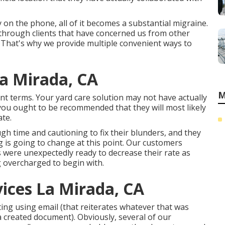
on the phone, all of it becomes a substantial migraine.
t through clients that have concerned us from other
 That's why we provide multiple convenient ways to
a Mirada, CA
M
 terms. Your yard care solution may not have actually
you ought to be recommended that they will most likely
te.
ugh time and cautioning to fix their blunders, and they
g is going to change at this point. Our customers
s were unexpectedly ready to decrease their rate as
 overcharged to begin with.
ices La Mirada, CA
iting using email (that reiterates whatever that was
a created document). Obviously, several of our