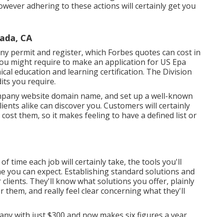
however adhering to these actions will certainly get you
ada, CA
ny permit and register, which Forbes quotes can cost in
ou might require to make an application for US Epa
cal education and learning certification. The Division
its you require.
mpany website domain name, and set up a well-known
ents alike can discover you. Customers will certainly
cost them, so it makes feeling to have a defined list or
of time each job will certainly take, the tools you'll
ome you can expect. Establishing standard solutions and
 clients. They'll know what solutions you offer, plainly
them, and really feel clear concerning what they'll
y with just $300 and now makes six figures a year