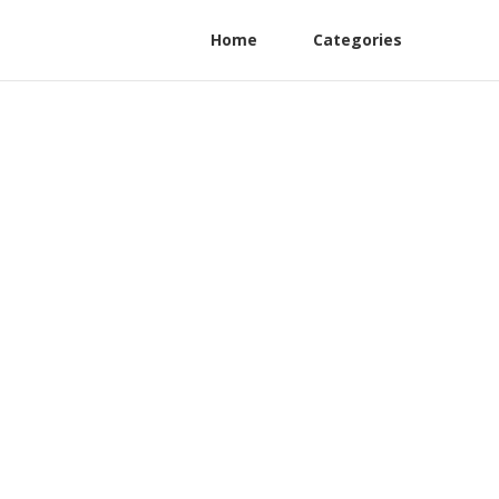
Home
Categories