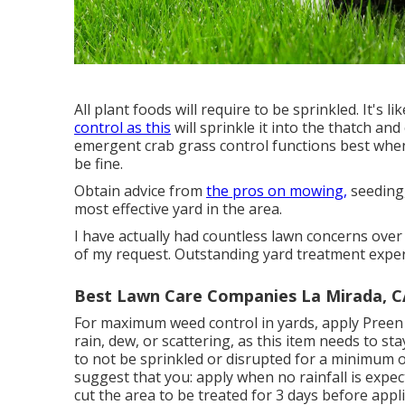
All plant foods will require to be sprinkled. It's 
control as this
will sprinkle it into the thatch and
emergent crab grass control functions best when 
be fine.
Obtain advice from
the pros on mowing,
seeding,
most effective yard in the area.
I have actually had countless lawn concerns over
of my request. Outstanding yard treatment exper
Best Lawn Care Companies La Mirada, C
For maximum weed control in yards, apply Preen
rain, dew, or scattering, as this item needs to s
to not be sprinkled or disrupted for a minimum of
suggest that you: apply when no rainfall is expec
cut the area to be treated for 3 days before appli