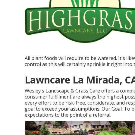
All plant foods will require to be watered. It's li
control as this will certainly sprinkle it right in
Lawncare La Mirada, C
Wesley's Landscape & Grass Care offers a complet
consumer fulfillment are always the highest pos
every effort to be risk-free, considerate, and resp
goal to exceed your assumptions. Our Goal: To b
expectations to the point of a referral.