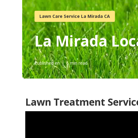
Lawn Care Service La Mirada CA
La Mirada Loc
Published en
6 min read
Lawn Treatment Servic