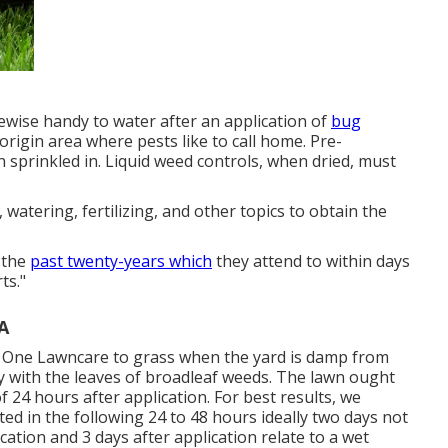
likewise handy to water after an application of
bug
 origin area where pests like to call home. Pre-
sprinkled in. Liquid weed controls, when dried, must
 watering, fertilizing, and other topics to obtain the
 the
past twenty-years which
they attend to within days
ts."
A
 One Lawncare to grass when the yard is damp from
tay with the leaves of broadleaf weeds. The lawn ought
 24 hours after application. For best results, we
ted in the following 24 to 48 hours ideally two days not
cation and 3 days after application relate to a wet