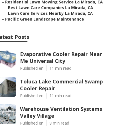
–
Residential Lawn Mowing Service La Mirada, CA
–
Best Lawn Care Companies La Mirada, CA
–
Lawn Care Services Nearby La Mirada, CA
–
Pacific Green Landscape Maintenance
atest Posts
Evaporative Cooler Repair Near
Me Universal City
Published en
11 min read
Toluca Lake Commercial Swamp
Cooler Repair
Published en
11 min read
Warehouse Ventilation Systems
Valley Village
Published en
8 min read