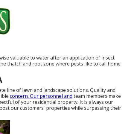
kewise valuable to water after an application of insect
to the thatch and root zone where pests like to call home.
A
e line of lawn and landscape solutions. Quality and
sible
concern. Our personnel and
team members make
ectful of your residential property. It is always our
oost our customers' properties while surpassing their