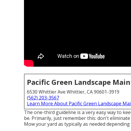
Pacific Green Landscape Mai
6530 Whittier Ave Whittier, CA 90601-3919
(562) 203-3567
Learn More About Pacific Green Landscape Ma
The one-third guideline is a very easy way to ke
be. Primarily, just remember this: don't eliminate
Mow your yard as typically as needed depending o