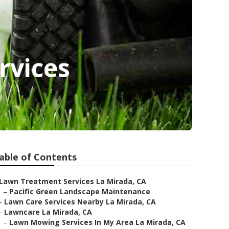
rvices
able of Contents
Lawn Treatment Services La Mirada, CA
–
Pacific Green Landscape Maintenance
–
Lawn Care Services Nearby La Mirada, CA
–
Lawncare La Mirada, CA
–
Lawn Mowing Services In My Area La Mirada, CA