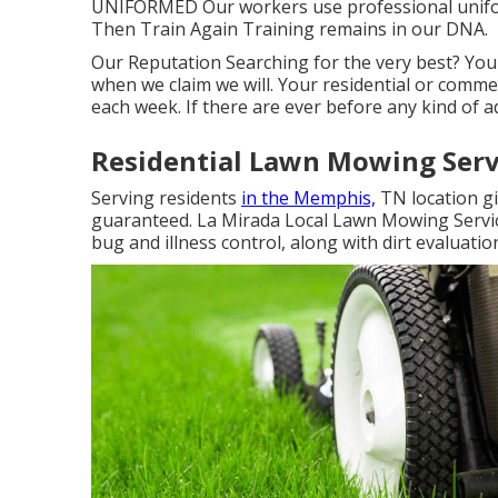
UNIFORMED Our workers use professional unifor
Then Train Again Training remains in our DNA.
Our Reputation Searching for the very best? You
when we claim we will. Your residential or comme
each week. If there are ever before any kind of a
Residential Lawn Mowing Serv
Serving residents
in the Memphis,
TN location gi
guaranteed. La Mirada Local Lawn Mowing Services
bug and illness control, along with dirt evaluati