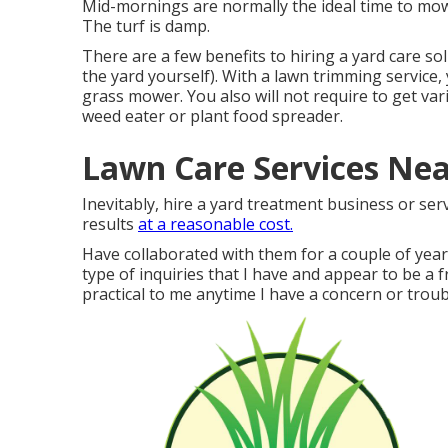
Mid-mornings are normally the ideal time to mow 
The turf is damp.
There are a few benefits to hiring a yard care s
the yard yourself). With a lawn trimming service
grass mower. You also will not require to get va
weed eater or plant food spreader.
Lawn Care Services Nea
Inevitably, hire a yard treatment business or ser
results
at a reasonable cost.
Have collaborated with them for a couple of yea
type of inquiries that I have and appear to be a fr
practical to me anytime I have a concern or troubl