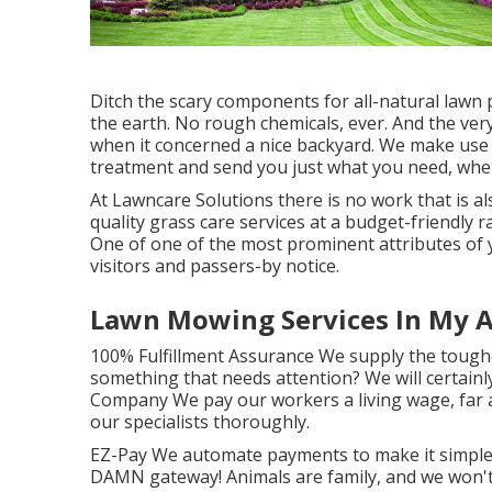
Ditch the scary components for all-natural lawn p
the earth. No rough chemicals, ever. And the ver
when it concerned a nice backyard. We make use
treatment and send you just what you need, when
At Lawncare Solutions there is no work that is als
quality grass care services at a budget-friendly r
One of one of the most prominent attributes of 
visitors and passers-by notice.
Lawn Mowing Services In My A
100% Fulfillment Assurance We supply the toughe
something that needs attention? We will certainly
Company We pay our workers a living wage, far 
our specialists thoroughly.
EZ-Pay We automate payments to make it simple.
DAMN gateway! Animals are family, and we won't 