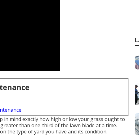
L
ntenance
intenance
ep in mind exactly how high or low your grass ought to
 greater than one-third of the lawn blade at a time.
n the type of yard you have and its condition.