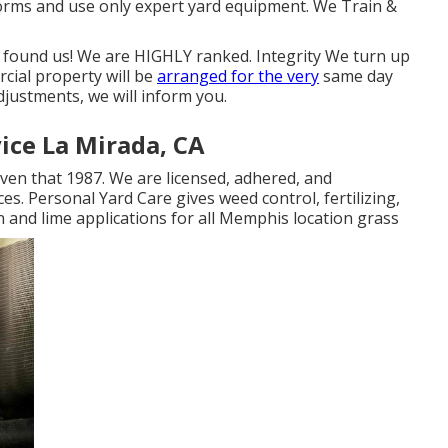
ms and use only expert yard equipment. We Train &
 found us! We are HIGHLY ranked. Integrity We turn up
rcial property will be
arranged for the very
same day
djustments, we will inform you.
ice La Mirada, CA
ven that 1987. We are licensed, adhered, and
. Personal Yard Care gives weed control, fertilizing,
on and lime applications for all Memphis location grass