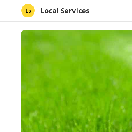
Local Services
Ls