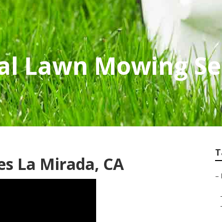
al Lawn Mowing Se
T
es La Mirada, CA
–