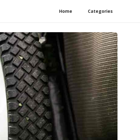
Home
Categories