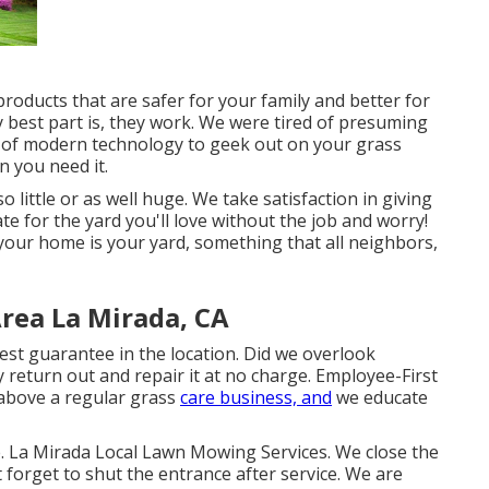
roducts that are safer for your family and better for
y best part is, they work. We were tired of presuming
 of modern technology to geek out on your grass
 you need it.
o little or as well huge. We take satisfaction in giving
ate for the yard you'll love without the job and worry!
your home is your yard, something that all neighbors,
rea La Mirada, CA
st guarantee in the location. Did we overlook
 return out and repair it at no charge. Employee-First
above a regular grass
care business, and
we educate
 La Mirada Local Lawn Mowing Services. We close the
forget to shut the entrance after service. We are