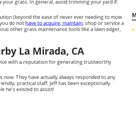
your grass. In general, avoid trimming your yard if:
M
olution (beyond the ease of never ever needing to mow
, you do not
have to acquire, maintain,
shop or service a
rious other grass maintenance tools like a lawn edger,
rby La Mirada, CA
vice with a reputation for generating trustworthy
rs now. They have actually always responded to any
iendly, practical staff. Jeff has been exceptionally
e he's existed to assist!