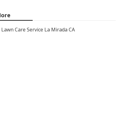
ore
Lawn Care Service La Mirada CA