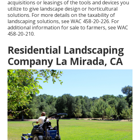
acquisitions or leasings of the tools and devices you
utilize to give landscape design or horticultural
solutions. For more details on the taxability of
landscaping solutions, see
WAC 458-20-226
. For
additional information for sale to farmers, see
WAC
458-20-210
.
Residential Landscaping
Company La Mirada, CA