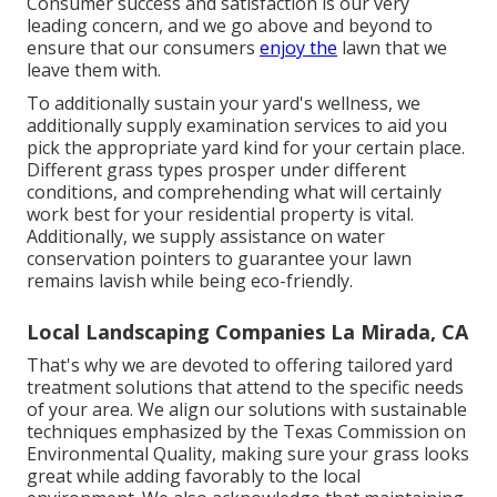
Consumer success and satisfaction is our very
leading concern, and we go above and beyond to
ensure that our consumers
enjoy the
lawn that we
leave them with.
To additionally sustain your yard's wellness, we
additionally supply examination services to aid you
pick the appropriate yard kind for your certain place.
Different grass types prosper under different
conditions, and comprehending what will certainly
work best for your residential property is vital.
Additionally, we supply assistance on water
conservation pointers to guarantee your lawn
remains lavish while being eco-friendly.
Local Landscaping Companies La Mirada, CA
That's why we are devoted to offering tailored yard
treatment solutions that attend to the specific needs
of your area. We align our solutions with sustainable
techniques emphasized by the Texas Commission on
Environmental Quality, making sure your grass looks
great while adding favorably to the local