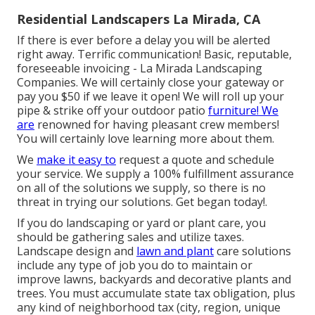
Residential Landscapers La Mirada, CA
If there is ever before a delay you will be alerted
right away. Terrific communication! Basic, reputable,
foreseeable invoicing - La Mirada Landscaping
Companies. We will certainly close your gateway or
pay you $50 if we leave it open! We will roll up your
pipe & strike off your outdoor patio
furniture! We
are
renowned for having pleasant crew members!
You will certainly love learning more about them.
We
make it easy to
request a quote
and schedule
your service. We supply a 100% fulfillment assurance
on all of the solutions we supply, so there is no
threat in trying our solutions. Get began today!.
If you do landscaping or yard or plant care, you
should be gathering sales and utilize taxes.
Landscape design and
lawn and plant
care solutions
include any type of job you do to maintain or
improve lawns, backyards and decorative plants and
trees. You must accumulate state tax obligation, plus
any kind of neighborhood tax (city, region, unique