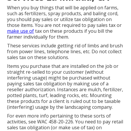
When you buy things that will be applied on farms,
such as fertilizers, spray products, and baling cord,
you should pay sales or utilize tax obligation on
those items. You are not required to pay sales tax or
make use of
tax on these products if you bill the
farmer individually for them.
These services include getting rid of limbs and brush
from power lines, telephone lines, etc. Do not collect
sales tax on these solutions.
Items you purchase that are installed on the job or
straight re-selled to your customer (without
interfering usage) might be purchased without
paying sales tax obligation by making use of a
reseller authorization. Instances are mulch, fertilizer,
potted plants, turf, leading rocks, etc. Mounting
these products for a client is ruled out to be taxable
(interfering) usage by the landscaping company.
For even more info pertaining to these sorts of
activities, see
WAC 458-20-226
. You need to pay retail
sales tax obligation (or make use of tax) on