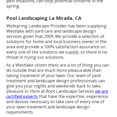
pest invasions, can stop potential concerns in the
spring.
Pool Landscaping La Mirada, CA
Wellspring Landscape Provider has been supplying
Westlake with yard care and landscape design
services given that 2009. We provide a selection of
solutions for home and local business owner in the
area and provide a 100% satisfaction assurance on
every one of the solutions we supply, so there is no
threat in trying our solutions.
As a Westlake citizen there are a lot of thing you can
do outside that are much more pleasurable than
taking treatment of your lawn. Our team of yard
treatment and landscape design professionals can
give you your nights and weekends back to take
pleasure in. Here at Root Landscape Services
we are
certified experts
that have the expertise, experience
and devices necessary to take care of every one of
your lawn treatment and landscape design
requirements.