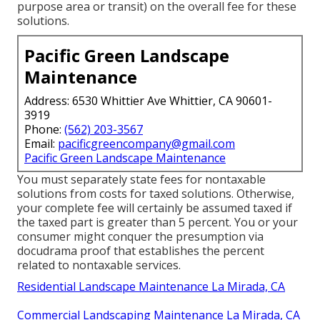
purpose area or transit) on the overall fee for these
solutions.
Pacific Green Landscape
Maintenance
Address: 6530 Whittier Ave Whittier, CA 90601-
3919
Phone:
(562) 203-3567
Email:
pacificgreencompany@gmail.com
Pacific Green Landscape Maintenance
You must separately state fees for nontaxable
solutions from costs for taxed solutions. Otherwise,
your complete fee will certainly be assumed taxed if
the taxed part is greater than 5 percent. You or your
consumer might conquer the presumption via
docudrama proof that establishes the percent
related to nontaxable services.
Residential Landscape Maintenance La Mirada, CA
Commercial Landscaping Maintenance La Mirada, CA