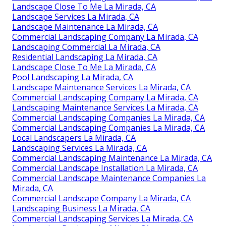
Landscape Close To Me La Mirada, CA
Landscape Services La Mirada, CA
Landscape Maintenance La Mirada, CA
Commercial Landscaping Company La Mirada, CA
Landscaping Commercial La Mirada, CA
Residential Landscaping La Mirada, CA
Landscape Close To Me La Mirada, CA
Pool Landscaping La Mirada, CA
Landscape Maintenance Services La Mirada, CA
Commercial Landscaping Company La Mirada, CA
Landscaping Maintenance Services La Mirada, CA
Commercial Landscaping Companies La Mirada, CA
Commercial Landscaping Companies La Mirada, CA
Local Landscapers La Mirada, CA
Landscaping Services La Mirada, CA
Commercial Landscaping Maintenance La Mirada, CA
Commercial Landscape Installation La Mirada, CA
Commercial Landscape Maintenance Companies La
Mirada, CA
Commercial Landscape Company La Mirada, CA
Landscaping Business La Mirada, CA
Commercial Landscaping Services La Mirada, CA