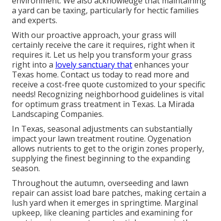
environment. We also acknowledge that maintaining
a yard can be taxing, particularly for hectic families
and experts.
With our proactive approach, your grass will
certainly receive the care it requires, right when it
requires it. Let us help you transform your grass
right into a
lovely sanctuary that
enhances your
Texas home. Contact us today to read more and
receive a cost-free quote customized to your specific
needs! Recognizing neighborhood guidelines is vital
for optimum grass treatment in Texas. La Mirada
Landscaping Companies.
In Texas, seasonal adjustments can substantially
impact your lawn treatment routine. Oygenation
allows nutrients to get to the origin zones properly,
supplying the finest beginning to the expanding
season.
Throughout the autumn, overseeding and lawn
repair can assist load bare patches, making certain a
lush yard when it emerges in springtime. Marginal
upkeep, like cleaning particles and examining for