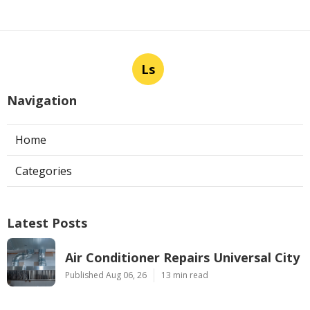
Ls
Navigation
Home
Categories
Latest Posts
Air Conditioner Repairs Universal City
Published Aug 06, 26
13 min read