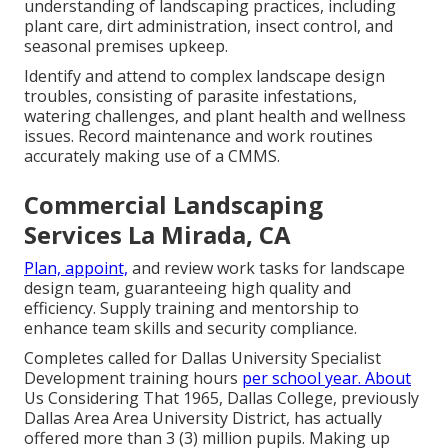
understanding of landscaping practices, including
plant care, dirt administration, insect control, and
seasonal premises upkeep.
Identify and attend to complex landscape design
troubles, consisting of parasite infestations,
watering challenges, and plant health and wellness
issues. Record maintenance and work routines
accurately making use of a CMMS.
Commercial Landscaping
Services La Mirada, CA
Plan, appoint,
and review work tasks for landscape
design team, guaranteeing high quality and
efficiency. Supply training and mentorship to
enhance team skills and security compliance.
Completes called for Dallas University Specialist
Development training hours
per school year. About
Us Considering That 1965, Dallas College, previously
Dallas Area Area University District, has actually
offered more than 3 (3) million pupils. Making up