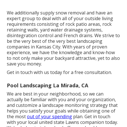
We additionally supply snow removal and have an
expert group to deal with all of your outside living
requirements consisting of rock patio areas, rock
retaining walls, yard water drainage systems,
disintegration control and French drains. We strive to
be the very best of the very best landscaping
companies in Kansas City. With years of proven
experience, we have the knowledge and know-how
to not only make your backyard attractive, yet to also
save you money.
Get in touch with us today for a free consultation.
Pool Landscaping La Mirada, CA
We are best in your neighborhood, so we can
actually be familiar with you and your organization,
and customize a landscape monitoring strategy that
helps you satisfy your goals while obtaining one of
the most
out of your spending
plan. Get in touch
with your local united state Lawns companion today.