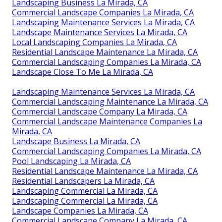
Landscaping Business La Mirada, CA
Commercial Landscape Companies La Mirada, CA
Landscaping Maintenance Services La Mirada, CA
Landscape Maintenance Services La Mirada, CA
Local Landscaping Companies La Mirada, CA
Residential Landscape Maintenance La Mirada, CA
Commercial Landscaping Companies La Mirada, CA
Landscape Close To Me La Mirada, CA
Landscaping Maintenance Services La Mirada, CA
Commercial Landscaping Maintenance La Mirada, CA
Commercial Landscape Company La Mirada, CA
Commercial Landscape Maintenance Companies La
Mirada, CA
Landscape Business La Mirada, CA
Commercial Landscaping Companies La Mirada, CA
Pool Landscaping La Mirada, CA
Residential Landscape Maintenance La Mirada, CA
Residential Landscapers La Mirada, CA
Landscaping Commercial La Mirada, CA
Landscaping Commercial La Mirada, CA
Landscape Companies La Mirada, CA
Commercial Landscape Company La Mirada, CA