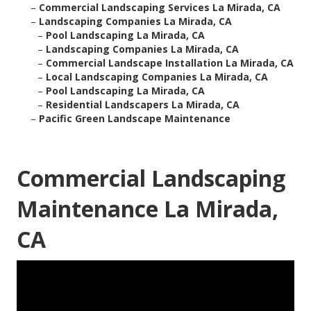
–
Commercial Landscaping Services La Mirada, CA
–
Landscaping Companies La Mirada, CA
–
Pool Landscaping La Mirada, CA
–
Landscaping Companies La Mirada, CA
–
Commercial Landscape Installation La Mirada, CA
–
Local Landscaping Companies La Mirada, CA
–
Pool Landscaping La Mirada, CA
–
Residential Landscapers La Mirada, CA
–
Pacific Green Landscape Maintenance
Commercial Landscaping
Maintenance La Mirada,
CA