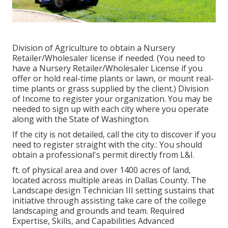
Division of Agriculture to obtain a Nursery
Retailer/Wholesaler license if needed. (You need to
have a Nursery Retailer/Wholesaler License if you
offer or hold real-time plants or lawn, or mount real-
time plants or grass supplied by the client.) Division
of Income to register your organization. You may be
needed to sign up with each city where you operate
along with the State of Washington.
If the city is not detailed, call the city to discover if you
need to register straight with the city.: You should
obtain a professional's permit directly from L&I.
ft. of physical area and over 1400 acres of land,
located across multiple areas in Dallas County. The
Landscape design Technician III setting sustains that
initiative through assisting take care of the college
landscaping and grounds and team. Required
Expertise, Skills, and Capabilities Advanced