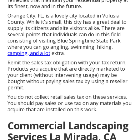
remedies that maintain your residential property at
its finest, now and in the future.
Orange City, FL, is a lovely city located in Volusia
County. While it's small, this city has a great deal to
supply its citizens and site visitors alike. There are
several points that individuals can do in this field
consisting of visiting Blue Springtime State Park
where you can go angling, swimming, hiking,
camping, and a lot
extra.
Remit the sales tax obligation with your tax return.
Products you acquire that are directly marketed to
your client (without intervening usage) may be
bought without paying sales tax by using a reseller
permit.
You do not collect retail sales tax on these services.
You should pay sales or use tax on any materials you
acquire that are installed on this work.
Commercial Landscaping
Services La Mirada, CA