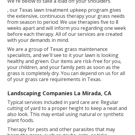
We're below to take a load off your shoulders.
, our Texas lawn treatment upkeep program gives
the extensive, continuous therapy your grass needs
from season to period. We use therapies five to 8
weeks apart and will inform you regarding one week
before each therapy. All of our services are created
with your demands in mind.
We are a group of Texas grass maintenance
specialists, and we'll see to it your lawn is looking
healthy and green. Our items are risk-free for you,
your children, and your family pets as soon as the
grass is completely dry. You can depend on us for all
of your grass care requirements in Texas.
Landscaping Companies La Mirada, CA
Typical services included in yard care are: Regular
cutting of yard to a proper height to keep a neat and
also look. This may entail using natural or synthetic
plant foods.
Therapy for pests and other parasites that may