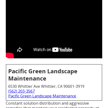
Pacific Green Landscape
Maintenance
6530 Whittier Ave Whittier, CA 90601-3919
(562) 203-3567
Pacific Green Landscape Maintenance
Constant solution distribution and aggressive