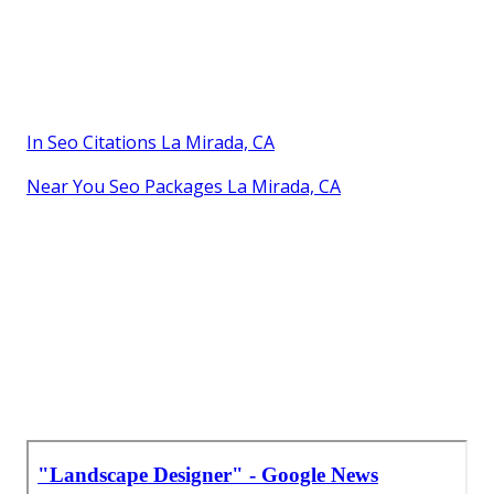
In Seo Citations La Mirada, CA
Near You Seo Packages La Mirada, CA