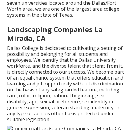
seven universities located around the Dallas/Fort
Worth area, we are one of the largest area college
systems in the state of Texas.
Landscaping Companies La
Mirada, CA
Dallas College is dedicated to cultivating a setting of
possibility and belonging for all students and
employees. We identify that the Dallas University
workforce, and the diverse talent that stems from it,
is directly connected to our success. We become part
of an equal chance system that offers education and
learning and job opportunity without discrimination
on the basis of any safeguarded feature, including
race, color, religion, national beginning, sex,
disability, age, sexual preference, sex identity or
gender expression, veteran standing, maternity or
any type of various other basis protected under
suitable legislation.