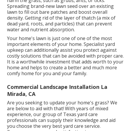
harm the grass, such as grubs, ants, or ticks.
Spreading brand-new lawn seed over an existing
lawn to fill out bare patches and boost overall
density. Getting rid of the layer of thatch (a mix of
dead yard, roots, and particles) that can prevent
water and nutrient absorption.
Your home's lawn is just one of one of the most
important elements of your home. Specialist yard
upkeep can additionally assist you protect against
costly solutions that can be avoided with proper care.
It is a worthwhile investment that adds worth to your
home and helps to create a better and much more
comfy home for you and your family.
Commercial Landscape Installation La
Mirada, CA
Are you seeking to update your home's grass? We
are below to aid with that! With years of mixed
experience, our group of Texas yard care
professionals can supply their knowledge and aid
you choose the very best yard care service.