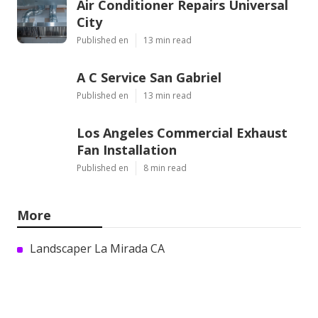
Air Conditioner Repairs Universal
City
Published en
13 min read
A C Service San Gabriel
Published en
13 min read
Los Angeles Commercial Exhaust
Fan Installation
Published en
8 min read
More
Landscaper La Mirada CA