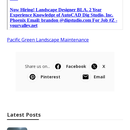
Pacific Green Landscape Maintenance
Share us on...
Facebook
X
Pinterest
Email
Latest Posts