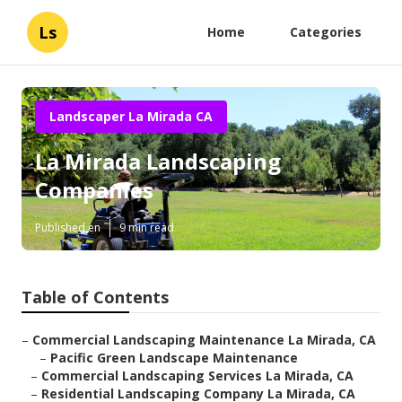
Ls
Home
Categories
Landscaper La Mirada CA
La Mirada Landscaping
Companies
Published en
9 min read
Table of Contents
–
Commercial Landscaping Maintenance La Mirada, CA
–
Pacific Green Landscape Maintenance
–
Commercial Landscaping Services La Mirada, CA
–
Residential Landscaping Company La Mirada, CA