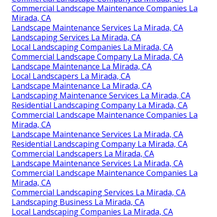
Commercial Landscape Maintenance Companies La
Mirada, CA
Landscape Maintenance Services La Mirada, CA
Landscaping Services La Mirada, CA
Local Landscaping Companies La Mirada, CA
Commercial Landscape Company La Mirada, CA
Landscape Maintenance La Mirada, CA
Local Landscapers La Mirada, CA
Landscape Maintenance La Mirada, CA
Landscaping Maintenance Services La Mirada, CA
Residential Landscaping Company La Mirada, CA
Commercial Landscape Maintenance Companies La
Mirada, CA
Landscape Maintenance Services La Mirada, CA
Residential Landscaping Company La Mirada, CA
Commercial Landscapers La Mirada, CA
Landscape Maintenance Services La Mirada, CA
Commercial Landscape Maintenance Companies La
Mirada, CA
Commercial Landscaping Services La Mirada, CA
Landscaping Business La Mirada, CA
Local Landscaping Companies La Mirada, CA