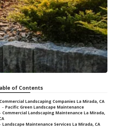
able of Contents
Commercial Landscaping Companies La Mirada, CA
–
Pacific Green Landscape Maintenance
–
Commercial Landscaping Maintenance La Mirada,
CA
–
Landscape Maintenance Services La Mirada, CA