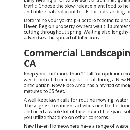
Early feeding prior to the start of summer, gu
traffic. Choose the slow-release plant food to he
and utilize natural plant foods for outstanding 
Determine your yard's pH before feeding to ensu
Haven Region property owners wait till summer t
cutting throughout spring. Waiting also lengthy 
advertises the spread of infections.
Commercial Landscapin
CA
Keep your turf more than 2" tall for optimum m
weed control. Trimming is critical during a New 
anticipation. New Place Area has a myriad of ind
matures to 35 feet.
A well-kept lawn calls for routine mowing, water
These grass treatment activities need to be don
and need a whole lot of time. Expert backyard sol
you utilize that time on other concerns.
New Haven Homeowners have a range of waste dro