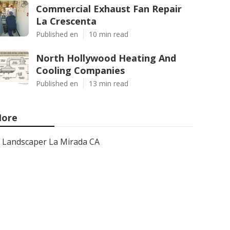
Commercial Exhaust Fan Repair
La Crescenta
Published en
10 min read
North Hollywood Heating And
Cooling Companies
Published en
13 min read
ore
Landscaper La Mirada CA