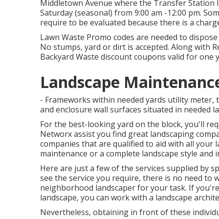
Middletown Avenue where the Transfer Station li
Saturday (seasonal) from 9:00 am -12:00 pm. So
require to be evaluated because there is a charge
Lawn Waste Promo codes are needed to dispose of
No stumps, yard or dirt is accepted. Along with R
Backyard Waste discount coupons valid for one y
Landscape Maintenance 
- Frameworks within needed yards utility meter, 
and enclosure wall surfaces situated in needed la
For the best-looking yard on the block, you'll r
Networx assist you find great landscaping comp
companies that are qualified to aid with all your 
maintenance or a complete landscape style and in
Here are just a few of the services supplied by s
see the service you require, there is no need to wo
neighborhood landscaper for your task. If you'r
landscape, you can work with a landscape archite
Nevertheless, obtaining in front of these individ