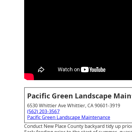
Pacific Green Landscape Mai
6530 Whittier Ave Whittier, CA 90601-3919
(562) 203-3567
Pacific Green Landscape Maintenance
Conduct New Place County backyard tidy up prior 