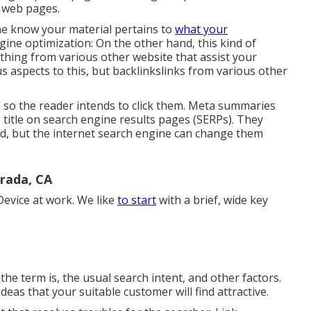
e web pages
.
ine know your material pertains to
what your
ine optimization: On the other hand, this kind of
 thing from various other website that assist your
 aspects to this, but backlinkslinks from various other
es so the reader intends to click them. Meta summaries
 title on search engine results pages (SERPs). They
d, but the internet search engine can change them
rada, CA
evice at work. We like
to start
with a brief, wide key
the term is, the usual search intent, and other factors.
as that your suitable customer will find attractive.