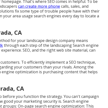
our homepage. That's where SEO comes in helpful. To be
andscapers
can create more phone
calls, sales, and
solutions fix some type of trouble people have with their
 in your area usage search engines every day to locate a
ada, CA
method for your landscape design company means
lk
through each step of the landscaping Search engine
experience. SEO, and the right web site material, can
r customers. To efficiently implement a SEO technique,
garding your customers than your rivals. Among the
 engine optimization is purchasing content that helps
rada, CA
b before you function the strategy. You can't campaign
ow good your marketing security is. Search engine
ent groups: On-page search engine optimization: This