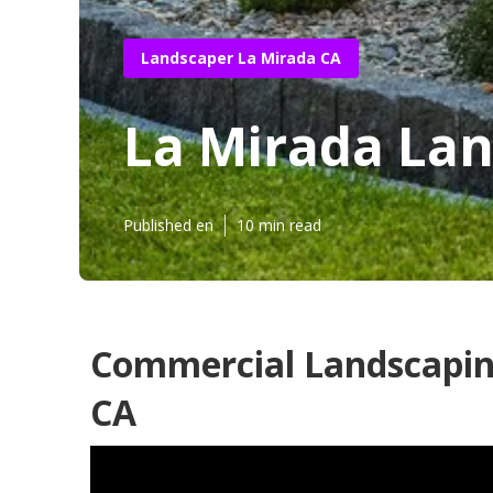
Landscaper La Mirada CA
La Mirada La
Published en
10 min read
Commercial Landscapin
CA