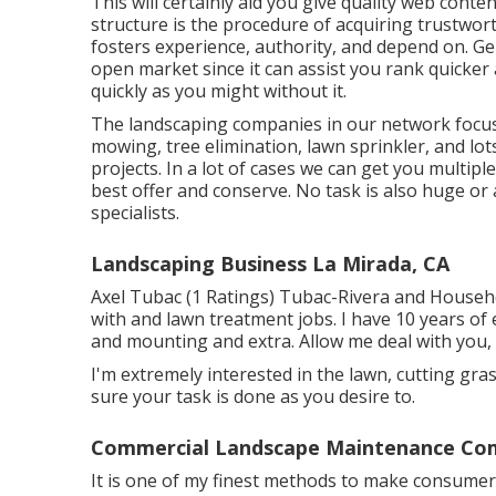
This will certainly aid you give quality web conte
structure is the procedure of acquiring trustwor
fosters experience, authority, and depend on. Gene
open market since it can assist you rank quicker
quickly as you might without it.
The landscaping companies in our network focus 
mowing, tree elimination, lawn sprinkler, and 
projects. In a lot of cases we can get you multipl
best offer and conserve. No task is also huge or 
specialists.
Landscaping Business La Mirada, CA
Axel Tubac (1 Ratings) Tubac-Rivera and Household
with and lawn treatment jobs. I have 10 years of
and mounting and extra. Allow me deal with you, a
I'm extremely interested in the lawn, cutting gra
sure your task is done as you desire to.
Commercial Landscape Maintenance Com
It is one of my finest methods to make consumers