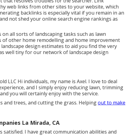
nt that resolves troubles for the searcher. Link
thy web links from other sites to your website, which
rating backlinks is especially vital if you remain in an
 and not shed your online search engine rankings as
on all sorts of landscaping tasks such as lawn
lots of other home remodelling and home improvement
e landscape design estimates to aid you find the very
as well tiny for our network of landscape design
 LLC Hi individuals, my name is Axel. I love to deal
 experience, and I simply enjoy reducing lawn, trimming
nd you will certainly enjoy with the service.
ss and trees, and cutting the grass. Helping
out to make
panies La Mirada, CA
 satisfied. I have great communication abilities and