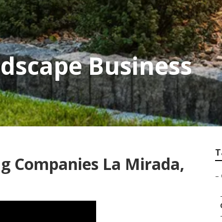
ndscape Business
T
g Companies La Mirada,
–