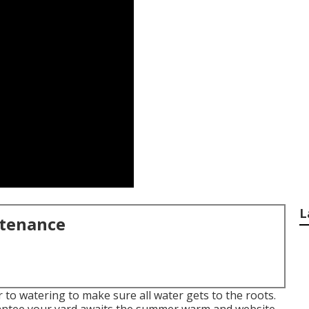
L
ntenance
to watering to make sure all water gets to the roots.