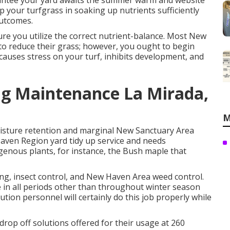
arantee your yard awaits the summer warm and website
lp your turfgrass in soaking up nutrients sufficiently
outcomes.
re you utilize the correct nutrient-balance. Most New
o reduce their grass; however, you ought to begin
causes stress on your turf, inhibits development, and
g Maintenance La Mirada,
M
oisture retention and marginal New Sanctuary Area
Haven Region yard tidy up service and needs
igenous plants, for instance, the Bush maple that
ing, insect control, and New Haven Area weed control.
e in all periods other than throughout winter season
ution personnel will certainly do this job properly while
p off solutions offered for their usage at 260