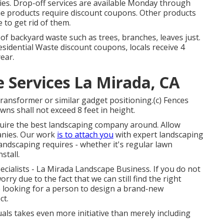
es. Drop-off services are available Monday through
me products require discount coupons. Other products
 to get rid of them.
 backyard waste such as trees, branches, leaves just.
esidential Waste discount coupons, locals receive 4
ear.
Services La Mirada, CA
transformer or similar gadget positioning.(c) Fences
wns shall not exceed 8 feet in height.
equire the best landscaping company around. Allow
anies. Our work
is to attach you
with expert landscaping
landscaping requires - whether it's regular lawn
stall.
pecialists - La Mirada Landscape Business. If you do not
rry due to the fact that we can still find the right
e looking for a person to design a brand-new
ct.
uals takes even more initiative than merely including