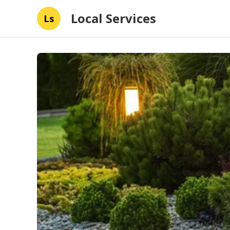
Local Services
Ls