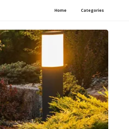
Home
Categories