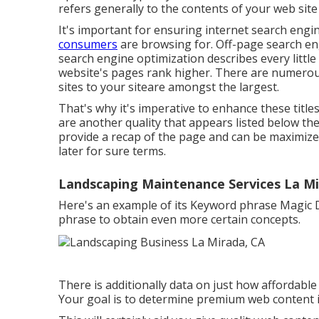
refers generally to the
contents of your web sit
It's important for ensuring internet search eng
consumers
are browsing for. Off-page search eng
search engine optimization describes every little
website's pages rank higher. There are numerous
sites to your siteare amongst the largest.
That's why it's imperative to enhance these titl
are another quality that appears listed below the
provide a recap of the page and can be maximize
later for sure terms.
Landscaping Maintenance Services La Mi
Here's an example of its Keyword phrase Magic D
phrase to obtain even more certain concepts.
There is additionally data on just how affordable 
Your goal is to determine premium web content ide