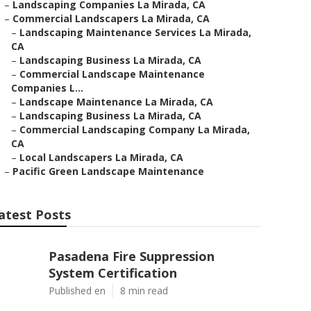
–
Landscaping Companies La Mirada, CA
–
Commercial Landscapers La Mirada, CA
–
Landscaping Maintenance Services La Mirada,
CA
–
Landscaping Business La Mirada, CA
–
Commercial Landscape Maintenance
Companies L...
–
Landscape Maintenance La Mirada, CA
–
Landscaping Business La Mirada, CA
–
Commercial Landscaping Company La Mirada,
CA
–
Local Landscapers La Mirada, CA
–
Pacific Green Landscape Maintenance
atest Posts
Pasadena Fire Suppression
System Certification
Published en
8 min read