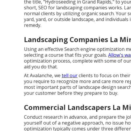
the title, "Hydroseeding in Grand Rapids," to y
short, SEO for landscaping companies works. L
normal clients by utilizing organic search. Your 
yard, yard, or outside landscape, and individuals
remedy.
Landscaping Companies La Mir
Using an effective Search engine optimization 
selecting a course that fits your goals.
Allow's wa
optimization process, complete with some of our 
aid you do that.
At Avalanche, we
tell our
clients to focus on thei
you require to recognize more and care more re
most important parts of landscape design search
your customer before they prepare to buy.
Commercial Landscapers La Mi
Conduct research in advance, and prepare the jo
yourself out of a negative approach, no issue h
optimization typically comes under three differ