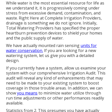
While water is the most essential resource for life as
we understand it, it is progressively coming under
stress from excessive demand, contamination, and
waste. Right Here at Complete Irrigation Providers,
drainage is something we do not ignore. Initially,
Total Watering Providers has specified the proper
heartburn prevention devices to shield your homes
and the public supply of water.
We have actually mounted rain sensing
units for
water conservation.
If you are looking for a new
watering system, let us give you with a detailed
design.
If you currently have a system, allow us examine your
system with our comprehensive Irrigation Audit. This
audit will reveal any kind of enhancements that may
need to be made to your existing system to boost
coverage in those trouble areas. In addition, we can
show
you means
to minimize water utilize through
run time adjustments or other performances readily
available.
Statistics from 2. This presumes you have actually