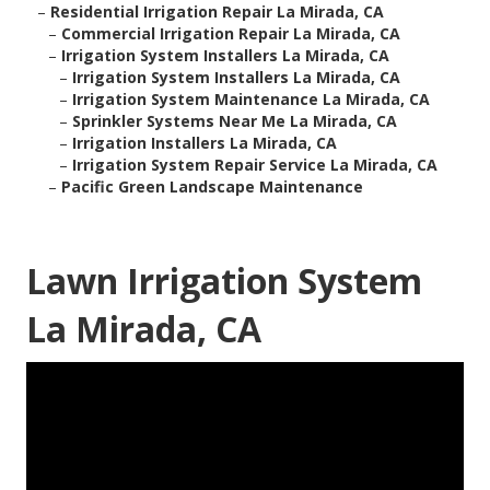
–
Residential Irrigation Repair La Mirada, CA
–
Commercial Irrigation Repair La Mirada, CA
–
Irrigation System Installers La Mirada, CA
–
Irrigation System Installers La Mirada, CA
–
Irrigation System Maintenance La Mirada, CA
–
Sprinkler Systems Near Me La Mirada, CA
–
Irrigation Installers La Mirada, CA
–
Irrigation System Repair Service La Mirada, CA
–
Pacific Green Landscape Maintenance
Lawn Irrigation System
La Mirada, CA