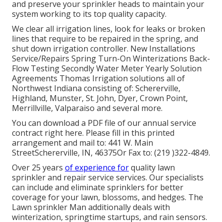
and preserve your sprinkler heads to maintain your
system working to its top quality capacity.
We clear all irrigation lines, look for leaks or broken
lines that require to be repaired in the spring, and
shut down irrigation controller. New Installations
Service/Repairs Spring Turn-On Winterizations Back-
Flow Testing Secondly Water Meter Yearly Solution
Agreements Thomas Irrigation solutions all of
Northwest Indiana consisting of: Schererville,
Highland, Munster, St. John, Dyer, Crown Point,
Merrillville, Valparaiso and several more.
You can
download a PDF file of our annual service
contract right here
. Please fill in this printed
arrangement and mail to: 441 W. Main
StreetSchererville, IN, 46375Or Fax to: (219 )322-4849.
Over 25 years
of experience for
quality lawn
sprinkler and repair service services. Our specialists
can include and eliminate sprinklers for better
coverage for your lawn, blossoms, and hedges. The
Lawn sprinkler Man additionally deals with
winterization, springtime startups, and rain sensors.