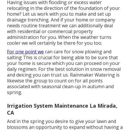
Having issues with flooding or excess water
relocating in the direction of the foundation of your
home? Let us work with you to make and set up
drainage trenching. And if your home or company
needs routine treatment we can additionally deal
with residential or commercial property
administration for you. When the weather turns
cooler we will certainly be there for you too.
For one point we
can care for snow plowing and
salting This is crucial for being able to be sure that
your home is secure which you can proceed on your
daily regimen. For the best solution in snow removal
and deicing you can trust us. Rainmaker Watering is
likewise the group to count on for all points
associated with seasonal clean-up in autumn and
spring.
Irrigation System Maintenance La Mirada,
CA
And in the spring you desire to give your lawn and
blossoms an opportunity to expand without having a