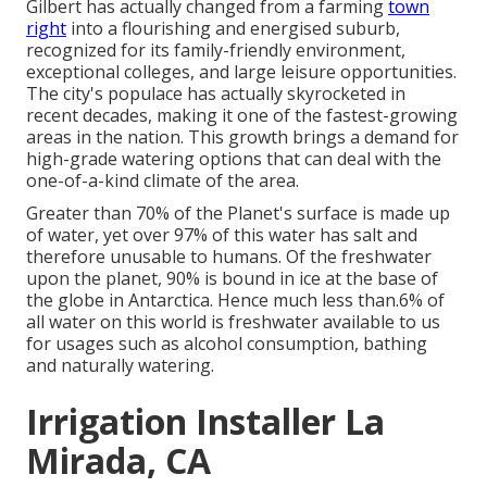
Gilbert has actually changed from a farming
town
right
into a flourishing and energised suburb,
recognized for its family-friendly environment,
exceptional colleges, and large leisure opportunities.
The city's populace has actually skyrocketed in
recent decades, making it one of the fastest-growing
areas in the nation. This growth brings a demand for
high-grade watering options that can deal with the
one-of-a-kind climate of the area.
Greater than 70% of the Planet's surface is made up
of water, yet over 97% of this water has salt and
therefore unusable to humans. Of the freshwater
upon the planet, 90% is bound in ice at the base of
the globe in Antarctica. Hence much less than.6% of
all water on this world is freshwater available to us
for usages such as alcohol consumption, bathing
and naturally watering.
Irrigation Installer La
Mirada, CA