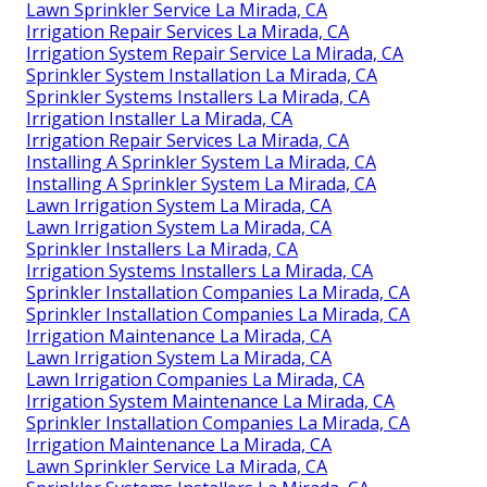
Lawn Sprinkler Service La Mirada, CA
Irrigation Repair Services La Mirada, CA
Irrigation System Repair Service La Mirada, CA
Sprinkler System Installation La Mirada, CA
Sprinkler Systems Installers La Mirada, CA
Irrigation Installer La Mirada, CA
Irrigation Repair Services La Mirada, CA
Installing A Sprinkler System La Mirada, CA
Installing A Sprinkler System La Mirada, CA
Lawn Irrigation System La Mirada, CA
Lawn Irrigation System La Mirada, CA
Sprinkler Installers La Mirada, CA
Irrigation Systems Installers La Mirada, CA
Sprinkler Installation Companies La Mirada, CA
Sprinkler Installation Companies La Mirada, CA
Irrigation Maintenance La Mirada, CA
Lawn Irrigation System La Mirada, CA
Lawn Irrigation Companies La Mirada, CA
Irrigation System Maintenance La Mirada, CA
Sprinkler Installation Companies La Mirada, CA
Irrigation Maintenance La Mirada, CA
Lawn Sprinkler Service La Mirada, CA