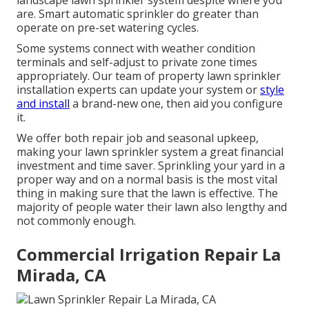
landscape lawn sprinkler system despite where you
are. Smart automatic sprinkler do greater than
operate on pre-set watering cycles.
Some systems connect with weather condition
terminals and self-adjust to private zone times
appropriately. Our team of property lawn sprinkler
installation experts can update your system or
style
and install
a brand-new one, then aid you configure
it.
We offer both repair job and seasonal upkeep,
making your lawn sprinkler system a great financial
investment and time saver. Sprinkling your yard in a
proper way and on a normal basis is the most vital
thing in making sure that the lawn is effective. The
majority of people water their lawn also lengthy and
not commonly enough.
Commercial Irrigation Repair La
Mirada, CA