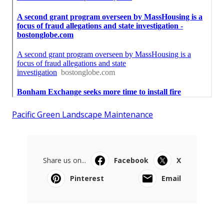
Pacific Green Landscape Maintenance
Share us on...
Facebook
X
Pinterest
Email