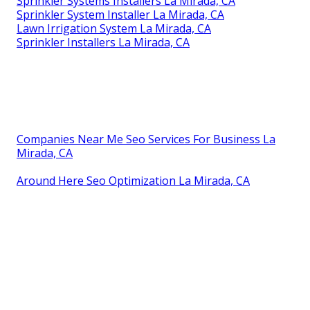
Sprinkler Systems Installers La Mirada, CA
Sprinkler System Installer La Mirada, CA
Lawn Irrigation System La Mirada, CA
Sprinkler Installers La Mirada, CA
Companies Near Me Seo Services For Business La
Mirada, CA
Around Here Seo Optimization La Mirada, CA