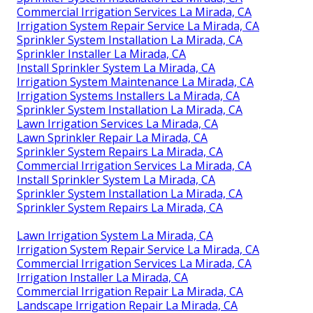
Commercial Irrigation Services La Mirada, CA
Irrigation System Repair Service La Mirada, CA
Sprinkler System Installation La Mirada, CA
Sprinkler Installer La Mirada, CA
Install Sprinkler System La Mirada, CA
Irrigation System Maintenance La Mirada, CA
Irrigation Systems Installers La Mirada, CA
Sprinkler System Installation La Mirada, CA
Lawn Irrigation Services La Mirada, CA
Lawn Sprinkler Repair La Mirada, CA
Sprinkler System Repairs La Mirada, CA
Commercial Irrigation Services La Mirada, CA
Install Sprinkler System La Mirada, CA
Sprinkler System Installation La Mirada, CA
Sprinkler System Repairs La Mirada, CA
Lawn Irrigation System La Mirada, CA
Irrigation System Repair Service La Mirada, CA
Commercial Irrigation Services La Mirada, CA
Irrigation Installer La Mirada, CA
Commercial Irrigation Repair La Mirada, CA
Landscape Irrigation Repair La Mirada, CA