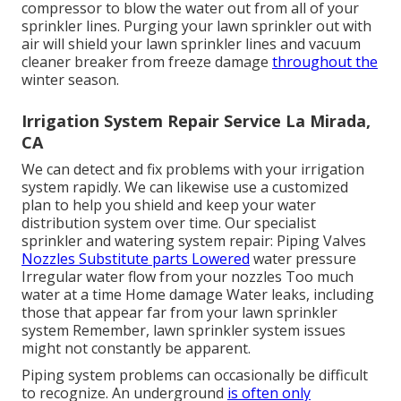
compressor to blow the water out from all of your
sprinkler lines. Purging your lawn sprinkler out with
air will shield your lawn sprinkler lines and vacuum
cleaner breaker from freeze damage
throughout the
winter season.
Irrigation System Repair Service La Mirada,
CA
We can detect and fix problems with your irrigation
system rapidly. We can likewise use a customized
plan to help you shield and keep your water
distribution system over time. Our specialist
sprinkler and watering system repair: Piping Valves
Nozzles Substitute parts Lowered
water pressure
Irregular water flow from your nozzles Too much
water at a time Home damage Water leaks, including
those that appear far from your lawn sprinkler
system Remember, lawn sprinkler system issues
might not constantly be apparent.
Piping system problems can occasionally be difficult
to recognize. An underground
is often only