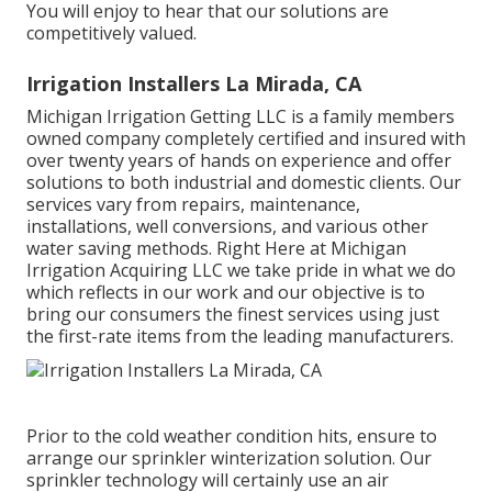
You will enjoy to hear that our solutions are
competitively valued.
Irrigation Installers La Mirada, CA
Michigan Irrigation Getting LLC is a family members
owned company completely certified and insured with
over twenty years of hands on experience and offer
solutions to both industrial and domestic clients. Our
services vary from repairs, maintenance,
installations, well conversions, and various other
water saving methods. Right Here at Michigan
Irrigation Acquiring LLC we take pride in what we do
which reflects in our work and our objective is to
bring our consumers the finest services using just
the first-rate items from the leading manufacturers.
Prior to the cold weather condition hits, ensure to
arrange our sprinkler winterization solution. Our
sprinkler technology will certainly use an air