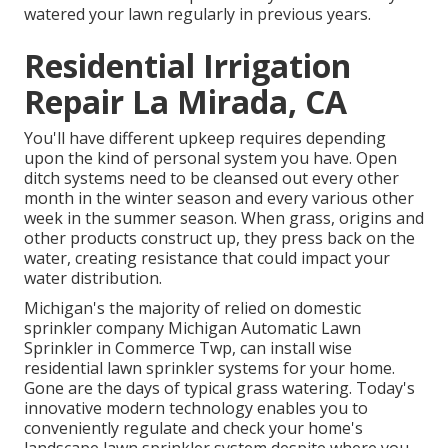
watered your lawn regularly in previous years.
Residential Irrigation
Repair La Mirada, CA
You'll have different upkeep requires depending
upon the kind of personal system you have. Open
ditch systems need to be cleansed out every other
month in the winter season and every various other
week in the summer season. When grass, origins and
other products construct up, they press back on the
water, creating resistance that could impact your
water distribution.
Michigan's the majority of relied on domestic
sprinkler company
Michigan Automatic Lawn
Sprinkler in Commerce Twp, can install wise
residential lawn sprinkler systems for your home.
Gone are the days of typical grass watering. Today's
innovative modern technology enables you to
conveniently regulate and check your home's