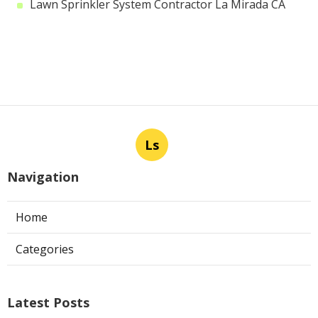
Lawn Sprinkler System Contractor La Mirada CA
Ls
Navigation
Home
Categories
Latest Posts