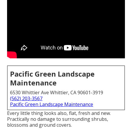
Pacific Green Landscape
Maintenance
6530 Whittier Ave Whittier, CA 90601-3919
(562) 203-3567
Pacific Green Landscape Maintenance
Every little thing looks also, flat, fresh and new.
Practically no damage to surrounding shrubs,
blossoms and ground covers.