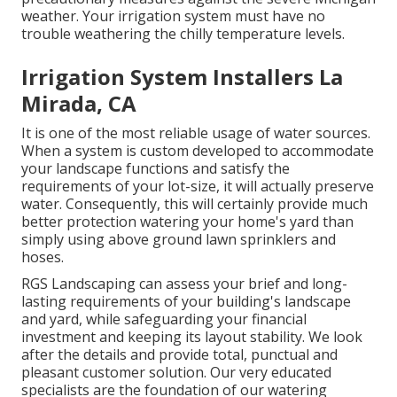
weather. Your irrigation system must have no
trouble weathering the chilly temperature levels.
Irrigation System Installers La
Mirada, CA
It is one of the most reliable usage of water sources.
When a system is custom developed to accommodate
your landscape functions and satisfy the
requirements of your lot-size, it will actually preserve
water. Consequently, this will certainly provide much
better protection watering your home's yard than
simply using above ground lawn sprinklers and
hoses.
RGS Landscaping can assess your brief and long-
lasting requirements of your building's landscape
and yard, while safeguarding your financial
investment and keeping its layout stability. We look
after the details and provide total, punctual and
pleasant customer solution. Our very educated
specialists are the foundation of our watering