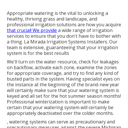
Appropriate watering is the vital to unlocking a
healthy, thriving grass and landscape, and
professional irrigation solutions are how you acquire
that crucial! We provide
a wide range of irrigation
services to ensure that you don't have to bother with
a thing. La Mirada Irrigation Systems Installers. Our
team is extensive, guaranteeing that your irrigation
system is for the best results
We'll turn on the water resource, check for leakages
on backflow, activate each zone, examine the zones
for appropriate coverage, and try to find any kind of
busted parts in the system. Having specialist eyes on
the instance at the beginning of the brand-new year
will certainly make sure that your watering system is
keyed and all set for the hot summer season months!
Professional winterization is important to make
certain that your watering system will certainly be
appropriately deactivated over the colder months.
, watering systems can serve as precautionary and
precautionary measures against the severe Michigan