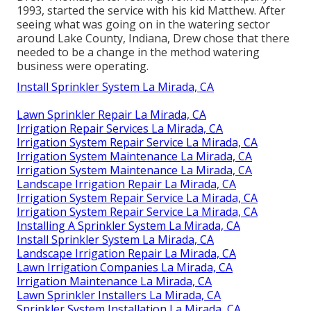
1993, started the service with his kid Matthew. After
seeing what was going on in the watering sector
around Lake County, Indiana, Drew chose that there
needed to be a change in the method watering
business were operating.
Install Sprinkler System La Mirada, CA
Lawn Sprinkler Repair La Mirada, CA
Irrigation Repair Services La Mirada, CA
Irrigation System Repair Service La Mirada, CA
Irrigation System Maintenance La Mirada, CA
Irrigation System Maintenance La Mirada, CA
Landscape Irrigation Repair La Mirada, CA
Irrigation System Repair Service La Mirada, CA
Irrigation System Repair Service La Mirada, CA
Installing A Sprinkler System La Mirada, CA
Install Sprinkler System La Mirada, CA
Landscape Irrigation Repair La Mirada, CA
Lawn Irrigation Companies La Mirada, CA
Irrigation Maintenance La Mirada, CA
Lawn Sprinkler Installers La Mirada, CA
Sprinkler System Installation La Mirada, CA