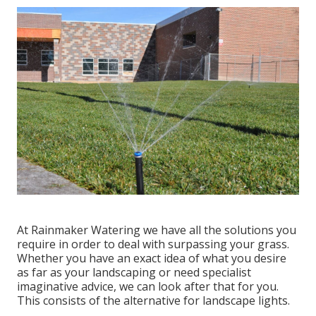
At Rainmaker Watering we have all the solutions you
require in order to deal with surpassing your grass.
Whether you have an exact idea of what you desire
as far as your landscaping or need specialist
imaginative advice, we can look after that for you.
This consists of the alternative for landscape lights.