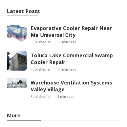
Latest Posts
Evaporative Cooler Repair Near
Me Universal City
Published en
11 min read
Toluca Lake Commercial Swamp
Cooler Repair
Published en
11 min read
Warehouse Ventilation Systems
Valley Village
Published en
8 min read
More