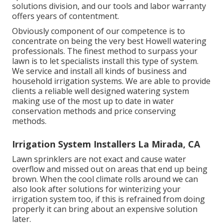
solutions division, and our tools and labor warranty
offers years of contentment.
Obviously component of our competence is to
concentrate on being the very best Howell watering
professionals. The finest method to surpass your
lawn is to let specialists install this type of system.
We service and install all kinds of business and
household irrigation systems. We are able to provide
clients a reliable well designed watering system
making use of the most up to date in water
conservation methods and price conserving
methods.
Irrigation System Installers La Mirada, CA
Lawn sprinklers are not exact and cause water
overflow and missed out on areas that end up being
brown. When the cool climate rolls around we can
also look after solutions for winterizing your
irrigation system too, if this is refrained from doing
properly it can bring about an expensive solution
later.