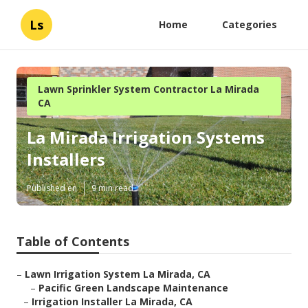
Ls
Home
Categories
Lawn Sprinkler System Contractor La Mirada
CA
La Mirada Irrigation Systems
Installers
Published en
9 min read
Table of Contents
–
Lawn Irrigation System La Mirada, CA
–
Pacific Green Landscape Maintenance
–
Irrigation Installer La Mirada, CA