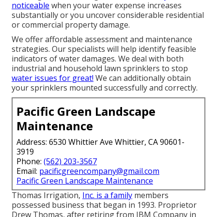
noticeable
when your water expense increases
substantially or you uncover considerable residential
or commercial property damage.
We offer affordable assessment and maintenance
strategies. Our specialists will help identify feasible
indicators of water damages. We deal with both
industrial and household lawn sprinklers to stop
water issues for great!
We can additionally obtain
your sprinklers mounted successfully and correctly.
Pacific Green Landscape
Maintenance
Address: 6530 Whittier Ave Whittier, CA 90601-
3919
Phone:
(562) 203-3567
Email:
pacificgreencompany@gmail.com
Pacific Green Landscape Maintenance
Thomas Irrigation,
Inc. is a family
members
possessed business that began in 1993. Proprietor
Drew Thomas, after retiring from IBM Company in