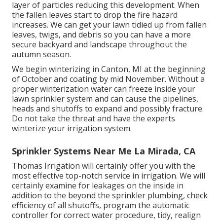
layer of particles reducing this development. When
the fallen leaves start to drop the fire hazard
increases. We can get your lawn tidied up from fallen
leaves, twigs, and debris so you can have a more
secure backyard and landscape throughout the
autumn season.
We begin winterizing in Canton, MI at the beginning
of October and coating by mid November. Without a
proper winterization water can freeze inside your
lawn sprinkler system and can cause the pipelines,
heads and shutoffs to expand and possibly fracture.
Do not take the threat and have the experts
winterize your irrigation system.
Sprinkler Systems Near Me La Mirada, CA
Thomas Irrigation will certainly offer you with the
most effective top-notch service in irrigation. We will
certainly examine for leakages on the inside in
addition to the beyond the sprinkler plumbing, check
efficiency of all shutoffs, program the automatic
controller for correct water procedure, tidy, realign