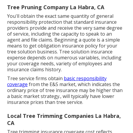
Tree Pruning Company La Habra, CA
You'll obtain the exact same quantity of general
responsibility protection that standard insurance
providers provide and receive the very same degree
of service, including the capacity to speak to an
agent and file claims.
Beginning a quote
is a simple
means to get obligation insurance policy for your
tree solution business. Tree solution insurance
expense depends on numerous variables, including
your coverage needs, variety of employees and
insurance claims history.
Tree service firms obtain
basic responsibility
coverage
from the E&S market, which indicates the
ordinary price of tree insurance may be higher than
a basic market strategy., will typically have lower
insurance prices than tree service.
Local Tree Trimming Companies La Habra,
CA
Tree trimming insurance coverage cost reflects