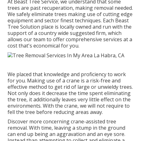
At Beast Tree Service, we understand that some
trees are past recuperation, making removal needed.
We safely eliminate trees making use of cutting edge
equipment and sector finest techniques. Each Beast
Tree Solution place is locally owned and run with the
support of a country wide suggested firm, which
allows our team to offer comprehensive services at a
cost that's economical for you.
We placed that knowledge and proficiency to work
for you. Making use of a crane is a risk-free and
effective method to get rid of large or unwieldy trees.
Not only does it decrease the time spent eliminating
the tree, it additionally leaves very little effect on the
environments. With the crane, we will not require to
fell the tree before reducing areas away.
Discover more concerning
crane-assisted tree
removal
. With time, leaving a stump in the ground
can end up being an aggravation and an eye sore.
Instead than attempting to collect and eliminate a