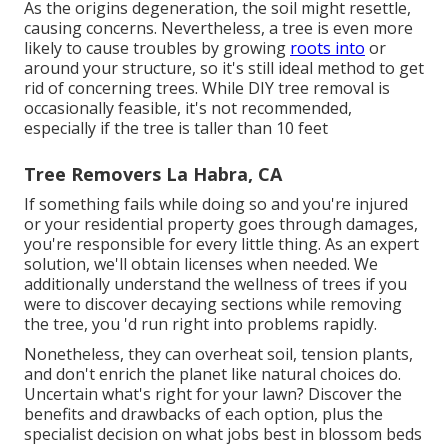
As the origins degeneration, the soil might resettle,
causing concerns. Nevertheless, a tree is even more
likely to cause troubles by growing
roots into
or
around your structure, so it's still ideal method to get
rid of concerning trees. While DIY tree removal is
occasionally feasible, it's not recommended,
especially if the tree is taller than 10 feet
Tree Removers La Habra, CA
If something fails while doing so and you're injured
or your residential property goes through damages,
you're responsible for every little thing. As an expert
solution, we'll obtain licenses when needed. We
additionally understand the wellness of trees if you
were to discover decaying sections while removing
the tree, you 'd run right into problems rapidly.
Nonetheless, they can overheat soil, tension plants,
and don't enrich the planet like natural choices do.
Uncertain what's right for your lawn? Discover the
benefits and drawbacks of each option, plus the
specialist decision on what jobs best in blossom beds