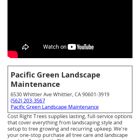
Pacific Green Landscape
Maintenance
6530 Whittier Ave Whittier, CA 90601-3919
(562) 203-3567
Pacific Green Landscape Maintenance
Cost Right Trees supplies lasting, full-service options
that cover everything from landscaping style and
setup to tree growing and recurring upkeep. We're
your one-stop purchase all tree care and landscape