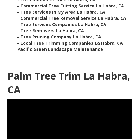
–
Commercial Tree Cutting Service La Habra, CA
–
Tree Services In My Area La Habra, CA
–
Commercial Tree Removal Service La Habra, CA
–
Tree Services Companies La Habra, CA
–
Tree Removers La Habra, CA
–
Tree Pruning Company La Habra, CA
–
Local Tree Trimming Companies La Habra, CA
–
Pacific Green Landscape Maintenance
Palm Tree Trim La Habra,
CA