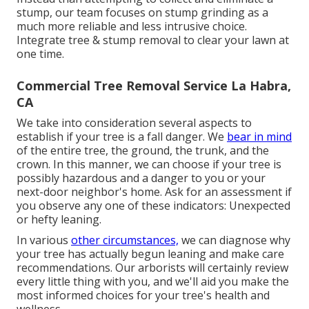
stump, our team focuses on stump grinding as a
much more reliable and less intrusive choice.
Integrate tree & stump removal to clear your lawn at
one time.
Commercial Tree Removal Service La Habra,
CA
We take into consideration several aspects to
establish if your tree is a fall danger. We
bear in mind
of the entire tree, the ground, the trunk, and the
crown. In this manner, we can choose if your tree is
possibly hazardous and a danger to you or your
next-door neighbor's home. Ask for an assessment if
you observe any one of these indicators: Unexpected
or hefty leaning.
In various
other circumstances,
we can diagnose why
your tree has actually begun leaning and make care
recommendations. Our arborists will certainly review
every little thing with you, and we'll aid you make the
most informed choices for your tree's health and