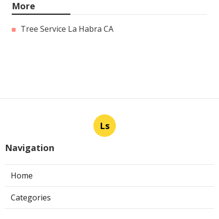
More
Tree Service La Habra CA
Ls
Navigation
Home
Categories