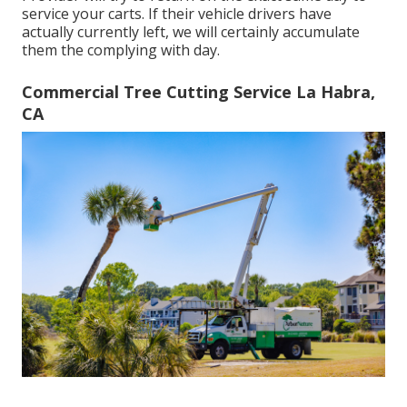
service your carts. If their vehicle drivers have
actually currently left, we will certainly accumulate
them the complying with day.
Commercial Tree Cutting Service La Habra,
CA