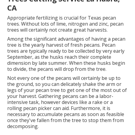
CA
Appropriate fertilizing is crucial for Texas pecan
trees. Without lots of lime, nitrogen and zinc, pecan
trees will certainly not create great harvests.
Among the significant advantages of having a pecan
tree is the yearly harvest of fresh pecans. Pecan
trees are typically ready to be collected by very early
September, as the husks reach their complete
dimension by late summer. When these husks begin
to divide, the pecans will drop from the tree.
Not every one of the pecans will certainly be up to
the ground, so you can delicately shake the arm or
legs of your pecan tree to get one of the most out of
your harvest. Gathering pecans can be a labor-
intensive task, however devices like a rake or a
rolling pecan picker can aid. Furthermore, it is
necessary to accumulate pecans as soon as feasible
once they've fallen from the tree to stop them from
decomposing.