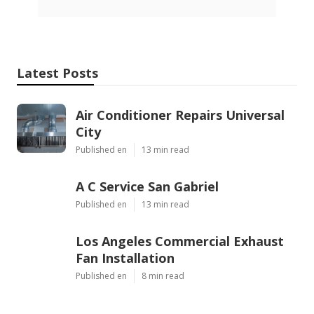
Latest Posts
Air Conditioner Repairs Universal
City
Published en
13 min read
A C Service San Gabriel
Published en
13 min read
Los Angeles Commercial Exhaust
Fan Installation
Published en
8 min read