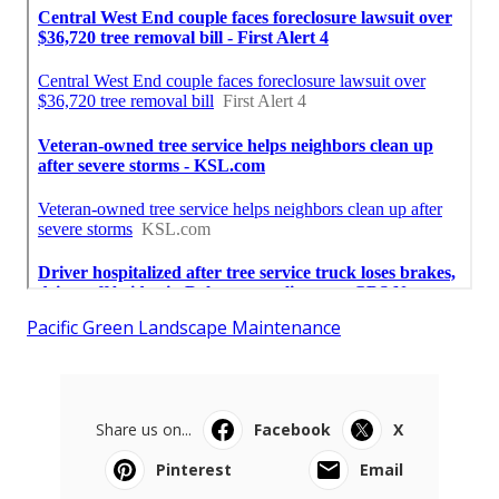
Pacific Green Landscape Maintenance
Share us on...
Facebook
X
Pinterest
Email