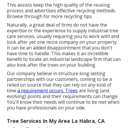
This assists keep the high quality of the reusing
process and advertises effective recycling methods.
Browse through for more recycling tips.
Naturally, a great deal of firms do not have the
expertise or the experience to supply industrial tree
care services, usually requiring you to work with and
look after yet one more company on your property.
It can be an added disappointment that you don't
have time to handle. This makes it an incredible
benefit to locate an industrial landscape firm that can
also look after the trees on your building.
Our company believe in structure long-lasting
partnerships with our customers, coming to be a
relied on source that they can rely on any kind of
time
a requirement occurs. Trees
are living (and
evolving) points and their requirements can change.
You'll know their needs will continue to be met when
you have professionals on your side.
Tree Services In My Area La Habra, CA