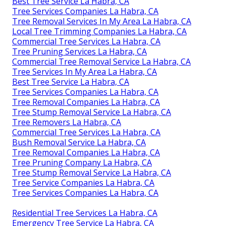
Best Tree Service La Habra, CA
Tree Services Companies La Habra, CA
Tree Removal Services In My Area La Habra, CA
Local Tree Trimming Companies La Habra, CA
Commercial Tree Services La Habra, CA
Tree Pruning Services La Habra, CA
Commercial Tree Removal Service La Habra, CA
Tree Services In My Area La Habra, CA
Best Tree Service La Habra, CA
Tree Services Companies La Habra, CA
Tree Removal Companies La Habra, CA
Tree Stump Removal Service La Habra, CA
Tree Removers La Habra, CA
Commercial Tree Services La Habra, CA
Bush Removal Service La Habra, CA
Tree Removal Companies La Habra, CA
Tree Pruning Company La Habra, CA
Tree Stump Removal Service La Habra, CA
Tree Service Companies La Habra, CA
Tree Services Companies La Habra, CA
Residential Tree Services La Habra, CA
Emergency Tree Service La Habra, CA