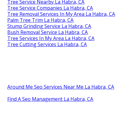
Tree Service Nearby La Habra, CA
Tree Service Companies La Habra, CA
Tree Removal Services In My Area La Habra, CA
Palm Tree Trim La Habra, CA
Stump Grinding Service La Habra, CA
Bush Removal Service La Habra, CA
Tree Services In My Area La Habra, CA
Tree Cutting Services La Habra, CA
Around Me Seo Services Near Me La Habra, CA
Find A Seo Management La Habra, CA