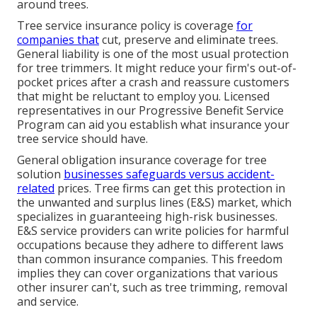
around trees.
Tree service insurance policy is coverage
for
companies that
cut, preserve and eliminate trees.
General liability
is one of the most usual protection
for tree trimmers. It might reduce your firm's out-of-
pocket prices after a crash and reassure customers
that might be reluctant to employ you. Licensed
representatives in our
Progressive Benefit Service
Program
can aid you establish what insurance your
tree service should have.
General obligation insurance coverage for tree
solution
businesses safeguards versus accident-
related
prices. Tree firms can get this protection in
the
unwanted and surplus lines (E&S)
market, which
specializes in guaranteeing high-risk businesses.
E&S service providers can write policies for harmful
occupations because they adhere to different laws
than common insurance companies. This freedom
implies they can cover organizations that various
other insurer can't, such as tree trimming, removal
and service.