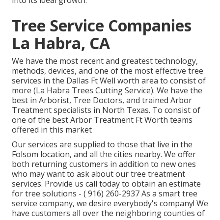
into its ideal growth.
Tree Service Companies
La Habra, CA
We have the most recent and greatest technology,
methods, devices, and one of the most effective tree
services in the Dallas Ft Well worth area to consist of
more (La Habra Trees Cutting Service). We have the
best in Arborist, Tree Doctors, and trained Arbor
Treatment specialists in North Texas. To consist of
one of the best Arbor Treatment Ft Worth teams
offered in this market
Our services are supplied to those that live in the
Folsom location, and all the cities nearby. We offer
both returning customers in addition to new ones
who may want to ask about our tree treatment
services. Provide us call today to obtain an estimate
for tree solutions -
( 916) 260-2937
As a smart tree
service company, we desire everybody's company! We
have customers all over the neighboring counties of