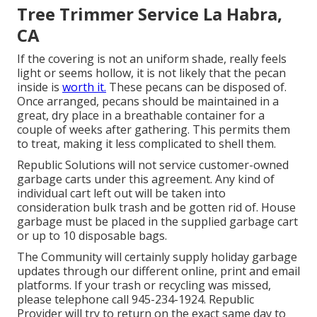
Tree Trimmer Service La Habra,
CA
If the covering is not an uniform shade, really feels
light or seems hollow, it is not likely that the pecan
inside is
worth it.
These pecans can be disposed of.
Once arranged, pecans should be maintained in a
great, dry place in a breathable container for a
couple of weeks after gathering. This permits them
to treat, making it less complicated to shell them.
Republic Solutions will not service customer-owned
garbage carts under this agreement. Any kind of
individual cart left out will be taken into
consideration bulk trash and be gotten rid of. House
garbage must be placed in the supplied garbage cart
or up to 10 disposable bags.
The Community will certainly supply holiday garbage
updates through our different online, print and email
platforms. If your trash or recycling was missed,
please telephone call 945-234-1924. Republic
Provider will try to return on the exact same day to