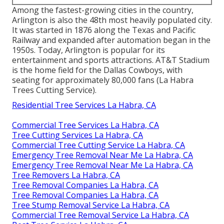
Among the fastest-growing cities in the country,
Arlington is also the 48th most heavily populated city.
It was started in 1876 along the Texas and Pacific
Railway and expanded after automation began in the
1950s. Today, Arlington is popular for its
entertainment and sports attractions. AT&T Stadium
is the home field for the Dallas Cowboys, with
seating for approximately 80,000 fans (La Habra
Trees Cutting Service).
Residential Tree Services La Habra, CA
Commercial Tree Services La Habra, CA
Tree Cutting Services La Habra, CA
Commercial Tree Cutting Service La Habra, CA
Emergency Tree Removal Near Me La Habra, CA
Emergency Tree Removal Near Me La Habra, CA
Tree Removers La Habra, CA
Tree Removal Companies La Habra, CA
Tree Removal Companies La Habra, CA
Tree Stump Removal Service La Habra, CA
Commercial Tree Removal Service La Habra, CA