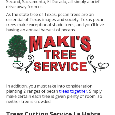
Second, Sacramento, El Dorado, all simply a brief
drive away from us.
As the state tree of Texas, pecan trees are an
essential of Texas images and society. Texas pecan
trees make exceptional shade trees, and you'll love
having an annual harvest of pecans.
In addition, you must take into consideration
planting 2 ranges of pecan
trees together.
Simply
make certain each tree is given plenty of room, so
neither tree is crowded.
Trees Cutting Service La Habra,