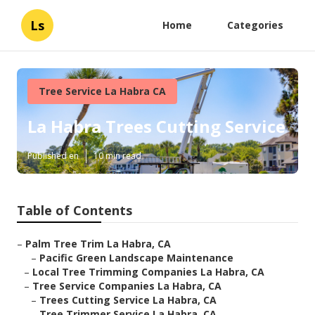
Ls
Home
Categories
Tree Service La Habra CA
La Habra Trees Cutting Service
Published en
10 min read
Table of Contents
–
Palm Tree Trim La Habra, CA
–
Pacific Green Landscape Maintenance
–
Local Tree Trimming Companies La Habra, CA
–
Tree Service Companies La Habra, CA
–
Trees Cutting Service La Habra, CA
–
Tree Trimmer Service La Habra, CA