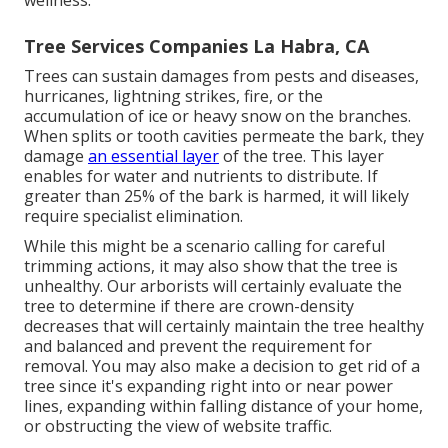
wellness.
Tree Services Companies La Habra, CA
Trees can sustain damages from pests and diseases,
hurricanes, lightning strikes, fire, or the
accumulation of ice or heavy snow on the branches.
When splits or tooth cavities permeate the bark, they
damage
an essential layer
of the tree. This layer
enables for water and nutrients to distribute. If
greater than 25% of the bark is harmed, it will likely
require specialist elimination.
While this might be a scenario calling for
careful
trimming actions
, it may also show that the tree is
unhealthy. Our arborists will certainly evaluate the
tree to determine if there are crown-density
decreases that will certainly maintain the tree healthy
and balanced and prevent the requirement for
removal. You may also make a decision to get rid of a
tree since it's expanding right into or near power
lines, expanding within falling distance of your home,
or obstructing the view of website traffic.