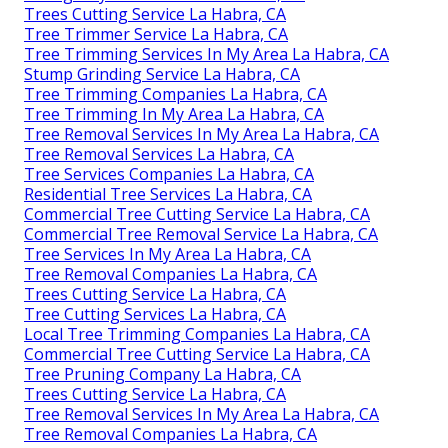
Trees Cutting Service La Habra, CA
Tree Trimmer Service La Habra, CA
Tree Trimming Services In My Area La Habra, CA
Stump Grinding Service La Habra, CA
Tree Trimming Companies La Habra, CA
Tree Trimming In My Area La Habra, CA
Tree Removal Services In My Area La Habra, CA
Tree Removal Services La Habra, CA
Tree Services Companies La Habra, CA
Residential Tree Services La Habra, CA
Commercial Tree Cutting Service La Habra, CA
Commercial Tree Removal Service La Habra, CA
Tree Services In My Area La Habra, CA
Tree Removal Companies La Habra, CA
Trees Cutting Service La Habra, CA
Tree Cutting Services La Habra, CA
Local Tree Trimming Companies La Habra, CA
Commercial Tree Cutting Service La Habra, CA
Tree Pruning Company La Habra, CA
Trees Cutting Service La Habra, CA
Tree Removal Services In My Area La Habra, CA
Tree Removal Companies La Habra, CA