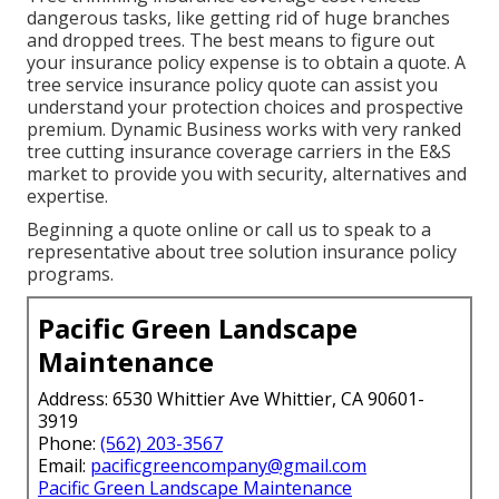
dangerous tasks, like getting rid of huge branches
and dropped trees. The best means to figure out
your insurance policy expense is to
obtain a quote
. A
tree service insurance policy quote can assist you
understand your protection choices and prospective
premium. Dynamic Business works with very ranked
tree cutting insurance coverage carriers in the E&S
market to provide you with security, alternatives and
expertise.
Beginning a quote online
or
call us
to speak to a
representative about tree solution insurance policy
programs.
Pacific Green Landscape
Maintenance
Address: 6530 Whittier Ave Whittier, CA 90601-
3919
Phone:
(562) 203-3567
Email:
pacificgreencompany@gmail.com
Pacific Green Landscape Maintenance