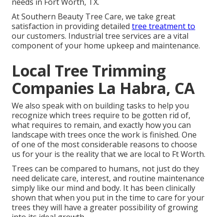
needs in Fort Worth, TX.
At Southern Beauty Tree Care, we take great
satisfaction in providing detailed
tree treatment to
our customers. Industrial tree services are a vital
component of your home upkeep and maintenance.
Local Tree Trimming
Companies La Habra, CA
We also speak with on building tasks to help you
recognize which trees require to be gotten rid of,
what requires to remain, and exactly how you can
landscape with trees once the work is finished. One
of one of the most considerable reasons to choose
us for your is the reality that we are local to Ft Worth.
Trees can be compared to humans, not just do they
need delicate care, interest, and routine maintenance
simply like our mind and body. It has been clinically
shown that when you put in the time to care for your
trees they will have a greater possibility of growing