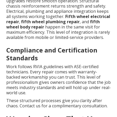
upgrades restore smooth operation. Structural
chassis reinforcement returns strength and safety.
Electrical, plumbing and appliance integration keeps
all systems working together.
Fifth wheel electrical
repair
,
fifth wheel plumbing repair
, and
fifth
wheel body repair
happen in the same visit for
maximum efficiency. This level of integration is rarely
available from mobile or limited-service providers.
Compliance and Certification
Standards
Work follows RVIA guidelines with ASE-certified
technicians. Every repair comes with warranty-
backed workmanship you can trust. This level of
professionalism gives owners confidence that the job
meets industry standards and will hold up under real-
world use.
These structured processes give you clarity after
chaos. Contact us for a complimentary consultation.