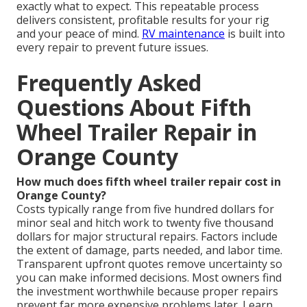
exactly what to expect. This repeatable process
delivers consistent, profitable results for your rig
and your peace of mind.
RV maintenance
is built into
every repair to prevent future issues.
Frequently Asked
Questions About Fifth
Wheel Trailer Repair in
Orange County
How much does fifth wheel trailer repair cost in
Orange County?
Costs typically range from five hundred dollars for
minor seal and hitch work to twenty five thousand
dollars for major structural repairs. Factors include
the extent of damage, parts needed, and labor time.
Transparent upfront quotes remove uncertainty so
you can make informed decisions. Most owners find
the investment worthwhile because proper repairs
prevent far more expensive problems later. Learn