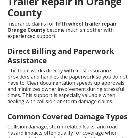
Trailer Repair in Orange
County
Insurance claims for
fifth wheel trailer repair
Orange County
become much smoother with
experienced support.
Direct Billing and Paperwork
Assistance
The team works directly with most insurance
providers and handles the paperwork so you do not
have to. Clear documentation speeds up approvals
and minimizes owner involvement during stressful
times. This support is especially valuable when
dealing with collision or storm damage claims.
Common Covered Damage Types
Collision damage, storm-related leaks, and road
hazard impacts often qualify for coverage when