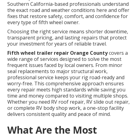
Southern California-based professionals understand
the exact road and weather conditions here and offer
fixes that restore safety, comfort, and confidence for
every type of fifth wheel owner.
Choosing the right service means shorter downtime,
transparent pricing, and lasting repairs that protect
your investment for years of reliable travel.
Fifth wheel trailer repair Orange County
covers a
wide range of services designed to solve the most
frequent issues faced by local owners. From minor
seal replacements to major structural work,
professional service keeps your rig road-ready and
worry-free. This comprehensive approach ensures
every repair meets high standards while saving you
time and money compared to visiting multiple shops.
Whether you need RV roof repair, RV slide out repair,
or complete RV body shop work, a one-stop facility
delivers consistent quality and peace of mind.
What Are the Most