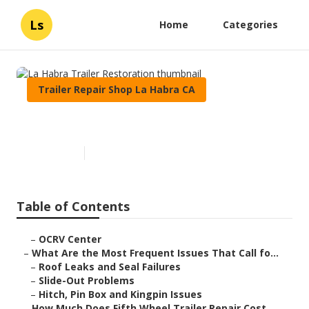
Ls
Home
Categories
Trailer Repair Shop La Habra CA
La Habra Trailer Restoration
Published en
12 min read
Table of Contents
–
OCRV Center
–
What Are the Most Frequent Issues That Call fo...
–
Roof Leaks and Seal Failures
–
Slide-Out Problems
–
Hitch, Pin Box and Kingpin Issues
–
How Much Does Fifth Wheel Trailer Repair Cost ...