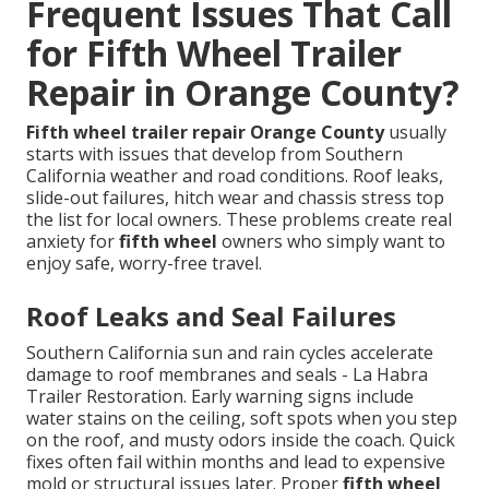
Frequent Issues That Call
for Fifth Wheel Trailer
Repair in Orange County?
Fifth wheel trailer repair Orange County
usually
starts with issues that develop from Southern
California weather and road conditions. Roof leaks,
slide-out failures, hitch wear and chassis stress top
the list for local owners. These problems create real
anxiety for
fifth wheel
owners who simply want to
enjoy safe, worry-free travel.
Roof Leaks and Seal Failures
Southern California sun and rain cycles accelerate
damage to roof membranes and seals - La Habra
Trailer Restoration. Early warning signs include
water stains on the ceiling, soft spots when you step
on the roof, and musty odors inside the coach. Quick
fixes often fail within months and lead to expensive
mold or structural issues later. Proper
fifth wheel