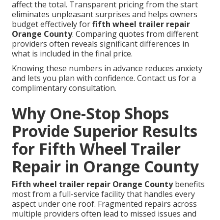
affect the total. Transparent pricing from the start
eliminates unpleasant surprises and helps owners
budget effectively for
fifth wheel trailer repair
Orange County
. Comparing quotes from different
providers often reveals significant differences in
what is included in the final price.
Knowing these numbers in advance reduces anxiety
and lets you plan with confidence. Contact us for a
complimentary consultation.
Why One-Stop Shops
Provide Superior Results
for Fifth Wheel Trailer
Repair in Orange County
Fifth wheel trailer repair Orange County
benefits
most from a full-service facility that handles every
aspect under one roof. Fragmented repairs across
multiple providers often lead to missed issues and