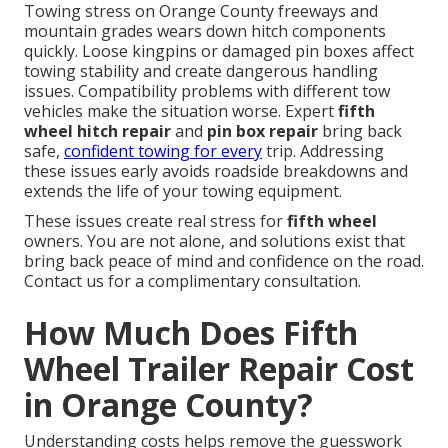
Towing stress on Orange County freeways and
mountain grades wears down hitch components
quickly. Loose kingpins or damaged pin boxes affect
towing stability and create dangerous handling
issues. Compatibility problems with different tow
vehicles make the situation worse. Expert
fifth
wheel hitch repair
and
pin box repair
bring back
safe,
confident towing for every
trip. Addressing
these issues early avoids roadside breakdowns and
extends the life of your towing equipment.
These issues create real stress for
fifth wheel
owners. You are not alone, and solutions exist that
bring back peace of mind and confidence on the road.
Contact us for a complimentary consultation.
How Much Does Fifth
Wheel Trailer Repair Cost
in Orange County?
Understanding costs helps remove the guesswork