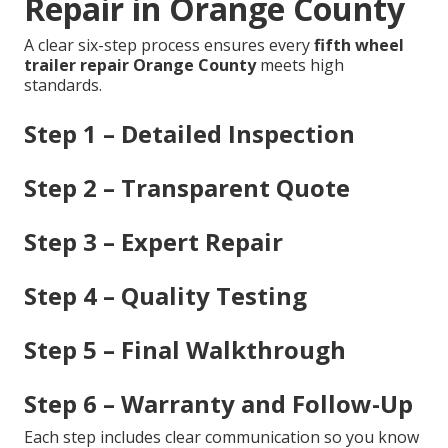
Repair in Orange County
A clear six-step process ensures every
fifth wheel
trailer repair Orange County
meets high
standards.
Step 1 – Detailed Inspection
Step 2 – Transparent Quote
Step 3 – Expert Repair
Step 4 – Quality Testing
Step 5 – Final Walkthrough
Step 6 – Warranty and Follow-Up
Each step includes clear communication so you know