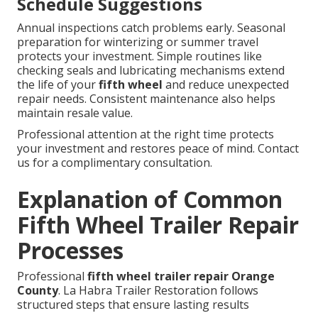
Schedule Suggestions
Annual inspections catch problems early. Seasonal
preparation for winterizing or summer travel
protects your investment. Simple routines like
checking seals and lubricating mechanisms extend
the life of your
fifth wheel
and reduce unexpected
repair needs. Consistent maintenance also helps
maintain resale value.
Professional attention at the right time protects
your investment and restores peace of mind. Contact
us for a complimentary consultation.
Explanation of Common
Fifth Wheel Trailer Repair
Processes
Professional
fifth wheel trailer repair Orange
County
. La Habra Trailer Restoration follows
structured steps that ensure lasting results