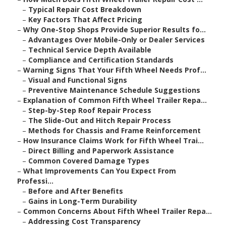
–
Typical Repair Cost Breakdown
–
Key Factors That Affect Pricing
–
Why One-Stop Shops Provide Superior Results fo...
–
Advantages Over Mobile-Only or Dealer Services
–
Technical Service Depth Available
–
Compliance and Certification Standards
–
Warning Signs That Your Fifth Wheel Needs Prof...
–
Visual and Functional Signs
–
Preventive Maintenance Schedule Suggestions
–
Explanation of Common Fifth Wheel Trailer Repa...
–
Step-by-Step Roof Repair Process
–
The Slide-Out and Hitch Repair Process
–
Methods for Chassis and Frame Reinforcement
–
How Insurance Claims Work for Fifth Wheel Trai...
–
Direct Billing and Paperwork Assistance
–
Common Covered Damage Types
–
What Improvements Can You Expect From
Professi...
–
Before and After Benefits
–
Gains in Long-Term Durability
–
Common Concerns About Fifth Wheel Trailer Repa...
–
Addressing Cost Transparency