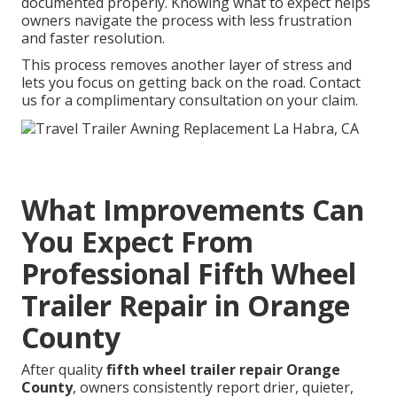
documented properly. Knowing what to expect helps
owners navigate the process with less frustration
and faster resolution.
This process removes another layer of stress and
lets you focus on getting back on the road. Contact
us for a complimentary consultation on your claim.
What Improvements Can
You Expect From
Professional Fifth Wheel
Trailer Repair in Orange
County
After quality
fifth wheel trailer repair Orange
County
, owners consistently report drier, quieter,