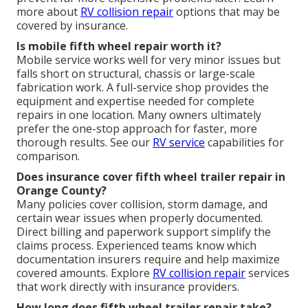
more about
RV collision repair
options that may be
covered by insurance.
Is mobile fifth wheel repair worth it?
Mobile service works well for very minor issues but
falls short on structural, chassis or large-scale
fabrication work. A full-service shop provides the
equipment and expertise needed for complete
repairs in one location. Many owners ultimately
prefer the one-stop approach for faster, more
thorough results. See our
RV service
capabilities for
comparison.
Does insurance cover fifth wheel trailer repair in
Orange County?
Many policies cover collision, storm damage, and
certain wear issues when properly documented.
Direct billing and paperwork support simplify the
claims process. Experienced teams know which
documentation insurers require and help maximize
covered amounts. Explore
RV collision repair
services
that work directly with insurance providers.
How long does fifth wheel trailer repair take?