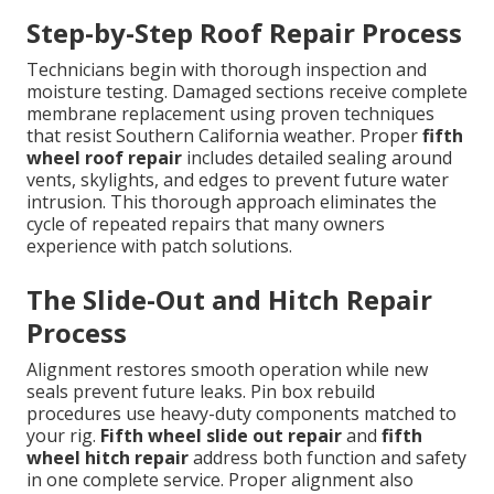
Step-by-Step Roof Repair Process
Technicians begin with thorough inspection and
moisture testing. Damaged sections receive complete
membrane replacement using proven techniques
that resist Southern California weather. Proper
fifth
wheel roof repair
includes detailed sealing around
vents, skylights, and edges to prevent future water
intrusion. This thorough approach eliminates the
cycle of repeated repairs that many owners
experience with patch solutions.
The Slide-Out and Hitch Repair
Process
Alignment restores smooth operation while new
seals prevent future leaks. Pin box rebuild
procedures use heavy-duty components matched to
your rig.
Fifth wheel slide out repair
and
fifth
wheel hitch repair
address both function and safety
in one complete service. Proper alignment also