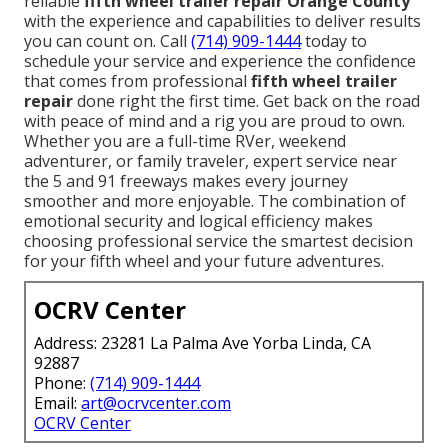
reliable
fifth wheel trailer repair Orange County
with the experience and capabilities to deliver results
you can count on. Call
(714) 909-1444
today to
schedule your service and experience the confidence
that comes from professional
fifth wheel trailer
repair
done right the first time. Get back on the road
with peace of mind and a rig you are proud to own.
Whether you are a full-time RVer, weekend
adventurer, or family traveler, expert service near
the 5 and 91 freeways makes every journey
smoother and more enjoyable. The combination of
emotional security and logical efficiency makes
choosing professional service the smartest decision
for your fifth wheel and your future adventures.
OCRV Center
Address: 23281 La Palma Ave Yorba Linda, CA
92887
Phone:
(714) 909-1444
Email:
art@ocrvcenter.com
OCRV Center