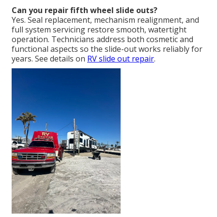
Can you repair fifth wheel slide outs?
Yes. Seal replacement, mechanism realignment, and
full system servicing restore smooth, watertight
operation. Technicians address both cosmetic and
functional aspects so the slide-out works reliably for
years. See details on
RV slide out repair
.