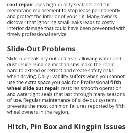
roof repair
uses high-quality sealants and full
membrane replacement to stop leaks permanently
and protect the interior of your rig. Many owners
discover that ignoring small leaks leads to costly
interior damage that could have been prevented with
timely professional service
Slide-Out Problems
Slide-out seals dry out and tear, allowing water and
dust inside. Binding mechanisms make the room
hard to extend or retract and create safety risks
when driving. Daily livability suffers when you cannot
use the extra space you paid for. Professional
fifth
wheel slide out repair
restores smooth operation
and watertight seals that last through many seasons
of use. Regular maintenance of slide-out systems
prevents the most common failures reported by fifth
wheel owners in the region.
Hitch, Pin Box and Kingpin Issues