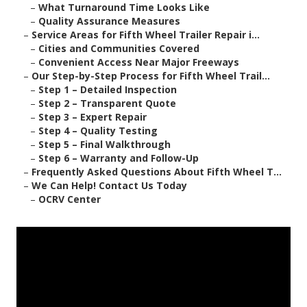
–
What Turnaround Time Looks Like
–
Quality Assurance Measures
–
Service Areas for Fifth Wheel Trailer Repair i...
–
Cities and Communities Covered
–
Convenient Access Near Major Freeways
–
Our Step-by-Step Process for Fifth Wheel Trail...
–
Step 1 – Detailed Inspection
–
Step 2 – Transparent Quote
–
Step 3 – Expert Repair
–
Step 4 – Quality Testing
–
Step 5 – Final Walkthrough
–
Step 6 – Warranty and Follow-Up
–
Frequently Asked Questions About Fifth Wheel T...
–
We Can Help! Contact Us Today
–
OCRV Center