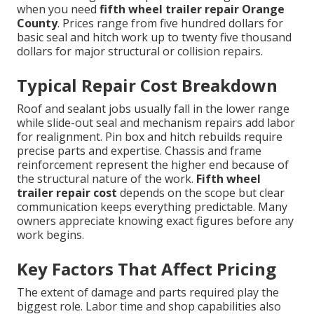
when you need
fifth wheel trailer repair Orange
County
. Prices range from five hundred dollars for
basic seal and hitch work up to twenty five thousand
dollars for major structural or collision repairs.
Typical Repair Cost Breakdown
Roof and sealant jobs usually fall in the lower range
while slide-out seal and mechanism repairs add labor
for realignment. Pin box and hitch rebuilds require
precise parts and expertise. Chassis and frame
reinforcement represent the higher end because of
the structural nature of the work.
Fifth wheel
trailer repair cost
depends on the scope but clear
communication keeps everything predictable. Many
owners appreciate knowing exact figures before any
work begins.
Key Factors That Affect Pricing
The extent of damage and parts required play the
biggest role. Labor time and shop capabilities also