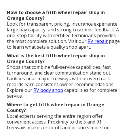
How to choose a fifth wheel repair shop in
Orange County?
Look for transparent pricing, insurance experience,
large bay capacity, and strong customer feedback. A
one-stop facility with certified technicians provides
the most complete solution. Visit our
RV repair
page
to learn what sets a quality shop apart.
What is the best fifth wheel repair shop in
Orange County?
Shops that combine full-service capabilities, fast
turnaround, and clear communication stand out.
Facilities near major freeways with proven track
records earn consistent owner recommendations.
Explore our
RV body shop
capabilities for complete
service.
Where to get fifth wheel repair in Orange
County?
Local experts serving the entire region offer
convenient access. Proximity to the 5 and 91
freeways makes drop-off and pickup simple for