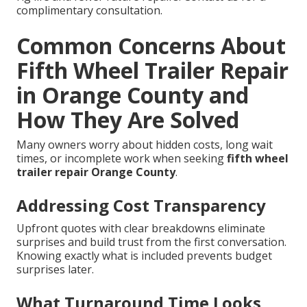
complimentary consultation.
Common Concerns About
Fifth Wheel Trailer Repair
in Orange County and
How They Are Solved
Many owners worry about hidden costs, long wait
times, or incomplete work when seeking
fifth wheel
trailer repair Orange County
.
Addressing Cost Transparency
Upfront quotes with clear breakdowns eliminate
surprises and build trust from the first conversation.
Knowing exactly what is included prevents budget
surprises later.
What Turnaround Time Looks