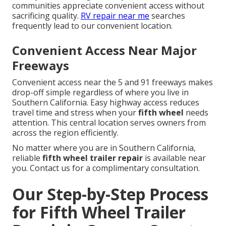
communities appreciate convenient access without
sacrificing quality.
RV repair near me
searches
frequently lead to our convenient location.
Convenient Access Near Major
Freeways
Convenient access near the 5 and 91 freeways makes
drop-off simple regardless of where you live in
Southern California. Easy highway access reduces
travel time and stress when your
fifth wheel
needs
attention. This central location serves owners from
across the region efficiently.
No matter where you are in Southern California,
reliable
fifth wheel trailer repair
is available near
you. Contact us for a complimentary consultation.
Our Step-by-Step Process
for Fifth Wheel Trailer