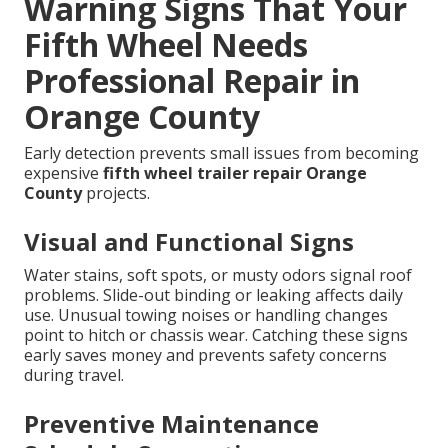
Warning Signs That Your
Fifth Wheel Needs
Professional Repair in
Orange County
Early detection prevents small issues from becoming
expensive
fifth wheel trailer repair Orange
County
projects.
Visual and Functional Signs
Water stains, soft spots, or musty odors signal roof
problems. Slide-out binding or leaking affects daily
use. Unusual towing noises or handling changes
point to hitch or chassis wear. Catching these signs
early saves money and prevents safety concerns
during travel.
Preventive Maintenance