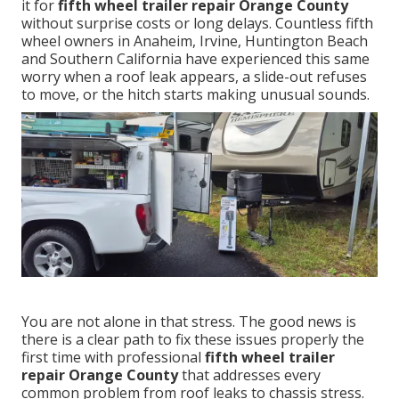
it for
fifth wheel trailer repair Orange County
without surprise costs or long delays. Countless fifth
wheel owners in Anaheim, Irvine, Huntington Beach
and Southern California have experienced this same
worry when a roof leak appears, a slide-out refuses
to move, or the hitch starts making unusual sounds.
You are not alone in that stress. The good news is
there is a clear path to fix these issues properly the
first time with professional
fifth wheel trailer
repair Orange County
that addresses every
common problem from roof leaks to chassis stress.