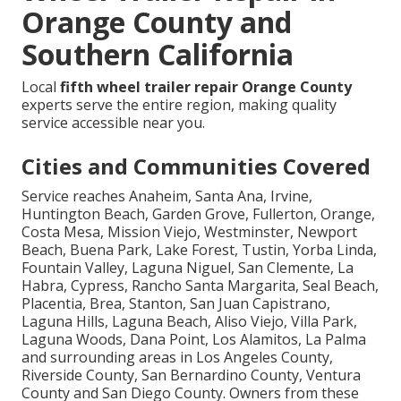
Orange County and
Southern California
Local
fifth wheel trailer repair Orange County
experts serve the entire region, making quality
service accessible near you.
Cities and Communities Covered
Service reaches Anaheim, Santa Ana, Irvine,
Huntington Beach, Garden Grove, Fullerton, Orange,
Costa Mesa, Mission Viejo, Westminster, Newport
Beach, Buena Park, Lake Forest, Tustin, Yorba Linda,
Fountain Valley, Laguna Niguel, San Clemente, La
Habra, Cypress, Rancho Santa Margarita, Seal Beach,
Placentia, Brea, Stanton, San Juan Capistrano,
Laguna Hills, Laguna Beach, Aliso Viejo, Villa Park,
Laguna Woods, Dana Point, Los Alamitos, La Palma
and surrounding areas in Los Angeles County,
Riverside County, San Bernardino County, Ventura
County and San Diego County. Owners from these