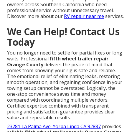
owners across Southern California who need
professional service without unnecessary travel.
Discover more about our
RV repair near me
services.
We Can Help! Contact Us
Today
You no longer need to settle for partial fixes or long
waits. Professional
fifth wheel trailer repair
Orange County
delivers the peace of mind that
comes from knowing your rig is safe and reliable.
The emotional relief of eliminating leaks, restoring
smooth operation, and regaining confidence in your
towing setup cannot be overstated. Logically, the
one-stop convenience saves time and money
compared with coordinating multiple vendors.
Certified expertise combined with transparent
pricing and satisfaction guarantee provides clear
value and repeatable results.
23281 La Palma Ave. Yorba Linda CA 92887
provides