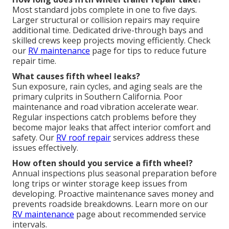
Most standard jobs complete in one to five days.
Larger structural or collision repairs may require
additional time. Dedicated drive-through bays and
skilled crews keep projects moving efficiently. Check
our
RV maintenance
page for tips to reduce future
repair time.
What causes fifth wheel leaks?
Sun exposure, rain cycles, and aging seals are the
primary culprits in Southern California. Poor
maintenance and road vibration accelerate wear.
Regular inspections catch problems before they
become major leaks that affect interior comfort and
safety. Our
RV roof repair
services address these
issues effectively.
How often should you service a fifth wheel?
Annual inspections plus seasonal preparation before
long trips or winter storage keep issues from
developing. Proactive maintenance saves money and
prevents roadside breakdowns. Learn more on our
RV maintenance
page about recommended service
intervals.