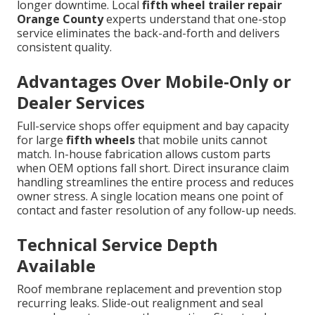
longer downtime. Local
fifth wheel trailer repair
Orange County
experts understand that one-stop
service eliminates the back-and-forth and delivers
consistent quality.
Advantages Over Mobile-Only or
Dealer Services
Full-service shops offer equipment and bay capacity
for large
fifth wheels
that mobile units cannot
match. In-house fabrication allows custom parts
when OEM options fall short. Direct insurance claim
handling streamlines the entire process and reduces
owner stress. A single location means one point of
contact and faster resolution of any follow-up needs.
Technical Service Depth
Available
Roof membrane replacement and prevention stop
recurring leaks. Slide-out realignment and seal