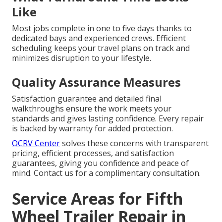
Like
Most jobs complete in one to five days thanks to
dedicated bays and experienced crews. Efficient
scheduling keeps your travel plans on track and
minimizes disruption to your lifestyle.
Quality Assurance Measures
Satisfaction guarantee and detailed final
walkthroughs ensure the work meets your
standards and gives lasting confidence. Every repair
is backed by warranty for added protection.
OCRV Center
solves these concerns with transparent
pricing, efficient processes, and satisfaction
guarantees, giving you confidence and peace of
mind. Contact us for a complimentary consultation.
Service Areas for Fifth
Wheel Trailer Repair in