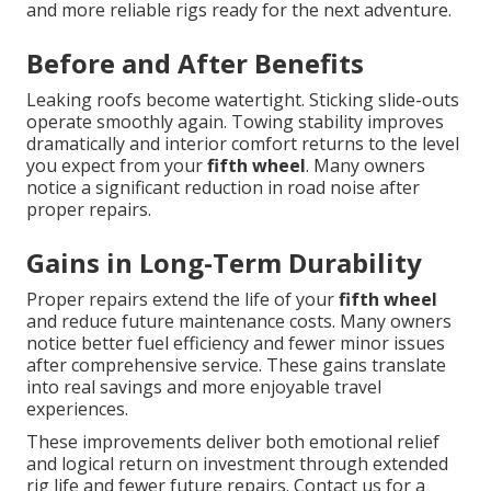
and more reliable rigs ready for the next adventure.
Before and After Benefits
Leaking roofs become watertight. Sticking slide-outs
operate smoothly again. Towing stability improves
dramatically and interior comfort returns to the level
you expect from your
fifth wheel
. Many owners
notice a significant reduction in road noise after
proper repairs.
Gains in Long-Term Durability
Proper repairs extend the life of your
fifth wheel
and reduce future maintenance costs. Many owners
notice better fuel efficiency and fewer minor issues
after comprehensive service. These gains translate
into real savings and more enjoyable travel
experiences.
These improvements deliver both emotional relief
and logical return on investment through extended
rig life and fewer future repairs. Contact us for a