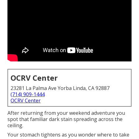
OCRV Center
23281 La Palma Ave Yorba Linda, CA 92887
(714) 909-1444
OCRV Center
After returning from your weekend adventure you
spot that familiar dark stain spreading across the
ceiling.
Your stomach tightens as you wonder where to take