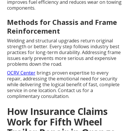
improves fuel efficiency and reduces wear on towing
components.
Methods for Chassis and Frame
Reinforcement
Welding and structural upgrades return original
strength or better. Every step follows industry best
practices for long-term durability. Addressing frame
issues early prevents more serious and expensive
problems down the road.
OCRV Center
brings proven expertise to every
repair, addressing the emotional need for security
while delivering the logical benefit of fast, complete
service in one location. Contact us for a
complimentary consultation.
How Insurance Claims
Work for Fifth Wheel