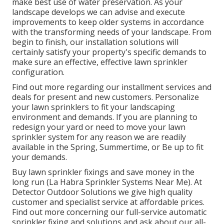
make best use of water preservation. As your
landscape develops we can advise and execute
improvements to keep older systems in accordance
with the transforming needs of your landscape. From
begin to finish, our installation solutions will
certainly satisfy your property's specific demands to
make sure an effective, effective lawn sprinkler
configuration.
Find out more regarding our installment services and
deals for present and new customers. Personalize
your lawn sprinklers to fit your landscaping
environment and demands. If you are planning to
redesign your yard or need to move your lawn
sprinkler system for any reason we are readily
available in the Spring, Summertime, or Be up to fit
your demands.
Buy lawn sprinkler fixings and save money in the
long run (La Habra Sprinkler Systems Near Me). At
Detector Outdoor Solutions we give high quality
customer and specialist service at affordable prices.
Find out more concerning our full-service automatic
sprinkler fixing and solutions and ask about our all-