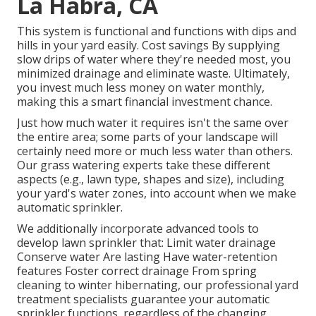
La Habra, CA
This system is functional and functions with dips and
hills in your yard easily. Cost savings By supplying
slow drips of water where they're needed most, you
minimized drainage and eliminate waste. Ultimately,
you invest much less money on water monthly,
making this a smart financial investment chance.
Just how much water it requires isn't the same over
the entire area; some parts of your landscape will
certainly need more or much less water than others.
Our grass watering experts take these different
aspects (e.g., lawn type, shapes and size), including
your yard's water zones, into account when we make
automatic sprinkler.
We additionally incorporate advanced tools to
develop lawn sprinkler that: Limit water drainage
Conserve water Are lasting Have water-retention
features Foster correct drainage From spring
cleaning to winter hibernating, our professional yard
treatment specialists guarantee your automatic
sprinkler functions, regardless of the changing