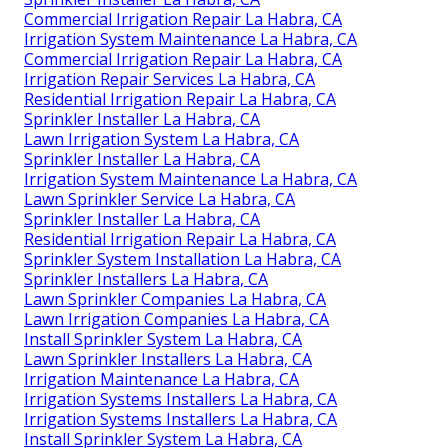
Commercial Irrigation Repair La Habra, CA
Irrigation System Maintenance La Habra, CA
Commercial Irrigation Repair La Habra, CA
Irrigation Repair Services La Habra, CA
Residential Irrigation Repair La Habra, CA
Sprinkler Installer La Habra, CA
Lawn Irrigation System La Habra, CA
Sprinkler Installer La Habra, CA
Irrigation System Maintenance La Habra, CA
Lawn Sprinkler Service La Habra, CA
Sprinkler Installer La Habra, CA
Residential Irrigation Repair La Habra, CA
Sprinkler System Installation La Habra, CA
Sprinkler Installers La Habra, CA
Lawn Sprinkler Companies La Habra, CA
Lawn Irrigation Companies La Habra, CA
Install Sprinkler System La Habra, CA
Lawn Sprinkler Installers La Habra, CA
Irrigation Maintenance La Habra, CA
Irrigation Systems Installers La Habra, CA
Irrigation Systems Installers La Habra, CA
Install Sprinkler System La Habra, CA