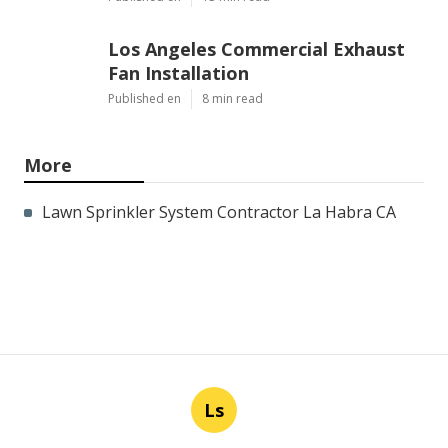
Los Angeles Commercial Exhaust
Fan Installation
Published en
8 min read
More
Lawn Sprinkler System Contractor La Habra CA
Ls