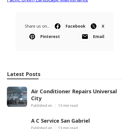
Share us on...
Facebook
X
Pinterest
Email
Latest Posts
Air Conditioner Repairs Universal
City
Published en
13 min read
A C Service San Gabriel
Published en
13 min read