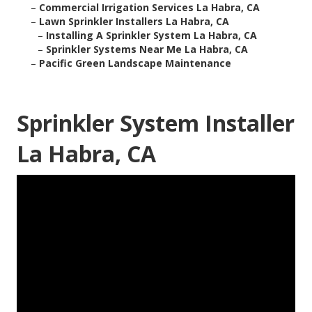
–
Commercial Irrigation Services La Habra, CA
–
Lawn Sprinkler Installers La Habra, CA
–
Installing A Sprinkler System La Habra, CA
–
Sprinkler Systems Near Me La Habra, CA
–
Pacific Green Landscape Maintenance
Sprinkler System Installer
La Habra, CA