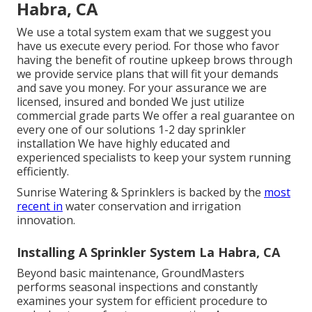
Habra, CA
We use a total system exam that we suggest you
have us execute every period. For those who favor
having the benefit of routine upkeep brows through
we provide service plans that will fit your demands
and save you money. For your assurance we are
licensed, insured and bonded We just utilize
commercial grade parts We offer a real guarantee on
every one of our solutions 1-2 day sprinkler
installation We have highly educated and
experienced specialists to keep your system running
efficiently.
Sunrise Watering & Sprinklers is backed by the
most
recent in
water conservation and irrigation
innovation.
Installing A Sprinkler System La Habra, CA
Beyond basic maintenance, GroundMasters
performs seasonal inspections and constantly
examines your system for efficient procedure to