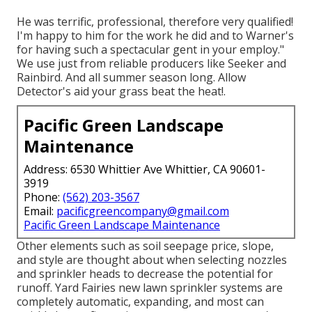
He was terrific, professional, therefore very qualified!
I'm happy to him for the work he did and to Warner's
for having such a spectacular gent in your employ."
We use just from reliable producers like Seeker and
Rainbird. And all summer season long. Allow
Detector's aid your grass beat the heat!.
Pacific Green Landscape
Maintenance
Address: 6530 Whittier Ave Whittier, CA 90601-
3919
Phone:
(562) 203-3567
Email:
pacificgreencompany@gmail.com
Pacific Green Landscape Maintenance
Other elements such as soil seepage price, slope,
and style are thought about when selecting nozzles
and sprinkler heads to decrease the potential for
runoff. Yard Fairies new lawn sprinkler systems are
completely automatic, expanding, and most can