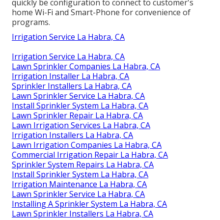
quickly be configuration to connect to customer's
home Wi-Fi and Smart-Phone for convenience of
programs.
Irrigation Service La Habra, CA
Irrigation Service La Habra, CA
Lawn Sprinkler Companies La Habra, CA
Irrigation Installer La Habra, CA
Sprinkler Installers La Habra, CA
Lawn Sprinkler Service La Habra, CA
Install Sprinkler System La Habra, CA
Lawn Sprinkler Repair La Habra, CA
Lawn Irrigation Services La Habra, CA
Irrigation Installers La Habra, CA
Lawn Irrigation Companies La Habra, CA
Commercial Irrigation Repair La Habra, CA
Sprinkler System Repairs La Habra, CA
Install Sprinkler System La Habra, CA
Irrigation Maintenance La Habra, CA
Lawn Sprinkler Service La Habra, CA
Installing A Sprinkler System La Habra, CA
Lawn Sprinkler Installers La Habra, CA