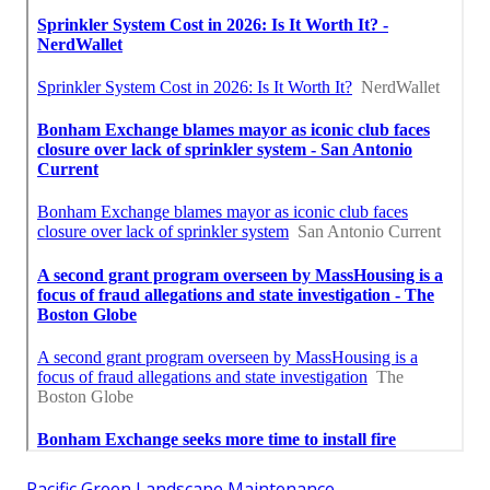
Pacific Green Landscape Maintenance