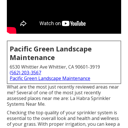
Pacific Green Landscape
Maintenance
6530 Whittier Ave Whittier, CA 90601-3919
(562) 203-3567
Pacific Green Landscape Maintenance
What are the most just recently reviewed areas near
me? Several of one of the most just recently
assessed places near me are: La Habra Sprinkler
Systems Near Me.
Checking the top quality of your sprinkler system is
essential to the overall look and health and wellness
of your grass. With proper irrigation, you can keep a