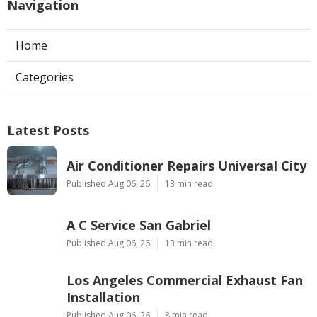
Navigation
Home
Categories
Latest Posts
Air Conditioner Repairs Universal City
Published Aug 06, 26
13 min read
A C Service San Gabriel
Published Aug 06, 26
13 min read
Los Angeles Commercial Exhaust Fan
Installation
Published Aug 06, 26
8 min read