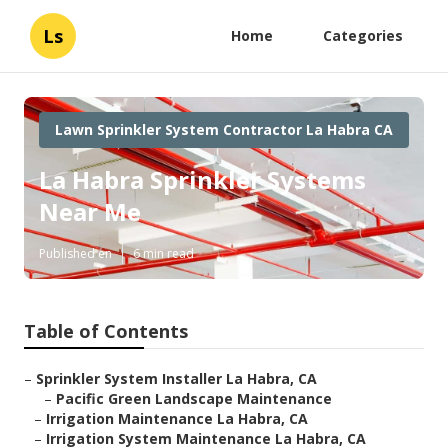
Ls
Home
Categories
Lawn Sprinkler System Contractor La Habra CA
La Habra Sprinkler Systems
Near Me
Published en
6 min read
Table of Contents
–
Sprinkler System Installer La Habra, CA
–
Pacific Green Landscape Maintenance
–
Irrigation Maintenance La Habra, CA
–
Irrigation System Maintenance La Habra, CA