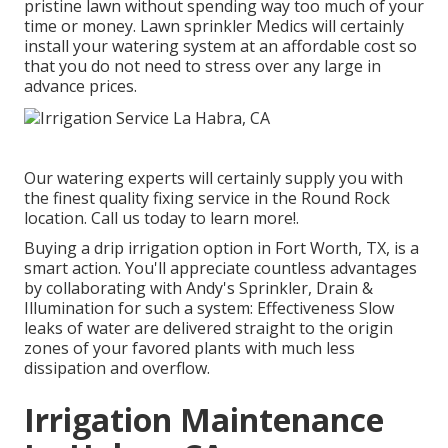
pristine lawn without spending way too much of your
time or money. Lawn sprinkler Medics will certainly
install your watering system at an affordable cost so
that you do not need to stress over any large in
advance prices.
Our watering experts will certainly supply you with
the finest quality fixing service in the Round Rock
location. Call us today to learn more!.
Buying a
drip irrigation option
in Fort Worth, TX, is a
smart action. You'll appreciate countless advantages
by collaborating with Andy's Sprinkler, Drain &
Illumination for such a system: Effectiveness Slow
leaks of water are delivered straight to the origin
zones of your favored plants with much less
dissipation and overflow.
Irrigation Maintenance