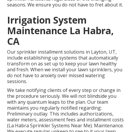
seasons. We ensure you do not have to fret about it.
Irrigation System
Maintenance La Habra,
CA
Our sprinkler installment solutions in Layton, UT,
include establishing up systems that automatically
transform on as set up to keep your lawn healthy
and fresh. When we install your lawn sprinklers, you
do not have to anxiety over missed watering
sessions.
We take notifying clients of every step or change in
the procedure seriously. We will not blindside you
with any quantum leaps to the plan. Our team
maintains you regularly notified regarding:
Preliminary outlay. This includes authorizations,
water meters, assessment fees and installment costs
(La Habra Sprinkler Systems Near Me). Maintenance.
We execute regular upkeep to see to it your lawn