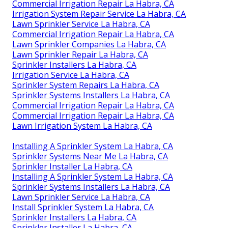
Commercial Irrigation Repair La Habra, CA
Irrigation System Repair Service La Habra, CA
Lawn Sprinkler Service La Habra, CA
Commercial Irrigation Repair La Habra, CA
Lawn Sprinkler Companies La Habra, CA
Lawn Sprinkler Repair La Habra, CA
Sprinkler Installers La Habra, CA
Irrigation Service La Habra, CA
Sprinkler System Repairs La Habra, CA
Sprinkler Systems Installers La Habra, CA
Commercial Irrigation Repair La Habra, CA
Commercial Irrigation Repair La Habra, CA
Lawn Irrigation System La Habra, CA
Installing A Sprinkler System La Habra, CA
Sprinkler Systems Near Me La Habra, CA
Sprinkler Installer La Habra, CA
Installing A Sprinkler System La Habra, CA
Sprinkler Systems Installers La Habra, CA
Lawn Sprinkler Service La Habra, CA
Install Sprinkler System La Habra, CA
Sprinkler Installers La Habra, CA
Sprinkler Installer La Habra, CA