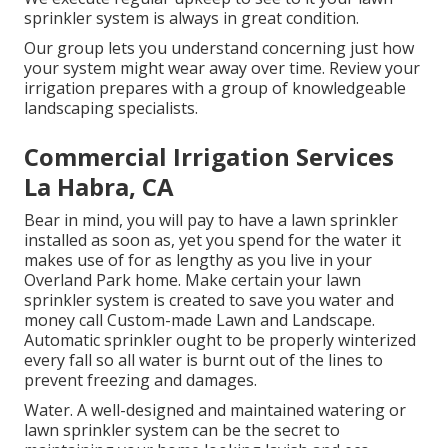
sprinkler system is always in great condition.
Our group lets you understand concerning just how
your system might wear away over time. Review your
irrigation prepares with a group of knowledgeable
landscaping specialists.
Commercial Irrigation Services
La Habra, CA
Bear in mind, you will pay to have a lawn sprinkler
installed as soon as, yet you spend for the water it
makes use of for as lengthy as you live in your
Overland Park home. Make certain your lawn
sprinkler system is created to save you water and
money call Custom-made Lawn and Landscape.
Automatic sprinkler ought to be properly winterized
every fall so all water is burnt out of the lines to
prevent freezing and damages.
Water. A well-designed and maintained watering or
lawn sprinkler system can be the secret to