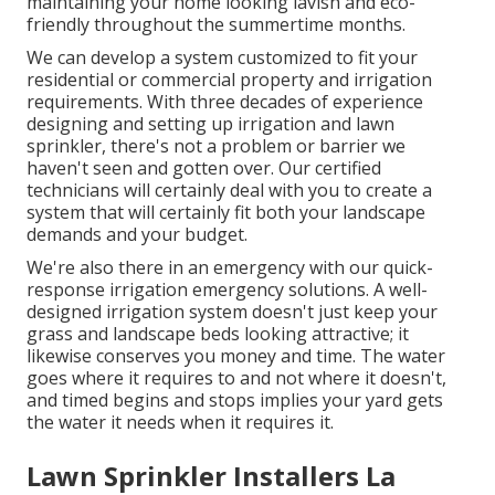
maintaining your home looking lavish and eco-
friendly throughout the summertime months.
We can develop a system customized to fit your
residential or commercial property and irrigation
requirements. With three decades of experience
designing and setting up irrigation and lawn
sprinkler, there's not a problem or barrier we
haven't seen and gotten over. Our certified
technicians will certainly deal with you to create a
system that will certainly fit both your landscape
demands and your budget.
We're also there in an emergency with our quick-
response irrigation emergency solutions. A well-
designed irrigation system doesn't just keep your
grass and landscape beds looking attractive; it
likewise conserves you money and time. The water
goes where it requires to and not where it doesn't,
and timed begins and stops implies your yard gets
the water it needs when it requires it.
Lawn Sprinkler Installers La