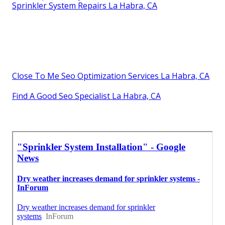
Sprinkler System Repairs La Habra, CA
Close To Me Seo Optimization Services La Habra, CA
Find A Good Seo Specialist La Habra, CA