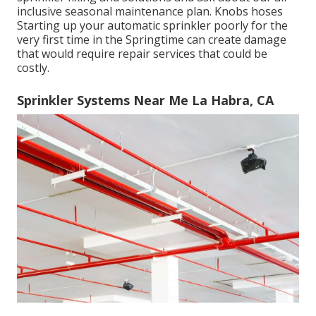
inclusive seasonal maintenance plan. Knobs hoses
Starting up your automatic sprinkler poorly for the
very first time in the Springtime can create damage
that would require repair services that could be
costly.
Sprinkler Systems Near Me La Habra, CA