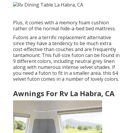
Plus, it comes with a memory foam cushion
rather of the normal hide-a-bed bed mattress.
Futons are a terrific replacement alternative
since they have a tendency to be much extra
cost-effective than couches and are frequently
tantamount. This full-size futon can be found in
9 different colors, including neutral grey linen
along with numerous intense velvet shades. If
you need a futon to fit in a smaller area, this 64
velvet futon comes in a number of lovely colors.
Awnings For Rv La Habra, CA