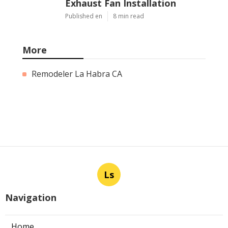
Exhaust Fan Installation
Published en
8 min read
More
Remodeler La Habra CA
Ls
Navigation
Home