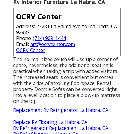
Rv Interior Furniture La Habra, CA
OCRV Center
Address: 23281 La Palma Ave Yorba Linda, CA
92887
Phone:
(714) 909-1444
Email:
art@ocrvcenter.com
OCRV Center
The normal-sized couch will use up a corner of
space, nevertheless, the additional seating is
practical when taking a trip with added visitors.
The increased seats is convenient but comes
with the price of strolling floorspace. Rental
property Dormie Sofas can be converted right
into a level location to place a blow-up mattress
on the top.
Replacement Rv Refrigerator La Habra, CA
Replace Rv Flooring La Habra, CA
Rv Refrigerator Replacement La Habra, CA
Rv Sofa Sleeper La Habra, CA