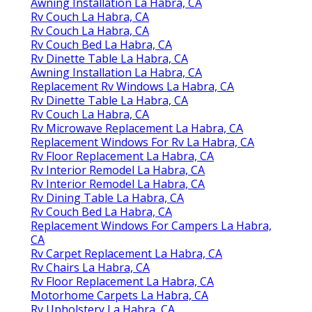
Awning Installation La Habra, CA
Rv Couch La Habra, CA
Rv Couch La Habra, CA
Rv Couch Bed La Habra, CA
Rv Dinette Table La Habra, CA
Awning Installation La Habra, CA
Replacement Rv Windows La Habra, CA
Rv Dinette Table La Habra, CA
Rv Couch La Habra, CA
Rv Microwave Replacement La Habra, CA
Replacement Windows For Rv La Habra, CA
Rv Floor Replacement La Habra, CA
Rv Interior Remodel La Habra, CA
Rv Interior Remodel La Habra, CA
Rv Dining Table La Habra, CA
Rv Couch Bed La Habra, CA
Replacement Windows For Campers La Habra,
CA
Rv Carpet Replacement La Habra, CA
Rv Chairs La Habra, CA
Rv Floor Replacement La Habra, CA
Motorhome Carpets La Habra, CA
Rv Upholstery La Habra, CA