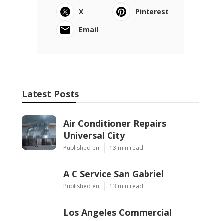
X
Pinterest
Email
Latest Posts
Air Conditioner Repairs
Universal City
Published en
13 min read
A C Service San Gabriel
Published en
13 min read
Los Angeles Commercial