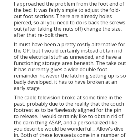
I approached the problem from the foot end of
the bed. It was fairly simple to adjust the fold-
out foot sections. There are already holes
pierced, so all you need to do is back the screws
out (after taking the nuts off) change the size,
after that re-bolt them.
It must have been a pretty costly alternative for
the OP, but I would certainly instead obtain rid
of the electrical stuff as unneeded, and have a
functioning storage area beneath. The take out
it has currently gives a wide double foot
remainder however the latching setting up is so
badly developed, it has to have broken at an
early stage.
The cable television broke at some time in the
past, probably due to the reality that the couch
footrest as to be flawlessly aligned for the pin
to release. I would certainly like to obtain rid of
the darn thing ASAP, and a personalized like
you describe would be wonderful ... Allow's dive
in. Both of these loveseats come in a number of