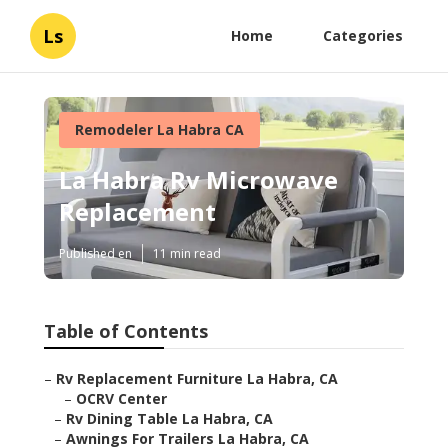
Ls
Home
Categories
Remodeler La Habra CA
La Habra Rv Microwave
Replacement
Published en
11 min read
Table of Contents
–
Rv Replacement Furniture La Habra, CA
–
OCRV Center
–
Rv Dining Table La Habra, CA
–
Awnings For Trailers La Habra, CA