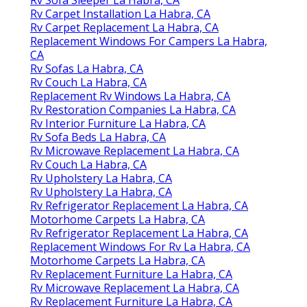
Rv Carpet Installation La Habra, CA
Rv Carpet Replacement La Habra, CA
Replacement Windows For Campers La Habra,
CA
Rv Sofas La Habra, CA
Rv Couch La Habra, CA
Replacement Rv Windows La Habra, CA
Rv Restoration Companies La Habra, CA
Rv Interior Furniture La Habra, CA
Rv Sofa Beds La Habra, CA
Rv Microwave Replacement La Habra, CA
Rv Couch La Habra, CA
Rv Upholstery La Habra, CA
Rv Upholstery La Habra, CA
Rv Refrigerator Replacement La Habra, CA
Motorhome Carpets La Habra, CA
Rv Refrigerator Replacement La Habra, CA
Replacement Windows For Rv La Habra, CA
Motorhome Carpets La Habra, CA
Rv Replacement Furniture La Habra, CA
Rv Microwave Replacement La Habra, CA
Rv Replacement Furniture La Habra, CA