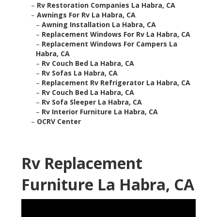
–
Rv Restoration Companies La Habra, CA
–
Awnings For Rv La Habra, CA
–
Awning Installation La Habra, CA
–
Replacement Windows For Rv La Habra, CA
–
Replacement Windows For Campers La
Habra, CA
–
Rv Couch Bed La Habra, CA
–
Rv Sofas La Habra, CA
–
Replacement Rv Refrigerator La Habra, CA
–
Rv Couch Bed La Habra, CA
–
Rv Sofa Sleeper La Habra, CA
–
Rv Interior Furniture La Habra, CA
–
OCRV Center
Rv Replacement
Furniture La Habra, CA