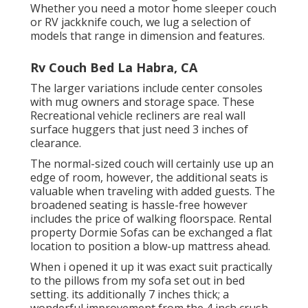
Whether you need a motor home sleeper couch
or RV jackknife couch, we lug a selection of
models that range in dimension and features.
Rv Couch Bed La Habra, CA
The larger variations include center consoles
with mug owners and storage space. These
Recreational vehicle recliners are real wall
surface huggers that just need 3 inches of
clearance.
The normal-sized couch will certainly use up an
edge of room, however, the additional seats is
valuable when traveling with added guests. The
broadened seating is hassle-free however
includes the price of walking floorspace. Rental
property Dormie Sofas can be exchanged a flat
location to position a blow-up mattress ahead.
When i opened it up it was exact suit practically
to the pillows from my sofa set out in bed
setting. its additionally 7 inches thick; a
wonderful improvement from the 4 inch crush