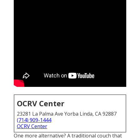
OCRV Center
23281 La Palma Ave Yorba Linda, CA 92887
(714) 909-1444
OCRV Center
One more alternative? A traditional couch that