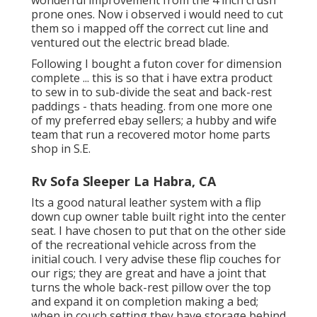
prone ones. Now i observed i would need to cut
them so i mapped off the correct cut line and
ventured out the electric bread blade.
Following I bought a futon cover for dimension
complete ... this is so that i have extra product
to sew in to sub-divide the seat and back-rest
paddings - thats heading. from one more one
of my preferred ebay sellers; a hubby and wife
team that run a recovered motor home parts
shop in S.E.
Rv Sofa Sleeper La Habra, CA
Its a good natural leather system with a flip
down cup owner table built right into the center
seat. I have chosen to put that on the other side
of the recreational vehicle across from the
initial couch. I very advise these flip couches for
our rigs; they are great and have a joint that
turns the whole back-rest pillow over the top
and expand it on completion making a bed;
when in couch setting they have storage behind