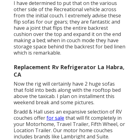
I have determined to put that on the various
other side of the Recreational vehicle across
from the initial couch. I extremely advise these
flip sofas for our gears; they are fantastic and
have a joint that flips the entire backrest
cushion over the top and expand it on the end
making a bed; when in couch mode they have
storage space behind the backrest for bed linen
which is remarkable.
Replacement Rv Refrigerator La Habra,
CA
Now the rig will certainly have 2 huge sofas
that fold into beds along with the rooftop bed
above the taxicab. I plan on installment this
weekend break and some pictures.
Bradd & Hall uses an expansive selection of RV
couches offer
for sale
that will fit completely in
your Motorhome, Travel Trailer, Fifth Wheel, or
Location Trailer. Our motor home couches
includes brands like Lambright and Suite.