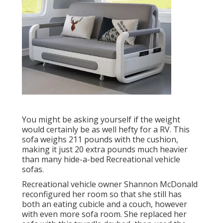
You might be asking yourself if the weight
would certainly be as well hefty for a RV. This
sofa weighs 211 pounds with the cushion,
making it just 20 extra pounds much heavier
than many hide-a-bed Recreational vehicle
sofas.
Recreational vehicle owner Shannon McDonald
reconfigured her room so that she still has
both an eating cubicle and a couch, however
with even more sofa room. She replaced her