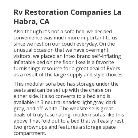
Rv Restoration Companies La
Habra, CA
Also though it's not a sofa bed, we decided
convenience was much more important to us
since we rest on our couch everyday. On the
unusual occasion that we have overnight
visitors, we placed an Intex brand
self-inflating
inflatable bed
on the floor. Ikea is a favorite
furnishings resource for a great deal of RVers
as a result of the large supply and style choices.
This modular
sofa bed
has storage under the
seats and can be set up with the chaise on
either side. It also converts to a bed and is
available in 3 neutral shades: light gray, dark
gray, and off-white. The website sells great
deals of truly fascinating, modern sofas like
this
above
That fold out to a bed that will easily rest
two grownups and features a storage space
compartment.