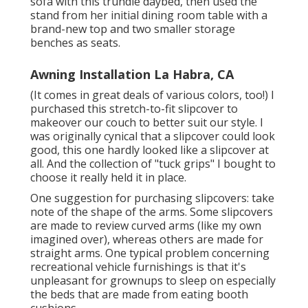
sofa with
this trundle daybed
, then used the
stand from her initial dining room table with a
brand-new top and two smaller storage
benches as seats.
Awning Installation La Habra, CA
(It comes in great deals of various colors, too!) I
purchased
this stretch-to-fit slipcover
to
makeover our couch to better suit our style. I
was originally cynical that a slipcover could look
good, this one hardly looked like a slipcover at
all. And the collection of
"tuck grips"
I bought to
choose it really held it in place.
One suggestion for purchasing slipcovers: take
note of the shape of the arms. Some slipcovers
are made to review curved arms (like my own
imagined over), whereas others are made for
straight arms. One typical problem concerning
recreational vehicle furnishings is that it's
unpleasant for grownups to sleep on especially
the beds that are made from eating booth
cushions.