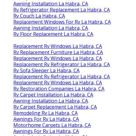
Awning Installation La Habra, CA
Rv Refrigerator Replacement La Habra, CA
Rv Couch La Habra, CA
Replacement Windows For Rv La Habra, CA
Awning Installation La Habra, CA
Rv Floor Replacement La Habra, CA
Replacement Rv Windows La Habra, CA
Rv Replacement Furniture La Habra, CA
Replacement Rv Windows La Habra, CA
Replacement Rv Refrigerator La Habra, CA
Rv Sofa Sleeper La Habra, CA
Replacement Rv Refrigerator La Habra, CA
Replacement Rv Windows La Habra, CA
Rv Restoration Companies La Habra, CA
Rv Carpet Installation La Habra, CA
Awning Installation La Habra, CA
Rv Carpet Replacement La Habra, CA
Remodeling Rv La Habra, CA
Awnings For Rv La Habra, CA
Motorhome Carpets La Habra, CA
Awnings For Rv La Habra, CA