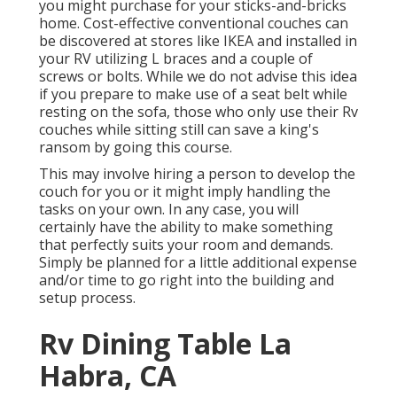
you might purchase for your sticks-and-bricks
home. Cost-effective conventional couches can
be discovered at stores like IKEA and installed in
your RV utilizing L braces and a couple of
screws or bolts. While we do not advise this idea
if you prepare to make use of a seat belt while
resting on the sofa, those who only use their Rv
couches while sitting still can save a king's
ransom by going this course.
This may involve hiring a person to develop the
couch for you or it might imply handling the
tasks on your own. In any case, you will
certainly have the ability to make something
that perfectly suits your room and demands.
Simply be planned for a little additional expense
and/or time to go right into the building and
setup process.
Rv Dining Table La
Habra, CA