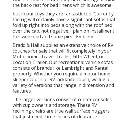
the back-rest for bed linens which is awesome.
but in our toys they are fantastic too. Currently
the rig will certainly have 2 significant sofas that
fold up right into beds along with the roof bed
over the cab. not negative. I plan on installment
this weekend and some pics. -Emblem.
Bradd & Hall supplies an extensive choice of RV
couches for sale that will fit completely in your
Motorhome, Travel Trailer, Fifth Wheel, or
Location Trailer. Our recreational vehicle sofas
consists of brands like Lambright and Rental
property. Whether you require a motor home
sleeper couch or RV jackknife couch, we lug a
variety of versions that range in dimension and
features.
The larger versions consist of center consoles
with cup owners and storage. These RV
reclining chairs are true wall surface huggers
that just need three inches of clearance.