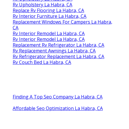
Rv Upholstery La Habra, CA
Replace Rv Flooring La Habra, CA
Rv Interior Furniture La Habra, CA
Replacement Windows For Campers La Habra,
CA
Rv Interior Remodel La Habra, CA
Rv Interior Remodel La Habra, CA
Replacement Rv Refrigerator La Habra, CA
Rv Replacement Awnings La Habra, CA
Rv Refrigerator Replacement La Habra, CA
Rv Couch Bed La Habra, CA
Finding A Top Seo Company La Habra, CA
Affordable Seo Optimization La Habra, CA