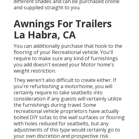
different shades and can be purchased online
and supplied straight to you.
Awnings For Trailers
La Habra, CA
You can additionally purchase that hook to the
flooring of your Recreational vehicle. You'll
require to make sure any kind of furnishings
you add doesn't exceed your Motor home's
weight restriction.
They weren't also difficult to create either. If
you're refurbishing a motorhome, you will
certainly require to take seatbelts into
consideration if any guests will certainly utilize
the furnishings during travel. Some
recreational vehicle proprietors have actually
bolted DIY sofas to the wall surfaces or flooring
with holes reduced for seatbelts, but any
adjustments of this type would certainly go to
your own discretion and prospective risk.