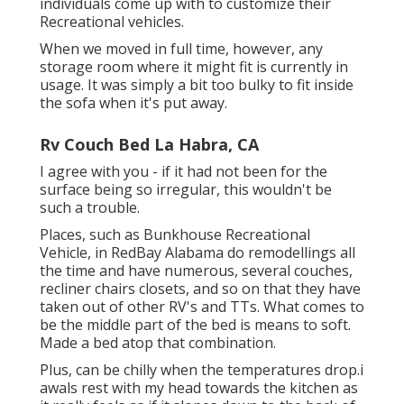
individuals come up with to customize their
Recreational vehicles.
When we moved in full time, however, any
storage room where it might fit is currently in
usage. It was simply a bit too bulky to fit inside
the sofa when it's put away.
Rv Couch Bed La Habra, CA
I agree with you - if it had not been for the
surface being so irregular, this wouldn't be
such a trouble.
Places, such as Bunkhouse Recreational
Vehicle, in RedBay Alabama do remodellings all
the time and have numerous, several couches,
recliner chairs closets, and so on that they have
taken out of other RV's and TTs. What comes to
be the middle part of the bed is means to soft.
Made a bed atop that combination.
Plus, can be chilly when the temperatures drop.i
awals rest with my head towards the kitchen as