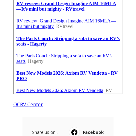
OCRV Center
Share us on...
Facebook