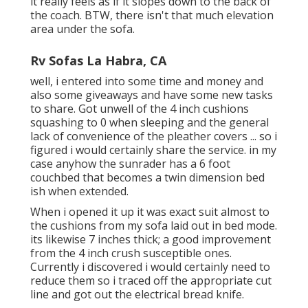
it really feels as if it slopes down to the back of
the coach. BTW, there isn't that much elevation
area under the sofa.
Rv Sofas La Habra, CA
well, i entered into some time and money and
also some giveaways and have some new tasks
to share. Got unwell of the 4 inch cushions
squashing to 0 when sleeping and the general
lack of convenience of the pleather covers ... so i
figured i would certainly share the service. in my
case anyhow the sunrader has a 6 foot
couchbed that becomes a twin dimension bed
ish when extended.
When i opened it up it was exact suit almost to
the cushions from my sofa laid out in bed mode.
its likewise 7 inches thick; a good improvement
from the 4 inch crush susceptible ones.
Currently i discovered i would certainly need to
reduce them so i traced off the appropriate cut
line and got out the electrical bread knife.