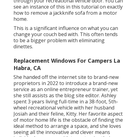
through your recreational vehicle door. You can
see an instance of this in this tutorial on exactly
how to
remove a jackknife sofa from a motor
home
.
This is a significant influence on what you can
change your couch bed with. This often tends
to be a bigger problem with eliminating
dinettes.
Replacement Windows For Campers La
Habra, CA
She handed off the internet site to brand-new
proprietors in 2022 to introduce a brand-new
service as an
online entrepreneur trainer
, yet
she still assists as the blog site editor. Ashley
spent 3 years living full-time in a 38-foot, 5th-
wheel recreational vehicle with her husband
Josiah and their feline, Kitty. Her favorite aspect
of motor home life is the obstacle of finding the
ideal method to arrange a space, and she loves
seeing all the innovative and clever means