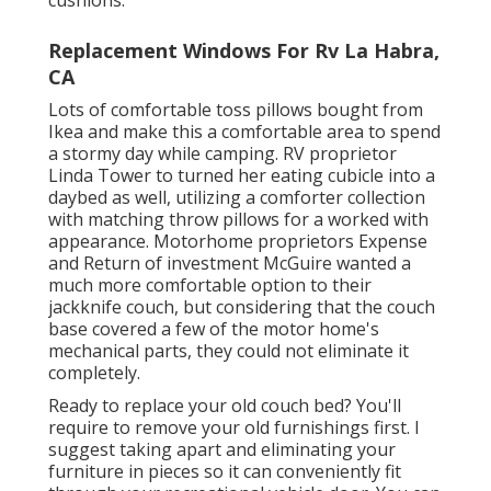
Replacement Windows For Rv La Habra,
CA
Lots of comfortable toss pillows bought from
Ikea and make this a comfortable area to spend
a stormy day while camping. RV proprietor
Linda Tower to turned her eating cubicle into a
daybed as well, utilizing a
comforter collection
with matching throw pillows for a worked with
appearance. Motorhome proprietors Expense
and Return of investment McGuire wanted a
much more comfortable option to their
jackknife couch, but considering that the couch
base covered a few of the motor home's
mechanical parts, they could not eliminate it
completely.
Ready to replace your old couch bed? You'll
require to remove your old furnishings first. I
suggest taking apart and eliminating your
furniture in pieces so it can conveniently fit