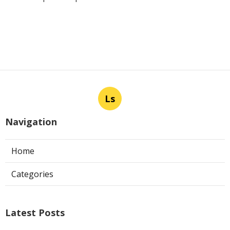
Ls
Navigation
Home
Categories
Latest Posts