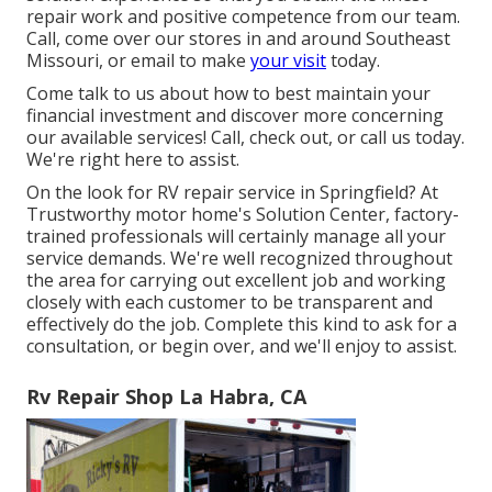
repair work and positive competence from our team.
Call, come over our stores in and around Southeast
Missouri, or email to make
your visit
today.
Come talk to us about how to best maintain your
financial investment and discover more concerning
our available services! Call, check out, or call us today.
We're right here to assist.
On the look for RV repair service in Springfield? At
Trustworthy motor home's Solution Center, factory-
trained professionals will certainly manage all your
service demands. We're well recognized throughout
the area for carrying out excellent job and working
closely with each customer to be transparent and
effectively do the job. Complete this kind to ask for a
consultation, or begin over, and we'll enjoy to assist.
Rv Repair Shop La Habra, CA