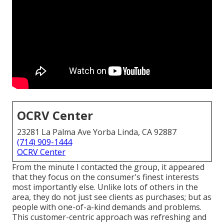
OCRV Center
23281 La Palma Ave Yorba Linda, CA 92887
(714) 909-1444
OCRV Center
From the minute I contacted the group, it appeared
that they focus on the consumer's finest interests
most importantly else. Unlike lots of others in the
area, they do not just see clients as purchases; but as
people with one-of-a-kind demands and problems.
This customer-centric approach was refreshing and