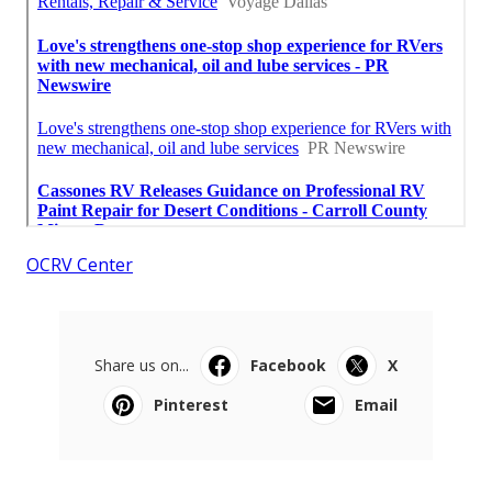
OCRV Center
Share us on...
Facebook
X
Pinterest
Email