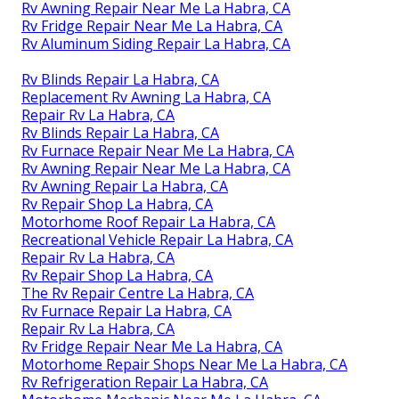
Rv Awning Repair Near Me La Habra, CA
Rv Fridge Repair Near Me La Habra, CA
Rv Aluminum Siding Repair La Habra, CA
Rv Blinds Repair La Habra, CA
Replacement Rv Awning La Habra, CA
Repair Rv La Habra, CA
Rv Blinds Repair La Habra, CA
Rv Furnace Repair Near Me La Habra, CA
Rv Awning Repair Near Me La Habra, CA
Rv Awning Repair La Habra, CA
Rv Repair Shop La Habra, CA
Motorhome Roof Repair La Habra, CA
Recreational Vehicle Repair La Habra, CA
Repair Rv La Habra, CA
Rv Repair Shop La Habra, CA
The Rv Repair Centre La Habra, CA
Rv Furnace Repair La Habra, CA
Repair Rv La Habra, CA
Rv Fridge Repair Near Me La Habra, CA
Motorhome Repair Shops Near Me La Habra, CA
Rv Refrigeration Repair La Habra, CA