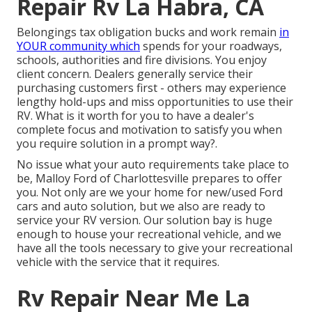
Repair Rv La Habra, CA
Belongings tax obligation bucks and work remain
in
YOUR community which
spends for your roadways,
schools, authorities and fire divisions. You enjoy
client concern. Dealers generally service their
purchasing customers first - others may experience
lengthy hold-ups and miss opportunities to use their
RV. What is it worth for you to have a dealer's
complete focus and motivation to satisfy you when
you require solution in a prompt way?.
No issue what your auto requirements take place to
be,
Malloy Ford of Charlottesville
prepares to offer
you. Not only are we your home for new/used
Ford
cars
and auto solution, but we also are ready to
service your RV version. Our solution bay is huge
enough to house your recreational vehicle, and we
have all the tools necessary to give your recreational
vehicle with the service that it requires.
Rv Repair Near Me La