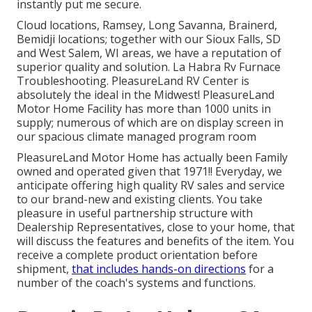
instantly put me secure.
Cloud locations, Ramsey, Long Savanna, Brainerd,
Bemidji locations; together with our Sioux Falls, SD
and West Salem, WI areas, we have a reputation of
superior quality and solution. La Habra Rv Furnace
Troubleshooting. PleasureLand RV Center is
absolutely the ideal in the Midwest! PleasureLand
Motor Home Facility has more than 1000 units in
supply; numerous of which are on display screen in
our spacious climate managed program room
PleasureLand Motor Home has actually been Family
owned and operated given that 1971!! Everyday, we
anticipate offering high quality RV sales and service
to our brand-new and existing clients. You take
pleasure in useful partnership structure with
Dealership Representatives, close to your home, that
will discuss the features and benefits of the item. You
receive a complete product orientation before
shipment,
that includes hands-on directions
for a
number of the coach's systems and functions.