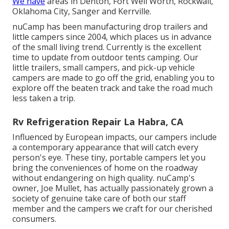
We have
areas in Denton, Fort Well Worth, Rockwall,
Oklahoma City, Sanger and Kerrville.
nuCamp has been manufacturing drop trailers and
little campers since 2004, which places us in advance
of the small living trend. Currently is the excellent
time to update from outdoor tents camping. Our
little trailers, small campers, and pick-up vehicle
campers are made to go off the grid, enabling you to
explore off the beaten track and take the road much
less taken a trip.
Rv Refrigeration Repair La Habra, CA
Influenced by European impacts, our campers include
a contemporary appearance that will catch every
person's eye. These tiny, portable campers let you
bring the conveniences of home on the roadway
without endangering on high quality. nuCamp's
owner, Joe Mullet, has actually passionately grown a
society of genuine take care of both our staff
member and the campers we craft for our cherished
consumers.