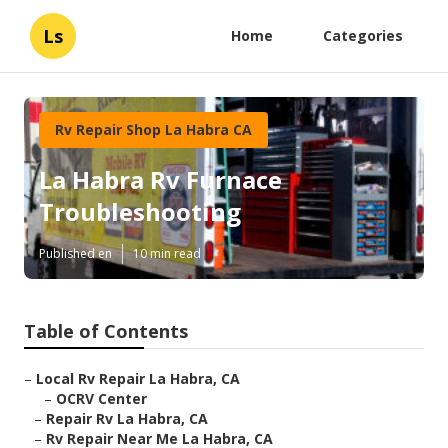
Ls
Home
Categories
Rv Repair Shop La Habra CA
La Habra Rv Furnace
Troubleshooting
Published en
10 min read
Table of Contents
–
Local Rv Repair La Habra, CA
–
OCRV Center
–
Repair Rv La Habra, CA
–
Rv Repair Near Me La Habra, CA