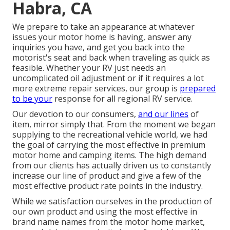
Habra, CA
We prepare to take an appearance at whatever
issues your motor home is having, answer any
inquiries you have, and get you back into the
motorist's seat and back when traveling as quick as
feasible. Whether your RV just needs an
uncomplicated oil adjustment or if it requires a lot
more extreme repair services, our group is
prepared
to be your
response for all regional RV service.
Our devotion to our consumers,
and our lines
of
item, mirror simply that. From the moment we began
supplying to the recreational vehicle world, we had
the goal of carrying the most effective in premium
motor home and camping items. The high demand
from our clients has actually driven us to constantly
increase our line of product and give a few of the
most effective product rate points in the industry.
While we satisfaction ourselves in the production of
our own product and using the most effective in
brand name names
from the motor home market,