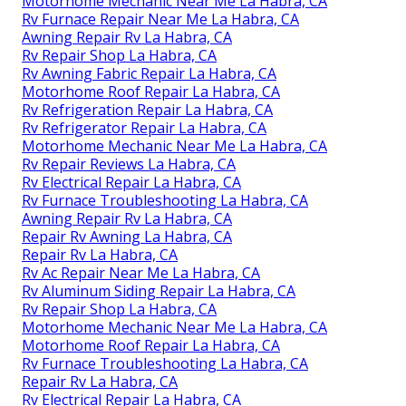
Motorhome Mechanic Near Me La Habra, CA
Rv Furnace Repair Near Me La Habra, CA
Awning Repair Rv La Habra, CA
Rv Repair Shop La Habra, CA
Rv Awning Fabric Repair La Habra, CA
Motorhome Roof Repair La Habra, CA
Rv Refrigeration Repair La Habra, CA
Rv Refrigerator Repair La Habra, CA
Motorhome Mechanic Near Me La Habra, CA
Rv Repair Reviews La Habra, CA
Rv Electrical Repair La Habra, CA
Rv Furnace Troubleshooting La Habra, CA
Awning Repair Rv La Habra, CA
Repair Rv Awning La Habra, CA
Repair Rv La Habra, CA
Rv Ac Repair Near Me La Habra, CA
Rv Aluminum Siding Repair La Habra, CA
Rv Repair Shop La Habra, CA
Motorhome Mechanic Near Me La Habra, CA
Motorhome Roof Repair La Habra, CA
Rv Furnace Troubleshooting La Habra, CA
Repair Rv La Habra, CA
Rv Electrical Repair La Habra, CA