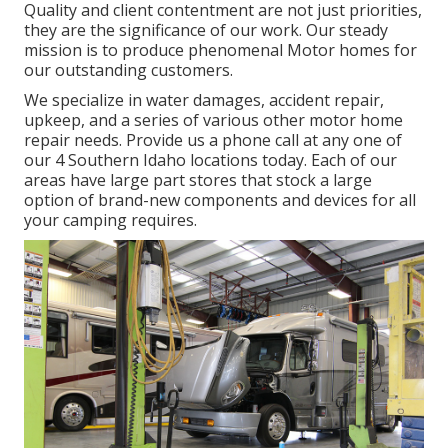
Quality and client contentment are not just priorities,
they are the significance of our work. Our steady
mission is to produce phenomenal Motor homes for
our outstanding customers.
We specialize in water damages, accident repair,
upkeep, and a series of various other motor home
repair needs. Provide us a phone call at any one of
our 4 Southern Idaho locations today. Each of our
areas have large part stores that stock a large
option of brand-new components and devices for all
your camping requires.