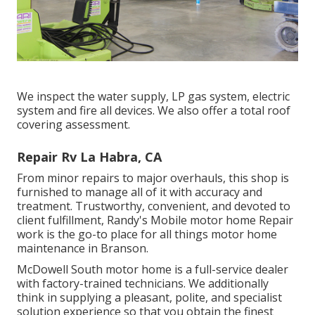
We inspect the water supply, LP gas system, electric
system and fire all devices. We also offer a total roof
covering assessment.
Repair Rv La Habra, CA
From minor repairs to major overhauls, this shop is
furnished to manage all of it with accuracy and
treatment. Trustworthy, convenient, and devoted to
client fulfillment, Randy's Mobile motor home Repair
work is the go-to place for all things motor home
maintenance in Branson.
McDowell South motor home is a full-service dealer
with factory-trained technicians. We additionally
think in supplying a pleasant, polite, and specialist
solution experience so that you obtain the finest