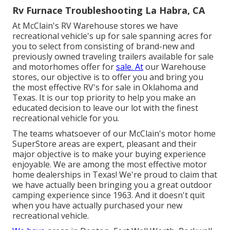
Rv Furnace Troubleshooting La Habra, CA
At McClain's RV Warehouse stores we have
recreational vehicle's up for sale spanning acres for
you to select from consisting of brand-new and
previously owned traveling trailers available for sale
and motorhomes offer for
sale. At
our Warehouse
stores, our objective is to offer you and bring you
the most effective RV's for sale in Oklahoma and
Texas. It is our top priority to help you make an
educated decision to leave our lot with the finest
recreational vehicle for you.
The teams whatsoever of our McClain's motor home
SuperStore areas are expert, pleasant and their
major objective is to make your buying experience
enjoyable. We are among the most effective motor
home dealerships in Texas! We're proud to claim that
we have actually been bringing you a great outdoor
camping experience since 1963. And it doesn't quit
when you have actually purchased your new
recreational vehicle.