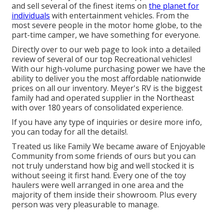
and sell several of the finest items on
the planet for
individuals
with entertainment vehicles. From the
most severe people in the motor home globe, to the
part-time camper, we have something for everyone.
Directly over to our web page to look into a detailed
review of several of our top Recreational vehicles!
With our high-volume purchasing power we have the
ability to deliver you the most affordable nationwide
prices on all our inventory. Meyer's RV is the biggest
family had and operated supplier in the Northeast
with over 180 years of consolidated experience.
If you have any type of inquiries or desire more info,
you can today for all the details!.
Treated us like Family We became aware of Enjoyable
Community from some friends of ours but you can
not truly understand how big and well stocked it is
without seeing it first hand. Every one of the toy
haulers were well arranged in one area and the
majority of them inside their showroom. Plus every
person was very pleasurable to manage.