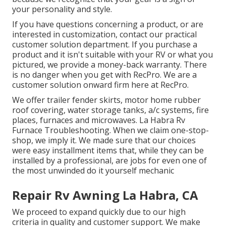
your personality and style.
If you have questions concerning a product, or are
interested in customization, contact our practical
customer solution department. If you purchase a
product and it isn't suitable with your RV or what you
pictured, we provide a money-back warranty. There
is no danger when you get with RecPro. We are a
customer solution onward firm here at RecPro.
We offer trailer fender skirts, motor home rubber
roof covering, water storage tanks, a/c systems, fire
places, furnaces and microwaves. La Habra Rv
Furnace Troubleshooting. When we claim one-stop-
shop, we imply it. We made sure that our choices
were easy installment items that, while they can be
installed by a professional, are jobs for even one of
the most unwinded do it yourself mechanic
Repair Rv Awning La Habra, CA
We proceed to expand quickly due to our high
criteria in quality and customer support. We make