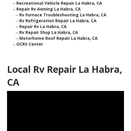
–
Recreational Vehicle Repair La Habra, CA
–
Repair Rv Awning La Habra, CA
–
Rv Furnace Troubleshooting La Habra, CA
–
Rv Refrigeration Repair La Habra, CA
–
Repair Rv La Habra, CA
–
Rv Repair Shop La Habra, CA
–
Motorhome Roof Repair La Habra, CA
–
OCRV Center
Local Rv Repair La Habra,
CA