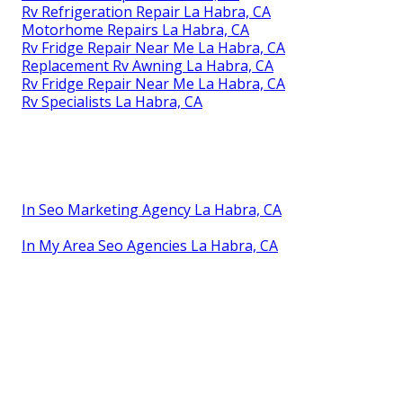
Rv Refrigeration Repair La Habra, CA
Motorhome Repairs La Habra, CA
Rv Fridge Repair Near Me La Habra, CA
Replacement Rv Awning La Habra, CA
Rv Fridge Repair Near Me La Habra, CA
Rv Specialists La Habra, CA
In Seo Marketing Agency La Habra, CA
In My Area Seo Agencies La Habra, CA