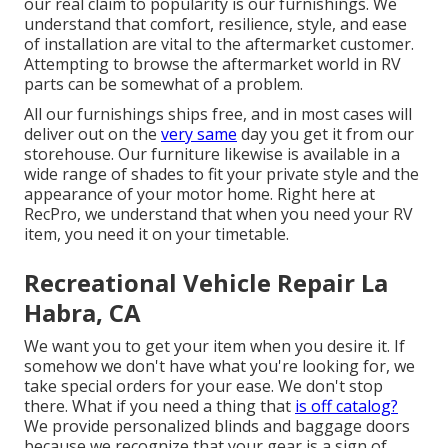
our real claim to popularity is our furnishings. We
understand that comfort, resilience, style, and ease
of installation are vital to the aftermarket customer.
Attempting to browse the aftermarket world in RV
parts can be somewhat of a problem.
All our furnishings ships free, and in most cases will
deliver out on the
very same
day you get it from our
storehouse. Our furniture likewise is available in a
wide range of shades to fit your private style and the
appearance of your motor home. Right here at
RecPro, we understand that when you need your RV
item, you need it on your timetable.
Recreational Vehicle Repair La
Habra, CA
We want you to get your item when you desire it. If
somehow we don't have what you're looking for, we
take special orders for your ease. We don't stop
there. What if you need a thing that
is off catalog?
We provide personalized blinds and baggage doors
because we recognize that your gear is a sign of