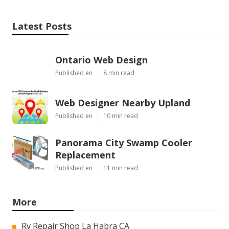
Latest Posts
Ontario Web Design
Published en
8 min read
Web Designer Nearby Upland
Published en
10 min read
Panorama City Swamp Cooler
Replacement
Published en
11 min read
More
Rv Repair Shop La Habra CA