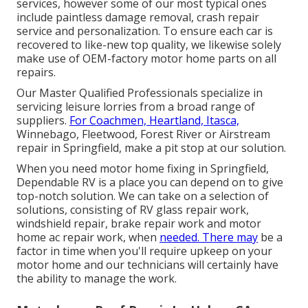
services, however some of our most typical ones
include paintless damage removal, crash repair
service and personalization. To ensure each car is
recovered to like-new top quality, we likewise solely
make use of OEM-factory motor home parts on all
repairs.
Our Master Qualified Professionals specialize in
servicing leisure lorries from a broad range of
suppliers.
For Coachmen, Heartland, Itasca,
Winnebago, Fleetwood, Forest River or Airstream
repair in Springfield, make a pit stop at our solution.
When you need motor home fixing in Springfield,
Dependable RV is a place you can depend on to give
top-notch solution. We can take on a selection of
solutions, consisting of RV glass repair work,
windshield repair, brake repair work and motor
home ac repair work, when
needed. There may
be a
factor in time when you'll require upkeep on your
motor home and our technicians will certainly have
the ability to manage the work.