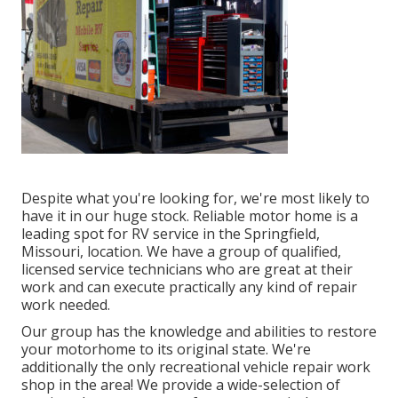
Despite what you're looking for, we're most likely to
have it in our huge stock. Reliable motor home is a
leading spot for RV service in the Springfield,
Missouri, location. We have a group of qualified,
licensed service technicians who are great at their
work and can execute practically any kind of repair
work needed.
Our group has the knowledge and abilities to restore
your motorhome to its original state. We're
additionally the only recreational vehicle repair work
shop in the area! We provide a wide-selection of