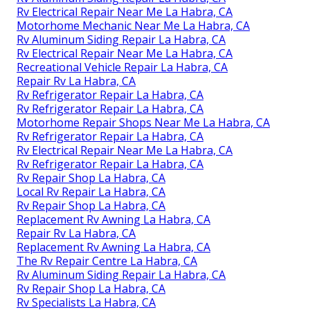
Rv Electrical Repair Near Me La Habra, CA
Motorhome Mechanic Near Me La Habra, CA
Rv Aluminum Siding Repair La Habra, CA
Rv Electrical Repair Near Me La Habra, CA
Recreational Vehicle Repair La Habra, CA
Repair Rv La Habra, CA
Rv Refrigerator Repair La Habra, CA
Rv Refrigerator Repair La Habra, CA
Motorhome Repair Shops Near Me La Habra, CA
Rv Refrigerator Repair La Habra, CA
Rv Electrical Repair Near Me La Habra, CA
Rv Refrigerator Repair La Habra, CA
Rv Repair Shop La Habra, CA
Local Rv Repair La Habra, CA
Rv Repair Shop La Habra, CA
Replacement Rv Awning La Habra, CA
Repair Rv La Habra, CA
Replacement Rv Awning La Habra, CA
The Rv Repair Centre La Habra, CA
Rv Aluminum Siding Repair La Habra, CA
Rv Repair Shop La Habra, CA
Rv Specialists La Habra, CA