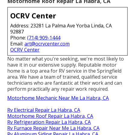
Motorhome Roof Repair La Habra, CA
OCRV Center
Address: 23281 La Palma Ave Yorba Linda, CA
92887
Phone:
(714) 909-1444
Email:
art@ocrvcenter.com
OCRV Center
No matter what you're seeking, we're most likely to
have it in our extensive supply. Reputable motor
home is a top area for RV service in the Springfield
area. We have a team of trained, qualified service
technicians who are fantastic at their work and can
perform practically any repair work required.
Motorhome Mechanic Near Me La Habra, CA
Rv Electrical Repair La Habra, CA
Motorhome Roof Repair La Habra, CA
Rv Refrigeration Repair La Habra, CA
Rv Furnace Repair Near Me La Habra, CA
Rv Aluminum Siding Repair La Habra, CA