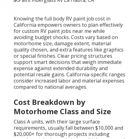
Knowing the full body RV paint job cost in
California empowers owners to plan effectively
for custom RV paint jobs near me while
avoiding budget shocks. Costs vary based on
motorhome size, damage extent, material
quality chosen, and extra features like graphics
or special finishes. Clear pricing structures
support smart decisions that weigh immediate
expense against extended durability and
potential resale gains. California-specific ranges
consider increased labor and material expenses
compared to national averages.
Cost Breakdown by
Motorhome Class and Size
Class A units, with their large surface
requirements, usually fall between $10,000 and
$20,000+ for thorough projects including