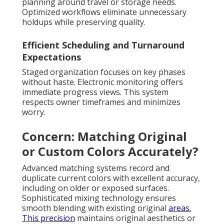
planning around travel or storage needs.
Optimized workflows eliminate unnecessary
holdups while preserving quality.
Efficient Scheduling and Turnaround
Expectations
Staged organization focuses on key phases
without haste. Electronic monitoring offers
immediate progress views. This system
respects owner timeframes and minimizes
worry.
Concern: Matching Original
or Custom Colors Accurately?
Advanced matching systems record and
duplicate current colors with excellent accuracy,
including on older or exposed surfaces.
Sophisticated mixing technology ensures
smooth blending with existing original
areas.
This precision
maintains original aesthetics or