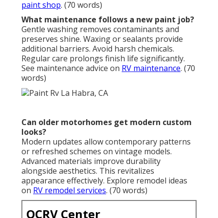
paint shop
. (70 words)
What maintenance follows a new paint job?
Gentle washing removes contaminants and
preserves shine. Waxing or sealants provide
additional barriers. Avoid harsh chemicals.
Regular care prolongs finish life significantly.
See maintenance advice on
RV maintenance
. (70
words)
Can older motorhomes get modern custom
looks?
Modern updates allow contemporary patterns
or refreshed schemes on vintage models.
Advanced materials improve durability
alongside aesthetics. This revitalizes
appearance effectively. Explore remodel ideas
on
RV remodel services
. (70 words)
OCRV Center