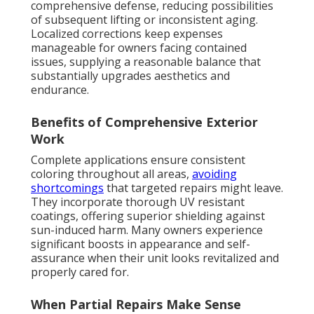
comprehensive defense, reducing possibilities
of subsequent lifting or inconsistent aging.
Localized corrections keep expenses
manageable for owners facing contained
issues, supplying a reasonable balance that
substantially upgrades aesthetics and
endurance.
Benefits of Comprehensive Exterior
Work
Complete applications ensure consistent
coloring throughout all areas,
avoiding
shortcomings
that targeted repairs might leave.
They incorporate thorough UV resistant
coatings, offering superior shielding against
sun-induced harm. Many owners experience
significant boosts in appearance and self-
assurance when their unit looks revitalized and
properly cared for.
When Partial Repairs Make Sense