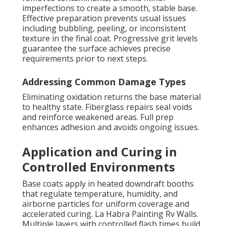
imperfections to create a smooth, stable base.
Effective preparation prevents usual issues
including bubbling, peeling, or inconsistent
texture in the final coat. Progressive grit levels
guarantee the surface achieves precise
requirements prior to next steps.
Addressing Common Damage Types
Eliminating oxidation returns the base material
to healthy state. Fiberglass repairs seal voids
and reinforce weakened areas. Full prep
enhances adhesion and avoids ongoing issues.
Application and Curing in
Controlled Environments
Base coats apply in heated downdraft booths
that regulate temperature, humidity, and
airborne particles for uniform coverage and
accelerated curing. La Habra Painting Rv Walls.
Multiple layers with controlled flash times build