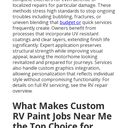
localized repairs for particular damage. These
methods stress high standards to stop ongoing
troubles including bubbling, fractures, or
uneven blending that
budget or
quick services
frequently create. Owners benefit from
processes that incorporate UV resistant
coatings and clear layers, extending finish life
significantly. Expert application preserves
structural strength while improving visual
appeal, leaving the motorhome looking
revitalized and prepared for journeys. Services
also handle custom graphics integration,
allowing personalization that reflects individual
style without compromising functionality. For
details on full RV servicing, see the RV repair
overview.
What Makes Custom
RV Paint Jobs Near Me
the Top Choice for