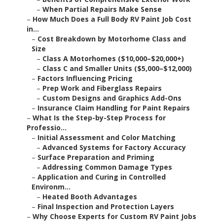
–
When Partial Repairs Make Sense
–
How Much Does a Full Body RV Paint Job Cost
in...
–
Cost Breakdown by Motorhome Class and
Size
–
Class A Motorhomes ($10,000–$20,000+)
–
Class C and Smaller Units ($5,000–$12,000)
–
Factors Influencing Pricing
–
Prep Work and Fiberglass Repairs
–
Custom Designs and Graphics Add-Ons
–
Insurance Claim Handling for Paint Repairs
–
What Is the Step-by-Step Process for
Professio...
–
Initial Assessment and Color Matching
–
Advanced Systems for Factory Accuracy
–
Surface Preparation and Priming
–
Addressing Common Damage Types
–
Application and Curing in Controlled
Environm...
–
Heated Booth Advantages
–
Final Inspection and Protection Layers
–
Why Choose Experts for Custom RV Paint Jobs