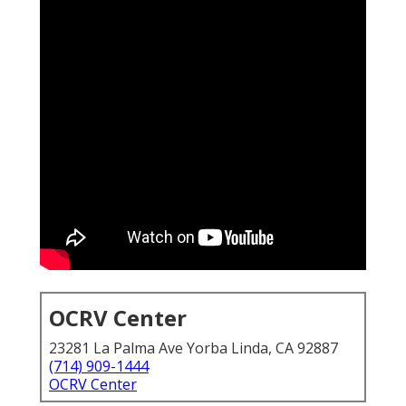
OCRV Center
23281 La Palma Ave Yorba Linda, CA 92887
(714) 909-1444
OCRV Center