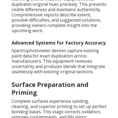
duplicates original hues precisely. This prevents
visible differences and maintains authenticity.
Comprehensive reports describe extent,
possible difficulties, and suggested solutions,
providing owners complete insight into the
upcoming work.
Advanced Systems for Factory Accuracy
Spectrophotometer devices capture existing
paint data for exact duplication across
manufacturers. This equipment removes
uncertainty and produces blends that integrate
seamlessly with existing original sections.
Surface Preparation and
Priming
Complete surfaces experience sanding,
cleaning, and superior priming to set up perfect
bonding bases. This stage corrects oxidation,
removes contaminants, and fills minor