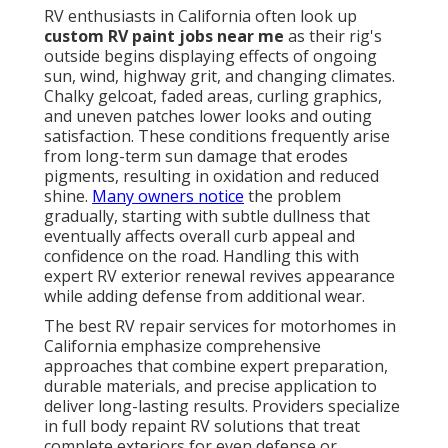
RV enthusiasts in California often look up
custom RV paint jobs near me
as their rig's
outside begins displaying effects of ongoing
sun, wind, highway grit, and changing climates.
Chalky gelcoat, faded areas, curling graphics,
and uneven patches lower looks and outing
satisfaction. These conditions frequently arise
from long-term sun damage that erodes
pigments, resulting in oxidation and reduced
shine.
Many owners notice
the problem
gradually, starting with subtle dullness that
eventually affects overall curb appeal and
confidence on the road. Handling this with
expert RV exterior renewal revives appearance
while adding defense from additional wear.
The best RV repair services for motorhomes in
California emphasize comprehensive
approaches that combine expert preparation,
durable materials, and precise application to
deliver long-lasting results. Providers specialize
in full body repaint RV solutions that treat
complete exteriors for even defense or