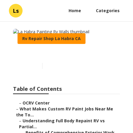
Ls
Home
Categories
Rv Repair Shop La Habra CA
La Habra Painting Rv Walls
Published en
12 min read
Table of Contents
–
OCRV Center
–
What Makes Custom RV Paint Jobs Near Me
the To...
–
Understanding Full Body Repaint RV vs
Partial...
–
Benefits of Comprehensive Exterior Work