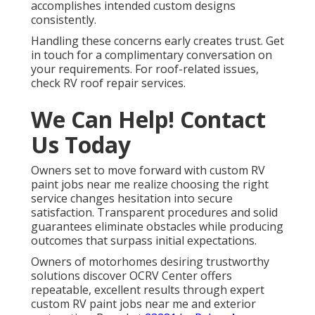
accomplishes intended custom designs
consistently.
Handling these concerns early creates trust. Get
in touch for a complimentary conversation on
your requirements. For roof-related issues,
check RV roof repair services.
We Can Help! Contact
Us Today
Owners set to move forward with custom RV
paint jobs near me realize choosing the right
service changes hesitation into secure
satisfaction. Transparent procedures and solid
guarantees eliminate obstacles while producing
outcomes that surpass initial expectations.
Owners of motorhomes desiring trustworthy
solutions discover OCRV Center offers
repeatable, excellent results through expert
custom RV paint jobs near me and exterior