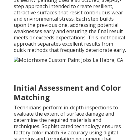
step approach intended to create resilient,
attractive surfaces that resist continuous wear
and environmental stress. Each step builds
upon the previous one, addressing potential
weaknesses early and ensuring the final result
meets or exceeds expectations. This methodical
approach separates excellent results from
quick methods that frequently deteriorate early.
Initial Assessment and Color
Matching
Technicians perform in-depth inspections to
evaluate the extent of surface damage and
determine the required materials and
techniques. Sophisticated technology ensures
factory color match RV accuracy using digital
scanning and formulation equipment that