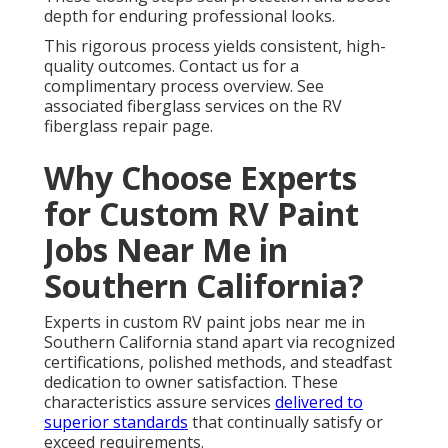
depth for enduring professional looks.
This rigorous process yields consistent, high-
quality outcomes. Contact us for a
complimentary process overview. See
associated fiberglass services on the RV
fiberglass repair page.
Why Choose Experts
for Custom RV Paint
Jobs Near Me in
Southern California?
Experts in custom RV paint jobs near me in
Southern California stand apart via recognized
certifications, polished methods, and steadfast
dedication to owner satisfaction. These
characteristics assure services
delivered to
superior standards
that continually satisfy or
exceed requirements.