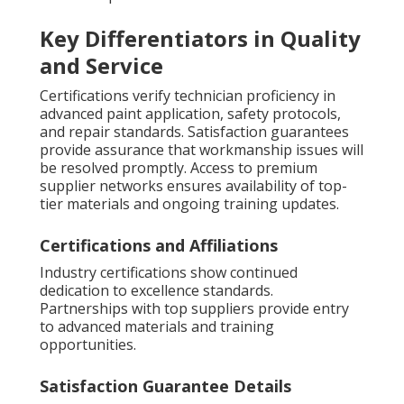
Key Differentiators in Quality
and Service
Certifications verify technician proficiency in
advanced paint application, safety protocols,
and repair standards. Satisfaction guarantees
provide assurance that workmanship issues will
be resolved promptly. Access to premium
supplier networks ensures availability of top-
tier materials and ongoing training updates.
Certifications and Affiliations
Industry certifications show continued
dedication to excellence standards.
Partnerships with top suppliers provide entry
to advanced materials and training
opportunities.
Satisfaction Guarantee Details