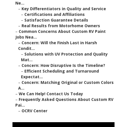
Ne...
–
Key Differentiators in Quality and Service
–
Certifications and Affiliations
–
Satisfaction Guarantee Details
–
Real Results from Motorhome Owners
–
Common Concerns About Custom RV Paint
Jobs Nea...
–
Concern: Will the Finish Last in Harsh
Condit...
–
Solutions with UV Protection and Quality
Mat...
–
Concern: How Disruptive Is the Timeline?
–
Efficient Scheduling and Turnaround
Expectat...
–
Concern: Matching Original or Custom Colors
A...
–
We Can Help! Contact Us Today
–
Frequently Asked Questions About Custom RV
Pai...
–
OCRV Center