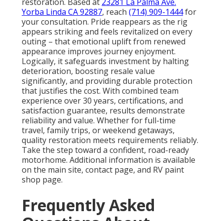
restoration. Based at
23281 La Palma Ave.
Yorba Linda CA 92887
, reach
(714) 909-1444
for
your consultation. Pride reappears as the rig
appears striking and feels revitalized on every
outing – that emotional uplift from renewed
appearance improves journey enjoyment.
Logically, it safeguards investment by halting
deterioration, boosting resale value
significantly, and providing durable protection
that justifies the cost. With combined team
experience over 30 years, certifications, and
satisfaction guarantee, results demonstrate
reliability and value. Whether for full-time
travel, family trips, or weekend getaways,
quality restoration meets requirements reliably.
Take the step toward a confident, road-ready
motorhome. Additional information is available
on the main site, contact page, and RV paint
shop page.
Frequently Asked