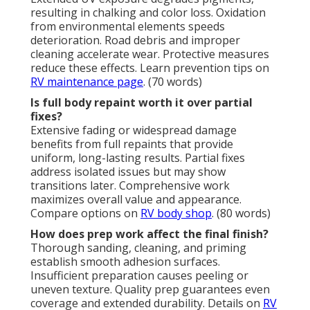
resulting in chalking and color loss. Oxidation
from environmental elements speeds
deterioration. Road debris and improper
cleaning accelerate wear. Protective measures
reduce these effects. Learn prevention tips on
RV maintenance page
. (70 words)
Is full body repaint worth it over partial
fixes?
Extensive fading or widespread damage
benefits from full repaints that provide
uniform, long-lasting results. Partial fixes
address isolated issues but may show
transitions later. Comprehensive work
maximizes overall value and appearance.
Compare options on
RV body shop
. (80 words)
How does prep work affect the final finish?
Thorough sanding, cleaning, and priming
establish smooth adhesion surfaces.
Insufficient preparation causes peeling or
uneven texture. Quality prep guarantees even
coverage and extended durability. Details on
RV