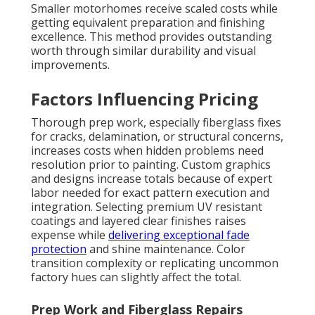
Smaller motorhomes receive scaled costs while
getting equivalent preparation and finishing
excellence. This method provides outstanding
worth through similar durability and visual
improvements.
Factors Influencing Pricing
Thorough prep work, especially fiberglass fixes
for cracks, delamination, or structural concerns,
increases costs when hidden problems need
resolution prior to painting. Custom graphics
and designs increase totals because of expert
labor needed for exact pattern execution and
integration. Selecting premium UV resistant
coatings and layered clear finishes raises
expense while
delivering exceptional fade
protection
and shine maintenance. Color
transition complexity or replicating uncommon
factory hues can slightly affect the total.
Prep Work and Fiberglass Repairs