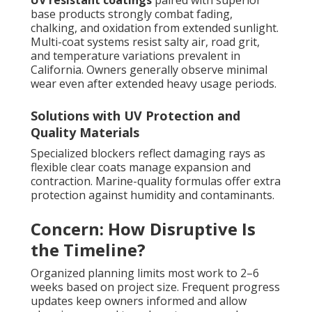
base products strongly combat fading,
chalking, and oxidation from extended sunlight.
Multi-coat systems resist salty air, road grit,
and temperature variations prevalent in
California. Owners generally observe minimal
wear even after extended heavy usage periods.
Solutions with UV Protection and
Quality Materials
Specialized blockers reflect damaging rays as
flexible clear coats manage expansion and
contraction. Marine-quality formulas offer extra
protection against humidity and contaminants.
Concern: How Disruptive Is
the Timeline?
Organized planning limits most work to 2–6
weeks based on project size. Frequent progress
updates keep owners informed and allow