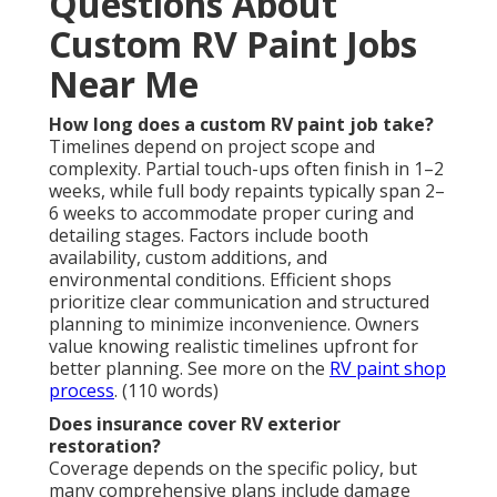
Questions About
Custom RV Paint Jobs
Near Me
How long does a custom RV paint job take?
Timelines depend on project scope and
complexity. Partial touch-ups often finish in 1–2
weeks, while full body repaints typically span 2–
6 weeks to accommodate proper curing and
detailing stages. Factors include booth
availability, custom additions, and
environmental conditions. Efficient shops
prioritize clear communication and structured
planning to minimize inconvenience. Owners
value knowing realistic timelines upfront for
better planning. See more on the
RV paint shop
process
. (110 words)
Does insurance cover RV exterior
restoration?
Coverage depends on the specific policy, but
many comprehensive plans include damage