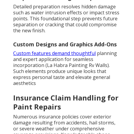
Detailed preparation resolves hidden damage
such as water intrusion effects or impact stress
points. This foundational step prevents future
separation or cracking that could compromise
the new finish.
Custom Designs and Graphics Add-Ons
Custom features demand thoughtful
planning
and expert application for seamless
incorporation (La Habra Painting Rv Walls).
Such elements produce unique looks that
express personal taste and elevate general
aesthetics
Insurance Claim Handling for
Paint Repairs
Numerous insurance policies cover exterior
damage resulting from accidents, hail storms,
or severe weather under comprehensive