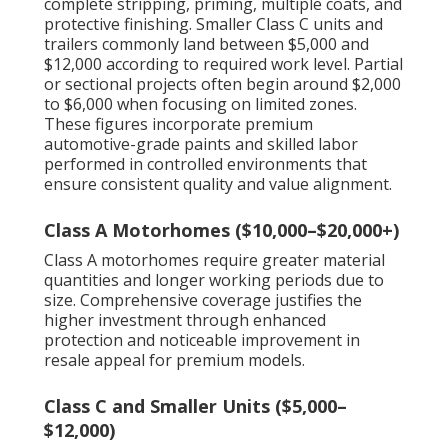
complete stripping, priming, multiple coats, and
protective finishing. Smaller Class C units and
trailers commonly land between $5,000 and
$12,000 according to required work level. Partial
or sectional projects often begin around $2,000
to $6,000 when focusing on limited zones.
These figures incorporate premium
automotive-grade paints and skilled labor
performed in controlled environments that
ensure consistent quality and value alignment.
Class A Motorhomes ($10,000–$20,000+)
Class A motorhomes require greater material
quantities and longer working periods due to
size. Comprehensive coverage justifies the
higher investment through enhanced
protection and noticeable improvement in
resale appeal for premium models.
Class C and Smaller Units ($5,000–
$12,000)