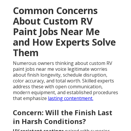
Common Concerns
About Custom RV
Paint Jobs Near Me
and How Experts Solve
Them
Numerous owners thinking about custom RV
paint jobs near me voice legitimate worries
about finish longevity, schedule disruption,
color accuracy, and total worth. Skilled experts
address these with open communication,
modern equipment, and established procedures
that emphasize
lasting contentment.
Concern: Will the Finish Last
in Harsh Conditions?
UV resistant coatings
paired with superior