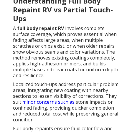
Understanding Full Body
Repaint RV vs Partial Touch-
Ups
A
full body repaint RV
involves complete
surface coverage, which proves essential when
fading affects large areas, when multiple
scratches or chips exist, or when older repairs
show obvious seams and color variations. The
method removes existing coatings completely,
applies high-adhesion primers, and builds
multiple base and clear coats for uniform depth
and resilience.
Localized touch-ups address particular problem
areas, integrating new coating with nearby
sections to lessen visibility of corrections. They
suit
minor concerns such as
stone impacts or
confined fading, providing quicker completion
and reduced total cost while preserving general
condition.
Full-body repaints ensure fluid color flow and