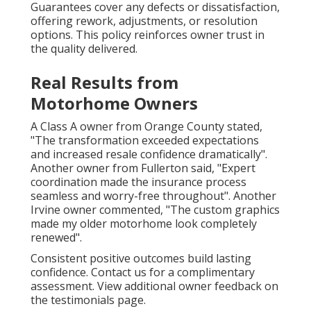
Guarantees cover any defects or dissatisfaction,
offering rework, adjustments, or resolution
options. This policy reinforces owner trust in
the quality delivered.
Real Results from
Motorhome Owners
A Class A owner from Orange County stated,
"The transformation exceeded expectations
and increased resale confidence dramatically".
Another owner from Fullerton said, "Expert
coordination made the insurance process
seamless and worry-free throughout". Another
Irvine owner commented, "The custom graphics
made my older motorhome look completely
renewed".
Consistent positive outcomes build lasting
confidence. Contact us for a complimentary
assessment. View additional owner feedback on
the testimonials page.