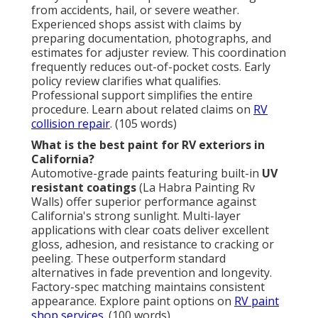
from accidents, hail, or severe weather.
Experienced shops assist with claims by
preparing documentation, photographs, and
estimates for adjuster review. This coordination
frequently reduces out-of-pocket costs. Early
policy review clarifies what qualifies.
Professional support simplifies the entire
procedure. Learn about related claims on
RV
collision repair
. (105 words)
What is the best paint for RV exteriors in
California?
Automotive-grade paints featuring built-in
UV
resistant coatings
(La Habra Painting Rv
Walls) offer superior performance against
California's strong sunlight. Multi-layer
applications with clear coats deliver excellent
gloss, adhesion, and resistance to cracking or
peeling. These outperform standard
alternatives in fade prevention and longevity.
Factory-spec matching maintains consistent
appearance. Explore paint options on
RV paint
shop services
. (100 words)