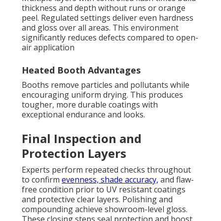
thickness and depth without runs or orange
peel. Regulated settings deliver even hardness
and gloss over all areas. This environment
significantly reduces defects compared to open-
air application
Heated Booth Advantages
Booths remove particles and pollutants while
encouraging uniform drying. This produces
tougher, more durable coatings with
exceptional endurance and looks.
Final Inspection and
Protection Layers
Experts perform repeated checks throughout
to confirm
evenness, shade accuracy,
and flaw-
free condition prior to UV resistant coatings
and protective clear layers. Polishing and
compounding achieve showroom-level gloss.
These closing steps seal protection and boost