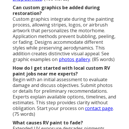
Can custom graphics be added during
restoration?
Custom graphics integrate during the painting
process, allowing stripes, logos, or airbrush
artwork that personalizes the motorhome.
Application methods prevent bubbling, peeling,
or fading. Designs accommodate different
styles while preserving aerodynamics. This
addition creates distinctive visual appeal. See
graphic examples on
photos gallery
. (85 words)
How do I get started with local custom RV
paint jobs near me experts?
Begin with an initial assessment to evaluate
damage and discuss objectives. Submit photos
or details for preliminary recommendations.
Experts explain available options, timelines, and
estimates. This step provides clarity without
obligation. Start your process on
contact page
.
(75 words)
What causes RV paint to fade?
Extended UV exposure degrades pigments,