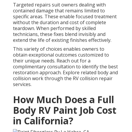
Targeted repairs suit owners dealing with
contained damage that remains limited to
specific areas. These enable focused treatment
without the duration and cost of complete
teardown. When performed by skilled
technicians, these fixes blend invisibly and
extend the life of existing finishes effectively.
This variety of choices enables owners to
obtain exceptional outcomes customized to
their unique needs. Reach out for a
complimentary consultation to identify the best
restoration approach. Explore related body and
collision work through the RV collision repair
services.
How Much Does a Full
Body RV Paint Job Cost
in California?