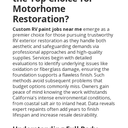
Motorhome
Restoration?
Custom RV paint jobs near me
emerge as a
premier choice for those pursuing trustworthy
RV exterior restoration as they handle both
aesthetic and safeguarding demands via
professional approaches and high-quality
supplies. Services begin with detailed
evaluations to identify underlying issues like
oxidation or fiberglass damage, ensuring the
foundation supports a flawless finish. Such
methods avoid subsequent problems that
budget options commonly miss. Owners gain
peace of mind knowing the work withstands
California's intense environmental conditions,
from coastal salt air to inland heat. Data reveals
expert repaints often add years to finish
lifespan and increase resale desirability.