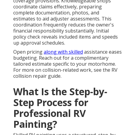
coverage provisions. Knowledgeable shops
coordinate claims effectively, preparing
complete documentation, photos, and
estimates to aid adjuster assessments. This
coordination frequently reduces the owner's
financial responsibility substantially. Initial
policy check reveals included items and speeds
up approval schedules.
Open pricing
along with skilled
assistance eases
budgeting. Reach out for a complimentary
tailored estimate specific to your motorhome.
For more on collision-related work, see the RV
collision repair guide.
What Is the Step-by-
Step Process for
Professional RV
Painting?
Skilled RV painting uses a structured, step-by-