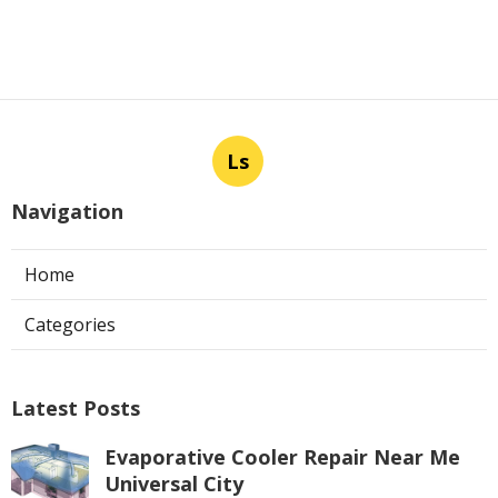
Ls
Navigation
Home
Categories
Latest Posts
Evaporative Cooler Repair Near Me
Universal City