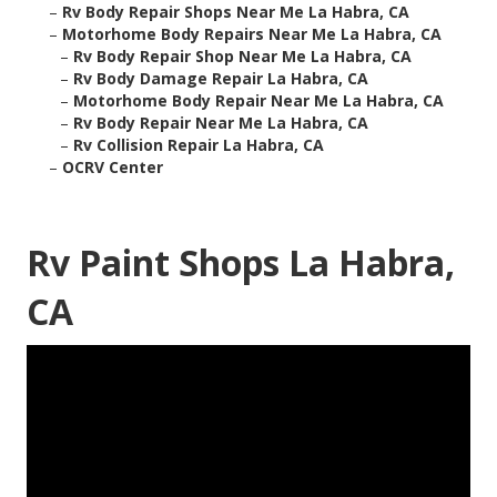
–
Rv Body Repair Shops Near Me La Habra, CA
–
Motorhome Body Repairs Near Me La Habra, CA
–
Rv Body Repair Shop Near Me La Habra, CA
–
Rv Body Damage Repair La Habra, CA
–
Motorhome Body Repair Near Me La Habra, CA
–
Rv Body Repair Near Me La Habra, CA
–
Rv Collision Repair La Habra, CA
–
OCRV Center
Rv Paint Shops La Habra,
CA