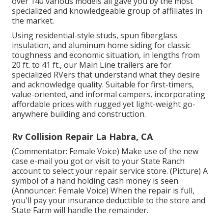
over 140 various models all gave you by the most
specialized and knowledgeable group of affiliates in
the market.
Using residential-style studs, spun fiberglass
insulation, and aluminum home siding for classic
toughness and economic situation, in lengths from
20 ft. to 41 ft., our Main Line trailers are for
specialized RVers that understand what they desire
and acknowledge quality. Suitable for first-timers,
value-oriented, and informal campers, incorporating
affordable prices with rugged yet light-weight go-
anywhere building and construction.
Rv Collision Repair La Habra, CA
(Commentator: Female Voice) Make use of the new
case e-mail you got or visit to your State Ranch
account to select your repair service store. (Picture) A
symbol of a hand holding cash money is seen.
(Announcer: Female Voice) When the repair is full,
you'll pay your insurance deductible to the store and
State Farm will handle the remainder.