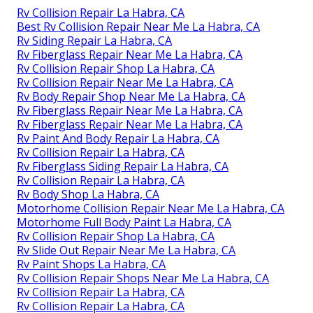
Rv Collision Repair La Habra, CA
Best Rv Collision Repair Near Me La Habra, CA
Rv Siding Repair La Habra, CA
Rv Fiberglass Repair Near Me La Habra, CA
Rv Collision Repair Shop La Habra, CA
Rv Collision Repair Near Me La Habra, CA
Rv Body Repair Shop Near Me La Habra, CA
Rv Fiberglass Repair Near Me La Habra, CA
Rv Fiberglass Repair Near Me La Habra, CA
Rv Paint And Body Repair La Habra, CA
Rv Collision Repair La Habra, CA
Rv Fiberglass Siding Repair La Habra, CA
Rv Collision Repair La Habra, CA
Rv Body Shop La Habra, CA
Motorhome Collision Repair Near Me La Habra, CA
Motorhome Full Body Paint La Habra, CA
Rv Collision Repair Shop La Habra, CA
Rv Slide Out Repair Near Me La Habra, CA
Rv Paint Shops La Habra, CA
Rv Collision Repair Shops Near Me La Habra, CA
Rv Collision Repair La Habra, CA
Rv Collision Repair La Habra, CA