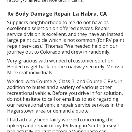
factory-trained service technicians.
Rv Body Damage Repair La Habra, CA
Suppliers neighborhood to me do not have as
excellent a selection on offered devices. Repair
service division is excellent, and they have an instead
large paint cubicle which is not common (for RV paint
repair services)." Thomas "We needed help on our
journey out to Colorado and drew in randomly.
Very gracious with wonderful customer solution.
Helped us get back on the roadway securely. Melissa
M. "Great individuals.
We deal with Course A, Class B, and Course C RVs, in
addition to buses and a variety of various other
recreational vehicle. Before you drive in for solution,
do not hesitate to
call or email us
to ask regarding
our recreational vehicle repair service services in the
Hagerstown area or demand a quote.
I had actually been fairly worried concerning the
upkeep and repair of my RV living in South Jersey. I
had actually bought it from a Winnebago car