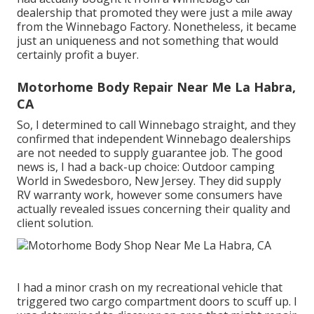
dealership that promoted they were just a mile away
from the Winnebago Factory. Nonetheless, it became
just an uniqueness and not something that would
certainly profit a buyer.
Motorhome Body Repair Near Me La Habra,
CA
So, I determined to call Winnebago straight, and they
confirmed that independent Winnebago dealerships
are not needed to supply guarantee job. The good
news is, I had a back-up choice: Outdoor camping
World in Swedesboro, New Jersey. They did supply
RV warranty work, however some consumers have
actually revealed issues concerning their quality and
client solution.
I had a minor crash on my recreational vehicle that
triggered two cargo compartment doors to scuff up. I