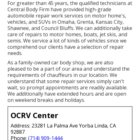
For greater than 45 years, the qualified technicians at
Central Body Firm have provided high-grade
automobile repair work services on motor home's,
vehicles, and SUVs in Omaha, Grenta, Kansas City,
Shawnee, and Council Bluffs. We can additionally take
care of repairs to motor homes, boats, jet skis, and
semis. We service a lot of kinds of vehicles since we
comprehend our clients have a selection of repair
needs.
As a family-owned car body shop, we are also
pleased to be a part of our area and understand the
requirements of chauffeurs in our location. We
understand that some repair services simply can't
wait, so prompt appointments are readily available.
We additionally have extended hours and are open
on weekend breaks and holidays.
OCRV Center
Address: 23281 La Palma Ave Yorba Linda, CA
92887
Phone:
(714) 909-1444