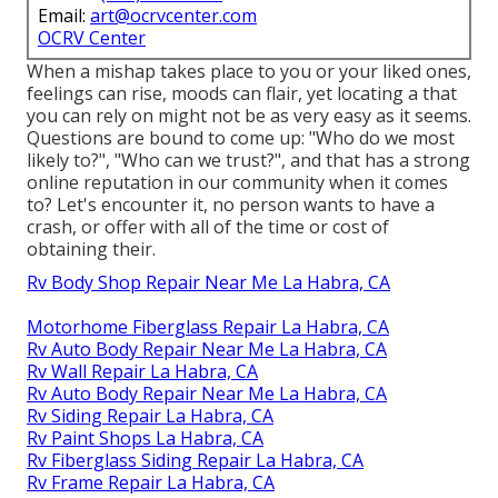
Email:
art@ocrvcenter.com
OCRV Center
When a mishap takes place to you or your liked ones,
feelings can rise, moods can flair, yet locating a that
you can rely on might not be as very easy as it seems.
Questions are bound to come up: "Who do we most
likely to?", "Who can we trust?", and that has a strong
online reputation in our community when it comes
to? Let's encounter it, no person wants to have a
crash, or offer with all of the time or cost of
obtaining their.
Rv Body Shop Repair Near Me La Habra, CA
Motorhome Fiberglass Repair La Habra, CA
Rv Auto Body Repair Near Me La Habra, CA
Rv Wall Repair La Habra, CA
Rv Auto Body Repair Near Me La Habra, CA
Rv Siding Repair La Habra, CA
Rv Paint Shops La Habra, CA
Rv Fiberglass Siding Repair La Habra, CA
Rv Frame Repair La Habra, CA