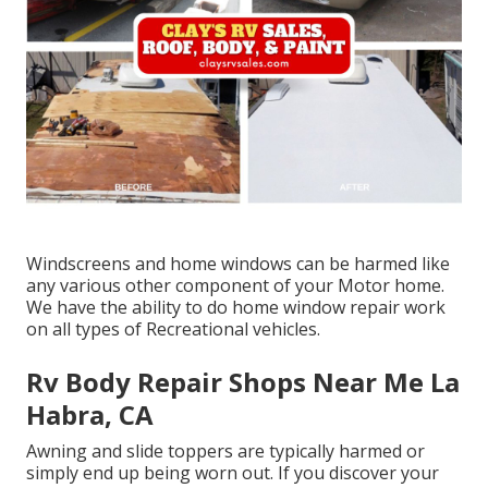
Windscreens and home windows can be harmed like
any various other component of your Motor home.
We have the ability to do home window repair work
on all types of Recreational vehicles.
Rv Body Repair Shops Near Me La
Habra, CA
Awning and slide toppers are typically harmed or
simply end up being worn out. If you discover your