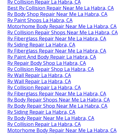
Rv Collision Repair La Habra, CA
Best Rv Collision Repair Near Me La Habra, CA
Rv Body Shop Repair Near Me La Habra, CA
Rv Paint Shops La Habra, CA
Motorhome Body Repair Near Me La Habra, CA
Rv Collision Repair Shops Near Me La Habra, CA
Rv Fiberglass Repair Near Me La Habra, CA
Rv Siding Repair La Habra, CA
Rv Fiberglass Repair Near Me La Habra, CA
Rv Paint And Body Repair La Habra, CA
Rv Repair Body Shop La Habra, CA
Rv Collision Repair Shop La Habra, CA
Rv Wall Repair La Habra, CA
Rv Wall Repair La Habra, CA
Rv Collision Repair La Habra, CA
Rv Fiberglass Repair Near Me La Habra, CA
Rv Body Repair Shops Near Me La Habra, CA
Rv Body Repair Shop Near Me La Habra, CA
Rv Siding Repair La Habra, CA
Rv Body Repair Near Me La Habra, CA
Rv Collision Repair La Habra, CA
Motorhome Body Repair Near Me La Habra, CA