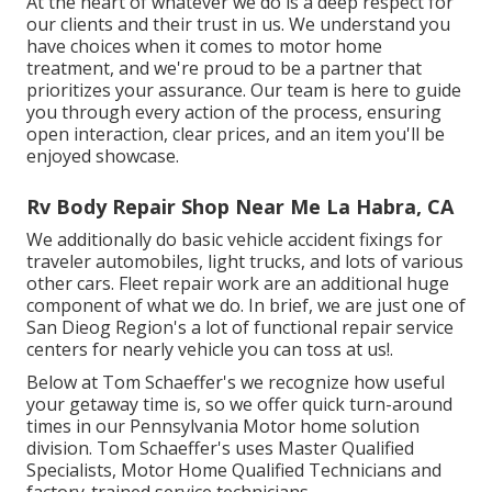
At the heart of whatever we do is a deep respect for
our clients and their trust in us. We understand you
have choices when it comes to motor home
treatment, and we're proud to be a partner that
prioritizes your assurance. Our team is here to guide
you through every action of the process, ensuring
open interaction, clear prices, and an item you'll be
enjoyed showcase.
Rv Body Repair Shop Near Me La Habra, CA
We additionally do basic vehicle accident fixings for
traveler automobiles, light trucks, and lots of various
other cars. Fleet repair work are an additional huge
component of what we do. In brief, we are just one of
San Dieog Region's a lot of functional repair service
centers for nearly vehicle you can toss at us!.
Below at Tom Schaeffer's we recognize how useful
your getaway time is, so we offer quick turn-around
times in our Pennsylvania Motor home solution
division. Tom Schaeffer's uses Master Qualified
Specialists, Motor Home Qualified Technicians and