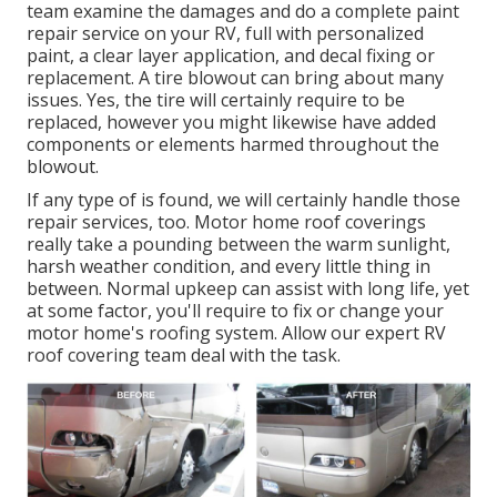
team examine the damages and do a complete paint
repair service on your RV, full with personalized
paint, a clear layer application, and decal fixing or
replacement. A tire blowout can bring about many
issues. Yes, the tire will certainly require to be
replaced, however you might likewise have added
components or elements harmed throughout the
blowout.
If any type of is found, we will certainly handle those
repair services, too. Motor home roof coverings
really take a pounding between the warm sunlight,
harsh weather condition, and every little thing in
between. Normal upkeep can assist with long life, yet
at some factor, you'll require to fix or change your
motor home's roofing system. Allow our expert RV
roof covering team deal with the task.