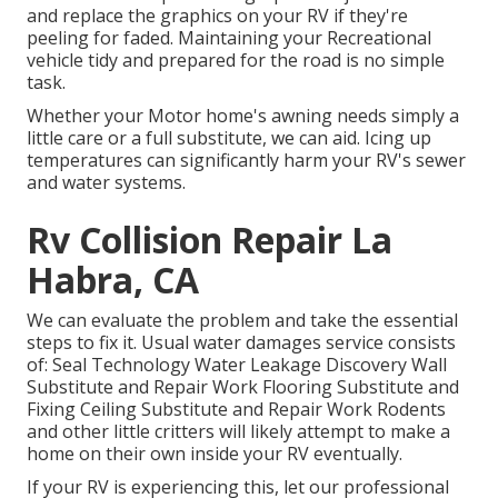
and replace the graphics on your RV if they're
peeling for faded. Maintaining your Recreational
vehicle tidy and prepared for the road is no simple
task.
Whether your Motor home's awning needs simply a
little care or a full substitute, we can aid. Icing up
temperatures can significantly harm your RV's sewer
and water systems.
Rv Collision Repair La
Habra, CA
We can evaluate the problem and take the essential
steps to fix it. Usual water damages service consists
of: Seal Technology Water Leakage Discovery Wall
Substitute and Repair Work Flooring Substitute and
Fixing Ceiling Substitute and Repair Work Rodents
and other little critters will likely attempt to make a
home on their own inside your RV eventually.
If your RV is experiencing this, let our professional