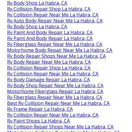
Rv Body Shop La Habra, CA
Rv Collision Repair Shop La Habra, CA
Rv Collision Repair Near Me La Habra, CA
Rv Auto Body Repair Near Me La Habra, CA
Rv Body Shop La Habra, CA
Rv Paint And Body Repair La Habra, CA
Rv Paint And Body Repair La Habra, CA
Rv Fiberglass Repair Near Me La Habra, CA
Motorhome Body Repair Near Me La Habra, CA
Rv Body Repair Shops Near Me La Habra, CA
Rv Body Repair Near Me La Habra, CA
Rv Collision Repair Shop La Habra, CA
Rv Collision Repair Near Me La Habra, CA
Rv Body Damage Repair La Habra, CA
Rv Body Shop Repair Near Me La Habra, CA
Motorhome Fiberglass Repair La Habra, CA
Rv Fiberglass Repair Near Me La Habra, CA
Best Rv Collision Repair Near Me La Habra, CA
Rv Frame Repair La Habra, CA
Rv Collision Repair Near Me La Habra, CA
Rv Paint Shops La Habra, CA
Rv Collision Repair Shops Near Me La Habra, CA