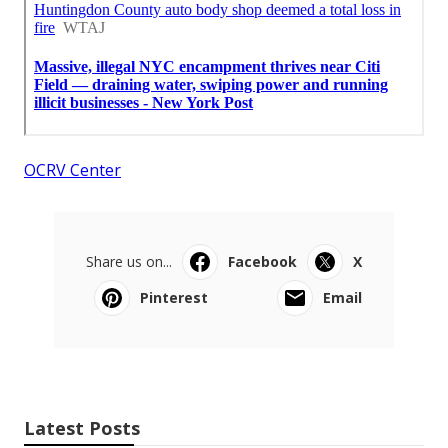
OCRV Center
Share us on...
Facebook
X
Pinterest
Email
Latest Posts