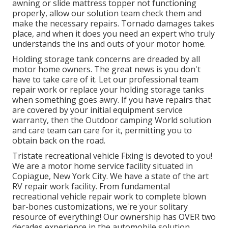
awning or slide mattress topper not functioning
properly, allow our solution team check them and
make the necessary repairs. Tornado damages takes
place, and when it does you need an expert who truly
understands the ins and outs of your motor home.
Holding storage tank concerns are dreaded by all
motor home owners. The great news is you don't
have to take care of it. Let our professional team
repair work or replace your holding storage tanks
when something goes awry. If you have repairs that
are covered by your initial equipment service
warranty, then the Outdoor camping World solution
and care team can care for it, permitting you to
obtain back on the road.
Tristate recreational vehicle Fixing is devoted to you!
We are a motor home service facility situated in
Copiague, New York City. We have a state of the art
RV repair work facility. From fundamental
recreational vehicle repair work to complete blown
bar-bones customizations, we're your solitary
resource of everything! Our ownership has OVER two
decades experience in the automobile solution