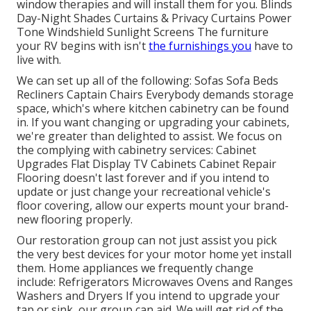
window therapies and will install them for you. Blinds
Day-Night Shades Curtains & Privacy Curtains Power
Tone Windshield Sunlight Screens The furniture
your RV begins with isn't
the furnishings you
have to
live with.
We can set up all of the following: Sofas Sofa Beds
Recliners Captain Chairs Everybody demands storage
space, which's where kitchen cabinetry can be found
in. If you want changing or upgrading your cabinets,
we're greater than delighted to assist. We focus on
the complying with cabinetry services: Cabinet
Upgrades Flat Display TV Cabinets Cabinet Repair
Flooring doesn't last forever and if you intend to
update or just change your recreational vehicle's
floor covering, allow our experts mount your brand-
new flooring properly.
Our restoration group can not just assist you pick
the very best devices for your motor home yet install
them. Home appliances we frequently change
include: Refrigerators Microwaves Ovens and Ranges
Washers and Dryers If you intend to upgrade your
tap or sink, our group can aid. We will get rid of the