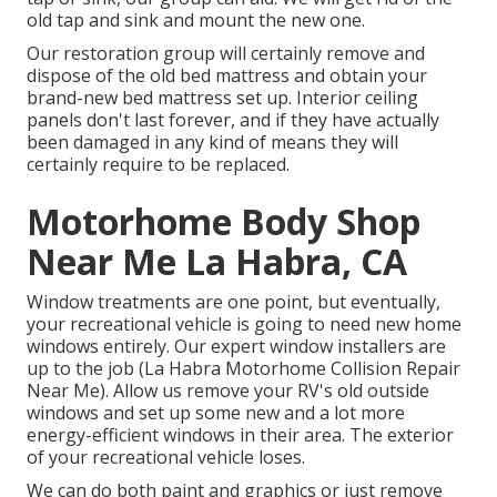
old tap and sink and mount the new one.
Our restoration group will certainly remove and
dispose of the old bed mattress and obtain your
brand-new bed mattress set up. Interior ceiling
panels don't last forever, and if they have actually
been damaged in any kind of means they will
certainly require to be replaced.
Motorhome Body Shop
Near Me La Habra, CA
Window treatments are one point, but eventually,
your recreational vehicle is going to need new home
windows entirely. Our expert window installers are
up to the job (La Habra Motorhome Collision Repair
Near Me). Allow us remove your RV's old outside
windows and set up some new and a lot more
energy-efficient windows in their area. The exterior
of your recreational vehicle loses.
We can do both paint and graphics or just remove