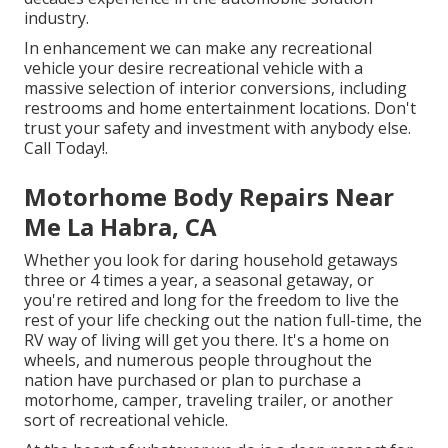
industry.
In enhancement we can make any recreational
vehicle your desire recreational vehicle with a
massive selection of interior conversions, including
restrooms and home entertainment locations. Don't
trust your safety and investment with anybody else.
Call Today!.
Motorhome Body Repairs Near
Me La Habra, CA
Whether you look for daring household getaways
three or 4 times a year, a seasonal getaway, or
you're retired and long for the freedom to live the
rest of your life checking out the nation full-time, the
RV way of living will get you there. It's a home on
wheels, and numerous people throughout the
nation have purchased or plan to purchase a
motorhome, camper, traveling trailer, or another
sort of recreational vehicle.