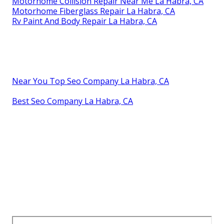
Motorhome Collision Repair Near Me La Habra, CA
Motorhome Fiberglass Repair La Habra, CA
Rv Paint And Body Repair La Habra, CA
Near You Top Seo Company La Habra, CA
Best Seo Company La Habra, CA