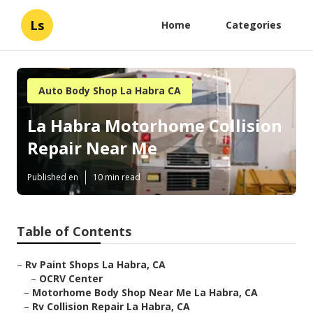
Ls
Home
Categories
Auto Body Shop La Habra CA
La Habra Motorhome Collision
Repair Near Me
Published en
10 min read
Table of Contents
–
Rv Paint Shops La Habra, CA
–
OCRV Center
–
Motorhome Body Shop Near Me La Habra, CA
–
Rv Collision Repair La Habra, CA