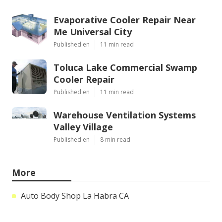
Evaporative Cooler Repair Near
Me Universal City
Published en
11 min read
Toluca Lake Commercial Swamp
Cooler Repair
Published en
11 min read
Warehouse Ventilation Systems
Valley Village
Published en
8 min read
More
Auto Body Shop La Habra CA