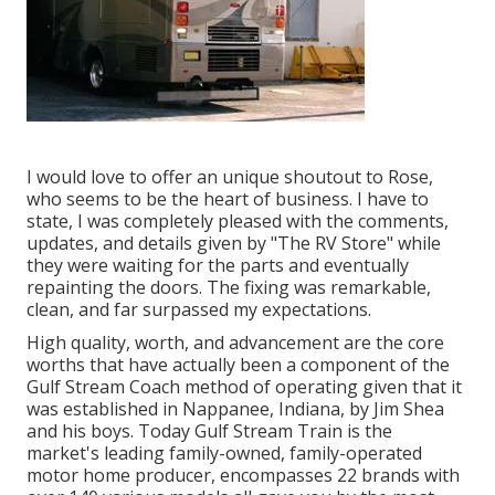
I would love to offer an unique shoutout to Rose,
who seems to be the heart of business. I have to
state, I was completely pleased with the comments,
updates, and details given by "The RV Store" while
they were waiting for the parts and eventually
repainting the doors. The fixing was remarkable,
clean, and far surpassed my expectations.
High quality, worth, and advancement are the core
worths that have actually been a component of the
Gulf Stream Coach method of operating given that it
was established in Nappanee, Indiana, by Jim Shea
and his boys. Today Gulf Stream Train is the
market's leading family-owned, family-operated
motor home producer, encompasses 22 brands with