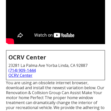
OCRV Center
23281 La Palma Ave Yorba Linda, CA 92887
(714) 909-1444
OCRV Center
You are using an obsolete internet browser,
download and install the newest variation
below.
Our
Renovation & Collision Group Can Assist Make Your
motor home Perfect The proper home window
treatment can dramatically change the interior of
your recreational vehicle. We provide the adhering to