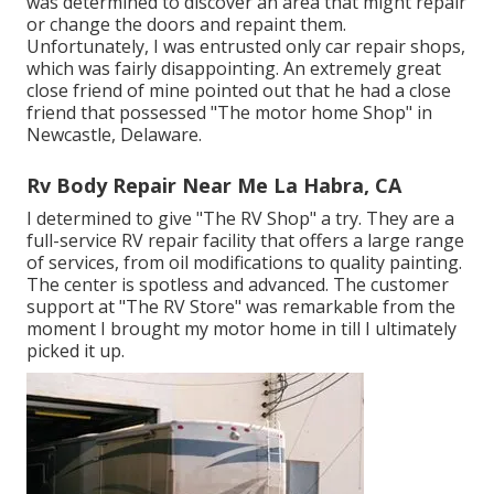
was determined to discover an area that might repair
or change the doors and repaint them.
Unfortunately, I was entrusted only car repair shops,
which was fairly disappointing. An extremely great
close friend of mine pointed out that he had a close
friend that possessed "The motor home Shop" in
Newcastle, Delaware.
Rv Body Repair Near Me La Habra, CA
I determined to give "The RV Shop" a try. They are a
full-service RV repair facility that offers a large range
of services, from oil modifications to quality painting.
The center is spotless and advanced. The customer
support at "The RV Store" was remarkable from the
moment I brought my motor home in till I ultimately
picked it up.