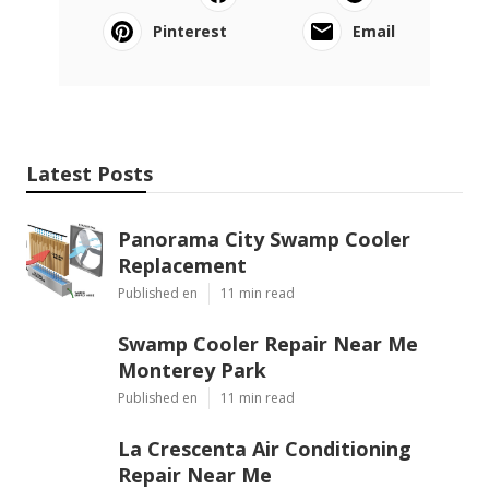
Pinterest
Email
Latest Posts
Panorama City Swamp Cooler
Replacement
Published en
11 min read
Swamp Cooler Repair Near Me
Monterey Park
Published en
11 min read
La Crescenta Air Conditioning
Repair Near Me