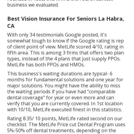
business we evaluated.
Best Vision Insurance For Seniors La Habra,
CA
With only 34 testimonials Google posted, it's
somewhat tough to know if the Google rating is rep
of client point of view. MetLife scored 4/10, rating in
fifth area. This is among 3 firms that offers two plan
types, instead of the 4 plans that just supply PPOs.
MetLife has both PPOs and HMOs.
This business's waiting durations are typical- 6
months for fundamental solutions and one year for
major solutions. You might have the ability to miss
the waiting periods if you have had "comparable
dental coverage" for year or even more and can
verify that you are currently covered. In 1st location
with 10/10, MetLife executed finest in this statistics.
Rating 8.35/ 10 points, MetLife rated second on our
checklist. The MetLife Price cut Dental Program uses
5%-50% off dental treatments, depending on the