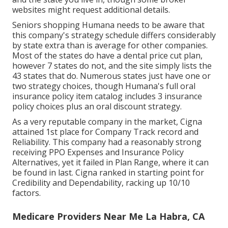
websites might request additional details.
Seniors shopping Humana needs to be aware that
this company's strategy schedule differs considerably
by state extra than is average for other companies.
Most of the states do have a dental price cut plan,
however 7 states do not, and the site simply lists the
43 states that do. Numerous states just have one or
two strategy choices, though Humana's full oral
insurance policy item catalog includes 3 insurance
policy choices plus an oral discount strategy.
As a very reputable company in the market, Cigna
attained 1st place for Company Track record and
Reliability. This company had a reasonably strong
receiving PPO Expenses and Insurance Policy
Alternatives, yet it failed in Plan Range, where it can
be found in last. Cigna ranked in starting point for
Credibility and Dependability, racking up 10/10
factors.
Medicare Providers Near Me La Habra, CA