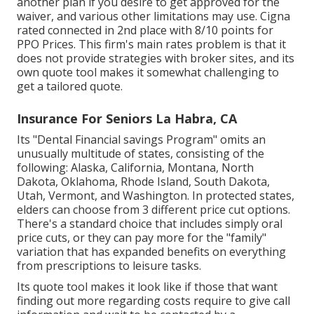
another plan if you desire to get approved for the
waiver, and various other limitations may use. Cigna
rated connected in 2nd place with 8/10 points for
PPO Prices. This firm's main rates problem is that it
does not provide strategies with broker sites, and its
own quote tool makes it somewhat challenging to
get a tailored quote.
Insurance For Seniors La Habra, CA
Its "Dental Financial savings Program" omits an
unusually multitude of states, consisting of the
following: Alaska, California, Montana, North
Dakota, Oklahoma, Rhode Island, South Dakota,
Utah, Vermont, and Washington. In protected states,
elders can choose from 3 different price cut options.
There's a standard choice that includes simply oral
price cuts, or they can pay more for the "family"
variation that has expanded benefits on everything
from prescriptions to leisure tasks.
Its quote tool makes it look like if those that want
finding out more regarding costs require to give call