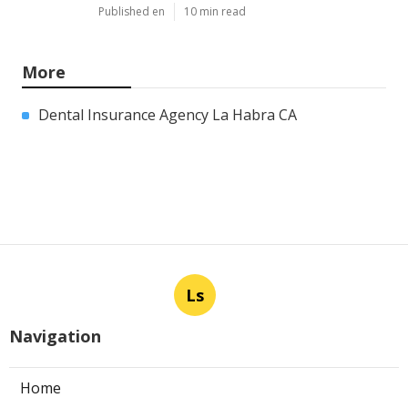
Published en
10 min read
More
Dental Insurance Agency La Habra CA
Ls
Navigation
Home