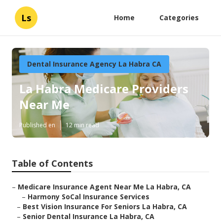
Ls
Home
Categories
Dental Insurance Agency La Habra CA
La Habra Medicare Providers
Near Me
Published en
12 min read
Table of Contents
–
Medicare Insurance Agent Near Me La Habra, CA
–
Harmony SoCal Insurance Services
–
Best Vision Insurance For Seniors La Habra, CA
–
Senior Dental Insurance La Habra, CA