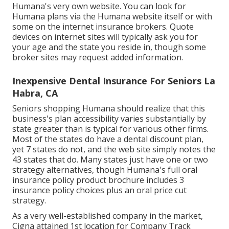
Humana's very own website. You can look for
Humana plans via the Humana website itself or with
some on the internet insurance brokers. Quote
devices on internet sites will typically ask you for
your age and the state you reside in, though some
broker sites may request added information.
Inexpensive Dental Insurance For Seniors La
Habra, CA
Seniors shopping Humana should realize that this
business's plan accessibility varies substantially by
state greater than is typical for various other firms.
Most of the states do have a dental discount plan,
yet 7 states do not, and the web site simply notes the
43 states that do. Many states just have one or two
strategy alternatives, though Humana's full oral
insurance policy product brochure includes 3
insurance policy choices plus an oral price cut
strategy.
As a very well-established company in the market,
Cigna attained 1st location for Company Track