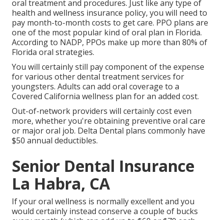
oral treatment and procedures. Just like any type of
health and wellness insurance policy, you will need to
pay month-to-month costs to get care. PPO plans are
one of the most popular kind of oral plan in Florida.
According to NADP, PPOs make up more than 80% of
Florida oral strategies.
You will certainly still pay component of the expense
for various other dental treatment services for
youngsters. Adults can add oral coverage to a
Covered California wellness plan for an added cost.
Out-of-network providers will certainly cost even
more, whether you're obtaining preventive oral care
or major oral job. Delta Dental plans commonly have
$50 annual deductibles.
Senior Dental Insurance
La Habra, CA
If your oral wellness is normally excellent and you
would certainly instead conserve a couple of bucks