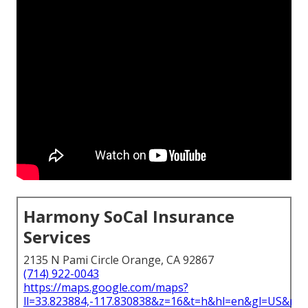
Harmony SoCal Insurance
Services
2135 N Pami Circle Orange, CA 92867
(714) 922-0043
https://maps.google.com/maps?
ll=33.823884,-117.830838&z=16&t=h&hl=en&gl=US&ma