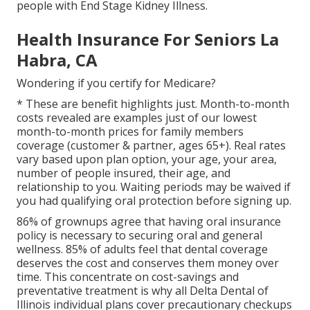
people with End Stage Kidney Illness.
Health Insurance For Seniors La
Habra, CA
Wondering if you certify for Medicare?
* These are benefit highlights just. Month-to-month
costs revealed are examples just of our lowest
month-to-month prices for family members
coverage (customer & partner, ages 65+). Real rates
vary based upon plan option, your age, your area,
number of people insured, their age, and
relationship to you. Waiting periods may be waived if
you had qualifying oral protection before signing up.
86% of grownups agree that having oral insurance
policy is necessary to securing oral and general
wellness. 85% of adults feel that dental coverage
deserves the cost and conserves them money over
time. This concentrate on cost-savings and
preventative treatment is why all Delta Dental of
Illinois individual plans cover precautionary checkups