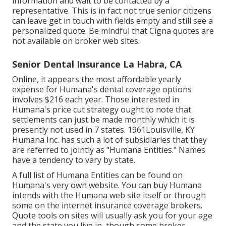
information and wait to be contacted by a
representative. This is in fact not true senior citizens
can leave get in touch with fields empty and still see a
personalized quote. Be mindful that Cigna quotes are
not available on broker web sites.
Senior Dental Insurance La Habra, CA
Online, it appears the most affordable yearly
expense for Humana's dental coverage options
involves $216 each year. Those interested in
Humana's price cut strategy ought to note that
settlements can just be made monthly which it is
presently not used in 7 states. 1961Louisville, KY
Humana Inc. has such a lot of subsidiaries that they
are referred to jointly as "Humana Entities." Names
have a tendency to vary by state.
A full list of Humana Entities can be found on
Humana's very own website. You can buy Humana
intends with the Humana web site itself or through
some on the internet insurance coverage brokers.
Quote tools on sites will usually ask you for your age
and the state you live in, though some broker