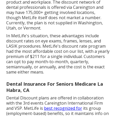
product and workplace. The discount network of
dental professionals is offered via Careington and
may have 175,000+ getting involved locations,
though MetLife itself does not market a number.
Currently, the plan is not supplied in Washington,
Utah, or Vermont.
In MetLife's situation, these advantages include
discount rates on eye exams, frames, lenses, and
LASIK procedures. MetLife's discount rate program
had the most affordable cost on our list, with a yearly
premium of $211 for a single individual. Customers
can opt to pay month-to-month, quarterly,
semiannually, or annually, and the cost is the exact
same either means.
Dental Insurance For Seniors Medicare La
Habra, CA
Dental Discount plans are offered in collaboration
with the 3rd events Careington International Firm
and VSP. MetLife is
best recognized for
its group
(employment-based) benefits, so it maintains info on