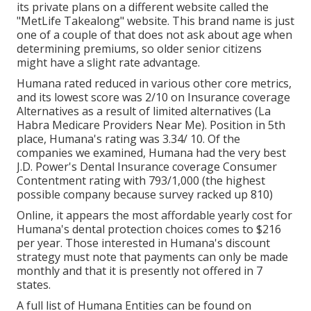
its private plans on a different website called the
"MetLife Takealong" website. This brand name is just
one of a couple of that does not ask about age when
determining premiums, so older senior citizens
might have a slight rate advantage.
Humana rated reduced in various other core metrics,
and its lowest score was 2/10 on Insurance coverage
Alternatives as a result of limited alternatives (La
Habra Medicare Providers Near Me). Position in 5th
place, Humana's rating was 3.34/ 10. Of the
companies we examined, Humana had the very best
J.D. Power's Dental Insurance coverage Consumer
Contentment rating with 793/1,000 (the highest
possible company because survey racked up 810)
Online, it appears the most affordable yearly cost for
Humana's dental protection choices comes to $216
per year. Those interested in Humana's discount
strategy must note that payments can only be made
monthly and that it is presently not offered in 7
states.
A full list of Humana Entities can be found on