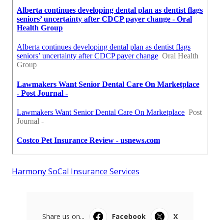
Harmony SoCal Insurance Services
Share us on...
Facebook
X