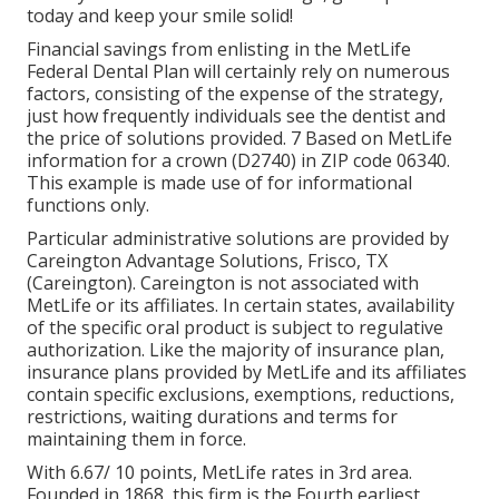
today and keep your smile solid!
Financial savings from enlisting in the MetLife
Federal Dental Plan will certainly rely on numerous
factors, consisting of the expense of the strategy,
just how frequently individuals see the dentist and
the price of solutions provided. 7 Based on MetLife
information for a crown (D2740) in ZIP code 06340.
This example is made use of for informational
functions only.
Particular administrative solutions are provided by
Careington Advantage Solutions, Frisco, TX
(Careington). Careington is not associated with
MetLife or its affiliates. In certain states, availability
of the specific oral product is subject to regulative
authorization. Like the majority of insurance plan,
insurance plans provided by MetLife and its affiliates
contain specific exclusions, exemptions, reductions,
restrictions, waiting durations and terms for
maintaining them in force.
With 6.67/ 10 points, MetLife rates in 3rd area.
Founded in 1868, this firm is the Fourth earliest