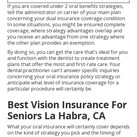
If you are covered under 2 oral benefits strategies,
tell the administrator or carrier of your main plan
concerning your dual insurance coverage condition.
In some situations, you might be ensured complete
coverage, where strategy advantages overlap and
you receive an advantage from one strategy where
the other plan provides an exemption.
By doing so, you can get the care that's ideal for you
and function with the dentist to create treatment
plans that offer the most and first-rate care. Your
dental practitioner can't answer specific inquiries
concerning your oral insurance policy strategy or
anticipate what level of insurance coverage for a
particular procedure will certainly be.
Best Vision Insurance For
Seniors La Habra, CA
What your oral insurance will certainly cover depends
on the kind of strategy you pick and the timing of