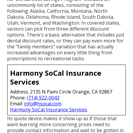
uncommonly lot of states, consisting of the
following: Alaska, California, Montana, North
Dakota, Oklahoma, Rhode Island, South Dakota,
Utah, Vermont, and Washington. In covered states,
seniors can pick from three different discount
options. There's a basic alternative that includes just
dental discount rates, or they can pay even more for
the "family members" variation that has actually
increased advantages on every little thing from
prescriptions to recreational tasks.
Harmony SoCal Insurance
Services
Address: 2135 N Pami Circle Orange, CA 92867
Phone:
(714) 922-0043
Email:
info@hsocal.com
Harmony SoCal Insurance Services
Its quote device makes it show up as if those that
want learning more concerning prices need to
provide contact information and wait to be gotten in