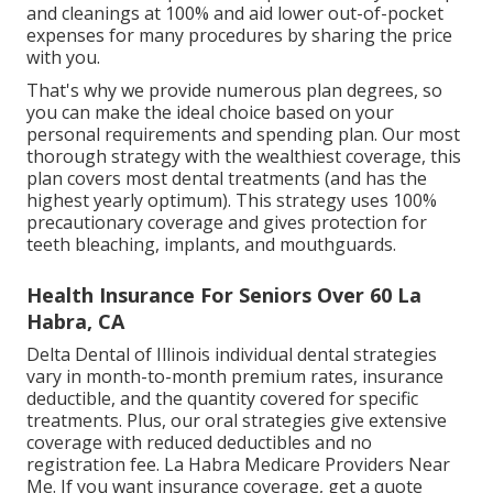
and cleanings at 100% and aid lower out-of-pocket
expenses for many procedures by sharing the price
with you.
That's why we provide numerous plan degrees, so
you can make the ideal choice based on your
personal requirements and spending plan. Our most
thorough strategy with the wealthiest coverage, this
plan covers most dental treatments (and has the
highest yearly optimum). This strategy uses 100%
precautionary coverage and gives protection for
teeth bleaching, implants, and mouthguards.
Health Insurance For Seniors Over 60 La
Habra, CA
Delta Dental of Illinois individual dental strategies
vary in month-to-month premium rates, insurance
deductible, and the quantity covered for specific
treatments. Plus, our oral strategies give extensive
coverage with reduced deductibles and no
registration fee. La Habra Medicare Providers Near
Me. If you want insurance coverage, get a quote