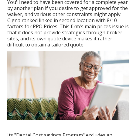
You'll need to have been covered for a complete year
by another plan if you desire to get approved for the
waiver, and various other constraints might apply.
Cigna ranked linked in second location with 8/10
factors for PPO Prices. This firm's main prices issue is
that it does not provide strategies through broker
sites, and its own quote device makes it rather
difficult to obtain a tailored quote.
Its "Dental Cost savings Program" excludes an