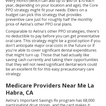
every month (which can add up to $60 or $70 each
year, depending on your location and age), the Core
PPO strategy might fit your needs. Elders on a
budget can pick this strategy that provides
preventive care just for roughly half the monthly
price of Aetna's other PPO oral plans.
Comparable to Aetna's other PPO strategies, there's
no deductible to pay before you can get preventative
oral care. This strategy might be a good option if you
don't anticipate major oral costs in the future or if
you're able to cover significant dental expenditures
that might turn up. Those that had actually like
saving cash currently and taking their opportunities
that they will not need significant dental work could
be an excellent fit for this easy precautionary care
strategy.
Medicare Providers Near Me La
Habra, CA
Aetna's Important Savings Rx program has 68,000
participating drug stores, and the card makes it