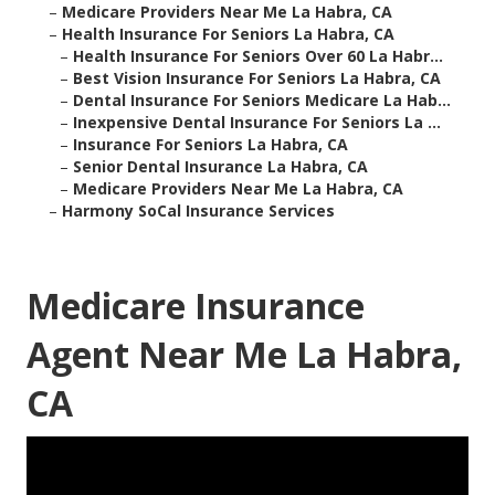
–
Medicare Providers Near Me La Habra, CA
–
Health Insurance For Seniors La Habra, CA
–
Health Insurance For Seniors Over 60 La Habr...
–
Best Vision Insurance For Seniors La Habra, CA
–
Dental Insurance For Seniors Medicare La Hab...
–
Inexpensive Dental Insurance For Seniors La ...
–
Insurance For Seniors La Habra, CA
–
Senior Dental Insurance La Habra, CA
–
Medicare Providers Near Me La Habra, CA
–
Harmony SoCal Insurance Services
Medicare Insurance
Agent Near Me La Habra,
CA