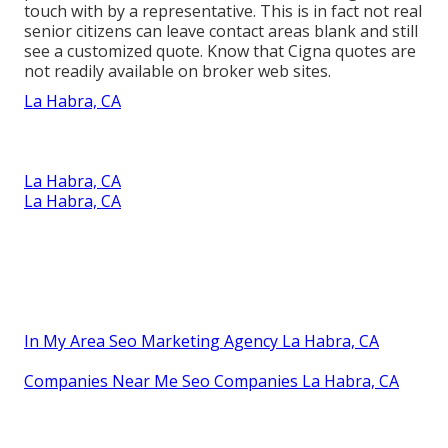
touch with by a representative. This is in fact not real
senior citizens can leave contact areas blank and still
see a customized quote. Know that Cigna quotes are
not readily available on broker web sites.
La Habra, CA
La Habra, CA
La Habra, CA
In My Area Seo Marketing Agency La Habra, CA
Companies Near Me Seo Companies La Habra, CA