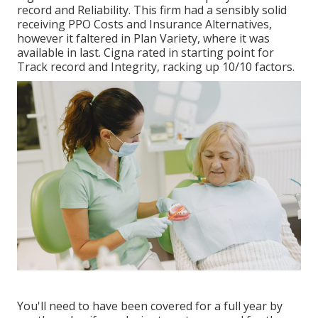
record and Reliability. This firm had a sensibly solid
receiving PPO Costs and Insurance Alternatives,
however it faltered in Plan Variety, where it was
available in last. Cigna rated in starting point for
Track record and Integrity, racking up 10/10 factors.
You'll need to have been covered for a full year by