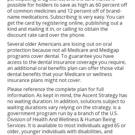
possible for holders to save as high as 60 percent off
of common medicines and 12 percent off of brand-
name medications. Subscribing is very easy. You can
get the card by registering online, publishing out a
kind and mailing it in, or calling to obtain the
discount rate card over the phone.
Several older Americans are losing out on oral
protection because
not all Medicare and Medigap
programs cover dental
. To guarantee you have
access to the
dental insurance coverage
you require,
an additional oral benefits plan can offer those vital
dental benefits that your Medicare or wellness
insurance plans might not cover.
Please reference the complete plan for full
information. As kept in mind, the
Ascent Strategy
has
no waiting duration. In addition, solutions subject to
waiting durations vary relying on the strategy. is a
government program run by a branch of the U.S.
Division of Health And Wellness & Human Being
Services. It is available to most individuals aged 65 or
older, younger individuals with disabilities, and