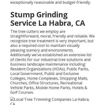
exceptionally reasonable and budget-friendly.
Stump Grinding
Service La Habra, CA
The tree cutters we employ are
straightforward, moral, friendly and reliable. We
recognize tree treatment is very important, but
also a required cost to maintain visually
pleasing scenery and environments.
Additionally we've established an extensive list
of clients for our industrial tree solutions and
business landscape maintenance including:
Resident Organizations (HOAs), Public Parks,
Local Government, Public and Exclusive
Colleges, Home Complexes, Shopping Malls,
Churches, Office Structures, Recreational
Vehicle Parks, Mobile Home Parks, Hotels &
Golf Courses.