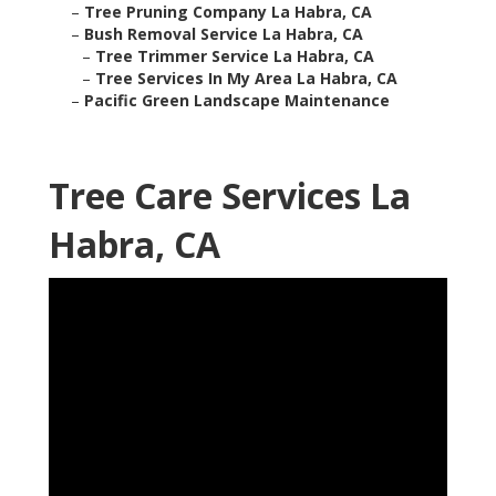
–
Tree Pruning Company La Habra, CA
–
Bush Removal Service La Habra, CA
–
Tree Trimmer Service La Habra, CA
–
Tree Services In My Area La Habra, CA
–
Pacific Green Landscape Maintenance
Tree Care Services La
Habra, CA