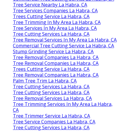
Tree Service Nearby La Habra, CA
Tree Services Companies La Habra, CA
Trees Cutting Service La Habra, CA
Tree Trimming In My Area La Habra, CA
Tree Services In My Area La Habra, CA
Tree Cutting Services La Habra, CA
Tree Removal Services In My Area La Habra, CA
Commercial Tree Cutting Service La Habra, CA
Stump Grinding Service La Habra, CA
Tree Removal Companies La Habra, CA
Tree Removal Companies La Habra, CA
Trees Cutting Service La Habra, CA
Tree Removal Companies La Habra, CA
Palm Tree Trim La Habra, CA
Tree Cutting Services La Habra, CA
Tree Cutting Services La Habra, CA
Tree Removal Services La Habra, CA
Tree Trimming Services In My Area La Habra,
CA
Tree Trimmer Service La Habra, CA
Tree Service Companies La Habra, CA
Tree Cutting Services La Habra, CA