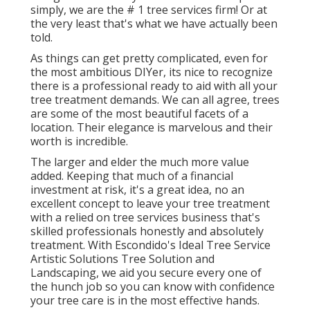
simply, we are the # 1 tree services firm! Or at
the very least that's what we have actually been
told.
As things can get pretty complicated, even for
the most ambitious DIYer, its nice to recognize
there is a professional ready to aid with all your
tree treatment demands. We can all agree, trees
are some of the most beautiful facets of a
location. Their elegance is marvelous and their
worth is incredible.
The larger and elder the much more value
added. Keeping that much of a financial
investment at risk, it's a great idea, no an
excellent concept to leave your tree treatment
with a relied on tree services business that's
skilled professionals honestly and absolutely
treatment. With Escondido's Ideal Tree Service
Artistic Solutions Tree Solution and
Landscaping, we aid you secure every one of
the hunch job so you can know with confidence
your tree care is in the most effective hands.