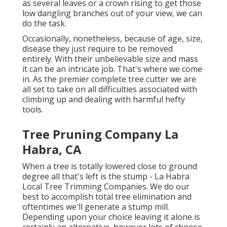
as several leaves or a crown rising to get those
low dangling branches out of your view, we can
do the task.
Occasionally, nonetheless, because of age, size,
disease they just require to be removed
entirely. With their unbelievable size and mass
it can be an intricate job. That's where we come
in. As the premier complete tree cutter we are
all set to take on all difficulties associated with
climbing up and dealing with harmful hefty
tools.
Tree Pruning Company La
Habra, CA
When a tree is totally lowered close to ground
degree all that's left is the stump - La Habra
Local Tree Trimming Companies. We do our
best to accomplish total tree elimination and
oftentimes we'll generate a
stump mill
.
Depending upon your choice leaving it alone is
certainly an alternative, however lots of choose