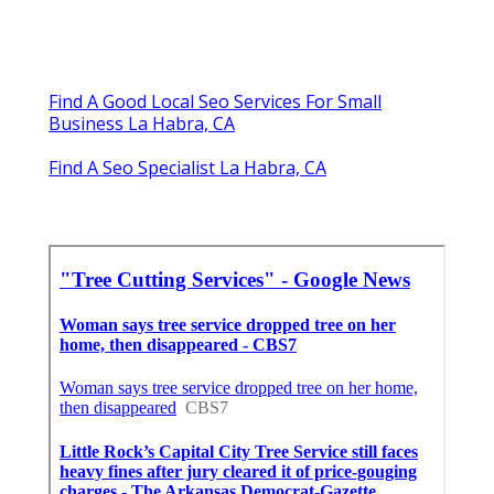
Find A Good Local Seo Services For Small
Business La Habra, CA
Find A Seo Specialist La Habra, CA