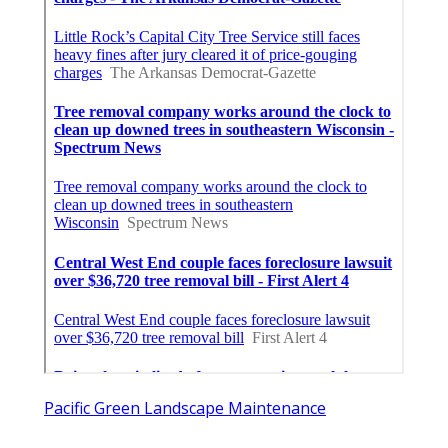
Pacific Green Landscape Maintenance