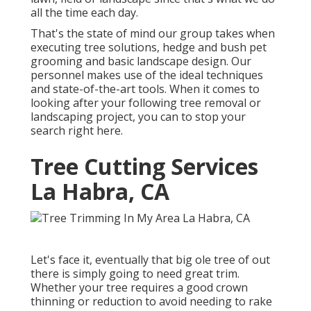
all the time each day.
That's the state of mind our group takes when
executing tree solutions, hedge and bush pet
grooming and basic landscape design. Our
personnel makes use of the ideal techniques
and state-of-the-art tools. When it comes to
looking after your following tree removal or
landscaping project, you can to stop your
search right here.
Tree Cutting Services
La Habra, CA
Let's face it, eventually that big ole tree of out
there is simply going to need great trim.
Whether your tree requires a good crown
thinning or reduction to avoid needing to rake