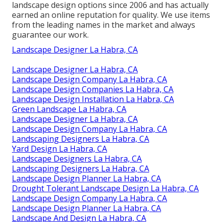
landscape design options since 2006 and has actually
earned an online reputation for quality. We use items
from the leading names in the market and always
guarantee our work.
Landscape Designer La Habra, CA
Landscape Designer La Habra, CA
Landscape Design Company La Habra, CA
Landscape Design Companies La Habra, CA
Landscape Design Installation La Habra, CA
Green Landscape La Habra, CA
Landscape Designer La Habra, CA
Landscape Design Company La Habra, CA
Landscaping Designers La Habra, CA
Yard Design La Habra, CA
Landscape Designers La Habra, CA
Landscaping Designers La Habra, CA
Landscape Design Planner La Habra, CA
Drought Tolerant Landscape Design La Habra, CA
Landscape Design Company La Habra, CA
Landscape Design Planner La Habra, CA
Landscape And Design La Habra, CA