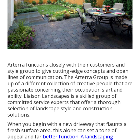
Arterra functions closely with their customers and
style group to give cutting-edge concepts and open
lines of communication. The Arterra Group is made
up of a different collection of creative people that are
passionate concerning their occupation's art and
ability. Liaison Landscapes is a skilled group of
committed service experts that offer a thorough
selection of landscape style and construction
solutions.
When you begin with a new driveway that flaunts a
fresh surface area, this alone can set a tone of
appeal and far
better function. A landscaping