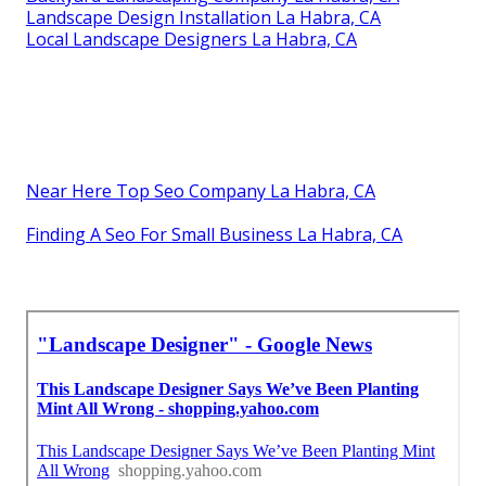
Landscape Design Installation La Habra, CA
Local Landscape Designers La Habra, CA
Near Here Top Seo Company La Habra, CA
Finding A Seo For Small Business La Habra, CA