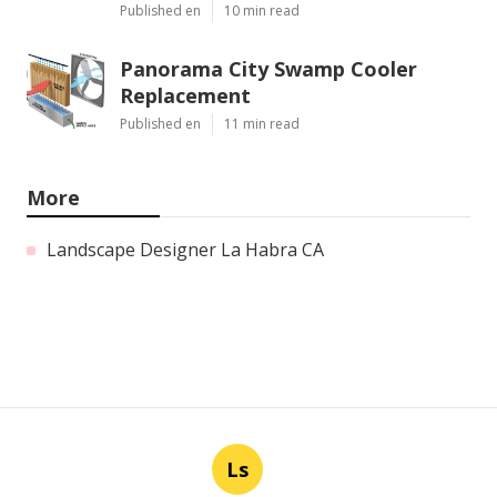
Published en
10 min read
Panorama City Swamp Cooler
Replacement
Published en
11 min read
More
Landscape Designer La Habra CA
Ls