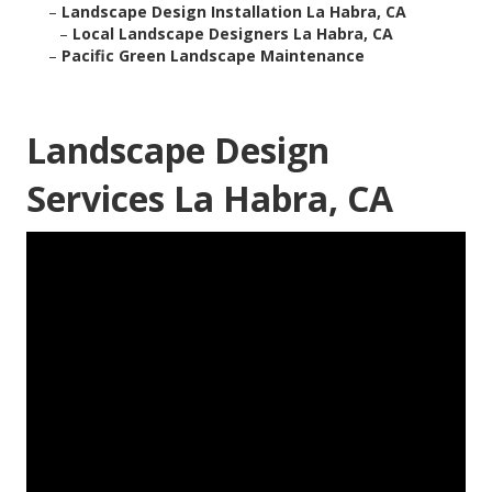
–
Landscape Design Installation La Habra, CA
–
Local Landscape Designers La Habra, CA
–
Pacific Green Landscape Maintenance
Landscape Design
Services La Habra, CA