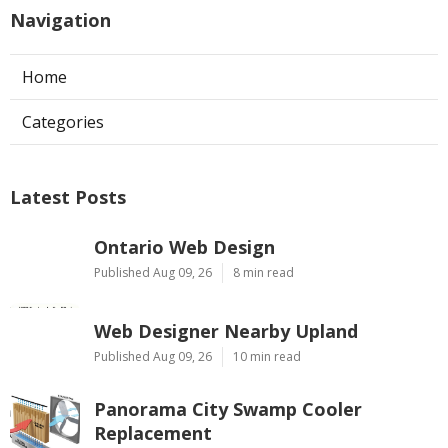
Navigation
Home
Categories
Latest Posts
Ontario Web Design
Published Aug 09, 26
8 min read
Web Designer Nearby Upland
Published Aug 09, 26
10 min read
Panorama City Swamp Cooler
Replacement