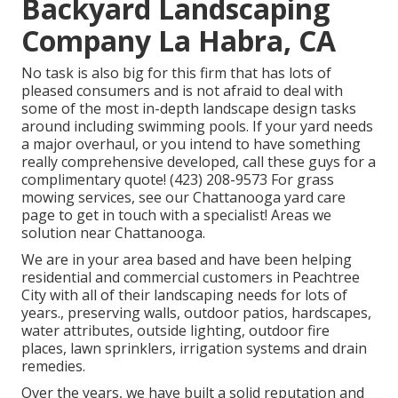
Backyard Landscaping
Company La Habra, CA
No task is also big for this firm that has lots of
pleased consumers and is not afraid to deal with
some of the most in-depth landscape design tasks
around including swimming pools. If your yard needs
a major overhaul, or you intend to have something
really comprehensive developed, call these guys for a
complimentary quote! (423) 208-9573 For grass
mowing services, see our
Chattanooga yard care
page to get in touch with a specialist! Areas we
solution near Chattanooga.
We are in your area based and have been helping
residential and commercial customers in Peachtree
City with all of their landscaping needs for lots of
years., preserving walls, outdoor patios, hardscapes,
water attributes, outside lighting, outdoor fire
places, lawn sprinklers, irrigation systems and drain
remedies.
Over the years, we have built a solid reputation and