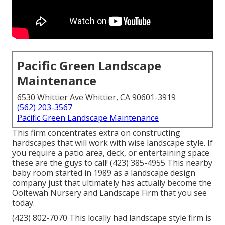
Pacific Green Landscape
Maintenance
6530 Whittier Ave Whittier, CA 90601-3919
(562) 203-3567
Pacific Green Landscape Maintenance
This firm concentrates extra on constructing
hardscapes that will work with wise landscape style. If
you require a patio area, deck, or entertaining space
these are the guys to call! (423) 385-4955 This nearby
baby room started in 1989 as a landscape design
company just that ultimately has actually become the
Ooltewah Nursery and Landscape Firm that you see
today.
(423) 802-7070 This locally had landscape style firm is