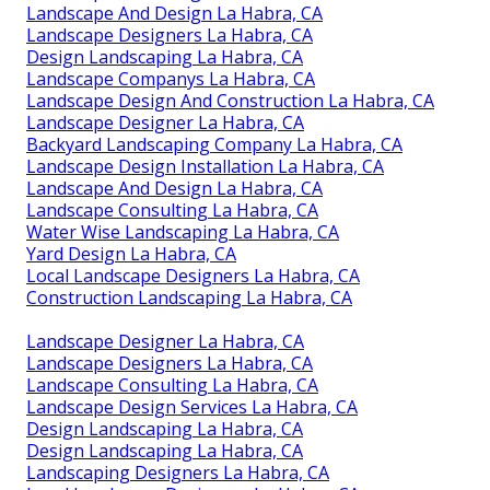
Landscape And Design La Habra, CA
Landscape Designers La Habra, CA
Design Landscaping La Habra, CA
Landscape Companys La Habra, CA
Landscape Design And Construction La Habra, CA
Landscape Designer La Habra, CA
Backyard Landscaping Company La Habra, CA
Landscape Design Installation La Habra, CA
Landscape And Design La Habra, CA
Landscape Consulting La Habra, CA
Water Wise Landscaping La Habra, CA
Yard Design La Habra, CA
Local Landscape Designers La Habra, CA
Construction Landscaping La Habra, CA
Landscape Designer La Habra, CA
Landscape Designers La Habra, CA
Landscape Consulting La Habra, CA
Landscape Design Services La Habra, CA
Design Landscaping La Habra, CA
Design Landscaping La Habra, CA
Landscaping Designers La Habra, CA