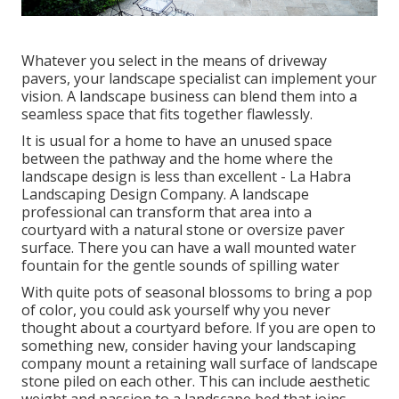
Whatever you select in the means of driveway
pavers, your landscape specialist can implement your
vision. A landscape business can blend them into a
seamless space that fits together flawlessly.
It is usual for a home to have an unused space
between the pathway and the home where the
landscape design is less than excellent - La Habra
Landscaping Design Company. A landscape
professional can transform that area into a
courtyard with a natural stone or oversize paver
surface. There you can have a wall mounted water
fountain for the gentle sounds of spilling water
With quite pots of seasonal blossoms to bring a pop
of color, you could ask yourself why you never
thought about a courtyard before. If you are open to
something new, consider having your landscaping
company mount a retaining wall surface of landscape
stone piled on each other. This can include aesthetic
weight and passion to a landscape bed that joins