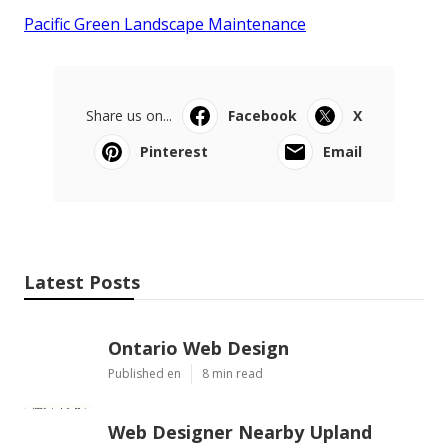
Pacific Green Landscape Maintenance
Share us on...
Facebook
X
Pinterest
Email
Latest Posts
Ontario Web Design
Published en
8 min read
Web Designer Nearby Upland