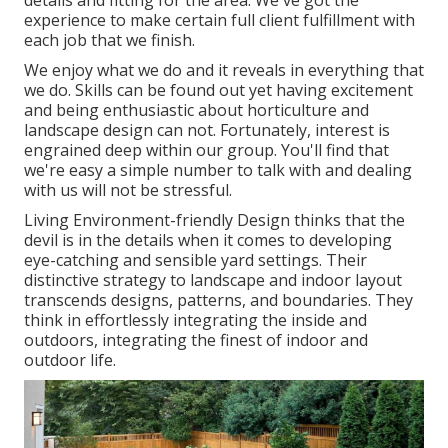
details and fitting for the area. We've got the
experience to make certain full client fulfillment with
each job that we finish.
We enjoy what we do and it reveals in everything that
we do. Skills can be found out yet having excitement
and being enthusiastic about horticulture and
landscape design can not. Fortunately, interest is
engrained deep within our group. You'll find that
we're easy a simple number to talk with and dealing
with us will not be stressful.
Living Environment-friendly Design thinks that the
devil is in the details when it comes to developing
eye-catching and sensible yard settings. Their
distinctive strategy to landscape and indoor layout
transcends designs, patterns, and boundaries. They
think in effortlessly integrating the inside and
outdoors, integrating the finest of indoor and
outdoor life.