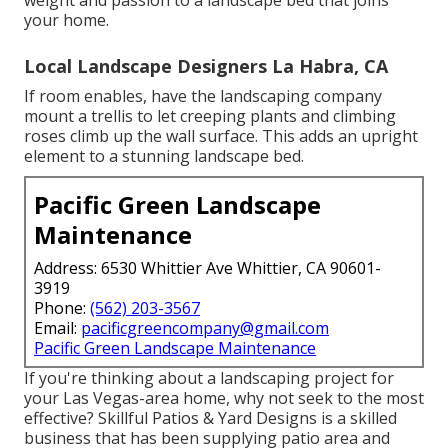
your home.
Local Landscape Designers La Habra, CA
If room enables, have the landscaping company
mount a trellis to let creeping plants and climbing
roses climb up the wall surface. This adds an upright
element to a stunning landscape bed.
Pacific Green Landscape
Maintenance
Address: 6530 Whittier Ave Whittier, CA 90601-
3919
Phone:
(562) 203-3567
Email:
pacificgreencompany@gmail.com
Pacific Green Landscape Maintenance
If you're thinking about a landscaping project for
your Las Vegas-area home, why not seek to the most
effective? Skillful Patios & Yard Designs is a skilled
business that has been supplying patio area and