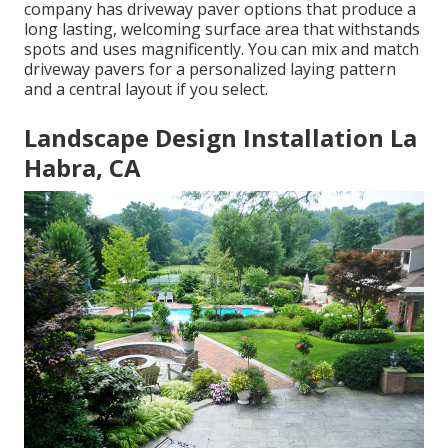
company has driveway paver options that produce a
long lasting, welcoming surface area that withstands
spots and uses magnificently. You can mix and match
driveway pavers for a personalized laying pattern
and a central layout if you select.
Landscape Design Installation La
Habra, CA