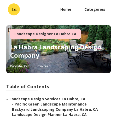
Ls
Home
Categories
Landscape Designer La Habra CA
La Habra Landscaping Design
Company
Published en
5 min read
Table of Contents
–
Landscape Design Services La Habra, CA
–
Pacific Green Landscape Maintenance
–
Backyard Landscaping Company La Habra, CA
–
Landscape Design Planner La Habra, CA