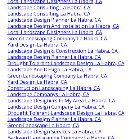
Local Landscape Designers La Habra, CA
Landscape Consulting La Habra, CA
Landscape Consulting La Habra, CA
Landscape Design Planner La Habra, CA
Landscape Design And Installation La Habra, CA
Local Landscape Designers La Habra, CA
Green Landscaping Company La Habra, CA
Yard Design La Habra, CA
Landscape Design & Construction La Habra, CA
Landscape Design Planner La Habra, CA
Drought Tolerant Landscape Design La Habra, CA
Landscape And Design La Habra, CA
Green Landscaping Company La Habra, CA
Yard Design La Habra, CA
Construction Landscaping La Habra, CA
Landscape Companys La Habra, CA
Landscape Designers In My Area La Habra, CA
Landscape Design Company La Habra, CA
Drought Tolerant Landscape Design La Habra, CA
Landscape Design Planner La Habra, CA
Green Landscape La Habra, CA
Landscape Design Services La Habra, CA
Backyard Landscaping Company La Habra, CA