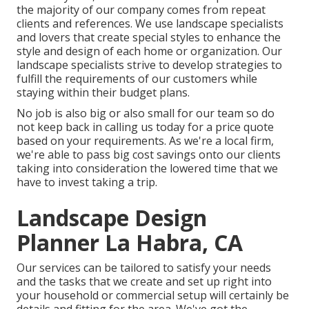
the majority of our company comes from repeat
clients and references. We use landscape specialists
and lovers that create special styles to enhance the
style and design of each home or organization. Our
landscape specialists strive to develop strategies to
fulfill the requirements of our customers while
staying within their budget plans.
No job is also big or also small for our team so do
not keep back in calling us today for a price quote
based on your requirements. As we're a local firm,
we're able to pass big cost savings onto our clients
taking into consideration the lowered time that we
have to invest taking a trip.
Landscape Design
Planner La Habra, CA
Our services can be tailored to satisfy your needs
and the tasks that we create and set up right into
your household or commercial setup will certainly be