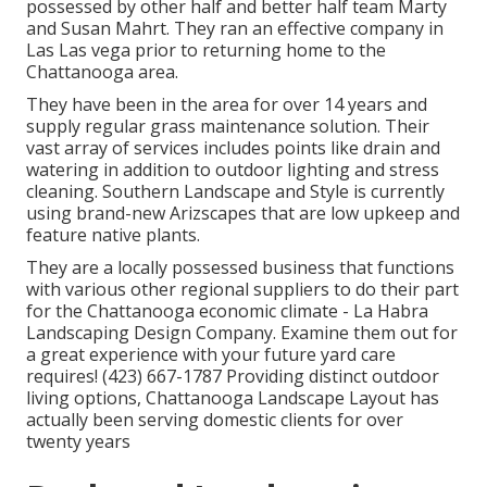
possessed by other half and better half team Marty
and Susan Mahrt. They ran an effective company in
Las Las vega prior to returning home to the
Chattanooga area.
They have been in the area for over 14 years and
supply regular grass maintenance solution. Their
vast array of services includes points like drain and
watering in addition to outdoor lighting and stress
cleaning. Southern Landscape and Style is currently
using brand-new Arizscapes that are low upkeep and
feature native plants.
They are a locally possessed business that functions
with various other regional suppliers to do their part
for the Chattanooga economic climate - La Habra
Landscaping Design Company. Examine them out for
a great experience with your future yard care
requires! (423) 667-1787 Providing distinct outdoor
living options, Chattanooga Landscape Layout has
actually been serving domestic clients for over
twenty years