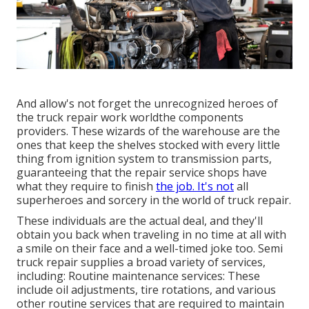
And allow's not forget the unrecognized heroes of
the truck repair work worldthe components
providers. These wizards of the warehouse are the
ones that keep the shelves stocked with every little
thing from ignition system to transmission parts,
guaranteeing that the repair service shops have
what they require to finish
the job. It's not
all
superheroes and sorcery in the world of truck repair.
These individuals are the actual deal, and they'll
obtain you back when traveling in no time at all with
a smile on their face and a well-timed joke too. Semi
truck repair supplies a broad variety of services,
including: Routine maintenance services: These
include oil adjustments, tire rotations, and various
other routine services that are required to maintain