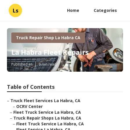
Ls
Home
Categories
Truck Repair Shop La Habra CA
La Habra Fleet Repairs
Published en
9 min read
Table of Contents
–
Truck Fleet Services La Habra, CA
–
OCRV Center
–
Fleet Truck Service La Habra, CA
–
Truck Repair Shops La Habra, CA
–
Fleet Truck Service La Habra, CA
–
Fleet Service La Habra, CA