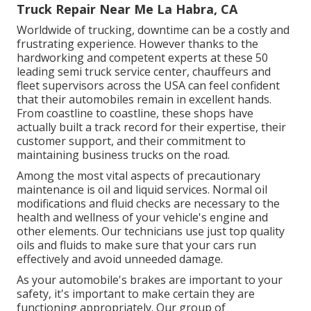
Truck Repair Near Me La Habra, CA
Worldwide of trucking, downtime can be a costly and
frustrating experience. However thanks to the
hardworking and competent experts at these 50
leading semi truck service center, chauffeurs and
fleet supervisors across the USA can feel confident
that their automobiles remain in excellent hands.
From coastline to coastline, these shops have
actually built a track record for their expertise, their
customer support, and their commitment to
maintaining business trucks on the road.
Among the most vital aspects of precautionary
maintenance is oil and liquid services. Normal oil
modifications and fluid checks are necessary to the
health and wellness of your vehicle's engine and
other elements. Our technicians use just top quality
oils and fluids to make sure that your cars run
effectively and avoid unneeded damage.
As your automobile's brakes are important to your
safety, it's important to make certain they are
functioning appropriately. Our group of