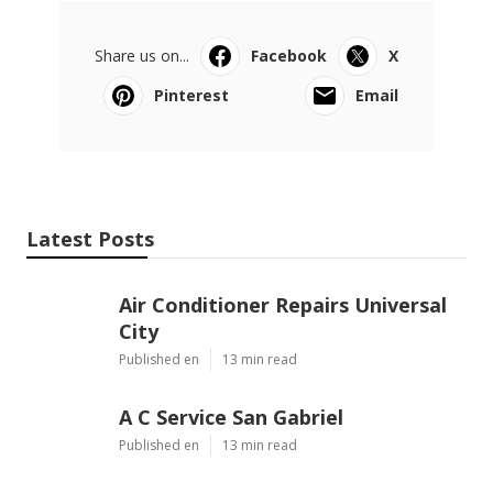
Share us on...
Facebook
X
Pinterest
Email
Latest Posts
Air Conditioner Repairs Universal
City
Published en
13 min read
A C Service San Gabriel
Published en
13 min read