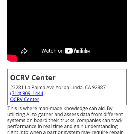
OCRV Center
23281 La Palma Ave Yorba Linda, CA 92887
(714) 909-1444
OCRV Center
This is where man-made knowledge can aid. By
utilizing AI to gather and assess data from different
systems on board their trucks, companies can track
performance in real time and gain understanding
right into when a part or system may require repair