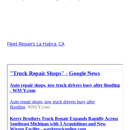
Fleet Repairs La Habra, CA