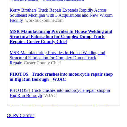
OCRV Center