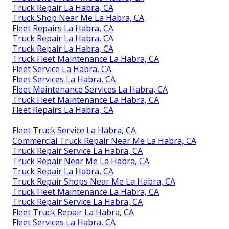
Truck Repair La Habra, CA
Truck Shop Near Me La Habra, CA
Fleet Repairs La Habra, CA
Truck Repair La Habra, CA
Truck Repair La Habra, CA
Truck Fleet Maintenance La Habra, CA
Fleet Service La Habra, CA
Fleet Services La Habra, CA
Fleet Maintenance Services La Habra, CA
Truck Fleet Maintenance La Habra, CA
Fleet Repairs La Habra, CA
Fleet Truck Service La Habra, CA
Commercial Truck Repair Near Me La Habra, CA
Truck Repair Service La Habra, CA
Truck Repair Near Me La Habra, CA
Truck Repair La Habra, CA
Truck Repair Shops Near Me La Habra, CA
Truck Fleet Maintenance La Habra, CA
Truck Repair Service La Habra, CA
Fleet Truck Repair La Habra, CA
Fleet Services La Habra, CA