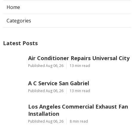
Home
Categories
Latest Posts
Air Conditioner Repairs Universal City
Published Aug 06, 26
13 min read
A C Service San Gabriel
Published Aug 06, 26
13 min read
Los Angeles Commercial Exhaust Fan
Installation
Published Aug 06, 26
8 min read