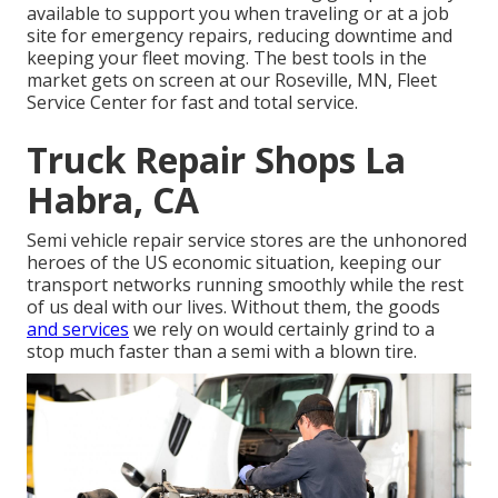
available to support you when traveling or at a job
site for emergency repairs, reducing downtime and
keeping your fleet moving. The best tools in the
market gets on screen at our Roseville, MN, Fleet
Service Center for fast and total service.
Truck Repair Shops La
Habra, CA
Semi vehicle repair service stores are the unhonored
heroes of the US economic situation, keeping our
transport networks running smoothly while the rest
of us deal with our lives. Without them, the goods
and services
we rely on would certainly grind to a
stop much faster than a semi with a blown tire.