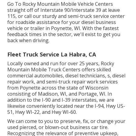
Go To Rocky Mountain Mobile Vehicle Centers
straight off of Interstate 90/Interstate 39 at leave
115, or call our sturdy and semi-truck service center
for roadside assistance for your diesel business
vehicle or trailer in Poynette, WI. With the fastest
feedback times in the sector, we'll exist to get you
back when driving.
Fleet Truck Service La Habra, CA
Locally owned and run for over 25 years, Rocky
Mountain Mobile Truck Centers offers skilled
commercial automobiles, diesel technicians, s, diesel
repair work, and semi-truck repair work services
from Poynette across the state of Wisconsin
consisting of Madison, WI, and Portage, WI. In
addition to the I-90 and I-39 interstates, we are
likewise conveniently located near the I-94, Hwy US-
51, Hwy WI-22, and Hwy WI-60.
We can come to you to preserve, fix, or change your
used pierced, or blown-out business car tire.
Recognizing the relevance of preventive upkeep,