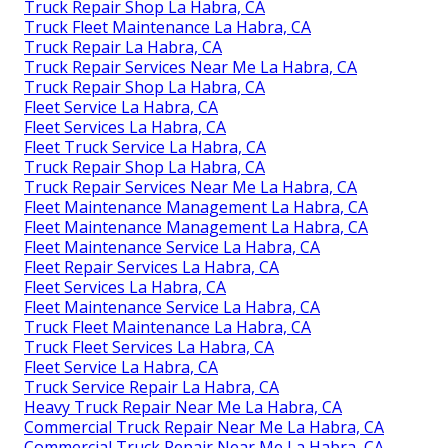
Truck Repair Shop La Habra, CA
Truck Fleet Maintenance La Habra, CA
Truck Repair La Habra, CA
Truck Repair Services Near Me La Habra, CA
Truck Repair Shop La Habra, CA
Fleet Service La Habra, CA
Fleet Services La Habra, CA
Fleet Truck Service La Habra, CA
Truck Repair Shop La Habra, CA
Truck Repair Services Near Me La Habra, CA
Fleet Maintenance Management La Habra, CA
Fleet Maintenance Management La Habra, CA
Fleet Maintenance Service La Habra, CA
Fleet Repair Services La Habra, CA
Fleet Services La Habra, CA
Fleet Maintenance Service La Habra, CA
Truck Fleet Maintenance La Habra, CA
Truck Fleet Services La Habra, CA
Fleet Service La Habra, CA
Truck Service Repair La Habra, CA
Heavy Truck Repair Near Me La Habra, CA
Commercial Truck Repair Near Me La Habra, CA
Commercial Truck Repair Near Me La Habra, CA