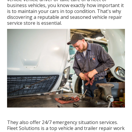
business vehicles, you know exactly how important it
is to maintain your cars in top condition. That's why
discovering a reputable and seasoned vehicle repair
service store is essential.
They also offer 24/7 emergency situation services.
Fleet Solutions is a top vehicle and trailer repair work