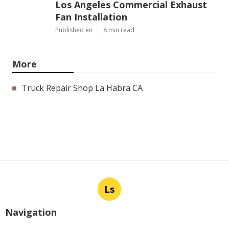
Los Angeles Commercial Exhaust
Fan Installation
Published en
8 min read
More
Truck Repair Shop La Habra CA
Ls
Navigation