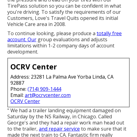
TirePass solution so you can be confident in what
you're driving. To satisfy the requirements of our
Customers, Love's Travel Quits opened its initial
Vehicle Care area in 2008.
To continue looking, please produce a
totally free
account. Our
group evaluations and adjusts
limitations within 1-2 company days of account
development.
OCRV Center
Address: 23281 La Palma Ave Yorba Linda, CA
92887
Phone:
(714) 909-1444
Email:
art@ocrvcenter.com
OCRV Center
" We had a trailer landing equipment damaged on
Saturday by the NS Railway, in Chicago. Called
George's and they had a repair work man head out
to the trailer,
and repair service
to make sure that it
made the next train to CA. Fantastic firm really