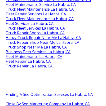
Fleet Maintenance Service La Habra, CA
Truck Fleet Maintenance La Habra, CA
Fleet Repair Services La Habra, CA
Truck Fleet Maintenance La Habra, CA
Fleet Services La Habra, CA
Truck Fleet Services La Habra, CA
Truck Repair Shops La Habra, CA
Heavy Truck Repair Near Me La Habra, CA
Truck Repair Shop Near Me La Habra, CA
Truck Shop Near Me La Habra, CA
Business Fleet Services La Habra, CA
Fleet Maintenance La Habra, CA
Fleet Repair La Habra, CA
Truck Repair La Habra, CA
Finding A Seo Optimization Services La Habra, CA
Close By Seo Marketing Company La Habra, CA