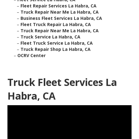
–
Fleet Repair Services La Habra, CA
–
Truck Repair Near Me La Habra, CA
–
Business Fleet Services La Habra, CA
–
Fleet Truck Repair La Habra, CA
–
Truck Repair Near Me La Habra, CA
–
Truck Service La Habra, CA
–
Fleet Truck Service La Habra, CA
–
Truck Repair Shop La Habra, CA
–
OCRV Center
Truck Fleet Services La
Habra, CA