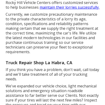
Rocky Hill Vehicle Centers offers customized services
to help businesses
maintain their lorries successfully.
Currently, we customize precautionary maintenance
to the private characteristics of a lorry its age,
condition, specifications and reliability patterns
making certain that we supply the right treatment at
the correct time, maximizing the car's life. We utilize
the latest modern technologies in our facilities and
purchase continuous training so our service
technicians can preserve your fleet to exceptional
requirements.
Truck Repair Shop La Habra, CA
If you think you have a problem, don't wait, call today
and we'll take treatment of all of your trucking
needs.
We've expanded our vehicle choice, light mechanical
solutions and emergency situation roadside
assistance to far better serve our Clients. Not exactly
sure if your tires will last the next few miles? Inspect
the pressure and tread on your tires with our