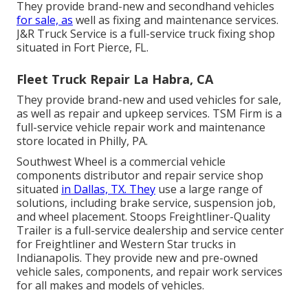
They provide brand-new and secondhand vehicles
for sale, as
well as fixing and maintenance services.
J&R Truck Service is a full-service truck fixing shop
situated in Fort Pierce, FL.
Fleet Truck Repair La Habra, CA
They provide brand-new and used vehicles for sale,
as well as repair and upkeep services. TSM Firm is a
full-service vehicle repair work and maintenance
store located in Philly, PA.
Southwest Wheel is a commercial
vehicle
components
distributor and repair service shop
situated
in Dallas, TX. They
use a large range of
solutions, including brake service, suspension job,
and wheel placement. Stoops Freightliner-Quality
Trailer is a full-service dealership and service center
for Freightliner and Western Star trucks in
Indianapolis. They provide new and pre-owned
vehicle sales, components, and repair work services
for all makes and models of vehicles.