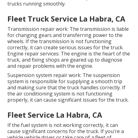
trucks running smoothly.
Fleet Truck Service La Habra, CA
Transmission repair work: The transmission is liable
for changing gears and transferring power to the
wheels. If the transmission is not functioning
correctly, it can create serious issues for the truck.
Engine repair services: The engine is the heart of the
truck, and fixing shops are geared up to diagnose
and repair problems with the engine.
Suspension system repair work: The suspension
system is responsible for supplying a smooth trip
and making sure that the truck handles correctly. If
the air conditioning system is not functioning
properly, it can cause significant issues for the truck.
Fleet Service La Habra, CA
If the fuel system is not working correctly, it can
cause significant concerns for the truck. If you're a
vehicle vehicle driver or take care of a fleet of