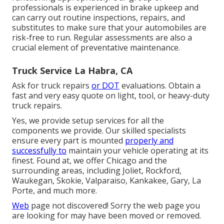
professionals is experienced in brake upkeep and
can carry out routine inspections, repairs, and
substitutes to make sure that your automobiles are
risk-free to run. Regular assessments are also a
crucial element of preventative maintenance.
Truck Service La Habra, CA
Ask for truck repairs
or DOT
evaluations. Obtain a
fast and very easy quote on light, tool, or heavy-duty
truck repairs.
Yes, we provide setup services for all the
components we provide. Our skilled specialists
ensure every part is mounted
properly and
successfully to
maintain your vehicle operating at its
finest. Found at, we offer Chicago and the
surrounding areas, including Joliet, Rockford,
Waukegan, Skokie, Valparaiso, Kankakee, Gary, La
Porte, and much more.
Web
page not discovered! Sorry the web page you
are looking for may have been moved or removed.