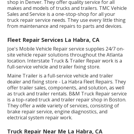
shop in Denver. They offer quality service for all
makes and models of trucks and trailers. TMC Vehicle
Sales and Service is a one-stop-shop for all your
truck repair service needs. They use every little thing
from maintenance and repairs to parts and devices.
Fleet Repair Services La Habra, CA
Joe's Mobile Vehicle Repair service supplies 24/7 on-
site vehicle repair solutions throughout the Atlanta
location. Interstate Truck & Trailer Repair work is a
full-service vehicle and trailer fixing store.
Maine Trailer is a full-service vehicle and trailer
dealer and fixing store - La Habra Fleet Repairs. They
offer trailer sales, components, and solution, as well
as truck and trailer rentals. B&M Truck Repair service
is a top-rated truck and trailer repair shop in Boston.
They offer a wide variety of services, consisting of
brake repair service, engine diagnostics, and
electrical system repair work.
Truck Repair Near Me La Habra, CA