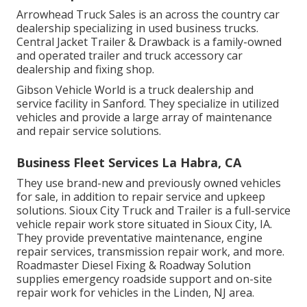
Arrowhead Truck Sales is an across the country car
dealership specializing in used business trucks.
Central Jacket Trailer & Drawback is a family-owned
and operated trailer and truck accessory car
dealership and fixing shop.
Gibson Vehicle World is a truck dealership and
service facility in Sanford. They specialize in utilized
vehicles and provide a large array of maintenance
and repair service solutions.
Business Fleet Services La Habra, CA
They use brand-new and previously owned vehicles
for sale, in addition to repair service and upkeep
solutions. Sioux City Truck and Trailer is a full-service
vehicle repair work store situated in Sioux City, IA.
They provide preventative maintenance, engine
repair services, transmission repair work, and more.
Roadmaster Diesel Fixing & Roadway Solution
supplies emergency roadside support and on-site
repair work for vehicles in the Linden, NJ area.