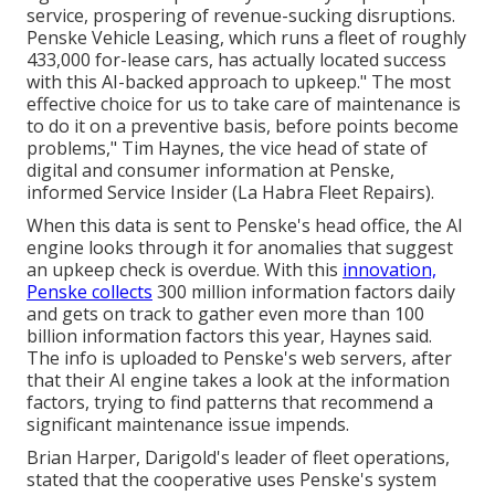
service, prospering of revenue-sucking disruptions.
Penske Vehicle Leasing, which runs a fleet of roughly
433,000 for-lease cars, has actually located success
with this
AI-backed approach to upkeep
." The most
effective choice for us to take care of maintenance is
to do it on a preventive basis, before points become
problems," Tim Haynes, the vice head of state of
digital and consumer information at Penske,
informed Service Insider (La Habra Fleet Repairs).
When this data is sent to Penske's head office, the AI
engine looks through it for anomalies that suggest
an upkeep check is overdue. With this
innovation,
Penske collects
300 million information factors daily
and gets on track to gather even more than 100
billion information factors this year, Haynes said.
The info is uploaded to Penske's web servers, after
that their AI engine takes a look at the information
factors, trying to find patterns that recommend a
significant maintenance issue impends.
Brian Harper, Darigold's leader of fleet operations,
stated that the cooperative uses Penske's system