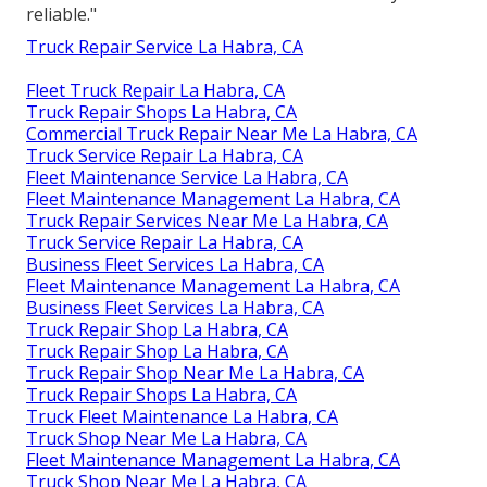
reliable."
Truck Repair Service La Habra, CA
Fleet Truck Repair La Habra, CA
Truck Repair Shops La Habra, CA
Commercial Truck Repair Near Me La Habra, CA
Truck Service Repair La Habra, CA
Fleet Maintenance Service La Habra, CA
Fleet Maintenance Management La Habra, CA
Truck Repair Services Near Me La Habra, CA
Truck Service Repair La Habra, CA
Business Fleet Services La Habra, CA
Fleet Maintenance Management La Habra, CA
Business Fleet Services La Habra, CA
Truck Repair Shop La Habra, CA
Truck Repair Shop La Habra, CA
Truck Repair Shop Near Me La Habra, CA
Truck Repair Shops La Habra, CA
Truck Fleet Maintenance La Habra, CA
Truck Shop Near Me La Habra, CA
Fleet Maintenance Management La Habra, CA
Truck Shop Near Me La Habra, CA