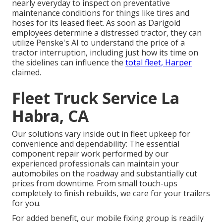
nearly everyday to inspect on preventative
maintenance conditions for things like tires and
hoses for its leased fleet. As soon as Darigold
employees determine a distressed tractor, they can
utilize Penske's AI to understand the price of a
tractor interruption, including just how its time on
the sidelines can influence the
total fleet, Harper
claimed.
Fleet Truck Service La
Habra, CA
Our solutions vary inside out in fleet upkeep for
convenience and dependability: The essential
component repair work performed by our
experienced professionals can maintain your
automobiles on the roadway and substantially cut
prices from downtime. From small touch-ups
completely to finish rebuilds, we care for your trailers
for you.
For added benefit, our mobile fixing group is readily