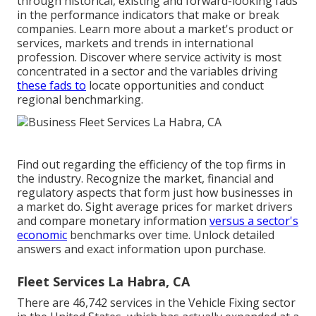
through historical, existing and forward-looking fads
in the performance indicators that make or break
companies. Learn more about a market's product or
services, markets and trends in international
profession. Discover where service activity is most
concentrated in a sector and the variables driving
these fads to
locate opportunities and conduct
regional benchmarking.
Find out regarding the efficiency of the top firms in
the industry. Recognize the market, financial and
regulatory aspects that form just how businesses in
a market do. Sight average prices for market drivers
and compare monetary information
versus a sector's
economic
benchmarks over time. Unlock detailed
answers and exact information upon purchase.
Fleet Services La Habra, CA
There are 46,742 services in the Vehicle Fixing sector