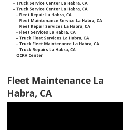
–
Truck Service Center La Habra, CA
–
Truck Service Center La Habra, CA
–
Fleet Repair La Habra, CA
–
Fleet Maintenance Service La Habra, CA
–
Fleet Repair Services La Habra, CA
–
Fleet Services La Habra, CA
–
Truck Fleet Services La Habra, CA
–
Truck Fleet Maintenance La Habra, CA
–
Truck Repairs La Habra, CA
–
OCRV Center
Fleet Maintenance La
Habra, CA