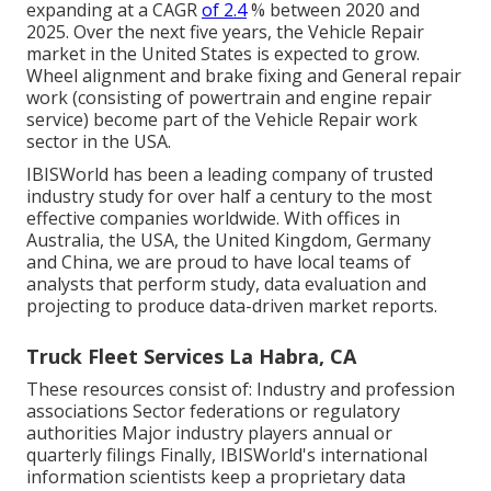
expanding at a CAGR
of 2.4
% between 2020 and
2025. Over the next five years, the Vehicle Repair
market in the United States is expected to grow.
Wheel alignment and brake fixing and General repair
work (consisting of powertrain and engine repair
service) become part of the Vehicle Repair work
sector in the USA.
IBISWorld has been a leading company of trusted
industry study for over half a century to the most
effective companies worldwide. With offices in
Australia, the USA, the United Kingdom, Germany
and China, we are proud to have local teams of
analysts that perform study, data evaluation and
projecting to produce data-driven market reports.
Truck Fleet Services La Habra, CA
These resources consist of: Industry and profession
associations Sector federations or regulatory
authorities Major industry players annual or
quarterly filings Finally, IBISWorld's international
information scientists keep a proprietary data