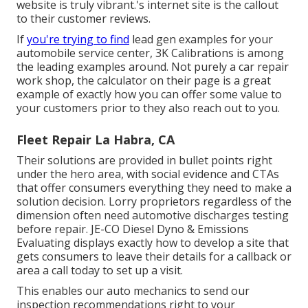
website is truly vibrant.'s internet site is the callout
to their customer reviews.
If
you're trying to find
lead gen examples for your
automobile service center,
3K Calibrations
is among
the leading examples around. Not purely a car repair
work shop, the calculator on their page is a great
example of exactly how you can offer some value to
your customers prior to they also reach out to you.
Fleet Repair La Habra, CA
Their solutions are provided in bullet points right
under the hero area, with social evidence and CTAs
that offer consumers everything they need to make a
solution decision. Lorry proprietors regardless of the
dimension often need automotive discharges testing
before repair.
JE-CO Diesel Dyno & Emissions
Evaluating displays exactly how to develop a site that
gets consumers to leave their details for a callback or
area a call today to set up a visit.
This enables our auto mechanics to send our
inspection recommendations right to your