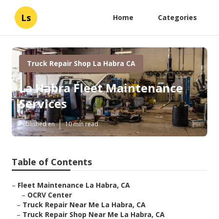
Ls
Home
Categories
Truck Repair Shop La Habra CA
La Habra Fleet Maintenance
Services
Published en
10 min read
Table of Contents
–
Fleet Maintenance La Habra, CA
–
OCRV Center
–
Truck Repair Near Me La Habra, CA
–
Truck Repair Shop Near Me La Habra, CA