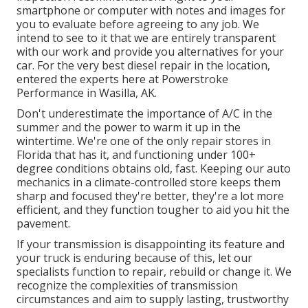
smartphone or computer with notes and images for
you to evaluate before agreeing to any job. We
intend to see to it that we are entirely transparent
with our work and provide you alternatives for your
car. For the very best diesel repair in the location,
entered the experts here at Powerstroke
Performance in Wasilla, AK.
Don't underestimate the importance of A/C in the
summer and the power to warm it up in the
wintertime. We're one of the only repair stores in
Florida that has it, and functioning under 100+
degree conditions obtains old, fast. Keeping our auto
mechanics in a climate-controlled store keeps them
sharp and focused they're better, they're a lot more
efficient, and they function tougher to aid you hit the
pavement.
If your transmission is disappointing its feature and
your truck is enduring because of this, let our
specialists function to repair, rebuild or change it. We
recognize the complexities of transmission
circumstances and aim to supply lasting, trustworthy