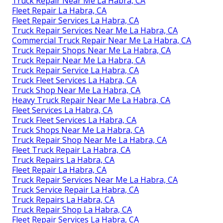
Truck Repair Near Me La Habra, CA
Fleet Repair La Habra, CA
Fleet Repair Services La Habra, CA
Truck Repair Services Near Me La Habra, CA
Commercial Truck Repair Near Me La Habra, CA
Truck Repair Shops Near Me La Habra, CA
Truck Repair Near Me La Habra, CA
Truck Repair Service La Habra, CA
Truck Fleet Services La Habra, CA
Truck Shop Near Me La Habra, CA
Heavy Truck Repair Near Me La Habra, CA
Fleet Services La Habra, CA
Truck Fleet Services La Habra, CA
Truck Shops Near Me La Habra, CA
Truck Repair Shop Near Me La Habra, CA
Fleet Truck Repair La Habra, CA
Truck Repairs La Habra, CA
Fleet Repair La Habra, CA
Truck Repair Services Near Me La Habra, CA
Truck Service Repair La Habra, CA
Truck Repairs La Habra, CA
Truck Repair Shop La Habra, CA
Fleet Repair Services La Habra, CA