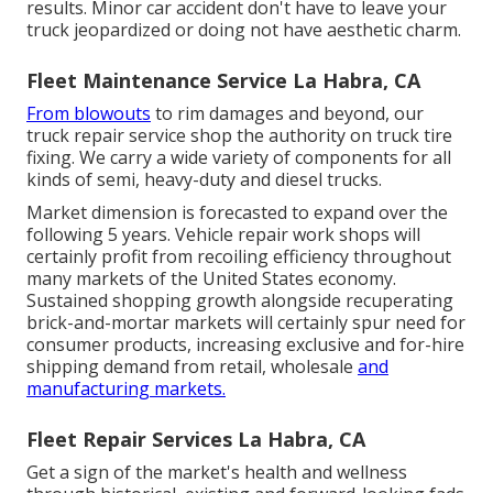
results. Minor car accident don't have to leave your
truck jeopardized or doing not have aesthetic charm.
Fleet Maintenance Service La Habra, CA
From blowouts
to rim damages and beyond, our
truck repair service shop the authority on truck tire
fixing. We carry a wide variety of components for all
kinds of semi, heavy-duty and diesel trucks.
Market dimension is forecasted to expand over the
following 5 years. Vehicle repair work shops will
certainly profit from recoiling efficiency throughout
many markets of the United States economy.
Sustained shopping growth alongside recuperating
brick-and-mortar markets will certainly spur need for
consumer products, increasing exclusive and for-hire
shipping demand from retail, wholesale
and
manufacturing markets.
Fleet Repair Services La Habra, CA
Get a sign of the market's health and wellness