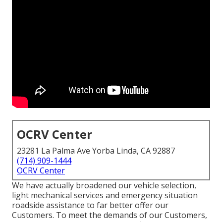
OCRV Center
23281 La Palma Ave Yorba Linda, CA 92887
(714) 909-1444
OCRV Center
We have actually broadened our vehicle selection,
light mechanical services and emergency situation
roadside assistance to far better offer our
Customers. To meet the demands of our Customers,