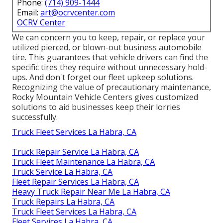
Phone:
(714) 909-1444
Email:
art@ocrvcenter.com
OCRV Center
We can concern you to keep, repair, or replace your
utilized pierced, or blown-out business automobile
tire. This guarantees that vehicle drivers can find the
specific tires they require without unnecessary hold-
ups. And don't forget our fleet upkeep solutions.
Recognizing the value of precautionary maintenance,
Rocky Mountain Vehicle Centers gives customized
solutions to aid businesses keep their lorries
successfully.
Truck Fleet Services La Habra, CA
Truck Repair Service La Habra, CA
Truck Fleet Maintenance La Habra, CA
Truck Service La Habra, CA
Fleet Repair Services La Habra, CA
Heavy Truck Repair Near Me La Habra, CA
Truck Repairs La Habra, CA
Truck Fleet Services La Habra, CA
Fleet Services La Habra, CA