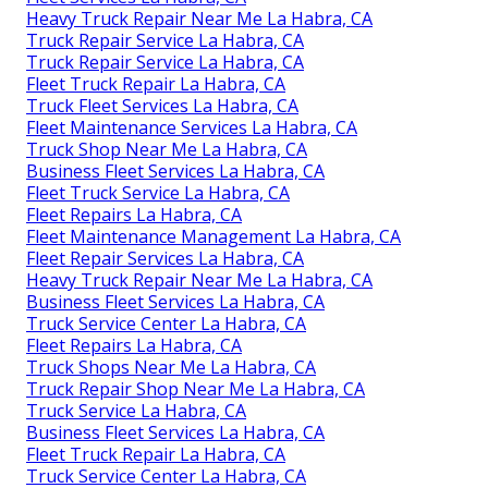
Heavy Truck Repair Near Me La Habra, CA
Truck Repair Service La Habra, CA
Truck Repair Service La Habra, CA
Fleet Truck Repair La Habra, CA
Truck Fleet Services La Habra, CA
Fleet Maintenance Services La Habra, CA
Truck Shop Near Me La Habra, CA
Business Fleet Services La Habra, CA
Fleet Truck Service La Habra, CA
Fleet Repairs La Habra, CA
Fleet Maintenance Management La Habra, CA
Fleet Repair Services La Habra, CA
Heavy Truck Repair Near Me La Habra, CA
Business Fleet Services La Habra, CA
Truck Service Center La Habra, CA
Fleet Repairs La Habra, CA
Truck Shops Near Me La Habra, CA
Truck Repair Shop Near Me La Habra, CA
Truck Service La Habra, CA
Business Fleet Services La Habra, CA
Fleet Truck Repair La Habra, CA
Truck Service Center La Habra, CA