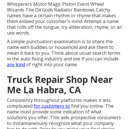
Whisperers Motor Magic Piston Event Wheel
Wizards The Oil Gods Radiator Rainbows Catchy
names have a certain rhythm or rhyme that makes
them embed your customer's mind. Attempt a name
that rolls off the tongue, try alliteration, rhyme, or an
use words.
A simple punctuation examination is to share the
name with buddies or household and ask them to
mean it back to you. Think about usual search terms
in the auto fixing industry and see if you can include
any kind
of right into your name.
Truck Repair Shop Near
Me La Habra, CA
Consistency throughout platforms makes it less
complicated
for customers to
find you online. The
name must provide some indication of what
solutions you offer. This aids prospective consumers
to instantaneously recognize what your company