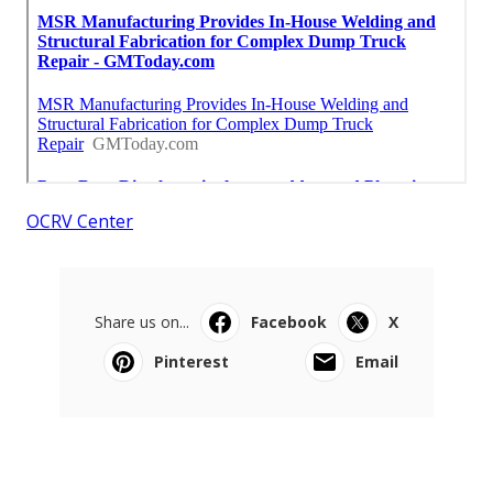
OCRV Center
Share us on...
Facebook
X
Pinterest
Email