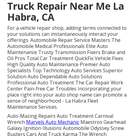
Truck Repair Near Me La
Habra, CA
For a vehicle repair shop, adding terms connected to
your solutions can instantaneously interact your
offerings. Automobile Repair Service Masters The
Automobile Medical Professionals Elite Auto
Maintenance Trusty Transmission Fixers Brake and
Oil Pros Total Car Treatment QuickFix Vehicle Fixes
High Quality Auto Maintenance Premier Auto
Specialists Top Technology Auto Services Superior
Solution Auto Dependable Auto Solutions
Professional Auto Treatment The Car Repair Work
Center Pain-free Car Troubles Incorporating your
place right into your auto shop name can promote a
sense of neighborhood - La Habra Fleet
Maintenance Services.
Auto-Mazing Repairs Auto Treatment Carnival
Wrench
Marvels Auto Mechanic
Maestros Gearhead
Galaxy Ignition Illusions Automobile Odyssey Screw
Busters Cars And Truck Karma The Wrench