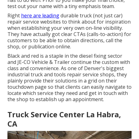
has to do with. Prior to you make your final choice,
test out your name with a tiny emphasis team.
Right
here are leading
durable truck (not just car)
repair service websites to think about for inspiration
when establishing your very own on-line visibility.
They have actually got clear CTAs (calls-to-action) for
customers to be able to obtain directions, call the
shop, or publication online.
Black and red is a staple in the diesel fixing sector
and
JE-CO Vehicle & Trailer
continue the custom with
class and convenience. As one of Denver's biggest
industrial truck and tools repair service shops, they
plainly provide their solutions in a grid on their
touchdown page so that clients can easily navigate to
locate which service they need and get in touch with
the shop to establish up an appointment.
Truck Service Center La Habra,
CA