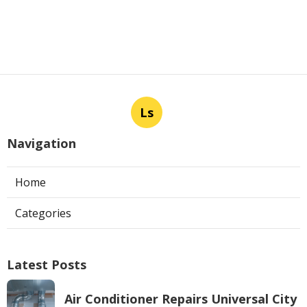
Ls
Navigation
Home
Categories
Latest Posts
Air Conditioner Repairs Universal City