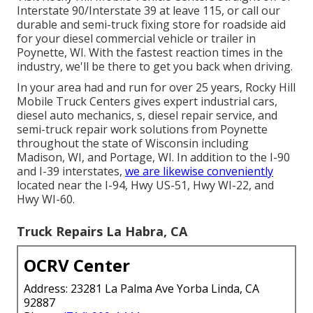
Interstate 90/Interstate 39 at leave 115, or call our
durable and semi-truck fixing store for roadside aid
for your diesel commercial vehicle or trailer in
Poynette, WI. With the fastest reaction times in the
industry, we'll be there to get you back when driving.
In your area had and run for over 25 years, Rocky Hill
Mobile Truck Centers gives expert industrial cars,
diesel auto mechanics, s, diesel repair service, and
semi-truck repair work solutions from Poynette
throughout the state of Wisconsin including
Madison, WI, and Portage, WI. In addition to the I-90
and I-39 interstates,
we are likewise conveniently
located near the I-94, Hwy US-51, Hwy WI-22, and
Hwy WI-60.
Truck Repairs La Habra, CA
OCRV Center
Address: 23281 La Palma Ave Yorba Linda, CA
92887