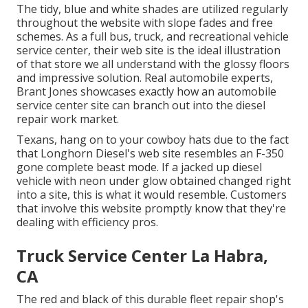
The tidy, blue and white shades are utilized regularly
throughout the website with slope fades and free
schemes. As a full bus, truck, and recreational vehicle
service center, their web site is the ideal illustration
of that store we all understand with the glossy floors
and impressive solution. Real automobile experts,
Brant Jones
showcases exactly how an automobile
service center site can branch out into the diesel
repair work market.
Texans, hang on to your cowboy hats due to the fact
that
Longhorn Diesel
's web site resembles an F-350
gone complete beast mode. If a jacked up diesel
vehicle with neon under glow obtained changed right
into a site, this is what it would resemble. Customers
that involve this website promptly know that they're
dealing with efficiency pros.
Truck Service Center La Habra,
CA
The red and black of this durable fleet repair shop's