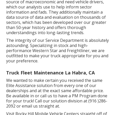
source of macroeconomic and need vehicle drivers,
which our analysts use to help inform sector
information and fads. They additionally maintain a
data source of data and evaluation on thousands of
sectors, which has been developed over our greater
than 50-year history and offers thorough
understandings into long-lasting trends.
The integrity of our Service Department is absolutely
astounding. Specializing in stock and high-
performance Western Star and Freightliner, we are
outfitted to make your truck appropriate for you and
your preference.
Truck Fleet Maintenance La Habra, CA
We wanted to make certain you received the same
Elite Assistance solution from every one of our
dealerships and at the exact same affordable price.
Be available in or call us to have a PM Program done
for your truck! Call our solution division at (916 )286-
2092 or email us straight at.
Visit Rocky Hill Mobile Vehicle Centers straight off of