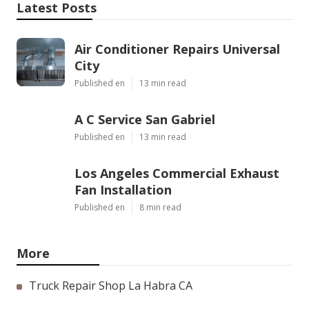
Latest Posts
Air Conditioner Repairs Universal
City
Published en
13 min read
A C Service San Gabriel
Published en
13 min read
Los Angeles Commercial Exhaust
Fan Installation
Published en
8 min read
More
Truck Repair Shop La Habra CA