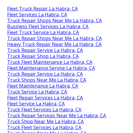
Fleet Truck Repair La Habra, CA
Fleet Services La Habra, CA
Truck Repair Shops Near Me La Habra, CA
Business Fleet Services La Habra, CA
Fleet Truck Service La Habra, CA
Truck Repair Shops Near Me La Habra, CA
Heavy Truck Repair Near Me La Habra, CA
Truck Repair Service La Habra, CA
Truck Repair Shop La Habra, CA
Truck Fleet Maintenance La Habra, CA
Fleet Maintenance Service La Habra, CA
Truck Repair Service La Habra, CA
Truck Shops Near Me La Habra, CA
Fleet Maintenance La Habra, CA
Truck Service La Habra, CA
Fleet Repair Services La Habra, CA
Fleet Service La Habra, CA
Truck Fleet Services La Habra, CA
Truck Repair Services Near Me La Habra, CA
Truck Shop Near Me La Habra, CA
Truck Fleet Services La Habra, CA