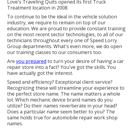
Love's Traveling Quits opened its first Truck
Treatment location in 2008.
To continue to be the ideal in the vehicle solution
industry, we require to remain on top of our
education. We are proud to provide constant training
on the most recent sector technologies, to all of our
technicians throughout every one of Speed Lorry
Group departments. What's even more, we do open
our training classes to our consumers too.
Are
you prepared
to turn your desire of having a car
repair store into a fact? You've got the skills. You
have actually got the interest.
Speed and efficiency? Exceptional client service?
Recognizing these will streamline your experience to
the perfect store name. The name matters a whole
lot. Which
mechanic device brand names
do you
utilize? Do their names reverberate in your head?
Does a particular name seem better to you? The
same holds true for automobile repair work shop
names.