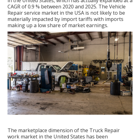
in the United States, which has actually expanded at a
CAGR of 0.9 % between 2020 and 2025. The Vehicle
Repair service market in the USA is not likely to be
materially impacted by import tariffs with imports
making up a low share of market earnings.
The marketplace dimension of the Truck Repair
work market in the United States has been