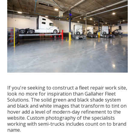
If you're seeking to construct a fleet repair work site,
look no more for inspiration than
Gallaher Fleet
Solutions
. The solid green and black shade system
and black and white images that transform to tint on
hover add a level of modern-day refinement to the
website. Custom photography of the specialists
working with semi-trucks includes count on to brand
name.