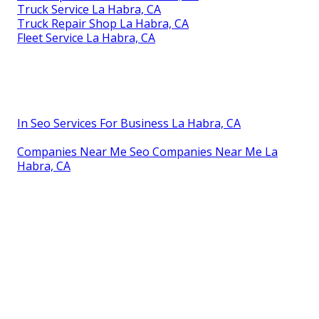
Truck Service La Habra, CA
Truck Repair Shop La Habra, CA
Fleet Service La Habra, CA
In Seo Services For Business La Habra, CA
Companies Near Me Seo Companies Near Me La
Habra, CA