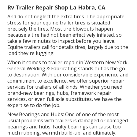
Rv Trailer Repair Shop La Habra, CA
And do not neglect the extra tires. The appropriate
stress for your equine trailer tires is situated
precisely the tires. Most tire blowouts happen
because a tire had not been effectively inflated, so
take a few minutes to inspect before you leave.
Equine trailers call for details tires, largely due to the
load they're lugging.
When it comes to trailer repair in Western New York,
General Welding & Fabricating stands out as the go-
to destination. With our considerable experience and
commitment to excellence, we offer superior repair
services for trailers of all kinds. Whether you need
brand-new bearings, hubs, framework repair
services, or even full axle substitutes, we have the
expertise to do the job.
New Bearings and Hubs: One of one of the most
usual problems with trailers is damaged or damaged
bearings and hubs. Faulty bearings can cause too
much rubbing, warmth build-up, and ultimately,