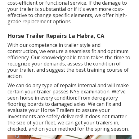
cost-efficient or functional service. If the damage to
your trailer is substantial or if it's even more cost-
effective to change specific elements, we offer high-
grade replacement options.
Horse Trailer Repairs La Habra, CA
With our competence in trailer style and
construction, we ensure a seamless fit and optimum
efficiency. Our knowledgeable team takes the time to
recognize your demands, assess the condition of
your trailer, and suggest the best training course of
action.
We can do any type of repairs internal and will make
certain your trailer passes NYS examination. We've
seen horse in every condition: From derogatory
flooring boards to damaged axles. We can fix and
evaluate your Horse Trailers to assure your
investments are safely delivered! It does not matter
the size of your fleet, we can get your trailers in,
checked, and on your method for the spring season.