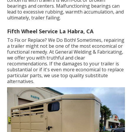
concerns with trailers is worn-out or broken
bearings and centers. Malfunctioning bearings can
lead to excessive rubbing, warmth accumulation, and
ultimately, trailer failing.
Fifth Wheel Service La Habra, CA
To Fix or Replace? We Do Both! Sometimes, repairing
a trailer might not be one of the most economical or
functional remedy. At General Welding & Fabricating,
we offer you with truthful and clear
recommendations. If the damages to your trailer is
substantial or if it's even more economical to replace
particular parts, we use top quality substitute
alternatives.