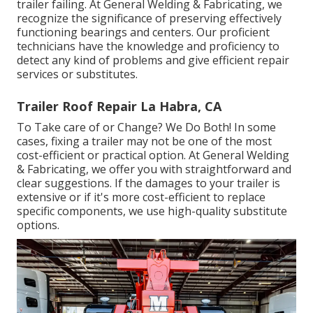
trailer failing. At General Welding & Fabricating, we
recognize the significance of preserving effectively
functioning bearings and centers. Our proficient
technicians have the knowledge and proficiency to
detect any kind of problems and give efficient repair
services or substitutes.
Trailer Roof Repair La Habra, CA
To Take care of or Change? We Do Both! In some
cases, fixing a trailer may not be one of the most
cost-efficient or practical option. At General Welding
& Fabricating, we offer you with straightforward and
clear suggestions. If the damages to your trailer is
extensive or if it's more cost-efficient to replace
specific components, we use high-quality substitute
options.