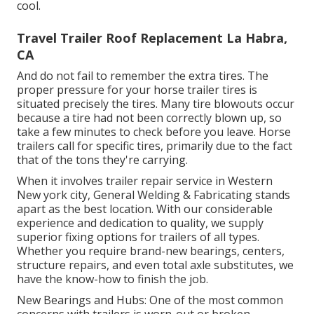
cool.
Travel Trailer Roof Replacement La Habra,
CA
And do not fail to remember the extra tires. The
proper pressure for your horse trailer tires is
situated precisely the tires. Many tire blowouts occur
because a tire had not been correctly blown up, so
take a few minutes to check before you leave. Horse
trailers call for specific tires, primarily due to the fact
that of the tons they're carrying.
When it involves trailer repair service in Western
New york city, General Welding & Fabricating stands
apart as the best location. With our considerable
experience and dedication to quality, we supply
superior fixing options for trailers of all types.
Whether you require brand-new bearings, centers,
structure repairs, and even total axle substitutes, we
have the know-how to finish the job.
New Bearings and Hubs: One of the most common