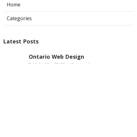
Home
Categories
Latest Posts
Ontario Web Design
Published Aug 09, 26
8 min read
Web Designer Nearby Upland
Published Aug 09, 26
10 min read
Panorama City Swamp Cooler
Replacement
Published Aug 08, 26
11 min read