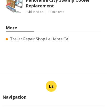
Replacement
Published en
11 min read
More
Trailer Repair Shop La Habra CA
Ls
Navigation