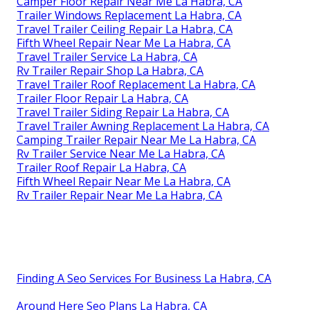
Camper Floor Repair Near Me La Habra, CA
Trailer Windows Replacement La Habra, CA
Travel Trailer Ceiling Repair La Habra, CA
Fifth Wheel Repair Near Me La Habra, CA
Travel Trailer Service La Habra, CA
Rv Trailer Repair Shop La Habra, CA
Travel Trailer Roof Replacement La Habra, CA
Trailer Floor Repair La Habra, CA
Travel Trailer Siding Repair La Habra, CA
Travel Trailer Awning Replacement La Habra, CA
Camping Trailer Repair Near Me La Habra, CA
Rv Trailer Service Near Me La Habra, CA
Trailer Roof Repair La Habra, CA
Fifth Wheel Repair Near Me La Habra, CA
Rv Trailer Repair Near Me La Habra, CA
Finding A Seo Services For Business La Habra, CA
Around Here Seo Plans La Habra, CA