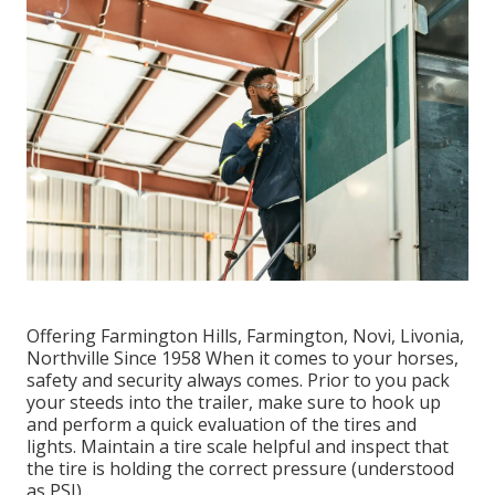
Offering Farmington Hills, Farmington, Novi, Livonia,
Northville Since 1958 When it comes to your horses,
safety and security always comes. Prior to you pack
your steeds into the trailer, make sure to hook up
and perform a quick evaluation of the tires and
lights. Maintain a tire scale helpful and inspect that
the tire is holding the correct pressure (understood
as PSI).