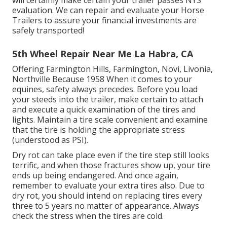
will certainly make certain your trailer passes NYS
evaluation. We can repair and evaluate your Horse
Trailers to assure your financial investments are
safely transported!
5th Wheel Repair Near Me La Habra, CA
Offering Farmington Hills, Farmington, Novi, Livonia,
Northville Because 1958 When it comes to your
equines, safety always precedes. Before you load
your steeds into the trailer, make certain to attach
and execute a quick examination of the tires and
lights. Maintain a tire scale convenient and examine
that the tire is holding the appropriate stress
(understood as PSI).
Dry rot can take place even if the tire step still looks
terrific, and when those fractures show up, your tire
ends up being endangered. And once again,
remember to evaluate your extra tires also. Due to
dry rot, you should intend on replacing tires every
three to 5 years no matter of appearance. Always
check the stress when the tires are cold.