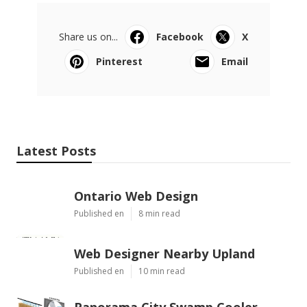
Share us on...
Facebook
X
Pinterest
Email
Latest Posts
Ontario Web Design
Published en
8 min read
Web Designer Nearby Upland
Published en
10 min read
Panorama City Swamp Cooler