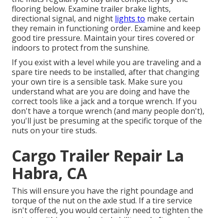
flooring below. Examine trailer brake lights,
directional signal, and night
lights to
make certain
they remain in functioning order. Examine and keep
good tire pressure. Maintain your tires covered or
indoors to protect from the sunshine.
If you exist with a level while you are traveling and a
spare tire needs to be installed, after that changing
your own tire is a sensible task. Make sure you
understand what are you are doing and have the
correct tools like a jack and a torque wrench. If you
don't have a torque wrench (and many people don't),
you'll just be presuming at the specific torque of the
nuts on your tire studs.
Cargo Trailer Repair La
Habra, CA
This will ensure you have the right poundage and
torque of the nut on the axle stud. If a tire service
isn't offered, you would certainly need to tighten the