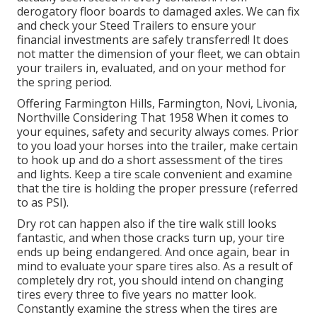
derogatory floor boards to damaged axles. We can fix
and check your Steed Trailers to ensure your
financial investments are safely transferred! It does
not matter the dimension of your fleet, we can obtain
your trailers in, evaluated, and on your method for
the spring period.
Offering Farmington Hills, Farmington, Novi, Livonia,
Northville Considering That 1958 When it comes to
your equines, safety and security always comes. Prior
to you load your horses into the trailer, make certain
to hook up and do a short assessment of the tires
and lights. Keep a tire scale convenient and examine
that the tire is holding the proper pressure (referred
to as PSI).
Dry rot can happen also if the tire walk still looks
fantastic, and when those cracks turn up, your tire
ends up being endangered. And once again, bear in
mind to evaluate your spare tires also. As a result of
completely dry rot, you should intend on changing
tires every three to five years no matter look.
Constantly examine the stress when the tires are