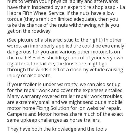
nuts to within your physical ability and afterwards
have them inspected by an expert tire shop asap - La
Habra Fifth Wheel Service. If the nuts have a low
torque (they aren't on limited adequate), then you
take the chance of the nuts withdrawing while you
get on the roadway
(See picture of a sheared stud to the right.) In other
words, an improperly applied tire could be extremely
dangerous for you and various other motorists on
the road. Besides shedding control of your very own
rig after a tire failure, the loose tire might go
through the windshield of a close-by vehicle causing
injury or also death.
If your trailer is under warranty, we can also set up
for the repair work and cover the expenses entailed.
Many warranty covered trailer repair work troubles
are extremely small and we might send out a mobile
motor home Fixing Solution for 'on website' repair.
Campers and Motor homes share much of the exact
same upkeep challenges as horse trailers.
They have both the knowledge and the tools