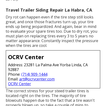
Travel Trailer Siding Repair La Habra, CA
Dry rot can happen even if the tire step still looks
great, and once those fractures turn up, your tire
ends up being jeopardized. And again, bear in mind
to evaluate your spare tires too. Due to dry rot, you
must plan on replacing tires every 3 to 5 years no
matter appearance. Constantly inspect the pressure
when the tires are cool.
OCRV Center
Address: 23281 La Palma Ave Yorba Linda, CA
92887
Phone:
(714) 909-1444
Email:
art@ocrvcenter.com
OCRV Center
The correct stress for your steed trailer tires is
located right on the tires. The majority of tire
blowouts happen due to the fact that a tire wasn't
properly blown up, so take a couple of mins to