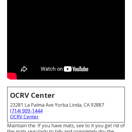
OCRV Center
23281 La Palma Ave Yorba Linda, CA 92887
(714) 909-1444
OCRV Center
Maintain the. If you have mats, see to it you get rid of
the mats regularly to tidy and completely dry the