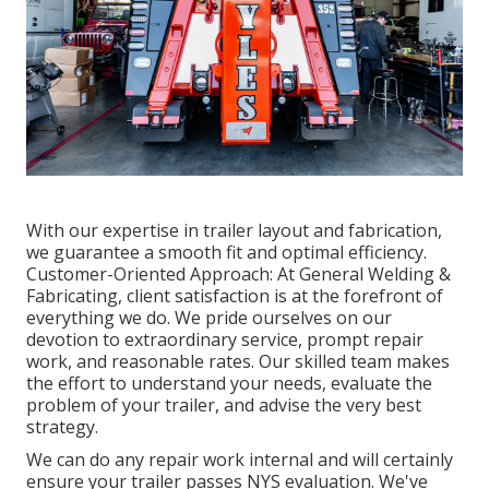
With our expertise in trailer layout and fabrication,
we guarantee a smooth fit and optimal efficiency.
Customer-Oriented Approach: At General Welding &
Fabricating, client satisfaction is at the forefront of
everything we do. We pride ourselves on our
devotion to extraordinary service, prompt repair
work, and reasonable rates. Our skilled team makes
the effort to understand your needs, evaluate the
problem of your trailer, and advise the very best
strategy.
We can do any repair work internal and will certainly
ensure your trailer passes NYS evaluation. We've