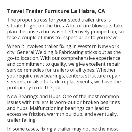
Travel Trailer Furniture La Habra, CA
The proper stress for your steed trailer tires is
situated right on the tires. A lot of tire blowouts take
place because a tire wasn't effectively pumped up, so
take a couple of mins to inspect prior to you leave.
When it involves trailer fixing in Western New york
city, General Welding & Fabricating sticks out as the
go-to location. With our comprehensive experience
and commitment to quality, we give excellent repair
service remedies for trailers of all types. Whether
you require new bearings, centers, structure repair
services, or also full axle replacements, we have the
proficiency to do the job.
New Bearings and Hubs: One of the most common
issues with trailers is worn-out or broken bearings
and hubs. Malfunctioning bearings can lead to
excessive friction, warmth buildup, and eventually,
trailer failing.
In some cases, fixing a trailer may not be the most