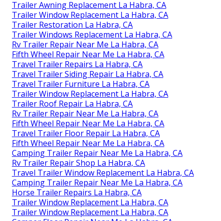
Trailer Awning Replacement La Habra, CA
Trailer Window Replacement La Habra, CA
Trailer Restoration La Habra, CA
Trailer Windows Replacement La Habra, CA
Rv Trailer Repair Near Me La Habra, CA
Fifth Wheel Repair Near Me La Habra, CA
Travel Trailer Repairs La Habra, CA
Travel Trailer Siding Repair La Habra, CA
Travel Trailer Furniture La Habra, CA
Trailer Window Replacement La Habra, CA
Trailer Roof Repair La Habra, CA
Rv Trailer Repair Near Me La Habra, CA
Fifth Wheel Repair Near Me La Habra, CA
Travel Trailer Floor Repair La Habra, CA
Fifth Wheel Repair Near Me La Habra, CA
Camping Trailer Repair Near Me La Habra, CA
Rv Trailer Repair Shop La Habra, CA
Travel Trailer Window Replacement La Habra, CA
Camping Trailer Repair Near Me La Habra, CA
Horse Trailer Repairs La Habra, CA
Trailer Window Replacement La Habra, CA
Trailer Window Replacement La Habra, CA