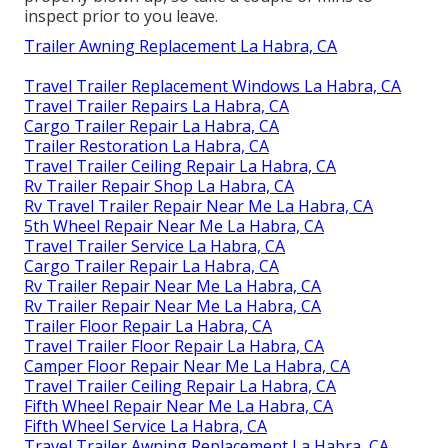
inspect prior to you leave.
Trailer Awning Replacement La Habra, CA
Travel Trailer Replacement Windows La Habra, CA
Travel Trailer Repairs La Habra, CA
Cargo Trailer Repair La Habra, CA
Trailer Restoration La Habra, CA
Travel Trailer Ceiling Repair La Habra, CA
Rv Trailer Repair Shop La Habra, CA
Rv Travel Trailer Repair Near Me La Habra, CA
5th Wheel Repair Near Me La Habra, CA
Travel Trailer Service La Habra, CA
Cargo Trailer Repair La Habra, CA
Rv Trailer Repair Near Me La Habra, CA
Rv Trailer Repair Near Me La Habra, CA
Trailer Floor Repair La Habra, CA
Travel Trailer Floor Repair La Habra, CA
Camper Floor Repair Near Me La Habra, CA
Travel Trailer Ceiling Repair La Habra, CA
Fifth Wheel Repair Near Me La Habra, CA
Fifth Wheel Service La Habra, CA
Travel Trailer Awning Replacement La Habra, CA