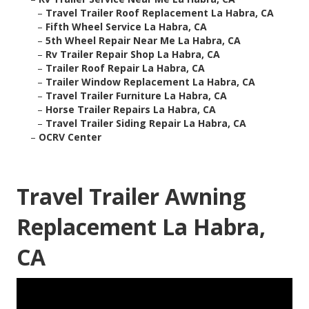
–
Travel Trailer Roof Replacement La Habra, CA
–
Fifth Wheel Service La Habra, CA
–
5th Wheel Repair Near Me La Habra, CA
–
Rv Trailer Repair Shop La Habra, CA
–
Trailer Roof Repair La Habra, CA
–
Trailer Window Replacement La Habra, CA
–
Travel Trailer Furniture La Habra, CA
–
Horse Trailer Repairs La Habra, CA
–
Travel Trailer Siding Repair La Habra, CA
–
OCRV Center
Travel Trailer Awning
Replacement La Habra,
CA