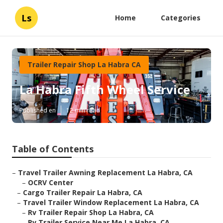
Ls
Home
Categories
Trailer Repair Shop La Habra CA
La Habra Fifth Wheel Service
Published en
12 min read
Table of Contents
–
Travel Trailer Awning Replacement La Habra, CA
–
OCRV Center
–
Cargo Trailer Repair La Habra, CA
–
Travel Trailer Window Replacement La Habra, CA
–
Rv Trailer Repair Shop La Habra, CA
–
Rv Trailer Service Near Me La Habra, CA