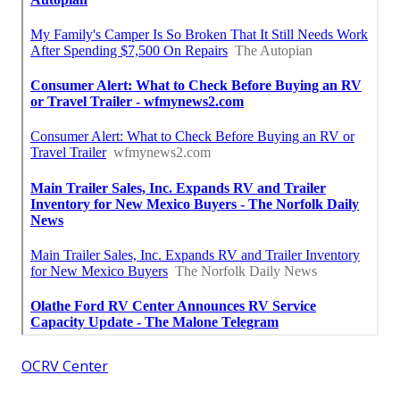
OCRV Center