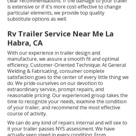
clear recommendations. If the damage to your trailer
is extensive or if it's more cost-effective to change
particular elements, we provide top quality
substitute options as well.
Rv Trailer Service Near Me La
Habra, CA
With our experience in trailer design and
manufacture, we assure a smooth fit and optimal
efficiency. Customer-Oriented Technique: At General
Welding & Fabricating, consumer complete
satisfaction goes to the center of every little thing we
do. We pride ourselves on our devotion to
extraordinary service, prompt repairs, and
reasonable pricing. Our experienced group takes the
time to recognize your needs, examine the condition
of your trailer, and recommend the most effective
course of activity.
We can do any kind of repairs internal and will see to
it your trailer passes NYS assessment. We have
actually seen steed in every condition: From