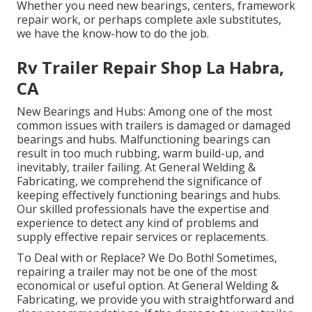
Whether you need new bearings, centers, framework
repair work, or perhaps complete axle substitutes,
we have the know-how to do the job.
Rv Trailer Repair Shop La Habra,
CA
New Bearings and Hubs: Among one of the most
common issues with trailers is damaged or damaged
bearings and hubs. Malfunctioning bearings can
result in too much rubbing, warm build-up, and
inevitably, trailer failing. At General Welding &
Fabricating, we comprehend the significance of
keeping effectively functioning bearings and hubs.
Our skilled professionals have the expertise and
experience to detect any kind of problems and
supply effective repair services or replacements.
To Deal with or Replace? We Do Both! Sometimes,
repairing a trailer may not be one of the most
economical or useful option. At General Welding &
Fabricating, we provide you with straightforward and