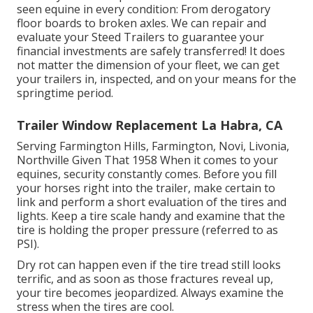
seen equine in every condition: From derogatory
floor boards to broken axles. We can repair and
evaluate your Steed Trailers to guarantee your
financial investments are safely transferred! It does
not matter the dimension of your fleet, we can get
your trailers in, inspected, and on your means for the
springtime period.
Trailer Window Replacement La Habra, CA
Serving Farmington Hills, Farmington, Novi, Livonia,
Northville Given That 1958 When it comes to your
equines, security constantly comes. Before you fill
your horses right into the trailer, make certain to
link and perform a short evaluation of the tires and
lights. Keep a tire scale handy and examine that the
tire is holding the proper pressure (referred to as
PSI).
Dry rot can happen even if the tire tread still looks
terrific, and as soon as those fractures reveal up,
your tire becomes jeopardized. Always examine the
stress when the tires are cool.