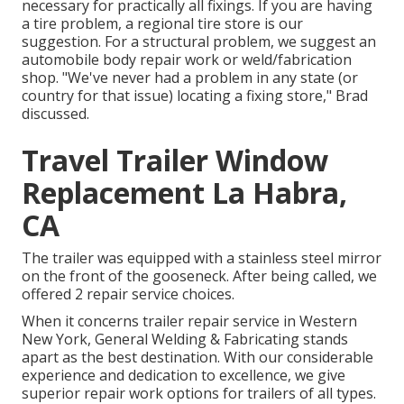
necessary for practically all fixings. If you are having
a tire problem, a regional tire store is our
suggestion. For a structural problem, we suggest an
automobile body repair work or weld/fabrication
shop. "We've never had a problem in any state (or
country for that issue) locating a fixing store," Brad
discussed.
Travel Trailer Window
Replacement La Habra,
CA
The trailer was equipped with a stainless steel mirror
on the front of the gooseneck. After being called, we
offered 2 repair service choices.
When it concerns trailer repair service in Western
New York, General Welding & Fabricating stands
apart as the best destination. With our considerable
experience and dedication to excellence, we give
superior repair work options for trailers of all types.