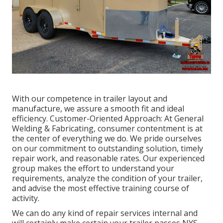
With our competence in trailer layout and
manufacture, we assure a smooth fit and ideal
efficiency. Customer-Oriented Approach: At General
Welding & Fabricating, consumer contentment is at
the center of everything we do. We pride ourselves
on our commitment to outstanding solution, timely
repair work, and reasonable rates. Our experienced
group makes the effort to understand your
requirements, analyze the condition of your trailer,
and advise the most effective training course of
activity.
We can do any kind of repair services internal and