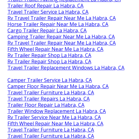
Trailer Roof Repair La Habra, CA
Travel Trailer Service La Habra, CA
Rv Travel Trailer Repair Near Me La Habra, CA
Horse Trailer Repair Near Me La Habra, CA
Cargo Trailer Repair La Habra, CA
Camping Trailer Repair Near Me La Habra, CA
Rv Travel Trailer Repair Near Me La Habra, CA
Fifth Wheel Repair Near Me La Habra, CA
Rv Trailer Repair Shop La Habra, CA
Rv Trailer Repair Shop La Habra, CA
Travel Trailer Replacement Windows La Habra, CA
Camper Trailer Service La Habra, CA
Camper Floor Repair Near Me La Habra, CA
Travel Trailer Furniture La Habra, CA
Travel Trailer Repairs La Habra, CA
Trailer Floor Repair La Habra, CA
Trailer Window Replacement La Habra, CA
Rv Trailer Service Near Me La Habra, CA
Fifth Wheel Repair Near Me La Habra, CA
Travel Trailer Furniture La Habra, CA
Travel Trailer Furniture La Habra, CA