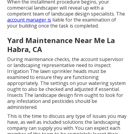
When the installment procedure begins, your
commercial landscaper will reveal up with a
competent team of landscape design specialists. The
account manager is
liable for the examination of
your building once the task is completed.
Yard Maintenance Near Me La
Habra, CA
During maintenance checks, the account supervisor
or landscaping representative need to inspect:
Irrigation The lawn sprinkler heads must be
examined to ensure they are functioning
appropriately. The settings on your watering system
ought to also be checked and adjusted if essential.
Insects The landscape design firm ought to look for
any infestation and pesticides should be
administered.
This is the time to discuss any type of issues you may
have, as well as included solutions the landscaping
company can supply you with. You can expect each