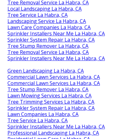
Tree Removal Service La Habra, CA
Local Landscaping La Habra, CA
Tree Service La Habra, CA
Landscaping Service La Habra, CA
Lawn Care Companies La Habra, CA
Sprinkler Installers Near Me La Habra, CA
Sprinkler System Repair La Habra, CA
Tree Stump Remover La Habra, CA
Tree Removal Service La Habra, CA
Sprinkler Installers Near Me La Habra, CA
Green Landscaping La Habra, CA
Commercial Lawn Services La Habra, CA
Commercial Lawn Services La Habra, CA
Tree Stump Remover La Habra, CA
Lawn Mowing Services La Habra, CA
Tree Trimming Services La Habra, CA
Sprinkler System Repair La Habra, CA
Lawn Companies La Habra, CA
Tree Service La Habra, CA
Sprinkler Installers Near Me La Habra, CA
Professional Landscaping La Habra, CA
Residential Lawn Care La Habra, CA