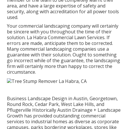
member of the team to be completely learnt their
area, and have a large expertise of safety and
security, along with accreditation for all power tools
used.
Your commercial landscaping company will certainly
be sincere with you throughout the time of their
solution. La Habra Commercial Lawn Services. If
errors are made, anticipate them to be corrected.
Many commercial landscaping companies use a
guarantee with their solution. Ought to something
go incorrect while of the guarantee, the landscaping
firm will certainly more than happy to correct the
circumstance.
Business Landscape Design in Austin, Georgetown,
Round Rock, Cedar Park, West Lake Hills, and
Pflugerville Historically Austin Drainage + Landscape
Growth has provided outstanding commercial
services to industrial homes as diverse as corporate
campuses, parks bordering workplaces, stores like