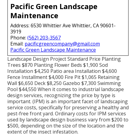
Pacific Green Landscape
Maintenance
Address: 6530 Whittier Ave Whittier, CA 90601-
3919
Phone:
(562) 203-3567
Email:
pacificgreencompany@gmail.com
Pacific Green Landscape Maintenance
Landscape Design Project Standard Price Planting
Trees $870 Planting Flower Beds $1,900 Sod
Installation $4,250 Patio area Installation $4,600
Fence Installment $4,000 Fire Pit $1,065 Retaining
Wall $6,650 Deck $8,250 Gazebo $7,300 Swimming
Pool $44,550 When it comes to industrial landscape
design services, recognizing the price by type is
important. (IPM) is an important facet of landscaping
service costs, specifically for preserving a healthy and
pest-free front yard. Ordinary costs for IPM services
used by landscape design business vary from $200 to
$500, depending on the size of the location and the
extent of the insect infestation.