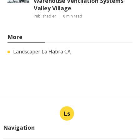
Warehouse Ventilation Systems
Valley Village
Published en
8 min read
More
Landscaper La Habra CA
Ls
Navigation