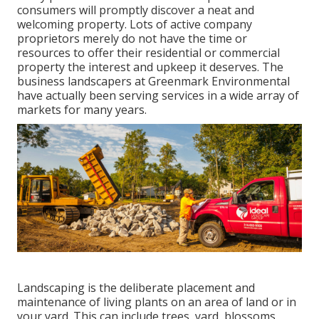
consumers will promptly discover a neat and
welcoming property. Lots of active company
proprietors merely do not have the time or
resources to offer their residential or commercial
property the interest and upkeep it deserves. The
business landscapers at Greenmark Environmental
have actually been serving services in a wide array of
markets for many years.
Landscaping is the deliberate placement and
maintenance of living plants on an area of land or in
your yard. This can include trees, yard, blossoms,