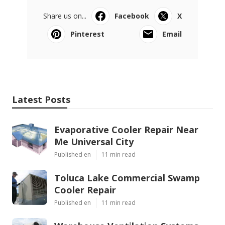
Share us on...
Facebook
X
Pinterest
Email
Latest Posts
Evaporative Cooler Repair Near
Me Universal City
Published en
11 min read
Toluca Lake Commercial Swamp
Cooler Repair
Published en
11 min read