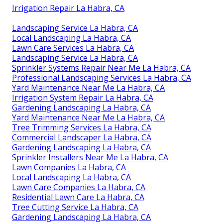
Irrigation Repair La Habra, CA
Landscaping Service La Habra, CA
Local Landscaping La Habra, CA
Lawn Care Services La Habra, CA
Landscaping Service La Habra, CA
Sprinkler Systems Repair Near Me La Habra, CA
Professional Landscaping Services La Habra, CA
Yard Maintenance Near Me La Habra, CA
Irrigation System Repair La Habra, CA
Gardening Landscaping La Habra, CA
Yard Maintenance Near Me La Habra, CA
Tree Trimming Services La Habra, CA
Commercial Landscaper La Habra, CA
Gardening Landscaping La Habra, CA
Sprinkler Installers Near Me La Habra, CA
Lawn Companies La Habra, CA
Local Landscaping La Habra, CA
Lawn Care Companies La Habra, CA
Residential Lawn Care La Habra, CA
Tree Cutting Service La Habra, CA
Gardening Landscaping La Habra, CA