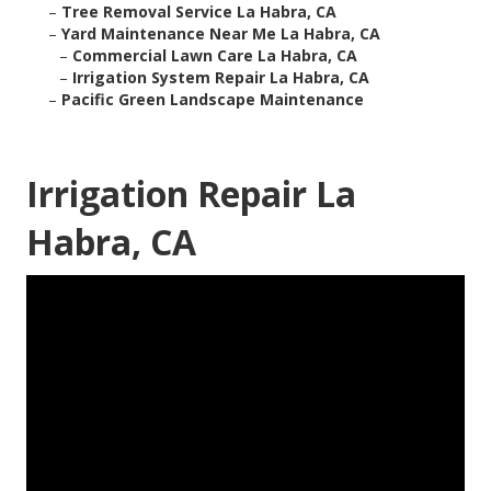
–
Tree Removal Service La Habra, CA
–
Yard Maintenance Near Me La Habra, CA
–
Commercial Lawn Care La Habra, CA
–
Irrigation System Repair La Habra, CA
–
Pacific Green Landscape Maintenance
Irrigation Repair La
Habra, CA