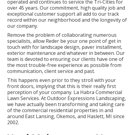
operated and continues to service the Tri-Cities for
over 45 years. Our commitment, high quality job and
exceptional customer support all add to our track
record within our neighborhood and the longevity of
our company.
Remove the problem of collaborating numerous
specialists, allow Reder be your one point of get in
touch with for landscape design, paver installment,
exterior maintenance and whatever in between. Our
team is devoted to ensuring our clients have one of
the most trouble-free experience as possible from
communication, client service and past.
This happens even prior to they stroll with your
front doors, implying that this is their really first
perception of your company. La Habra Commercial
Lawn Services. At Outdoor Expressions Landscaping,
we have actually been transforming and taking care
of the commercial residential properties in and
around East Lansing, Okemos, and Haslett, MI since
2002.