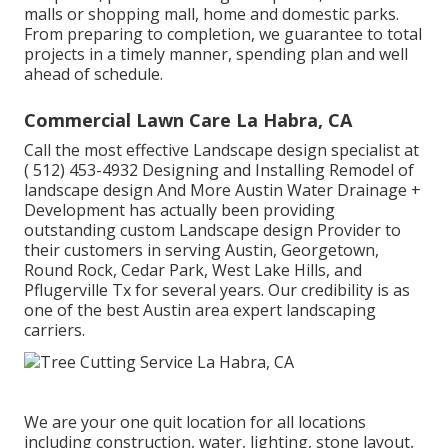
malls or shopping mall, home and domestic parks.
From preparing to completion, we guarantee to total
projects in a timely manner, spending plan and well
ahead of schedule.
Commercial Lawn Care La Habra, CA
Call the most effective Landscape design specialist at
( 512) 453-4932
Designing and Installing Remodel of
landscape design And More Austin Water Drainage +
Development has actually been providing
outstanding custom Landscape design Provider to
their customers in serving Austin, Georgetown,
Round Rock, Cedar Park, West Lake Hills, and
Pflugerville Tx for several years. Our credibility is as
one of the best Austin area expert landscaping
carriers.
We are your one quit location for all locations
including construction, water, lighting, stone layout,