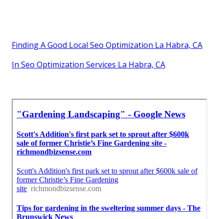
Finding A Good Local Seo Optimization La Habra, CA
In Seo Optimization Services La Habra, CA