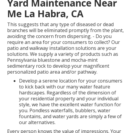
Yard Maintenance Near
Me La Habra, CA
This suggests that any type of diseased or dead
branches will be eliminated promptly from the plant,
avoiding the concern from dispersing. - Do you
require an area for your consumers to collect? Our
patio and walkway installation solutions are your
solutions. We supply a variety of products such as
Pennsylvania bluestone and mocha-mint
sedimentary rock to develop your magnificent
personalized patio area and/or pathway.
Develop a serene location for your consumers
to kick back with our many water feature
hardscapes. Regardless of the dimension of
your residential property and your individual
style, we have the excellent water function for
you. Pondless waterfalls, bubblers, water
fountains, and water yards are simply a few of
our alternatives.
Every person knows the value of impressions. Your