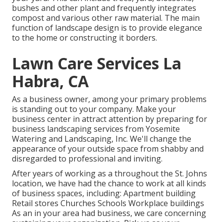
bushes and other plant and frequently integrates
compost and various other raw material. The main
function of landscape design is to provide elegance
to the home or constructing it borders.
Lawn Care Services La
Habra, CA
As a business owner, among your primary problems
is standing out to your company. Make your
business center in attract attention by preparing for
business landscaping services from Yosemite
Watering and Landscaping, Inc. We'll change the
appearance of your outside space from shabby and
disregarded to professional and inviting.
After years of working as a throughout the St. Johns
location, we have had the chance to work at all kinds
of business spaces, including: Apartment building
Retail stores Churches Schools Workplace buildings
As an in your area had business, we care concerning