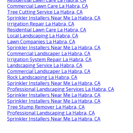
Commercial Lawn Care La Habra, CA
Tree Cutting Service La Habra, CA
Sprinkler Installers Near Me La Habra, CA
Irrigation Repair La Habra, CA
Residential Lawn Care La Habra, CA
Local Landscaping La Habra, CA
Lawn Companies La Habra, CA
Sprinkler Installers Near Me La Habra, CA
Commercial Landscaper La Habra, CA
Irrigation System Repair La Habra, CA
Landscaping Service La Habra, CA
Commercial Landscaper La Habra, CA
Rock Landscaping La Habra, CA
Sprinkler Installers Near Me La Habra, CA
Professional Landscaping Services La Habra, CA
Sprinkler Installers Near Me La Habra, CA
Sprinkler Installers Near Me La Habra, CA
Tree Stump Remover La Habra, CA
Professional Landscaping La Habra, CA
Sprinkler Installers Near Me La Habra, CA