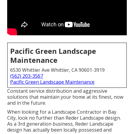
Pacific Green Landscape
Maintenance
6530 Whittier Ave Whittier, CA 90601-3919
(562) 203-3567
Pacific Green Landscape Maintenance
Constant service distribution and aggressive
solutions that maintain your home at its finest, now
and in the future.
When looking for a Landscape Contractor in Bay
City, look no further than Reder Landscape design.
As a 3rd generation business, Reder Landscape
design has actually been locally possessed and