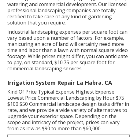
watering and commercial development. Our licensed
professional landscaping companies are totally
certified to take care of any kind of gardening
solution that you require.
Industrial landscaping expenses per square foot can
vary based upon a number of factors. For example,
manicuring an acre of land will certainly need more
time and labor than a lawn with normal square video
footage. While prices might differ, you can anticipate
to pay, on standard, $10.75 per square foot for
commercial landscaping services.
Irrigation System Repair La Habra, CA
Kind Of Price Typical Expense Highest Expense
Lowest Price Commercial Landscaping by Hour $75
$100 $50 Commercial landscape design tasks differ in
rate, and we provide a wide variety of alternatives to
upgrade your exterior space. Depending on the
scope and intricacy of the project, prices can vary
from as low as $90 to more than $60,000.