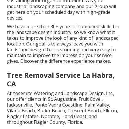
sustaining your organization. Pick us as your
industrial landscaping company and our group will
get here on your scheduled day with high-grade
devices.
We have more than 30+ years of combined skilled in
the landscape design industry, so we know what it
takes to improve the look of any kind of landscaped
location. Our goal is to always leave you with
landscape design that is stunning and very easy to
maintain to improve the impression your service
gives. Discover the difference experience makes.
Tree Removal Service La Habra,
CA
At Yosemite Watering and Landscape Design, Inc.,
our offer clients in
St. Augustine
,
Fruit Cove
,,
Jacksonville
, Ponte Vedra Coastline,
Palm Valley
,
Vilano Beach, Butler Beach, Crescent Beach, Elkton,
Flagler Estates,
Nocatee
, Hand Coast, and
throughout Flagler County, Florida.