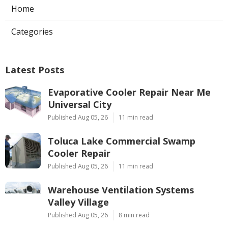
Home
Categories
Latest Posts
Evaporative Cooler Repair Near Me
Universal City
Published Aug 05, 26
11 min read
Toluca Lake Commercial Swamp
Cooler Repair
Published Aug 05, 26
11 min read
Warehouse Ventilation Systems
Valley Village
Published Aug 05, 26
8 min read