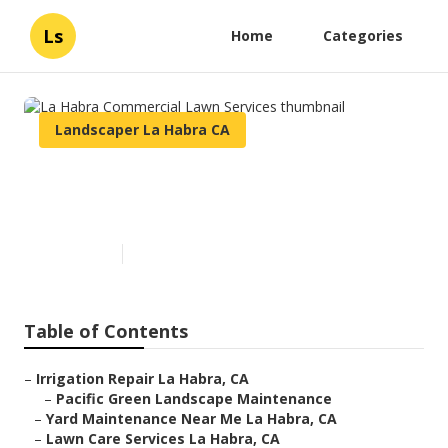
Ls
Home
Categories
Landscaper La Habra CA
La Habra Commercial Lawn
Services
Published en
6 min read
Table of Contents
–
Irrigation Repair La Habra, CA
–
Pacific Green Landscape Maintenance
–
Yard Maintenance Near Me La Habra, CA
–
Lawn Care Services La Habra, CA