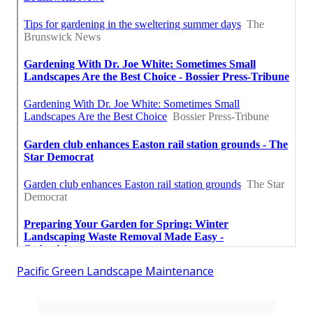
Pacific Green Landscape Maintenance