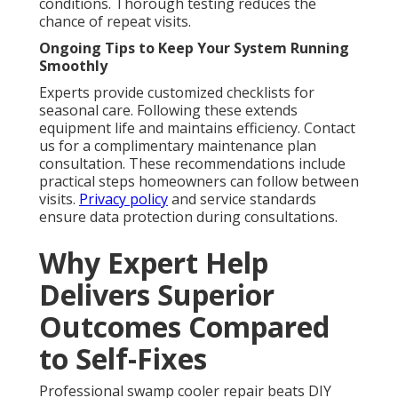
conditions. Thorough testing reduces the
chance of repeat visits.
Ongoing Tips to Keep Your System Running
Smoothly
Experts provide customized checklists for
seasonal care. Following these extends
equipment life and maintains efficiency. Contact
us for a complimentary maintenance plan
consultation. These recommendations include
practical steps homeowners can follow between
visits.
Privacy policy
and service standards
ensure data protection during consultations.
Why Expert Help
Delivers Superior
Outcomes Compared
to Self-Fixes
Professional swamp cooler repair beats DIY