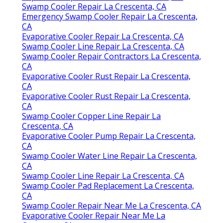
Swamp Cooler Repair La Crescenta, CA
Emergency Swamp Cooler Repair La Crescenta,
CA
Evaporative Cooler Repair La Crescenta, CA
Swamp Cooler Line Repair La Crescenta, CA
Swamp Cooler Repair Contractors La Crescenta,
CA
Evaporative Cooler Rust Repair La Crescenta,
CA
Evaporative Cooler Rust Repair La Crescenta,
CA
Swamp Cooler Copper Line Repair La
Crescenta, CA
Evaporative Cooler Pump Repair La Crescenta,
CA
Swamp Cooler Water Line Repair La Crescenta,
CA
Swamp Cooler Line Repair La Crescenta, CA
Swamp Cooler Pad Replacement La Crescenta,
CA
Swamp Cooler Repair Near Me La Crescenta, CA
Evaporative Cooler Repair Near Me La