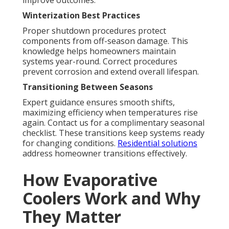
improve outcomes.
Winterization Best Practices
Proper shutdown procedures protect
components from off-season damage. This
knowledge helps homeowners maintain
systems year-round. Correct procedures
prevent corrosion and extend overall lifespan.
Transitioning Between Seasons
Expert guidance ensures smooth shifts,
maximizing efficiency when temperatures rise
again. Contact us for a complimentary seasonal
checklist. These transitions keep systems ready
for changing conditions.
Residential solutions
address homeowner transitions effectively.
How Evaporative
Coolers Work and Why
They Matter