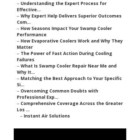
–
Understanding the Expert Process for
Effective...
–
Why Expert Help Delivers Superior Outcomes
Com...
–
How Seasons Impact Your Swamp Cooler
Performance
–
How Evaporative Coolers Work and Why They
Matter
–
The Power of Fast Action During Cooling
Failures
–
What Is Swamp Cooler Repair Near Me and
Why It...
–
Matching the Best Approach to Your Specific
Si...
–
Overcoming Common Doubts with
Professional Exp...
–
Comprehensive Coverage Across the Greater
Los ...
–
Instant Air Solutions