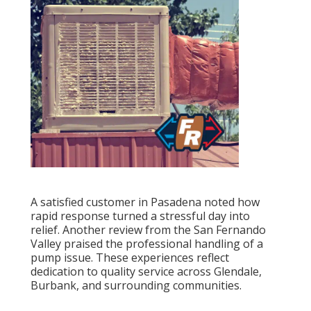
A satisfied customer in Pasadena noted how
rapid response turned a stressful day into
relief. Another review from the San Fernando
Valley praised the professional handling of a
pump issue. These experiences reflect
dedication to quality service across Glendale,
Burbank, and surrounding communities.