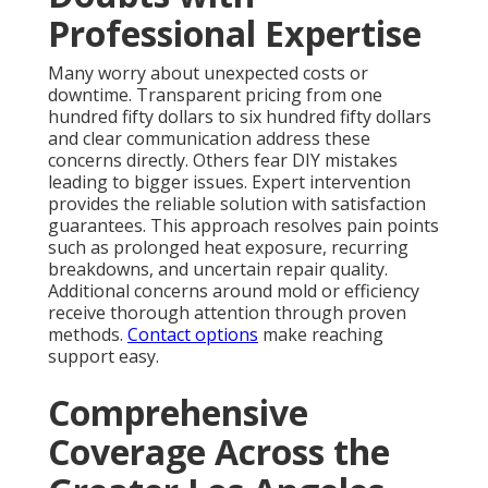
Professional Expertise
Many worry about unexpected costs or
downtime. Transparent pricing from one
hundred fifty dollars to six hundred fifty dollars
and clear communication address these
concerns directly. Others fear DIY mistakes
leading to bigger issues. Expert intervention
provides the reliable solution with satisfaction
guarantees. This approach resolves pain points
such as prolonged heat exposure, recurring
breakdowns, and uncertain repair quality.
Additional concerns around mold or efficiency
receive thorough attention through proven
methods.
Contact options
make reaching
support easy.
Comprehensive
Coverage Across the