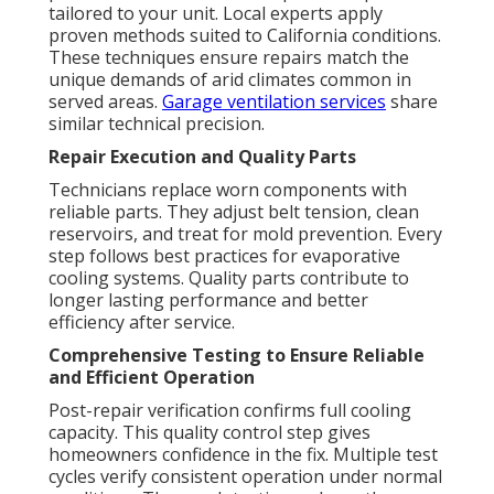
tailored to your unit. Local experts apply
proven methods suited to California conditions.
These techniques ensure repairs match the
unique demands of arid climates common in
served areas.
Garage ventilation services
share
similar technical precision.
Repair Execution and Quality Parts
Technicians replace worn components with
reliable parts. They adjust belt tension, clean
reservoirs, and treat for mold prevention. Every
step follows best practices for evaporative
cooling systems. Quality parts contribute to
longer lasting performance and better
efficiency after service.
Comprehensive Testing to Ensure Reliable
and Efficient Operation
Post-repair verification confirms full cooling
capacity. This quality control step gives
homeowners confidence in the fix. Multiple test
cycles verify consistent operation under normal