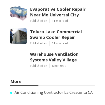
Evaporative Cooler Repair
Near Me Universal City
Published en
11 min read
Toluca Lake Commercial
Swamp Cooler Repair
Published en
11 min read
Warehouse Ventilation
Systems Valley Village
Published en
8 min read
More
Air Conditioning Contractor La Crescenta CA