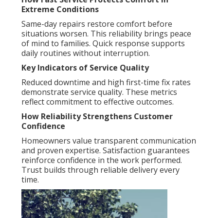
Extreme Conditions
Same-day repairs restore comfort before
situations worsen. This reliability brings peace
of mind to families. Quick response supports
daily routines without interruption.
Key Indicators of Service Quality
Reduced downtime and high first-time fix rates
demonstrate service quality. These metrics
reflect commitment to effective outcomes.
How Reliability Strengthens Customer
Confidence
Homeowners value transparent communication
and proven expertise. Satisfaction guarantees
reinforce confidence in the work performed.
Trust builds through reliable delivery every
time.