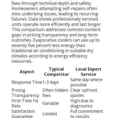
fixes through technical depth and safety.
Homeowners attempting self-repairs often
miss underlying issues, leading to recurring
failures. Data shows professionally serviced
units operate more efficiently and last longer.
This comparison addresses common content
gaps in pricing transparency and long-term
outcomes. Evaporative coolers can use up to
seventy five percent less energy than
traditional air conditioning in suitable dry
climates according to energy efficiency
resources.
Typical
Local Expert
Aspect
Competitor
Service
Same day where
Response Time
1-3 days
possible
Pricing
Often hidden
Clear upfront
Transparency
fees
quotes
First-Time Fix
High due to
Variable
Rate
diagnostics
Satisfaction
Full commitment
Limited
Guarantee
to results