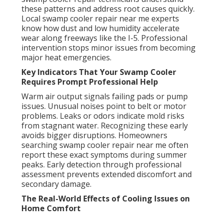
these patterns and address root causes quickly.
Local swamp cooler repair near me experts
know how dust and low humidity accelerate
wear along freeways like the I-5. Professional
intervention stops minor issues from becoming
major heat emergencies.
Key Indicators That Your Swamp Cooler
Requires Prompt Professional Help
Warm air output signals failing pads or pump
issues. Unusual noises point to belt or motor
problems. Leaks or odors indicate mold risks
from stagnant water. Recognizing these early
avoids bigger disruptions. Homeowners
searching swamp cooler repair near me often
report these exact symptoms during summer
peaks. Early detection through professional
assessment prevents extended discomfort and
secondary damage.
The Real-World Effects of Cooling Issues on
Home Comfort