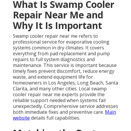
What Is Swamp Cooler
Repair Near Me and
Why It Is Important
Swamp cooler repair near me refers to
professional service for evaporative cooling
systems common in dry climates. It covers
everything from pad replacement and pump
repairs to full system diagnostics and
maintenance. This service is important because
timely fixes prevent discomfort, reduce energy
waste, and extend equipment life for
homeowners in Los Angeles, Long Beach, Santa
Clarita, and many other cities. Local swamp
cooler repair near me experts provide the
reliable support needed when systems fail
unexpectedly. Comprehensive service addresses
both immediate fixes and preventive care.
Main
website
details full capabilities.