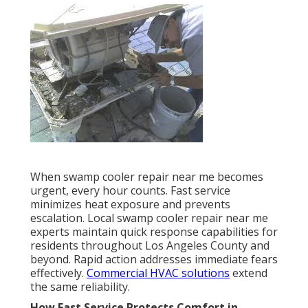
When swamp cooler repair near me becomes
urgent, every hour counts. Fast service
minimizes heat exposure and prevents
escalation. Local swamp cooler repair near me
experts maintain quick response capabilities for
residents throughout Los Angeles County and
beyond. Rapid action addresses immediate fears
effectively.
Commercial HVAC solutions
extend
the same reliability.
How Fast Service Protects Comfort in