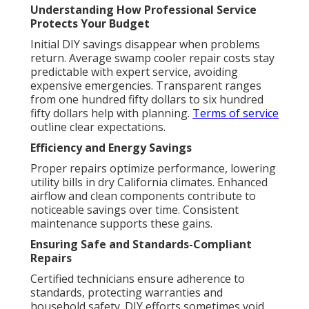
Understanding How Professional Service
Protects Your Budget
Initial DIY savings disappear when problems
return. Average swamp cooler repair costs stay
predictable with expert service, avoiding
expensive emergencies. Transparent ranges
from one hundred fifty dollars to six hundred
fifty dollars help with planning.
Terms of service
outline clear expectations.
Efficiency and Energy Savings
Proper repairs optimize performance, lowering
utility bills in dry California climates. Enhanced
airflow and clean components contribute to
noticeable savings over time. Consistent
maintenance supports these gains.
Ensuring Safe and Standards-Compliant
Repairs
Certified technicians ensure adherence to
standards, protecting warranties and
household safety. DIY efforts sometimes void