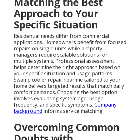
Matching the Best
Approach to Your
Specific Situation
Residential needs differ from commercial
applications. Homeowners benefit from focused
repairs on single units while property
managers require scalable solutions for
multiple systems. Professional assessment
helps determine the right approach based on
your specific situation and usage patterns.
Swamp cooler repair near me tailored to your
home delivers targeted results that match daily
comfort demands. Choosing the best option
involves evaluating system age, usage
frequency, and specific symptoms.
Company
background
informs service matching.
Overcoming Common
Doubts with