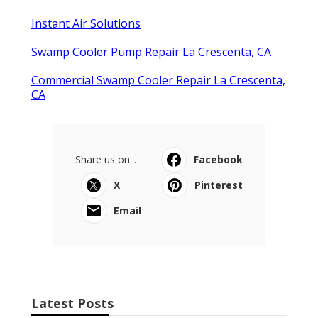
Instant Air Solutions
Swamp Cooler Pump Repair La Crescenta, CA
Commercial Swamp Cooler Repair La Crescenta,
CA
Share us on...
Facebook
X
Pinterest
Email
Latest Posts