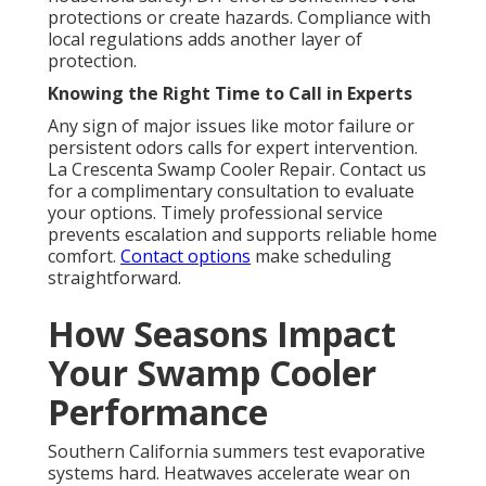
protections or create hazards. Compliance with
local regulations adds another layer of
protection.
Knowing the Right Time to Call in Experts
Any sign of major issues like motor failure or
persistent odors calls for expert intervention.
La Crescenta Swamp Cooler Repair. Contact us
for a complimentary consultation to evaluate
your options. Timely professional service
prevents escalation and supports reliable home
comfort.
Contact options
make scheduling
straightforward.
How Seasons Impact
Your Swamp Cooler
Performance
Southern California summers test evaporative
systems hard. Heatwaves accelerate wear on