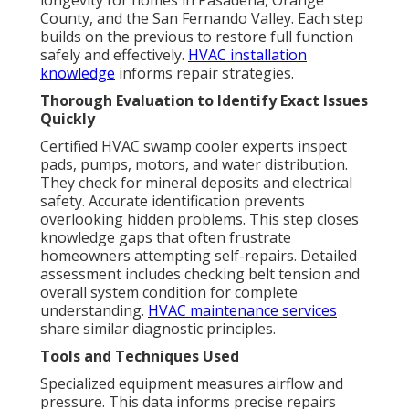
longevity for homes in Pasadena, Orange
County, and the San Fernando Valley. Each step
builds on the previous to restore full function
safely and effectively.
HVAC installation
knowledge
informs repair strategies.
Thorough Evaluation to Identify Exact Issues
Quickly
Certified HVAC swamp cooler experts inspect
pads, pumps, motors, and water distribution.
They check for mineral deposits and electrical
safety. Accurate identification prevents
overlooking hidden problems. This step closes
knowledge gaps that often frustrate
homeowners attempting self-repairs. Detailed
assessment includes checking belt tension and
overall system condition for complete
understanding.
HVAC maintenance services
share similar diagnostic principles.
Tools and Techniques Used
Specialized equipment measures airflow and
pressure. This data informs precise repairs