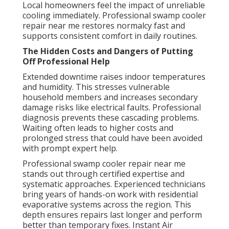
Local homeowners feel the impact of unreliable
cooling immediately. Professional swamp cooler
repair near me restores normalcy fast and
supports consistent comfort in daily routines.
The Hidden Costs and Dangers of Putting
Off Professional Help
Extended downtime raises indoor temperatures
and humidity. This stresses vulnerable
household members and increases secondary
damage risks like electrical faults. Professional
diagnosis prevents these cascading problems.
Waiting often leads to higher costs and
prolonged stress that could have been avoided
with prompt expert help.
Professional swamp cooler repair near me
stands out through certified expertise and
systematic approaches. Experienced technicians
bring years of hands-on work with residential
evaporative systems across the region. This
depth ensures repairs last longer and perform
better than temporary fixes. Instant Air