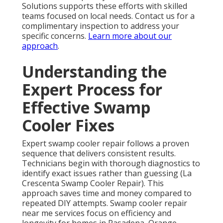
Solutions supports these efforts with skilled
teams focused on local needs. Contact us for a
complimentary inspection to address your
specific concerns.
Learn more about our
approach
.
Understanding the
Expert Process for
Effective Swamp
Cooler Fixes
Expert swamp cooler repair follows a proven
sequence that delivers consistent results.
Technicians begin with thorough diagnostics to
identify exact issues rather than guessing (La
Crescenta Swamp Cooler Repair). This
approach saves time and money compared to
repeated DIY attempts. Swamp cooler repair
near me services focus on efficiency and