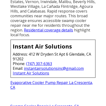
Estates, Vernon, Irwindale, Malibu, Beverly Hills,
Westlake Village, La Cañada Flintridge, Agoura
Hills, and Calabasas. Rapid response covers
communities near major routes. This broad
coverage ensures accessible swamp cooler
repair near me for residents throughout the
region.
Residential coverage details
highlight
local focus.
Instant Air Solutions
Address: 412 W Dryden St Apt 6 Glendale, CA
91202
Phone:
(747) 307-6363
Email:
instantairsolutionsinc@gmail.com
Instant Air Solutions
Evaporative Cooler Pump Repair La Crescenta,
CA