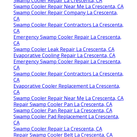
Swamp Cooler Repair La Crescenta, CA
Swamp Cooler Repair Near Me La Crescenta, CA
Swamp Cooler Repair Company La Crescenta,
CA
Swamp Cooler Repair Contractors La Crescenta,
CA
Emergency Swamp Cooler Repair La Crescenta,
CA
Swamp Cooler Leak Repair La Crescenta, CA
Evaporative Cooling Repair La Crescenta, CA
Emergency Swamp Cooler Repair La Crescenta,
CA
Swamp Cooler Repair Contractors La Crescenta,
CA
Evaporative Cooler Replacement La Crescenta,
CA
Swamp Cooler Repair Near Me La Crescenta, CA
Repair Swamp Cooler Pan La Crescenta, CA
Swamp Cooler Pan Repair La Crescenta, CA
Swamp Cooler Pad Replacement La Crescenta,
CA
Swamp Cooler Repair La Crescenta, CA
Repair Swamp Cooler Belt La Crescenta, CA