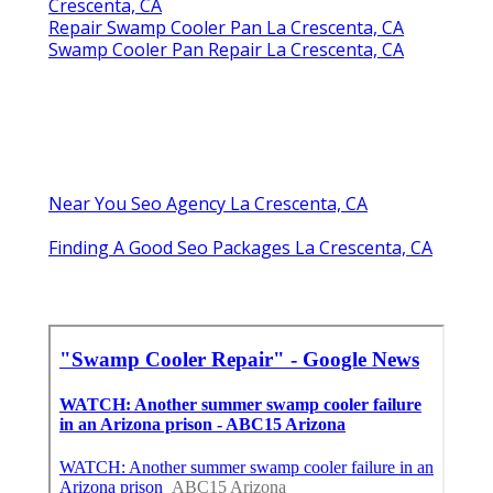
Crescenta, CA
Repair Swamp Cooler Pan La Crescenta, CA
Swamp Cooler Pan Repair La Crescenta, CA
Near You Seo Agency La Crescenta, CA
Finding A Good Seo Packages La Crescenta, CA