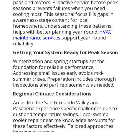
pads and motors. Proactive service before peak
seasons prevents failures when you need
cooling most. This seasonal focus fills gaps in
awareness-stage content for local
homeowners. Understanding these patterns
helps with better planning year round.
HVAC
maintenance services
support year-round
reliability.
Getting Your System Ready for Peak Season
Winterization and spring startups set the
foundation for reliable performance.
Addressing small issues early avoids mid-
summer crises. Preparation includes thorough
inspections and part replacements as needed.
Regional Climate Considerations
Areas like the San Fernando Valley and
Pasadena experience specific challenges due to
dust and temperature swings. Local swamp
cooler repair near me knowledge accounts for
these factors effectively. Tailored approaches