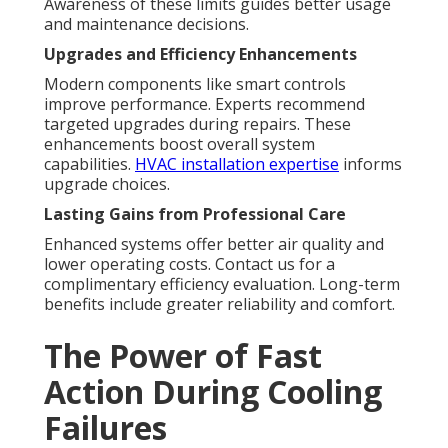
Awareness of these limits guides better usage
and maintenance decisions.
Upgrades and Efficiency Enhancements
Modern components like smart controls
improve performance. Experts recommend
targeted upgrades during repairs. These
enhancements boost overall system
capabilities.
HVAC installation expertise
informs
upgrade choices.
Lasting Gains from Professional Care
Enhanced systems offer better air quality and
lower operating costs. Contact us for a
complimentary efficiency evaluation. Long-term
benefits include greater reliability and comfort.
The Power of Fast
Action During Cooling
Failures