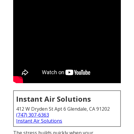
Instant Air Solutions
412 W Dryden St Apt 6 Glendale, CA 91202
(747) 307-6363
Instant Air Solutions
The stress builds quickly when your