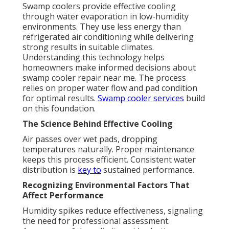
Swamp coolers provide effective cooling
through water evaporation in low-humidity
environments. They use less energy than
refrigerated air conditioning while delivering
strong results in suitable climates.
Understanding this technology helps
homeowners make informed decisions about
swamp cooler repair near me. The process
relies on proper water flow and pad condition
for optimal results.
Swamp cooler services
build
on this foundation.
The Science Behind Effective Cooling
Air passes over wet pads, dropping
temperatures naturally. Proper maintenance
keeps this process efficient. Consistent water
distribution is
key to
sustained performance.
Recognizing Environmental Factors That
Affect Performance
Humidity spikes reduce effectiveness, signaling
the need for professional assessment.