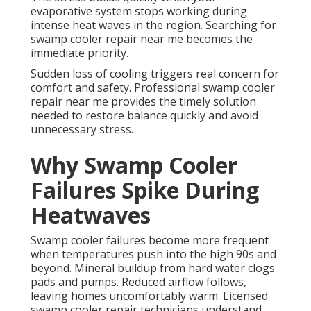
evaporative system stops working during
intense heat waves in the region. Searching for
swamp cooler repair near me becomes the
immediate priority.
Sudden loss of cooling triggers real concern for
comfort and safety. Professional swamp cooler
repair near me provides the timely solution
needed to restore balance quickly and avoid
unnecessary stress.
Why Swamp Cooler
Failures Spike During
Heatwaves
Swamp cooler failures become more frequent
when temperatures push into the high 90s and
beyond. Mineral buildup from hard water clogs
pads and pumps. Reduced airflow follows,
leaving homes uncomfortably warm. Licensed
swamp cooler repair technicians understand