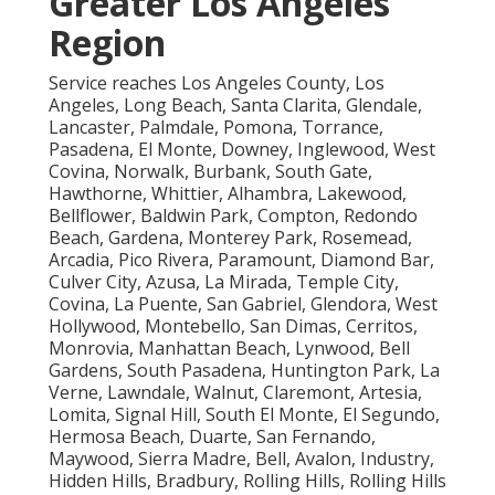
Greater Los Angeles
Region
Service reaches Los Angeles County, Los
Angeles, Long Beach, Santa Clarita, Glendale,
Lancaster, Palmdale, Pomona, Torrance,
Pasadena, El Monte, Downey, Inglewood, West
Covina, Norwalk, Burbank, South Gate,
Hawthorne, Whittier, Alhambra, Lakewood,
Bellflower, Baldwin Park, Compton, Redondo
Beach, Gardena, Monterey Park, Rosemead,
Arcadia, Pico Rivera, Paramount, Diamond Bar,
Culver City, Azusa, La Mirada, Temple City,
Covina, La Puente, San Gabriel, Glendora, West
Hollywood, Montebello, San Dimas, Cerritos,
Monrovia, Manhattan Beach, Lynwood, Bell
Gardens, South Pasadena, Huntington Park, La
Verne, Lawndale, Walnut, Claremont, Artesia,
Lomita, Signal Hill, South El Monte, El Segundo,
Hermosa Beach, Duarte, San Fernando,
Maywood, Sierra Madre, Bell, Avalon, Industry,
Hidden Hills, Bradbury, Rolling Hills, Rolling Hills