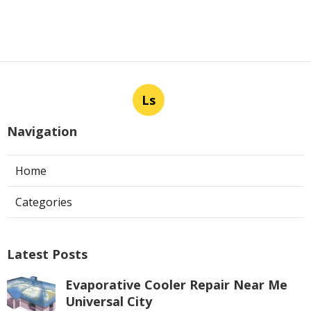
Ls
Navigation
Home
Categories
Latest Posts
Evaporative Cooler Repair Near Me
Universal City