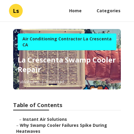
Ls
Home
Categories
Air Conditioning Contractor La Crescenta
CA
La Crescenta Swamp Cooler
Repair
Published en
8 min read
Table of Contents
–
Instant Air Solutions
–
Why Swamp Cooler Failures Spike During
Heatwaves