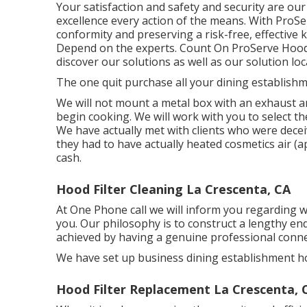
Your satisfaction and safety and security are our 
excellence every action of the means. With ProS
conformity and preserving a risk-free, effective
Depend on the experts. Count On ProServe Hoods
discover our
solutions
as well as our
solution loc
The one quit purchase all your dining establish
We will not mount a metal box with an exhaust a
begin cooking. We will work with you to select t
We have actually met with clients who were decei
they had to have actually heated cosmetics air (
cash.
Hood Filter Cleaning La Crescenta, CA
At One Phone call we will inform you regarding 
you. Our philosophy is to construct a lengthy en
achieved by having a genuine professional connect
We have set up business dining establishment ho
Hood Filter Replacement La Crescenta, 