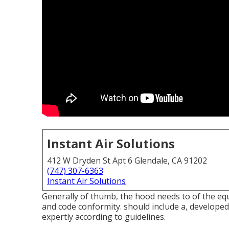
Instant Air Solutions
412 W Dryden St Apt 6 Glendale, CA 91202
(747) 307-6363
Instant Air Solutions
Generally of thumb, the hood needs to of the equ
and code conformity. should include a, developed 
expertly according to guidelines.