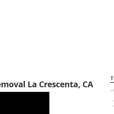
Restaurant Kitchen
T
moval La Crescenta, CA
–