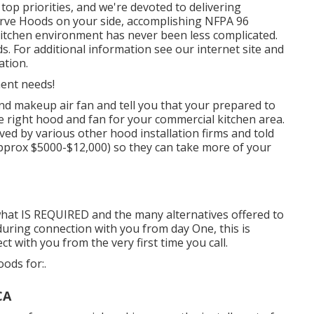
top priorities, and we're devoted to delivering
erve Hoods on your side, accomplishing NFPA 96
 kitchen environment has never been less complicated.
. For additional information see our
internet site
and
ation
.
ment needs!
nd makeup air fan and tell you that your prepared to
he right hood and fan for your commercial kitchen area.
ved by various other hood installation firms and told
approx $5000-$12,000) so they can take more of your
what IS REQUIRED and the many alternatives offered to
during connection with you from day One, this is
 with you from the very first time you call.
ods for:.
CA