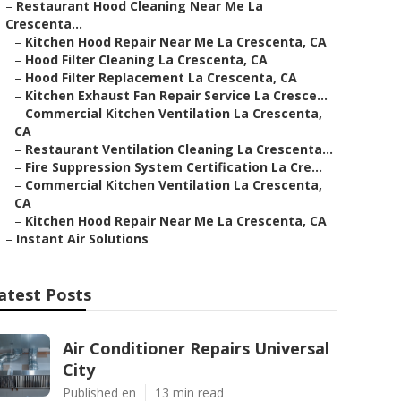
–
Restaurant Hood Cleaning Near Me La
Crescenta...
–
Kitchen Hood Repair Near Me La Crescenta, CA
–
Hood Filter Cleaning La Crescenta, CA
–
Hood Filter Replacement La Crescenta, CA
–
Kitchen Exhaust Fan Repair Service La Cresce...
–
Commercial Kitchen Ventilation La Crescenta,
CA
–
Restaurant Ventilation Cleaning La Crescenta...
–
Fire Suppression System Certification La Cre...
–
Commercial Kitchen Ventilation La Crescenta,
CA
–
Kitchen Hood Repair Near Me La Crescenta, CA
–
Instant Air Solutions
atest Posts
Air Conditioner Repairs Universal
City
Published en
13 min read