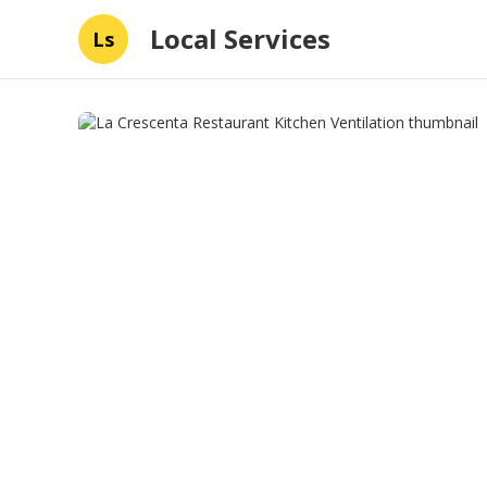
Local Services
Ls