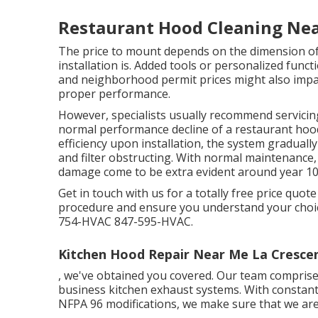
Restaurant Hood Cleaning Nea
The price to mount depends on the dimension of
installation is. Added tools or personalized func
and neighborhood permit prices might also impac
proper performance.
However, specialists usually recommend servicin
normal performance decline of a restaurant hood
efficiency upon installation, the system gradually
and filter obstructing. With normal maintenance
damage come to be extra evident around year 10
Get in touch with us for a totally free price quot
procedure and ensure you understand your choi
754-HVAC 847-595-HVAC.
Kitchen Hood Repair Near Me La Cresce
, we've obtained you covered. Our team comprises s
business kitchen exhaust systems. With constan
NFPA 96 modifications, we make sure that we are 