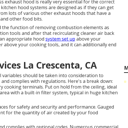
ss exhaust hood is really very essential for the correct
 kitchen hood systems are designed as if they can get
rom lots of various other exhaust hoods that have a
l and other food bits.
ed the function of removing combustion elements as
ion tools and after that recirculating cleaner air back
g an appropriate hood
system set up
above your
her above your cooking tools, and it can additionally end
vices La Crescenta, CA
M
variables should be taken into consideration to
s and complies with regulations. Here's a break down:
ry cooking terminals. Put on hold from the ceiling, ideal
ea with a built-in filter system, typical in huge kitchen
ces for safety and security and performance. Gauged
ent for the quantity of air created by your food
and complies with regional codes. Numerous commercial