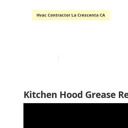
Hvac Contractor La Crescenta CA
La Crescenta 
Published en
12 min read
Kitchen Hood Grease Re