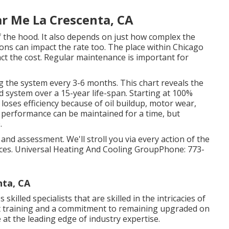
r Me La Crescenta, CA
 the hood. It also depends on just how complex the
tions can impact the rate too. The place within Chicago
t the cost. Regular maintenance is important for
g the system every 3-6 months. This chart reveals the
 system over a 15-year life-span. Starting at 100%
 loses efficiency because of oil buildup, motor wear,
, performance can be maintained for a time, but
.
e and assessment. We'll stroll you via every action of the
ces. Universal Heating And Cooling GroupPhone: 773-
nta, CA
killed specialists that are skilled in the intricacies of
t training and a commitment to remaining upgraded on
at the leading edge of industry expertise.