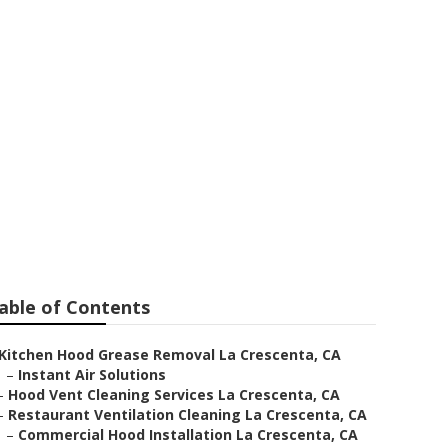
 Ventilation
able of Contents
Kitchen Hood Grease Removal La Crescenta, CA
–
Instant Air Solutions
–
Hood Vent Cleaning Services La Crescenta, CA
–
Restaurant Ventilation Cleaning La Crescenta, CA
–
Commercial Hood Installation La Crescenta, CA