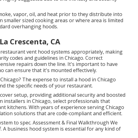
oke, vapor, oil, and heat prior to they distribute into
n smaller sized cooking areas or where area is limited
andard overhanging hoods.
La Crescenta, CA
 restaurant vent hood systems appropriately, making
rity codes and guidelines in Chicago. Correct
nsive repairs down the line. It's important to have
ho can ensure that it's mounted effectively.
 Chicago? The expense to install a hood in Chicago
and the specific needs of your restaurant.
over setup, providing additional security and boosted
 installers in Chicago, select professionals that
ant kitchens. With years of experience serving Chicago
ation solutions that are code-compliant and efficient.
e system to spec. Assessment & Final Walkthrough We
f. A business hood system is essential for any kind of