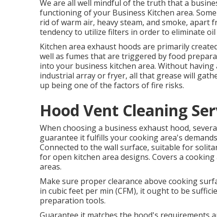
We are all well mindful of the truth that a busine
functioning of your Business Kitchen area. Some
rid of warm air, heavy steam, and smoke, apart f
tendency to utilize filters in order to eliminate oi
Kitchen area exhaust hoods are primarily creat
well as fumes that are triggered by food preparat
into your business kitchen area. Without havin
industrial array or fryer, all that grease will gat
up being one of the factors of fire risks.
Hood Vent Cleaning Ser
When choosing a business exhaust hood, several 
guarantee it fulfills your cooking area's demand
Connected to the wall surface, suitable for solita
for open kitchen area designs. Covers a cooking ar
areas.
Make sure proper clearance above cooking surfa
in cubic feet per min (CFM), it ought to be suffici
preparation tools.
Guarantee it matches the hood's requirements 