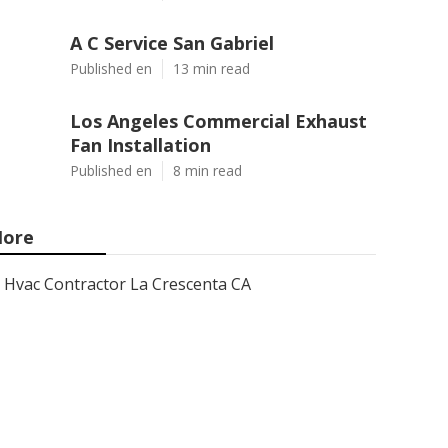
A C Service San Gabriel
Published en
13 min read
Los Angeles Commercial Exhaust
Fan Installation
Published en
8 min read
ore
Hvac Contractor La Crescenta CA