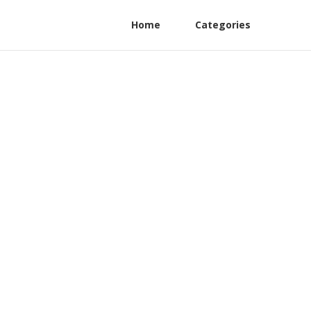
Home
Categories