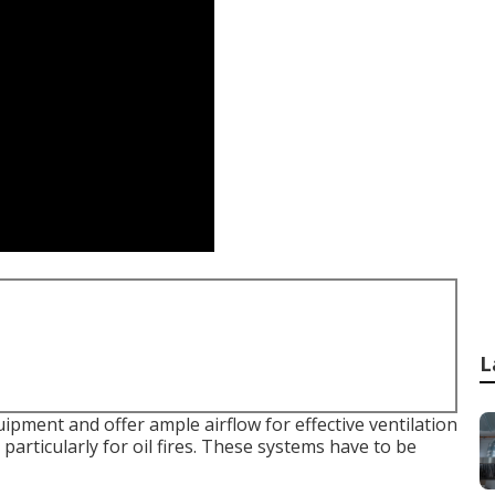
L
ipment and offer ample airflow for effective ventilation
particularly for oil fires. These systems have to be