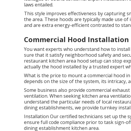
laws entailed.
This style improves effectiveness by capturing sm
the area. These hoods are typically made use of i
and are extra energy-efficient contrasted to st
Commercial Hood Installation 
You want experts who understand how to install
sure that it satisfy neighborhood safety and secu
restaurant kitchen area hood setup can stop expe
actually the hood installed by a trusted expert w
What is the price to mount a commercial hood in
depends on the size of the system, its intricacy, 
Some business also provide commercial exhaust c
ventilation. When seeking kitchen area ventilation
understand the particular needs of local restaur
dining establishments, we provide turnkey install
Installation Our certified technicians set up th
ensure full code compliance prior to task sign-of
dining establishment kitchen area.