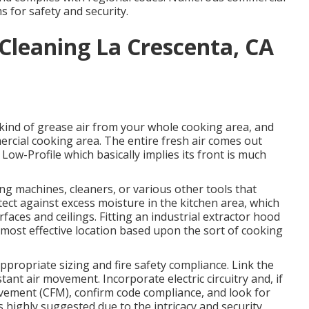
 for safety and security.
Cleaning La Crescenta, CA
 kind of grease air from your whole cooking area, and
ercial cooking area. The entire fresh air comes out
 Low-Profile which basically implies its front is much
g machines, cleaners, or various other tools that
tect against excess moisture in the kitchen area, which
faces and ceilings. Fitting an industrial extractor hood
e most effective location based upon the sort of cooking
appropriate sizing and fire safety compliance. Link the
tant air movement. Incorporate electric circuitry and, if
movement (CFM), confirm code compliance, and look for
s highly suggested due to the intricacy and security