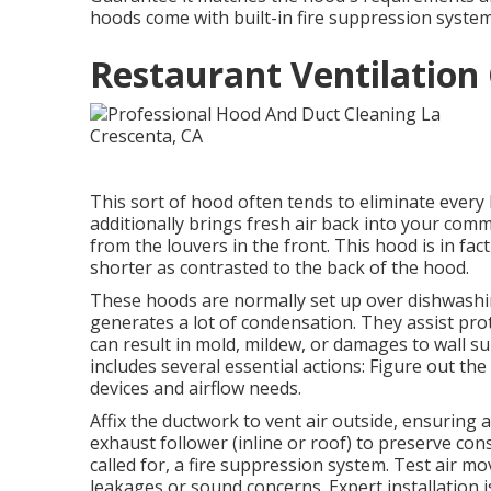
hoods come with built-in fire suppression systems
Restaurant Ventilation 
This sort of hood often tends to eliminate every
additionally brings fresh air back into your comm
from the louvers in the front. This hood is in fact
shorter as contrasted to the back of the hood.
These hoods are normally set up over dishwashin
generates a lot of condensation. They assist pro
can result in mold, mildew, or damages to wall sur
includes several essential actions: Figure out th
devices and airflow needs.
Affix the ductwork to vent air outside, ensuring 
exhaust follower (inline or roof) to preserve cons
called for, a fire suppression system. Test air 
leakages or sound concerns. Expert installation i